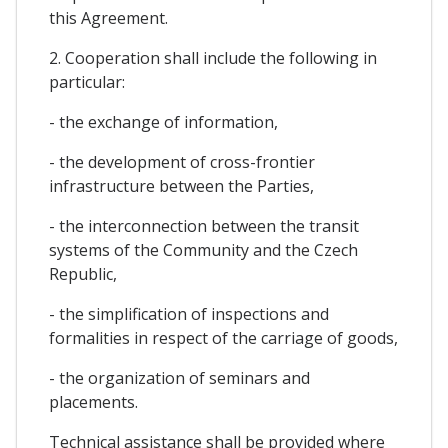
this Agreement.
2. Cooperation shall include the following in
particular:
- the exchange of information,
- the development of cross-frontier
infrastructure between the Parties,
- the interconnection between the transit
systems of the Community and the Czech
Republic,
- the simplification of inspections and
formalities in respect of the carriage of goods,
- the organization of seminars and
placements.
Technical assistance shall be provided where