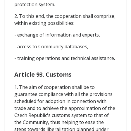
protection system.
2. To this end, the cooperation shall comprise,
within existing possibilities:
- exchange of information and experts,
- access to Community databases,
- training operations and technical assistance.
Article 93. Customs
1. The aim of cooperation shall be to
guarantee compliance with all the provisions
scheduled for adoption in connection with
trade and to achieve the approximation of the
Czech Republic's customs system to that of
the Community, thus helping to ease the
steps towards liberalization planned under