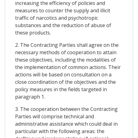
increasing the efficiency of policies and
measures to counter the supply and illicit
traffic of narcotics and psychotropic
substances and the reduction of abuse of
these products.
2. The Contracting Parties shall agree on the
necessary methods of cooperation to attain
these objectives, including the modalities of
the implementation of common actions. Their
actions will be based on consultation on a
close coordination of the objectives and the
policy measures in the fields targeted in
paragraph 1.
3. The cooperation between the Contracting
Parties will comprise technical and
administrative assistance which could deal in
particular with the following areas: the