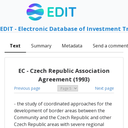
EDIT - Electronic Database of Investment T
Text
Summary
Metadata
Send a commen
EC - Czech Republic Association
Agreement (1993)
Previous page
Next page
- the study of coordinated approaches for the
development of border areas between the
Community and the Czech Republic and other
Czech Republic areas with severe regional