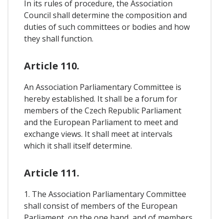
In its rules of procedure, the Association
Council shall determine the composition and
duties of such committees or bodies and how
they shall function.
Article 110.
An Association Parliamentary Committee is
hereby established. It shall be a forum for
members of the Czech Republic Parliament
and the European Parliament to meet and
exchange views. It shall meet at intervals
which it shall itself determine.
Article 111.
1. The Association Parliamentary Committee
shall consist of members of the European
Parliament, on the one hand, and of members