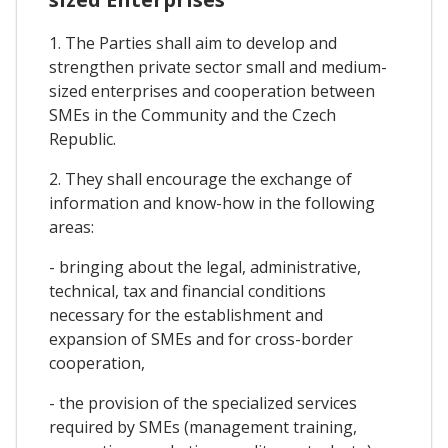
1. The Parties shall aim to develop and
strengthen private sector small and medium-
sized enterprises and cooperation between
SMEs in the Community and the Czech
Republic.
2. They shall encourage the exchange of
information and know-how in the following
areas:
- bringing about the legal, administrative,
technical, tax and financial conditions
necessary for the establishment and
expansion of SMEs and for cross-border
cooperation,
- the provision of the specialized services
required by SMEs (management training,