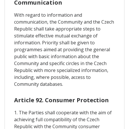
Communication
With regard to information and
communication, the Community and the Czech
Republic shall take appropriate steps to
stimulate effective mutual exchange of
information. Priority shall be given to
programmes aimed at providing the general
public with basic information about the
Community and specific circles in the Czech
Republic with more specialized information,
including, where possible, access to
Community databases.
Article 92. Consumer Protection
1. The Parties shall cooperate with the aim of
achieving full compatibility of the Czech
Republic with the Community consumer