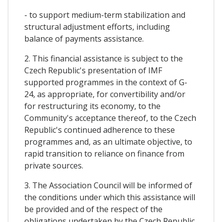
- to support medium-term stabilization and
structural adjustment efforts, including
balance of payments assistance.
2. This financial assistance is subject to the
Czech Republic's presentation of IMF
supported programmes in the context of G-
24, as appropriate, for convertibility and/or
for restructuring its economy, to the
Community's acceptance thereof, to the Czech
Republic's continued adherence to these
programmes and, as an ultimate objective, to
rapid transition to reliance on finance from
private sources.
3. The Association Council will be informed of
the conditions under which this assistance will
be provided and of the respect of the
obligations undertaken by the Czech Republic