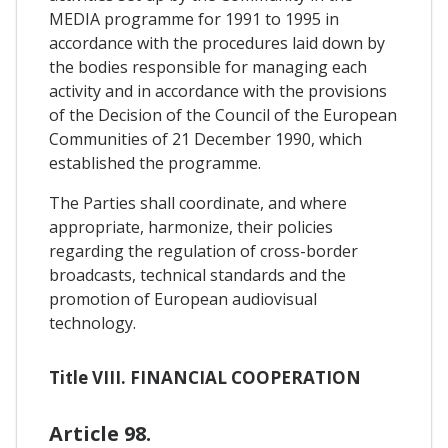
MEDIA programme for 1991 to 1995 in
accordance with the procedures laid down by
the bodies responsible for managing each
activity and in accordance with the provisions
of the Decision of the Council of the European
Communities of 21 December 1990, which
established the programme.
The Parties shall coordinate, and where
appropriate, harmonize, their policies
regarding the regulation of cross-border
broadcasts, technical standards and the
promotion of European audiovisual
technology.
Title VIII. FINANCIAL COOPERATION
Article 98.