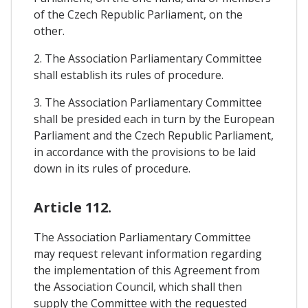
of the Czech Republic Parliament, on the
other.
2. The Association Parliamentary Committee
shall establish its rules of procedure.
3. The Association Parliamentary Committee
shall be presided each in turn by the European
Parliament and the Czech Republic Parliament,
in accordance with the provisions to be laid
down in its rules of procedure.
Article 112.
The Association Parliamentary Committee
may request relevant information regarding
the implementation of this Agreement from
the Association Council, which shall then
supply the Committee with the requested