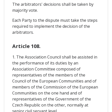
The arbitrators' decisions shall be taken by
majority vote.
Each Party to the dispute must take the steps
required to implement the decision of the
arbitrators.
Article 108.
1. The Association Council shall be assisted in
the performance of its duties by an
Association Committee composed of
representatives of the members of the
Council of the European Communities and of
members of the Commission of the European
Communities on the one hand and of
representatives of the Government of the
Czech Republic on the other, normally at
senior civil servant level.