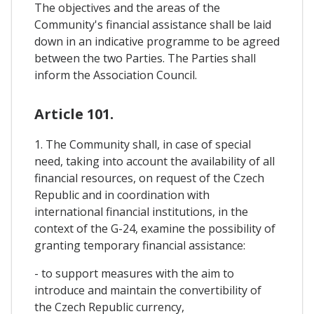
The objectives and the areas of the
Community's financial assistance shall be laid
down in an indicative programme to be agreed
between the two Parties. The Parties shall
inform the Association Council.
Article 101.
1. The Community shall, in case of special
need, taking into account the availability of all
financial resources, on request of the Czech
Republic and in coordination with
international financial institutions, in the
context of the G-24, examine the possibility of
granting temporary financial assistance:
- to support measures with the aim to
introduce and maintain the convertibility of
the Czech Republic currency,