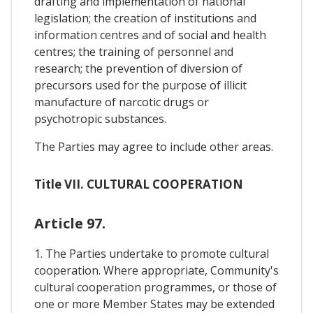
drafting and implementation of national
legislation; the creation of institutions and
information centres and of social and health
centres; the training of personnel and
research; the prevention of diversion of
precursors used for the purpose of illicit
manufacture of narcotic drugs or
psychotropic substances.
The Parties may agree to include other areas.
Title VII. CULTURAL COOPERATION
Article 97.
1. The Parties undertake to promote cultural
cooperation. Where appropriate, Community's
cultural cooperation programmes, or those of
one or more Member States may be extended