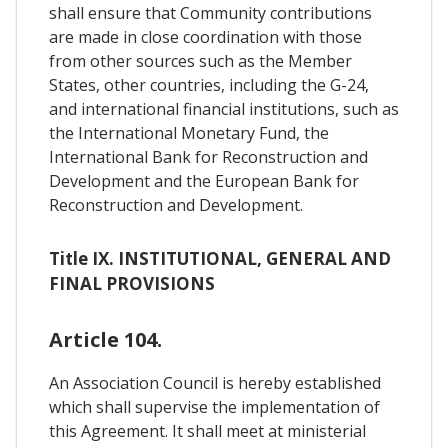
shall ensure that Community contributions
are made in close coordination with those
from other sources such as the Member
States, other countries, including the G-24,
and international financial institutions, such as
the International Monetary Fund, the
International Bank for Reconstruction and
Development and the European Bank for
Reconstruction and Development.
Title IX. INSTITUTIONAL, GENERAL AND
FINAL PROVISIONS
Article 104.
An Association Council is hereby established
which shall supervise the implementation of
this Agreement. It shall meet at ministerial