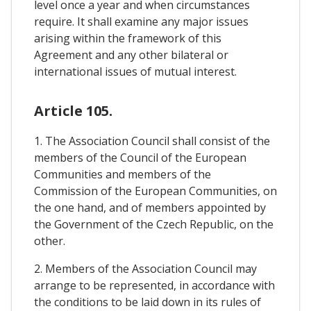
level once a year and when circumstances
require. It shall examine any major issues
arising within the framework of this
Agreement and any other bilateral or
international issues of mutual interest.
Article 105.
1. The Association Council shall consist of the
members of the Council of the European
Communities and members of the
Commission of the European Communities, on
the one hand, and of members appointed by
the Government of the Czech Republic, on the
other.
2. Members of the Association Council may
arrange to be represented, in accordance with
the conditions to be laid down in its rules of