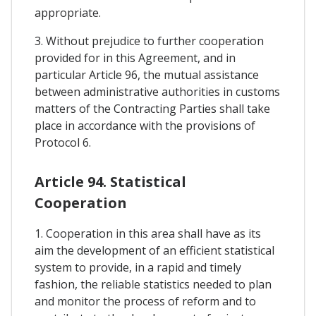
appropriate.
3. Without prejudice to further cooperation
provided for in this Agreement, and in
particular Article 96, the mutual assistance
between administrative authorities in customs
matters of the Contracting Parties shall take
place in accordance with the provisions of
Protocol 6.
Article 94. Statistical
Cooperation
1. Cooperation in this area shall have as its
aim the development of an efficient statistical
system to provide, in a rapid and timely
fashion, the reliable statistics needed to plan
and monitor the process of reform and to