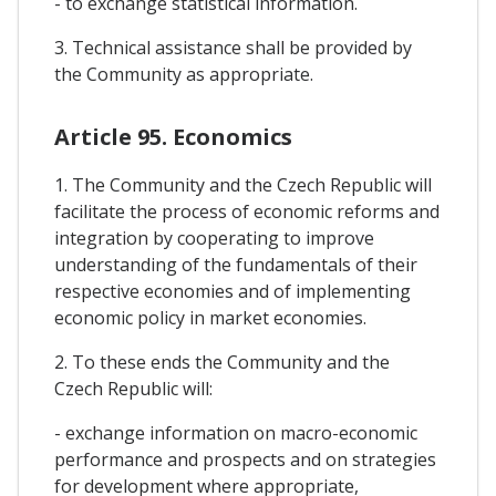
- to exchange statistical information.
3. Technical assistance shall be provided by
the Community as appropriate.
Article 95. Economics
1. The Community and the Czech Republic will
facilitate the process of economic reforms and
integration by cooperating to improve
understanding of the fundamentals of their
respective economies and of implementing
economic policy in market economies.
2. To these ends the Community and the
Czech Republic will:
- exchange information on macro-economic
performance and prospects and on strategies
for development where appropriate,