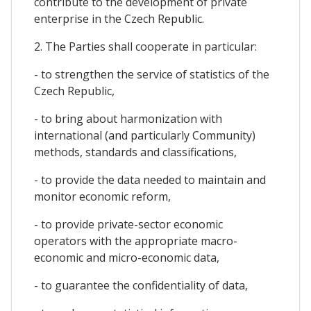
contribute to the development of private
enterprise in the Czech Republic.
2. The Parties shall cooperate in particular:
- to strengthen the service of statistics of the
Czech Republic,
- to bring about harmonization with
international (and particularly Community)
methods, standards and classifications,
- to provide the data needed to maintain and
monitor economic reform,
- to provide private-sector economic
operators with the appropriate macro-
economic and micro-economic data,
- to guarantee the confidentiality of data,