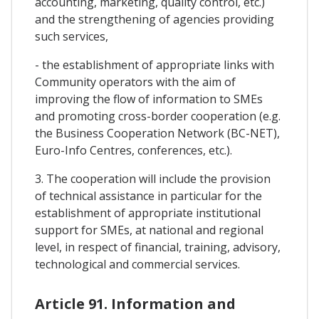
accounting, marketing, quality control, etc.)
and the strengthening of agencies providing
such services,
- the establishment of appropriate links with
Community operators with the aim of
improving the flow of information to SMEs
and promoting cross-border cooperation (e.g.
the Business Cooperation Network (BC-NET),
Euro-Info Centres, conferences, etc.).
3. The cooperation will include the provision
of technical assistance in particular for the
establishment of appropriate institutional
support for SMEs, at national and regional
level, in respect of financial, training, advisory,
technological and commercial services.
Article 91. Information and