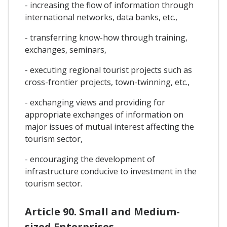
- increasing the flow of information through
international networks, data banks, etc.,
- transferring know-how through training,
exchanges, seminars,
- executing regional tourist projects such as
cross-frontier projects, town-twinning, etc.,
- exchanging views and providing for
appropriate exchanges of information on
major issues of mutual interest affecting the
tourism sector,
- encouraging the development of
infrastructure conducive to investment in the
tourism sector.
Article 90. Small and Medium-
sized Enterprises