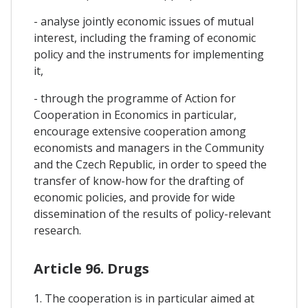
- analyse jointly economic issues of mutual
interest, including the framing of economic
policy and the instruments for implementing
it,
- through the programme of Action for
Cooperation in Economics in particular,
encourage extensive cooperation among
economists and managers in the Community
and the Czech Republic, in order to speed the
transfer of know-how for the drafting of
economic policies, and provide for wide
dissemination of the results of policy-relevant
research.
Article 96. Drugs
1. The cooperation is in particular aimed at