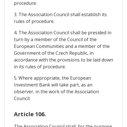
procedure.
3. The Association Council shall establish its
rules of procedure.
4. The Association Council shall be presided in
turn by a member of the Council of the
European Communities and a member of the
Government of the Czech Republic, in
accordance with the provisions to be laid down
in its rules of procedure.
5. Where appropriate, the European
Investment Bank will take part, as an
observer, in the work of the Association
Council.
Article 106.
The Association Council shall, for the purpose