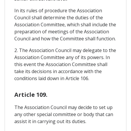
In its rules of procedure the Association
Council shall determine the duties of the
Association Committee, which shall include the
preparation of meetings of the Association
Council and how the Committee shall function.
2. The Association Council may delegate to the
Association Committee any of its powers. In
this event the Association Committee shall
take its decisions in accordance with the
conditions laid down in Article 106.
Article 109.
The Association Council may decide to set up
any other special committee or body that can
assist it in carrying out its duties.