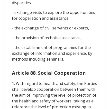
disparities;
- exchange visits to explore the opportunities
for cooperation and assistance,
- the exchange of civil servants or experts,
- the provision of technical assistance,
- the establishment of programmes for the
exchange of information and experience, by
methods including seminars.
Article 88. Social Cooperation
1. With regard to health and safety, the Parties
shall develop cooperation between them with
the aim of improving the level of protection of
the health and safety of workers, taking as a
reference the level of protection existing in