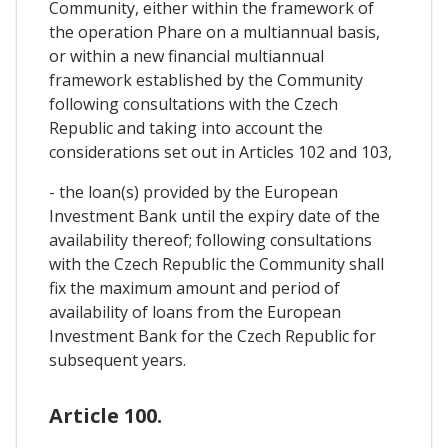
Community, either within the framework of
the operation Phare on a multiannual basis,
or within a new financial multiannual
framework established by the Community
following consultations with the Czech
Republic and taking into account the
considerations set out in Articles 102 and 103,
- the loan(s) provided by the European
Investment Bank until the expiry date of the
availability thereof; following consultations
with the Czech Republic the Community shall
fix the maximum amount and period of
availability of loans from the European
Investment Bank for the Czech Republic for
subsequent years.
Article 100.