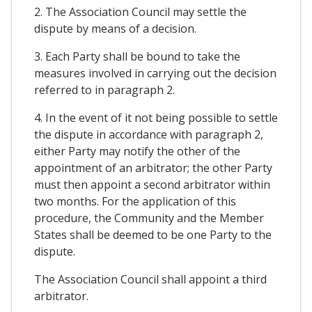
2. The Association Council may settle the
dispute by means of a decision.
3. Each Party shall be bound to take the
measures involved in carrying out the decision
referred to in paragraph 2.
4. In the event of it not being possible to settle
the dispute in accordance with paragraph 2,
either Party may notify the other of the
appointment of an arbitrator; the other Party
must then appoint a second arbitrator within
two months. For the application of this
procedure, the Community and the Member
States shall be deemed to be one Party to the
dispute.
The Association Council shall appoint a third
arbitrator.