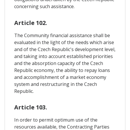
concerning such assistance.
Article 102.
The Community financial assistance shall be
evaluated in the light of the needs which arise
and of the Czech Republic's development level,
and taking into account established priorities
and the absorption capacity of the Czech
Republic economy, the ability to repay loans
and accomplishment of a market economy
system and restructuring in the Czech
Republic.
Article 103.
In order to permit optimum use of the
resources available, the Contracting Parties