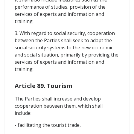
performance of studies, provision of the
services of experts and information and
training.
3. With regard to social security, cooperation
between the Parties shall seek to adapt the
social security systems to the new economic
and social situation, primarily by providing the
services of experts and information and
training.
Article 89. Tourism
The Parties shall increase and develop
cooperation between them, which shall
include:
- facilitating the tourist trade,