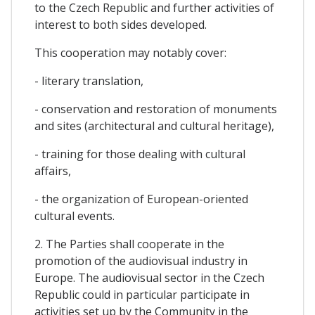
to the Czech Republic and further activities of
interest to both sides developed.
This cooperation may notably cover:
- literary translation,
- conservation and restoration of monuments
and sites (architectural and cultural heritage),
- training for those dealing with cultural
affairs,
- the organization of European-oriented
cultural events.
2. The Parties shall cooperate in the
promotion of the audiovisual industry in
Europe. The audiovisual sector in the Czech
Republic could in particular participate in
activities set up by the Community in the