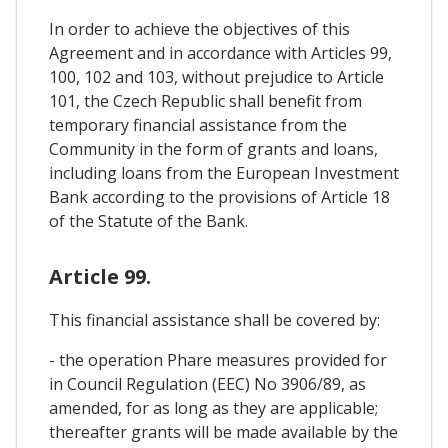
In order to achieve the objectives of this
Agreement and in accordance with Articles 99,
100, 102 and 103, without prejudice to Article
101, the Czech Republic shall benefit from
temporary financial assistance from the
Community in the form of grants and loans,
including loans from the European Investment
Bank according to the provisions of Article 18
of the Statute of the Bank.
Article 99.
This financial assistance shall be covered by:
- the operation Phare measures provided for
in Council Regulation (EEC) No 3906/89, as
amended, for as long as they are applicable;
thereafter grants will be made available by the