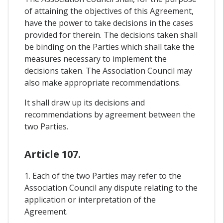
of attaining the objectives of this Agreement,
have the power to take decisions in the cases
provided for therein. The decisions taken shall
be binding on the Parties which shall take the
measures necessary to implement the
decisions taken. The Association Council may
also make appropriate recommendations.
It shall draw up its decisions and
recommendations by agreement between the
two Parties.
Article 107.
1. Each of the two Parties may refer to the
Association Council any dispute relating to the
application or interpretation of the
Agreement.