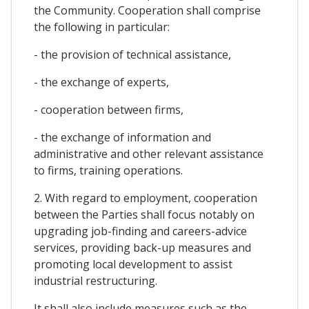
the Community. Cooperation shall comprise
the following in particular:
- the provision of technical assistance,
- the exchange of experts,
- cooperation between firms,
- the exchange of information and
administrative and other relevant assistance
to firms, training operations.
2. With regard to employment, cooperation
between the Parties shall focus notably on
upgrading job-finding and careers-advice
services, providing back-up measures and
promoting local development to assist
industrial restructuring.
It shall also include measures such as the