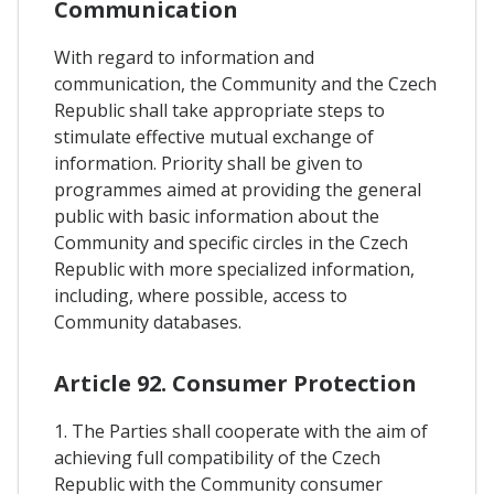
Communication
With regard to information and
communication, the Community and the Czech
Republic shall take appropriate steps to
stimulate effective mutual exchange of
information. Priority shall be given to
programmes aimed at providing the general
public with basic information about the
Community and specific circles in the Czech
Republic with more specialized information,
including, where possible, access to
Community databases.
Article 92. Consumer Protection
1. The Parties shall cooperate with the aim of
achieving full compatibility of the Czech
Republic with the Community consumer