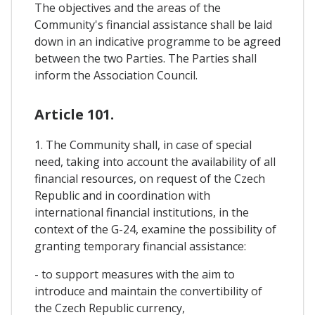
The objectives and the areas of the
Community's financial assistance shall be laid
down in an indicative programme to be agreed
between the two Parties. The Parties shall
inform the Association Council.
Article 101.
1. The Community shall, in case of special
need, taking into account the availability of all
financial resources, on request of the Czech
Republic and in coordination with
international financial institutions, in the
context of the G-24, examine the possibility of
granting temporary financial assistance:
- to support measures with the aim to
introduce and maintain the convertibility of
the Czech Republic currency,