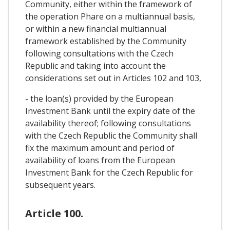
Community, either within the framework of
the operation Phare on a multiannual basis,
or within a new financial multiannual
framework established by the Community
following consultations with the Czech
Republic and taking into account the
considerations set out in Articles 102 and 103,
- the loan(s) provided by the European
Investment Bank until the expiry date of the
availability thereof; following consultations
with the Czech Republic the Community shall
fix the maximum amount and period of
availability of loans from the European
Investment Bank for the Czech Republic for
subsequent years.
Article 100.