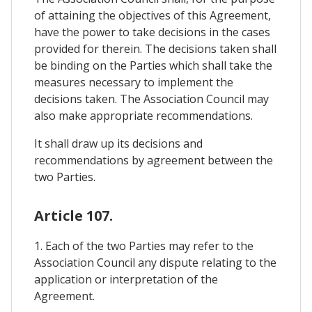
of attaining the objectives of this Agreement,
have the power to take decisions in the cases
provided for therein. The decisions taken shall
be binding on the Parties which shall take the
measures necessary to implement the
decisions taken. The Association Council may
also make appropriate recommendations.
It shall draw up its decisions and
recommendations by agreement between the
two Parties.
Article 107.
1. Each of the two Parties may refer to the
Association Council any dispute relating to the
application or interpretation of the
Agreement.