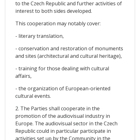
to the Czech Republic and further activities of
interest to both sides developed.
This cooperation may notably cover:
- literary translation,
- conservation and restoration of monuments
and sites (architectural and cultural heritage),
- training for those dealing with cultural
affairs,
- the organization of European-oriented
cultural events.
2. The Parties shall cooperate in the
promotion of the audiovisual industry in
Europe. The audiovisual sector in the Czech
Republic could in particular participate in
activities set up by the Community in the