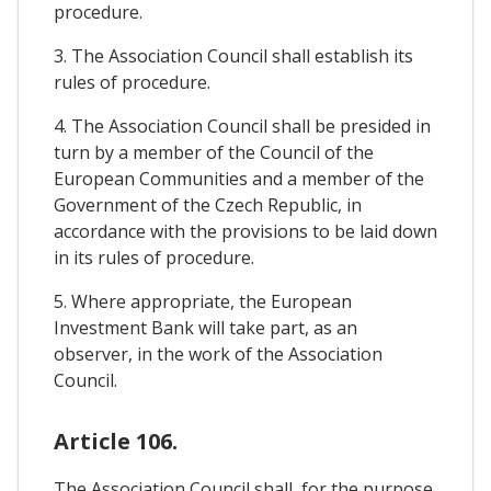
procedure.
3. The Association Council shall establish its
rules of procedure.
4. The Association Council shall be presided in
turn by a member of the Council of the
European Communities and a member of the
Government of the Czech Republic, in
accordance with the provisions to be laid down
in its rules of procedure.
5. Where appropriate, the European
Investment Bank will take part, as an
observer, in the work of the Association
Council.
Article 106.
The Association Council shall, for the purpose