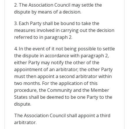
2. The Association Council may settle the
dispute by means of a decision.
3. Each Party shall be bound to take the
measures involved in carrying out the decision
referred to in paragraph 2.
4. In the event of it not being possible to settle
the dispute in accordance with paragraph 2,
either Party may notify the other of the
appointment of an arbitrator; the other Party
must then appoint a second arbitrator within
two months. For the application of this
procedure, the Community and the Member
States shall be deemed to be one Party to the
dispute.
The Association Council shall appoint a third
arbitrator.