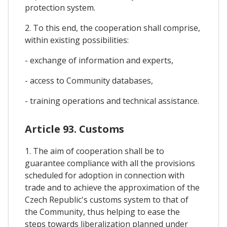
protection system.
2. To this end, the cooperation shall comprise,
within existing possibilities:
- exchange of information and experts,
- access to Community databases,
- training operations and technical assistance.
Article 93. Customs
1. The aim of cooperation shall be to
guarantee compliance with all the provisions
scheduled for adoption in connection with
trade and to achieve the approximation of the
Czech Republic's customs system to that of
the Community, thus helping to ease the
steps towards liberalization planned under