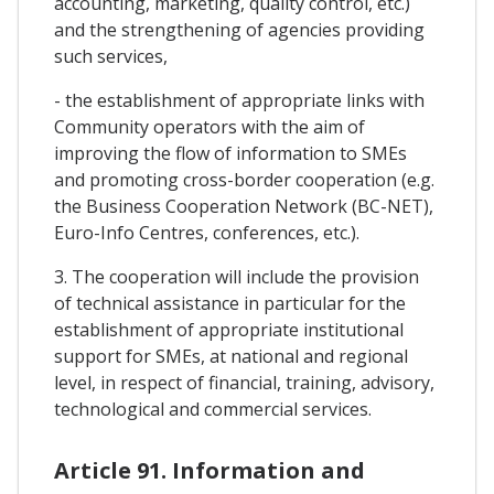
accounting, marketing, quality control, etc.)
and the strengthening of agencies providing
such services,
- the establishment of appropriate links with
Community operators with the aim of
improving the flow of information to SMEs
and promoting cross-border cooperation (e.g.
the Business Cooperation Network (BC-NET),
Euro-Info Centres, conferences, etc.).
3. The cooperation will include the provision
of technical assistance in particular for the
establishment of appropriate institutional
support for SMEs, at national and regional
level, in respect of financial, training, advisory,
technological and commercial services.
Article 91. Information and