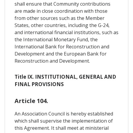
shall ensure that Community contributions
are made in close coordination with those
from other sources such as the Member
States, other countries, including the G-24,
and international financial institutions, such as
the International Monetary Fund, the
International Bank for Reconstruction and
Development and the European Bank for
Reconstruction and Development.
Title IX. INSTITUTIONAL, GENERAL AND
FINAL PROVISIONS
Article 104.
An Association Council is hereby established
which shall supervise the implementation of
this Agreement. It shall meet at ministerial