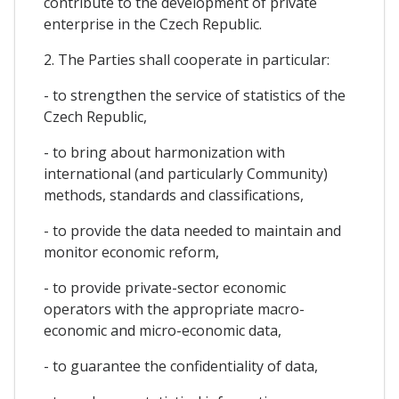
contribute to the development of private
enterprise in the Czech Republic.
2. The Parties shall cooperate in particular:
- to strengthen the service of statistics of the
Czech Republic,
- to bring about harmonization with
international (and particularly Community)
methods, standards and classifications,
- to provide the data needed to maintain and
monitor economic reform,
- to provide private-sector economic
operators with the appropriate macro-
economic and micro-economic data,
- to guarantee the confidentiality of data,