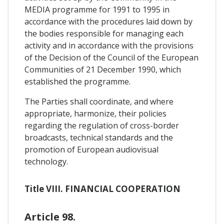
MEDIA programme for 1991 to 1995 in
accordance with the procedures laid down by
the bodies responsible for managing each
activity and in accordance with the provisions
of the Decision of the Council of the European
Communities of 21 December 1990, which
established the programme.
The Parties shall coordinate, and where
appropriate, harmonize, their policies
regarding the regulation of cross-border
broadcasts, technical standards and the
promotion of European audiovisual
technology.
Title VIII. FINANCIAL COOPERATION
Article 98.