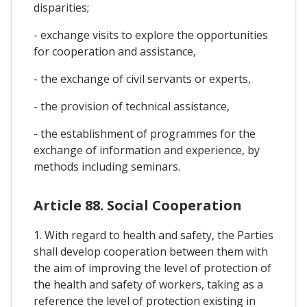
disparities;
- exchange visits to explore the opportunities
for cooperation and assistance,
- the exchange of civil servants or experts,
- the provision of technical assistance,
- the establishment of programmes for the
exchange of information and experience, by
methods including seminars.
Article 88. Social Cooperation
1. With regard to health and safety, the Parties
shall develop cooperation between them with
the aim of improving the level of protection of
the health and safety of workers, taking as a
reference the level of protection existing in