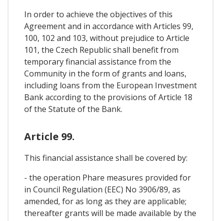
In order to achieve the objectives of this
Agreement and in accordance with Articles 99,
100, 102 and 103, without prejudice to Article
101, the Czech Republic shall benefit from
temporary financial assistance from the
Community in the form of grants and loans,
including loans from the European Investment
Bank according to the provisions of Article 18
of the Statute of the Bank.
Article 99.
This financial assistance shall be covered by:
- the operation Phare measures provided for
in Council Regulation (EEC) No 3906/89, as
amended, for as long as they are applicable;
thereafter grants will be made available by the