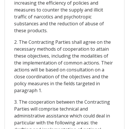
increasing the efficiency of policies and
measures to counter the supply and illicit
traffic of narcotics and psychotropic
substances and the reduction of abuse of
these products.
2. The Contracting Parties shall agree on the
necessary methods of cooperation to attain
these objectives, including the modalities of
the implementation of common actions. Their
actions will be based on consultation on a
close coordination of the objectives and the
policy measures in the fields targeted in
paragraph 1.
3. The cooperation between the Contracting
Parties will comprise technical and
administrative assistance which could deal in
particular with the following areas: the