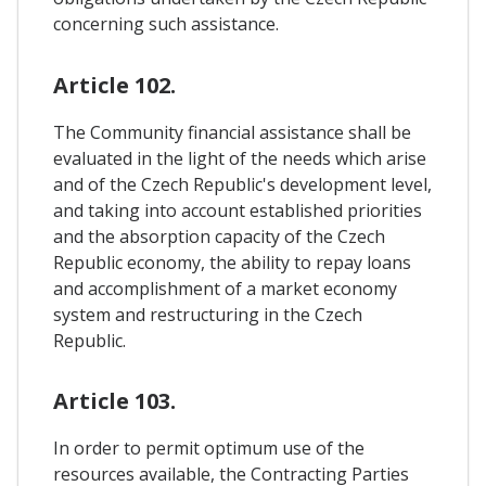
concerning such assistance.
Article 102.
The Community financial assistance shall be
evaluated in the light of the needs which arise
and of the Czech Republic's development level,
and taking into account established priorities
and the absorption capacity of the Czech
Republic economy, the ability to repay loans
and accomplishment of a market economy
system and restructuring in the Czech
Republic.
Article 103.
In order to permit optimum use of the
resources available, the Contracting Parties