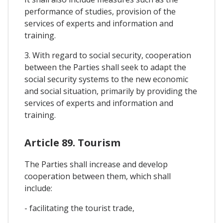
performance of studies, provision of the
services of experts and information and
training.
3. With regard to social security, cooperation
between the Parties shall seek to adapt the
social security systems to the new economic
and social situation, primarily by providing the
services of experts and information and
training.
Article 89. Tourism
The Parties shall increase and develop
cooperation between them, which shall
include:
- facilitating the tourist trade,