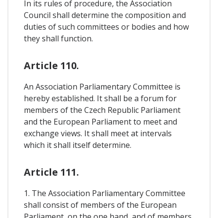
In its rules of procedure, the Association
Council shall determine the composition and
duties of such committees or bodies and how
they shall function.
Article 110.
An Association Parliamentary Committee is
hereby established. It shall be a forum for
members of the Czech Republic Parliament
and the European Parliament to meet and
exchange views. It shall meet at intervals
which it shall itself determine.
Article 111.
1. The Association Parliamentary Committee
shall consist of members of the European
Parliament, on the one hand, and of members