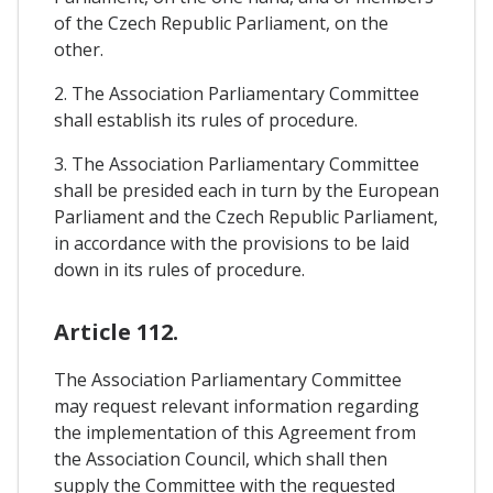
of the Czech Republic Parliament, on the
other.
2. The Association Parliamentary Committee
shall establish its rules of procedure.
3. The Association Parliamentary Committee
shall be presided each in turn by the European
Parliament and the Czech Republic Parliament,
in accordance with the provisions to be laid
down in its rules of procedure.
Article 112.
The Association Parliamentary Committee
may request relevant information regarding
the implementation of this Agreement from
the Association Council, which shall then
supply the Committee with the requested