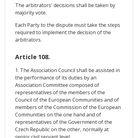
The arbitrators' decisions shall be taken by
majority vote.
Each Party to the dispute must take the steps
required to implement the decision of the
arbitrators.
Article 108.
1. The Association Council shall be assisted in
the performance of its duties by an
Association Committee composed of
representatives of the members of the
Council of the European Communities and of
members of the Commission of the European
Communities on the one hand and of
representatives of the Government of the
Czech Republic on the other, normally at
senior civil servant level.