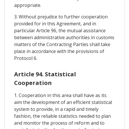
appropriate.
3. Without prejudice to further cooperation
provided for in this Agreement, and in
particular Article 96, the mutual assistance
between administrative authorities in customs
matters of the Contracting Parties shall take
place in accordance with the provisions of
Protocol 6.
Article 94. Statistical
Cooperation
1. Cooperation in this area shall have as its
aim the development of an efficient statistical
system to provide, in a rapid and timely
fashion, the reliable statistics needed to plan
and monitor the process of reform and to