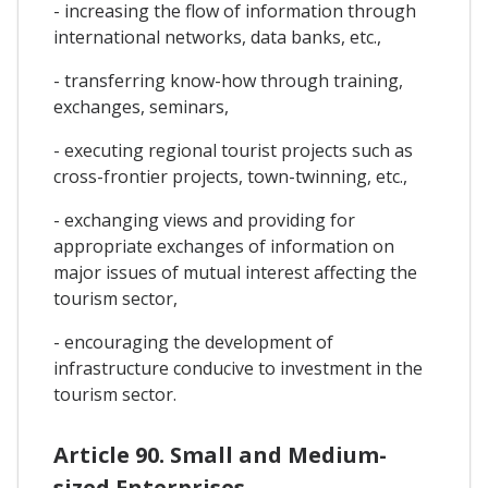
- increasing the flow of information through
international networks, data banks, etc.,
- transferring know-how through training,
exchanges, seminars,
- executing regional tourist projects such as
cross-frontier projects, town-twinning, etc.,
- exchanging views and providing for
appropriate exchanges of information on
major issues of mutual interest affecting the
tourism sector,
- encouraging the development of
infrastructure conducive to investment in the
tourism sector.
Article 90. Small and Medium-
sized Enterprises