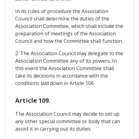
In its rules of procedure the Association
Council shall determine the duties of the
Association Committee, which shall include the
preparation of meetings of the Association
Council and how the Committee shall function.
2. The Association Council may delegate to the
Association Committee any of its powers. In
this event the Association Committee shall
take its decisions in accordance with the
conditions laid down in Article 106.
Article 109.
The Association Council may decide to set up
any other special committee or body that can
assist it in carrying out its duties.