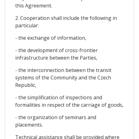
this Agreement.
2. Cooperation shall include the following in
particular:
- the exchange of information,
- the development of cross-frontier
infrastructure between the Parties,
- the interconnection between the transit
systems of the Community and the Czech
Republic,
- the simplification of inspections and
formalities in respect of the carriage of goods,
- the organization of seminars and
placements.
Technical assistance shall be provided where