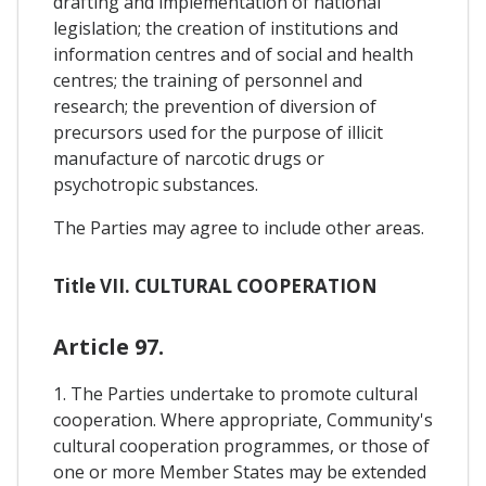
drafting and implementation of national
legislation; the creation of institutions and
information centres and of social and health
centres; the training of personnel and
research; the prevention of diversion of
precursors used for the purpose of illicit
manufacture of narcotic drugs or
psychotropic substances.
The Parties may agree to include other areas.
Title VII. CULTURAL COOPERATION
Article 97.
1. The Parties undertake to promote cultural
cooperation. Where appropriate, Community's
cultural cooperation programmes, or those of
one or more Member States may be extended