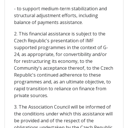
- to support medium-term stabilization and
structural adjustment efforts, including
balance of payments assistance.
2. This financial assistance is subject to the
Czech Republic's presentation of IMF
supported programmes in the context of G-
24, as appropriate, for convertibility and/or
for restructuring its economy, to the
Community's acceptance thereof, to the Czech
Republic's continued adherence to these
programmes and, as an ultimate objective, to
rapid transition to reliance on finance from
private sources.
3. The Association Council will be informed of
the conditions under which this assistance will
be provided and of the respect of the
obligations undertaken by the Czech Republic