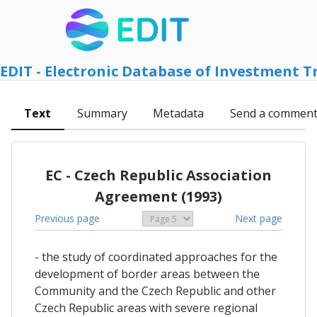
EDIT - Electronic Database of Investment T
Text
Summary
Metadata
Send a commen
EC - Czech Republic Association
Agreement (1993)
Previous page
Next page
- the study of coordinated approaches for the
development of border areas between the
Community and the Czech Republic and other
Czech Republic areas with severe regional