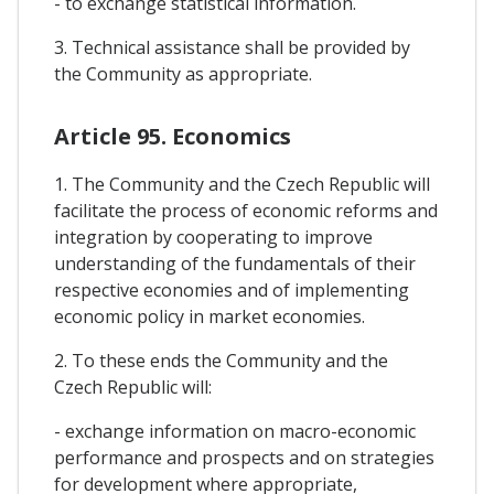
- to exchange statistical information.
3. Technical assistance shall be provided by
the Community as appropriate.
Article 95. Economics
1. The Community and the Czech Republic will
facilitate the process of economic reforms and
integration by cooperating to improve
understanding of the fundamentals of their
respective economies and of implementing
economic policy in market economies.
2. To these ends the Community and the
Czech Republic will:
- exchange information on macro-economic
performance and prospects and on strategies
for development where appropriate,