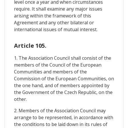
level once a year and when circumstances
require. It shall examine any major issues
arising within the framework of this
Agreement and any other bilateral or
international issues of mutual interest.
Article 105.
1. The Association Council shall consist of the
members of the Council of the European
Communities and members of the
Commission of the European Communities, on
the one hand, and of members appointed by
the Government of the Czech Republic, on the
other.
2. Members of the Association Council may
arrange to be represented, in accordance with
the conditions to be laid down in its rules of