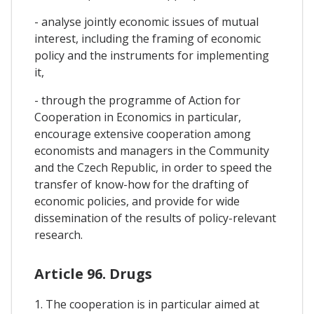
- analyse jointly economic issues of mutual
interest, including the framing of economic
policy and the instruments for implementing
it,
- through the programme of Action for
Cooperation in Economics in particular,
encourage extensive cooperation among
economists and managers in the Community
and the Czech Republic, in order to speed the
transfer of know-how for the drafting of
economic policies, and provide for wide
dissemination of the results of policy-relevant
research.
Article 96. Drugs
1. The cooperation is in particular aimed at