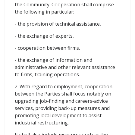
the Community. Cooperation shall comprise
the following in particular:
- the provision of technical assistance,
- the exchange of experts,
- cooperation between firms,
- the exchange of information and
administrative and other relevant assistance
to firms, training operations.
2. With regard to employment, cooperation
between the Parties shall focus notably on
upgrading job-finding and careers-advice
services, providing back-up measures and
promoting local development to assist
industrial restructuring.
It shall also include measures such as the