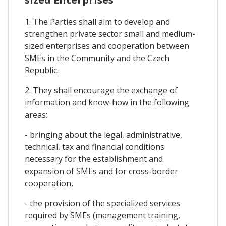
1. The Parties shall aim to develop and
strengthen private sector small and medium-
sized enterprises and cooperation between
SMEs in the Community and the Czech
Republic.
2. They shall encourage the exchange of
information and know-how in the following
areas:
- bringing about the legal, administrative,
technical, tax and financial conditions
necessary for the establishment and
expansion of SMEs and for cross-border
cooperation,
- the provision of the specialized services
required by SMEs (management training,