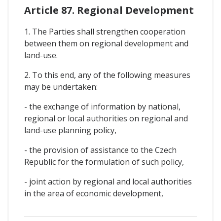
Article 87. Regional Development
1. The Parties shall strengthen cooperation
between them on regional development and
land-use.
2. To this end, any of the following measures
may be undertaken:
- the exchange of information by national,
regional or local authorities on regional and
land-use planning policy,
- the provision of assistance to the Czech
Republic for the formulation of such policy,
- joint action by regional and local authorities
in the area of economic development,