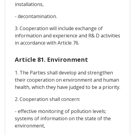
installations,
- decontamination.
3. Cooperation will include exchange of
information and experience and R& D activities
in accordance with Article 76.
Article 81. Environment
1. The Parties shall develop and strengthen
their cooperation on environment and human
health, which they have judged to be a priority.
2. Cooperation shall concern:
- effective monitoring of pollution levels;
systems of information on the state of the
environment,