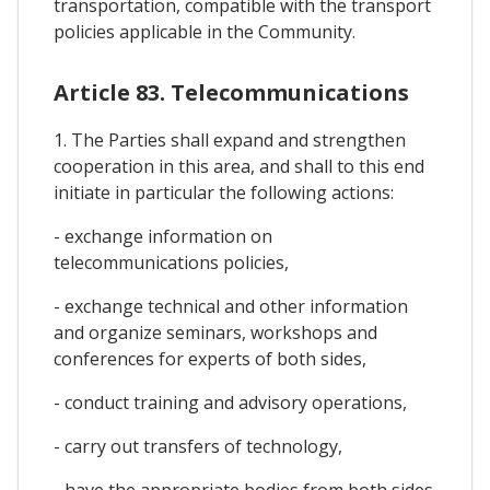
transportation, compatible with the transport
policies applicable in the Community.
Article 83. Telecommunications
1. The Parties shall expand and strengthen
cooperation in this area, and shall to this end
initiate in particular the following actions:
- exchange information on
telecommunications policies,
- exchange technical and other information
and organize seminars, workshops and
conferences for experts of both sides,
- conduct training and advisory operations,
- carry out transfers of technology,
- have the appropriate bodies from both sides