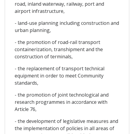
road, inland waterway, railway, port and
airport infrastructure,
- land-use planning including construction and
urban planning,
- the promotion of road-rail transport
containerization, transhipment and the
construction of terminals,
- the replacement of transport technical
equipment in order to meet Community
standards,
- the promotion of joint technological and
research programmes in accordance with
Article 76,
- the development of legislative measures and
the implementation of policies in all areas of