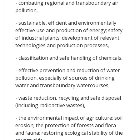
- combating regional and transboundary air
pollution,
- sustainable, efficient and environmentally
effective use and production of energy; safety
of industrial plants; development of relevant
technologies and production processes,
- classification and safe handling of chemicals,
- effective prevention and reduction of water
pollution, especially of sources of drinking
water and transboundary watercourses,
- waste reduction, recycling and safe disposal
(including radioactive wastes),
- the environmental impact of agriculture; soil
erosion; the protection of forests and flora
and fauna; restoring ecological stability of the