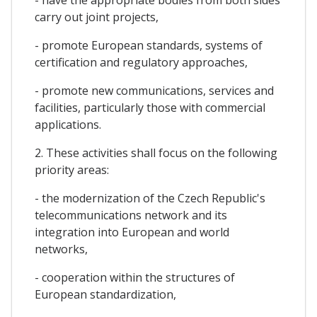
carry out joint projects,
- promote European standards, systems of
certification and regulatory approaches,
- promote new communications, services and
facilities, particularly those with commercial
applications.
2. These activities shall focus on the following
priority areas:
- the modernization of the Czech Republic's
telecommunications network and its
integration into European and world
networks,
- cooperation within the structures of
European standardization,