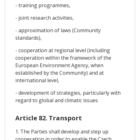
- training programmes,
- joint research activities,
- approximation of laws (Community
standards),
- cooperation at regional level (including
cooperation within the framework of the
European Environment Agency, when
established by the Community) and at
international level,
- development of strategies, particularly with
regard to global and climatic issues.
Article 82. Transport
1. The Parties shall develop and step up
cooperation in order to enable the Czech