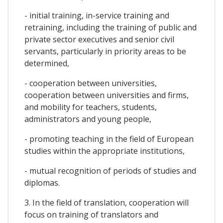
- initial training, in-service training and
retraining, including the training of public and
private sector executives and senior civil
servants, particularly in priority areas to be
determined,
- cooperation between universities,
cooperation between universities and firms,
and mobility for teachers, students,
administrators and young people,
- promoting teaching in the field of European
studies within the appropriate institutions,
- mutual recognition of periods of studies and
diplomas.
3. In the field of translation, cooperation will
focus on training of translators and