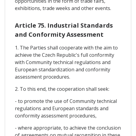
opportunities in the form of trade fairs,
exhibitions, trade weeks and other events.
Article 75. Industrial Standards
and Conformity Assessment
1. The Parties shall cooperate with the aim to
achieve the Czech Republic's full conformity
with Community technical regulations and
European standardization and conformity
assessment procedures.
2. To this end, the cooperation shall seek:
- to promote the use of Community technical
regulations and European standards and
conformity assessment procedures,
- where appropriate, to achieve the conclusion
of agreements on mutual recognition in these