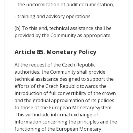
- the uniformization of audit documentation,
- training and advisory operations.
(b) To this end, technical assistance shall be
provided by the Community as appropriate.
Article 85. Monetary Policy
At the request of the Czech Republic
authorities, the Community shall provide
technical assistance designed to support the
efforts of the Czech Republic towards the
introduction of full convertibility of the crown
and the gradual approximation of its policies
to those of the European Monetary System.
This will include informal exchange of
information concerning the principles and the
functioning of the European Monetary