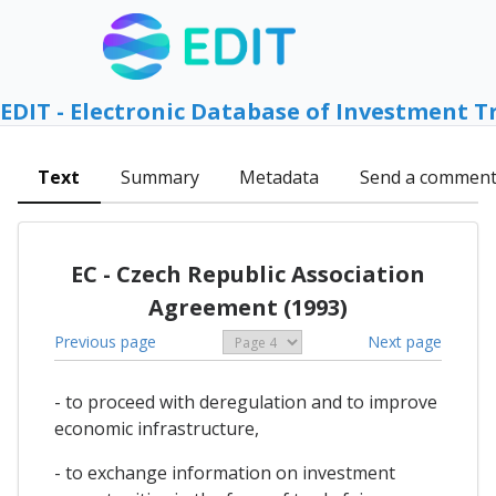
EDIT - Electronic Database of Investment T
Text
Summary
Metadata
Send a commen
EC - Czech Republic Association
Agreement (1993)
Previous page
Next page
- to proceed with deregulation and to improve
economic infrastructure,
- to exchange information on investment