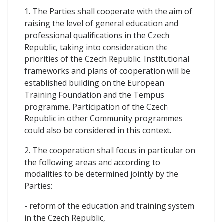
1. The Parties shall cooperate with the aim of
raising the level of general education and
professional qualifications in the Czech
Republic, taking into consideration the
priorities of the Czech Republic. Institutional
frameworks and plans of cooperation will be
established building on the European
Training Foundation and the Tempus
programme. Participation of the Czech
Republic in other Community programmes
could also be considered in this context.
2. The cooperation shall focus in particular on
the following areas and according to
modalities to be determined jointly by the
Parties:
- reform of the education and training system
in the Czech Republic,