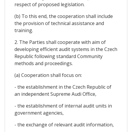
respect of proposed legislation.
(b) To this end, the cooperation shall include
the provision of technical assistance and
training.
2. The Parties shall cooperate with aim of
developing efficient audit systems in the Czech
Republic following standard Community
methods and proceedings.
(a) Cooperation shall focus on:
- the establishment in the Czech Republic of
an independent Supreme Audi Office,
- the establishment of internal audit units in
government agencies,
- the exchange of relevant audit information,