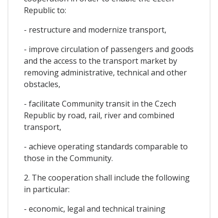
Republic to:
- restructure and modernize transport,
- improve circulation of passengers and goods
and the access to the transport market by
removing administrative, technical and other
obstacles,
- facilitate Community transit in the Czech
Republic by road, rail, river and combined
transport,
- achieve operating standards comparable to
those in the Community.
2. The cooperation shall include the following
in particular:
- economic, legal and technical training