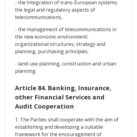
- the integration of trans-European systems;
the legal and regulatory aspects of
telecommunications,
- the management of telecommunications in
the new economic environment:
organizational structures, strategy and
planning, purchasing principles,
- land-use planning, construction and urban
planning.
Article 84. Banking, Insurance,
other Financial Services and
Audit Cooperation
1. The Parties shall cooperate with the aim of
establishing and developing a suitable
framework for the encouragement of