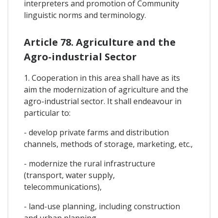
interpreters and promotion of Community
linguistic norms and terminology.
Article 78. Agriculture and the
Agro-industrial Sector
1. Cooperation in this area shall have as its
aim the modernization of agriculture and the
agro-industrial sector. It shall endeavour in
particular to:
- develop private farms and distribution
channels, methods of storage, marketing, etc.,
- modernize the rural infrastructure
(transport, water supply,
telecommunications),
- land-use planning, including construction
and urban planning,