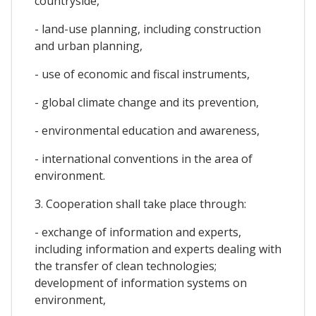
countryside,
- land-use planning, including construction
and urban planning,
- use of economic and fiscal instruments,
- global climate change and its prevention,
- environmental education and awareness,
- international conventions in the area of
environment.
3. Cooperation shall take place through:
- exchange of information and experts,
including information and experts dealing with
the transfer of clean technologies;
development of information systems on
environment,