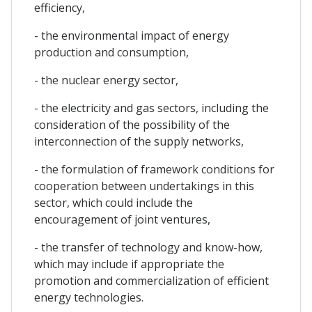
efficiency,
- the environmental impact of energy
production and consumption,
- the nuclear energy sector,
- the electricity and gas sectors, including the
consideration of the possibility of the
interconnection of the supply networks,
- the formulation of framework conditions for
cooperation between undertakings in this
sector, which could include the
encouragement of joint ventures,
- the transfer of technology and know-how,
which may include if appropriate the
promotion and commercialization of efficient
energy technologies.