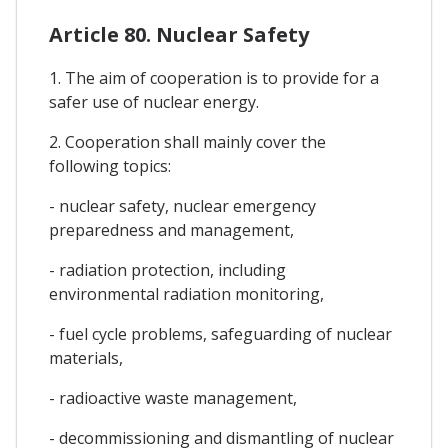
Article 80. Nuclear Safety
1. The aim of cooperation is to provide for a
safer use of nuclear energy.
2. Cooperation shall mainly cover the
following topics:
- nuclear safety, nuclear emergency
preparedness and management,
- radiation protection, including
environmental radiation monitoring,
- fuel cycle problems, safeguarding of nuclear
materials,
- radioactive waste management,
- decommissioning and dismantling of nuclear