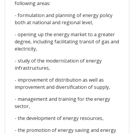
following areas:
- formulation and planning of energy policy
both at national and regional level,
- opening up the energy market to a greater
degree, including facilitating transit of gas and
electricity,
- study of the modernization of energy
infrastructures,
- improvement of distribution as well as
improvement and diversification of supply,
- management and training for the energy
sector,
- the development of energy resources,
- the promotion of energy saving and energy