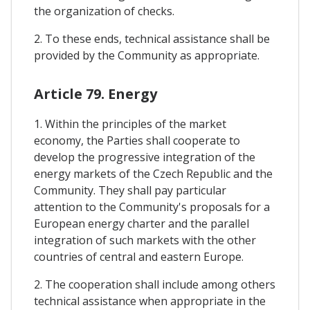
the organization of checks.
2. To these ends, technical assistance shall be
provided by the Community as appropriate.
Article 79. Energy
1. Within the principles of the market
economy, the Parties shall cooperate to
develop the progressive integration of the
energy markets of the Czech Republic and the
Community. They shall pay particular
attention to the Community's proposals for a
European energy charter and the parallel
integration of such markets with the other
countries of central and eastern Europe.
2. The cooperation shall include among others
technical assistance when appropriate in the