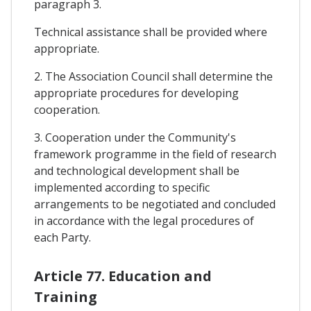
paragraph 3.
Technical assistance shall be provided where
appropriate.
2. The Association Council shall determine the
appropriate procedures for developing
cooperation.
3. Cooperation under the Community's
framework programme in the field of research
and technological development shall be
implemented according to specific
arrangements to be negotiated and concluded
in accordance with the legal procedures of
each Party.
Article 77. Education and
Training