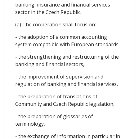
banking, insurance and financial services
sector in the Czech Republic.
(a) The cooperation shall focus on:
- the adoption of a common accounting
system compatible with European standards,
- the strengthening and restructuring of the
banking and financial sectors,
- the improvement of supervision and
regulation of banking and financial services,
- the preparation of translations of
Community and Czech Republic legislation,
- the preparation of glossaries of
terminology,
- the exchange of information in particular in