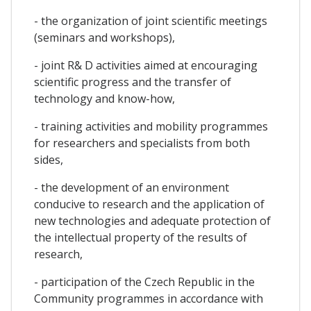
- the organization of joint scientific meetings
(seminars and workshops),
- joint R& D activities aimed at encouraging
scientific progress and the transfer of
technology and know-how,
- training activities and mobility programmes
for researchers and specialists from both
sides,
- the development of an environment
conducive to research and the application of
new technologies and adequate protection of
the intellectual property of the results of
research,
- participation of the Czech Republic in the
Community programmes in accordance with