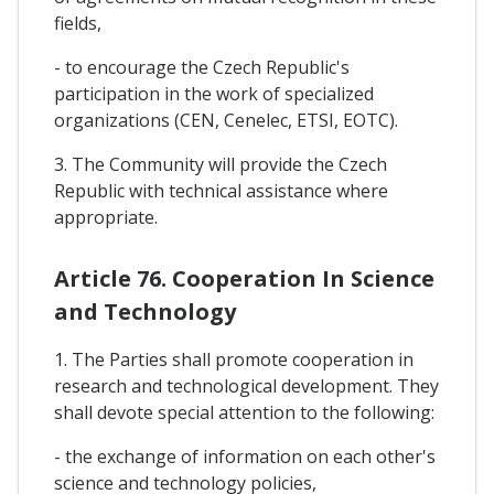
fields,
- to encourage the Czech Republic's
participation in the work of specialized
organizations (CEN, Cenelec, ETSI, EOTC).
3. The Community will provide the Czech
Republic with technical assistance where
appropriate.
Article 76. Cooperation In Science
and Technology
1. The Parties shall promote cooperation in
research and technological development. They
shall devote special attention to the following:
- the exchange of information on each other's
science and technology policies,