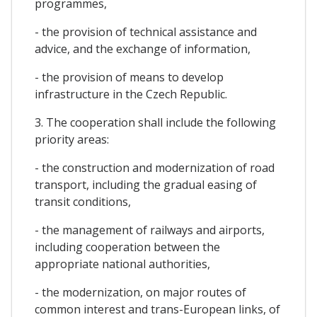
programmes,
- the provision of technical assistance and
advice, and the exchange of information,
- the provision of means to develop
infrastructure in the Czech Republic.
3. The cooperation shall include the following
priority areas:
- the construction and modernization of road
transport, including the gradual easing of
transit conditions,
- the management of railways and airports,
including cooperation between the
appropriate national authorities,
- the modernization, on major routes of
common interest and trans-European links, of