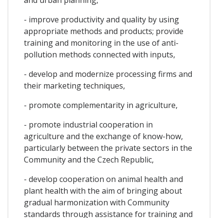
- improve productivity and quality by using
appropriate methods and products; provide
training and monitoring in the use of anti-
pollution methods connected with inputs,
- develop and modernize processing firms and
their marketing techniques,
- promote complementarity in agriculture,
- promote industrial cooperation in
agriculture and the exchange of know-how,
particularly between the private sectors in the
Community and the Czech Republic,
- develop cooperation on animal health and
plant health with the aim of bringing about
gradual harmonization with Community
standards through assistance for training and