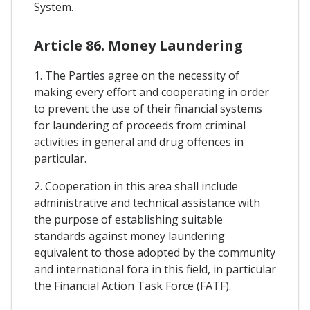
System.
Article 86. Money Laundering
1. The Parties agree on the necessity of
making every effort and cooperating in order
to prevent the use of their financial systems
for laundering of proceeds from criminal
activities in general and drug offences in
particular.
2. Cooperation in this area shall include
administrative and technical assistance with
the purpose of establishing suitable
standards against money laundering
equivalent to those adopted by the community
and international fora in this field, in particular
the Financial Action Task Force (FATF).