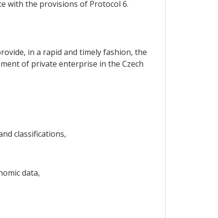
e with the provisions of Protocol 6.
rovide, in a rapid and timely fashion, the
pment of private enterprise in the Czech
d classifications,
nomic data,