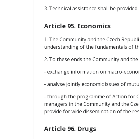
3. Technical assistance shall be provide
Article 95. Economics
1. The Community and the Czech Republic 
understanding of the fundamentals of th
2. To these ends the Community and the C
- exchange information on macro-econom
- analyse jointly economic issues of mutu
- through the programme of Action for 
managers in the Community and the Czech
provide for wide dissemination of the res
Article 96. Drugs