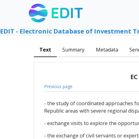
EDIT - Electronic Database of Investment T
Text
Summary
Metadata
Sen
EC
Previous page
- the study of coordinated approaches 
Republic areas with severe regional dispa
- exchange visits to explore the opportun
- the exchange of civil servants or expert