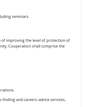
luding seminars.
 of improving the level of protection of
unity. Cooperation shall comprise the
rations.
-finding and careers-advice services,