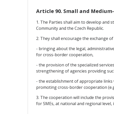
Article 90. Small and Medium-
1. The Parties shall aim to develop and
Community and the Czech Republic.
2. They shall encourage the exchange of
- bringing about the legal, administrativ
for cross-border cooperation,
- the provision of the specialized servic
strengthening of agencies providing such
- the establishment of appropriate link
promoting cross-border cooperation (e.g
3. The cooperation will include the provi
for SMEs, at national and regional level, 