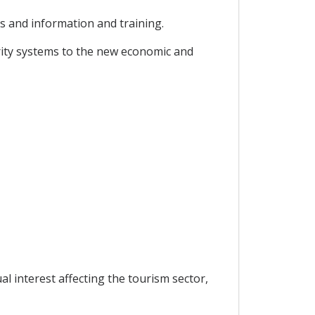
ts and information and training.
urity systems to the new economic and
 interest affecting the tourism sector,