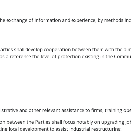
he exchange of information and experience, by methods inc
 Parties shall develop cooperation between them with the aim
 as a reference the level of protection existing in the Comm
trative and other relevant assistance to firms, training ope
n between the Parties shall focus notably on upgrading job
g local development to assist industrial restructuring.