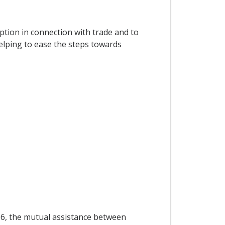
ption in connection with trade and to
elping to ease the steps towards
 96, the mutual assistance between