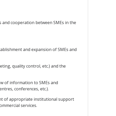
ses and cooperation between SMEs in the
 establishment and expansion of SMEs and
ing, quality control, etc.) and the
low of information to SMEs and
tres, conferences, etc.).
nt of appropriate institutional support
commercial services.