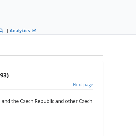
|
Analytics
93)
Next page
 and the Czech Republic and other Czech