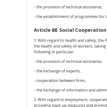
- the provision of technical assistance,
- the establishment of programmes for t
Article 88. Social Cooperation
1. With regard to health and safety, the
the health and safety of workers, taking
following in particular:
- the provision of technical assistance,
- the exchange of experts,
- cooperation between firms,
- the exchange of information and adminis
2. With regard to employment, cooperatio
providing back-up measures and promotin