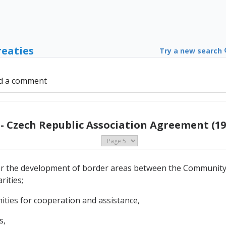
reaties
Try a new search
d a comment
 - Czech Republic Association Agreement (19
for the development of border areas between the Community
rities;
ities for cooperation and assistance,
s,