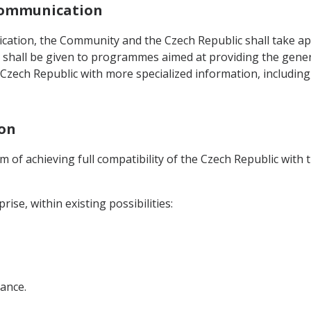
 Communication
ation, the Community and the Czech Republic shall take app
 shall be given to programmes aimed at providing the gener
e Czech Republic with more specialized information, includin
ion
aim of achieving full compatibility of the Czech Republic wi
ise, within existing possibilities:
tance.