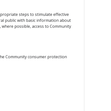
ropriate steps to stimulate effective
al public with basic information about
g, where possible, access to Community
th the Community consumer protection