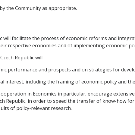
d by the Community as appropriate.
will facilitate the process of economic reforms and integr
eir respective economies and of implementing economic pol
zech Republic will:
ic performance and prospects and on strategies for deve
al interest, including the framing of economic policy and th
Cooperation in Economics in particular, encourage extensi
 Republic, in order to speed the transfer of know-how for t
ults of policy-relevant research.