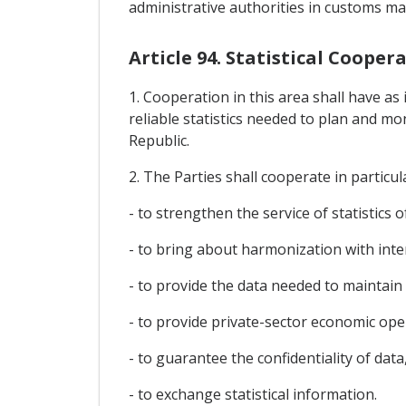
administrative authorities in customs mat
Article 94. Statistical Cooper
1. Cooperation in this area shall have as 
reliable statistics needed to plan and m
Republic.
2. The Parties shall cooperate in particul
- to strengthen the service of statistics 
- to bring about harmonization with inte
- to provide the data needed to maintai
- to provide private-sector economic op
- to guarantee the confidentiality of data
- to exchange statistical information.