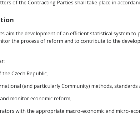
ters of the Contracting Parties shall take place in accordanc
ation
its aim the development of an efficient statistical system to p
onitor the process of reform and to contribute to the develo
ar:
of the Czech Republic,
rnational (and particularly Community) methods, standards an
n and monitor economic reform,
erators with the appropriate macro-economic and micro-eco
,