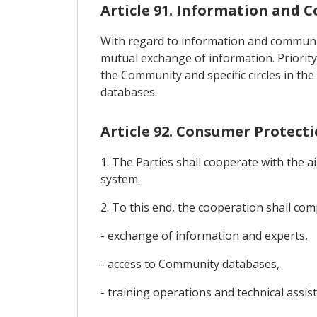
Article 91. Information and
With regard to information and communic
mutual exchange of information. Priority
the Community and specific circles in th
databases.
Article 92. Consumer Protect
1. The Parties shall cooperate with the 
system.
2. To this end, the cooperation shall compr
- exchange of information and experts,
- access to Community databases,
- training operations and technical assis