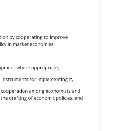
ation by cooperating to improve
icy in market economies.
lopment where appropriate,
e instruments for implementing it,
ve cooperation among economists and
he drafting of economic policies, and