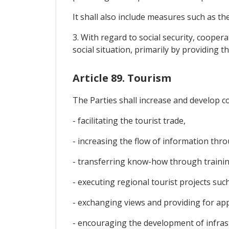
It shall also include measures such as th
3. With regard to social security, cooper
social situation, primarily by providing t
Article 89. Tourism
The Parties shall increase and develop c
- facilitating the tourist trade,
- increasing the flow of information thro
- transferring know-how through trainin
- executing regional tourist projects such
- exchanging views and providing for app
- encouraging the development of infrast