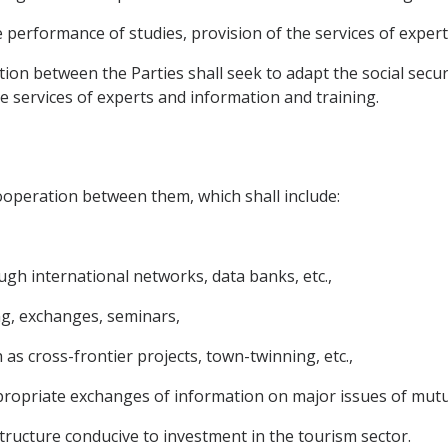
e performance of studies, provision of the services of exper
ation between the Parties shall seek to adapt the social sec
he services of experts and information and training.
ooperation between them, which shall include:
ugh international networks, data banks, etc.,
g, exchanges, seminars,
 as cross-frontier projects, town-twinning, etc.,
ropriate exchanges of information on major issues of mutual
ructure conducive to investment in the tourism sector.