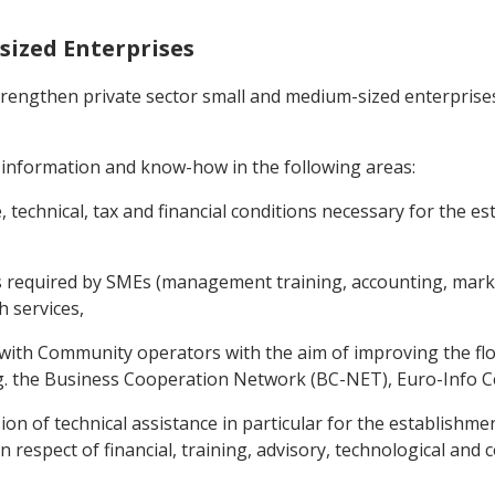
sized Enterprises
 strengthen private sector small and medium-sized enterpri
 information and know-how in the following areas:
e, technical, tax and financial conditions necessary for the
es required by SMEs (management training, accounting, market
 services,
s with Community operators with the aim of improving the f
. the Business Cooperation Network (BC-NET), Euro-Info Cen
sion of technical assistance in particular for the establishme
in respect of financial, training, advisory, technological and 