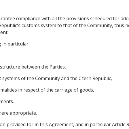
arantee compliance with all the provisions scheduled for ado
Republic's customs system to that of the Community, thus h
ent.
 in particular:
astructure between the Parties,
it systems of the Community and the Czech Republic,
rmalities in respect of the carriage of goods,
ements.
here appropriate.
on provided for in this Agreement, and in particular Article