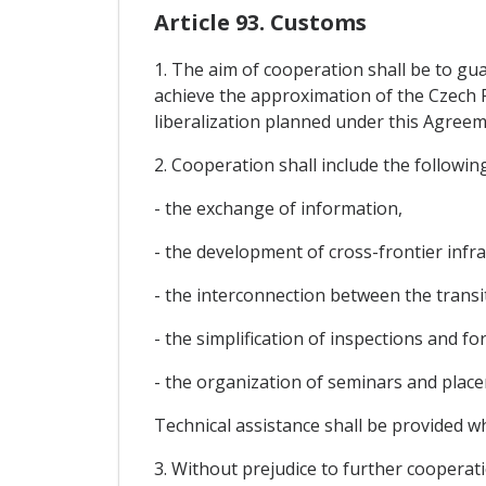
Article 93. Customs
1. The aim of cooperation shall be to gu
achieve the approximation of the Czech 
liberalization planned under this Agreem
2. Cooperation shall include the following
- the exchange of information,
- the development of cross-frontier infr
- the interconnection between the trans
- the simplification of inspections and fo
- the organization of seminars and plac
Technical assistance shall be provided w
3. Without prejudice to further cooperati