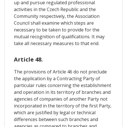
up and pursue regulated professional
activities in the Czech Republic and the
Community respectively, the Association
Council shall examine which steps are
necessary to be taken to provide for the
mutual recognition of qualifications. It may
take all necessary measures to that end.
Article 48.
The provisions of Article 46 do not preclude
the application by a Contracting Party of
particular rules concerning the establishment
and operation in its territory of branches and
agencies of companies of another Party not
incorporated in the territory of the first Party,
which are justified by legal or technical
differences between such branches and
agencies as compared to branches and