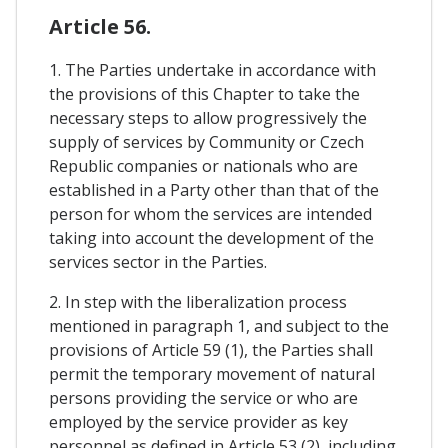
Article 56.
1. The Parties undertake in accordance with
the provisions of this Chapter to take the
necessary steps to allow progressively the
supply of services by Community or Czech
Republic companies or nationals who are
established in a Party other than that of the
person for whom the services are intended
taking into account the development of the
services sector in the Parties.
2. In step with the liberalization process
mentioned in paragraph 1, and subject to the
provisions of Article 59 (1), the Parties shall
permit the temporary movement of natural
persons providing the service or who are
employed by the service provider as key
personnel as defined in Article 53 (2), including