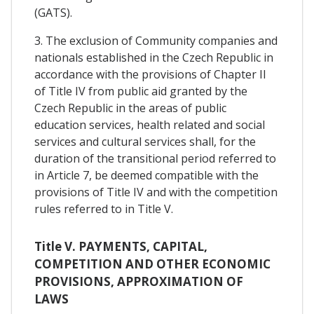
(GATS).
3. The exclusion of Community companies and
nationals established in the Czech Republic in
accordance with the provisions of Chapter II
of Title IV from public aid granted by the
Czech Republic in the areas of public
education services, health related and social
services and cultural services shall, for the
duration of the transitional period referred to
in Article 7, be deemed compatible with the
provisions of Title IV and with the competition
rules referred to in Title V.
Title V. PAYMENTS, CAPITAL,
COMPETITION AND OTHER ECONOMIC
PROVISIONS, APPROXIMATION OF
LAWS