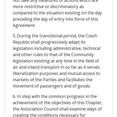
not take any measures or actions which are
more restrictive or discriminatory as
compared to the situation existing on the day
preceding the day of entry into force of this
Agreement.
5. During the transitional period, the Czech
Republic shall progressively adapt its
legislation including administrative, technical
and other rules to that of the Community
legislation existing at any time in the field of
air and inland transport in so far as it serves
liberalization purposes and mutual access to
markets of the Parties and facilitates the
movement of passengers and of goods.
6. In step with the common progress in the
achievement of the objectives of this Chapter,
the Association Council shall examine ways of
creating the conditions necessary for