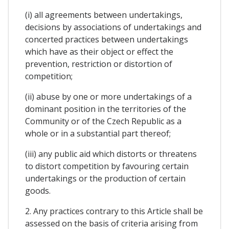
(i) all agreements between undertakings,
decisions by associations of undertakings and
concerted practices between undertakings
which have as their object or effect the
prevention, restriction or distortion of
competition;
(ii) abuse by one or more undertakings of a
dominant position in the territories of the
Community or of the Czech Republic as a
whole or in a substantial part thereof;
(iii) any public aid which distorts or threatens
to distort competition by favouring certain
undertakings or the production of certain
goods.
2. Any practices contrary to this Article shall be
assessed on the basis of criteria arising from