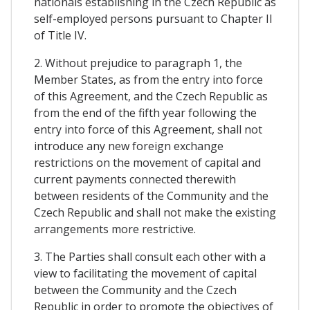
nationals establishing in the Czech Republic as
self-employed persons pursuant to Chapter II
of Title IV.
2. Without prejudice to paragraph 1, the
Member States, as from the entry into force
of this Agreement, and the Czech Republic as
from the end of the fifth year following the
entry into force of this Agreement, shall not
introduce any new foreign exchange
restrictions on the movement of capital and
current payments connected therewith
between residents of the Community and the
Czech Republic and shall not make the existing
arrangements more restrictive.
3. The Parties shall consult each other with a
view to facilitating the movement of capital
between the Community and the Czech
Republic in order to promote the objectives of