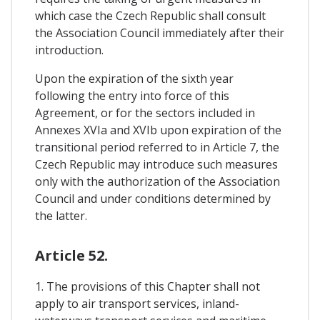
which case the Czech Republic shall consult
the Association Council immediately after their
introduction.
Upon the expiration of the sixth year
following the entry into force of this
Agreement, or for the sectors included in
Annexes XVIa and XVIb upon expiration of the
transitional period referred to in Article 7, the
Czech Republic may introduce such measures
only with the authorization of the Association
Council and under conditions determined by
the latter.
Article 52.
1. The provisions of this Chapter shall not
apply to air transport services, inland-