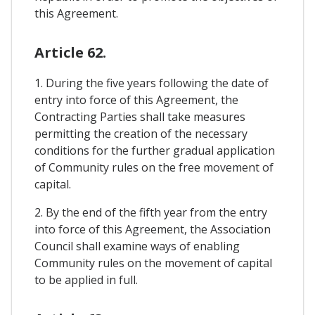
this Agreement.
Article 62.
1. During the five years following the date of
entry into force of this Agreement, the
Contracting Parties shall take measures
permitting the creation of the necessary
conditions for the further gradual application
of Community rules on the free movement of
capital.
2. By the end of the fifth year from the entry
into force of this Agreement, the Association
Council shall examine ways of enabling
Community rules on the movement of capital
to be applied in full.