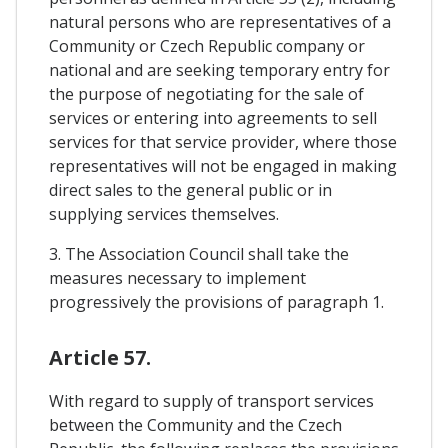
natural persons who are representatives of a
Community or Czech Republic company or
national and are seeking temporary entry for
the purpose of negotiating for the sale of
services or entering into agreements to sell
services for that service provider, where those
representatives will not be engaged in making
direct sales to the general public or in
supplying services themselves.
3. The Association Council shall take the
measures necessary to implement
progressively the provisions of paragraph 1.
Article 57.
With regard to supply of transport services
between the Community and the Czech