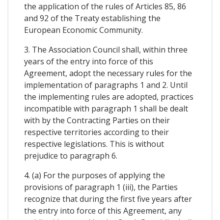
the application of the rules of Articles 85, 86
and 92 of the Treaty establishing the
European Economic Community.
3. The Association Council shall, within three
years of the entry into force of this
Agreement, adopt the necessary rules for the
implementation of paragraphs 1 and 2. Until
the implementing rules are adopted, practices
incompatible with paragraph 1 shall be dealt
with by the Contracting Parties on their
respective territories according to their
respective legislations. This is without
prejudice to paragraph 6.
4. (a) For the purposes of applying the
provisions of paragraph 1 (iii), the Parties
recognize that during the first five years after
the entry into force of this Agreement, any