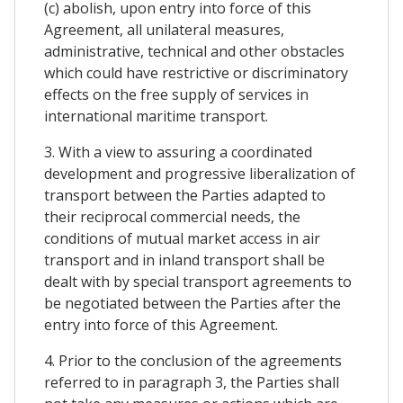
(c) abolish, upon entry into force of this
Agreement, all unilateral measures,
administrative, technical and other obstacles
which could have restrictive or discriminatory
effects on the free supply of services in
international maritime transport.
3. With a view to assuring a coordinated
development and progressive liberalization of
transport between the Parties adapted to
their reciprocal commercial needs, the
conditions of mutual market access in air
transport and in inland transport shall be
dealt with by special transport agreements to
be negotiated between the Parties after the
entry into force of this Agreement.
4. Prior to the conclusion of the agreements
referred to in paragraph 3, the Parties shall