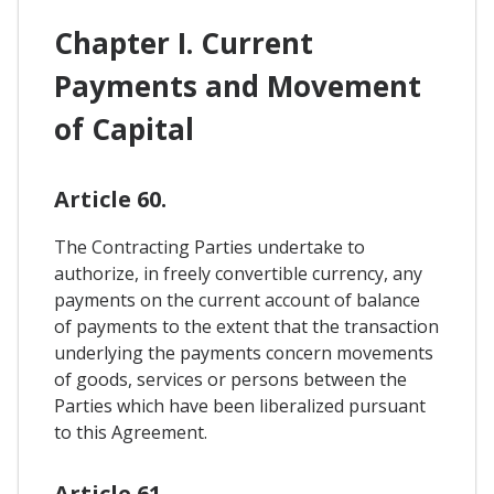
Chapter I. Current
Payments and Movement
of Capital
Article 60.
The Contracting Parties undertake to
authorize, in freely convertible currency, any
payments on the current account of balance
of payments to the extent that the transaction
underlying the payments concern movements
of goods, services or persons between the
Parties which have been liberalized pursuant
to this Agreement.
Article 61.