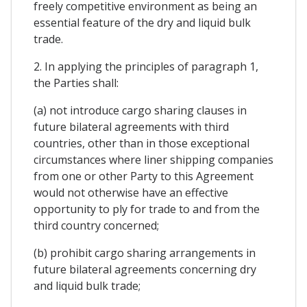
freely competitive environment as being an
essential feature of the dry and liquid bulk
trade.
2. In applying the principles of paragraph 1,
the Parties shall:
(a) not introduce cargo sharing clauses in
future bilateral agreements with third
countries, other than in those exceptional
circumstances where liner shipping companies
from one or other Party to this Agreement
would not otherwise have an effective
opportunity to ply for trade to and from the
third country concerned;
(b) prohibit cargo sharing arrangements in
future bilateral agreements concerning dry
and liquid bulk trade;