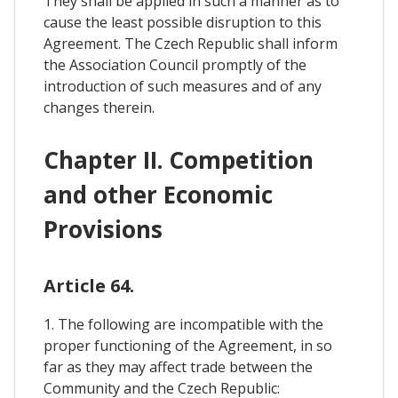
They shall be applied in such a manner as to
cause the least possible disruption to this
Agreement. The Czech Republic shall inform
the Association Council promptly of the
introduction of such measures and of any
changes therein.
Chapter II. Competition
and other Economic
Provisions
Article 64.
1. The following are incompatible with the
proper functioning of the Agreement, in so
far as they may affect trade between the
Community and the Czech Republic: