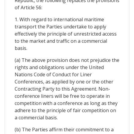
Republic, the following replaces the provisions
of Article 56:
1. With regard to international maritime
transport the Parties undertake to apply
effectively the principle of unrestricted access
to the market and traffic on a commercial
basis.
(a) The above provision does not prejudice the
rights and obligations under the United
Nations Code of Conduct for Liner
Conferences, as applied by one or the other
Contracting Party to this Agreement. Non-
conference liners will be free to operate in
competition with a conference as long as they
adhere to the principle of fair competition on
a commercial basis.
(b) The Parties affirm their commitment to a