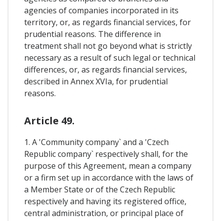
agencies of companies incorporated in its
territory, or, as regards financial services, for
prudential reasons. The difference in
treatment shall not go beyond what is strictly
necessary as a result of such legal or technical
differences, or, as regards financial services,
described in Annex XVIa, for prudential
reasons.
Article 49.
1. A 'Community company` and a 'Czech
Republic company` respectively shall, for the
purpose of this Agreement, mean a company
or a firm set up in accordance with the laws of
a Member State or of the Czech Republic
respectively and having its registered office,
central administration, or principal place of