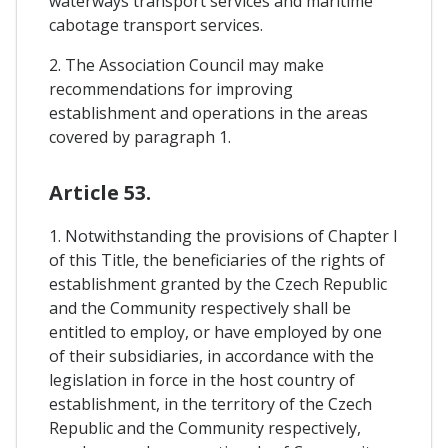
waterways transport services and maritime
cabotage transport services.
2. The Association Council may make
recommendations for improving
establishment and operations in the areas
covered by paragraph 1.
Article 53.
1. Notwithstanding the provisions of Chapter I
of this Title, the beneficiaries of the rights of
establishment granted by the Czech Republic
and the Community respectively shall be
entitled to employ, or have employed by one
of their subsidiaries, in accordance with the
legislation in force in the host country of
establishment, in the territory of the Czech
Republic and the Community respectively,