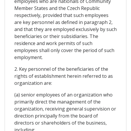
employees who are nationals of Community
Member States and the Czech Republic
respectively, provided that such employees
are key personnel as defined in paragraph 2,
and that they are employed exclusively by such
beneficiaries or their subsidiaries. The
residence and work permits of such
employees shall only cover the period of such
employment.
2. Key personnel of the beneficiaries of the
rights of establishment herein referred to as
organization are:
(a) senior employees of an organization who
primarily direct the management of the
organization, receiving general supervision or
direction principally from the board of
directors or shareholders of the business,
including: