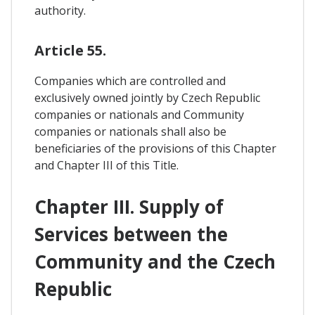
authority.
Article 55.
Companies which are controlled and
exclusively owned jointly by Czech Republic
companies or nationals and Community
companies or nationals shall also be
beneficiaries of the provisions of this Chapter
and Chapter III of this Title.
Chapter III. Supply of
Services between the
Community and the Czech
Republic