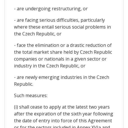
- are undergoing restructuring, or
- are facing serious difficulties, particularly
where these entail serious social problems in
the Czech Republic, or
- face the elimination or a drastic reduction of
the total market share held by Czech Republic
companies or nationals in a given sector or
industry in the Czech Republic, or
- are newly emerging industries in the Czech
Republic.
Such measures:
(i) shall cease to apply at the latest two years
after the expiration of the sixth year following
the date of entry into force of this Agreement
or for the sectors included in Annex XVIa and