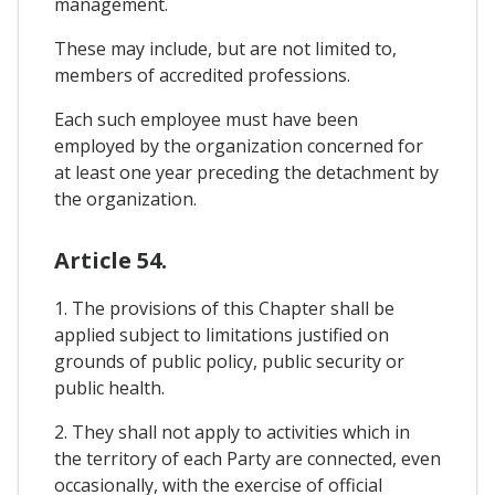
management.
These may include, but are not limited to,
members of accredited professions.
Each such employee must have been
employed by the organization concerned for
at least one year preceding the detachment by
the organization.
Article 54.
1. The provisions of this Chapter shall be
applied subject to limitations justified on
grounds of public policy, public security or
public health.
2. They shall not apply to activities which in
the territory of each Party are connected, even
occasionally, with the exercise of official