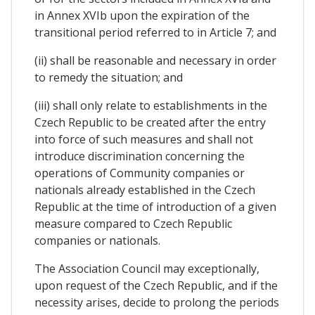
in Annex XVIb upon the expiration of the
transitional period referred to in Article 7; and
(ii) shall be reasonable and necessary in order
to remedy the situation; and
(iii) shall only relate to establishments in the
Czech Republic to be created after the entry
into force of such measures and shall not
introduce discrimination concerning the
operations of Community companies or
nationals already established in the Czech
Republic at the time of introduction of a given
measure compared to Czech Republic
companies or nationals.
The Association Council may exceptionally,
upon request of the Czech Republic, and if the
necessity arises, decide to prolong the periods