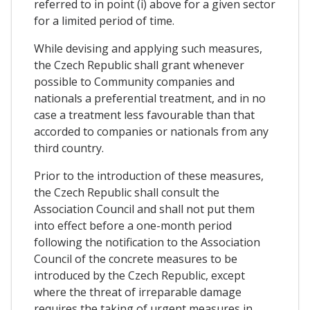
referred to in point (i) above for a given sector
for a limited period of time.
While devising and applying such measures,
the Czech Republic shall grant whenever
possible to Community companies and
nationals a preferential treatment, and in no
case a treatment less favourable than that
accorded to companies or nationals from any
third country.
Prior to the introduction of these measures,
the Czech Republic shall consult the
Association Council and shall not put them
into effect before a one-month period
following the notification to the Association
Council of the concrete measures to be
introduced by the Czech Republic, except
where the threat of irreparable damage
requires the taking of urgent measures in