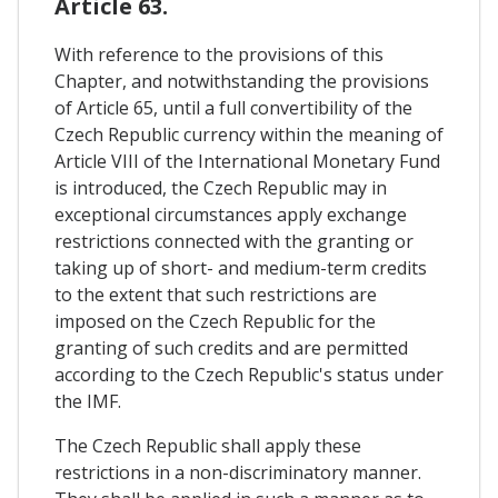
Article 63.
With reference to the provisions of this
Chapter, and notwithstanding the provisions
of Article 65, until a full convertibility of the
Czech Republic currency within the meaning of
Article VIII of the International Monetary Fund
is introduced, the Czech Republic may in
exceptional circumstances apply exchange
restrictions connected with the granting or
taking up of short- and medium-term credits
to the extent that such restrictions are
imposed on the Czech Republic for the
granting of such credits and are permitted
according to the Czech Republic's status under
the IMF.
The Czech Republic shall apply these
restrictions in a non-discriminatory manner.