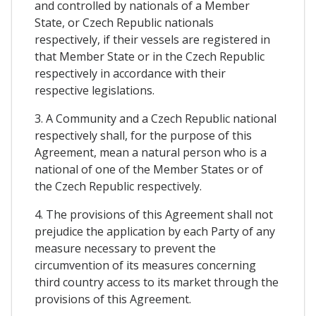
and controlled by nationals of a Member
State, or Czech Republic nationals
respectively, if their vessels are registered in
that Member State or in the Czech Republic
respectively in accordance with their
respective legislations.
3. A Community and a Czech Republic national
respectively shall, for the purpose of this
Agreement, mean a natural person who is a
national of one of the Member States or of
the Czech Republic respectively.
4. The provisions of this Agreement shall not
prejudice the application by each Party of any
measure necessary to prevent the
circumvention of its measures concerning
third country access to its market through the
provisions of this Agreement.