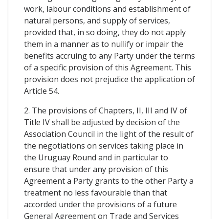
work, labour conditions and establishment of
natural persons, and supply of services,
provided that, in so doing, they do not apply
them in a manner as to nullify or impair the
benefits accruing to any Party under the terms
of a specific provision of this Agreement. This
provision does not prejudice the application of
Article 54.
2. The provisions of Chapters, II, III and IV of
Title IV shall be adjusted by decision of the
Association Council in the light of the result of
the negotiations on services taking place in
the Uruguay Round and in particular to
ensure that under any provision of this
Agreement a Party grants to the other Party a
treatment no less favourable than that
accorded under the provisions of a future
General Agreement on Trade and Services