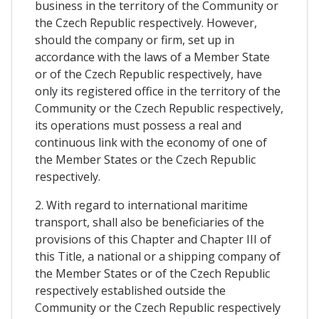
business in the territory of the Community or
the Czech Republic respectively. However,
should the company or firm, set up in
accordance with the laws of a Member State
or of the Czech Republic respectively, have
only its registered office in the territory of the
Community or the Czech Republic respectively,
its operations must possess a real and
continuous link with the economy of one of
the Member States or the Czech Republic
respectively.
2. With regard to international maritime
transport, shall also be beneficiaries of the
provisions of this Chapter and Chapter III of
this Title, a national or a shipping company of
the Member States or of the Czech Republic
respectively established outside the
Community or the Czech Republic respectively