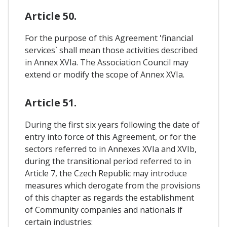
Article 50.
For the purpose of this Agreement 'financial
services` shall mean those activities described
in Annex XVIa. The Association Council may
extend or modify the scope of Annex XVIa.
Article 51.
During the first six years following the date of
entry into force of this Agreement, or for the
sectors referred to in Annexes XVIa and XVIb,
during the transitional period referred to in
Article 7, the Czech Republic may introduce
measures which derogate from the provisions
of this chapter as regards the establishment
of Community companies and nationals if
certain industries: