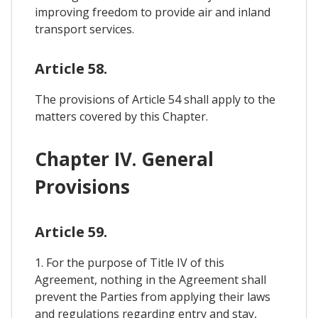
improving freedom to provide air and inland
transport services.
Article 58.
The provisions of Article 54 shall apply to the
matters covered by this Chapter.
Chapter IV. General
Provisions
Article 59.
1. For the purpose of Title IV of this
Agreement, nothing in the Agreement shall
prevent the Parties from applying their laws
and regulations regarding entry and stay,