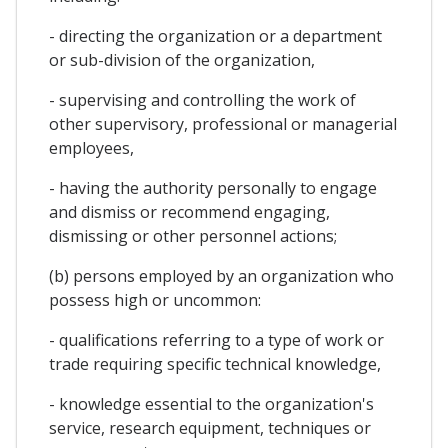
- directing the organization or a department
or sub-division of the organization,
- supervising and controlling the work of
other supervisory, professional or managerial
employees,
- having the authority personally to engage
and dismiss or recommend engaging,
dismissing or other personnel actions;
(b) persons employed by an organization who
possess high or uncommon:
- qualifications referring to a type of work or
trade requiring specific technical knowledge,
- knowledge essential to the organization's
service, research equipment, techniques or