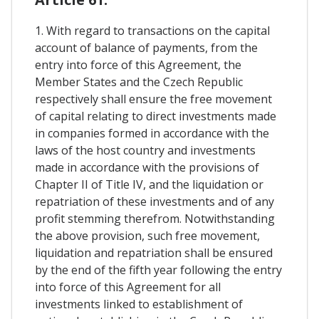
1. With regard to transactions on the capital
account of balance of payments, from the
entry into force of this Agreement, the
Member States and the Czech Republic
respectively shall ensure the free movement
of capital relating to direct investments made
in companies formed in accordance with the
laws of the host country and investments
made in accordance with the provisions of
Chapter II of Title IV, and the liquidation or
repatriation of these investments and of any
profit stemming therefrom. Notwithstanding
the above provision, such free movement,
liquidation and repatriation shall be ensured
by the end of the fifth year following the entry
into force of this Agreement for all
investments linked to establishment of