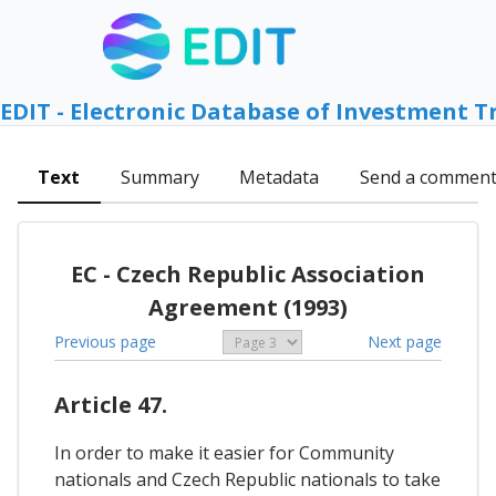
EDIT - Electronic Database of Investment T
Text
Summary
Metadata
Send a commen
EC - Czech Republic Association
Agreement (1993)
Previous page
Next page
Article 47.
In order to make it easier for Community
nationals and Czech Republic nationals to take