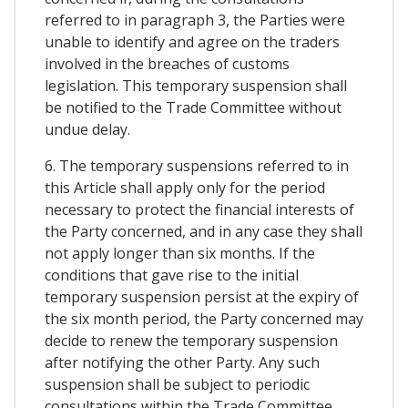
referred to in paragraph 3, the Parties were
unable to identify and agree on the traders
involved in the breaches of customs
legislation. This temporary suspension shall
be notified to the Trade Committee without
undue delay.
6. The temporary suspensions referred to in
this Article shall apply only for the period
necessary to protect the financial interests of
the Party concerned, and in any case they shall
not apply longer than six months. If the
conditions that gave rise to the initial
temporary suspension persist at the expiry of
the six month period, the Party concerned may
decide to renew the temporary suspension
after notifying the other Party. Any such
suspension shall be subject to periodic
consultations within the Trade Committee.