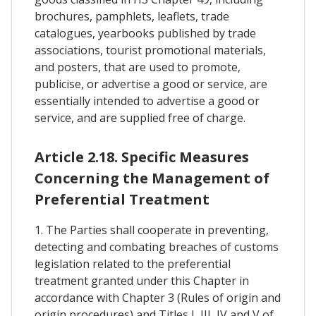
brochures, pamphlets, leaflets, trade
catalogues, yearbooks published by trade
associations, tourist promotional materials,
and posters, that are used to promote,
publicise, or advertise a good or service, are
essentially intended to advertise a good or
service, and are supplied free of charge.
Article 2.18. Specific Measures
Concerning the Management of
Preferential Treatment
1. The Parties shall cooperate in preventing,
detecting and combating breaches of customs
legislation related to the preferential
treatment granted under this Chapter in
accordance with Chapter 3 (Rules of origin and
origin procedures) and Titles I, III, IV and V of