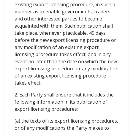
existing export licensing procedure, in such a
manner as to enable governments, traders
and other interested parties to become
acquainted with them. Such publication shall
take place, whenever ptacticable, 45 days
before the new export licensing procedure or
any modification of an existing export
licensing procedure takes effect, and in any
event no later than the date on which the new
export licensing procedure or any modification
of an existing export licensing procedure
takes effect.
2. Each Party shall ensure that it includes the
following information in its publication of
export licensing procedures:
(a) the texts of its export licensing procedures,
or of any modifications the Party makes to