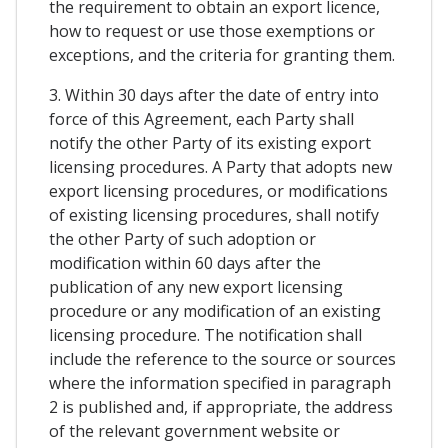
the requirement to obtain an export licence,
how to request or use those exemptions or
exceptions, and the criteria for granting them.
3. Within 30 days after the date of entry into
force of this Agreement, each Party shall
notify the other Party of its existing export
licensing procedures. A Party that adopts new
export licensing procedures, or modifications
of existing licensing procedures, shall notify
the other Party of such adoption or
modification within 60 days after the
publication of any new export licensing
procedure or any modification of an existing
licensing procedure. The notification shall
include the reference to the source or sources
where the information specified in paragraph
2 is published and, if appropriate, the address
of the relevant government website or