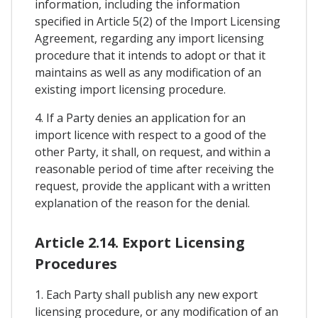
information, including the information
specified in Article 5(2) of the Import Licensing
Agreement, regarding any import licensing
procedure that it intends to adopt or that it
maintains as well as any modification of an
existing import licensing procedure.
4. If a Party denies an application for an
import licence with respect to a good of the
other Party, it shall, on request, and within a
reasonable period of time after receiving the
request, provide the applicant with a written
explanation of the reason for the denial.
Article 2.14. Export Licensing
Procedures
1. Each Party shall publish any new export
licensing procedure, or any modification of an