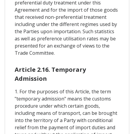
preferential duty treatment under this
Agreement and for the import of those goods
that received non-preferential treatment
including under the different regimes used by
the Parties upon importation. Such statistics
as well as preference utilisation rates may be
presented for an exchange of views to the
Trade Committee.
Article 2.16. Temporary
Admission
1. For the purposes of this Article, the term
"temporary admission" means the customs
procedure under which certain goods,
including means of transport, can be brought
into the territory of a Party with conditional
relief from the payment of import duties and