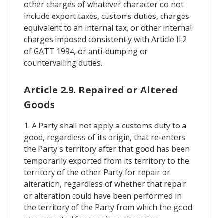
other charges of whatever character do not
include export taxes, customs duties, charges
equivalent to an internal tax, or other internal
charges imposed consistently with Article II:2
of GATT 1994, or anti-dumping or
countervailing duties.
Article 2.9. Repaired or Altered
Goods
1. A Party shall not apply a customs duty to a
good, regardless of its origin, that re-enters
the Party's territory after that good has been
temporarily exported from its territory to the
territory of the other Party for repair or
alteration, regardless of whether that repair
or alteration could have been performed in
the territory of the Party from which the good