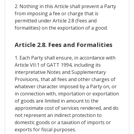
2. Nothing in this Article shall prevent a Party
from imposing a fee or charge that is
permitted under Article 2.8 (Fees and
formalities) on the exportation of a good.
Article 2.8. Fees and Formalities
1. Each Party shall ensure, in accordance with
Article VII:1 of GATT 1994, including its
interpretative Notes and Supplementary
Provisions, that all fees and other charges of
whatever character imposed by a Party on, or
in connection with, importation or exportation
of goods are limited in amount to the
approximate cost of services rendered, and do
not represent an indirect protection to
domestic goods or a taxation of imports or
exports for fiscal purposes.