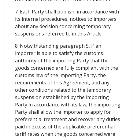
7. Each Party shall publish, in accordance with
its internal procedures, notices to importers
about any decision concerning temporary
suspensions referred to in this Article.
8. Notwithstanding paragraph 5, if an
importer is able to satisfy the customs
authority of the importing Party that the
goods concerned are fully compliant with the
customs law of the importing Party, the
requirements of this Agreement, and any
other conditions related to the temporary
suspension established by the importing
Party in accordance with its law, the importing
Party shall allow the importer to apply for
preferential treatment and recover any duties
paid in excess of the applicable preferential
tariff rates when the goods concerned were