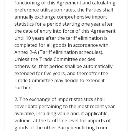
functioning of this Agreement and calculating
preference utilisation rates, the Parties shall
annually exchange comprehensive import
statistics for a period starting one year after
the date of entry into force of this Agreement
until 10 years after the tariff elimination is
completed for all goods in accordance with
Annex 2-A (Tariff elimination schedules).
Unless the Trade Committee decides
otherwise, that period shall be automatically
extended for five years, and thereafter the
Trade Committee may decide to extend it
further.
2. The exchange of import statistics shall
cover data pertaining to the most recent year
available, including value and, if applicable,
volume, at the tariff line level for imports of
goods of the other Party benefitting from