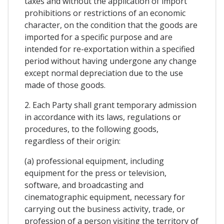
taxes and without the application of import
prohibitions or restrictions of an economic
character, on the condition that the goods are
imported for a specific purpose and are
intended for re-exportation within a specified
period without having undergone any change
except normal depreciation due to the use
made of those goods.
2. Each Party shall grant temporary admission
in accordance with its laws, regulations or
procedures, to the following goods,
regardless of their origin:
(a) professional equipment, including
equipment for the press or television,
software, and broadcasting and
cinematographic equipment, necessary for
carrying out the business activity, trade, or
profession of a person visiting the territory of