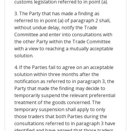
customs legislation referred to in point (a).
3. The Party that has made a finding as
referred to in point (a) of paragraph 2 shall,
without undue delay, notify the Trade
Committee and enter into consultations with
the other Party within the Trade Committee
with a view to reaching a mutually acceptable
solution.
4. If the Parties fail to agree on an acceptable
solution within three months after the
notification as referred to in paragraph 3, the
Party that made the finding may decide to
temporarily suspend the relevant preferential
treatment of the goods concerned. The
temporary suspension shall apply to only
those traders that both Parties during the
consultations referred to in paragraph 3 have
identified and have agreed that those traders