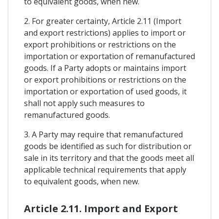
to equivalent goods, when new.
2. For greater certainty, Article 2.11 (Import
and export restrictions) applies to import or
export prohibitions or restrictions on the
importation or exportation of remanufactured
goods. If a Party adopts or maintains import
or export prohibitions or restrictions on the
importation or exportation of used goods, it
shall not apply such measures to
remanufactured goods.
3. A Party may require that remanufactured
goods be identified as such for distribution or
sale in its territory and that the goods meet all
applicable technical requirements that apply
to equivalent goods, when new.
Article 2.11. Import and Export