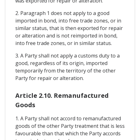
was exported for repair or alteration.
2. Paragraph 1 does not apply to a good
imported in bond, into free trade zones, or in
similar status, that is then exported for repair
or alteration and is not reimported in bond,
into free trade zones, or in similar status.
3. A Party shall not apply a customs duty to a
good, regardless of its origin, imported
temporarily from the territory of the other
Party for repair or alteration.
Article 2.10. Remanufactured
Goods
1. A Party shall not accord to remanufactured
goods of the other Party treatment that is less
favourable than that which the Party accords