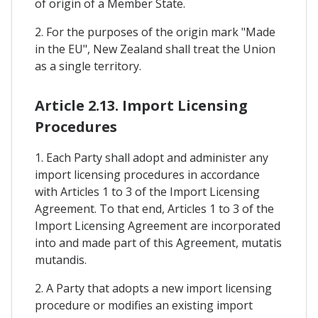
of origin of a Member State.
2. For the purposes of the origin mark "Made
in the EU", New Zealand shall treat the Union
as a single territory.
Article 2.13. Import Licensing
Procedures
1. Each Party shall adopt and administer any
import licensing procedures in accordance
with Articles 1 to 3 of the Import Licensing
Agreement. To that end, Articles 1 to 3 of the
Import Licensing Agreement are incorporated
into and made part of this Agreement, mutatis
mutandis.
2. A Party that adopts a new import licensing
procedure or modifies an existing import