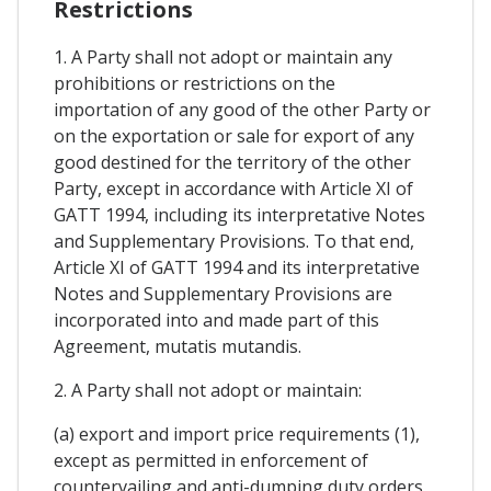
Restrictions
1. A Party shall not adopt or maintain any
prohibitions or restrictions on the
importation of any good of the other Party or
on the exportation or sale for export of any
good destined for the territory of the other
Party, except in accordance with Article XI of
GATT 1994, including its interpretative Notes
and Supplementary Provisions. To that end,
Article XI of GATT 1994 and its interpretative
Notes and Supplementary Provisions are
incorporated into and made part of this
Agreement, mutatis mutandis.
2. A Party shall not adopt or maintain:
(a) export and import price requirements (1),
except as permitted in enforcement of
countervailing and anti-dumping duty orders