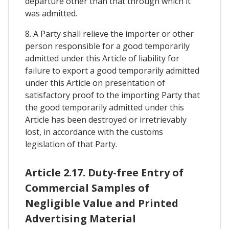
departure other than that through which it
was admitted.
8. A Party shall relieve the importer or other
person responsible for a good temporarily
admitted under this Article of liability for
failure to export a good temporarily admitted
under this Article on presentation of
satisfactory proof to the importing Party that
the good temporarily admitted under this
Article has been destroyed or irretrievably
lost, in accordance with the customs
legislation of that Party.
Article 2.17. Duty-free Entry of
Commercial Samples of
Negligible Value and Printed
Advertising Material