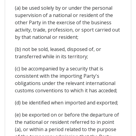
(a) be used solely by or under the personal
supervision of a national or resident of the
other Party in the exercise of the business
activity, trade, profession, or sport carried out
by that national or resident;
(b) not be sold, leased, disposed of, or
transferred while in its territory;
(c) be accompanied by a security that is
consistent with the importing Party's
obligations under the relevant international
customs conventions to which it has acceded;
(d) be identified when imported and exported;
(e) be exported on or before the departure of
the national or resident referred to in point
(a), or within a period related to the purpose