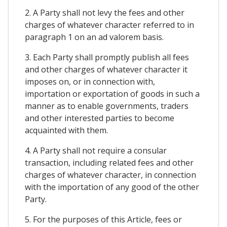
2. A Party shall not levy the fees and other
charges of whatever character referred to in
paragraph 1 on an ad valorem basis.
3. Each Party shall promptly publish all fees
and other charges of whatever character it
imposes on, or in connection with,
importation or exportation of goods in such a
manner as to enable governments, traders
and other interested parties to become
acquainted with them.
4. A Party shall not require a consular
transaction, including related fees and other
charges of whatever character, in connection
with the importation of any good of the other
Party.
5. For the purposes of this Article, fees or