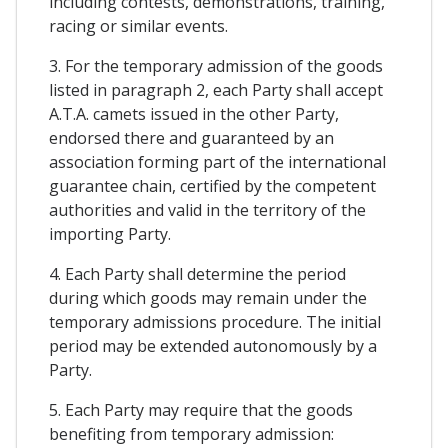
including contests, demonstrations, training,
racing or similar events.
3. For the temporary admission of the goods
listed in paragraph 2, each Party shall accept
A.T.A. camets issued in the other Party,
endorsed there and guaranteed by an
association forming part of the international
guarantee chain, certified by the competent
authorities and valid in the territory of the
importing Party.
4. Each Party shall determine the period
during which goods may remain under the
temporary admissions procedure. The initial
period may be extended autonomously by a
Party.
5. Each Party may require that the goods
benefiting from temporary admission: