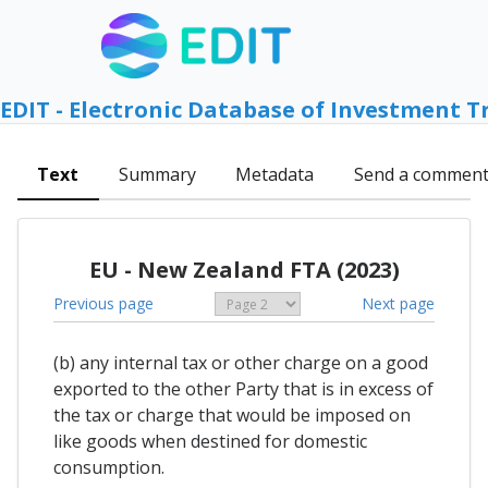
EDIT - Electronic Database of Investment T
Text
Summary
Metadata
Send a commen
EU - New Zealand FTA (2023)
Previous page
Next page
(b) any internal tax or other charge on a good
exported to the other Party that is in excess of
the tax or charge that would be imposed on
like goods when destined for domestic
consumption.