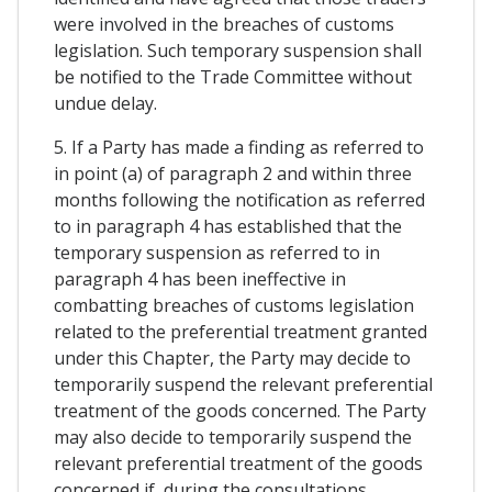
were involved in the breaches of customs
legislation. Such temporary suspension shall
be notified to the Trade Committee without
undue delay.
5. If a Party has made a finding as referred to
in point (a) of paragraph 2 and within three
months following the notification as referred
to in paragraph 4 has established that the
temporary suspension as referred to in
paragraph 4 has been ineffective in
combatting breaches of customs legislation
related to the preferential treatment granted
under this Chapter, the Party may decide to
temporarily suspend the relevant preferential
treatment of the goods concerned. The Party
may also decide to temporarily suspend the
relevant preferential treatment of the goods
concerned if, during the consultations