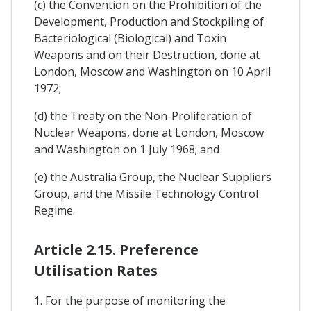
(c) the Convention on the Prohibition of the
Development, Production and Stockpiling of
Bacteriological (Biological) and Toxin
Weapons and on their Destruction, done at
London, Moscow and Washington on 10 April
1972;
(d) the Treaty on the Non-Proliferation of
Nuclear Weapons, done at London, Moscow
and Washington on 1 July 1968; and
(e) the Australia Group, the Nuclear Suppliers
Group, and the Missile Technology Control
Regime.
Article 2.15. Preference
Utilisation Rates
1. For the purpose of monitoring the