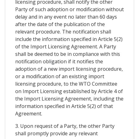
licensing procedure, shall notify the other
Party of such adoption or modification without
delay and in any event no later than 60 days
after the date of the publication of the
relevant procedure. The notification shall
include the information specified in Article 5(2)
of the Import Licensing Agreement. A Party
shall be deemed to be in compliance with this
notification obligation if it notifies the
adoption of a new import licensing procedure,
or a modification of an existing import
licensing procedure, to the WTO Committee
on Import Licensing established by Article 4 of
the Import Licensing Agreement, including the
information specified in Article 5(2) of that
Agreement.
3. Upon request of a Party, the other Party
shall promptly provide any relevant