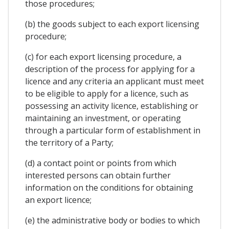
those procedures;
(b) the goods subject to each export licensing
procedure;
(c) for each export licensing procedure, a
description of the process for applying for a
licence and any criteria an applicant must meet
to be eligible to apply for a licence, such as
possessing an activity licence, establishing or
maintaining an investment, or operating
through a particular form of establishment in
the territory of a Party;
(d) a contact point or points from which
interested persons can obtain further
information on the conditions for obtaining
an export licence;
(e) the administrative body or bodies to which