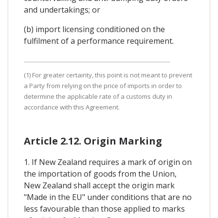
and undertakings; or
(b) import licensing conditioned on the
fulfilment of a performance requirement.
(1) For greater certainty, this point is not meant to prevent
a Party from relying on the price of imports in order to
determine the applicable rate of a customs duty in
accordance with this Agreement.
Article 2.12. Origin Marking
1. If New Zealand requires a mark of origin on
the importation of goods from the Union,
New Zealand shall accept the origin mark
"Made in the EU" under conditions that are no
less favourable than those applied to marks