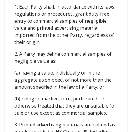
1. Each Party shall, in accordance with its laws,
regulations or procedures, grant duty-free
entry to commercial samples of negligible
value and printed advertising material
imported from the other Party, regardless of
their origin.
2. A Party may define commercial samples of
negligible value as:
(a) having a value, individually or in the
aggregate as shipped, of not more than the
amount specified in the law of a Party; or
(b) being so marked, torn, perforated, or
otherwise treated that they are unsuitable for
sale or use except as commercial samples.
3. Printed advertising materials are defined as
goods classified in HS Chapter 49, including