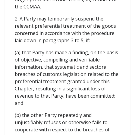
the CCMAA.
2. A Party may temporarily suspend the
relevant preferential treatment of the goods
concerned in accordance with the procedure
laid down in paragraphs 3 to 5, if:
(a) that Party has made a finding, on the basis
of objective, compelling and verifiable
information, that systematic and sectoral
breaches of customs legislation related to the
preferential treatment granted under this
Chapter, resulting in a significant loss of
revenue to that Party, have been committed;
and
(b) the other Party repeatedly and
unjustifiably refuses or otherwise fails to
cooperate with respect to the breaches of