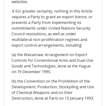
websites.
4. For greater certainty, nothing in this Article
requires a Party to grant an export licence, or
prevents a Party from implementing its
commitments under United Nations Security
Council resolutions, as well as under
multilateral non-proliferation regimes and
export control arrangements, including:
(a) the Wassenaar Arrangement on Export
Controls for Conventional Arms and Dual-Use
Goods and Technologies, done at the Hague
on 19 December 1995;
(b) the Convention on the Prohibition of the
Development, Production, Stockpiling and Use
of Chemical Weapons and on their
Destruction, done at Paris on 13 January 1993;