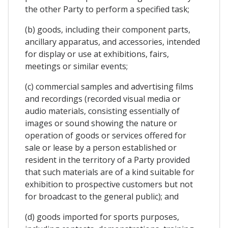
the other Party to perform a specified task;
(b) goods, including their component parts,
ancillary apparatus, and accessories, intended
for display or use at exhibitions, fairs,
meetings or similar events;
(c) commercial samples and advertising films
and recordings (recorded visual media or
audio materials, consisting essentially of
images or sound showing the nature or
operation of goods or services offered for
sale or lease by a person established or
resident in the territory of a Party provided
that such materials are of a kind suitable for
exhibition to prospective customers but not
for broadcast to the general public); and
(d) goods imported for sports purposes,