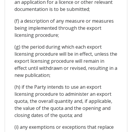
an application for a licence or other relevant
documentation is to be submitted;
(f) a description of any measure or measures
being implemented through the export
licensing procedure;
(g) the period during which each export
licensing procedure will be in effect, unless the
export licensing procedure will remain in
effect until withdrawn or revised, resulting in a
new publication;
(h) if the Party intends to use an export
licensing procedure to administer an export
quota, the overall quantity and, if applicable,
the value of the quota and the opening and
closing dates of the quota; and
(i) any exemptions or exceptions that replace