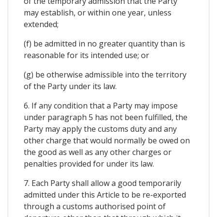
of the temporary admission that the Party
may establish, or within one year, unless
extended;
(f) be admitted in no greater quantity than is
reasonable for its intended use; or
(g) be otherwise admissible into the territory
of the Party under its law.
6. If any condition that a Party may impose
under paragraph 5 has not been fulfilled, the
Party may apply the customs duty and any
other charge that would normally be owed on
the good as well as any other charges or
penalties provided for under its law.
7. Each Party shall allow a good temporarily
admitted under this Article to be re-exported
through a customs authorised point of