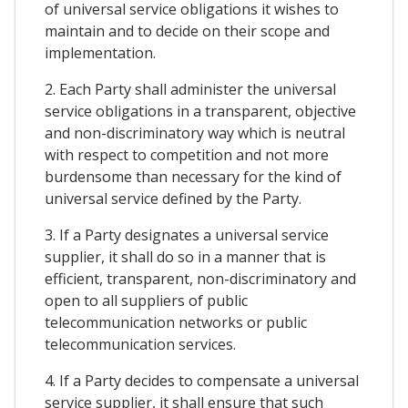
of universal service obligations it wishes to
maintain and to decide on their scope and
implementation.
2. Each Party shall administer the universal
service obligations in a transparent, objective
and non-discriminatory way which is neutral
with respect to competition and not more
burdensome than necessary for the kind of
universal service defined by the Party.
3. If a Party designates a universal service
supplier, it shall do so in a manner that is
efficient, transparent, non-discriminatory and
open to all suppliers of public
telecommunication networks or public
telecommunication services.
4. If a Party decides to compensate a universal
service supplier, it shall ensure that such