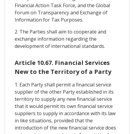
Financial Action Task Force, and the Global
Forum on Transparency and Exchange of
Information for Tax Purposes.
2. The Parties shall aim to cooperate and
exchange information regarding the
development of international standards.
Article 10.67. Financial Services
New to the Territory of a Party
1. Each Party shall permit a financial service
supplier of the other Party established in its
territory to supply any new financial service
that it would permit its own financial service
suppliers to supply in accordance with its law
in like situations, provided that the
introduction of the new financial service does