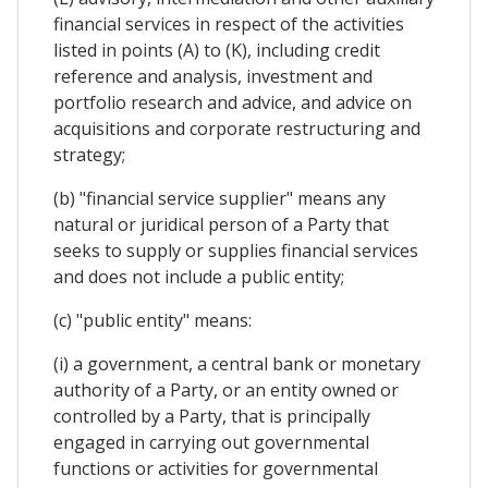
financial services in respect of the activities
listed in points (A) to (K), including credit
reference and analysis, investment and
portfolio research and advice, and advice on
acquisitions and corporate restructuring and
strategy;
(b) "financial service supplier" means any
natural or juridical person of a Party that
seeks to supply or supplies financial services
and does not include a public entity;
(c) "public entity" means:
(i) a government, a central bank or monetary
authority of a Party, or an entity owned or
controlled by a Party, that is principally
engaged in carrying out governmental
functions or activities for governmental