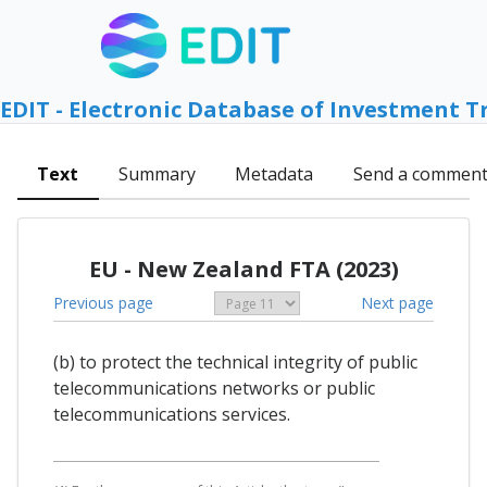
EDIT - Electronic Database of Investment T
Text
Summary
Metadata
Send a commen
EU - New Zealand FTA (2023)
Previous page
Next page
(b) to protect the technical integrity of public
telecommunications networks or public
telecommunications services.