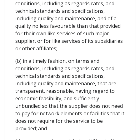
conditions, including as regards rates, and
technical standards and specifications,
including quality and maintenance, and of a
quality no less favourable than that provided
for their own like services of such major
supplier, or for like services of its subsidiaries
or other affiliates;
(b) in a timely fashion, on terms and
conditions, including as regards rates, and
technical standards and specifications,
including quality and maintenance, that are
transparent, reasonable, having regard to
economic feasibility, and sufficiently
unbundled so that the supplier does not need
to pay for network elements or facilities that it
does not require for the service to be
provided; and