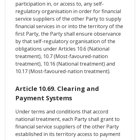
participation in, or access to, any self-
regulatory organisation in order for financial
service suppliers of the other Party to supply
financial services in or into the territory of the
first Party, the Party shall ensure observance
by that self-regulatory organisation of the
obligations under Articles 10.6 (National
treatment), 10.7 (Most-favoured-nation
treatment), 10.16 (National treatment) and
10.17 (Most-favoured-nation treatment).
Article 10.69. Clearing and
Payment Systems
Under terms and conditions that accord
national treatment, each Party shall grant to
financial service suppliers of the other Party
established in its territory access to payment