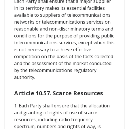
Each Party shall ensure that a major supplier
in its territory makes its essential facilities
available to suppliers of telecommunications
networks or telecommunications services on
reasonable and non-discriminatory terms and
conditions for the purpose of providing public
telecommunications services, except when this
is not necessary to achieve effective
competition on the basis of the facts collected
and the assessment of the market conducted
by the telecommunications regulatory
authority.
Article 10.57. Scarce Resources
1. Each Party shall ensure that the allocation
and granting of rights of use of scarce
resources, including radio frequency
spectrum, numbers and rights of way, is