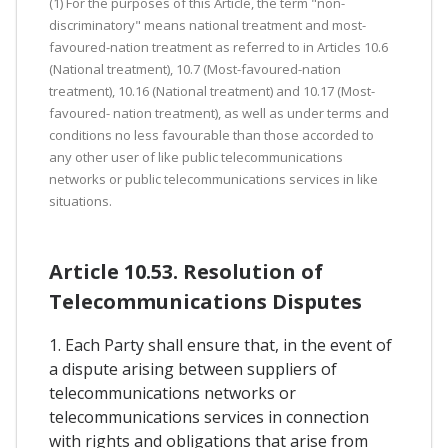
(1) For the purposes of this Article, the term "non-
discriminatory" means national treatment and most-
favoured-nation treatment as referred to in Articles 10.6
(National treatment), 10.7 (Most-favoured-nation
treatment), 10.16 (National treatment) and 10.17 (Most-
favoured- nation treatment), as well as under terms and
conditions no less favourable than those accorded to
any other user of like public telecommunications
networks or public telecommunications services in like
situations.
Article 10.53. Resolution of
Telecommunications Disputes
1. Each Party shall ensure that, in the event of
a dispute arising between suppliers of
telecommunications networks or
telecommunications services in connection
with rights and obligations that arise from