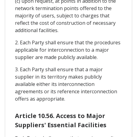
(c) upon request, at points in addition to the
network termination points offered to the
majority of users, subject to charges that
reflect the cost of construction of necessary
additional facilities.
2. Each Party shall ensure that the procedures
applicable for interconnection to a major
supplier are made publicly available.
3. Each Party shall ensure that a major
supplier in its territory makes publicly
available either its interconnection
agreements or its reference interconnection
offers as appropriate.
Article 10.56. Access to Major
Suppliers' Essential Facilities