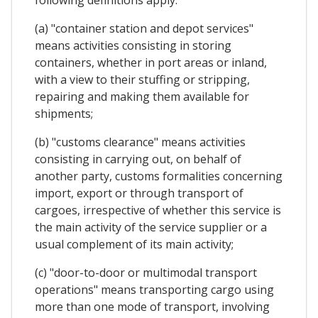
(a) "container station and depot services"
means activities consisting in storing
containers, whether in port areas or inland,
with a view to their stuffing or stripping,
repairing and making them available for
shipments;
(b) "customs clearance" means activities
consisting in carrying out, on behalf of
another party, customs formalities concerning
import, export or through transport of
cargoes, irrespective of whether this service is
the main activity of the service supplier or a
usual complement of its main activity;
(c) "door-to-door or multimodal transport
operations" means transporting cargo using
more than one mode of transport, involving