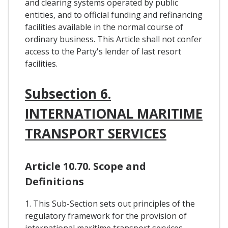
and clearing systems operated by public
entities, and to official funding and refinancing
facilities available in the normal course of
ordinary business. This Article shall not confer
access to the Party's lender of last resort
facilities.
Subsection 6.
INTERNATIONAL MARITIME
TRANSPORT SERVICES
Article 10.70. Scope and
Definitions
1. This Sub-Section sets out principles of the
regulatory framework for the provision of
international maritime transport services