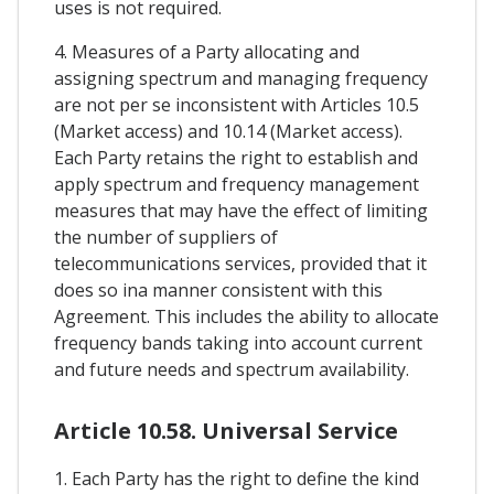
uses is not required.
4. Measures of a Party allocating and
assigning spectrum and managing frequency
are not per se inconsistent with Articles 10.5
(Market access) and 10.14 (Market access).
Each Party retains the right to establish and
apply spectrum and frequency management
measures that may have the effect of limiting
the number of suppliers of
telecommunications services, provided that it
does so ina manner consistent with this
Agreement. This includes the ability to allocate
frequency bands taking into account current
and future needs and spectrum availability.
Article 10.58. Universal Service
1. Each Party has the right to define the kind