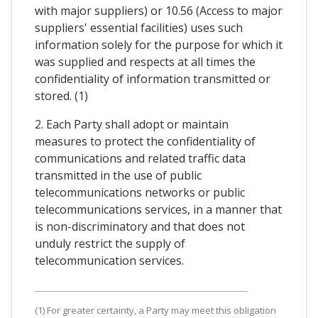
with major suppliers) or 10.56 (Access to major
suppliers' essential facilities) uses such
information solely for the purpose for which it
was supplied and respects at all times the
confidentiality of information transmitted or
stored. (1)
2. Each Party shall adopt or maintain
measures to protect the confidentiality of
communications and related traffic data
transmitted in the use of public
telecommunications networks or public
telecommunications services, in a manner that
is non-discriminatory and that does not
unduly restrict the supply of
telecommunication services.
(1) For greater certainty, a Party may meet this obligation