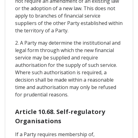
not require an amendment of an existing law
or the adoption of a new law. This does not
apply to branches of financial service
suppliers of the other Party established within
the territory of a Party.
2. A Party may determine the institutional and
legal form through which the new financial
service may be supplied and require
authorisation for the supply of such service.
Where such authorisation is required, a
decision shall be made within a reasonable
time and authorisation may only be refused
for prudential reasons.
Article 10.68. Self-regulatory
Organisations
If a Party requires membership of,