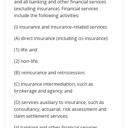
and all banking and other financial services
(excluding insurance). Financial services
include the following activities:
(i) insurance and insurance-related services:
(A) direct insurance (including co-insurance):
(1) life; and
(2) non-life;
(B) reinsurance and retrocession;
(C) insurance intermediation, such as
brokerage and agency; and
(D) services auxiliary to insurance, such as
consultancy, actuarial, risk assessment and
claim settlement services;
(ii) banking and other financial services