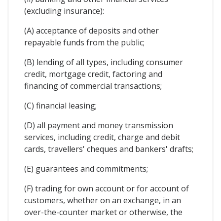
(excluding insurance):
(A) acceptance of deposits and other
repayable funds from the public;
(B) lending of all types, including consumer
credit, mortgage credit, factoring and
financing of commercial transactions;
(C) financial leasing;
(D) all payment and money transmission
services, including credit, charge and debit
cards, travellers' cheques and bankers' drafts;
(E) guarantees and commitments;
(F) trading for own account or for account of
customers, whether on an exchange, in an
over-the-counter market or otherwise, the