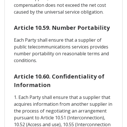
compensation does not exceed the net cost
caused by the universal service obligation.
Article 10.59. Number Portability
Each Party shall ensure that a supplier of
public telecommunications services provides
number portability on reasonable terms and
conditions.
Article 10.60. Confidentiality of
Information
1. Each Party shall ensure that a supplier that
acquires information from another supplier in
the process of negotiating an arrangement
pursuant to Article 10.51 (Interconnection),
10.52 (Access and use), 10.55 (Interconnection