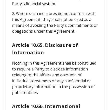
Party's financial system.
2. Where such measures do not conform with
this Agreement, they shall not be used as a
means of avoiding the Party's commitments or
obligations under this Agreement.
Article 10.65. Disclosure of
Information
Nothing in this Agreement shall be construed
to require a Party to disclose information
relating to the affairs and accounts of
individual consumers or any confidential or
proprietary information in the possession of
public entities.
Article 10.66. International