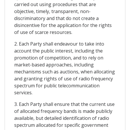
carried out using procedures that are
objective, timely, transparent, non-
discriminatory and that do not create a
disincentive for the application for the rights
of use of scarce resources.
2. Each Party shall endeavour to take into
account the public interest, including the
promotion of competition, and to rely on
market-based approaches, including
mechanisms such as auctions, when allocating
and granting rights of use of radio frequency
spectrum for public telecommunication
services.
3. Each Party shall ensure that the current use
of allocated frequency bands is made publicly
available, but detailed identification of radio
spectrum allocated for specific government