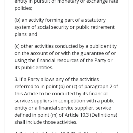
entity in pursuit of monetary or exchange rate
policies;
(b) an activity forming part of a statutory
system of social security or public retirement
plans; and
(c) other activities conducted by a public entity
on the account of or with the guarantee of or
using the financial resources of the Party or
its public entities.
3. If a Party allows any of the activities
referred to in point (b) or (c) of paragraph 2 of
this Article to be conducted by its financial
service suppliers in competition with a public
entity or a financial service supplier, service
defined in point (m) of Article 10.3 (Definitions)
shall include those activities.