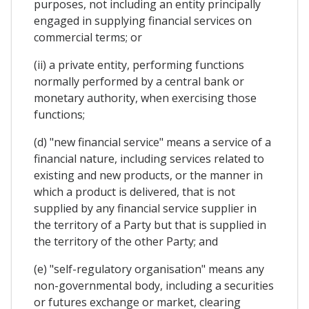
purposes, not including an entity principally
engaged in supplying financial services on
commercial terms; or
(ii) a private entity, performing functions
normally performed by a central bank or
monetary authority, when exercising those
functions;
(d) "new financial service" means a service of a
financial nature, including services related to
existing and new products, or the manner in
which a product is delivered, that is not
supplied by any financial service supplier in
the territory of a Party but that is supplied in
the territory of the other Party; and
(e) "self-regulatory organisation" means any
non-governmental body, including a securities
or futures exchange or market, clearing