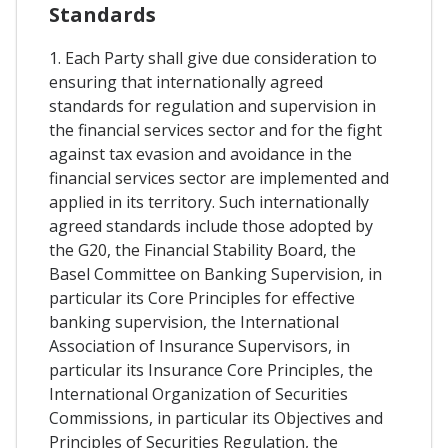
Standards
1. Each Party shall give due consideration to
ensuring that internationally agreed
standards for regulation and supervision in
the financial services sector and for the fight
against tax evasion and avoidance in the
financial services sector are implemented and
applied in its territory. Such internationally
agreed standards include those adopted by
the G20, the Financial Stability Board, the
Basel Committee on Banking Supervision, in
particular its Core Principles for effective
banking supervision, the International
Association of Insurance Supervisors, in
particular its Insurance Core Principles, the
International Organization of Securities
Commissions, in particular its Objectives and
Principles of Securities Regulation, the