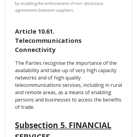
by enabling the enforcement of non- disclosure
agreements between suppliers.
Article 10.61.
Telecommunications
Connectivity
The Parties recognise the importance of the
availability and take-up of very high capacity
networks and of high quality
telecommunications services, including in rural
and remote areas, as a means of enabling
persons and businesses to access the benefits
of trade.
Subsection 5. FINANCIAL
SERVICES