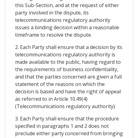
this Sub-Section, and at the request of either
party involved in the dispute, its
telecommunications regulatory authority
issues a binding decision within a reasonable
timeframe to resolve the dispute.
2. Each Party shall ensure that a decision by its
telecommunications regulatory authority is
made available to the public, having regard to
the requirements of business confidentiality,
and that the parties concerned are given a full
statement of the reasons on which the
decision is based and have the right of appeal
as referred to in Article 10.49(4)
(Telecommunications regulatory authority).
3. Each Party shall ensure that the procedure
specified in paragraphs 1 and 2 does not
preclude either party concerned from bringing