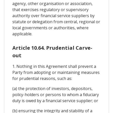
agency, other organisation or association,
that exercises regulatory or supervisory
authority over financial service suppliers by
statute or delegation from central, regional or
local governments or authorities, where
applicable.
Article 10.64. Prudential Carve-
out
1. Nothing in this Agreement shall prevent a
Party from adopting or maintaining measures
for prudential reasons, such as:
(a) the protection of investors, depositors,
policy-holders or persons to whom a fiduciary
duty is owed by a financial service supplier; or
(b) ensuring the integrity and stability of a