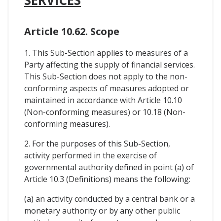
Article 10.62. Scope
1. This Sub-Section applies to measures of a
Party affecting the supply of financial services.
This Sub-Section does not apply to the non-
conforming aspects of measures adopted or
maintained in accordance with Article 10.10
(Non-conforming measures) or 10.18 (Non-
conforming measures).
2. For the purposes of this Sub-Section,
activity performed in the exercise of
governmental authority defined in point (a) of
Article 10.3 (Definitions) means the following:
(a) an activity conducted by a central bank or a
monetary authority or by any other public