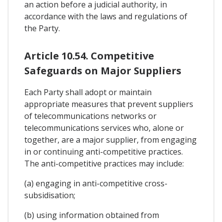
an action before a judicial authority, in
accordance with the laws and regulations of
the Party.
Article 10.54. Competitive
Safeguards on Major Suppliers
Each Party shall adopt or maintain
appropriate measures that prevent suppliers
of telecommunications networks or
telecommunications services who, alone or
together, are a major supplier, from engaging
in or continuing anti-competitive practices.
The anti-competitive practices may include:
(a) engaging in anti-competitive cross-
subsidisation;
(b) using information obtained from