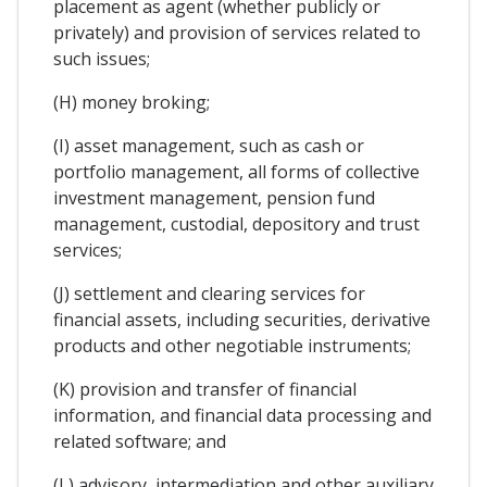
placement as agent (whether publicly or
privately) and provision of services related to
such issues;
(H) money broking;
(I) asset management, such as cash or
portfolio management, all forms of collective
investment management, pension fund
management, custodial, depository and trust
services;
(J) settlement and clearing services for
financial assets, including securities, derivative
products and other negotiable instruments;
(K) provision and transfer of financial
information, and financial data processing and
related software; and
(L) advisory, intermediation and other auxiliary