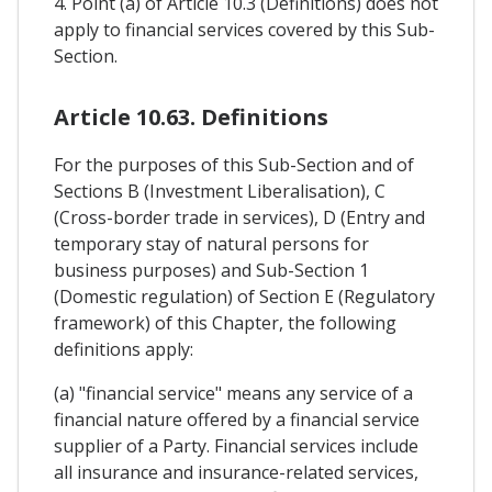
4. Point (a) of Article 10.3 (Definitions) does not
apply to financial services covered by this Sub-
Section.
Article 10.63. Definitions
For the purposes of this Sub-Section and of
Sections B (Investment Liberalisation), C
(Cross-border trade in services), D (Entry and
temporary stay of natural persons for
business purposes) and Sub-Section 1
(Domestic regulation) of Section E (Regulatory
framework) of this Chapter, the following
definitions apply:
(a) "financial service" means any service of a
financial nature offered by a financial service
supplier of a Party. Financial services include
all insurance and insurance-related services,