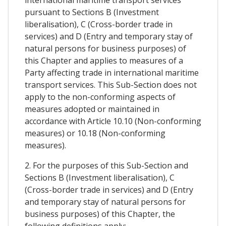
pursuant to Sections B (Investment
liberalisation), C (Cross-border trade in
services) and D (Entry and temporary stay of
natural persons for business purposes) of
this Chapter and applies to measures of a
Party affecting trade in international maritime
transport services. This Sub-Section does not
apply to the non-conforming aspects of
measures adopted or maintained in
accordance with Article 10.10 (Non-conforming
measures) or 10.18 (Non-conforming
measures).
2. For the purposes of this Sub-Section and
Sections B (Investment liberalisation), C
(Cross-border trade in services) and D (Entry
and temporary stay of natural persons for
business purposes) of this Chapter, the
following definitions apply: