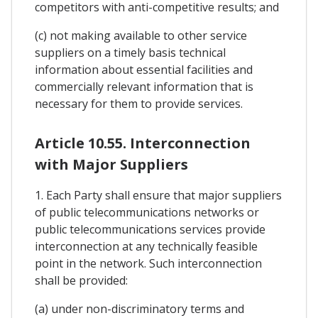
competitors with anti-competitive results; and
(c) not making available to other service
suppliers on a timely basis technical
information about essential facilities and
commercially relevant information that is
necessary for them to provide services.
Article 10.55. Interconnection
with Major Suppliers
1. Each Party shall ensure that major suppliers
of public telecommunications networks or
public telecommunications services provide
interconnection at any technically feasible
point in the network. Such interconnection
shall be provided:
(a) under non-discriminatory terms and