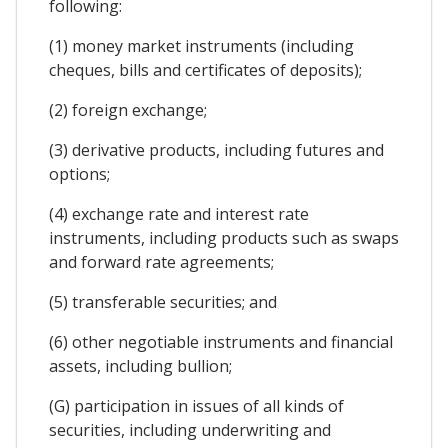
following:
(1) money market instruments (including
cheques, bills and certificates of deposits);
(2) foreign exchange;
(3) derivative products, including futures and
options;
(4) exchange rate and interest rate
instruments, including products such as swaps
and forward rate agreements;
(5) transferable securities; and
(6) other negotiable instruments and financial
assets, including bullion;
(G) participation in issues of all kinds of
securities, including underwriting and