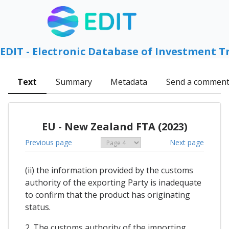
EDIT - Electronic Database of Investment T
Text
Summary
Metadata
Send a commen
EU - New Zealand FTA (2023)
Previous page
Next page
(ii) the information provided by the customs
authority of the exporting Party is inadequate
to confirm that the product has originating
status.
2. The customs authority of the importing