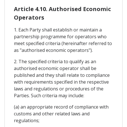
Article 4.10. Authorised Economic
Operators
1. Each Party shall establish or maintain a
partnership programme for operators who
meet specified criteria (hereinafter referred to
as "authorised economic operators").
2. The specified criteria to qualify as an
authorised economic operator shall be
published and they shall relate to compliance
with requirements specified in the respective
laws and regulations or procedures of the
Parties. Such criteria may include:
(a) an appropriate record of compliance with
customs and other related laws and
regulations;