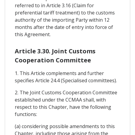
referred to in Article 3.16 (Claim for
preferential tariff treatment) to the customs
authority of the importing Party within 12
months after the date of entry into force of
this Agreement.
Article 3.30. Joint Customs
Cooperation Committee
1. This Article complements and further
specifies Article 24.4 (Specialised committees).
2. The Joint Customs Cooperation Committee
established under the CCMAA shall, with
respect to this Chapter, have the following
functions:
(a) considering possible amendments to this
Chapter, including those arising from the