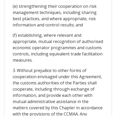
(e) strengthening their cooperation on risk
management techniques, including sharing
best ptactices, and where appropriate, risk
information and control results; and
(f) establishing, where relevant and
appropriate, mutual recognition of authorised
economic operator programmes and customs
controls, including equivalent trade facilitation
measures.
3. Without prejudice to other forms of
cooperation envisaged under this Agreement,
the customs authorities of the Parties shall
cooperate, including through exchange of
information, and provide each other with
mutual administrative assistance in the
matters covered by this Chapter in accordance
with the provisions of the CCMAA. Any