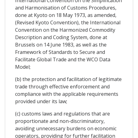
International Convention on the Simplification
and Harmonisation of Customs Procedures,
done at Kyoto on 18 May 1973, as amended,
(Revised Kyoto Convention), the International
Convention on the Harmonized Commodity
Description and Coding System, done at
Brussels on 14 June 1983, as well as the
Framework of Standards to Secure and
Facilitate Global Trade and the WCO Data
Model;
(b) the protection and facilitation of legitimate
trade through effective enforcement and
compliance with the applicable requirements
provided under its law;
(c) customs laws and regulations that are
proportionate and non-discriminatory,
avoiding unnecessary burdens on economic
operators, providing for further facilitation