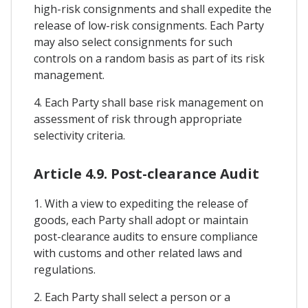
high-risk consignments and shall expedite the
release of low-risk consignments. Each Party
may also select consignments for such
controls on a random basis as part of its risk
management.
4. Each Party shall base risk management on
assessment of risk through appropriate
selectivity criteria.
Article 4.9. Post-clearance Audit
1. With a view to expediting the release of
goods, each Party shall adopt or maintain
post-clearance audits to ensure compliance
with customs and other related laws and
regulations.
2. Each Party shall select a person or a