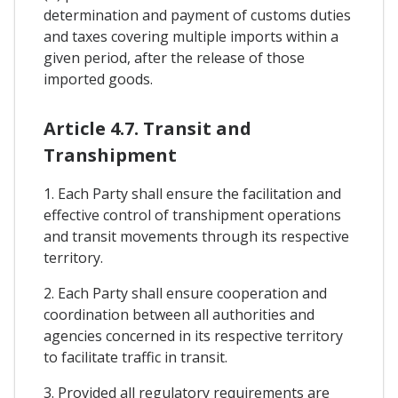
determination and payment of customs duties
and taxes covering multiple imports within a
given period, after the release of those
imported goods.
Article 4.7. Transit and
Transhipment
1. Each Party shall ensure the facilitation and
effective control of transhipment operations
and transit movements through its respective
territory.
2. Each Party shall ensure cooperation and
coordination between all authorities and
agencies concerned in its respective territory
to facilitate traffic in transit.
3. Provided all regulatory requirements are