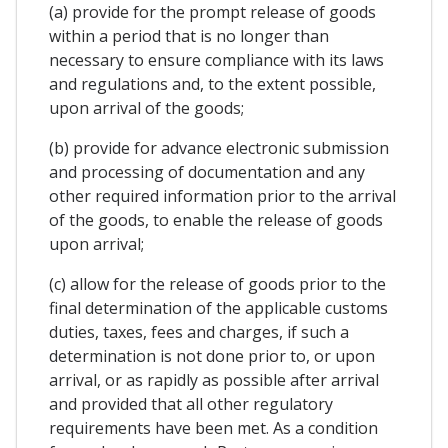
(a) provide for the prompt release of goods
within a period that is no longer than
necessary to ensure compliance with its laws
and regulations and, to the extent possible,
upon arrival of the goods;
(b) provide for advance electronic submission
and processing of documentation and any
other required information prior to the arrival
of the goods, to enable the release of goods
upon arrival;
(c) allow for the release of goods prior to the
final determination of the applicable customs
duties, taxes, fees and charges, if such a
determination is not done prior to, or upon
arrival, or as rapidly as possible after arrival
and provided that all other regulatory
requirements have been met. As a condition