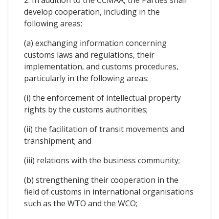
develop cooperation, including in the
following areas:
(a) exchanging information concerning
customs laws and regulations, their
implementation, and customs procedures,
particularly in the following areas:
(i) the enforcement of intellectual property
rights by the customs authorities;
(ii) the facilitation of transit movements and
transhipment; and
(iii) relations with the business community;
(b) strengthening their cooperation in the
field of customs in international organisations
such as the WTO and the WCO;