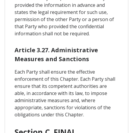
provided the information in advance and
states the legal requirement for such use,
permission of the other Party or a person of
that Party who provided the confidential
information shall not be required.
Article 3.27. Administrative
Measures and Sanctions
Each Party shall ensure the effective
enforcement of this Chapter. Each Party shall
ensure that its competent authorities are
able, in accordance with its law, to impose
administrative measures and, where
appropriate, sanctions for violations of the
obligations under this Chapter.
Section C. FINAL