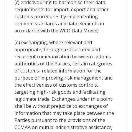
(c) endeavouring to harmonise their data
requirements for import, export and other
customs procedures by implementing
common standards and data elements in
accordance with the WCO Data Model;
(d) exchanging, where relevant and
appropriate, through a structured and
recurrent communication between customs
authorities of the Parties, certain categories
of customs- related information for the
purpose of improving risk management and
the effectiveness of customs controls,
targeting high-risk goods and facilitating
legitimate trade. Exchanges under this point
shall be without prejudice to exchanges of
information that may take place between the
Parties pursuant to the provisions of the
CCMAA on mutual administrative assistance;