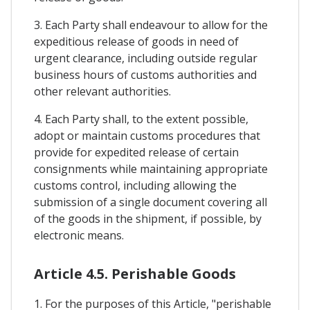
3. Each Party shall endeavour to allow for the
expeditious release of goods in need of
urgent clearance, including outside regular
business hours of customs authorities and
other relevant authorities.
4. Each Party shall, to the extent possible,
adopt or maintain customs procedures that
provide for expedited release of certain
consignments while maintaining appropriate
customs control, including allowing the
submission of a single document covering all
of the goods in the shipment, if possible, by
electronic means.
Article 4.5. Perishable Goods
1. For the purposes of this Article, "perishable