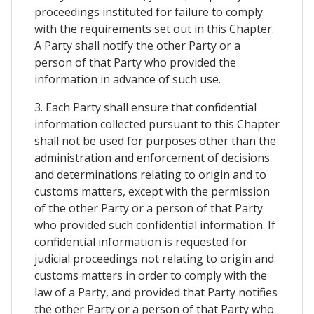
proceedings instituted for failure to comply
with the requirements set out in this Chapter.
A Party shall notify the other Party or a
person of that Party who provided the
information in advance of such use.
3. Each Party shall ensure that confidential
information collected pursuant to this Chapter
shall not be used for purposes other than the
administration and enforcement of decisions
and determinations relating to origin and to
customs matters, except with the permission
of the other Party or a person of that Party
who provided such confidential information. If
confidential information is requested for
judicial proceedings not relating to origin and
customs matters in order to comply with the
law of a Party, and provided that Party notifies
the other Party or a person of that Party who