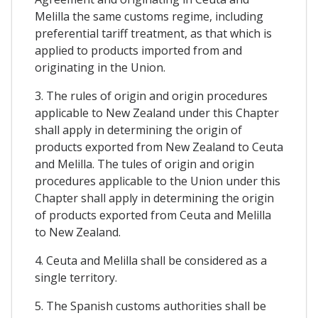
Melilla the same customs regime, including
preferential tariff treatment, as that which is
applied to products imported from and
originating in the Union.
3. The rules of origin and origin procedures
applicable to New Zealand under this Chapter
shall apply in determining the origin of
products exported from New Zealand to Ceuta
and Melilla. The tules of origin and origin
procedures applicable to the Union under this
Chapter shall apply in determining the origin
of products exported from Ceuta and Melilla
to New Zealand.
4. Ceuta and Melilla shall be considered as a
single territory.
5. The Spanish customs authorities shall be