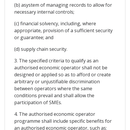
(b) asystem of managing records to allow for
necessary internal controls;
(c) financial solvency, including, where
appropriate, provision of a sufficient security
or guarantee; and
(d) supply chain security.
3. The specified criteria to qualify as an
authorised economic operator shall not be
designed or applied so as to afford or create
arbitrary or unjustifiable discrimination
between operators where the same
conditions prevail and shall allow the
participation of SMEs.
4. The authorised economic operator
programme shall include specific benefits for
an authorised economic operator, such as: