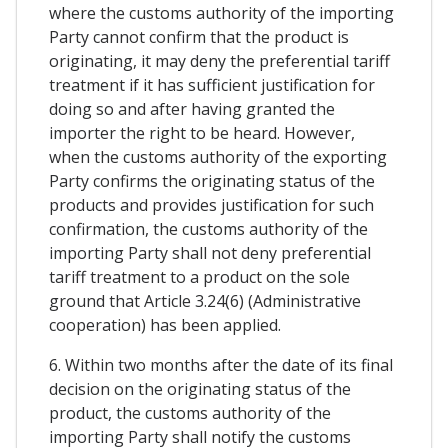
where the customs authority of the importing
Party cannot confirm that the product is
originating, it may deny the preferential tariff
treatment if it has sufficient justification for
doing so and after having granted the
importer the right to be heard. However,
when the customs authority of the exporting
Party confirms the originating status of the
products and provides justification for such
confirmation, the customs authority of the
importing Party shall not deny preferential
tariff treatment to a product on the sole
ground that Article 3.24(6) (Administrative
cooperation) has been applied.
6. Within two months after the date of its final
decision on the originating status of the
product, the customs authority of the
importing Party shall notify the customs