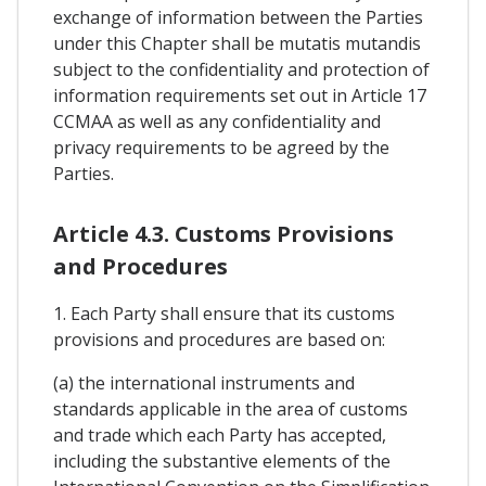
exchange of information between the Parties
under this Chapter shall be mutatis mutandis
subject to the confidentiality and protection of
information requirements set out in Article 17
CCMAA as well as any confidentiality and
privacy requirements to be agreed by the
Parties.
Article 4.3. Customs Provisions
and Procedures
1. Each Party shall ensure that its customs
provisions and procedures are based on:
(a) the international instruments and
standards applicable in the area of customs
and trade which each Party has accepted,
including the substantive elements of the