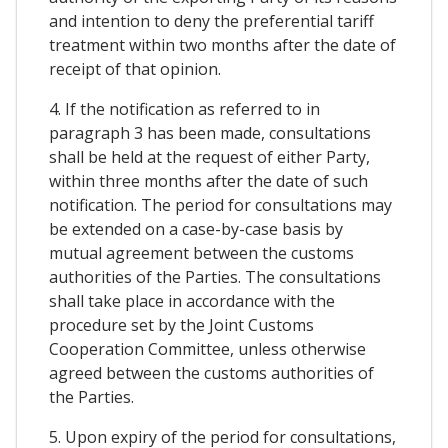
and intention to deny the preferential tariff
treatment within two months after the date of
receipt of that opinion.
4. If the notification as referred to in
paragraph 3 has been made, consultations
shall be held at the request of either Party,
within three months after the date of such
notification. The period for consultations may
be extended on a case-by-case basis by
mutual agreement between the customs
authorities of the Parties. The consultations
shall take place in accordance with the
procedure set by the Joint Customs
Cooperation Committee, unless otherwise
agreed between the customs authorities of
the Parties.
5. Upon expiry of the period for consultations,