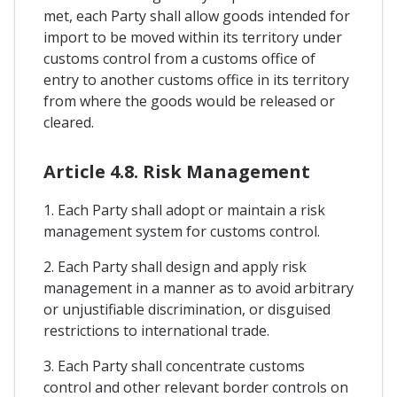
met, each Party shall allow goods intended for
import to be moved within its territory under
customs control from a customs office of
entry to another customs office in its territory
from where the goods would be released or
cleared.
Article 4.8. Risk Management
1. Each Party shall adopt or maintain a risk
management system for customs control.
2. Each Party shall design and apply risk
management in a manner as to avoid arbitrary
or unjustifiable discrimination, or disguised
restrictions to international trade.
3. Each Party shall concentrate customs
control and other relevant border controls on