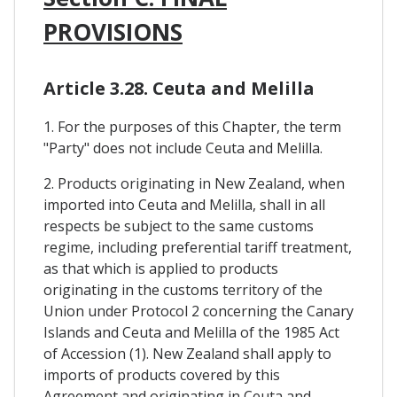
PROVISIONS
Article 3.28. Ceuta and Melilla
1. For the purposes of this Chapter, the term
"Party" does not include Ceuta and Melilla.
2. Products originating in New Zealand, when
imported into Ceuta and Melilla, shall in all
respects be subject to the same customs
regime, including preferential tariff treatment,
as that which is applied to products
originating in the customs territory of the
Union under Protocol 2 concerning the Canary
Islands and Ceuta and Melilla of the 1985 Act
of Accession (1). New Zealand shall apply to
imports of products covered by this
Agreement and originating in Ceuta and