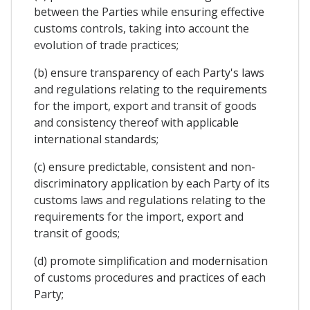
between the Parties while ensuring effective
customs controls, taking into account the
evolution of trade practices;
(b) ensure transparency of each Party's laws
and regulations relating to the requirements
for the import, export and transit of goods
and consistency thereof with applicable
international standards;
(c) ensure predictable, consistent and non-
discriminatory application by each Party of its
customs laws and regulations relating to the
requirements for the import, export and
transit of goods;
(d) promote simplification and modernisation
of customs procedures and practices of each
Party;