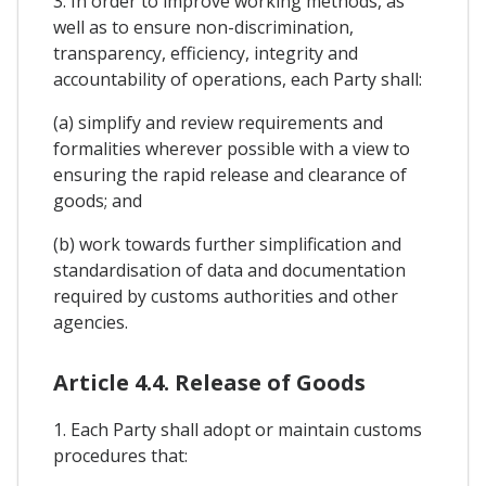
3. In order to improve working methods, as
well as to ensure non-discrimination,
transparency, efficiency, integrity and
accountability of operations, each Party shall:
(a) simplify and review requirements and
formalities wherever possible with a view to
ensuring the rapid release and clearance of
goods; and
(b) work towards further simplification and
standardisation of data and documentation
required by customs authorities and other
agencies.
Article 4.4. Release of Goods
1. Each Party shall adopt or maintain customs
procedures that: