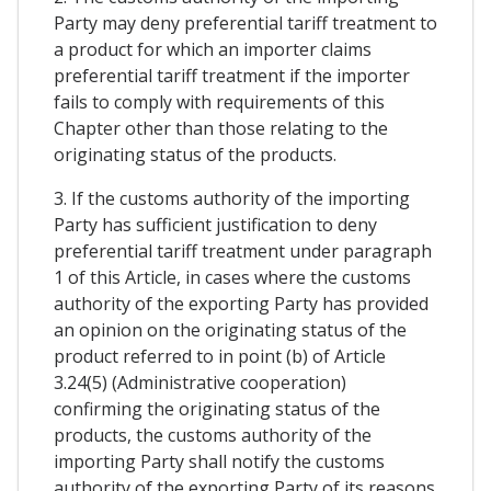
Party may deny preferential tariff treatment to
a product for which an importer claims
preferential tariff treatment if the importer
fails to comply with requirements of this
Chapter other than those relating to the
originating status of the products.
3. If the customs authority of the importing
Party has sufficient justification to deny
preferential tariff treatment under paragraph
1 of this Article, in cases where the customs
authority of the exporting Party has provided
an opinion on the originating status of the
product referred to in point (b) of Article
3.24(5) (Administrative cooperation)
confirming the originating status of the
products, the customs authority of the
importing Party shall notify the customs
authority of the exporting Party of its reasons