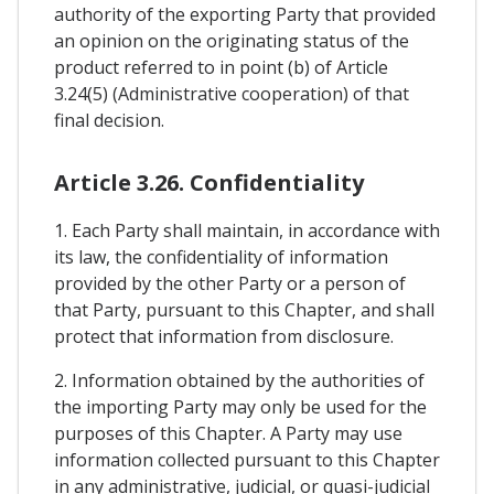
authority of the exporting Party that provided
an opinion on the originating status of the
product referred to in point (b) of Article
3.24(5) (Administrative cooperation) of that
final decision.
Article 3.26. Confidentiality
1. Each Party shall maintain, in accordance with
its law, the confidentiality of information
provided by the other Party or a person of
that Party, pursuant to this Chapter, and shall
protect that information from disclosure.
2. Information obtained by the authorities of
the importing Party may only be used for the
purposes of this Chapter. A Party may use
information collected pursuant to this Chapter
in any administrative, judicial, or quasi-judicial