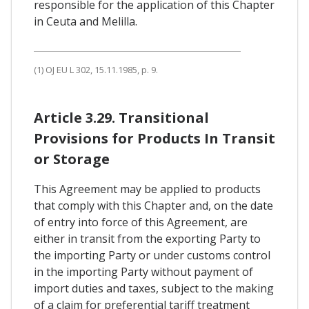
responsible for the application of this Chapter
in Ceuta and Melilla.
(1) OJ EU L 302, 15.11.1985, p. 9.
Article 3.29. Transitional
Provisions for Products In Transit
or Storage
This Agreement may be applied to products
that comply with this Chapter and, on the date
of entry into force of this Agreement, are
either in transit from the exporting Party to
the importing Party or under customs control
in the importing Party without payment of
import duties and taxes, subject to the making
of a claim for preferential tariff treatment