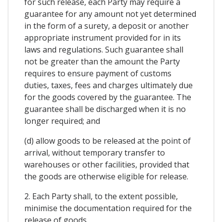
for such release, each Party may require a
guarantee for any amount not yet determined
in the form of a surety, a deposit or another
appropriate instrument provided for in its
laws and regulations. Such guarantee shall
not be greater than the amount the Party
requires to ensure payment of customs
duties, taxes, fees and charges ultimately due
for the goods covered by the guarantee. The
guarantee shall be discharged when it is no
longer required; and
(d) allow goods to be released at the point of
arrival, without temporary transfer to
warehouses or other facilities, provided that
the goods are otherwise eligible for release.
2. Each Party shall, to the extent possible,
minimise the documentation required for the
release of goods.