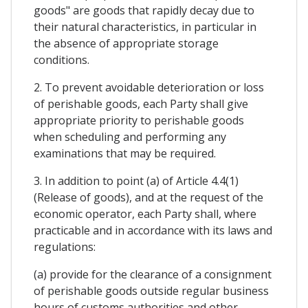
goods" are goods that rapidly decay due to
their natural characteristics, in particular in
the absence of appropriate storage
conditions.
2. To prevent avoidable deterioration or loss
of perishable goods, each Party shall give
appropriate priority to perishable goods
when scheduling and performing any
examinations that may be required.
3. In addition to point (a) of Article 4.4(1)
(Release of goods), and at the request of the
economic operator, each Party shall, where
practicable and in accordance with its laws and
regulations:
(a) provide for the clearance of a consignment
of perishable goods outside regular business
hours of customs authorities and other