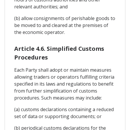
relevant authorities; and
(b) allow consignments of perishable goods to
be moved to and cleared at the premises of
the economic operator.
Article 4.6. Simplified Customs
Procedures
Each Party shall adopt or maintain measures
allowing traders or operators fulfilling criteria
specified in its laws and regulations to benefit
from further simplification of customs
procedures. Such measures may include:
(a) customs declarations containing a reduced
set of data or supporting documents; or
(b) periodical customs declarations for the