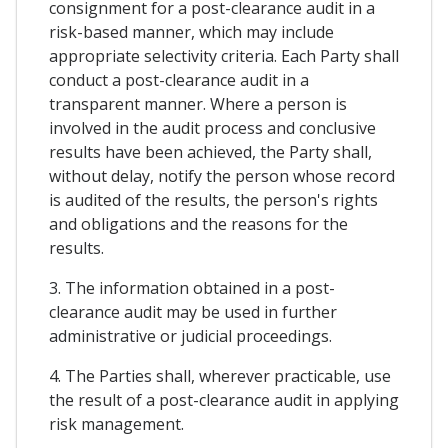
consignment for a post-clearance audit in a
risk-based manner, which may include
appropriate selectivity criteria. Each Party shall
conduct a post-clearance audit in a
transparent manner. Where a person is
involved in the audit process and conclusive
results have been achieved, the Party shall,
without delay, notify the person whose record
is audited of the results, the person's rights
and obligations and the reasons for the
results.
3. The information obtained in a post-
clearance audit may be used in further
administrative or judicial proceedings.
4. The Parties shall, wherever practicable, use
the result of a post-clearance audit in applying
risk management.