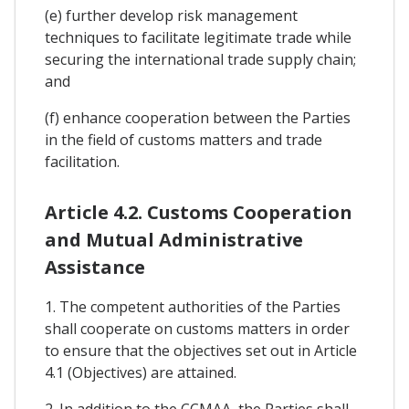
(e) further develop risk management
techniques to facilitate legitimate trade while
securing the international trade supply chain;
and
(f) enhance cooperation between the Parties
in the field of customs matters and trade
facilitation.
Article 4.2. Customs Cooperation
and Mutual Administrative
Assistance
1. The competent authorities of the Parties
shall cooperate on customs matters in order
to ensure that the objectives set out in Article
4.1 (Objectives) are attained.
2. In addition to the CCMAA, the Parties shall