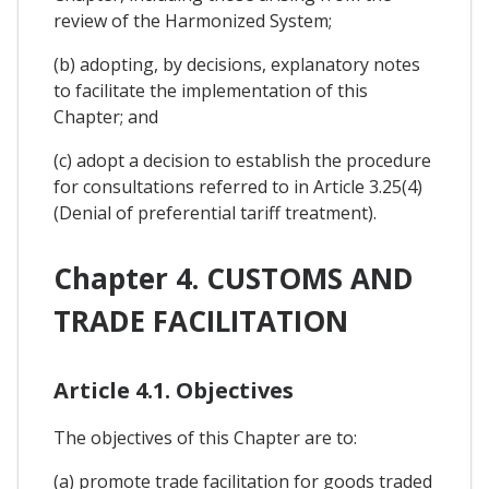
review of the Harmonized System;
(b) adopting, by decisions, explanatory notes
to facilitate the implementation of this
Chapter; and
(c) adopt a decision to establish the procedure
for consultations referred to in Article 3.25(4)
(Denial of preferential tariff treatment).
Chapter 4. CUSTOMS AND
TRADE FACILITATION
Article 4.1. Objectives
The objectives of this Chapter are to:
(a) promote trade facilitation for goods traded