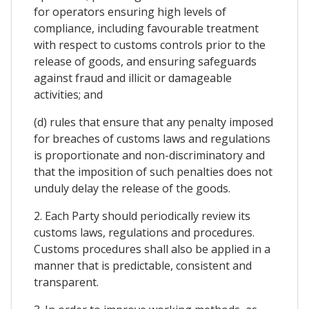
for operators ensuring high levels of
compliance, including favourable treatment
with respect to customs controls prior to the
release of goods, and ensuring safeguards
against fraud and illicit or damageable
activities; and
(d) rules that ensure that any penalty imposed
for breaches of customs laws and regulations
is proportionate and non-discriminatory and
that the imposition of such penalties does not
unduly delay the release of the goods.
2. Each Party should periodically review its
customs laws, regulations and procedures.
Customs procedures shall also be applied in a
manner that is predictable, consistent and
transparent.