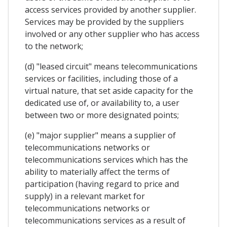
access services provided by another supplier.
Services may be provided by the suppliers
involved or any other supplier who has access
to the network;
(d) "leased circuit" means telecommunications
services or facilities, including those of a
virtual nature, that set aside capacity for the
dedicated use of, or availability to, a user
between two or more designated points;
(e) "major supplier" means a supplier of
telecommunications networks or
telecommunications services which has the
ability to materially affect the terms of
participation (having regard to price and
supply) in a relevant market for
telecommunications networks or
telecommunications services as a result of