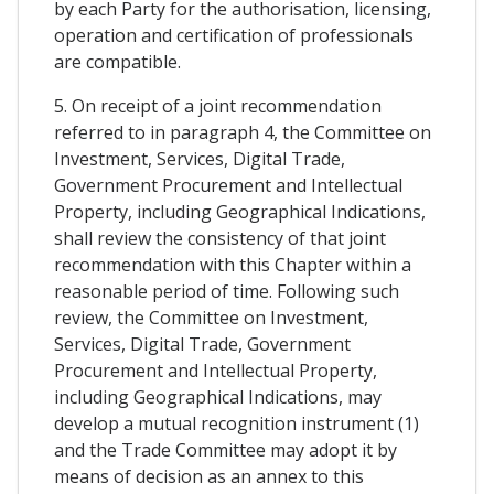
by each Party for the authorisation, licensing,
operation and certification of professionals
are compatible.
5. On receipt of a joint recommendation
referred to in paragraph 4, the Committee on
Investment, Services, Digital Trade,
Government Procurement and Intellectual
Property, including Geographical Indications,
shall review the consistency of that joint
recommendation with this Chapter within a
reasonable period of time. Following such
review, the Committee on Investment,
Services, Digital Trade, Government
Procurement and Intellectual Property,
including Geographical Indications, may
develop a mutual recognition instrument (1)
and the Trade Committee may adopt it by
means of decision as an annex to this