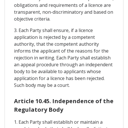
obligations and requirements of a licence are
transparent, non-discriminatory and based on
objective criteria.
3. Each Party shall ensure, if a licence
application is rejected by a competent
authority, that the competent authority
informs the applicant of the reasons for the
rejection in writing. Each Party shall establish
an appeal procedure through an independent
body to be available to applicants whose
application for a licence has been rejected.
Such body may be a court.
Article 10.45. Independence of the
Regulatory Body
1. Each Party shall establish or maintain a