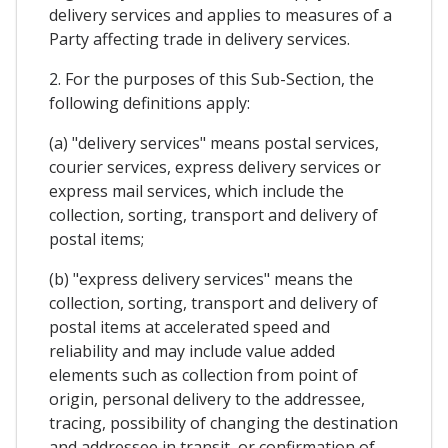
delivery services and applies to measures of a
Party affecting trade in delivery services.
2. For the purposes of this Sub-Section, the
following definitions apply:
(a) "delivery services" means postal services,
courier services, express delivery services or
express mail services, which include the
collection, sorting, transport and delivery of
postal items;
(b) "express delivery services" means the
collection, sorting, transport and delivery of
postal items at accelerated speed and
reliability and may include value added
elements such as collection from point of
origin, personal delivery to the addressee,
tracing, possibility of changing the destination
and addressee in transit, or confirmation of