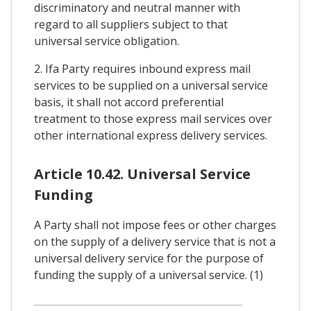
discriminatory and neutral manner with
regard to all suppliers subject to that
universal service obligation.
2. Ifa Party requires inbound express mail
services to be supplied on a universal service
basis, it shall not accord preferential
treatment to those express mail services over
other international express delivery services.
Article 10.42. Universal Service
Funding
A Party shall not impose fees or other charges
on the supply of a delivery service that is not a
universal delivery service for the purpose of
funding the supply of a universal service. (1)