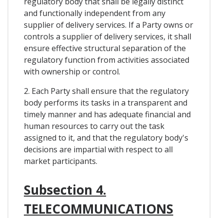
regulatory body that shall be legally distinct
and functionally independent from any
supplier of delivery services. If a Party owns or
controls a supplier of delivery services, it shall
ensure effective structural separation of the
regulatory function from activities associated
with ownership or control.
2. Each Party shall ensure that the regulatory
body performs its tasks in a transparent and
timely manner and has adequate financial and
human resources to carry out the task
assigned to it, and that the regulatory body's
decisions are impartial with respect to all
market participants.
Subsection 4.
TELECOMMUNICATIONS