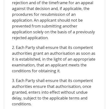
rejection and of the timeframe for an appeal
against that decision and, if applicable, the
procedures for resubmission of an
application. An applicant should not be
prevented from submitting another
application solely on the basis of a previously
rejected application.
2. Each Party shall ensure that its competent
authorities grant an authorisation as soon as
it is established, in the light of an appropriate
examination, that an applicant meets the
conditions for obtaining it.
3. Each Party shall ensure that its competent
authorities ensure that authorisation, once
granted, enters into effect without undue
delay, subject to the applicable terms and
conditions.