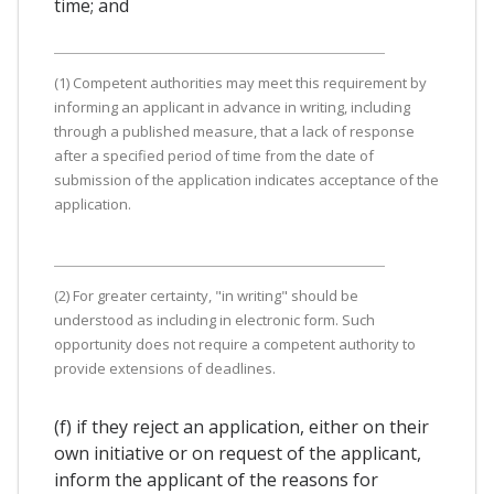
time; and
(1) Competent authorities may meet this requirement by
informing an applicant in advance in writing, including
through a published measure, that a lack of response
after a specified period of time from the date of
submission of the application indicates acceptance of the
application.
(2) For greater certainty, "in writing" should be
understood as including in electronic form. Such
opportunity does not require a competent authority to
provide extensions of deadlines.
(f) if they reject an application, either on their
own initiative or on request of the applicant,
inform the applicant of the reasons for