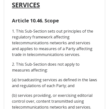
SERVICES
Article 10.46. Scope
1. This Sub-Section sets out principles of the
regulatory framework affecting
telecommunications networks and services
and applies to measures of a Party affecting
trade in telecommunications services.
2. This Sub-Section does not apply to
measures affecting:
(a) broadcasting services as defined in the laws
and regulations of each Party; and
(b) services providing, or exercising editorial
control over, content transmitted using
telecommunications networks and services.