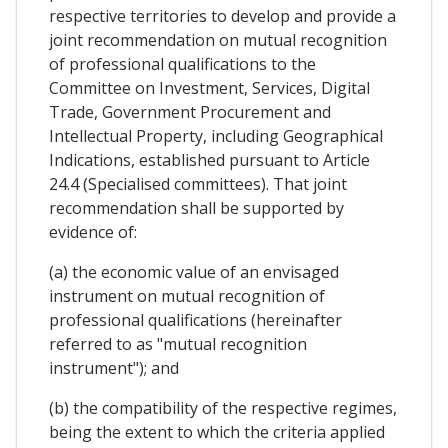
respective territories to develop and provide a
joint recommendation on mutual recognition
of professional qualifications to the
Committee on Investment, Services, Digital
Trade, Government Procurement and
Intellectual Property, including Geographical
Indications, established pursuant to Article
24.4 (Specialised committees). That joint
recommendation shall be supported by
evidence of:
(a) the economic value of an envisaged
instrument on mutual recognition of
professional qualifications (hereinafter
referred to as "mutual recognition
instrument"); and
(b) the compatibility of the respective regimes,
being the extent to which the criteria applied