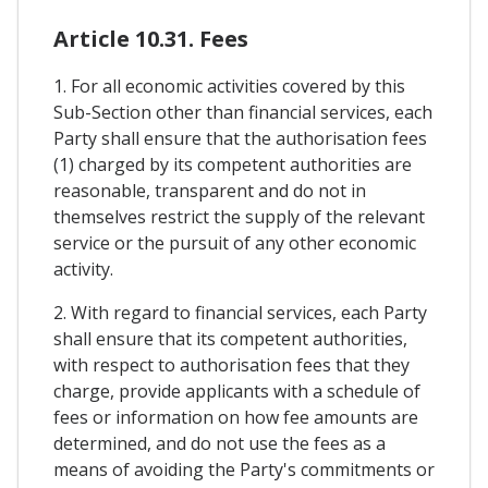
Article 10.31. Fees
1. For all economic activities covered by this
Sub-Section other than financial services, each
Party shall ensure that the authorisation fees
(1) charged by its competent authorities are
reasonable, transparent and do not in
themselves restrict the supply of the relevant
service or the pursuit of any other economic
activity.
2. With regard to financial services, each Party
shall ensure that its competent authorities,
with respect to authorisation fees that they
charge, provide applicants with a schedule of
fees or information on how fee amounts are
determined, and do not use the fees as a
means of avoiding the Party's commitments or