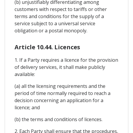
(b) unjustifiably differentiating among
customers with respect to tariffs or other
terms and conditions for the supply of a
service subject to a universal service
obligation or a postal monopoly.
Article 10.44. Licences
1. If a Party requires a licence for the provision
of delivery services, it shall make publicly
available:
(a) all the licensing requirements and the
period of time normally required to reach a
decision concerning an application for a
licence; and
(b) the terms and conditions of licences.
2. Each Party shall ensure that the procedures,