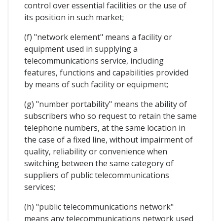
control over essential facilities or the use of
its position in such market;
(f) "network element" means a facility or
equipment used in supplying a
telecommunications service, including
features, functions and capabilities provided
by means of such facility or equipment;
(g) "number portability" means the ability of
subscribers who so request to retain the same
telephone numbers, at the same location in
the case of a fixed line, without impairment of
quality, reliability or convenience when
switching between the same category of
suppliers of public telecommunications
services;
(h) "public telecommunications network"
means any telecommunications network used