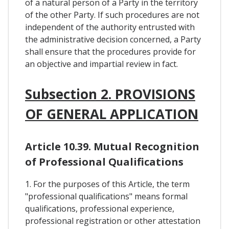
of a natural person of a Party in the territory
of the other Party. If such procedures are not
independent of the authority entrusted with
the administrative decision concerned, a Party
shall ensure that the procedures provide for
an objective and impartial review in fact.
Subsection 2. PROVISIONS
OF GENERAL APPLICATION
Article 10.39. Mutual Recognition
of Professional Qualifications
1. For the purposes of this Article, the term
"professional qualifications" means formal
qualifications, professional experience,
professional registration or other attestation