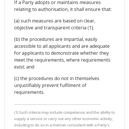
If a Party adopts or maintains measures
relating to authorisation, it shall ensure that:
(a) such measures are based on clear,
objective and transparent criteria (1);
(b) the procedures are impartial, easily
accessible to all applicants and are adequate
for applicants to demonstrate whether they
meet the requirements, where requirements
exist; and
(c) the procedures do not in themselves
unjustifiably prevent fulfilment of
requirements.
(1) Such criteria may include competence and the ability to
supply a service or carry out any other economic activity,
including to do so in a manner consistent with a Party's