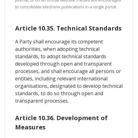
to consolidate electronic publications in a single portal.
Article 10.35. Technical Standards
A Party shall encourage its competent
authorities, when adopting technical
standards, to adopt technical standards
developed through open and transparent
processes, and shall encourage all persons or
entities, including relevant international
organisations, designated to develop technical
standards, to do so through open and
transparent processes.
Article 10.36. Development of
Measures