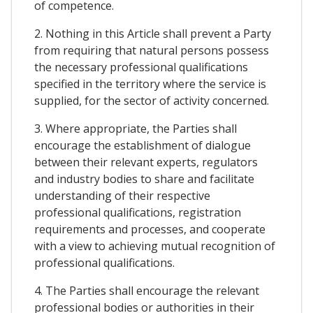
of competence.
2. Nothing in this Article shall prevent a Party
from requiring that natural persons possess
the necessary professional qualifications
specified in the territory where the service is
supplied, for the sector of activity concerned.
3. Where appropriate, the Parties shall
encourage the establishment of dialogue
between their relevant experts, regulators
and industry bodies to share and facilitate
understanding of their respective
professional qualifications, registration
requirements and processes, and cooperate
with a view to achieving mutual recognition of
professional qualifications.
4. The Parties shall encourage the relevant
professional bodies or authorities in their