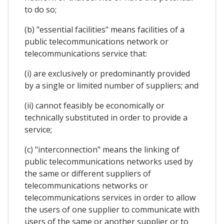
to do so;
(b) "essential facilities" means facilities of a
public telecommunications network or
telecommunications service that:
(i) are exclusively or predominantly provided
by a single or limited number of suppliers; and
(ii) cannot feasibly be economically or
technically substituted in order to provide a
service;
(c) "interconnection" means the linking of
public telecommunications networks used by
the same or different suppliers of
telecommunications networks or
telecommunications services in order to allow
the users of one supplier to communicate with
users of the same or another supplier or to