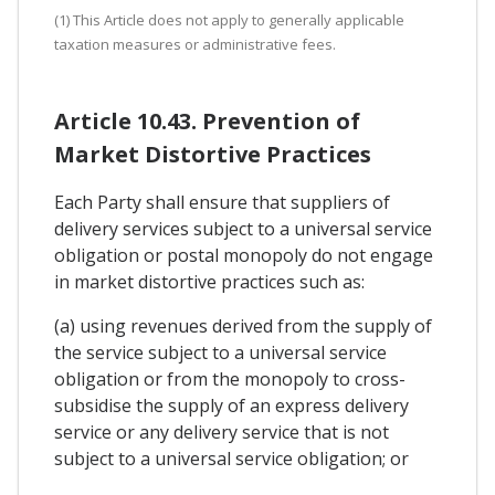
(1) This Article does not apply to generally applicable
taxation measures or administrative fees.
Article 10.43. Prevention of
Market Distortive Practices
Each Party shall ensure that suppliers of
delivery services subject to a universal service
obligation or postal monopoly do not engage
in market distortive practices such as:
(a) using revenues derived from the supply of
the service subject to a universal service
obligation or from the monopoly to cross-
subsidise the supply of an express delivery
service or any delivery service that is not
subject to a universal service obligation; or