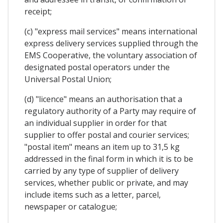
receipt;
(c) "express mail services" means international
express delivery services supplied through the
EMS Cooperative, the voluntary association of
designated postal operators under the
Universal Postal Union;
(d) "licence" means an authorisation that a
regulatory authority of a Party may require of
an individual supplier in order for that
supplier to offer postal and courier services;
"postal item" means an item up to 31,5 kg
addressed in the final form in which it is to be
carried by any type of supplier of delivery
services, whether public or private, and may
include items such as a letter, parcel,
newspaper or catalogue;