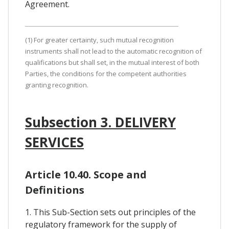
Agreement.
(1) For greater certainty, such mutual recognition
instruments shall not lead to the automatic recognition of
qualifications but shall set, in the mutual interest of both
Parties, the conditions for the competent authorities
granting recognition.
Subsection 3. DELIVERY
SERVICES
Article 10.40. Scope and
Definitions
1. This Sub-Section sets out principles of the
regulatory framework for the supply of