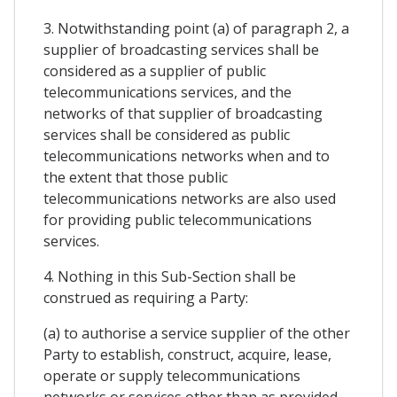
3. Notwithstanding point (a) of paragraph 2, a
supplier of broadcasting services shall be
considered as a supplier of public
telecommunications services, and the
networks of that supplier of broadcasting
services shall be considered as public
telecommunications networks when and to
the extent that those public
telecommunications networks are also used
for providing public telecommunications
services.
4. Nothing in this Sub-Section shall be
construed as requiring a Party:
(a) to authorise a service supplier of the other
Party to establish, construct, acquire, lease,
operate or supply telecommunications
networks or services other than as provided