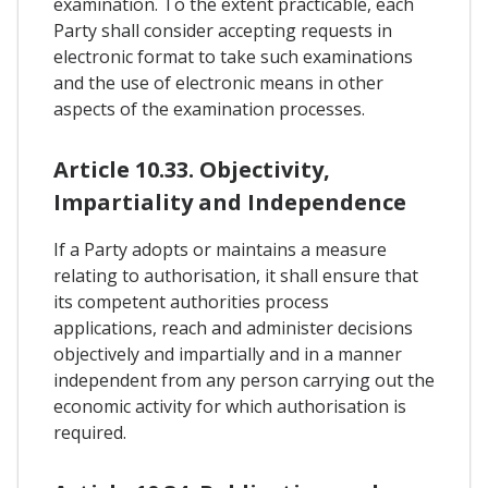
examination. To the extent practicable, each
Party shall consider accepting requests in
electronic format to take such examinations
and the use of electronic means in other
aspects of the examination processes.
Article 10.33. Objectivity,
Impartiality and Independence
If a Party adopts or maintains a measure
relating to authorisation, it shall ensure that
its competent authorities process
applications, reach and administer decisions
objectively and impartially and in a manner
independent from any person carrying out the
economic activity for which authorisation is
required.