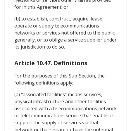
for in this Agreement; or
(b) to establish, construct, acquire, lease,
operate or supply telecommunications
networks or services not offered to the public
generally, or to oblige a service supplier under
its jurisdiction to do so.
Article 10.47. Definitions
For the purposes of this Sub-Section, the
following definitions apply:
(a) "associated facilities" means services,
physical infrastructure and other facilities
associated with a telecommunications network
or telecommunications service that enable or
support the supply of services via that
network or that service or have the potential