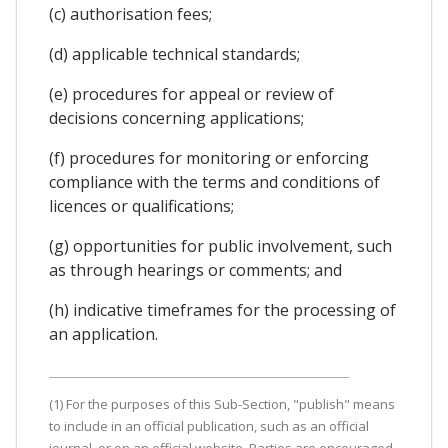
(c) authorisation fees;
(d) applicable technical standards;
(e) procedures for appeal or review of
decisions concerning applications;
(f) procedures for monitoring or enforcing
compliance with the terms and conditions of
licences or qualifications;
(g) opportunities for public involvement, such
as through hearings or comments; and
(h) indicative timeframes for the processing of
an application.
(1) For the purposes of this Sub-Section, "publish" means
to include in an official publication, such as an official
journal, or on an official website. Parties are encouraged