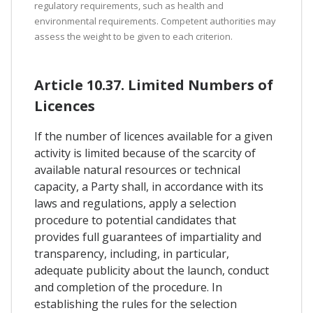
regulatory requirements, such as health and
environmental requirements. Competent authorities may
assess the weight to be given to each criterion.
Article 10.37. Limited Numbers of
Licences
If the number of licences available for a given
activity is limited because of the scarcity of
available natural resources or technical
capacity, a Party shall, in accordance with its
laws and regulations, apply a selection
procedure to potential candidates that
provides full guarantees of impartiality and
transparency, including, in particular,
adequate publicity about the launch, conduct
and completion of the procedure. In
establishing the rules for the selection