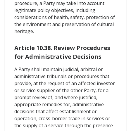
procedure, a Party may take into account
legitimate policy objectives, including
considerations of health, safety, protection of
the environment and preservation of cultural
heritage.
Article 10.38. Review Procedures
for Administrative Decisions
A Party shall maintain judicial, arbitral or
administrative tribunals or procedures that
provide, at the request of an affected investor
or service supplier of the other Party, for a
prompt review of, and where justified,
appropriate remedies for, administrative
decisions that affect establishment or
operation, cross-border trade in services or
the supply of a service through the presence