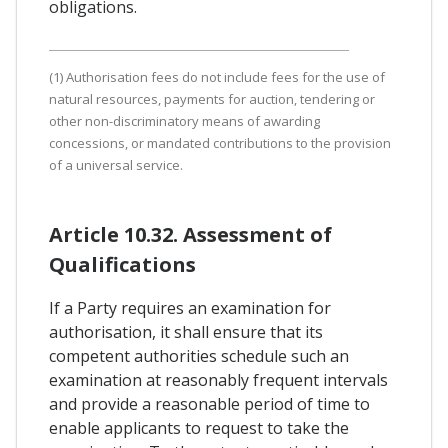
obligations.
(1) Authorisation fees do not include fees for the use of
natural resources, payments for auction, tendering or
other non-discriminatory means of awarding
concessions, or mandated contributions to the provision
of a universal service.
Article 10.32. Assessment of
Qualifications
If a Party requires an examination for
authorisation, it shall ensure that its
competent authorities schedule such an
examination at reasonably frequent intervals
and provide a reasonable period of time to
enable applicants to request to take the