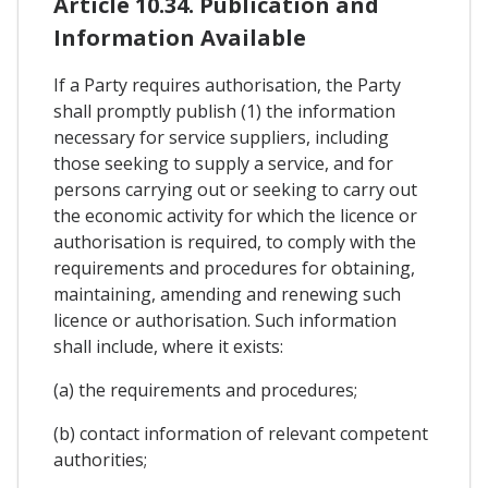
Article 10.34. Publication and
Information Available
If a Party requires authorisation, the Party
shall promptly publish (1) the information
necessary for service suppliers, including
those seeking to supply a service, and for
persons carrying out or seeking to carry out
the economic activity for which the licence or
authorisation is required, to comply with the
requirements and procedures for obtaining,
maintaining, amending and renewing such
licence or authorisation. Such information
shall include, where it exists:
(a) the requirements and procedures;
(b) contact information of relevant competent
authorities;