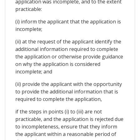
application was incomplete, and to the extent
practicable:
(i) inform the applicant that the application is
incomplete;
(ii) at the request of the applicant identify the
additional information required to complete
the application or otherwise provide guidance
on why the application is considered
incomplete; and
(ii) provide the applicant with the opportunity
to provide the additional information that is
required to complete the application,
if the steps in points (i) to (iii) are not
practicable, and the application is rejected due
to incompleteness, ensure that they inform
the applicant within a reasonable period of