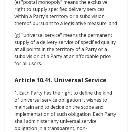
(e) "postal monopoly" means the exclusive
right to supply specified delivery services
within a Party's territory or a subdivision
thereof pursuant to a legislative measure; and
(g) "universal service" means the permanent
supply of a delivery service of specified quality
at all points in the territory of a Party or a
subdivision of a Party at an affordable price
for all users.
Article 10.41. Universal Service
1. Each Party has the right to define the kind
of universal service obligation it wishes to
maintain and to decide on the scope and
implementation of such obligation. Each Party
shall administer any universal service
obligation in a transparent, non-