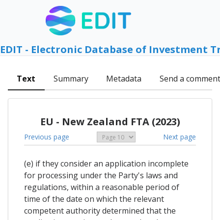
EDIT - Electronic Database of Investment T
Text
Summary
Metadata
Send a commen
EU - New Zealand FTA (2023)
Previous page
Next page
(e) if they consider an application incomplete
for processing under the Party's laws and
regulations, within a reasonable period of
time of the date on which the relevant
competent authority determined that the