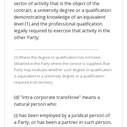
sector of activity that is the object of the
contract, a university degree or a qualification
demonstrating knowledge of an equivalent
level (1) and the professional qualification
legally required to exercise that activity in the
other Party;
(1) Where the degree or qualification has not been
obtained in the Party where the service is supplied, that
Party may evaluate whether such degree or qualification
is equivalent to a university degree or a qualification
required in its territory.
(d) "intra-corporate transferee" means a
natural person who:
(i) has been employed by a juridical person of
a Party, or has been a partner in such person,