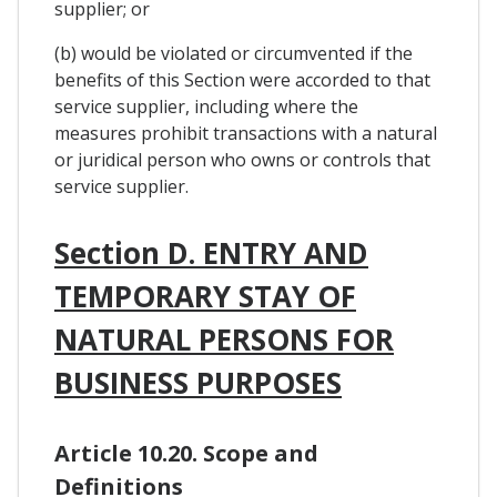
supplier; or
(b) would be violated or circumvented if the
benefits of this Section were accorded to that
service supplier, including where the
measures prohibit transactions with a natural
or juridical person who owns or controls that
service supplier.
Section D. ENTRY AND
TEMPORARY STAY OF
NATURAL PERSONS FOR
BUSINESS PURPOSES
Article 10.20. Scope and
Definitions