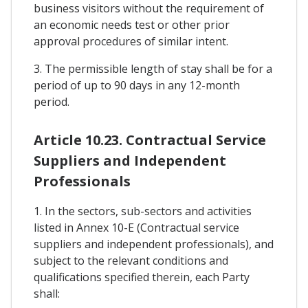
business visitors without the requirement of
an economic needs test or other prior
approval procedures of similar intent.
3. The permissible length of stay shall be for a
period of up to 90 days in any 12-month
period.
Article 10.23. Contractual Service
Suppliers and Independent
Professionals
1. In the sectors, sub-sectors and activities
listed in Annex 10-E (Contractual service
suppliers and independent professionals), and
subject to the relevant conditions and
qualifications specified therein, each Party
shall: