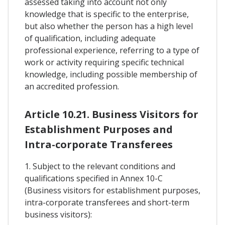
assessed taking into account not only
knowledge that is specific to the enterprise,
but also whether the person has a high level
of qualification, including adequate
professional experience, referring to a type of
work or activity requiring specific technical
knowledge, including possible membership of
an accredited profession.
Article 10.21. Business Visitors for
Establishment Purposes and
Intra-corporate Transferees
1. Subject to the relevant conditions and
qualifications specified in Annex 10-C
(Business visitors for establishment purposes,
intra-corporate transferees and short-term
business visitors):