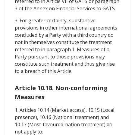
referred to in Article VII of GATS or paragraph
3 of the Annex on Financial Services to GATS.
3. For greater certainty, substantive
provisions in other international agreements
concluded by a Party with a third country do
not in themselves constitute the treatment
referred to in paragraph 1. Measures of a
Party pursuant to those provisions may
constitute such treatment and thus give rise
to a breach of this Article.
Article 10.18. Non-conforming
Measures
1. Articles 10.14 (Market access), 10.15 (Local
presence), 10.16 (National treatment) and
10.17 (Most-favoured-nation treatment) do
not apply to: