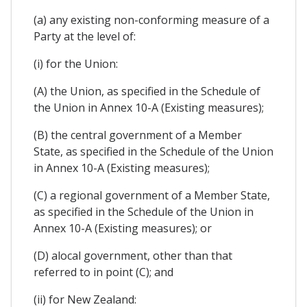
(a) any existing non-conforming measure of a
Party at the level of:
(i) for the Union:
(A) the Union, as specified in the Schedule of
the Union in Annex 10-A (Existing measures);
(B) the central government of a Member
State, as specified in the Schedule of the Union
in Annex 10-A (Existing measures);
(C) a regional government of a Member State,
as specified in the Schedule of the Union in
Annex 10-A (Existing measures); or
(D) alocal government, other than that
referred to in point (C); and
(ii) for New Zealand: