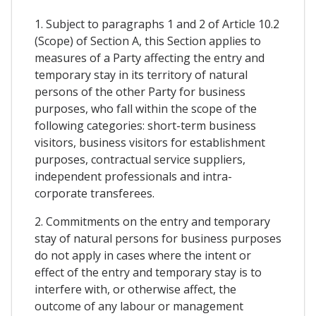
1. Subject to paragraphs 1 and 2 of Article 10.2
(Scope) of Section A, this Section applies to
measures of a Party affecting the entry and
temporary stay in its territory of natural
persons of the other Party for business
purposes, who fall within the scope of the
following categories: short-term business
visitors, business visitors for establishment
purposes, contractual service suppliers,
independent professionals and intra-
corporate transferees.
2. Commitments on the entry and temporary
stay of natural persons for business purposes
do not apply in cases where the intent or
effect of the entry and temporary stay is to
interfere with, or otherwise affect, the
outcome of any labour or management