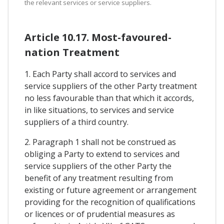
the relevant services or service suppliers.
Article 10.17. Most-favoured-
nation Treatment
1. Each Party shall accord to services and
service suppliers of the other Party treatment
no less favourable than that which it accords,
in like situations, to services and service
suppliers of a third country.
2. Paragraph 1 shall not be construed as
obliging a Party to extend to services and
service suppliers of the other Party the
benefit of any treatment resulting from
existing or future agreement or arrangement
providing for the recognition of qualifications
or licences or of prudential measures as