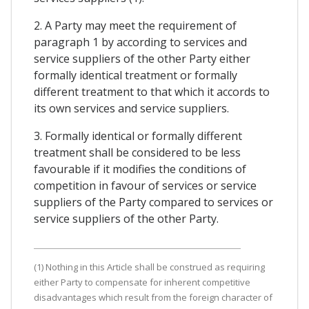
2. A Party may meet the requirement of
paragraph 1 by according to services and
service suppliers of the other Party either
formally identical treatment or formally
different treatment to that which it accords to
its own services and service suppliers.
3. Formally identical or formally different
treatment shall be considered to be less
favourable if it modifies the conditions of
competition in favour of services or service
suppliers of the Party compared to services or
service suppliers of the other Party.
(1) Nothing in this Article shall be construed as requiring
either Party to compensate for inherent competitive
disadvantages which result from the foreign character of