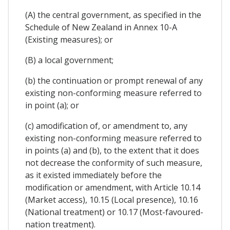
(A) the central government, as specified in the
Schedule of New Zealand in Annex 10-A
(Existing measures); or
(B) a local government;
(b) the continuation or prompt renewal of any
existing non-conforming measure referred to
in point (a); or
(c) amodification of, or amendment to, any
existing non-conforming measure referred to
in points (a) and (b), to the extent that it does
not decrease the conformity of such measure,
as it existed immediately before the
modification or amendment, with Article 10.14
(Market access), 10.15 (Local presence), 10.16
(National treatment) or 10.17 (Most-favoured-
nation treatment).