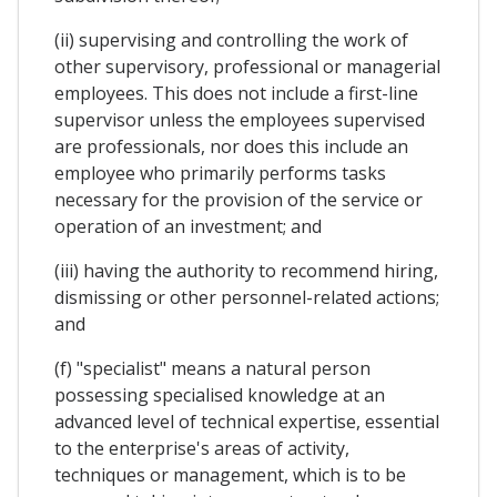
(ii) supervising and controlling the work of
other supervisory, professional or managerial
employees. This does not include a first-line
supervisor unless the employees supervised
are professionals, nor does this include an
employee who primarily performs tasks
necessary for the provision of the service or
operation of an investment; and
(iii) having the authority to recommend hiring,
dismissing or other personnel-related actions;
and
(f) "specialist" means a natural person
possessing specialised knowledge at an
advanced level of technical expertise, essential
to the enterprise's areas of activity,
techniques or management, which is to be