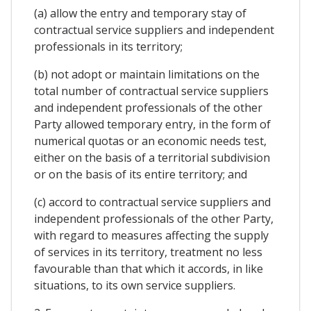
(a) allow the entry and temporary stay of
contractual service suppliers and independent
professionals in its territory;
(b) not adopt or maintain limitations on the
total number of contractual service suppliers
and independent professionals of the other
Party allowed temporary entry, in the form of
numerical quotas or an economic needs test,
either on the basis of a territorial subdivision
or on the basis of its entire territory; and
(c) accord to contractual service suppliers and
independent professionals of the other Party,
with regard to measures affecting the supply
of services in its territory, treatment no less
favourable than that which it accords, in like
situations, to its own service suppliers.