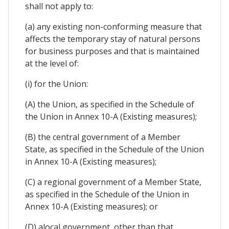
shall not apply to:
(a) any existing non-conforming measure that
affects the temporary stay of natural persons
for business purposes and that is maintained
at the level of:
(i) for the Union:
(A) the Union, as specified in the Schedule of
the Union in Annex 10-A (Existing measures);
(B) the central government of a Member
State, as specified in the Schedule of the Union
in Annex 10-A (Existing measures);
(C) a regional government of a Member State,
as specified in the Schedule of the Union in
Annex 10-A (Existing measures); or
(D) alocal government, other than that