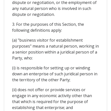
dispute or negotiation, or the employment of
any natural person who is involved in such
dispute or negotiation.
3. For the purposes of this Section, the
following definitions apply:
(a) "business visitor for establishment
purposes" means a natural person, working in
a senior position within a juridical person of a
Party, who:
(i) is responsible for setting up or winding
down an enterprise of such juridical person in
the territory of the other Party;
(ii) does not offer or provide services or
engage in any economic activity other than
that which is required for the purpose of
establishing that enterprise; and