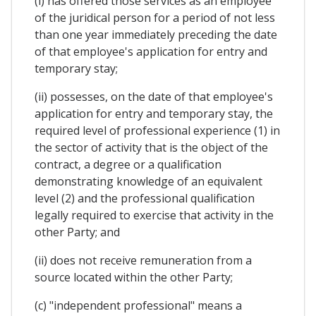
(i) has offered those services as an employee
of the juridical person for a period of not less
than one year immediately preceding the date
of that employee's application for entry and
temporary stay;
(ii) possesses, on the date of that employee's
application for entry and temporary stay, the
required level of professional experience (1) in
the sector of activity that is the object of the
contract, a degree or a qualification
demonstrating knowledge of an equivalent
level (2) and the professional qualification
legally required to exercise that activity in the
other Party; and
(ii) does not receive remuneration from a
source located within the other Party;
(c) "independent professional" means a