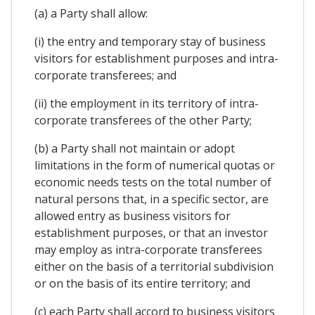
(a) a Party shall allow:
(i) the entry and temporary stay of business
visitors for establishment purposes and intra-
corporate transferees; and
(ii) the employment in its territory of intra-
corporate transferees of the other Party;
(b) a Party shall not maintain or adopt
limitations in the form of numerical quotas or
economic needs tests on the total number of
natural persons that, in a specific sector, are
allowed entry as business visitors for
establishment purposes, or that an investor
may employ as intra-corporate transferees
either on the basis of a territorial subdivision
or on the basis of its entire territory; and
(c) each Party shall accord to business visitors