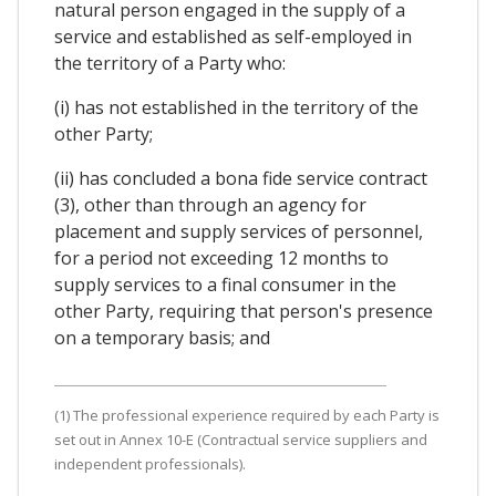
natural person engaged in the supply of a
service and established as self-employed in
the territory of a Party who:
(i) has not established in the territory of the
other Party;
(ii) has concluded a bona fide service contract
(3), other than through an agency for
placement and supply services of personnel,
for a period not exceeding 12 months to
supply services to a final consumer in the
other Party, requiring that person's presence
on a temporary basis; and
(1) The professional experience required by each Party is
set out in Annex 10-E (Contractual service suppliers and
independent professionals).