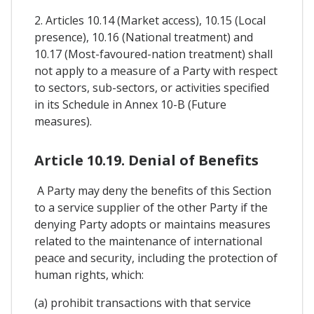
2. Articles 10.14 (Market access), 10.15 (Local
presence), 10.16 (National treatment) and
10.17 (Most-favoured-nation treatment) shall
not apply to a measure of a Party with respect
to sectors, sub-sectors, or activities specified
in its Schedule in Annex 10-B (Future
measures).
Article 10.19. Denial of Benefits
A Party may deny the benefits of this Section
to a service supplier of the other Party if the
denying Party adopts or maintains measures
related to the maintenance of international
peace and security, including the protection of
human rights, which:
(a) prohibit transactions with that service