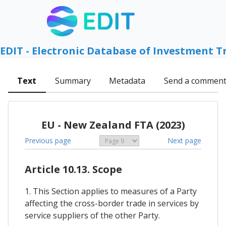
EDIT - Electronic Database of Investment T
Text
Summary
Metadata
Send a commen
EU - New Zealand FTA (2023)
Previous page
Next page
Article 10.13. Scope
1. This Section applies to measures of a Party
affecting the cross-border trade in services by
service suppliers of the other Party.