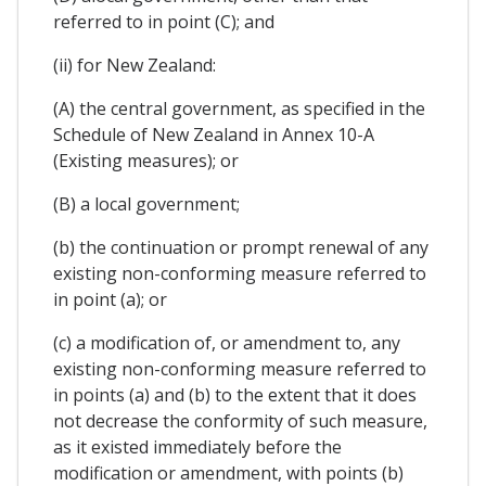
referred to in point (C); and
(ii) for New Zealand:
(A) the central government, as specified in the
Schedule of New Zealand in Annex 10-A
(Existing measures); or
(B) a local government;
(b) the continuation or prompt renewal of any
existing non-conforming measure referred to
in point (a); or
(c) a modification of, or amendment to, any
existing non-conforming measure referred to
in points (a) and (b) to the extent that it does
not decrease the conformity of such measure,
as it existed immediately before the
modification or amendment, with points (b)