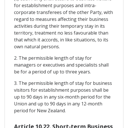
for establishment purposes and intra-
corporate transferees of the other Party, with
regard to measures affecting their business
activities during their temporary stay in its
territory, treatment no less favourable than
that which it accords, in like situations, to its
own natural persons.
2. The permissible length of stay for
managers or executives and specialists shall
be for a period of up to three years.
3. The permissible length of stay for business
visitors for establishment purposes shall be
up to 90 days in any six-month period for the
Union and up to 90 days in any 12-month
period for New Zealand.
Article 10.22. Short-term Business