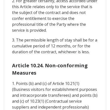
2. For greater certainty, access accorded under
this Article relates only to the service that is
the subject of the contract and does not
confer entitlement to exercise the
professional title of the Party where the
service is provided.
3. The permissible length of stay shall be for a
cumulative period of 12 months, or for the
duration of the contract, whichever is less.
Article 10.24. Non-conforming
Measures
1. Points (b) and (c) of Article 10.21(1)
(Business visitors for establishment purposes
and intracorporate transferees) and points (b)
and (c) of 10.23(1) (Contractual service
suppliers and independent professionals)