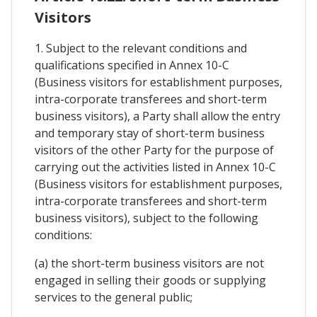
Visitors
1. Subject to the relevant conditions and
qualifications specified in Annex 10-C
(Business visitors for establishment purposes,
intra-corporate transferees and short-term
business visitors), a Party shall allow the entry
and temporary stay of short-term business
visitors of the other Party for the purpose of
carrying out the activities listed in Annex 10-C
(Business visitors for establishment purposes,
intra-corporate transferees and short-term
business visitors), subject to the following
conditions:
(a) the short-term business visitors are not
engaged in selling their goods or supplying
services to the general public;