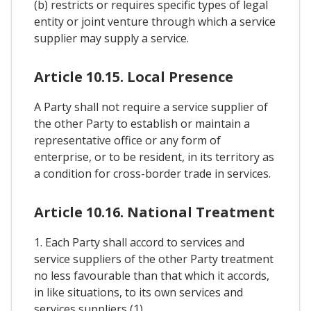
(b) restricts or requires specific types of legal
entity or joint venture through which a service
supplier may supply a service.
Article 10.15. Local Presence
A Party shall not require a service supplier of
the other Party to establish or maintain a
representative office or any form of
enterprise, or to be resident, in its territory as
a condition for cross-border trade in services.
Article 10.16. National Treatment
1. Each Party shall accord to services and
service suppliers of the other Party treatment
no less favourable than that which it accords,
in like situations, to its own services and
services suppliers (1).