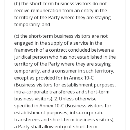
(b) the short-term business visitors do not
receive remuneration from an entity in the
territory of the Party where they are staying
temporarily; and
(c) the short-term business visitors are not
engaged in the supply of a service in the
framework of a contract concluded between a
juridical person who has not established in the
territory of the Party where they are staying
temporarily, and a consumer in such territory,
except as provided for in Annex 10-C
(Business visitors for establishment purposes,
intra-corporate transferees and short-term
business visitors). 2. Unless otherwise
specified in Annex 10-C (Business visitors for
establishment purposes, intra-corporate
transferees and short-term business visitors),
a Party shall allow entry of short-term