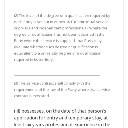
(2) The level of the degree or a qualification required by
each Party is set out in Annex 10-E (Contractual service
suppliers and independent professionals). Where the
degree or qualification has not been obtained in the
Party where the service is supplied, that Party may
evaluate whether such degree or qualification is
equivalent to a university degree or a qualification
required in its territory.
(3) The service contract shall comply with the
requirements of the law of the Party where that service
contract is executed.
(iii) possesses, on the date of that person's
application for entry and temporary stay, at
least six years professional experience in the