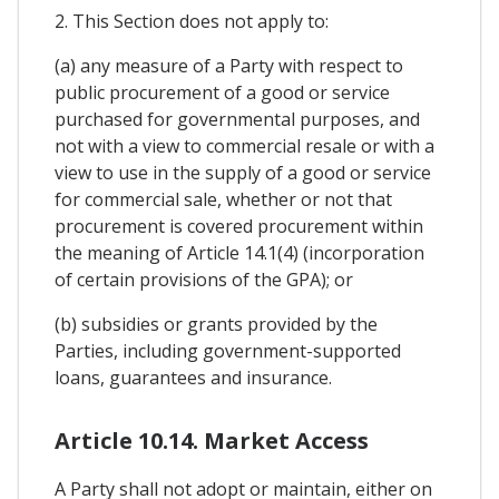
2. This Section does not apply to:
(a) any measure of a Party with respect to
public procurement of a good or service
purchased for governmental purposes, and
not with a view to commercial resale or with a
view to use in the supply of a good or service
for commercial sale, whether or not that
procurement is covered procurement within
the meaning of Article 14.1(4) (incorporation
of certain provisions of the GPA); or
(b) subsidies or grants provided by the
Parties, including government-supported
loans, guarantees and insurance.
Article 10.14. Market Access
A Party shall not adopt or maintain, either on