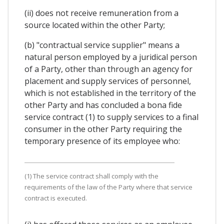
(ii) does not receive remuneration from a
source located within the other Party;
(b) "contractual service supplier" means a
natural person employed by a juridical person
of a Party, other than through an agency for
placement and supply services of personnel,
which is not established in the territory of the
other Party and has concluded a bona fide
service contract (1) to supply services to a final
consumer in the other Party requiring the
temporary presence of its employee who:
(1) The service contract shall comply with the
requirements of the law of the Party where that service
contract is executed.