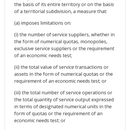
the basis of its entire territory or on the basis
of a territorial subdivision, a measure that:
(a) imposes limitations on:
(i) the number of service suppliers, whether in
the form of numerical quotas, monopolies,
exclusive service suppliers or the requirement
of an economic needs test;
(ii) the total value of service transactions or
assets in the form of numerical quotas or the
requirement of an economic needs test; or
(iii) the total number of service operations or
the total quantity of service output expressed
in terms of designated numerical units in the
form of quotas or the requirement of an
economic needs test; or