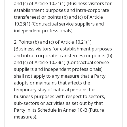
and (c) of Article 10.21(1) (Business visitors for
establishment purposes and intra-corporate
transferees) or points (b) and (c) of Article
10.23(1) (Contractual service suppliers and
independent professionals).
2. Points (b) and (c) of Article 10.21(1)
(Business visitors for establishment purposes
and intra- corporate transferees) or points (b)
and (c) of Article 10.23(1) (Contractual service
suppliers and independent professionals)
shall not apply to any measure that a Party
adopts or maintains that affects the
temporary stay of natural persons for
business purposes with respect to sectors,
sub-sectors or activities as set out by that
Party in its Schedule in Annex 10-B (Future
measures).