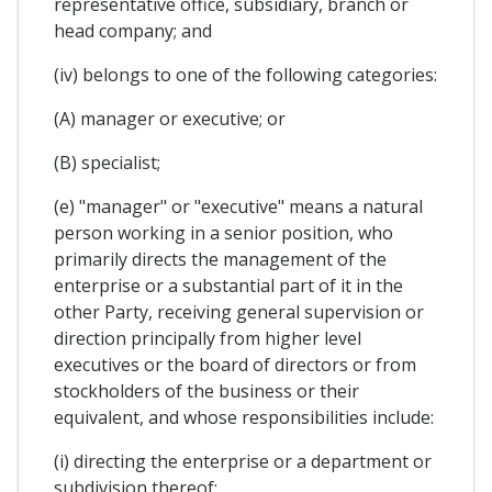
representative office, subsidiary, branch or
head company; and
(iv) belongs to one of the following categories:
(A) manager or executive; or
(B) specialist;
(e) "manager" or "executive" means a natural
person working in a senior position, who
primarily directs the management of the
enterprise or a substantial part of it in the
other Party, receiving general supervision or
direction principally from higher level
executives or the board of directors or from
stockholders of the business or their
equivalent, and whose responsibilities include:
(i) directing the enterprise or a department or
subdivision thereof;