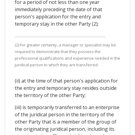
for a period of not less than one year
immediately preceding the date of that
person's application for the entry and
temporary stay in the other Party (2);
(2) For greater certainty, a manager or specialist may be
required to demonstrate that they possess the
professional qualifications and experience needed in the
juridical person to which they are transferred.
(ii) at the time of that person's application for
the entry and temporary stay resides outside
the territory of the other Party;
(iii) is temporarily transferred to an enterprise
of the juridical person in the territory of the
other Party that is a member of the group of
the originating juridical person, including its