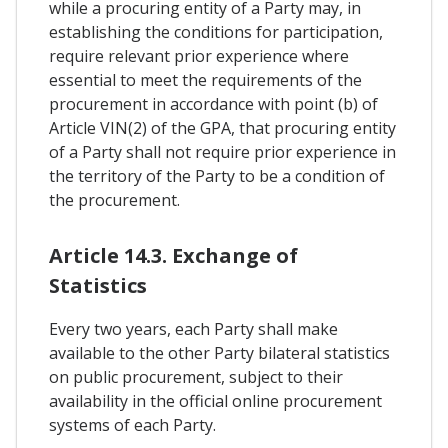
while a procuring entity of a Party may, in
establishing the conditions for participation,
require relevant prior experience where
essential to meet the requirements of the
procurement in accordance with point (b) of
Article VIN(2) of the GPA, that procuring entity
of a Party shall not require prior experience in
the territory of the Party to be a condition of
the procurement.
Article 14.3. Exchange of
Statistics
Every two years, each Party shall make
available to the other Party bilateral statistics
on public procurement, subject to their
availability in the official online procurement
systems of each Party.