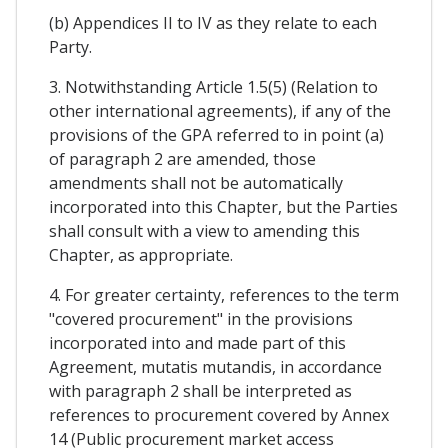
(b) Appendices II to IV as they relate to each
Party.
3. Notwithstanding Article 1.5(5) (Relation to
other international agreements), if any of the
provisions of the GPA referred to in point (a)
of paragraph 2 are amended, those
amendments shall not be automatically
incorporated into this Chapter, but the Parties
shall consult with a view to amending this
Chapter, as appropriate.
4. For greater certainty, references to the term
"covered procurement" in the provisions
incorporated into and made part of this
Agreement, mutatis mutandis, in accordance
with paragraph 2 shall be interpreted as
references to procurement covered by Annex
14 (Public procurement market access