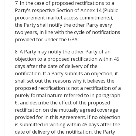
7. In the case of proposed rectifications to a
Party's respective Section of Annex 14 (Public
procurement market access commitments),
the Party shall notify the other Party every
two years, in line with the cycle of notifications
provided for under the GPA.
8. A Party may notify the other Party of an
objection to a proposed rectification within 45
days after the date of delivery of the
notification. If a Party submits an objection, it
shall set out the reasons why it believes the
proposed rectification is not a rectification of a
purely formal nature referred to in paragraph
6, and describe the effect of the proposed
rectification on the mutually agreed coverage
provided for in this Agreement. If no objection
is submitted in writing within 45 days after the
date of delivery of the notification, the Party