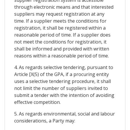
through electronic means and that interested
suppliers may request registration at any
time. If a supplier meets the conditions for
registration, it shall be registered within a
reasonable period of time. If a supplier does
not meet the conditions for registration, it
shall be informed and provided with written
reasons within a reasonable period of time.
4. As regards selective tendering, pursuant to
Article [X(5) of the GPA, if a procuring entity
uses a selective tendering procedure, it shall
not limit the number of suppliers invited to
submit a tender with the intention of avoiding
effective competition.
5. As regards environmental, social and labour
considerations, a Party may: