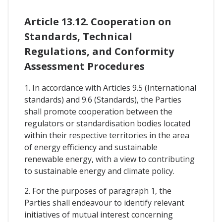
Article 13.12. Cooperation on
Standards, Technical
Regulations, and Conformity
Assessment Procedures
1. In accordance with Articles 9.5 (International
standards) and 9.6 (Standards), the Parties
shall promote cooperation between the
regulators or standardisation bodies located
within their respective territories in the area
of energy efficiency and sustainable
renewable energy, with a view to contributing
to sustainable energy and climate policy.
2. For the purposes of paragraph 1, the
Parties shall endeavour to identify relevant
initiatives of mutual interest concerning