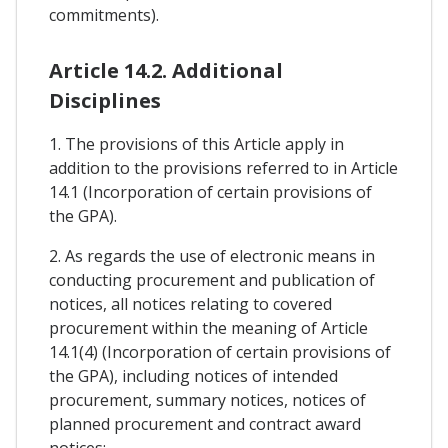
commitments).
Article 14.2. Additional
Disciplines
1. The provisions of this Article apply in
addition to the provisions referred to in Article
14.1 (Incorporation of certain provisions of
the GPA).
2. As regards the use of electronic means in
conducting procurement and publication of
notices, all notices relating to covered
procurement within the meaning of Article
14.1(4) (Incorporation of certain provisions of
the GPA), including notices of intended
procurement, summary notices, notices of
planned procurement and contract award
notices: