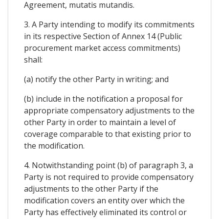
Agreement, mutatis mutandis.
3. A Party intending to modify its commitments
in its respective Section of Annex 14 (Public
procurement market access commitments)
shall:
(a) notify the other Party in writing; and
(b) include in the notification a proposal for
appropriate compensatory adjustments to the
other Party in order to maintain a level of
coverage comparable to that existing prior to
the modification.
4. Notwithstanding point (b) of paragraph 3, a
Party is not required to provide compensatory
adjustments to the other Party if the
modification covers an entity over which the
Party has effectively eliminated its control or