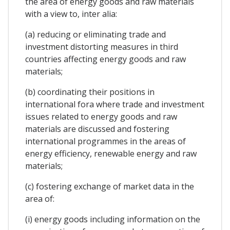
the area of energy goods and raw materials
with a view to, inter alia:
(a) reducing or eliminating trade and
investment distorting measures in third
countries affecting energy goods and raw
materials;
(b) coordinating their positions in
international fora where trade and investment
issues related to energy goods and raw
materials are discussed and fostering
international programmes in the areas of
energy efficiency, renewable energy and raw
materials;
(c) fostering exchange of market data in the
area of:
(i) energy goods including information on the