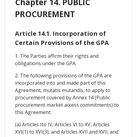
Chapter 14. PUBLIC
PROCUREMENT
Article 14.1. Incorporation of
Certain Provisions of the GPA
1. The Parties affirm their rights and
obligations under the GPA.
2. The following provisions of the GPA are
incorporated into and made part of this
Agreement, mutatis mutandis, to apply to
procurement covered by Annex 14 (Public
procurement market access commitments) to
this Agreement:
(a) Articles Ito IV, Articles VI to XV, Articles
XVI(1) to XVI(3), and Articles XVII and XVII; and