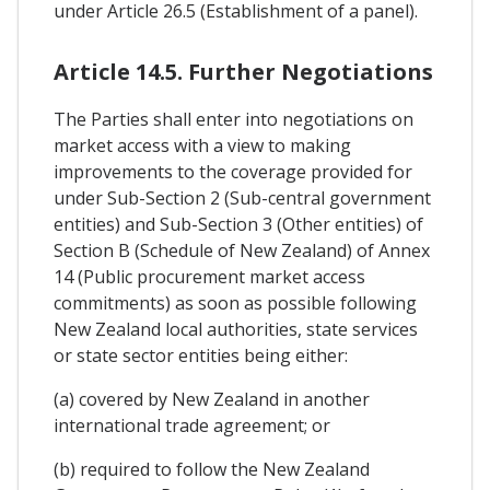
under Article 26.5 (Establishment of a panel).
Article 14.5. Further Negotiations
The Parties shall enter into negotiations on
market access with a view to making
improvements to the coverage provided for
under Sub-Section 2 (Sub-central government
entities) and Sub-Section 3 (Other entities) of
Section B (Schedule of New Zealand) of Annex
14 (Public procurement market access
commitments) as soon as possible following
New Zealand local authorities, state services
or state sector entities being either:
(a) covered by New Zealand in another
international trade agreement; or
(b) required to follow the New Zealand