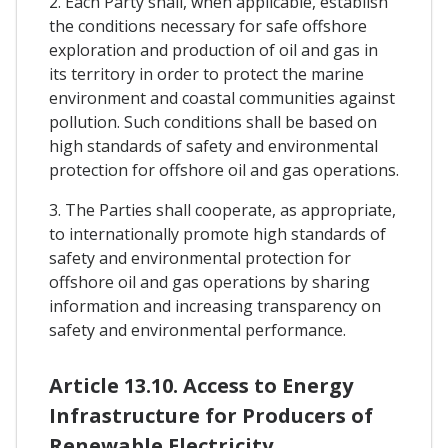
2. Each Party shall, when applicable, establish
the conditions necessary for safe offshore
exploration and production of oil and gas in
its territory in order to protect the marine
environment and coastal communities against
pollution. Such conditions shall be based on
high standards of safety and environmental
protection for offshore oil and gas operations.
3. The Parties shall cooperate, as appropriate,
to internationally promote high standards of
safety and environmental protection for
offshore oil and gas operations by sharing
information and increasing transparency on
safety and environmental performance.
Article 13.10. Access to Energy
Infrastructure for Producers of
Renewable Electricity