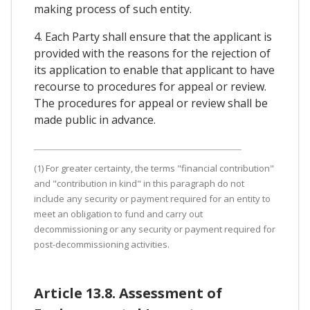
making process of such entity.
4. Each Party shall ensure that the applicant is
provided with the reasons for the rejection of
its application to enable that applicant to have
recourse to procedures for appeal or review.
The procedures for appeal or review shall be
made public in advance.
(1) For greater certainty, the terms "financial contribution"
and "contribution in kind" in this paragraph do not
include any security or payment required for an entity to
meet an obligation to fund and carry out
decommissioning or any security or payment required for
post-decommissioning activities.
Article 13.8. Assessment of