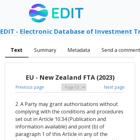
EDIT - Electronic Database of Investment T
Text
Summary
Metadata
Send a commen
EU - New Zealand FTA (2023)
Previous page
Next page
2. A Party may grant authorisations without
complying with the conditions and procedures
set out in Article 10.34 (Publication and
information available) and point (b) of
paragraph 1 of this Article in any of the