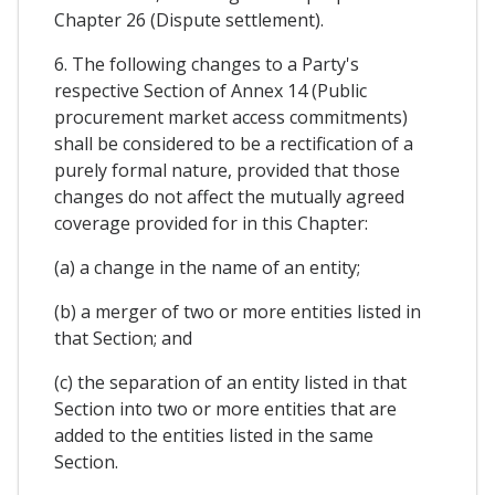
Chapter 26 (Dispute settlement).
6. The following changes to a Party's
respective Section of Annex 14 (Public
procurement market access commitments)
shall be considered to be a rectification of a
purely formal nature, provided that those
changes do not affect the mutually agreed
coverage provided for in this Chapter:
(a) a change in the name of an entity;
(b) a merger of two or more entities listed in
that Section; and
(c) the separation of an entity listed in that
Section into two or more entities that are
added to the entities listed in the same
Section.