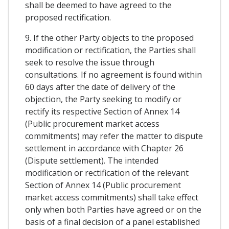
shall be deemed to have agreed to the
proposed rectification.
9. If the other Party objects to the proposed
modification or rectification, the Parties shall
seek to resolve the issue through
consultations. If no agreement is found within
60 days after the date of delivery of the
objection, the Party seeking to modify or
rectify its respective Section of Annex 14
(Public procurement market access
commitments) may refer the matter to dispute
settlement in accordance with Chapter 26
(Dispute settlement). The intended
modification or rectification of the relevant
Section of Annex 14 (Public procurement
market access commitments) shall take effect
only when both Parties have agreed or on the
basis of a final decision of a panel established