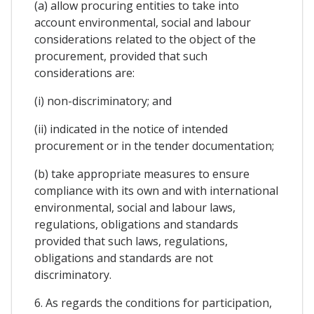
(a) allow procuring entities to take into
account environmental, social and labour
considerations related to the object of the
procurement, provided that such
considerations are:
(i) non-discriminatory; and
(ii) indicated in the notice of intended
procurement or in the tender documentation;
(b) take appropriate measures to ensure
compliance with its own and with international
environmental, social and labour laws,
regulations, obligations and standards
provided that such laws, regulations,
obligations and standards are not
discriminatory.
6. As regards the conditions for participation,