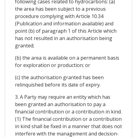
following cases related to hydrocarbons: (a)
the area has been subject to a previous
procedure complying with Article 10.34
(Publication and information available) and
point (b) of paragraph 1 of this Article which
has not resulted in an authorisation being
granted;
(b) the area is available on a permanent basis
for exploration or production; or
(c) the authorisation granted has been
relinquished before its date of expiry.
3. A Party may require an entity which has
been granted an authorisation to pay a
financial contribution or a contribution in kind.
(1) The financial contribution or a contribution
in kind shall be fixed in a manner that does not
interfere with the management and decision-