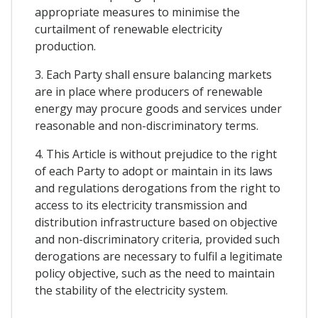
appropriate measures to minimise the
curtailment of renewable electricity
production.
3. Each Party shall ensure balancing markets
are in place where producers of renewable
energy may procure goods and services under
reasonable and non-discriminatory terms.
4. This Article is without prejudice to the right
of each Party to adopt or maintain in its laws
and regulations derogations from the right to
access to its electricity transmission and
distribution infrastructure based on objective
and non-discriminatory criteria, provided such
derogations are necessary to fulfil a legitimate
policy objective, such as the need to maintain
the stability of the electricity system.