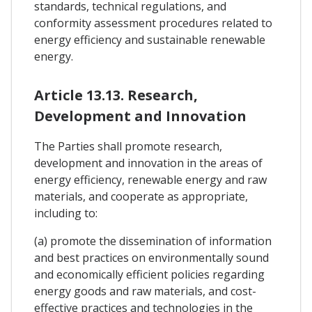
standards, technical regulations, and
conformity assessment procedures related to
energy efficiency and sustainable renewable
energy.
Article 13.13. Research,
Development and Innovation
The Parties shall promote research,
development and innovation in the areas of
energy efficiency, renewable energy and raw
materials, and cooperate as appropriate,
including to:
(a) promote the dissemination of information
and best practices on environmentally sound
and economically efficient policies regarding
energy goods and raw materials, and cost-
effective practices and technologies in the