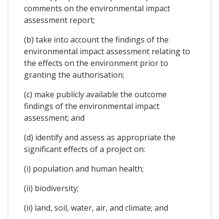
comments on the environmental impact
assessment report;
(b) take into account the findings of the
environmental impact assessment relating to
the effects on the environment prior to
granting the authorisation;
(c) make publicly available the outcome
findings of the environmental impact
assessment; and
(d) identify and assess as appropriate the
significant effects of a project on:
(i) population and human health;
(ii) biodiversity;
(ii) land, soil, water, air, and climate; and