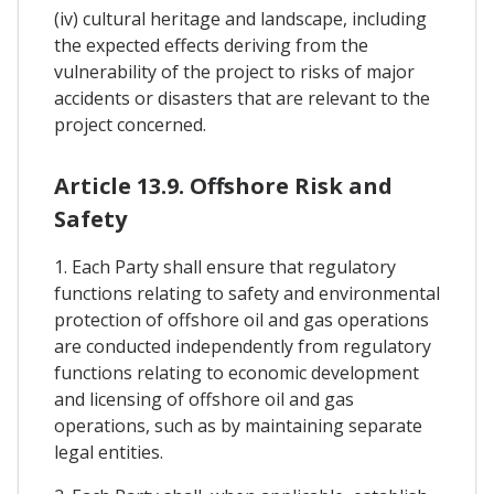
(iv) cultural heritage and landscape, including
the expected effects deriving from the
vulnerability of the project to risks of major
accidents or disasters that are relevant to the
project concerned.
Article 13.9. Offshore Risk and
Safety
1. Each Party shall ensure that regulatory
functions relating to safety and environmental
protection of offshore oil and gas operations
are conducted independently from regulatory
functions relating to economic development
and licensing of offshore oil and gas
operations, such as by maintaining separate
legal entities.