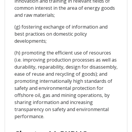
innovation and training in relevant fields of
common interest in the area of energy goods
and raw materials;
(g) fostering exchange of information and
best practices on domestic policy
developments;
(h) promoting the efficient use of resources
(i.e. improving production processes as well as
durability, reparability, design for disassembly,
ease of reuse and recycling of goods); and
promoting internationally high standards of
safety and environmental protection for
offshore oil, gas and mining operations, by
sharing information and increasing
transparency on safety and environmental
performance.