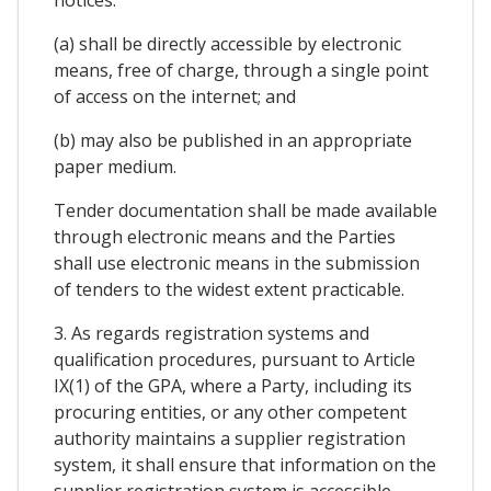
(a) shall be directly accessible by electronic
means, free of charge, through a single point
of access on the internet; and
(b) may also be published in an appropriate
paper medium.
Tender documentation shall be made available
through electronic means and the Parties
shall use electronic means in the submission
of tenders to the widest extent practicable.
3. As regards registration systems and
qualification procedures, pursuant to Article
IX(1) of the GPA, where a Party, including its
procuring entities, or any other competent
authority maintains a supplier registration
system, it shall ensure that information on the
supplier registration system is accessible