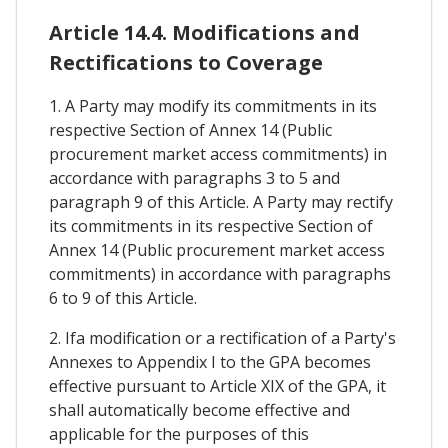
Article 14.4. Modifications and
Rectifications to Coverage
1. A Party may modify its commitments in its
respective Section of Annex 14 (Public
procurement market access commitments) in
accordance with paragraphs 3 to 5 and
paragraph 9 of this Article. A Party may rectify
its commitments in its respective Section of
Annex 14 (Public procurement market access
commitments) in accordance with paragraphs
6 to 9 of this Article.
2. Ifa modification or a rectification of a Party's
Annexes to Appendix I to the GPA becomes
effective pursuant to Article XIX of the GPA, it
shall automatically become effective and
applicable for the purposes of this