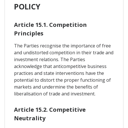
POLICY
Article 15.1. Competition
Principles
The Parties recognise the importance of free
and undistorted competition in their trade and
investment relations. The Parties
acknowledge that anticompetitive business
practices and state interventions have the
potential to distort the proper functioning of
markets and undermine the benefits of
liberalisation of trade and investment.
Article 15.2. Competitive
Neutrality