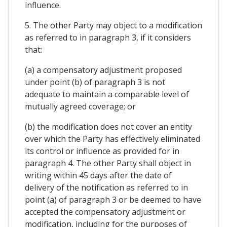
influence.
5. The other Party may object to a modification
as referred to in paragraph 3, if it considers
that:
(a) a compensatory adjustment proposed
under point (b) of paragraph 3 is not
adequate to maintain a comparable level of
mutually agreed coverage; or
(b) the modification does not cover an entity
over which the Party has effectively eliminated
its control or influence as provided for in
paragraph 4. The other Party shall object in
writing within 45 days after the date of
delivery of the notification as referred to in
point (a) of paragraph 3 or be deemed to have
accepted the compensatory adjustment or
modification, including for the purposes of