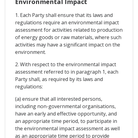
Environmental Impact
1. Each Party shall ensure that its laws and
regulations require an environmental impact
assessment for activities related to production
of energy goods or raw materials, where such
activities may have a significant impact on the
environment.
2. With respect to the environmental impact
assessment referred to in paragraph 1, each
Party shall, as required by its laws and
regulations:
(a) ensure that all interested persons,
including non-governmental organisations,
have an early and effective opportunity, and
an appropriate time period, to participate in
the environmental impact assessment as well
as an appropriate time period to provide