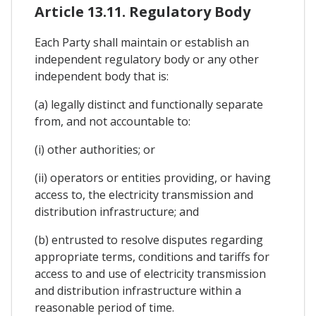
Article 13.11. Regulatory Body
Each Party shall maintain or establish an
independent regulatory body or any other
independent body that is:
(a) legally distinct and functionally separate
from, and not accountable to:
(i) other authorities; or
(ii) operators or entities providing, or having
access to, the electricity transmission and
distribution infrastructure; and
(b) entrusted to resolve disputes regarding
appropriate terms, conditions and tariffs for
access to and use of electricity transmission
and distribution infrastructure within a
reasonable period of time.