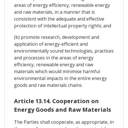
areas of energy efficiency, renewable energy
and raw materials, in a manner that is
consistent with the adequate and effective
protection of intellectual property rights; and
(b) promote research, development and
application of energy-efficient and
environmentally sound technologies, practices
and processes in the areas of energy
efficiency, renewable energy and raw
materials which would minimise harmful
environmental impacts in the entire energy
goods and raw materials chains.
Article 13.14. Cooperation on
Energy Goods and Raw Materials
The Parties shall cooperate, as appropriate, in