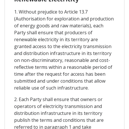
1. Without prejudice to Article 13.7
(Authorisation for exploration and production
of energy goods and raw materials), each
Party shall ensure that producers of
renewable electricity in its territory are
granted access to the electricity transmission
and distribution infrastructure in its territory
on non-discriminatory, reasonable and cost-
reflective terms within a reasonable period of
time after the request for access has been
submitted and under conditions that allow
reliable use of such infrastructure.
2. Each Party shall ensure that owners or
operators of electricity transmission and
distribution infrastructure in its territory
publish the terms and conditions that are
referred to in paragraph 1 and take