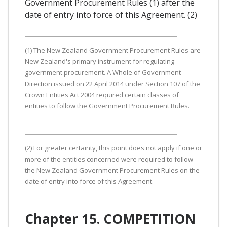
Government Procurement Rules (1) after the
date of entry into force of this Agreement. (2)
(1) The New Zealand Government Procurement Rules are
New Zealand's primary instrument for regulating
government procurement. A Whole of Government
Direction issued on 22 April 2014 under Section 107 of the
Crown Entities Act 2004 required certain classes of
entities to follow the Government Procurement Rules.
(2) For greater certainty, this point does not apply if one or
more of the entities concerned were required to follow
the New Zealand Government Procurement Rules on the
date of entry into force of this Agreement.
Chapter 15. COMPETITION