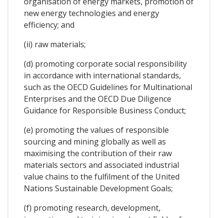
organisation of energy markets, promotion of
new energy technologies and energy
efficiency; and
(ii) raw materials;
(d) promoting corporate social responsibility
in accordance with international standards,
such as the OECD Guidelines for Multinational
Enterprises and the OECD Due Diligence
Guidance for Responsible Business Conduct;
(e) promoting the values of responsible
sourcing and mining globally as well as
maximising the contribution of their raw
materials sectors and associated industrial
value chains to the fulfilment of the United
Nations Sustainable Development Goals;
(f) promoting research, development,