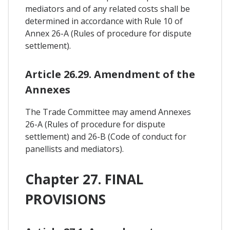
mediators and of any related costs shall be
determined in accordance with Rule 10 of
Annex 26-A (Rules of procedure for dispute
settlement).
Article 26.29. Amendment of the
Annexes
The Trade Committee may amend Annexes
26-A (Rules of procedure for dispute
settlement) and 26-B (Code of conduct for
panellists and mediators).
Chapter 27. FINAL
PROVISIONS