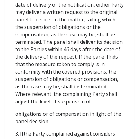
date of delivery of the notification, either Party
may deliver a written request to the original
panel to decide on the matter, failing which
the suspension of obligations or the
compensation, as the case may be, shall be
terminated. The panel shall deliver its decision
to the Parties within 46 days after the date of
the delivery of the request. If the panel finds
that the measure taken to comply is in
conformity with the covered provisions, the
suspension of obligations or compensation,
as the case may be, shall be terminated.
Where relevant, the complaining Party shall
adjust the level of suspension of
obligations or of compensation in light of the
panel decision.
3. Ifthe Party complained against considers