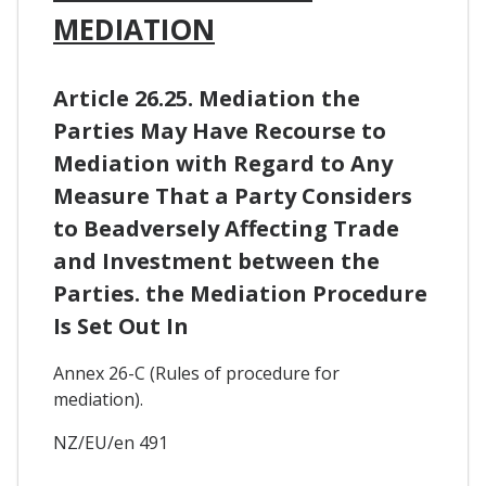
MEDIATION
Article 26.25. Mediation the
Parties May Have Recourse to
Mediation with Regard to Any
Measure That a Party Considers
to Beadversely Affecting Trade
and Investment between the
Parties. the Mediation Procedure
Is Set Out In
Annex 26-C (Rules of procedure for
mediation).
NZ/EU/en 491