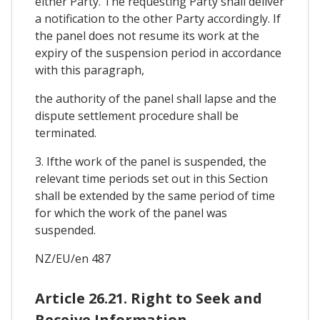
either Party. The requesting Party shall deliver
a notification to the other Party accordingly. If
the panel does not resume its work at the
expiry of the suspension period in accordance
with this paragraph,
the authority of the panel shall lapse and the
dispute settlement procedure shall be
terminated.
3. Ifthe work of the panel is suspended, the
relevant time periods set out in this Section
shall be extended by the same period of time
for which the work of the panel was
suspended.
NZ/EU/en 487
Article 26.21. Right to Seek and
Receive Information