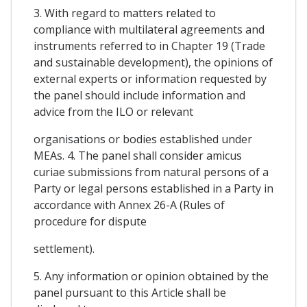
3. With regard to matters related to
compliance with multilateral agreements and
instruments referred to in Chapter 19 (Trade
and sustainable development), the opinions of
external experts or information requested by
the panel should include information and
advice from the ILO or relevant
organisations or bodies established under
MEAs. 4. The panel shall consider amicus
curiae submissions from natural persons of a
Party or legal persons established in a Party in
accordance with Annex 26-A (Rules of
procedure for dispute
settlement).
5. Any information or opinion obtained by the
panel pursuant to this Article shall be