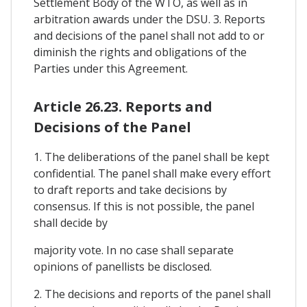
Settlement Body of the WTO, as well as in
arbitration awards under the DSU. 3. Reports
and decisions of the panel shall not add to or
diminish the rights and obligations of the
Parties under this Agreement.
Article 26.23. Reports and
Decisions of the Panel
1. The deliberations of the panel shall be kept
confidential. The panel shall make every effort
to draft reports and take decisions by
consensus. If this is not possible, the panel
shall decide by
majority vote. In no case shall separate
opinions of panellists be disclosed.
2. The decisions and reports of the panel shall