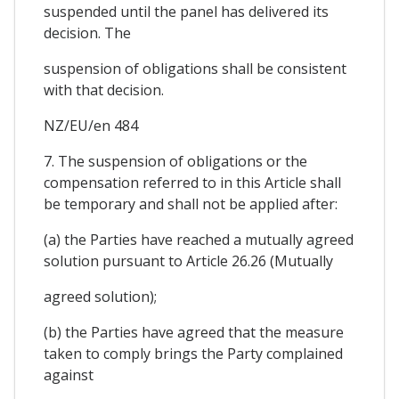
suspended until the panel has delivered its
decision. The
suspension of obligations shall be consistent
with that decision.
NZ/EU/en 484
7. The suspension of obligations or the
compensation referred to in this Article shall
be temporary and shall not be applied after:
(a) the Parties have reached a mutually agreed
solution pursuant to Article 26.26 (Mutually
agreed solution);
(b) the Parties have agreed that the measure
taken to comply brings the Party complained
against