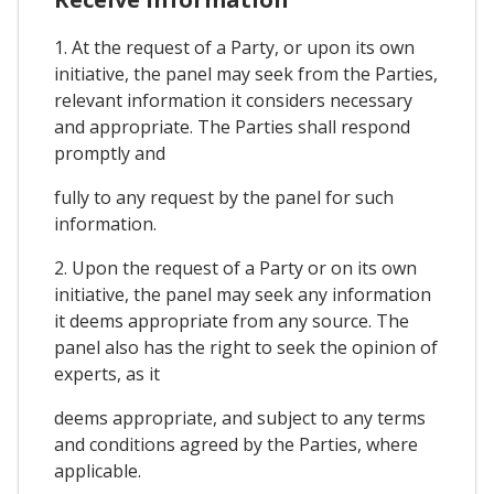
1. At the request of a Party, or upon its own
initiative, the panel may seek from the Parties,
relevant information it considers necessary
and appropriate. The Parties shall respond
promptly and
fully to any request by the panel for such
information.
2. Upon the request of a Party or on its own
initiative, the panel may seek any information
it deems appropriate from any source. The
panel also has the right to seek the opinion of
experts, as it
deems appropriate, and subject to any terms
and conditions agreed by the Parties, where
applicable.