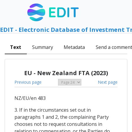
EDIT - Electronic Database of Investment T
Text
Summary
Metadata
Send a commen
EU - New Zealand FTA (2023)
Previous page
Next page
NZ/EU/en 483
3. If in the circumstances set out in
paragraphs 1 and 2, the complaining Party
chooses not to request consultations in
relation to compensation, or the Parties do