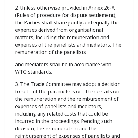
2. Unless otherwise provided in Annex 26-A
(Rules of procedure for dispute settlement),
the Parties shall share jointly and equally the
expenses derived from organisational
matters, including the remuneration and
expenses of the panellists and mediators. The
remuneration of the panellists
and mediators shall be in accordance with
WTO standards.
3. The Trade Committee may adopt a decision
to set out the parameters or other details on
the remuneration and the reimbursement of
expenses of panellists and mediators,
including any related costs that could be
incurred in the proceedings. Pending such
decision, the remuneration and the
reimbursement of expenses of panellists and