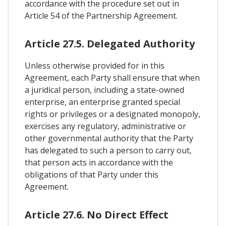
accordance with the procedure set out in
Article 54 of the Partnership Agreement.
Article 27.5. Delegated Authority
Unless otherwise provided for in this
Agreement, each Party shall ensure that when
a juridical person, including a state-owned
enterprise, an enterprise granted special
rights or privileges or a designated monopoly,
exercises any regulatory, administrative or
other governmental authority that the Party
has delegated to such a person to carry out,
that person acts in accordance with the
obligations of that Party under this
Agreement.
Article 27.6. No Direct Effect