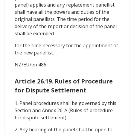
panel) applies and any replacement panellist
shall have all the powers and duties of the
original panellists. The time period for the
delivery of the report or decision of the panel
shall be extended
for the time necessary for the appointment of
the new panellist.
NZ/EU/en 486
Article 26.19. Rules of Procedure
for Dispute Settlement
1. Panel procedures shall be governed by this
Section and Annex 26-A (Rules of procedure
for dispute settlement).
2. Any hearing of the panel shall be open to