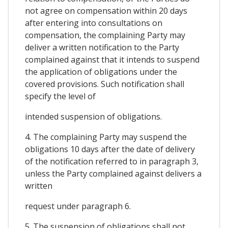
not agree on compensation within 20 days
after entering into consultations on
compensation, the complaining Party may
deliver a written notification to the Party
complained against that it intends to suspend
the application of obligations under the
covered provisions. Such notification shall
specify the level of
intended suspension of obligations.
4. The complaining Party may suspend the
obligations 10 days after the date of delivery
of the notification referred to in paragraph 3,
unless the Party complained against delivers a
written
request under paragraph 6.
5. The suspension of obligations shall not