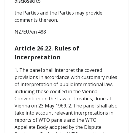
disclosed to
the Parties and the Parties may provide
comments thereon.
NZ/EU/en 488
Article 26.22. Rules of
Interpretation
1. The panel shall interpret the covered
provisions in accordance with customary rules
of interpretation of public international law,
including those codified in the Vienna
Convention on the Law of Treaties, done at
Vienna on 23 May 1969. 2. The panel shall also
take into account relevant interpretations in
reports of WTO panels and the WTO
Appellate Body adopted by the Dispute