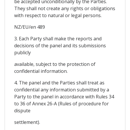
be accepted unconditionally by the Parties.
They shall not create any rights or obligations
with respect to natural or legal persons.
NZ/EU/en 489
3. Each Party shall make the reports and
decisions of the panel and its submissions
publicly
available, subject to the protection of
confidential information.
4. The panel and the Parties shall treat as
confidential any information submitted by a
Party to the panel in accordance with Rules 34
to 36 of Annex 26-A (Rules of procedure for
dispute
settlement).