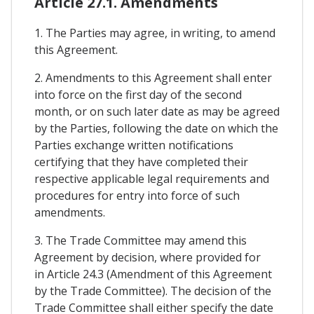
Article 27.1. Amendments
1. The Parties may agree, in writing, to amend
this Agreement.
2. Amendments to this Agreement shall enter
into force on the first day of the second
month, or on such later date as may be agreed
by the Parties, following the date on which the
Parties exchange written notifications
certifying that they have completed their
respective applicable legal requirements and
procedures for entry into force of such
amendments.
3. The Trade Committee may amend this
Agreement by decision, where provided for
in Article 24.3 (Amendment of this Agreement
by the Trade Committee). The decision of the
Trade Committee shall either specify the date