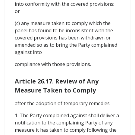
into conformity with the covered provisions;
or
(c) any measure taken to comply which the
panel has found to be inconsistent with the
covered provisions has been withdrawn or
amended so as to bring the Party complained
against into
compliance with those provisions.
Article 26.17. Review of Any
Measure Taken to Comply
after the adoption of temporary remedies
1. The Party complained against shall deliver a
notification to the complaining Party of any
measure it has taken to comply following the