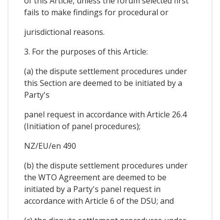
of this Article, unless the forum selected first
fails to make findings for procedural or
jurisdictional reasons.
3. For the purposes of this Article:
(a) the dispute settlement procedures under
this Section are deemed to be initiated by a
Party's
panel request in accordance with Article 26.4
(Initiation of panel procedures);
NZ/EU/en 490
(b) the dispute settlement procedures under
the WTO Agreement are deemed to be
initiated by a Party's panel request in
accordance with Article 6 of the DSU; and