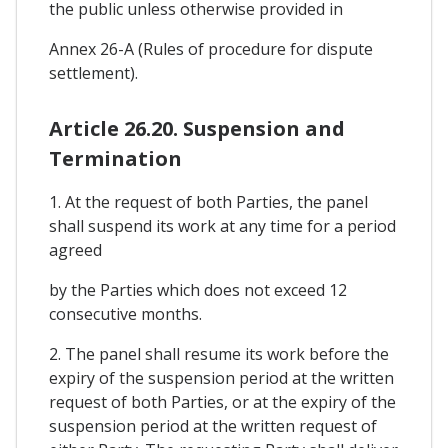
the public unless otherwise provided in
Annex 26-A (Rules of procedure for dispute
settlement).
Article 26.20. Suspension and
Termination
1. At the request of both Parties, the panel
shall suspend its work at any time for a period
agreed
by the Parties which does not exceed 12
consecutive months.
2. The panel shall resume its work before the
expiry of the suspension period at the written
request of both Parties, or at the expiry of the
suspension period at the written request of