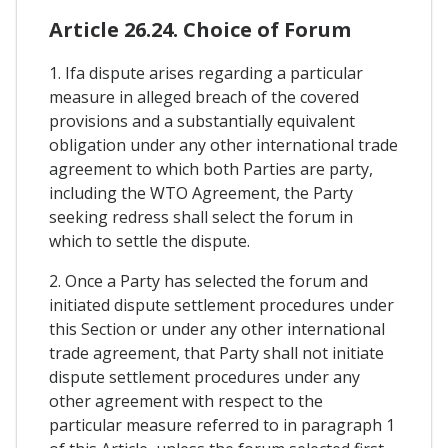
Article 26.24. Choice of Forum
1. Ifa dispute arises regarding a particular
measure in alleged breach of the covered
provisions and a substantially equivalent
obligation under any other international trade
agreement to which both Parties are party,
including the WTO Agreement, the Party
seeking redress shall select the forum in
which to settle the dispute.
2. Once a Party has selected the forum and
initiated dispute settlement procedures under
this Section or under any other international
trade agreement, that Party shall not initiate
dispute settlement procedures under any
other agreement with respect to the
particular measure referred to in paragraph 1