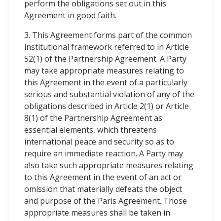
perform the obligations set out in this
Agreement in good faith.
3. This Agreement forms part of the common
institutional framework referred to in Article
52(1) of the Partnership Agreement. A Party
may take appropriate measures relating to
this Agreement in the event of a particularly
serious and substantial violation of any of the
obligations described in Article 2(1) or Article
8(1) of the Partnership Agreement as
essential elements, which threatens
international peace and security so as to
require an immediate reaction. A Party may
also take such appropriate measures relating
to this Agreement in the event of an act or
omission that materially defeats the object
and purpose of the Paris Agreement. Those
appropriate measures shall be taken in