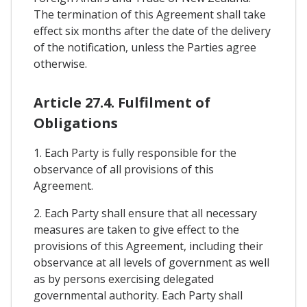
The termination of this Agreement shall take
effect six months after the date of the delivery
of the notification, unless the Parties agree
otherwise.
Article 27.4. Fulfilment of
Obligations
1. Each Party is fully responsible for the
observance of all provisions of this
Agreement.
2. Each Party shall ensure that all necessary
measures are taken to give effect to the
provisions of this Agreement, including their
observance at all levels of government as well
as by persons exercising delegated
governmental authority. Each Party shall