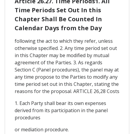
Article 26.27. Time Periods1. All
Time Periods Set Out In this
Chapter Shall Be Counted In
Calendar Days from the Day
following the act to which they refer, unless
otherwise specified. 2. Any time period set out
in this Chapter may be modified by mutual
agreement of the Parties. 3. As regards
Section C (Panel procedures), the panel may at
any time propose to the Parties to modify any
time period set out in this Chapter, stating the
reasons for the proposal. ARTICLE 26,28 Costs
1. Each Party shall bear its own expenses
derived from its participation in the panel
procedures
or mediation procedure.