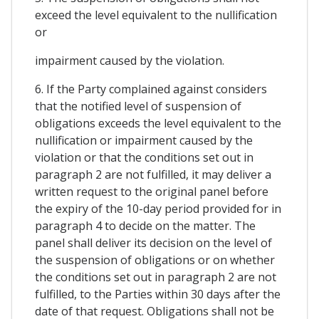
exceed the level equivalent to the nullification
or
impairment caused by the violation.
6. If the Party complained against considers
that the notified level of suspension of
obligations exceeds the level equivalent to the
nullification or impairment caused by the
violation or that the conditions set out in
paragraph 2 are not fulfilled, it may deliver a
written request to the original panel before
the expiry of the 10-day period provided for in
paragraph 4 to decide on the matter. The
panel shall deliver its decision on the level of
the suspension of obligations or on whether
the conditions set out in paragraph 2 are not
fulfilled, to the Parties within 30 days after the
date of that request. Obligations shall not be