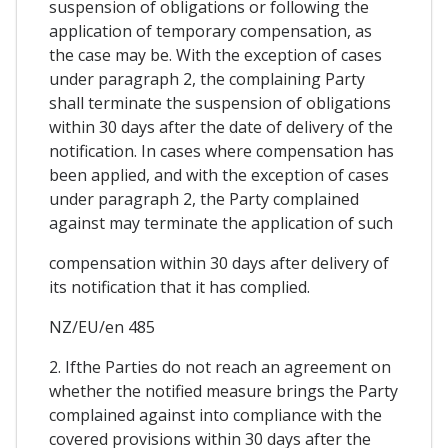
suspension of obligations or following the
application of temporary compensation, as
the case may be. With the exception of cases
under paragraph 2, the complaining Party
shall terminate the suspension of obligations
within 30 days after the date of delivery of the
notification. In cases where compensation has
been applied, and with the exception of cases
under paragraph 2, the Party complained
against may terminate the application of such
compensation within 30 days after delivery of
its notification that it has complied.
NZ/EU/en 485
2. Ifthe Parties do not reach an agreement on
whether the notified measure brings the Party
complained against into compliance with the
covered provisions within 30 days after the