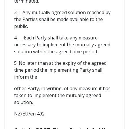
terminated.
3. | Any mutually agreed solution reached by
the Parties shall be made available to the
public.
4. __ Each Party shall take any measure
necessary to implement the mutually agreed
solution within the agreed time period.
5. No later than at the expiry of the agreed
time period the implementing Party shall
inform the
other Party, in writing, of any measure it has
taken to implement the mutually agreed
solution.
NZ/EU/en 492