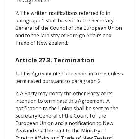
this Agreement.
2. The written notifications referred to in
paragraph 1 shall be sent to the Secretary-
General of the Council of the European Union
and to the Ministry of Foreign Affairs and
Trade of New Zealand.
Article 27.3. Termination
1. This Agreement shall remain in force unless
terminated pursuant to paragraph 2.
2. A Party may notify the other Party of its
intention to terminate this Agreement. A
notification to the Union shall be sent to the
Secretary-General of the Council of the
European Union and a notification to New
Zealand shall be sent to the Ministry of
Foreign Affairs and Trade of New Zealand.