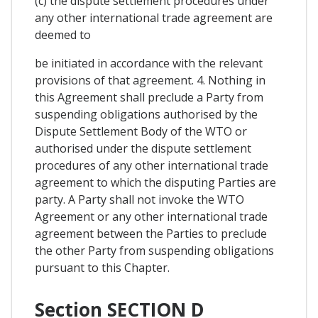
(c) the dispute settlement procedures under
any other international trade agreement are
deemed to
be initiated in accordance with the relevant
provisions of that agreement. 4. Nothing in
this Agreement shall preclude a Party from
suspending obligations authorised by the
Dispute Settlement Body of the WTO or
authorised under the dispute settlement
procedures of any other international trade
agreement to which the disputing Parties are
party. A Party shall not invoke the WTO
Agreement or any other international trade
agreement between the Parties to preclude
the other Party from suspending obligations
pursuant to this Chapter.
Section SECTION D