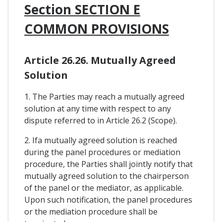
Section SECTION E
COMMON PROVISIONS
Article 26.26. Mutually Agreed
Solution
1. The Parties may reach a mutually agreed
solution at any time with respect to any
dispute referred to in Article 26.2 (Scope).
2. Ifa mutually agreed solution is reached
during the panel procedures or mediation
procedure, the Parties shall jointly notify that
mutually agreed solution to the chairperson
of the panel or the mediator, as applicable.
Upon such notification, the panel procedures
or the mediation procedure shall be