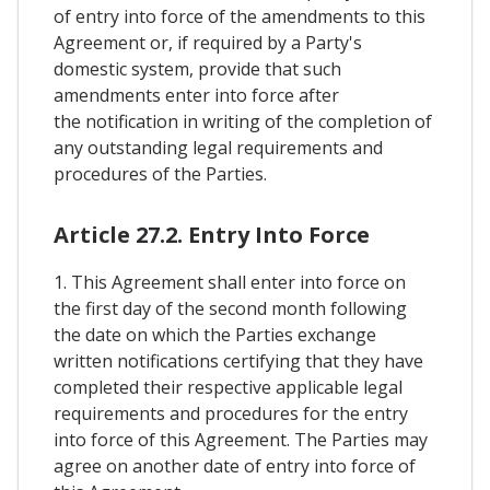
of entry into force of the amendments to this
Agreement or, if required by a Party's
domestic system, provide that such
amendments enter into force after
the notification in writing of the completion of
any outstanding legal requirements and
procedures of the Parties.
Article 27.2. Entry Into Force
1. This Agreement shall enter into force on
the first day of the second month following
the date on which the Parties exchange
written notifications certifying that they have
completed their respective applicable legal
requirements and procedures for the entry
into force of this Agreement. The Parties may
agree on another date of entry into force of