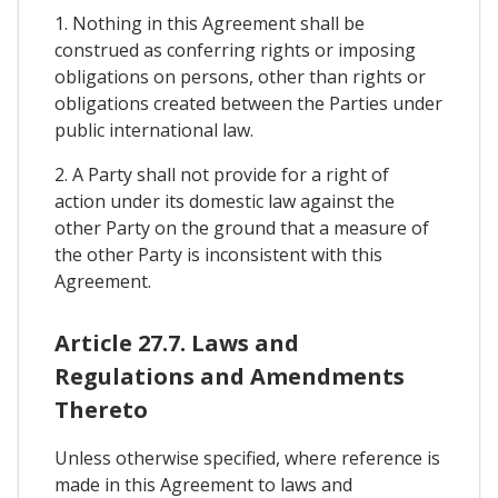
1. Nothing in this Agreement shall be
construed as conferring rights or imposing
obligations on persons, other than rights or
obligations created between the Parties under
public international law.
2. A Party shall not provide for a right of
action under its domestic law against the
other Party on the ground that a measure of
the other Party is inconsistent with this
Agreement.
Article 27.7. Laws and
Regulations and Amendments
Thereto
Unless otherwise specified, where reference is
made in this Agreement to laws and