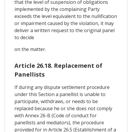
that the level of suspension of obligations
implemented by the complaining Party
exceeds the level equivalent to the nullification
or impairment caused by the violation, it may
deliver a written request to the original panel
to decide
on the matter.
Article 26.18. Replacement of
Panellists
If during any dispute settlement procedure
under this Section a panellist is unable to
participate, withdraws, or needs to be
replaced because he or she does not comply
with Annex 26-B (Code of conduct for
panellists and mediators), the procedure
provided for in Article 26.5 (Establishment of a