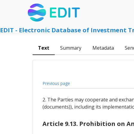
EDIT - Electronic Database of Investment T
Text
Summary
Metadata
Sen
Previous page
2. The Parties may cooperate and exchan
(documents)), including its implementati
Article 9.13. Prohibition on 