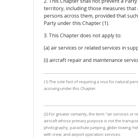
2. This Chapter shall not prevent a Party
territory, including those measures that
persons across them, provided that such 
Party under this Chapter (1).
3. This Chapter does not apply to:
(a) air services or related services in sup
(i) aircraft repair and maintenance servic
(1) The sole fact of requiring a visa for natural pe
accruing under this Chapter.
(2) For greater certainty, the term "air services or
aircraft whose primary purpose is not the transporta
photography, parachute jumping, glider towing, helic
with crew; and airport operation services.