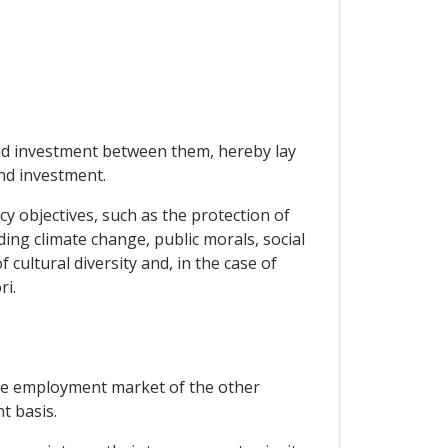
and investment between them, hereby lay
nd investment.
icy objectives, such as the protection of
ding climate change, public morals, social
cultural diversity and, in the case of
ri.
the employment market of the other
t basis.