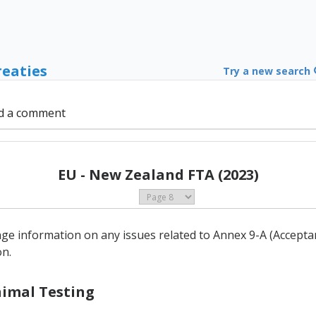
reaties
Try a new search
d a comment
EU - New Zealand FTA (2023)
ge information on any issues related to Annex 9-A (Accept
on.
Animal Testing