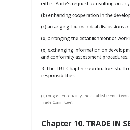
either Party's request, consulting on any
(b) enhancing cooperation in the develo
(c) arranging the technical discussions or
(d) arranging the establishment of worki
(e) exchanging information on developmen
and conformity assessment procedures.
3. The TBT Chapter coordinators shall c
responsibilities.
(1) For greater certainty, the establishment of wor
Trade Committee).
Chapter 10. TRADE IN 