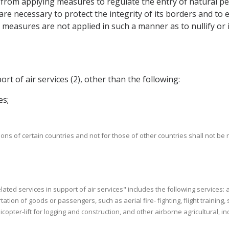
 from applying measures to regulate the entry of natural per
 are necessary to protect the integrity of its borders and t
measures are not applied in such a manner as to nullify or i
port of air services (2), other than the following:
es;
rsons of certain countries and not for those of other countries shall not be 
 related services in support of air services" includes the following services:
tion of goods or passengers, such as aerial fire- fighting, flight training,
opter-lift for logging and construction, and other airborne agricultural, ind