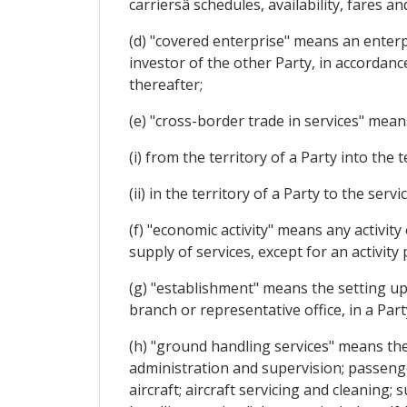
carriersâ schedules, availability, fares
(d) "covered enterprise" means an enterpri
investor of the other Party, in accordanc
thereafter;
(e) "cross-border trade in services" means
(i) from the territory of a Party into the 
(ii) in the territory of a Party to the ser
(f) "economic activity" means any activity
supply of services, except for an activit
(g) "establishment" means the setting up o
branch or representative office, in a Part
(h) "ground handling services" means the s
administration and supervision; passenge
aircraft; aircraft servicing and cleaning