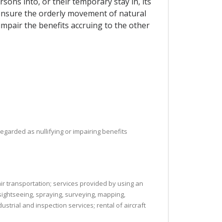
sons into, or their temporary stay in, its
o ensure the orderly movement of natural
mpair the benefits accruing to the other
regarded as nullifying or impairing benefits
 air transportation; services provided by using an
 sightseeing, spraying, surveying, mapping,
ustrial and inspection services; rental of aircraft