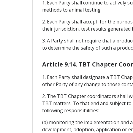
1. Each Party shall continue to actively
methods to animal testing.
2. Each Party shall accept, for the purpo
their jurisdiction, test results generated
3. A Party shall not require that a produc
to determine the safety of such a produc
Article 9.14. TBT Chapter Coo
1. Each Party shall designate a TBT Chapt
other Party of any change to those contac
2. The TBT Chapter coordinators shall wor
TBT matters. To that end and subject to 
following responsibilities:
(a) monitoring the implementation and ad
development, adoption, application or e