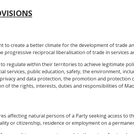
OVISIONS
nt to create a better climate for the development of trade 
progressive reciprocal liberalisation of trade in services a
 to regulate within their territories to achieve legitimate pol
ial services, public education, safety, the environment, inclu
rivacy and data protection, the promotion and protection of 
of the rights, interests, duties and responsibilities of Mao
res affecting natural persons of a Party seeking access to 
lity or citizenship, residence or employment on a permanen