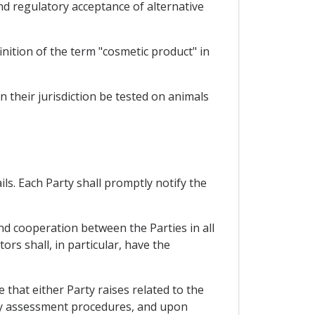
nd regulatory acceptance of alternative
inition of the term "cosmetic product" in
in their jurisdiction be tested on animals
ils. Each Party shall promptly notify the
nd cooperation between the Parties in all
rs shall, in particular, have the
that either Party raises related to the
ity assessment procedures, and upon