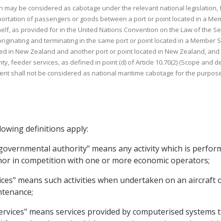
ich may be considered as cabotage under the relevant national legislation,
sportation of passengers or goods between a port or point located in a Mem
helf, as provided for in the United Nations Convention on the Law of the
originating and terminating in the same port or point located in a Member St
d in New Zealand and another port or point located in New Zealand, and tr
ty, feeder services, as defined in point (d) of Article 10.70(2) (Scope and 
ent shall not be considered as national maritime cabotage for the purpose
lowing definitions apply:
f governmental authority" means any activity which is perform
 nor in competition with one or more economic operators;
ices" means such activities when undertaken on an aircraft o
intenance;
services" means services provided by computerised systems t