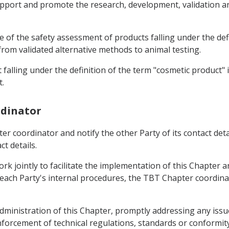
 support and promote the research, development, validation a
se of the safety assessment of products falling under the def
 from validated alternative methods to animal testing.
t falling under the definition of the term "cosmetic product" 
t.
rdinator
er coordinator and notify the other Party of its contact deta
t details.
k jointly to facilitate the implementation of this Chapter a
each Party's internal procedures, the TBT Chapter coordinato
ministration of this Chapter, promptly addressing any issue 
nforcement of technical regulations, standards or conform