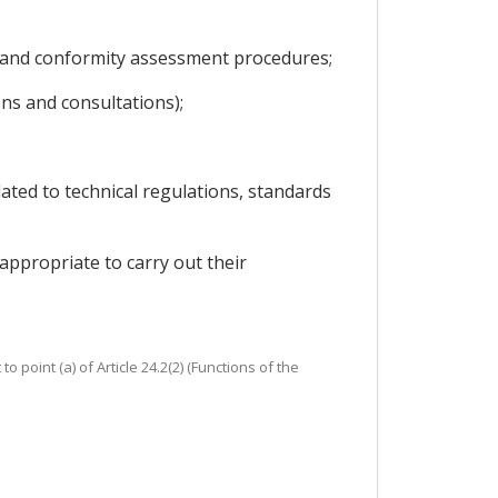
 and conformity assessment procedures;
ons and consultations);
ated to technical regulations, standards
ppropriate to carry out their
point (a) of Article 24.2(2) (Functions of the