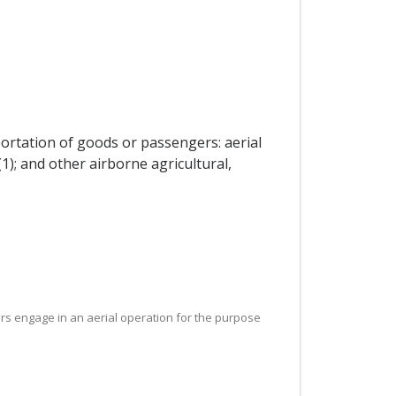
portation of goods or passengers: aerial
(1); and other airborne agricultural,
ers engage in an aerial operation for the purpose