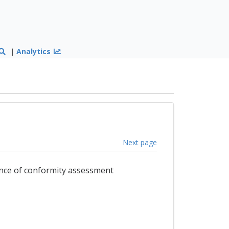
|
Analytics
Next page
ance of conformity assessment