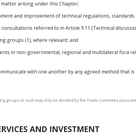
 matter arising under this Chapter;
pment and improvement of technical regulations, standards
 consultations referred to in Article 9.11 (Technical discussi
ng groups (1), where relevant; and
ts in non-governmental, regional and multilateral fora rel
ommunicate with one another by any agreed method that is a
king groups as such may only be decided by the Trade Committee pursuant to 
SERVICES AND INVESTMENT