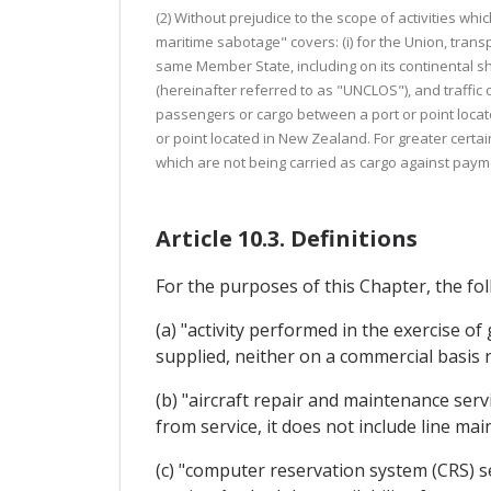
(2) Without prejudice to the scope of activities wh
maritime sabotage" covers: (i) for the Union, tran
same Member State, including on its continental s
(hereinafter referred to as "UNCLOS"), and traffic 
passengers or cargo between a port or point locate
or point located in New Zealand. For greater certain
which are not being carried as cargo against paym
Article 10.3. Definitions
For the purposes of this Chapter, the fol
(a) "activity performed in the exercise o
supplied, neither on a commercial basis
(b) "aircraft repair and maintenance serv
from service, it does not include line ma
(c) "computer reservation system (CRS) 