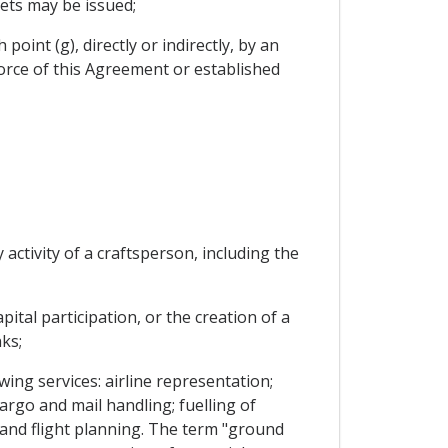
kets may be issued;
oint (g), directly or indirectly, by an
 force of this Agreement or established
 activity of a craftsperson, including the
ital participation, or the creation of a
ks;
wing services: airline representation;
argo and mail handling; fuelling of
n and flight planning. The term "ground