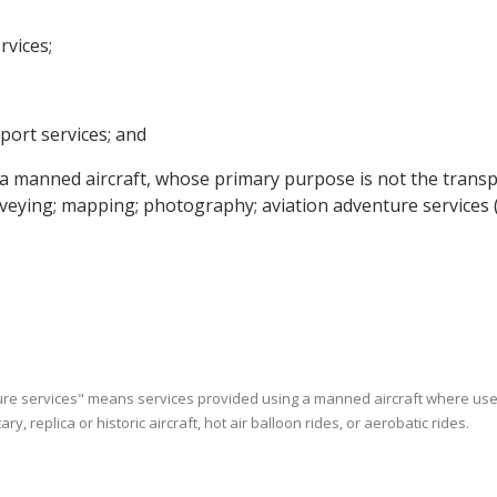
rvices;
sport services; and
g a manned aircraft, whose primary purpose is not the trans
surveying; mapping; photography; aviation adventure services 
enture services" means services provided using a manned aircraft where us
ry, replica or historic aircraft, hot air balloon rides, or aerobatic rides.