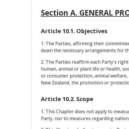
Section A. GENERAL PR
Article 10.1. Objectives
1. The Parties, affirming their commitme
down the necessary arrangements for the 
2. The Parties reaffirm each Party's right
human, animal or plant life or health, soc
or consumer protection, animal welfare, p
New Zealand, the promotion or protection 
Article 10.2. Scope
1. This Chapter does not apply to measu
Party, nor to measures regarding nationa