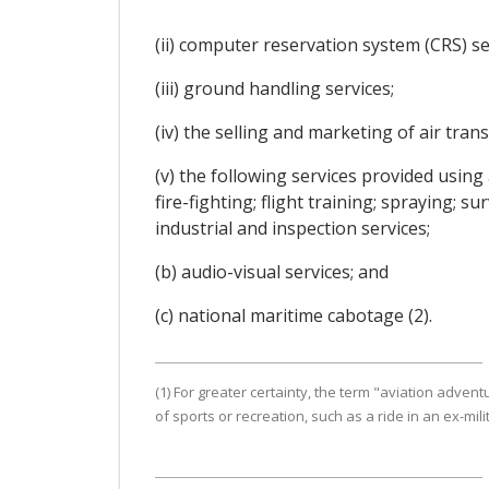
(ii) computer reservation system (CRS) se
(iii) ground handling services;
(iv) the selling and marketing of air tran
(v) the following services provided usin
fire-fighting; flight training; spraying; 
industrial and inspection services;
(b) audio-visual services; and
(c) national maritime cabotage (2).
(1) For greater certainty, the term "aviation adv
of sports or recreation, such as a ride in an ex-milita