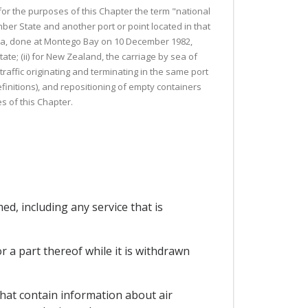
 for the purposes of this Chapter the term "national
ber State and another port or point located in that
 Sea, done at Montego Bay on 10 December 1982,
ate; (ii) for New Zealand, the carriage by sea of
affic originating and terminating in the same port
definitions), and repositioning of empty containers
s of this Chapter.
ed, including any service that is
r a part thereof while it is withdrawn
hat contain information about air