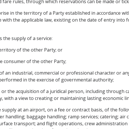
 and fare rules, through which reservations can be made or tic
se in the territory of a Party established in accordance with p
e with the applicable law, existing on the date of entry into
 the supply of a service:
territory of the other Party; or
vice consumer of the other Party;
 of an industrial, commercial or professional character or any
y performed in the exercise of governmental authority;
r the acquisition of a juridical person, including through cap
y, with a view to creating or maintaining lasting economic lin
upply at an airport, on a fee or contract basis, of the follo
r handling; baggage handling; ramp services; catering; air c
; surface transport; and flight operations, crew administratio