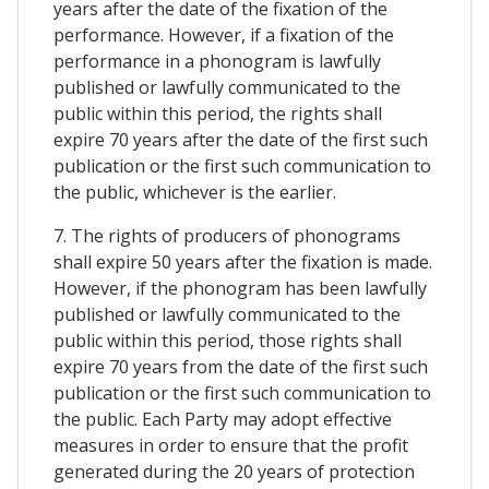
years after the date of the fixation of the
performance. However, if a fixation of the
performance in a phonogram is lawfully
published or lawfully communicated to the
public within this period, the rights shall
expire 70 years after the date of the first such
publication or the first such communication to
the public, whichever is the earlier.
7. The rights of producers of phonograms
shall expire 50 years after the fixation is made.
However, if the phonogram has been lawfully
published or lawfully communicated to the
public within this period, those rights shall
expire 70 years from the date of the first such
publication or the first such communication to
the public. Each Party may adopt effective
measures in order to ensure that the profit
generated during the 20 years of protection