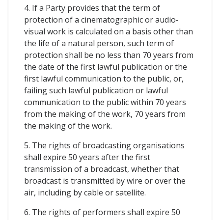
4. If a Party provides that the term of
protection of a cinematographic or audio-
visual work is calculated on a basis other than
the life of a natural person, such term of
protection shall be no less than 70 years from
the date of the first lawful publication or the
first lawful communication to the public, or,
failing such lawful publication or lawful
communication to the public within 70 years
from the making of the work, 70 years from
the making of the work.
5. The rights of broadcasting organisations
shall expire 50 years after the first
transmission of a broadcast, whether that
broadcast is transmitted by wire or over the
air, including by cable or satellite.
6. The rights of performers shall expire 50