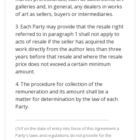
galleries and, in general, any dealers in works
of art as sellers, buyers or intermediaries.
3. Each Party may provide that the resale right
referred to in paragraph 1 shall not apply to
acts of resale if the seller has acquired the
work directly from the author less than three
years before that resale and where the resale
price does not exceed a certain minimum
amount.
4. The procedure for collection of the
remuneration and its amount shall be a
matter for determination by the law of each
Party.
(1) If on the date of entry into force of this Agreement a
Party's laws and regulations do not provide for the