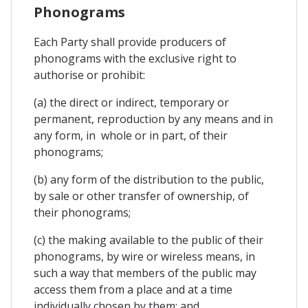
Phonograms
Each Party shall provide producers of
phonograms with the exclusive right to
authorise or prohibit:
(a) the direct or indirect, temporary or
permanent, reproduction by any means and in
any form, in whole or in part, of their
phonograms;
(b) any form of the distribution to the public,
by sale or other transfer of ownership, of
their phonograms;
(c) the making available to the public of their
phonograms, by wire or wireless means, in
such a way that members of the public may
access them from a place and at a time
individually chosen by them; and