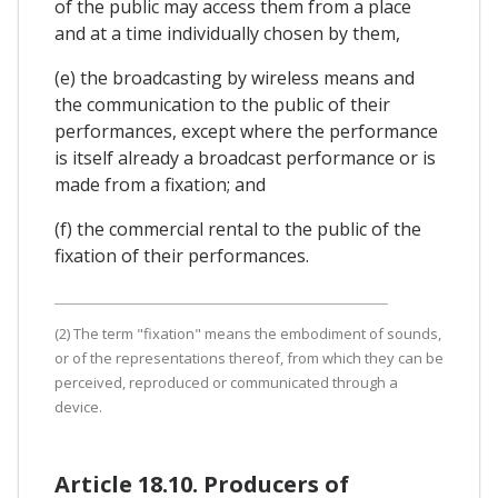
of the public may access them from a place
and at a time individually chosen by them,
(e) the broadcasting by wireless means and
the communication to the public of their
performances, except where the performance
is itself already a broadcast performance or is
made from a fixation; and
(f) the commercial rental to the public of the
fixation of their performances.
(2) The term "fixation" means the embodiment of sounds,
or of the representations thereof, from which they can be
perceived, reproduced or communicated through a
device.
Article 18.10. Producers of