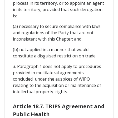
process in its territory, or to appoint an agent
in its territory, provided that such derogation
is:
(a) necessary to secure compliance with laws
and regulations of the Party that are not
inconsistent with this Chapter; and
(b) not applied in a manner that would
constitute a disguised restriction on trade.
3. Paragraph 1 does not apply to procedures
provided in multilateral agreements
concluded under the auspices of WIPO
relating to the acquisition or maintenance of
intellectual property rights.
Article 18.7. TRIPS Agreement and
Public Health