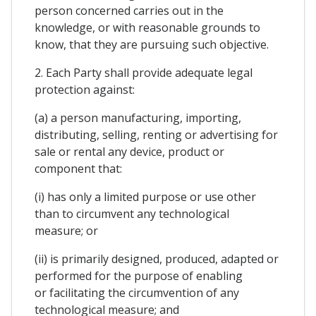
person concerned carries out in the
knowledge, or with reasonable grounds to
know, that they are pursuing such objective.
2. Each Party shall provide adequate legal
protection against:
(a) a person manufacturing, importing,
distributing, selling, renting or advertising for
sale or rental any device, product or
component that:
(i) has only a limited purpose or use other
than to circumvent any technological
measure; or
(ii) is primarily designed, produced, adapted or
performed for the purpose of enabling
or facilitating the circumvention of any
technological measure; and