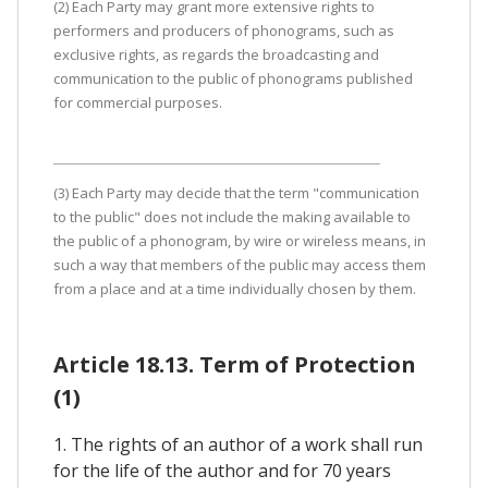
(2) Each Party may grant more extensive rights to
performers and producers of phonograms, such as
exclusive rights, as regards the broadcasting and
communication to the public of phonograms published
for commercial purposes.
(3) Each Party may decide that the term "communication
to the public" does not include the making available to
the public of a phonogram, by wire or wireless means, in
such a way that members of the public may access them
from a place and at a time individually chosen by them.
Article 18.13. Term of Protection
(1)
1. The rights of an author of a work shall run
for the life of the author and for 70 years