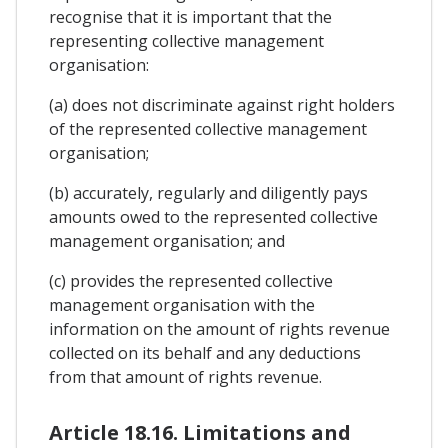
recognise that it is important that the
representing collective management
organisation:
(a) does not discriminate against right holders
of the represented collective management
organisation;
(b) accurately, regularly and diligently pays
amounts owed to the represented collective
management organisation; and
(c) provides the represented collective
management organisation with the
information on the amount of rights revenue
collected on its behalf and any deductions
from that amount of rights revenue.
Article 18.16. Limitations and