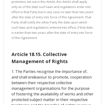
protection set out in this Article, this Article shall apply
only as of the date such laws and regulations enter into
effect in that Party but in any case no later than two years
after the date of entry into force of this Agreement. That
Party shall notify the other Party the date upon which
such laws and regulations entered into effect, if that date
is earlier than two years after the date of entry into force
of this Agreement.
Article 18.15. Collective
Management of Rights
1. The Parties recognise the importance of,
and shall endeavour to promote, cooperation
between their respective collective
management organisations for the purpose
of fostering the availability of works and other
protected subject matter in their respective