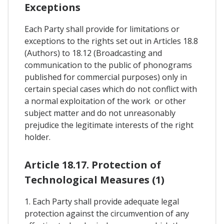
Exceptions
Each Party shall provide for limitations or
exceptions to the rights set out in Articles 18.8
(Authors) to 18.12 (Broadcasting and
communication to the public of phonograms
published for commercial purposes) only in
certain special cases which do not conflict with
a normal exploitation of the work or other
subject matter and do not unreasonably
prejudice the legitimate interests of the right
holder.
Article 18.17. Protection of
Technological Measures (1)
1. Each Party shall provide adequate legal
protection against the circumvention of any