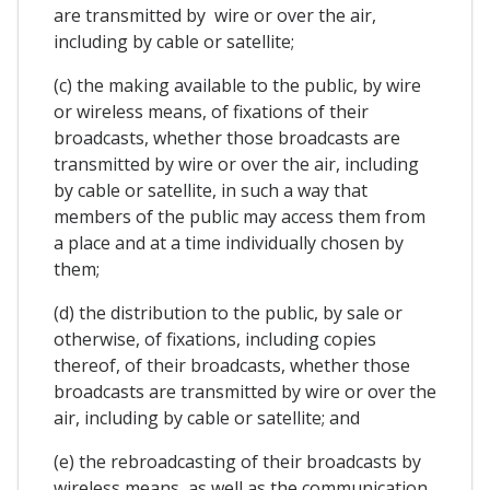
are transmitted by wire or over the air,
including by cable or satellite;
(c) the making available to the public, by wire
or wireless means, of fixations of their
broadcasts, whether those broadcasts are
transmitted by wire or over the air, including
by cable or satellite, in such a way that
members of the public may access them from
a place and at a time individually chosen by
them;
(d) the distribution to the public, by sale or
otherwise, of fixations, including copies
thereof, of their broadcasts, whether those
broadcasts are transmitted by wire or over the
air, including by cable or satellite; and
(e) the rebroadcasting of their broadcasts by
wireless means, as well as the communication