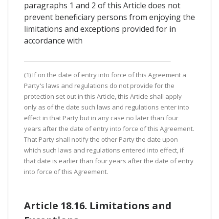
paragraphs 1 and 2 of this Article does not
prevent beneficiary persons from enjoying the
limitations and exceptions provided for in
accordance with
(1) If on the date of entry into force of this Agreement a
Party's laws and regulations do not provide for the
protection set out in this Article, this Article shall apply
only as of the date such laws and regulations enter into
effect in that Party but in any case no later than four
years after the date of entry into force of this Agreement.
That Party shall notify the other Party the date upon
which such laws and regulations entered into effect, if
that date is earlier than four years after the date of entry
into force of this Agreement.
Article 18.16. Limitations and