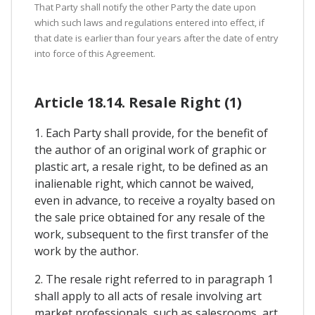
That Party shall notify the other Party the date upon
which such laws and regulations entered into effect, if
that date is earlier than four years after the date of entry
into force of this Agreement.
Article 18.14. Resale Right (1)
1. Each Party shall provide, for the benefit of
the author of an original work of graphic or
plastic art, a resale right, to be defined as an
inalienable right, which cannot be waived,
even in advance, to receive a royalty based on
the sale price obtained for any resale of the
work, subsequent to the first transfer of the
work by the author.
2. The resale right referred to in paragraph 1
shall apply to all acts of resale involving art
market professionals, such as salesrooms, art