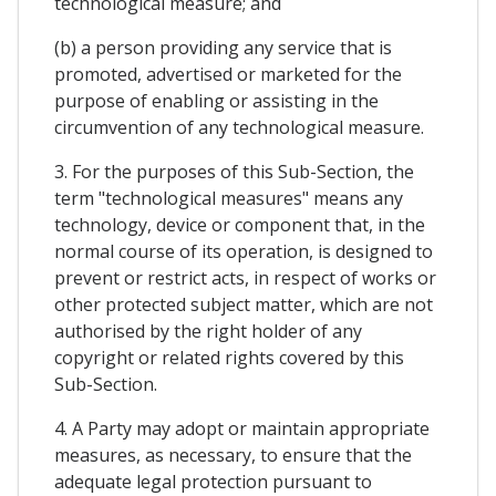
technological measure; and
(b) a person providing any service that is
promoted, advertised or marketed for the
purpose of enabling or assisting in the
circumvention of any technological measure.
3. For the purposes of this Sub-Section, the
term "technological measures" means any
technology, device or component that, in the
normal course of its operation, is designed to
prevent or restrict acts, in respect of works or
other protected subject matter, which are not
authorised by the right holder of any
copyright or related rights covered by this
Sub-Section.
4. A Party may adopt or maintain appropriate
measures, as necessary, to ensure that the
adequate legal protection pursuant to