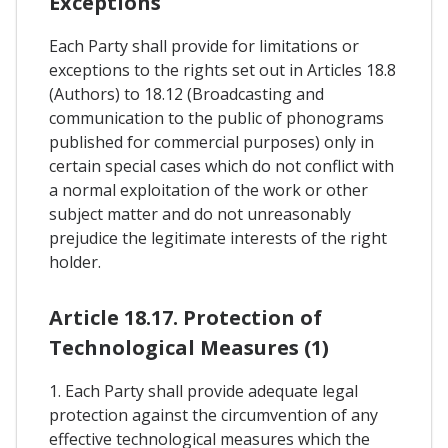
Exceptions
Each Party shall provide for limitations or
exceptions to the rights set out in Articles 18.8
(Authors) to 18.12 (Broadcasting and
communication to the public of phonograms
published for commercial purposes) only in
certain special cases which do not conflict with
a normal exploitation of the work or other
subject matter and do not unreasonably
prejudice the legitimate interests of the right
holder.
Article 18.17. Protection of
Technological Measures (1)
1. Each Party shall provide adequate legal
protection against the circumvention of any
effective technological measures which the