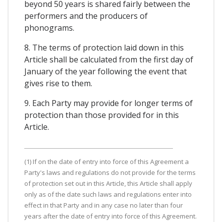
beyond 50 years is shared fairly between the
performers and the producers of
phonograms.
8. The terms of protection laid down in this
Article shall be calculated from the first day of
January of the year following the event that
gives rise to them.
9. Each Party may provide for longer terms of
protection than those provided for in this
Article.
(1) If on the date of entry into force of this Agreement a
Party's laws and regulations do not provide for the terms
of protection set out in this Article, this Article shall apply
only as of the date such laws and regulations enter into
effect in that Party and in any case no later than four
years after the date of entry into force of this Agreement.