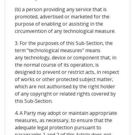
(b) a person providing any service that is
promoted, advertised or marketed for the
purpose of enabling or assisting in the
circumvention of any technological measure.
3. For the purposes of this Sub-Section, the
term "technological measures" means
any technology, device or component that, in
the normal course of its operation, is
designed to prevent or restrict acts, in respect
of works or other protected subject matter,
which are not authorised by the right holder
of any copyright or related rights covered by
this Sub-Section.
4. A Party may adopt or maintain appropriate
measures, as necessary, to ensure that the
adequate legal protection pursuant to
paragraphs 1 and 2 of this Article does not