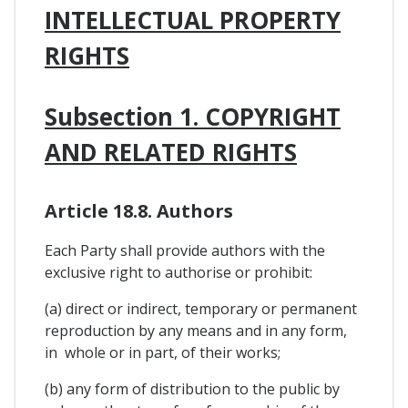
INTELLECTUAL PROPERTY
RIGHTS
Subsection 1. COPYRIGHT
AND RELATED RIGHTS
Article 18.8. Authors
Each Party shall provide authors with the
exclusive right to authorise or prohibit:
(a) direct or indirect, temporary or permanent
reproduction by any means and in any form,
in whole or in part, of their works;
(b) any form of distribution to the public by