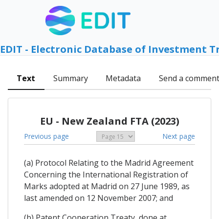
EDIT - Electronic Database of Investment T
Text
Summary
Metadata
Send a commen
EU - New Zealand FTA (2023)
Previous page
Next page
(a) Protocol Relating to the Madrid Agreement
Concerning the International Registration of
Marks adopted at Madrid on 27 June 1989, as
last amended on 12 November 2007; and
(b) Patent Cooperation Treaty, done at