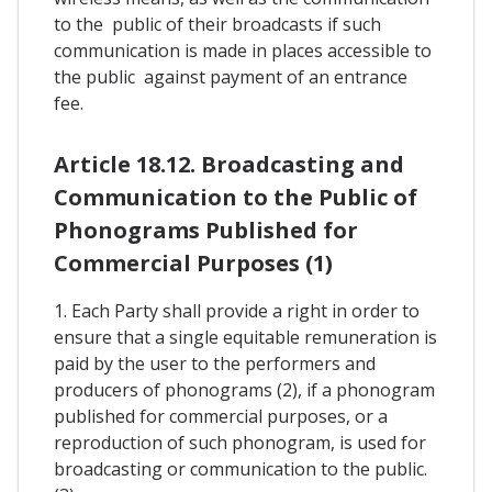
to the public of their broadcasts if such
communication is made in places accessible to
the public against payment of an entrance
fee.
Article 18.12. Broadcasting and
Communication to the Public of
Phonograms Published for
Commercial Purposes (1)
1. Each Party shall provide a right in order to
ensure that a single equitable remuneration is
paid by the user to the performers and
producers of phonograms (2), if a phonogram
published for commercial purposes, or a
reproduction of such phonogram, is used for
broadcasting or communication to the public.