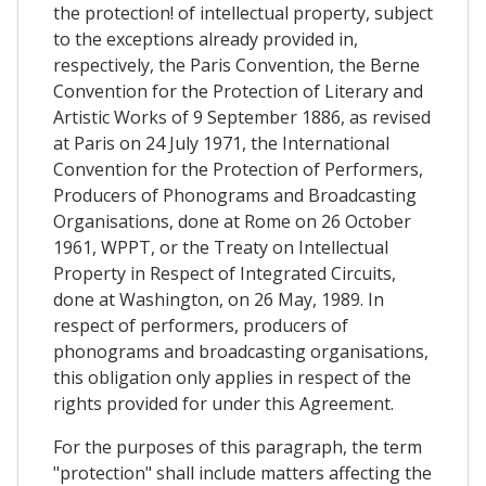
the protection! of intellectual property, subject
to the exceptions already provided in,
respectively, the Paris Convention, the Berne
Convention for the Protection of Literary and
Artistic Works of 9 September 1886, as revised
at Paris on 24 July 1971, the International
Convention for the Protection of Performers,
Producers of Phonograms and Broadcasting
Organisations, done at Rome on 26 October
1961, WPPT, or the Treaty on Intellectual
Property in Respect of Integrated Circuits,
done at Washington, on 26 May, 1989. In
respect of performers, producers of
phonograms and broadcasting organisations,
this obligation only applies in respect of the
rights provided for under this Agreement.
For the purposes of this paragraph, the term
"protection" shall include matters affecting the