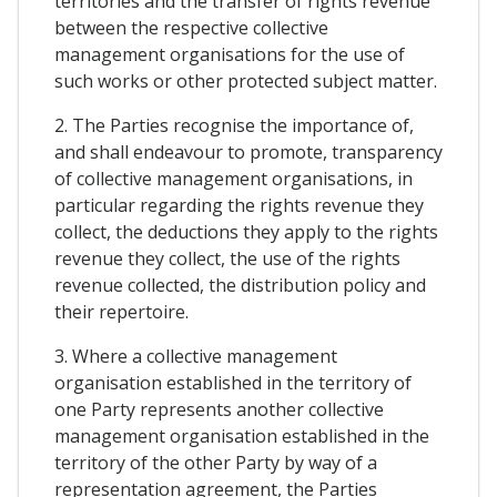
territories and the transfer of rights revenue
between the respective collective
management organisations for the use of
such works or other protected subject matter.
2. The Parties recognise the importance of,
and shall endeavour to promote, transparency
of collective management organisations, in
particular regarding the rights revenue they
collect, the deductions they apply to the rights
revenue they collect, the use of the rights
revenue collected, the distribution policy and
their repertoire.
3. Where a collective management
organisation established in the territory of
one Party represents another collective
management organisation established in the
territory of the other Party by way of a
representation agreement, the Parties