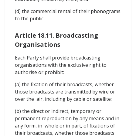
(d) the commercial rental of their phonograms
to the public.
Article 18.11. Broadcasting
Organisations
Each Party shall provide broadcasting
organisations with the exclusive right to
authorise or prohibit:
(a) the fixation of their broadcasts, whether
those broadcasts are transmitted by wire or
over the air, including by cable or satellite;
(b) the direct or indirect, temporary or
permanent reproduction by any means and in
any form, in whole or in part, of fixations of
their broadcasts, whether those broadcasts