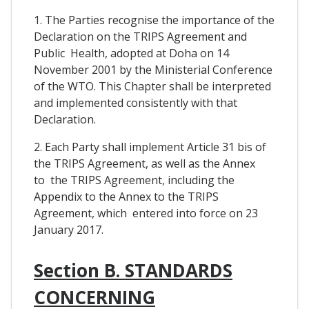
1. The Parties recognise the importance of the
Declaration on the TRIPS Agreement and
Public Health, adopted at Doha on 14
November 2001 by the Ministerial Conference
of the WTO. This Chapter shall be interpreted
and implemented consistently with that
Declaration.
2. Each Party shall implement Article 31 bis of
the TRIPS Agreement, as well as the Annex
to the TRIPS Agreement, including the
Appendix to the Annex to the TRIPS
Agreement, which entered into force on 23
January 2017.
Section B. STANDARDS
CONCERNING