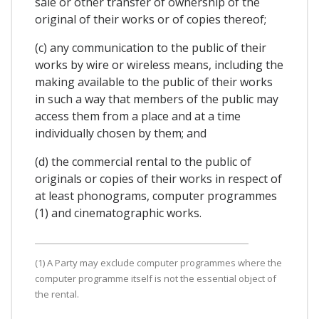
sale or other transfer of ownership of the
original of their works or of copies thereof;
(c) any communication to the public of their
works by wire or wireless means, including the
making available to the public of their works
in such a way that members of the public may
access them from a place and at a time
individually chosen by them; and
(d) the commercial rental to the public of
originals or copies of their works in respect of
at least phonograms, computer programmes
(1) and cinematographic works.
(1) A Party may exclude computer programmes where the
computer programme itself is not the essential object of
the rental.