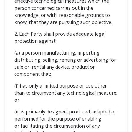
effective technological measures which the
person concerned carries out in the
knowledge, or with reasonable grounds to
know, that they are pursuing such objective.
2. Each Party shall provide adequate legal
protection against:
(a) a person manufacturing, importing,
distributing, selling, renting or advertising for
sale or rental any device, product or
component that:
(i) has only a limited purpose or use other
than to circumvent any technological measure;
or
(ii) is primarily designed, produced, adapted or
performed for the purpose of enabling
or facilitating the circumvention of any