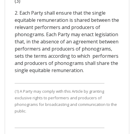
(3)
2. Each Party shall ensure that the single
equitable remuneration is shared between the
relevant performers and producers of
phonograms. Each Party may enact legislation
that, in the absence of an agreement between
performers and producers of phonograms,
sets the terms according to which performers
and producers of phonograms shall share the
single equitable remuneration.
(1) A Party may comply with this Article by granting
exclusive rights to performers and producers of
phonograms for broadcasting and communication to the
public.