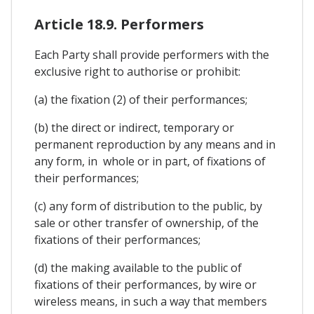
Article 18.9. Performers
Each Party shall provide performers with the
exclusive right to authorise or prohibit:
(a) the fixation (2) of their performances;
(b) the direct or indirect, temporary or
permanent reproduction by any means and in
any form, in whole or in part, of fixations of
their performances;
(c) any form of distribution to the public, by
sale or other transfer of ownership, of the
fixations of their performances;
(d) the making available to the public of
fixations of their performances, by wire or
wireless means, in such a way that members