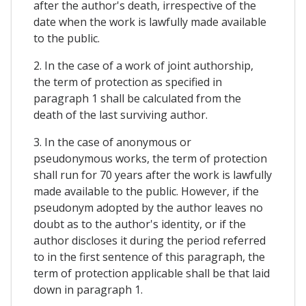
after the author's death, irrespective of the
date when the work is lawfully made available
to the public.
2. In the case of a work of joint authorship,
the term of protection as specified in
paragraph 1 shall be calculated from the
death of the last surviving author.
3. In the case of anonymous or
pseudonymous works, the term of protection
shall run for 70 years after the work is lawfully
made available to the public. However, if the
pseudonym adopted by the author leaves no
doubt as to the author's identity, or if the
author discloses it during the period referred
to in the first sentence of this paragraph, the
term of protection applicable shall be that laid
down in paragraph 1.