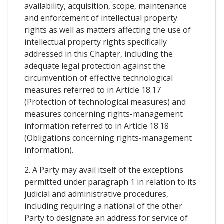
availability, acquisition, scope, maintenance
and enforcement of intellectual property
rights as well as matters affecting the use of
intellectual property rights specifically
addressed in this Chapter, including the
adequate legal protection against the
circumvention of effective technological
measures referred to in Article 18.17
(Protection of technological measures) and
measures concerning rights-management
information referred to in Article 18.18
(Obligations concerning rights-management
information).
2. A Party may avail itself of the exceptions
permitted under paragraph 1 in relation to its
judicial and administrative procedures,
including requiring a national of the other
Party to designate an address for service of