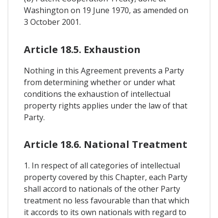
Washington on 19 June 1970, as amended on
3 October 2001.
Article 18.5. Exhaustion
Nothing in this Agreement prevents a Party
from determining whether or under what
conditions the exhaustion of intellectual
property rights applies under the law of that
Party.
Article 18.6. National Treatment
1. In respect of all categories of intellectual
property covered by this Chapter, each Party
shall accord to nationals of the other Party
treatment no less favourable than that which
it accords to its own nationals with regard to