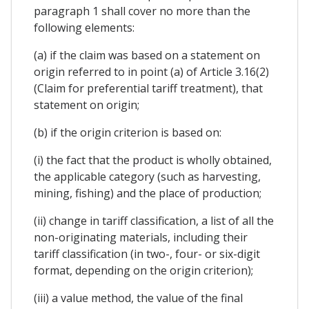
paragraph 1 shall cover no more than the
following elements:
(a) if the claim was based on a statement on
origin referred to in point (a) of Article 3.16(2)
(Claim for preferential tariff treatment), that
statement on origin;
(b) if the origin criterion is based on:
(i) the fact that the product is wholly obtained,
the applicable category (such as harvesting,
mining, fishing) and the place of production;
(ii) change in tariff classification, a list of all the
non-originating materials, including their
tariff classification (in two-, four- or six-digit
format, depending on the origin criterion);
(iii) a value method, the value of the final