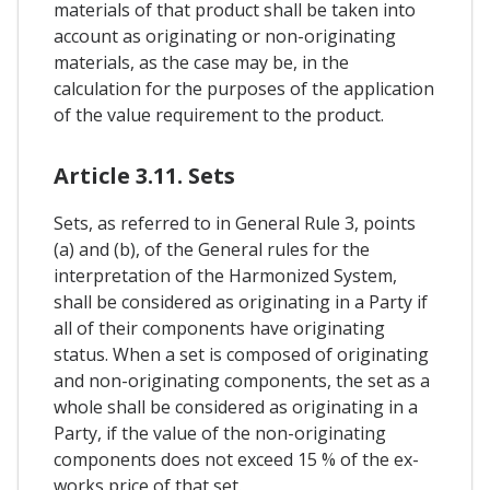
materials of that product shall be taken into
account as originating or non-originating
materials, as the case may be, in the
calculation for the purposes of the application
of the value requirement to the product.
Article 3.11. Sets
Sets, as referred to in General Rule 3, points
(a) and (b), of the General rules for the
interpretation of the Harmonized System,
shall be considered as originating in a Party if
all of their components have originating
status. When a set is composed of originating
and non-originating components, the set as a
whole shall be considered as originating in a
Party, if the value of the non-originating
components does not exceed 15 % of the ex-
works price of that set.