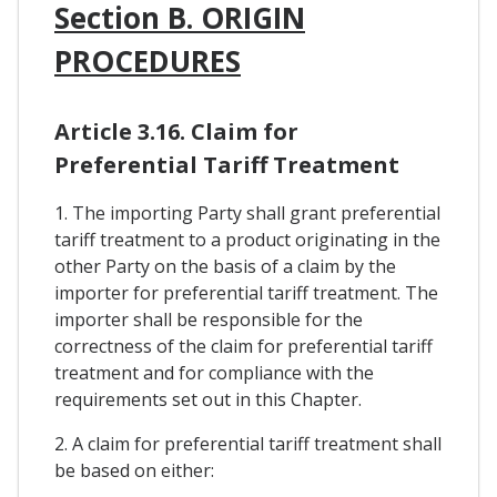
Section B. ORIGIN
PROCEDURES
Article 3.16. Claim for
Preferential Tariff Treatment
1. The importing Party shall grant preferential
tariff treatment to a product originating in the
other Party on the basis of a claim by the
importer for preferential tariff treatment. The
importer shall be responsible for the
correctness of the claim for preferential tariff
treatment and for compliance with the
requirements set out in this Chapter.
2. A claim for preferential tariff treatment shall
be based on either: