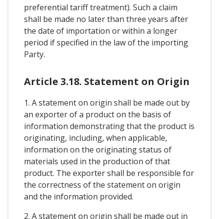
preferential tariff treatment). Such a claim
shall be made no later than three years after
the date of importation or within a longer
period if specified in the law of the importing
Party.
Article 3.18. Statement on Origin
1. A statement on origin shall be made out by
an exporter of a product on the basis of
information demonstrating that the product is
originating, including, when applicable,
information on the originating status of
materials used in the production of that
product. The exporter shall be responsible for
the correctness of the statement on origin
and the information provided.
2. A statement on origin shall be made out in