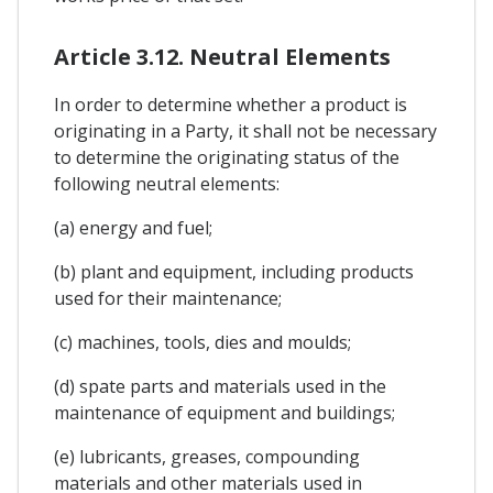
Article 3.12. Neutral Elements
In order to determine whether a product is
originating in a Party, it shall not be necessary
to determine the originating status of the
following neutral elements:
(a) energy and fuel;
(b) plant and equipment, including products
used for their maintenance;
(c) machines, tools, dies and moulds;
(d) spate parts and materials used in the
maintenance of equipment and buildings;
(e) lubricants, greases, compounding
materials and other materials used in