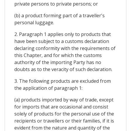
private persons to private persons; or
(b) a product forming part of a traveller's
personal luggage.
2. Paragraph 1 applies only to products that
have been subject to a customs declaration
declaring conformity with the requirements of
this Chapter, and for which the customs
authority of the importing Party has no
doubts as to the veracity of such declaration.
3. The following products are excluded from
the application of paragraph 1:
(a) products imported by way of trade, except
for imports that are occasional and consist
solely of products for the personal use of the
recipients or travellers or their families, if it is
evident from the nature and quantity of the