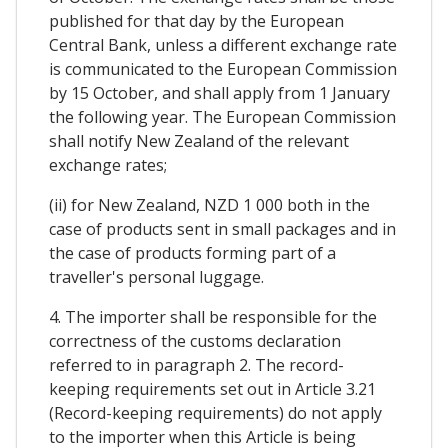
published for that day by the European
Central Bank, unless a different exchange rate
is communicated to the European Commission
by 15 October, and shall apply from 1 January
the following year. The European Commission
shall notify New Zealand of the relevant
exchange rates;
(ii) for New Zealand, NZD 1 000 both in the
case of products sent in small packages and in
the case of products forming part of a
traveller's personal luggage.
4. The importer shall be responsible for the
correctness of the customs declaration
referred to in paragraph 2. The record-
keeping requirements set out in Article 3.21
(Record-keeping requirements) do not apply
to the importer when this Article is being