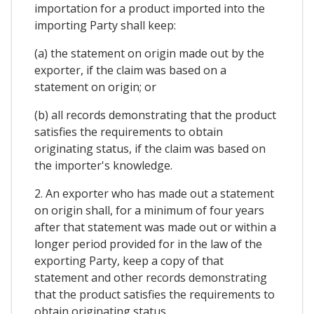
importation for a product imported into the
importing Party shall keep:
(a) the statement on origin made out by the
exporter, if the claim was based on a
statement on origin; or
(b) all records demonstrating that the product
satisfies the requirements to obtain
originating status, if the claim was based on
the importer's knowledge.
2. An exporter who has made out a statement
on origin shall, for a minimum of four years
after that statement was made out or within a
longer period provided for in the law of the
exporting Party, keep a copy of that
statement and other records demonstrating
that the product satisfies the requirements to
obtain originating status.