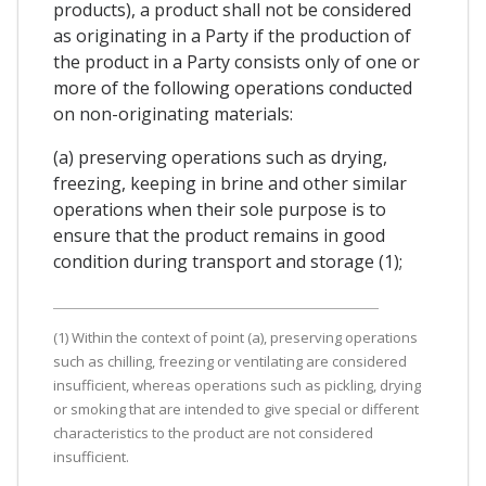
products), a product shall not be considered
as originating in a Party if the production of
the product in a Party consists only of one or
more of the following operations conducted
on non-originating materials:
(a) preserving operations such as drying,
freezing, keeping in brine and other similar
operations when their sole purpose is to
ensure that the product remains in good
condition during transport and storage (1);
(1) Within the context of point (a), preserving operations
such as chilling, freezing or ventilating are considered
insufficient, whereas operations such as pickling, drying
or smoking that are intended to give special or different
characteristics to the product are not considered
insufficient.