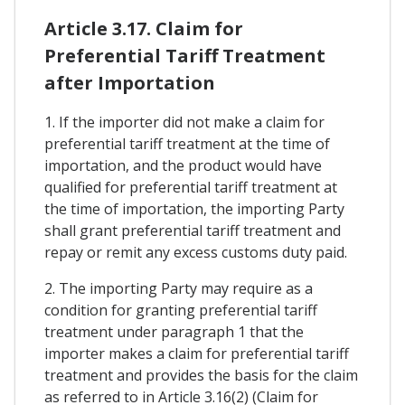
Article 3.17. Claim for
Preferential Tariff Treatment
after Importation
1. If the importer did not make a claim for
preferential tariff treatment at the time of
importation, and the product would have
qualified for preferential tariff treatment at
the time of importation, the importing Party
shall grant preferential tariff treatment and
repay or remit any excess customs duty paid.
2. The importing Party may require as a
condition for granting preferential tariff
treatment under paragraph 1 that the
importer makes a claim for preferential tariff
treatment and provides the basis for the claim
as referred to in Article 3.16(2) (Claim for