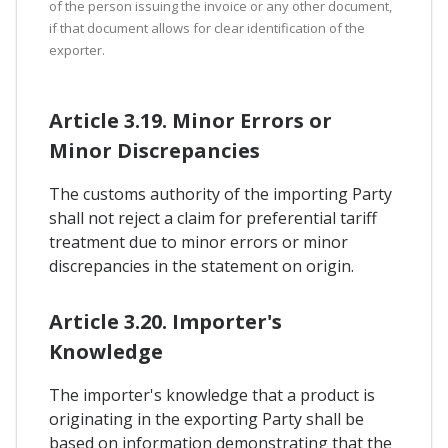
of the person issuing the invoice or any other document,
if that document allows for clear identification of the
exporter.
Article 3.19. Minor Errors or
Minor Discrepancies
The customs authority of the importing Party
shall not reject a claim for preferential tariff
treatment due to minor errors or minor
discrepancies in the statement on origin.
Article 3.20. Importer's
Knowledge
The importer's knowledge that a product is
originating in the exporting Party shall be
based on information demonstrating that the