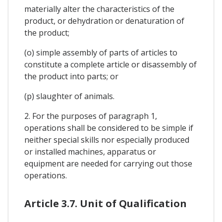
materially alter the characteristics of the
product, or dehydration or denaturation of
the product;
(o) simple assembly of parts of articles to
constitute a complete article or disassembly of
the product into parts; or
(p) slaughter of animals.
2. For the purposes of paragraph 1,
operations shall be considered to be simple if
neither special skills nor especially produced
or installed machines, apparatus or
equipment are needed for carrying out those
operations.
Article 3.7. Unit of Qualification