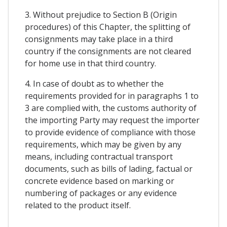
3. Without prejudice to Section B (Origin
procedures) of this Chapter, the splitting of
consignments may take place in a third
country if the consignments are not cleared
for home use in that third country.
4. In case of doubt as to whether the
requirements provided for in paragraphs 1 to
3 are complied with, the customs authority of
the importing Party may request the importer
to provide evidence of compliance with those
requirements, which may be given by any
means, including contractual transport
documents, such as bills of lading, factual or
concrete evidence based on marking or
numbering of packages or any evidence
related to the product itself.