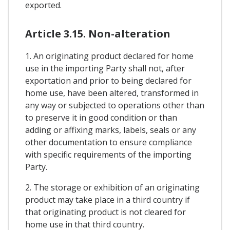
exported.
Article 3.15. Non-alteration
1. An originating product declared for home
use in the importing Party shall not, after
exportation and prior to being declared for
home use, have been altered, transformed in
any way or subjected to operations other than
to preserve it in good condition or than
adding or affixing marks, labels, seals or any
other documentation to ensure compliance
with specific requirements of the importing
Party.
2. The storage or exhibition of an originating
product may take place in a third country if
that originating product is not cleared for
home use in that third country.