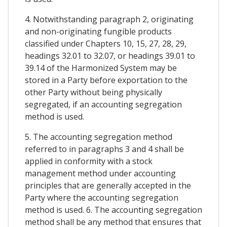
4. Notwithstanding paragraph 2, originating
and non-originating fungible products
classified under Chapters 10, 15, 27, 28, 29,
headings 32.01 to 32.07, or headings 39.01 to
39.14 of the Harmonized System may be
stored in a Party before exportation to the
other Party without being physically
segregated, if an accounting segregation
method is used.
5. The accounting segregation method
referred to in paragraphs 3 and 4 shall be
applied in conformity with a stock
management method under accounting
principles that are generally accepted in the
Party where the accounting segregation
method is used. 6. The accounting segregation
method shall be any method that ensures that