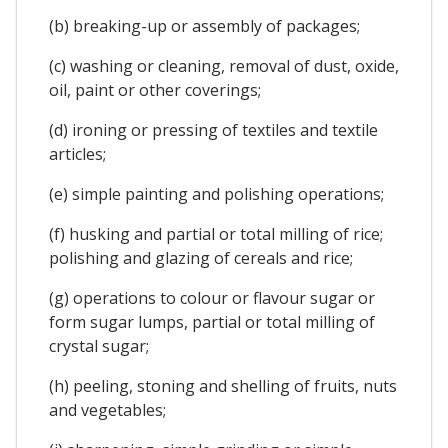
(b) breaking-up or assembly of packages;
(c) washing or cleaning, removal of dust, oxide,
oil, paint or other coverings;
(d) ironing or pressing of textiles and textile
articles;
(e) simple painting and polishing operations;
(f) husking and partial or total milling of rice;
polishing and glazing of cereals and rice;
(g) operations to colour or flavour sugar or
form sugar lumps, partial or total milling of
crystal sugar;
(h) peeling, stoning and shelling of fruits, nuts
and vegetables;