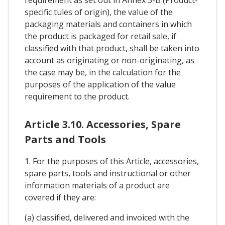
specific tules of origin), the value of the
packaging materials and containers in which
the product is packaged for retail sale, if
classified with that product, shall be taken into
account as originating or non-originating, as
the case may be, in the calculation for the
purposes of the application of the value
requirement to the product.
Article 3.10. Accessories, Spare
Parts and Tools
1. For the purposes of this Article, accessories,
spare parts, tools and instructional or other
information materials of a product are
covered if they are:
(a) classified, delivered and invoiced with the