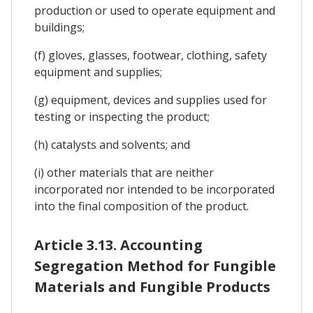
production or used to operate equipment and
buildings;
(f) gloves, glasses, footwear, clothing, safety
equipment and supplies;
(g) equipment, devices and supplies used for
testing or inspecting the product;
(h) catalysts and solvents; and
(i) other materials that are neither
incorporated nor intended to be incorporated
into the final composition of the product.
Article 3.13. Accounting
Segregation Method for Fungible
Materials and Fungible Products