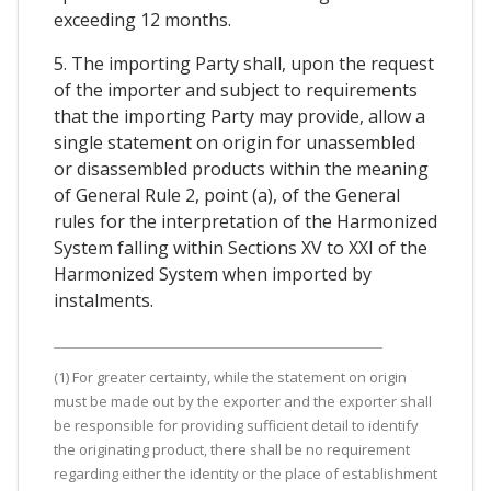
exceeding 12 months.
5. The importing Party shall, upon the request
of the importer and subject to requirements
that the importing Party may provide, allow a
single statement on origin for unassembled
or disassembled products within the meaning
of General Rule 2, point (a), of the General
rules for the interpretation of the Harmonized
System falling within Sections XV to XXI of the
Harmonized System when imported by
instalments.
(1) For greater certainty, while the statement on origin
must be made out by the exporter and the exporter shall
be responsible for providing sufficient detail to identify
the originating product, there shall be no requirement
regarding either the identity or the place of establishment