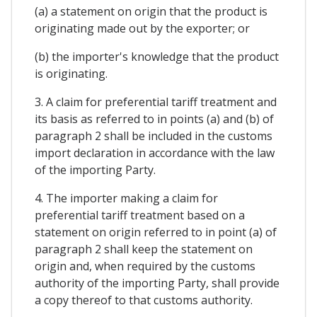
(a) a statement on origin that the product is
originating made out by the exporter; or
(b) the importer's knowledge that the product
is originating.
3. A claim for preferential tariff treatment and
its basis as referred to in points (a) and (b) of
paragraph 2 shall be included in the customs
import declaration in accordance with the law
of the importing Party.
4. The importer making a claim for
preferential tariff treatment based on a
statement on origin referred to in point (a) of
paragraph 2 shall keep the statement on
origin and, when required by the customs
authority of the importing Party, shall provide
a copy thereof to that customs authority.