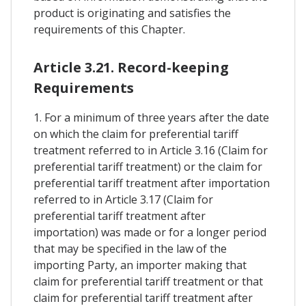
product is originating and satisfies the
requirements of this Chapter.
Article 3.21. Record-keeping
Requirements
1. For a minimum of three years after the date
on which the claim for preferential tariff
treatment referred to in Article 3.16 (Claim for
preferential tariff treatment) or the claim for
preferential tariff treatment after importation
referred to in Article 3.17 (Claim for
preferential tariff treatment after
importation) was made or for a longer period
that may be specified in the law of the
importing Party, an importer making that
claim for preferential tariff treatment or that
claim for preferential tariff treatment after