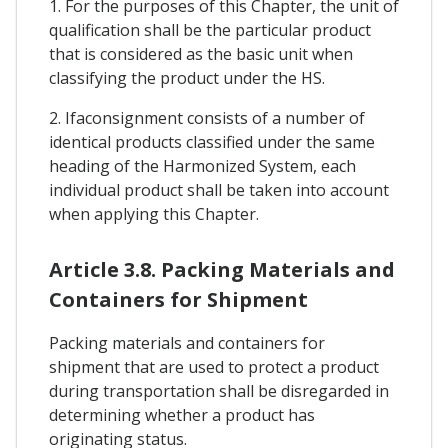
1. For the purposes of this Chapter, the unit of
qualification shall be the particular product
that is considered as the basic unit when
classifying the product under the HS.
2. Ifaconsignment consists of a number of
identical products classified under the same
heading of the Harmonized System, each
individual product shall be taken into account
when applying this Chapter.
Article 3.8. Packing Materials and
Containers for Shipment
Packing materials and containers for
shipment that are used to protect a product
during transportation shall be disregarded in
determining whether a product has
originating status.