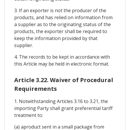
3. If an exporter is not the producer of the
products, and has relied on information from
a supplier as to the originating status of the
products, the exporter shall be required to
keep the information provided by that
supplier.
4. The records to be kept in accordance with
this Article may be held in electronic format.
Article 3.22. Waiver of Procedural
Requirements
1. Notwithstanding Articles 3.16 to 3.21, the
importing Party shall grant preferential tariff
treatment to:
(a) aproduct sent in a small package from