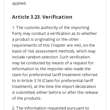
applied.
Article 3.23. Verification
1. The customs authority of the importing
Party may conduct a verification as to whether
a product is originating or the other
requirements of this Chapter are met, on the
basis of risk assessment methods, which may
include random selection. Such verification
may be conducted by means of a request for
information to the importer who made the
claim for preferential tariff treatment referred
to in Article 3.16 (Claim for preferential tariff
treatment), at the time the import declaration
is submitted, either before or after the release
of the products.
2. The information requested pursuant to