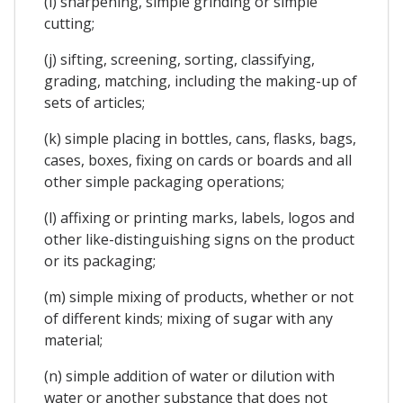
(i) sharpening, simple grinding or simple
cutting;
(j) sifting, screening, sorting, classifying,
grading, matching, including the making-up of
sets of articles;
(k) simple placing in bottles, cans, flasks, bags,
cases, boxes, fixing on cards or boards and all
other simple packaging operations;
(l) affixing or printing marks, labels, logos and
other like-distinguishing signs on the product
or its packaging;
(m) simple mixing of products, whether or not
of different kinds; mixing of sugar with any
material;
(n) simple addition of water or dilution with
water or another substance that does not