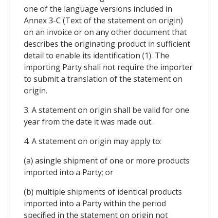
one of the language versions included in
Annex 3-C (Text of the statement on origin)
on an invoice or on any other document that
describes the originating product in sufficient
detail to enable its identification (1). The
importing Party shall not require the importer
to submit a translation of the statement on
origin.
3. A statement on origin shall be valid for one
year from the date it was made out.
4. A statement on origin may apply to:
(a) asingle shipment of one or more products
imported into a Party; or
(b) multiple shipments of identical products
imported into a Party within the period
specified in the statement on origin not