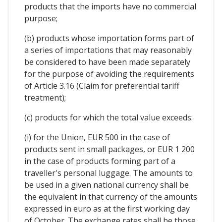
products that the imports have no commercial
purpose;
(b) products whose importation forms part of
a series of importations that may reasonably
be considered to have been made separately
for the purpose of avoiding the requirements
of Article 3.16 (Claim for preferential tariff
treatment);
(c) products for which the total value exceeds:
(i) for the Union, EUR 500 in the case of
products sent in small packages, or EUR 1 200
in the case of products forming part of a
traveller's personal luggage. The amounts to
be used in a given national currency shall be
the equivalent in that currency of the amounts
expressed in euro as at the first working day
of October. The exchange rates shall be those