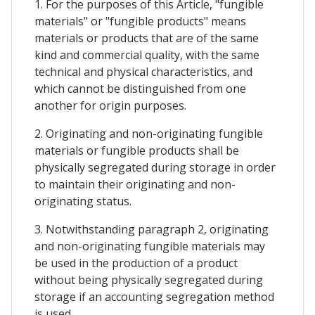
1. For the purposes of this Article, "fungible
materials" or "fungible products" means
materials or products that are of the same
kind and commercial quality, with the same
technical and physical characteristics, and
which cannot be distinguished from one
another for origin purposes.
2. Originating and non-originating fungible
materials or fungible products shall be
physically segregated during storage in order
to maintain their originating and non-
originating status.
3. Notwithstanding paragraph 2, originating
and non-originating fungible materials may
be used in the production of a product
without being physically segregated during
storage if an accounting segregation method
is used.