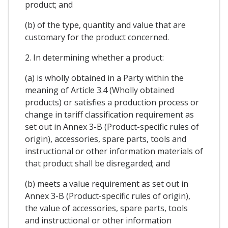
product; and
(b) of the type, quantity and value that are
customary for the product concerned.
2. In determining whether a product:
(a) is wholly obtained in a Party within the
meaning of Article 3.4 (Wholly obtained
products) or satisfies a production process or
change in tariff classification requirement as
set out in Annex 3-B (Product-specific rules of
origin), accessories, spare parts, tools and
instructional or other information materials of
that product shall be disregarded; and
(b) meets a value requirement as set out in
Annex 3-B (Product-specific rules of origin),
the value of accessories, spare parts, tools
and instructional or other information