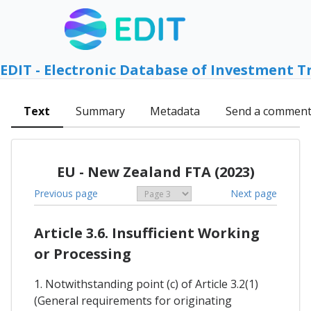
EDIT - Electronic Database of Investment T
Text
Summary
Metadata
Send a commen
EU - New Zealand FTA (2023)
Previous page
Next page
Article 3.6. Insufficient Working
or Processing
1. Notwithstanding point (c) of Article 3.2(1)
(General requirements for originating