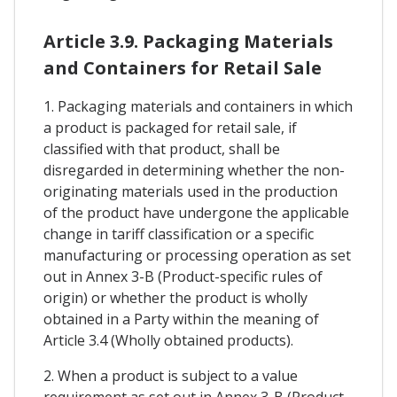
Article 3.9. Packaging Materials
and Containers for Retail Sale
1. Packaging materials and containers in which
a product is packaged for retail sale, if
classified with that product, shall be
disregarded in determining whether the non-
originating materials used in the production
of the product have undergone the applicable
change in tariff classification or a specific
manufacturing or processing operation as set
out in Annex 3-B (Product-specific rules of
origin) or whether the product is wholly
obtained in a Party within the meaning of
Article 3.4 (Wholly obtained products).
2. When a product is subject to a value
requirement as set out in Annex 3-B (Product-