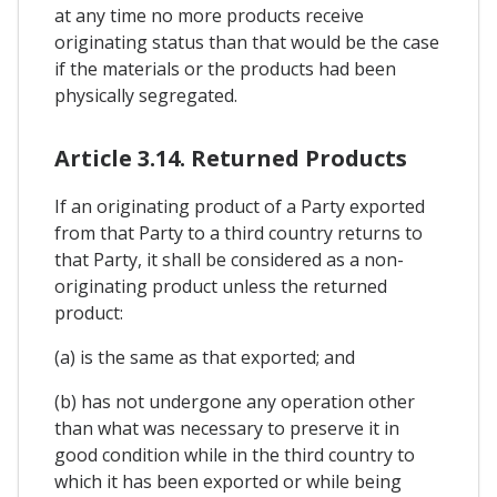
at any time no more products receive
originating status than that would be the case
if the materials or the products had been
physically segregated.
Article 3.14. Returned Products
If an originating product of a Party exported
from that Party to a third country returns to
that Party, it shall be considered as a non-
originating product unless the returned
product:
(a) is the same as that exported; and
(b) has not undergone any operation other
than what was necessary to preserve it in
good condition while in the third country to
which it has been exported or while being