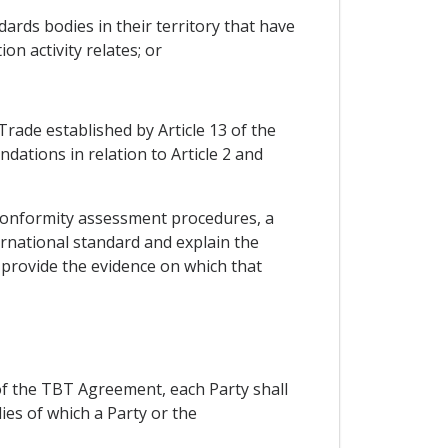
ards bodies in their territory that have
on activity relates; or
rade established by Article 13 of the
tions in relation to Article 2 and
d conformity assessment procedures, a
ernational standard and explain the
provide the evidence on which that
 of the TBT Agreement, each Party shall
ies of which a Party or the