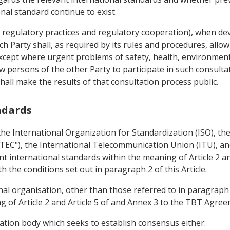
nal standard continue to exist.
 regulatory practices and regulatory cooperation), when dev
ch Party shall, as required by its rules and procedures, allo
xcept where urgent problems of safety, health, environmenta
low persons of the other Party to participate in such consul
all make the results of that consultation process public.
andards
he International Organization for Standardization (ISO), the
"TEC"), the International Telecommunication Union (ITU), 
nt international standards within the meaning of Article 2 an
the conditions set out in paragraph 2 of this Article.
nal organisation, other than those referred to in paragraph
g of Article 2 and Article 5 of and Annex 3 to the TBT Agree
sation body which seeks to establish consensus either: