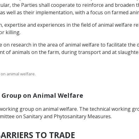
cular, the Parties shall cooperate to reinforce and broaden 
as well as their implementation, with a focus on farmed ani
, expertise and experiences in the field of animal welfare r
 killing.
e on research in the area of animal welfare to facilitate th
t of animals on the farm, during transport and at slaughter 
s on animal welfare.
ng Group on Animal Welfare
 working group on animal welfare. The technical working gr
mmittee on Sanitary and Phytosanitary Measures.
BARRIERS TO TRADE