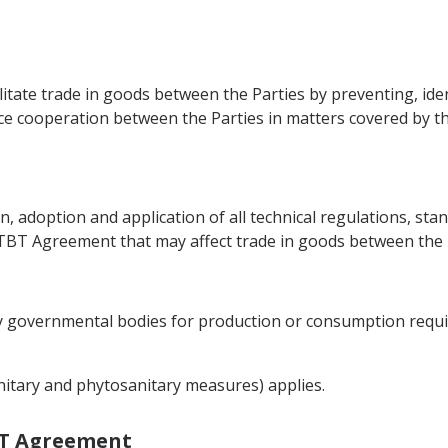
ilitate trade in goods between the Parties by preventing, id
nce cooperation between the Parties in matters covered by th
on, adoption and application of all technical regulations, s
 TBT Agreement that may affect trade in goods between the 
by governmental bodies for production or consumption requ
nitary and phytosanitary measures) applies.
TBT Agreement