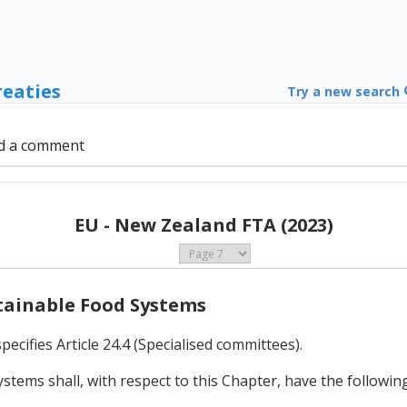
reaties
Try a new search
d a comment
EU - New Zealand FTA (2023)
stainable Food Systems
ecifies Article 24.4 (Specialised committees).
tems shall, with respect to this Chapter, have the following