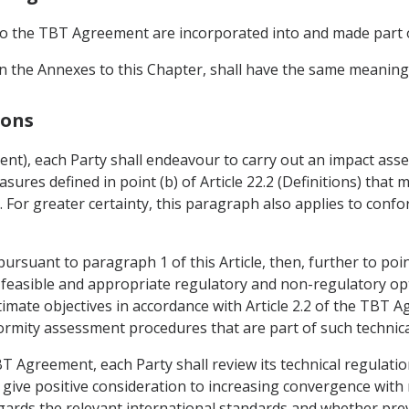
3 to the TBT Agreement are incorporated into and made part
 in the Annexes to this Chapter, shall have the same meanin
ions
sment), each Party shall endeavour to carry out an impact as
sures defined in point (b) of Article 22.2 (Definitions) that 
. For greater certainty, this paragraph also applies to con
pursuant to paragraph 1 of this Article, then, further to point
 feasible and appropriate regulatory and non-regulatory op
itimate objectives in accordance with Article 2.2 of the TBT 
formity assessment procedures that are part of such technica
 TBT Agreement, each Party shall review its technical regulati
ia, give positive consideration to increasing convergence with
ards the relevant international standards and whether prev