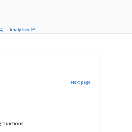
|
Analytics
Next page
 functions: