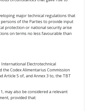
eloping major technical regulations that
w persons of the Parties to provide input
l protection or national security arise
tations on terms no less favourable than
 International Electrotechnical
and the Codex Alimentarius Commission
d Article 5 of, and Annex 3 to, the TBT
 1, may also be considered a relevant
ment, provided that: