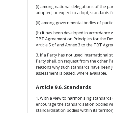
(i) among national delegations of the pa
adopted, or expect to adopt, standards fo
(ii) among governmental bodies of part
(b) it has been developed in accordance w
TBT Agreement on Principles for the Dev
Article 5 of and Annex 3 to the TBT Agr
3. If a Party has not used international 
Party shall, on request from the other Pa
reasons why such standards have been ju
assessment is based, where available.
Article 9.6. Standards
1. With a view to harmonising standards o
encourage the standardisation bodies with
standardisation bodies within its territo