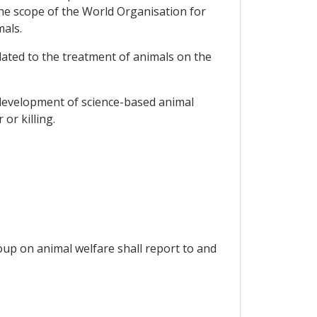
the scope of the World Organisation for
mals.
elated to the treatment of animals on the
e development of science-based animal
or killing.
oup on animal welfare shall report to and