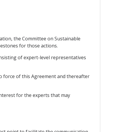
ntation, the Committee on Sustainable
lestones for those actions.
isting of expert-level representatives
o force of this Agreement and thereafter
nterest for the experts that may
act point to facilitate the communication