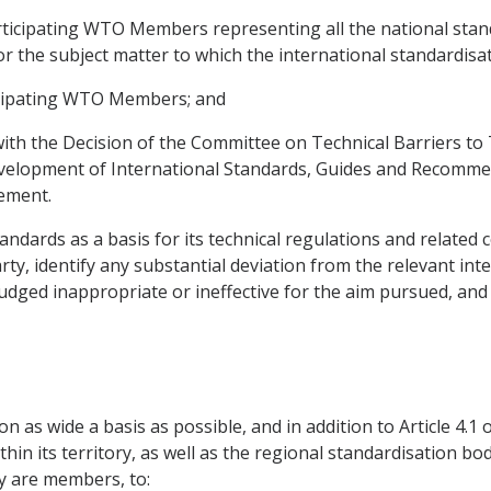
rticipating WTO Members representing all the national stand
r the subject matter to which the international standardisati
icipating WTO Members; and
ith the Decision of the Committee on Technical Barriers to T
elopment of International Standards, Guides and Recommenda
eement.
standards as a basis for its technical regulations and relate
rty, identify any substantial deviation from the relevant int
dged inappropriate or ineffective for the aim pursued, and 
n as wide a basis as possible, and in addition to Article 4.1
in its territory, as well as the regional standardisation bod
ry are members, to: