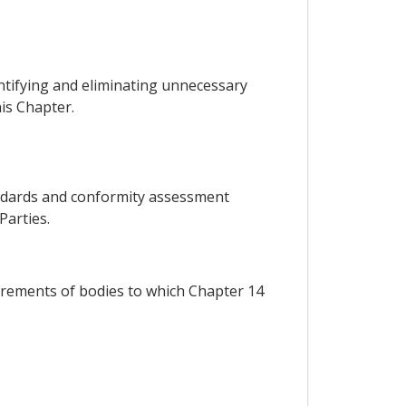
entifying and eliminating unnecessary
is Chapter.
tandards and conformity assessment
Parties.
irements of bodies to which Chapter 14