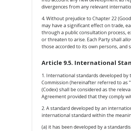
divergences from any relevant internatio
4. Without prejudice to Chapter 22 (Good
may have a significant effect on trade, ea
through a public consultation process, e
or threaten to arise. Each Party shall al
those accorded to its own persons, and sh
Article 9.5. International St
1. International standards developed by t
Commission (hereinafter referred to as 
(Codex) shall be considered as the releva
Agreement provided that they comply with 
2. A standard developed by an internatio
international standard within the meanin
(a) it has been developed by a standardi