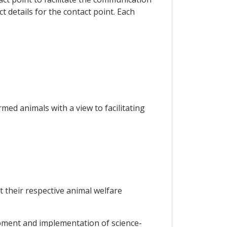
 details for the contact point. Each
med animals with a view to facilitating
t their respective animal welfare
opment and implementation of science-