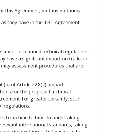
 of this Agreement, mutatis mutandis.
g as they have in the TBT Agreement.
sessment of planned technical regulations
may have a significant impact on trade, in
formity assessment procedures that are
 (b) of Article 22.8(2) (impact
tions for the proposed technical
Agreement. For greater certainty, such
l regulations.
ons from time to time. In undertaking
 relevant international standards, taking
ious circumstances that gave rise to