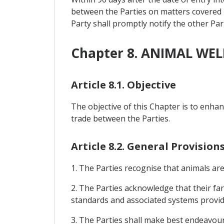
between the Parties on matters covered by
Party shall promptly notify the other Par
Chapter 8. ANIMAL WE
Article 8.1. Objective
The objective of this Chapter is to enha
trade between the Parties.
Article 8.2. General Provisio
1. The Parties recognise that animals are
2. The Parties acknowledge that their far
standards and associated systems provi
3. The Parties shall make best endeavou