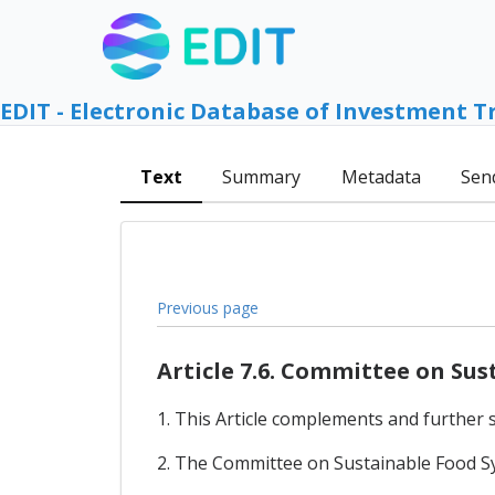
EDIT - Electronic Database of Investment T
Text
Summary
Metadata
Sen
Previous page
Article 7.6. Committee on Su
1. This Article complements and further sp
2. The Committee on Sustainable Food Sys