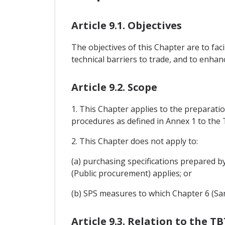
Article 9.1. Objectives
The objectives of this Chapter are to fac
technical barriers to trade, and to enha
Article 9.2. Scope
1. This Chapter applies to the preparati
procedures as defined in Annex 1 to the
2. This Chapter does not apply to:
(a) purchasing specifications prepared 
(Public procurement) applies; or
(b) SPS measures to which Chapter 6 (Sa
Article 9.3. Relation to the 