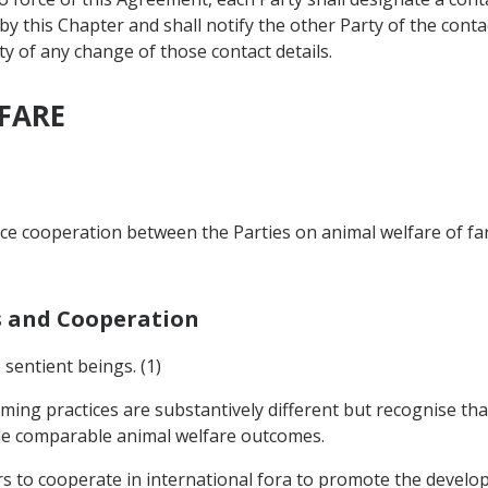
 this Chapter and shall notify the other Party of the contact
ty of any change of those contact details.
LFARE
nce cooperation between the Parties on animal welfare of far
ns and Cooperation
 sentient beings. (1)
ming practices are substantively different but recognise tha
de comparable animal welfare outcomes.
rs to cooperate in international fora to promote the devel