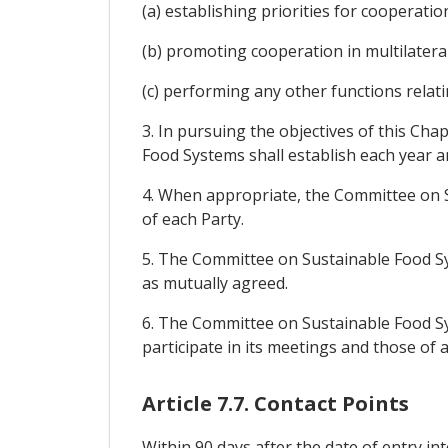
(a) establishing priorities for cooperati
(b) promoting cooperation in multilateral
(c) performing any other functions relat
3. In pursuing the objectives of this Ch
Food Systems shall establish each year a
4. When appropriate, the Committee on S
of each Party.
5. The Committee on Sustainable Food Sys
as mutually agreed.
6. The Committee on Sustainable Food Sys
participate in its meetings and those of 
Article 7.7. Contact Points
Within 90 days after the date of entry in