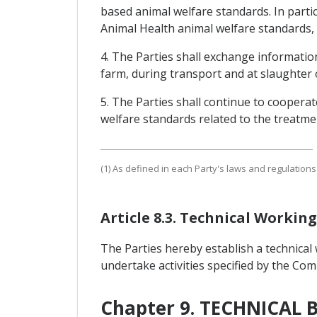
based animal welfare standards. In parti
Animal Health animal welfare standards, 
4. The Parties shall exchange information
farm, during transport and at slaughter or
5. The Parties shall continue to cooperat
welfare standards related to the treatmen
(1) As defined in each Party's laws and regulation
Article 8.3. Technical Worki
The Parties hereby establish a technical
undertake activities specified by the Co
Chapter 9. TECHNICAL 