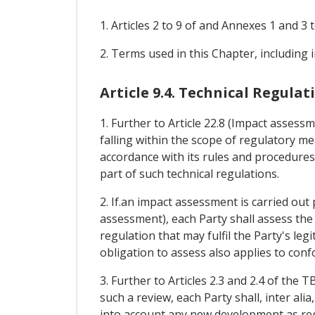
1. Articles 2 to 9 of and Annexes 1 and 
2. Terms used in this Chapter, including
Article 9.4. Technical Regulat
1. Further to Article 22.8 (Impact asses
falling within the scope of regulatory mea
accordance with its rules and procedures
part of such technical regulations.
2. If.an impact assessment is carried out 
assessment), each Party shall assess the
regulation that may fulfil the Party's leg
obligation to assess also applies to con
3. Further to Articles 2.3 and 2.4 of the
such a review, each Party shall, inter al
into account any new development as reg