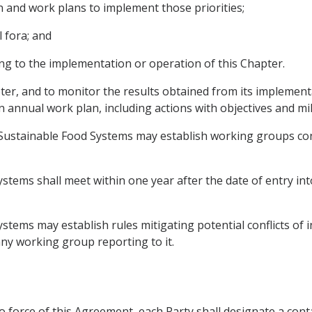
on and work plans to implement those priorities;
 fora; and
ing to the implementation or operation of this Chapter.
apter, and to monitor the results obtained from its impleme
n annual work plan, including actions with objectives and mi
ustainable Food Systems may establish working groups cons
tems shall meet within one year after the date of entry int
tems may establish rules mitigating potential conflicts of i
any working group reporting to it.
to force of this Agreement, each Party shall designate a cont