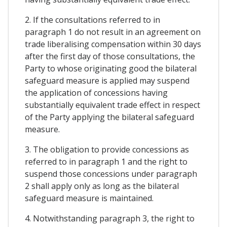
2. If the consultations referred to in
paragraph 1 do not result in an agreement on
trade liberalising compensation within 30 days
after the first day of those consultations, the
Party to whose originating good the bilateral
safeguard measure is applied may suspend
the application of concessions having
substantially equivalent trade effect in respect
of the Party applying the bilateral safeguard
measure.
3. The obligation to provide concessions as
referred to in paragraph 1 and the right to
suspend those concessions under paragraph
2 shall apply only as long as the bilateral
safeguard measure is maintained.
4. Notwithstanding paragraph 3, the right to