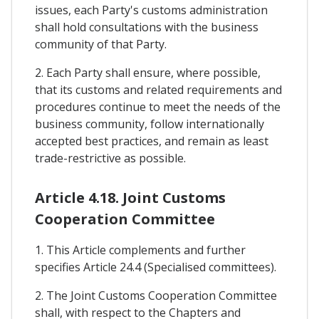
issues, each Party's customs administration
shall hold consultations with the business
community of that Party.
2. Each Party shall ensure, where possible,
that its customs and related requirements and
procedures continue to meet the needs of the
business community, follow internationally
accepted best practices, and remain as least
trade-restrictive as possible.
Article 4.18. Joint Customs
Cooperation Committee
1. This Article complements and further
specifies Article 24.4 (Specialised committees).
2. The Joint Customs Cooperation Committee
shall, with respect to the Chapters and