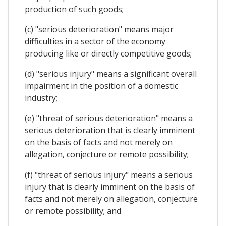
production of such goods;
(c) "serious deterioration" means major
difficulties in a sector of the economy
producing like or directly competitive goods;
(d) "serious injury" means a significant overall
impairment in the position of a domestic
industry;
(e) "threat of serious deterioration" means a
serious deterioration that is clearly imminent
on the basis of facts and not merely on
allegation, conjecture or remote possibility;
(f) "threat of serious injury" means a serious
injury that is clearly imminent on the basis of
facts and not merely on allegation, conjecture
or remote possibility; and