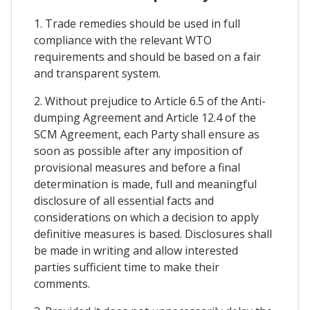
1. Trade remedies should be used in full
compliance with the relevant WTO
requirements and should be based on a fair
and transparent system.
2. Without prejudice to Article 6.5 of the Anti-
dumping Agreement and Article 12.4 of the
SCM Agreement, each Party shall ensure as
soon as possible after any imposition of
provisional measures and before a final
determination is made, full and meaningful
disclosure of all essential facts and
considerations on which a decision to apply
definitive measures is based. Disclosures shall
be made in writing and allow interested
parties sufficient time to make their
comments.