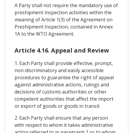
A Party shall not require the mandatory use of
preshipment inspection activities within the
meaning of Article 1(3) of the Agreement on
Preshipment Inspection, contained in Annex
1A to the WTO Agreement.
Article 4.16. Appeal and Review
1. Each Party shall provide effective, prompt,
non-discriminatory and easily accessible
procedures to guarantee the right of appeal
against administrative actions, rulings and
decisions of customs authorities or other
competent authorities that affect the import
or export of goods or goods in transit.
2. Each Party shall ensure that any person
with respect to whom it takes administrative
action referred to in paragraph 1 or to whom