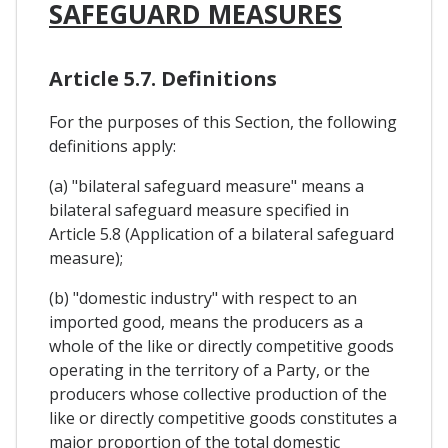
SAFEGUARD MEASURES
Article 5.7. Definitions
For the purposes of this Section, the following
definitions apply:
(a) "bilateral safeguard measure" means a
bilateral safeguard measure specified in
Article 5.8 (Application of a bilateral safeguard
measure);
(b) "domestic industry" with respect to an
imported good, means the producers as a
whole of the like or directly competitive goods
operating in the territory of a Party, or the
producers whose collective production of the
like or directly competitive goods constitutes a
major proportion of the total domestic