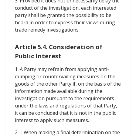
3. Provided it does not unnecessarily delay the
conduct of the investigation, each interested
party shall be granted the possibility to be
heard in order to express their views during
trade remedy investigations.
Article 5.4. Consideration of
Public Interest
1. A Party may refrain from applying anti-
dumping or countervailing measures on the
goods of the other Party if, on the basis of the
information made available during the
investigation pursuant to the requirements
under the laws and regulations of that Party,
it can be concluded that it is not in the public
interest to apply such measures.
2. | When making a final determination on the