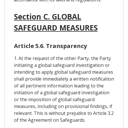
Section C. GLOBAL
SAFEGUARD MEASURES
Article 5.6. Transparency
1. At the request of the other Party, the Party
initiating a global safeguard investigation or
intending to apply global safeguard measures
shall provide immediately a written notification
of all pertinent information leading to the
initiation of a global safeguard investigation
or the imposition of global safeguard
measures, including on provisional findings, if
relevant. This is without prejudice to Article 3.2
of the Agreement on Safeguards.