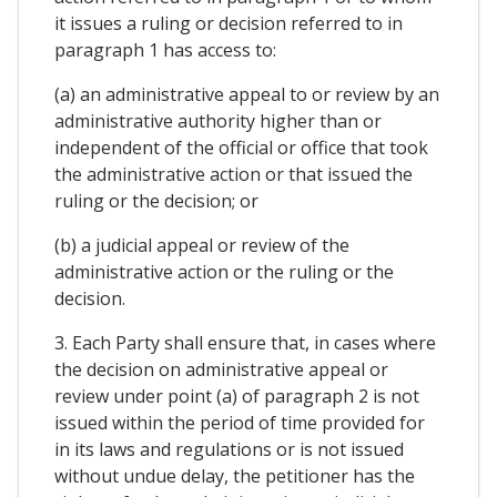
it issues a ruling or decision referred to in
paragraph 1 has access to:
(a) an administrative appeal to or review by an
administrative authority higher than or
independent of the official or office that took
the administrative action or that issued the
ruling or the decision; or
(b) a judicial appeal or review of the
administrative action or the ruling or the
decision.
3. Each Party shall ensure that, in cases where
the decision on administrative appeal or
review under point (a) of paragraph 2 is not
issued within the period of time provided for
in its laws and regulations or is not issued
without undue delay, the petitioner has the