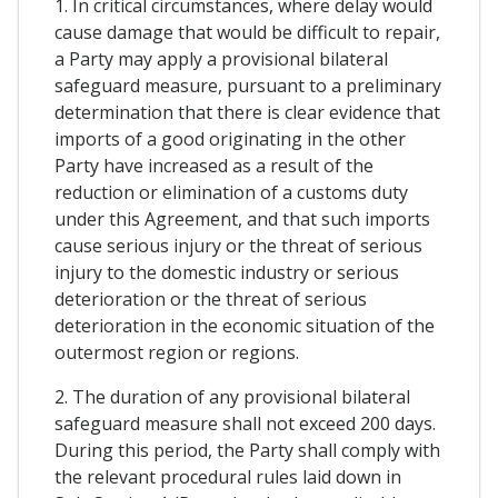
1. In critical circumstances, where delay would
cause damage that would be difficult to repair,
a Party may apply a provisional bilateral
safeguard measure, pursuant to a preliminary
determination that there is clear evidence that
imports of a good originating in the other
Party have increased as a result of the
reduction or elimination of a customs duty
under this Agreement, and that such imports
cause serious injury or the threat of serious
injury to the domestic industry or serious
deterioration or the threat of serious
deterioration in the economic situation of the
outermost region or regions.
2. The duration of any provisional bilateral
safeguard measure shall not exceed 200 days.
During this period, the Party shall comply with
the relevant procedural rules laid down in