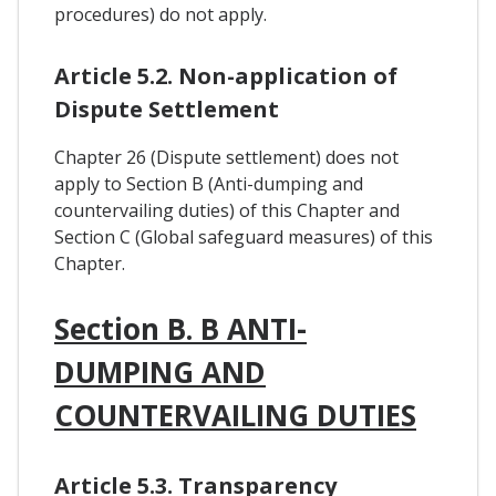
procedures) do not apply.
Article 5.2. Non-application of
Dispute Settlement
Chapter 26 (Dispute settlement) does not
apply to Section B (Anti-dumping and
countervailing duties) of this Chapter and
Section C (Global safeguard measures) of this
Chapter.
Section B. B ANTI-
DUMPING AND
COUNTERVAILING DUTIES
Article 5.3. Transparency