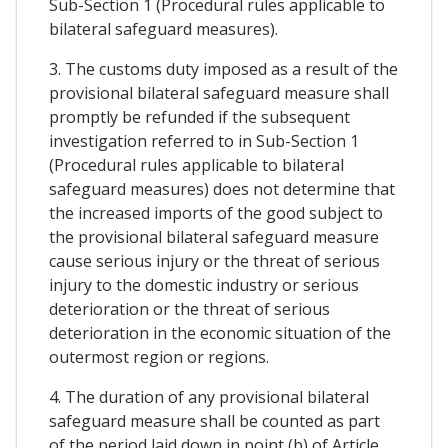
Sub-Section 1 (Procedural rules applicable to
bilateral safeguard measures).
3. The customs duty imposed as a result of the
provisional bilateral safeguard measure shall
promptly be refunded if the subsequent
investigation referred to in Sub-Section 1
(Procedural rules applicable to bilateral
safeguard measures) does not determine that
the increased imports of the good subject to
the provisional bilateral safeguard measure
cause serious injury or the threat of serious
injury to the domestic industry or serious
deterioration or the threat of serious
deterioration in the economic situation of the
outermost region or regions.
4. The duration of any provisional bilateral
safeguard measure shall be counted as part
of the period laid down in point (b) of Article