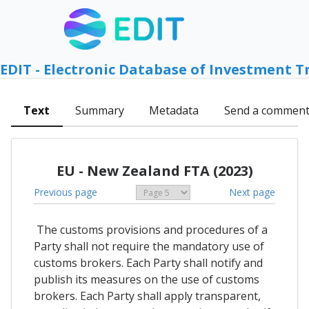
EDIT - Electronic Database of Investment T
Text
Summary
Metadata
Send a commen
EU - New Zealand FTA (2023)
Previous page
Next page
The customs provisions and procedures of a
Party shall not require the mandatory use of
customs brokers. Each Party shall notify and
publish its measures on the use of customs
brokers. Each Party shall apply transparent,