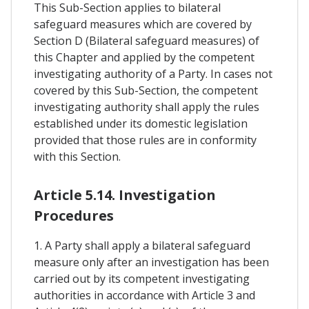
This Sub-Section applies to bilateral
safeguard measures which are covered by
Section D (Bilateral safeguard measures) of
this Chapter and applied by the competent
investigating authority of a Party. In cases not
covered by this Sub-Section, the competent
investigating authority shall apply the rules
established under its domestic legislation
provided that those rules are in conformity
with this Section.
Article 5.14. Investigation
Procedures
1. A Party shall apply a bilateral safeguard
measure only after an investigation has been
carried out by its competent investigating
authorities in accordance with Article 3 and