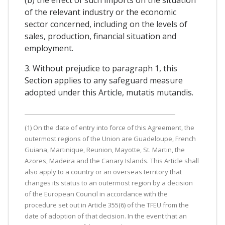
(b) the effect of such imports on the situation
of the relevant industry or the economic
sector concerned, including on the levels of
sales, production, financial situation and
employment.
3. Without prejudice to paragraph 1, this
Section applies to any safeguard measure
adopted under this Article, mutatis mutandis.
(1) On the date of entry into force of this Agreement, the
outermost regions of the Union are Guadeloupe, French
Guiana, Martinique, Reunion, Mayotte, St. Martin, the
Azores, Madeira and the Canary Islands. This Article shall
also apply to a country or an overseas territory that
changes its status to an outermost region by a decision
of the European Council in accordance with the
procedure set out in Article 355(6) of the TFEU from the
date of adoption of that decision. In the event that an