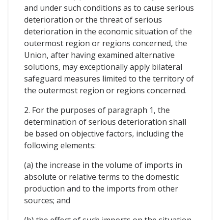
and under such conditions as to cause serious
deterioration or the threat of serious
deterioration in the economic situation of the
outermost region or regions concerned, the
Union, after having examined alternative
solutions, may exceptionally apply bilateral
safeguard measures limited to the territory of
the outermost region or regions concerned.
2. For the purposes of paragraph 1, the
determination of serious deterioration shall
be based on objective factors, including the
following elements:
(a) the increase in the volume of imports in
absolute or relative terms to the domestic
production and to the imports from other
sources; and