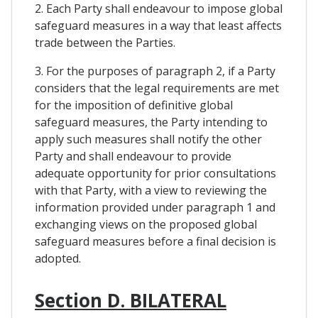
2. Each Party shall endeavour to impose global
safeguard measures in a way that least affects
trade between the Parties.
3. For the purposes of paragraph 2, if a Party
considers that the legal requirements are met
for the imposition of definitive global
safeguard measures, the Party intending to
apply such measures shall notify the other
Party and shall endeavour to provide
adequate opportunity for prior consultations
with that Party, with a view to reviewing the
information provided under paragraph 1 and
exchanging views on the proposed global
safeguard measures before a final decision is
adopted.
Section D. BILATERAL