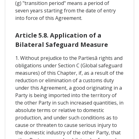
(g) "transition period" means a period of
seven years starting from the date of entry
into force of this Agreement.
Article 5.8. Application of a
Bilateral Safeguard Measure
1. Without prejudice to the Partiesâ rights and
obligations under Section C (Global safeguard
measures) of this Chapter, if, as a result of the
reduction or elimination of a customs duty
under this Agreement, a good originating in a
Party is being imported into the territory of
the other Party in such increased quantities, in
absolute terms or relative to domestic
production, and under such conditions as to
cause or threaten to cause serious injury to
the domestic industry of the other Party, that