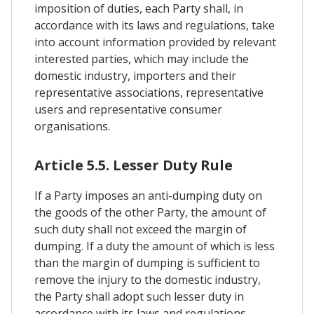
imposition of duties, each Party shall, in
accordance with its laws and regulations, take
into account information provided by relevant
interested parties, which may include the
domestic industry, importers and their
representative associations, representative
users and representative consumer
organisations.
Article 5.5. Lesser Duty Rule
If a Party imposes an anti-dumping duty on
the goods of the other Party, the amount of
such duty shall not exceed the margin of
dumping. If a duty the amount of which is less
than the margin of dumping is sufficient to
remove the injury to the domestic industry,
the Party shall adopt such lesser duty in
accordance with its laws and regulations.