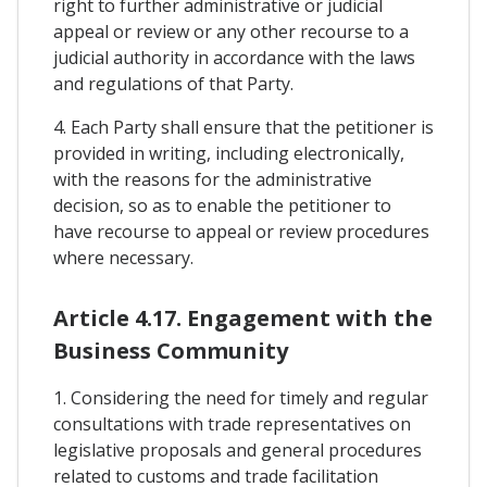
right to further administrative or judicial
appeal or review or any other recourse to a
judicial authority in accordance with the laws
and regulations of that Party.
4. Each Party shall ensure that the petitioner is
provided in writing, including electronically,
with the reasons for the administrative
decision, so as to enable the petitioner to
have recourse to appeal or review procedures
where necessary.
Article 4.17. Engagement with the
Business Community
1. Considering the need for timely and regular
consultations with trade representatives on
legislative proposals and general procedures
related to customs and trade facilitation