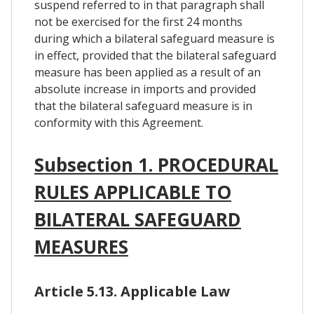
suspend referred to in that paragraph shall
not be exercised for the first 24 months
during which a bilateral safeguard measure is
in effect, provided that the bilateral safeguard
measure has been applied as a result of an
absolute increase in imports and provided
that the bilateral safeguard measure is in
conformity with this Agreement.
Subsection 1. PROCEDURAL
RULES APPLICABLE TO
BILATERAL SAFEGUARD
MEASURES
Article 5.13. Applicable Law