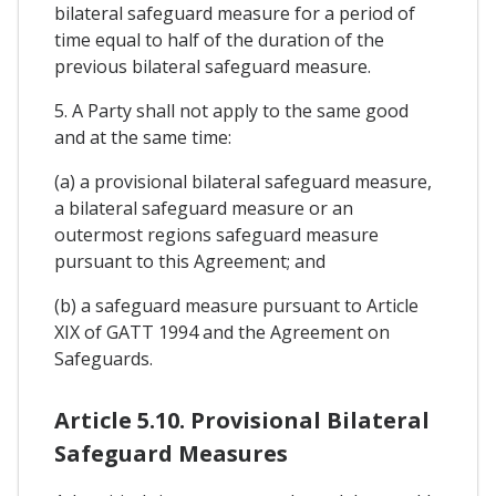
bilateral safeguard measure for a period of
time equal to half of the duration of the
previous bilateral safeguard measure.
5. A Party shall not apply to the same good
and at the same time:
(a) a provisional bilateral safeguard measure,
a bilateral safeguard measure or an
outermost regions safeguard measure
pursuant to this Agreement; and
(b) a safeguard measure pursuant to Article
XIX of GATT 1994 and the Agreement on
Safeguards.
Article 5.10. Provisional Bilateral
Safeguard Measures