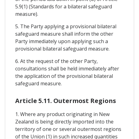
5.9(1) (Standards for a bilateral safeguard
measure).
5. The Party applying a provisional bilateral
safeguard measure shall inform the other
Party immediately upon applying such a
provisional bilateral safeguard measure.
6. At the request of the other Party,
consultations shall be held immediately after
the application of the provisional bilateral
safeguard measure.
Article 5.11. Outermost Regions
1. Where any product originating in New
Zealand is being directly imported into the
territory of one or several outermost regions
of the Union (1) in such increased quantities