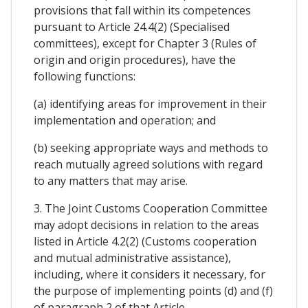
provisions that fall within its competences
pursuant to Article 24.4(2) (Specialised
committees), except for Chapter 3 (Rules of
origin and origin procedures), have the
following functions:
(a) identifying areas for improvement in their
implementation and operation; and
(b) seeking appropriate ways and methods to
reach mutually agreed solutions with regard
to any matters that may arise.
3. The Joint Customs Cooperation Committee
may adopt decisions in relation to the areas
listed in Article 4.2(2) (Customs cooperation
and mutual administrative assistance),
including, where it considers it necessary, for
the purpose of implementing points (d) and (f)
of paragraph 2 of that Article.