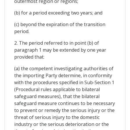
outermost region or regions;
(b) for a period exceeding two years; and
(c) beyond the expiration of the transition
period.
2. The period referred to in point (b) of
paragraph 1 may be extended by one year
provided that:
(a) the competent investigating authorities of
the importing Party determine, in conformity
with the procedures specified in Sub-Section 1
(Procedural rules applicable to bilateral
safeguard measures), that the bilateral
safeguard measure continues to be necessary
to prevent or remedy the serious injury or the
threat of serious injury to the domestic
industry or the serious deterioration or the