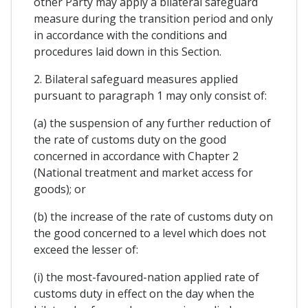
other Party may apply a bilateral safeguard
measure during the transition period and only
in accordance with the conditions and
procedures laid down in this Section.
2. Bilateral safeguard measures applied
pursuant to paragraph 1 may only consist of:
(a) the suspension of any further reduction of
the rate of customs duty on the good
concerned in accordance with Chapter 2
(National treatment and market access for
goods); or
(b) the increase of the rate of customs duty on
the good concerned to a level which does not
exceed the lesser of:
(i) the most-favoured-nation applied rate of
customs duty in effect on the day when the