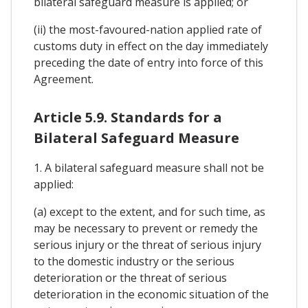
bilateral safeguard measure is applied; or
(ii) the most-favoured-nation applied rate of
customs duty in effect on the day immediately
preceding the date of entry into force of this
Agreement.
Article 5.9. Standards for a
Bilateral Safeguard Measure
1. A bilateral safeguard measure shall not be
applied:
(a) except to the extent, and for such time, as
may be necessary to prevent or remedy the
serious injury or the threat of serious injury
to the domestic industry or the serious
deterioration or the threat of serious
deterioration in the economic situation of the