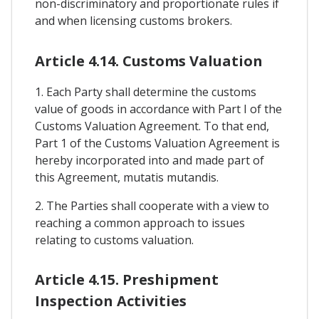
non-discriminatory and proportionate rules if
and when licensing customs brokers.
Article 4.14. Customs Valuation
1. Each Party shall determine the customs
value of goods in accordance with Part I of the
Customs Valuation Agreement. To that end,
Part 1 of the Customs Valuation Agreement is
hereby incorporated into and made part of
this Agreement, mutatis mutandis.
2. The Parties shall cooperate with a view to
reaching a common approach to issues
relating to customs valuation.
Article 4.15. Preshipment
Inspection Activities