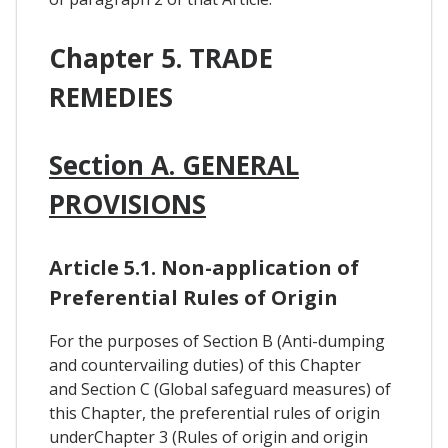
Chapter 5. TRADE
REMEDIES
Section A. GENERAL
PROVISIONS
Article 5.1. Non-application of
Preferential Rules of Origin
For the purposes of Section B (Anti-dumping
and countervailing duties) of this Chapter
and Section C (Global safeguard measures) of
this Chapter, the preferential rules of origin
underChapter 3 (Rules of origin and origin