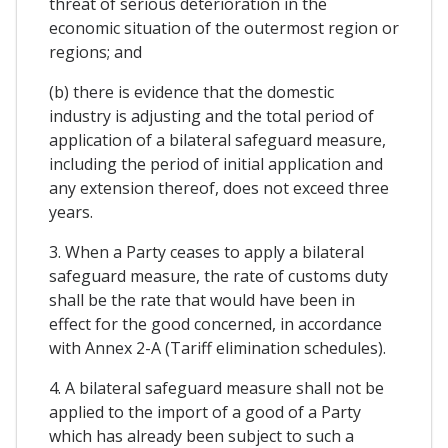
threat of serious deterioration in the
economic situation of the outermost region or
regions; and
(b) there is evidence that the domestic
industry is adjusting and the total period of
application of a bilateral safeguard measure,
including the period of initial application and
any extension thereof, does not exceed three
years.
3. When a Party ceases to apply a bilateral
safeguard measure, the rate of customs duty
shall be the rate that would have been in
effect for the good concerned, in accordance
with Annex 2-A (Tariff elimination schedules).
4. A bilateral safeguard measure shall not be
applied to the import of a good of a Party
which has already been subject to such a