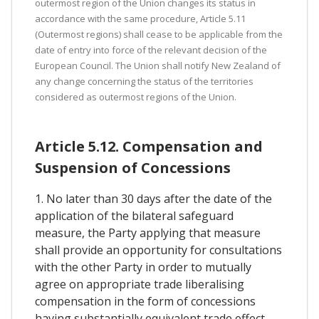
outermost region of the Union changes its status in
accordance with the same procedure, Article 5.11
(Outermost regions) shall cease to be applicable from the
date of entry into force of the relevant decision of the
European Council. The Union shall notify New Zealand of
any change concerning the status of the territories
considered as outermost regions of the Union.
Article 5.12. Compensation and
Suspension of Concessions
1. No later than 30 days after the date of the
application of the bilateral safeguard
measure, the Party applying that measure
shall provide an opportunity for consultations
with the other Party in order to mutually
agree on appropriate trade liberalising
compensation in the form of concessions
having substantially equivalent trade effect.