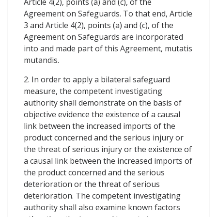
Article 4(2), points (a) and (c), of the
Agreement on Safeguards. To that end, Article
3 and Article 4(2), points (a) and (c), of the
Agreement on Safeguards are incorporated
into and made part of this Agreement, mutatis
mutandis.
2. In order to apply a bilateral safeguard
measure, the competent investigating
authority shall demonstrate on the basis of
objective evidence the existence of a causal
link between the increased imports of the
product concerned and the serious injury or
the threat of serious injury or the existence of
a causal link between the increased imports of
the product concerned and the serious
deterioration or the threat of serious
deterioration. The competent investigating
authority shall also examine known factors