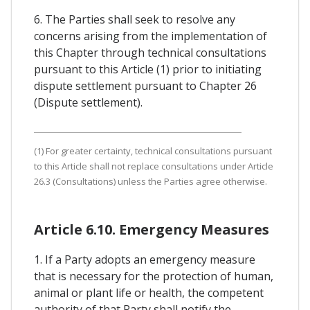
6. The Parties shall seek to resolve any
concerns arising from the implementation of
this Chapter through technical consultations
pursuant to this Article (1) prior to initiating
dispute settlement pursuant to Chapter 26
(Dispute settlement).
(1) For greater certainty, technical consultations pursuant
to this Article shall not replace consultations under Article
26.3 (Consultations) unless the Parties agree otherwise.
Article 6.10. Emergency Measures
1. If a Party adopts an emergency measure
that is necessary for the protection of human,
animal or plant life or health, the competent
authority of that Party shall notify the