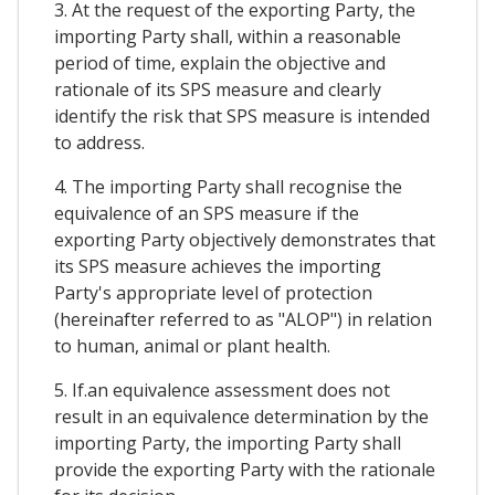
3. At the request of the exporting Party, the
importing Party shall, within a reasonable
period of time, explain the objective and
rationale of its SPS measure and clearly
identify the risk that SPS measure is intended
to address.
4. The importing Party shall recognise the
equivalence of an SPS measure if the
exporting Party objectively demonstrates that
its SPS measure achieves the importing
Party's appropriate level of protection
(hereinafter referred to as "ALOP") in relation
to human, animal or plant health.
5. If.an equivalence assessment does not
result in an equivalence determination by the
importing Party, the importing Party shall
provide the exporting Party with the rationale