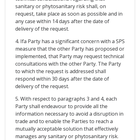
sanitary or phytosanitary risk shall, on
request, take place as soon as possible and in
any case within 14 days after the date of
delivery of the request.
4. Ifa Party has a significant concern with a SPS
measure that the other Party has proposed or
implemented, that Party may request technical
consultations with the other Party. The Party
to which the request is addressed shall
respond within 30 days after the date of
delivery of the request.
5. With respect to paragraphs 3 and 4, each
Party shall endeavour to provide all the
information necessary to avoid a disruption in
trade and to enable the Parties to reach a
mutually acceptable solution that effectively
manages any sanitary or phytosanitary risk.