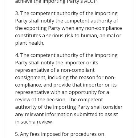
achieve the importing Party's ALOP.
3. The competent authority of the importing
Party shall notify the competent authority of
the exporting Party when any non-compliance
constitutes a serious risk to human, animal or
plant health.
4. The competent authority of the importing
Party shall notify the importer or its
representative of a non-compliant
consignment, including the reason for non-
compliance, and provide that importer or its
representative with an opportunity for a
review of the decision. The competent
authority of the importing Party shall consider
any relevant information submitted to assist
in such a review.
5. Any fees imposed for procedures on