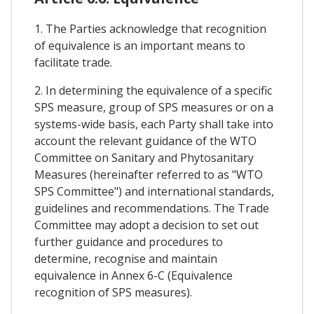
1. The Parties acknowledge that recognition
of equivalence is an important means to
facilitate trade.
2. In determining the equivalence of a specific
SPS measure, group of SPS measures or on a
systems-wide basis, each Party shall take into
account the relevant guidance of the WTO
Committee on Sanitary and Phytosanitary
Measures (hereinafter referred to as "WTO
SPS Committee") and international standards,
guidelines and recommendations. The Trade
Committee may adopt a decision to set out
further guidance and procedures to
determine, recognise and maintain
equivalence in Annex 6-C (Equivalence
recognition of SPS measures).