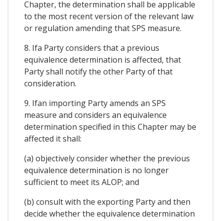
Chapter, the determination shall be applicable
to the most recent version of the relevant law
or regulation amending that SPS measure.
8. Ifa Party considers that a previous
equivalence determination is affected, that
Party shall notify the other Party of that
consideration.
9. Ifan importing Party amends an SPS
measure and considers an equivalence
determination specified in this Chapter may be
affected it shall:
(a) objectively consider whether the previous
equivalence determination is no longer
sufficient to meet its ALOP; and
(b) consult with the exporting Party and then
decide whether the equivalence determination