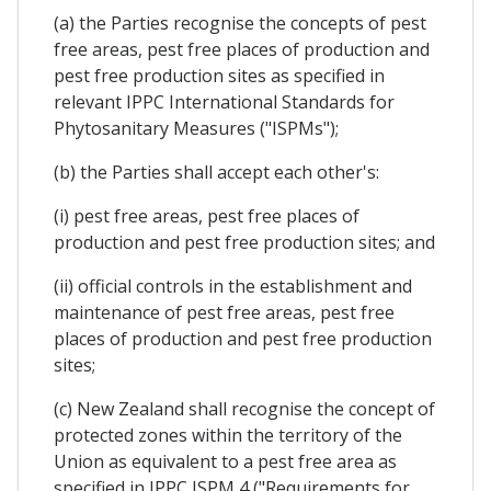
(a) the Parties recognise the concepts of pest
free areas, pest free places of production and
pest free production sites as specified in
relevant IPPC International Standards for
Phytosanitary Measures ("ISPMs");
(b) the Parties shall accept each other's:
(i) pest free areas, pest free places of
production and pest free production sites; and
(ii) official controls in the establishment and
maintenance of pest free areas, pest free
places of production and pest free production
sites;
(c) New Zealand shall recognise the concept of
protected zones within the territory of the
Union as equivalent to a pest free area as
specified in IPPC ISPM 4 ("Requirements for