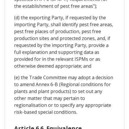
the establishment of pest free areas");
(d) the exporting Party, if requested by the
importing Party, shall identify pest free areas,
pest free places of production, pest free
production sites and protected zones, and, if
requested by the importing Party, provide a
full explanation and supporting data as
provided for in the relevant ISPMs or as
otherwise deemed appropriate; and
(e) the Trade Committee may adopt a decision
to amend Annex 6-B (Regional conditions for
plants and plant products) to set out any
other matter that may pertain to
regionalisation or to specify any appropriate
risk-based special conditions.
Article 6.6. Equivalence