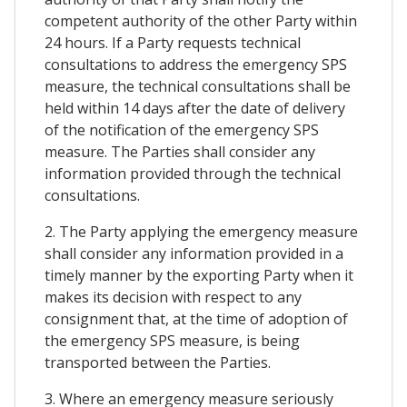
competent authority of the other Party within
24 hours. If a Party requests technical
consultations to address the emergency SPS
measure, the technical consultations shall be
held within 14 days after the date of delivery
of the notification of the emergency SPS
measure. The Parties shall consider any
information provided through the technical
consultations.
2. The Party applying the emergency measure
shall consider any information provided in a
timely manner by the exporting Party when it
makes its decision with respect to any
consignment that, at the time of adoption of
the emergency SPS measure, is being
transported between the Parties.
3. Where an emergency measure seriously