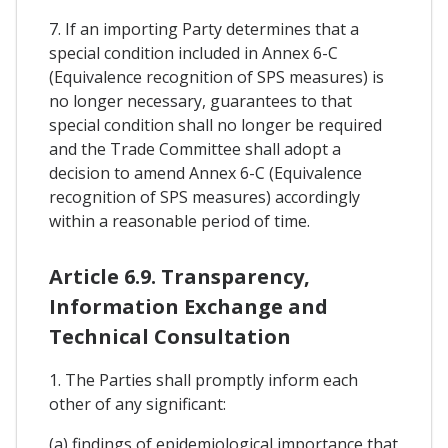
7. If an importing Party determines that a
special condition included in Annex 6-C
(Equivalence recognition of SPS measures) is
no longer necessary, guarantees to that
special condition shall no longer be required
and the Trade Committee shall adopt a
decision to amend Annex 6-C (Equivalence
recognition of SPS measures) accordingly
within a reasonable period of time.
Article 6.9. Transparency,
Information Exchange and
Technical Consultation
1. The Parties shall promptly inform each
other of any significant:
(a) findings of epidemiological importance that