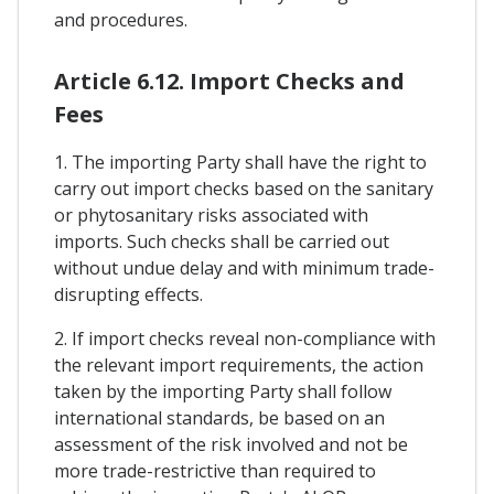
and procedures.
Article 6.12. Import Checks and
Fees
1. The importing Party shall have the right to
carry out import checks based on the sanitary
or phytosanitary risks associated with
imports. Such checks shall be carried out
without undue delay and with minimum trade-
disrupting effects.
2. If import checks reveal non-compliance with
the relevant import requirements, the action
taken by the importing Party shall follow
international standards, be based on an
assessment of the risk involved and not be
more trade-restrictive than required to