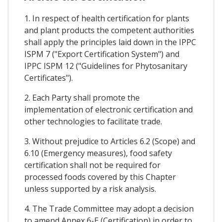
1. In respect of health certification for plants
and plant products the competent authorities
shall apply the principles laid down in the IPPC
ISPM 7 ("Export Certification System") and
IPPC ISPM 12 ("Guidelines for Phytosanitary
Certificates").
2. Each Party shall promote the
implementation of electronic certification and
other technologies to facilitate trade.
3. Without prejudice to Articles 6.2 (Scope) and
6.10 (Emergency measures), food safety
certification shall not be required for
processed foods covered by this Chapter
unless supported by a risk analysis.
4. The Trade Committee may adopt a decision
to amend Annex 6-E (Certification) in order to