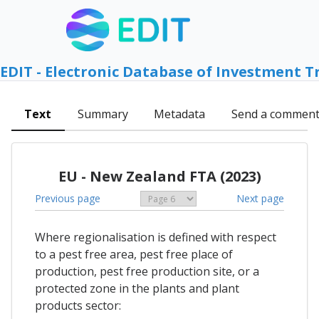
EDIT - Electronic Database of Investment T
Text
Summary
Metadata
Send a commen
EU - New Zealand FTA (2023)
Previous page
Next page
Where regionalisation is defined with respect
to a pest free area, pest free place of
production, pest free production site, or a
protected zone in the plants and plant
products sector: