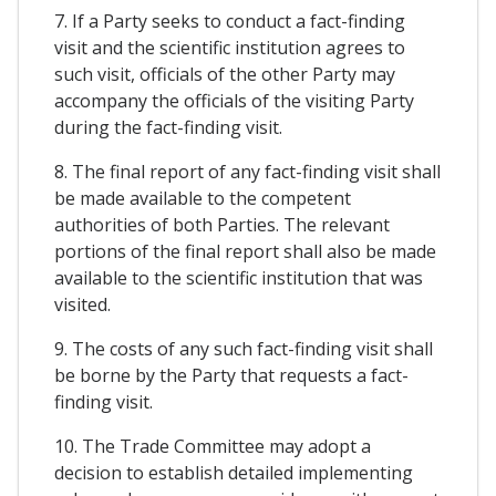
7. If a Party seeks to conduct a fact-finding
visit and the scientific institution agrees to
such visit, officials of the other Party may
accompany the officials of the visiting Party
during the fact-finding visit.
8. The final report of any fact-finding visit shall
be made available to the competent
authorities of both Parties. The relevant
portions of the final report shall also be made
available to the scientific institution that was
visited.
9. The costs of any such fact-finding visit shall
be borne by the Party that requests a fact-
finding visit.
10. The Trade Committee may adopt a
decision to establish detailed implementing