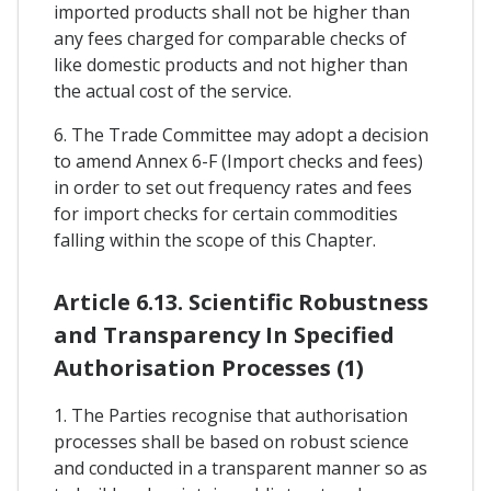
imported products shall not be higher than
any fees charged for comparable checks of
like domestic products and not higher than
the actual cost of the service.
6. The Trade Committee may adopt a decision
to amend Annex 6-F (Import checks and fees)
in order to set out frequency rates and fees
for import checks for certain commodities
falling within the scope of this Chapter.
Article 6.13. Scientific Robustness
and Transparency In Specified
Authorisation Processes (1)
1. The Parties recognise that authorisation
processes shall be based on robust science
and conducted in a transparent manner so as