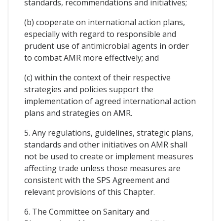
standards, recommendations and initiatives;
(b) cooperate on international action plans,
especially with regard to responsible and
prudent use of antimicrobial agents in order
to combat AMR more effectively; and
(c) within the context of their respective
strategies and policies support the
implementation of agreed international action
plans and strategies on AMR.
5. Any regulations, guidelines, strategic plans,
standards and other initiatives on AMR shall
not be used to create or implement measures
affecting trade unless those measures are
consistent with the SPS Agreement and
relevant provisions of this Chapter.
6. The Committee on Sanitary and