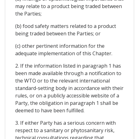
may relate to a product being traded between
the Parties;
(b) food safety matters related to a product
being traded between the Parties; or
(c) other pertinent information for the
adequate implementation of this Chapter.
2. If the information listed in paragraph 1 has
been made available through a notification to
the WTO or to the relevant international
standard-setting body in accordance with their
rules, or on a publicly accessible website of a
Party, the obligation in paragraph 1 shall be
deemed to have been fulfilled.
3. If either Party has a serious concern with
respect to a sanitary or phytosanitary risk,
technical consultations regarding that