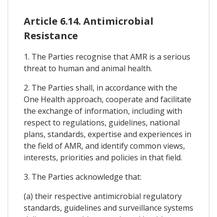
Article 6.14. Antimicrobial
Resistance
1. The Parties recognise that AMR is a serious
threat to human and animal health.
2. The Parties shall, in accordance with the
One Health approach, cooperate and facilitate
the exchange of information, including with
respect to regulations, guidelines, national
plans, standards, expertise and experiences in
the field of AMR, and identify common views,
interests, priorities and policies in that field.
3. The Parties acknowledge that:
(a) their respective antimicrobial regulatory
standards, guidelines and surveillance systems