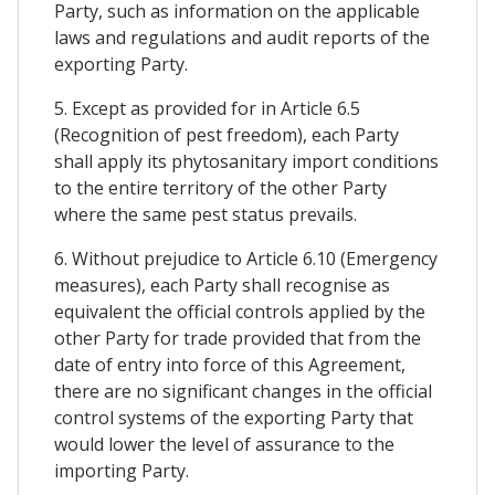
Party, such as information on the applicable
laws and regulations and audit reports of the
exporting Party.
5. Except as provided for in Article 6.5
(Recognition of pest freedom), each Party
shall apply its phytosanitary import conditions
to the entire territory of the other Party
where the same pest status prevails.
6. Without prejudice to Article 6.10 (Emergency
measures), each Party shall recognise as
equivalent the official controls applied by the
other Party for trade provided that from the
date of entry into force of this Agreement,
there are no significant changes in the official
control systems of the exporting Party that
would lower the level of assurance to the
importing Party.