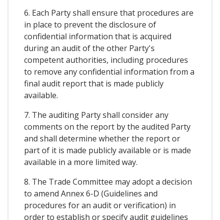
6. Each Party shall ensure that procedures are
in place to prevent the disclosure of
confidential information that is acquired
during an audit of the other Party's
competent authorities, including procedures
to remove any confidential information from a
final audit report that is made publicly
available.
7. The auditing Party shall consider any
comments on the report by the audited Party
and shall determine whether the report or
part of it is made publicly available or is made
available in a more limited way.
8. The Trade Committee may adopt a decision
to amend Annex 6-D (Guidelines and
procedures for an audit or verification) in
order to establish or specify audit guidelines