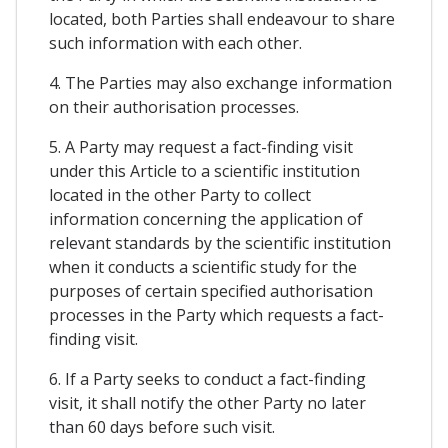
located, both Parties shall endeavour to share
such information with each other.
4. The Parties may also exchange information
on their authorisation processes.
5. A Party may request a fact-finding visit
under this Article to a scientific institution
located in the other Party to collect
information concerning the application of
relevant standards by the scientific institution
when it conducts a scientific study for the
purposes of certain specified authorisation
processes in the Party which requests a fact-
finding visit.
6. If a Party seeks to conduct a fact-finding
visit, it shall notify the other Party no later
than 60 days before such visit.