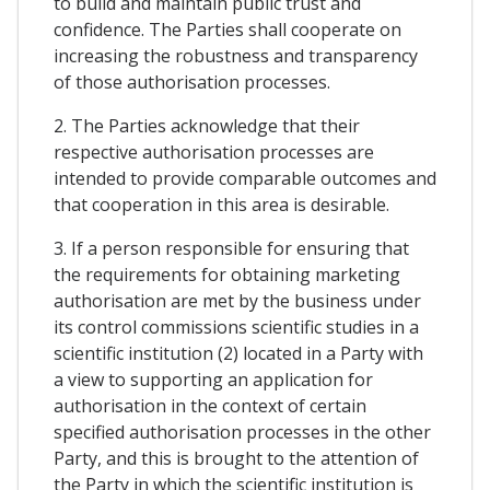
to build and maintain public trust and
confidence. The Parties shall cooperate on
increasing the robustness and transparency
of those authorisation processes.
2. The Parties acknowledge that their
respective authorisation processes are
intended to provide comparable outcomes and
that cooperation in this area is desirable.
3. If a person responsible for ensuring that
the requirements for obtaining marketing
authorisation are met by the business under
its control commissions scientific studies in a
scientific institution (2) located in a Party with
a view to supporting an application for
authorisation in the context of certain
specified authorisation processes in the other
Party, and this is brought to the attention of
the Party in which the scientific institution is