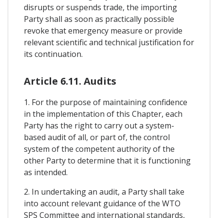
disrupts or suspends trade, the importing
Party shall as soon as practically possible
revoke that emergency measure or provide
relevant scientific and technical justification for
its continuation.
Article 6.11. Audits
1. For the purpose of maintaining confidence
in the implementation of this Chapter, each
Party has the right to carry out a system-
based audit of all, or part of, the control
system of the competent authority of the
other Party to determine that it is functioning
as intended.
2. In undertaking an audit, a Party shall take
into account relevant guidance of the WTO
SPS Committee and international standards,