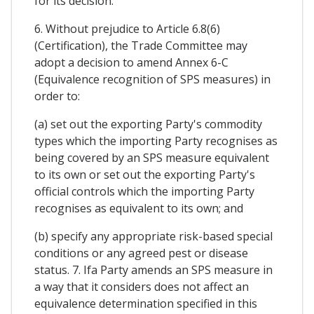
for its decision.
6. Without prejudice to Article 6.8(6)
(Certification), the Trade Committee may
adopt a decision to amend Annex 6-C
(Equivalence recognition of SPS measures) in
order to:
(a) set out the exporting Party's commodity
types which the importing Party recognises as
being covered by an SPS measure equivalent
to its own or set out the exporting Party's
official controls which the importing Party
recognises as equivalent to its own; and
(b) specify any appropriate risk-based special
conditions or any agreed pest or disease
status. 7. Ifa Party amends an SPS measure in
a way that it considers does not affect an
equivalence determination specified in this