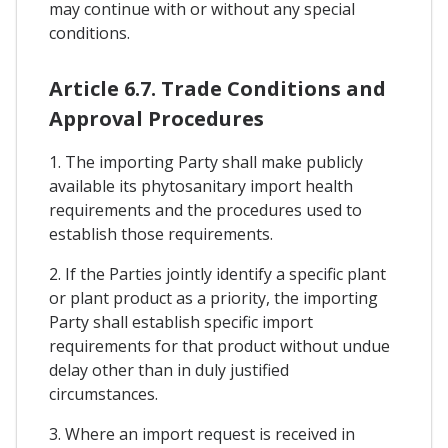
may continue with or without any special
conditions.
Article 6.7. Trade Conditions and
Approval Procedures
1. The importing Party shall make publicly
available its phytosanitary import health
requirements and the procedures used to
establish those requirements.
2. If the Parties jointly identify a specific plant
or plant product as a priority, the importing
Party shall establish specific import
requirements for that product without undue
delay other than in duly justified
circumstances.
3. Where an import request is received in