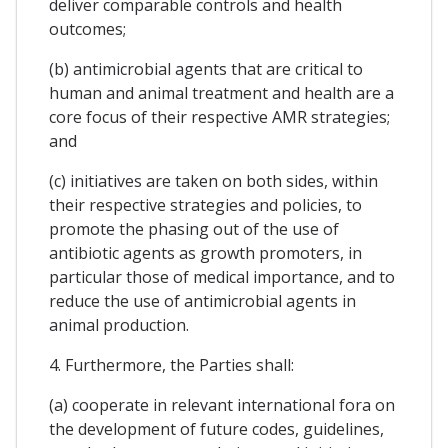
deliver comparable controls and health
outcomes;
(b) antimicrobial agents that are critical to
human and animal treatment and health are a
core focus of their respective AMR strategies;
and
(c) initiatives are taken on both sides, within
their respective strategies and policies, to
promote the phasing out of the use of
antibiotic agents as growth promoters, in
particular those of medical importance, and to
reduce the use of antimicrobial agents in
animal production.
4. Furthermore, the Parties shall:
(a) cooperate in relevant international fora on
the development of future codes, guidelines,