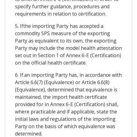
specify further guidance, procedures and
requirements in relation to certification.
5. Ifthe importing Party has accepted a
commodity SPS measure of the exporting
Party as equivalent to its own, the exporting
Party may include the model health attestation
set out in Section 1 of Annex 6-E (Certification)
on the official health certificate.
6. If.an importing Party has, in accordance with
Article 6.6(7) (Equivalence) or Article 6.6(8)
(Equivalence), determined that equivalence is
maintained, the import health certificate
provided for in Annex 6-E (Certification) shall,
where practicable and if applicable, state the
initial laws and regulations of the importing
Party on the basis of which equivalence was
determined.