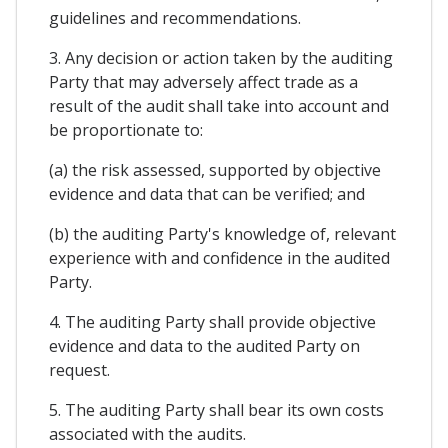
guidelines and recommendations.
3. Any decision or action taken by the auditing
Party that may adversely affect trade as a
result of the audit shall take into account and
be proportionate to:
(a) the risk assessed, supported by objective
evidence and data that can be verified; and
(b) the auditing Party's knowledge of, relevant
experience with and confidence in the audited
Party.
4. The auditing Party shall provide objective
evidence and data to the audited Party on
request.
5. The auditing Party shall bear its own costs
associated with the audits.