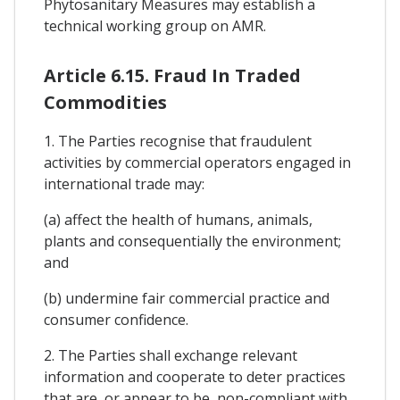
Phytosanitary Measures may establish a
technical working group on AMR.
Article 6.15. Fraud In Traded
Commodities
1. The Parties recognise that fraudulent
activities by commercial operators engaged in
international trade may:
(a) affect the health of humans, animals,
plants and consequentially the environment;
and
(b) undermine fair commercial practice and
consumer confidence.
2. The Parties shall exchange relevant
information and cooperate to deter practices
that are, or appear to be, non-compliant with