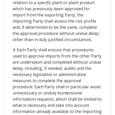
relation to a specific plant or plant product
which has previously been approved for
import from the exporting Party, the
importing Party shall assess the risk profile
and, if determined to be the same, complete
the approval procedure without undue delay,
other than in duly justified circumstances.
4. Each Party shall ensure that procedures
used to approve imports from the other Party
are undertaken and completed without undue
delay, including, if needed, audits and the
necessary legislative or administrative
measures to complete the approval
procedure. Each Party shall in particular avoid
unnecessary or unduly burdensome
information requests, which shall be limited to
what is necessary and take into account
information already available to the importing