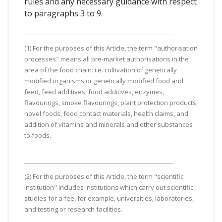
rules and any necessary guidance with respect
to paragraphs 3 to 9.
(1) For the purposes of this Article, the term "authorisation
processes" means all pre-market authorisations in the
area of the food chain: i.e. cultivation of genetically
modified organisms or genetically modified food and
feed, feed additives, food additives, enzymes,
flavourings, smoke flavourings, plant protection products,
novel foods, food contact materials, health claims, and
addition of vitamins and minerals and other substances
to foods.
(2) For the purposes of this Article, the term "scientific
institution" includes institutions which carry out scientific
studies for a fee, for example, universities, laboratories,
and testing or research facilities.