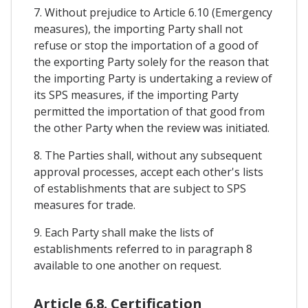
7. Without prejudice to Article 6.10 (Emergency
measures), the importing Party shall not
refuse or stop the importation of a good of
the exporting Party solely for the reason that
the importing Party is undertaking a review of
its SPS measures, if the importing Party
permitted the importation of that good from
the other Party when the review was initiated.
8. The Parties shall, without any subsequent
approval processes, accept each other's lists
of establishments that are subject to SPS
measures for trade.
9. Each Party shall make the lists of
establishments referred to in paragraph 8
available to one another on request.
Article 6.8. Certification