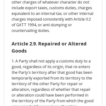
other charges of whatever character do not
include export taxes, customs duties, charges
equivalent to an internal tax, or other internal
charges imposed consistently with Article II:2
of GATT 1994, or anti-dumping or
countervailing duties.
Article 2.9. Repaired or Altered
Goods
1. A Party shall not apply a customs duty to a
good, regardless of its origin, that re-enters
the Party's territory after that good has been
temporarily exported from its territory to the
territory of the other Party for repair or
alteration, regardless of whether that repair
or alteration could have been performed in
the territory of the Party from which the good