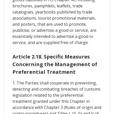
brochures, pamphlets, leaflets, trade
catalogues, yearbooks published by trade
associations, tourist promotional materials,
and posters, that are used to promote,
publicise, or advertise a good or service, are
essentially intended to advertise a good or
service, and are supplied free of charge.
Article 2.18. Specific Measures
Concerning the Management of
Preferential Treatment
1. The Parties shall cooperate in preventing,
detecting and combating breaches of customs
legislation related to the preferential
treatment granted under this Chapter in
accordance with Chapter 3 (Rules of origin and
origin procedures) and Titles I, III, IV and V of