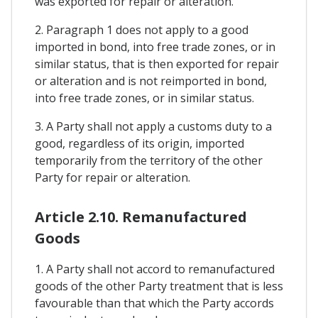
was exported for repair or alteration.
2. Paragraph 1 does not apply to a good
imported in bond, into free trade zones, or in
similar status, that is then exported for repair
or alteration and is not reimported in bond,
into free trade zones, or in similar status.
3. A Party shall not apply a customs duty to a
good, regardless of its origin, imported
temporarily from the territory of the other
Party for repair or alteration.
Article 2.10. Remanufactured
Goods
1. A Party shall not accord to remanufactured
goods of the other Party treatment that is less
favourable than that which the Party accords