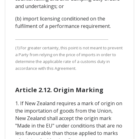
and undertakings; or
(b) import licensing conditioned on the
fulfilment of a performance requirement.
(1) For greater certainty, this point is not meant to prevent
a Party from relying on the price of imports in order to
determine the applicable rate of a customs duty in
accordance with this Agreement.
Article 2.12. Origin Marking
1. If New Zealand requires a mark of origin on
the importation of goods from the Union,
New Zealand shall accept the origin mark
"Made in the EU" under conditions that are no
less favourable than those applied to marks