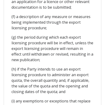
an application for a licence or other relevant
documentation is to be submitted;
(f) a description of any measure or measures
being implemented through the export
licensing procedure;
(g) the period during which each export
licensing procedure will be in effect, unless the
export licensing procedure will remain in
effect until withdrawn or revised, resulting in a
new publication;
(h) if the Party intends to use an export
licensing procedure to administer an export
quota, the overall quantity and, if applicable,
the value of the quota and the opening and
closing dates of the quota; and
(i) any exemptions or exceptions that replace