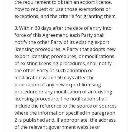
the requirement to obtain an export licence,
how to request or use those exemptions or
exceptions, and the criteria for granting them.
3. Within 30 days after the date of entry into
force of this Agreement, each Party shall
notify the other Party of its existing export
licensing procedures. A Party that adopts new
export licensing procedures, or modifications
of existing licensing procedures, shall notify
the other Party of such adoption or
modification within 60 days after the
publication of any new export licensing
procedure or any modification of an existing
licensing procedure. The notification shall
include the reference to the source or sources
where the information specified in paragraph
2 is published and, if appropriate, the address
of the relevant government website or