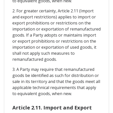
to equivalent goods, when new.
2. For greater certainty, Article 2.11 (Import
and export restrictions) applies to import or
export prohibitions or restrictions on the
importation or exportation of remanufactured
goods. If a Party adopts or maintains import
or export prohibitions or restrictions on the
importation or exportation of used goods, it
shall not apply such measures to
remanufactured goods.
3. A Party may require that remanufactured
goods be identified as such for distribution or
sale in its territory and that the goods meet all
applicable technical requirements that apply
to equivalent goods, when new.
Article 2.11. Import and Export