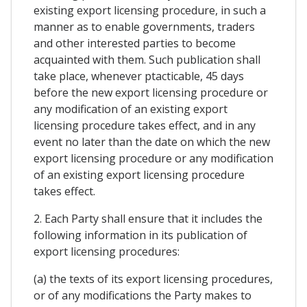
existing export licensing procedure, in such a
manner as to enable governments, traders
and other interested parties to become
acquainted with them. Such publication shall
take place, whenever ptacticable, 45 days
before the new export licensing procedure or
any modification of an existing export
licensing procedure takes effect, and in any
event no later than the date on which the new
export licensing procedure or any modification
of an existing export licensing procedure
takes effect.
2. Each Party shall ensure that it includes the
following information in its publication of
export licensing procedures:
(a) the texts of its export licensing procedures,
or of any modifications the Party makes to