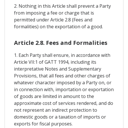
2. Nothing in this Article shall prevent a Party
from imposing a fee or charge that is
permitted under Article 2.8 (Fees and
formalities) on the exportation of a good.
Article 2.8. Fees and Formalities
1. Each Party shall ensure, in accordance with
Article VII:1 of GATT 1994, including its
interpretative Notes and Supplementary
Provisions, that all fees and other charges of
whatever character imposed by a Party on, or
in connection with, importation or exportation
of goods are limited in amount to the
approximate cost of services rendered, and do
not represent an indirect protection to
domestic goods or a taxation of imports or
exports for fiscal purposes.