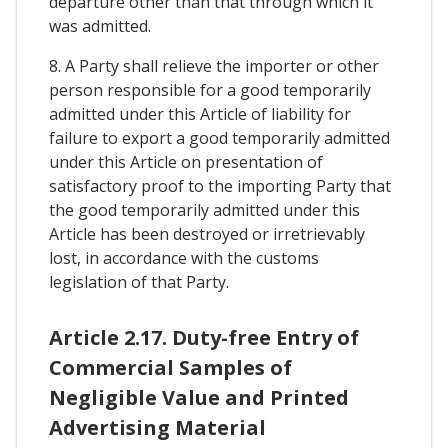
departure other than that through which it
was admitted.
8. A Party shall relieve the importer or other
person responsible for a good temporarily
admitted under this Article of liability for
failure to export a good temporarily admitted
under this Article on presentation of
satisfactory proof to the importing Party that
the good temporarily admitted under this
Article has been destroyed or irretrievably
lost, in accordance with the customs
legislation of that Party.
Article 2.17. Duty-free Entry of
Commercial Samples of
Negligible Value and Printed
Advertising Material