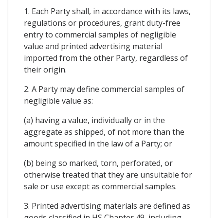
1. Each Party shall, in accordance with its laws,
regulations or procedures, grant duty-free
entry to commercial samples of negligible
value and printed advertising material
imported from the other Party, regardless of
their origin.
2. A Party may define commercial samples of
negligible value as:
(a) having a value, individually or in the
aggregate as shipped, of not more than the
amount specified in the law of a Party; or
(b) being so marked, torn, perforated, or
otherwise treated that they are unsuitable for
sale or use except as commercial samples.
3. Printed advertising materials are defined as
goods classified in HS Chapter 49, including