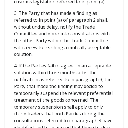
customs legislation referred to in point (a).
3. The Party that has made a finding as
referred to in point (a) of paragraph 2 shall,
without undue delay, notify the Trade
Committee and enter into consultations with
the other Party within the Trade Committee
with a view to reaching a mutually acceptable
solution.
4. If the Parties fail to agree on an acceptable
solution within three months after the
notification as referred to in paragraph 3, the
Party that made the finding may decide to
temporarily suspend the relevant preferential
treatment of the goods concerned. The
temporary suspension shall apply to only
those traders that both Parties during the
consultations referred to in paragraph 3 have
identified and have agreed that those traders