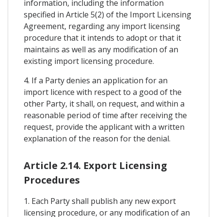
information, including the information
specified in Article 5(2) of the Import Licensing
Agreement, regarding any import licensing
procedure that it intends to adopt or that it
maintains as well as any modification of an
existing import licensing procedure.
4. If a Party denies an application for an
import licence with respect to a good of the
other Party, it shall, on request, and within a
reasonable period of time after receiving the
request, provide the applicant with a written
explanation of the reason for the denial.
Article 2.14. Export Licensing
Procedures
1. Each Party shall publish any new export
licensing procedure, or any modification of an