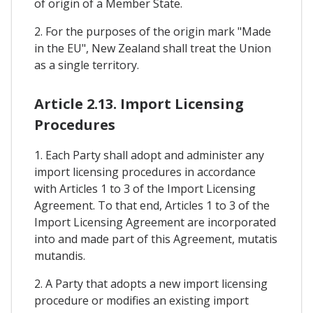
of origin of a Member State.
2. For the purposes of the origin mark "Made
in the EU", New Zealand shall treat the Union
as a single territory.
Article 2.13. Import Licensing
Procedures
1. Each Party shall adopt and administer any
import licensing procedures in accordance
with Articles 1 to 3 of the Import Licensing
Agreement. To that end, Articles 1 to 3 of the
Import Licensing Agreement are incorporated
into and made part of this Agreement, mutatis
mutandis.
2. A Party that adopts a new import licensing
procedure or modifies an existing import