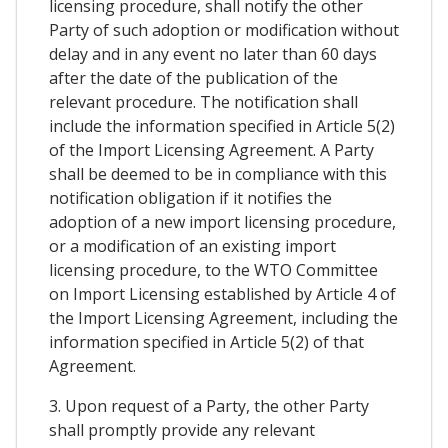
licensing procedure, shall notify the other
Party of such adoption or modification without
delay and in any event no later than 60 days
after the date of the publication of the
relevant procedure. The notification shall
include the information specified in Article 5(2)
of the Import Licensing Agreement. A Party
shall be deemed to be in compliance with this
notification obligation if it notifies the
adoption of a new import licensing procedure,
or a modification of an existing import
licensing procedure, to the WTO Committee
on Import Licensing established by Article 4 of
the Import Licensing Agreement, including the
information specified in Article 5(2) of that
Agreement.
3. Upon request of a Party, the other Party
shall promptly provide any relevant