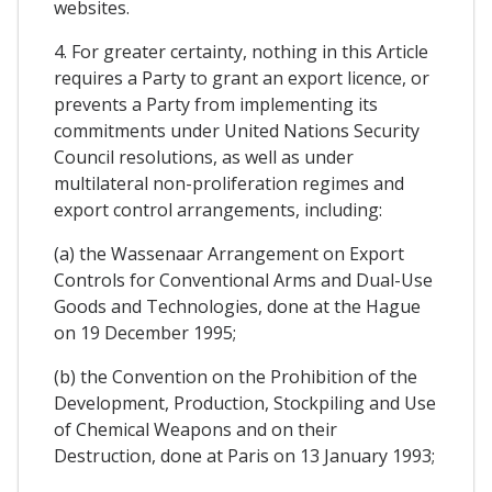
websites.
4. For greater certainty, nothing in this Article
requires a Party to grant an export licence, or
prevents a Party from implementing its
commitments under United Nations Security
Council resolutions, as well as under
multilateral non-proliferation regimes and
export control arrangements, including:
(a) the Wassenaar Arrangement on Export
Controls for Conventional Arms and Dual-Use
Goods and Technologies, done at the Hague
on 19 December 1995;
(b) the Convention on the Prohibition of the
Development, Production, Stockpiling and Use
of Chemical Weapons and on their
Destruction, done at Paris on 13 January 1993;