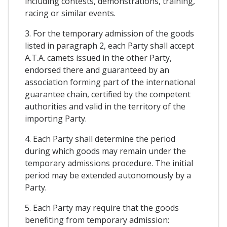
including contests, demonstrations, training,
racing or similar events.
3. For the temporary admission of the goods
listed in paragraph 2, each Party shall accept
A.T.A. camets issued in the other Party,
endorsed there and guaranteed by an
association forming part of the international
guarantee chain, certified by the competent
authorities and valid in the territory of the
importing Party.
4. Each Party shall determine the period
during which goods may remain under the
temporary admissions procedure. The initial
period may be extended autonomously by a
Party.
5. Each Party may require that the goods
benefiting from temporary admission: