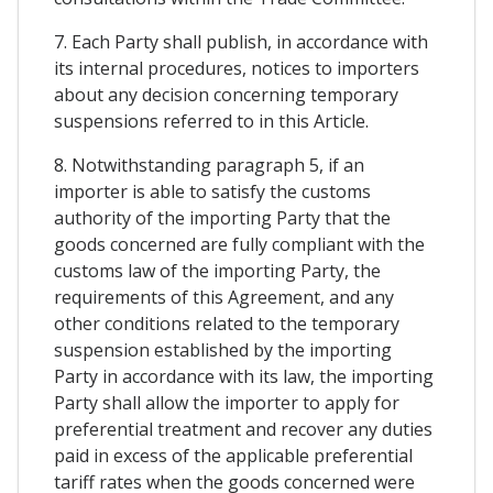
7. Each Party shall publish, in accordance with
its internal procedures, notices to importers
about any decision concerning temporary
suspensions referred to in this Article.
8. Notwithstanding paragraph 5, if an
importer is able to satisfy the customs
authority of the importing Party that the
goods concerned are fully compliant with the
customs law of the importing Party, the
requirements of this Agreement, and any
other conditions related to the temporary
suspension established by the importing
Party in accordance with its law, the importing
Party shall allow the importer to apply for
preferential treatment and recover any duties
paid in excess of the applicable preferential
tariff rates when the goods concerned were