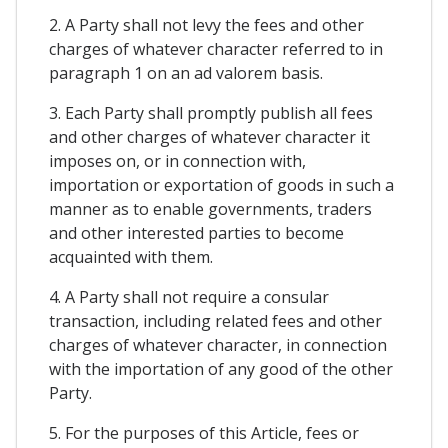
2. A Party shall not levy the fees and other
charges of whatever character referred to in
paragraph 1 on an ad valorem basis.
3. Each Party shall promptly publish all fees
and other charges of whatever character it
imposes on, or in connection with,
importation or exportation of goods in such a
manner as to enable governments, traders
and other interested parties to become
acquainted with them.
4. A Party shall not require a consular
transaction, including related fees and other
charges of whatever character, in connection
with the importation of any good of the other
Party.
5. For the purposes of this Article, fees or