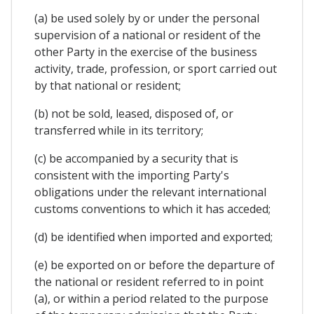
(a) be used solely by or under the personal
supervision of a national or resident of the
other Party in the exercise of the business
activity, trade, profession, or sport carried out
by that national or resident;
(b) not be sold, leased, disposed of, or
transferred while in its territory;
(c) be accompanied by a security that is
consistent with the importing Party's
obligations under the relevant international
customs conventions to which it has acceded;
(d) be identified when imported and exported;
(e) be exported on or before the departure of
the national or resident referred to in point
(a), or within a period related to the purpose