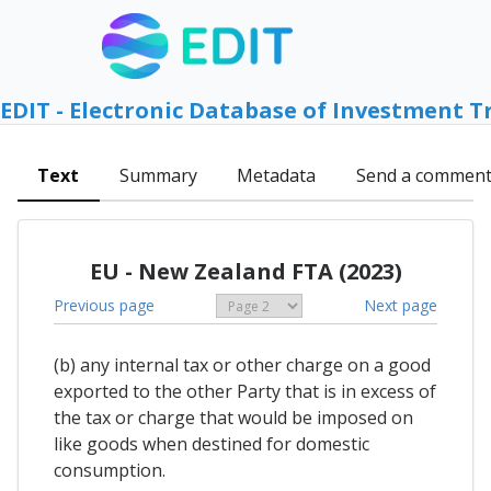
EDIT - Electronic Database of Investment T
Text
Summary
Metadata
Send a commen
EU - New Zealand FTA (2023)
Previous page
Next page
(b) any internal tax or other charge on a good
exported to the other Party that is in excess of
the tax or charge that would be imposed on
like goods when destined for domestic
consumption.