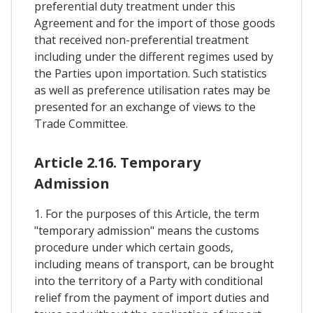
preferential duty treatment under this
Agreement and for the import of those goods
that received non-preferential treatment
including under the different regimes used by
the Parties upon importation. Such statistics
as well as preference utilisation rates may be
presented for an exchange of views to the
Trade Committee.
Article 2.16. Temporary
Admission
1. For the purposes of this Article, the term
"temporary admission" means the customs
procedure under which certain goods,
including means of transport, can be brought
into the territory of a Party with conditional
relief from the payment of import duties and