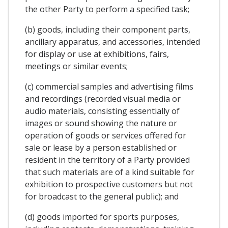
the other Party to perform a specified task;
(b) goods, including their component parts,
ancillary apparatus, and accessories, intended
for display or use at exhibitions, fairs,
meetings or similar events;
(c) commercial samples and advertising films
and recordings (recorded visual media or
audio materials, consisting essentially of
images or sound showing the nature or
operation of goods or services offered for
sale or lease by a person established or
resident in the territory of a Party provided
that such materials are of a kind suitable for
exhibition to prospective customers but not
for broadcast to the general public); and
(d) goods imported for sports purposes,