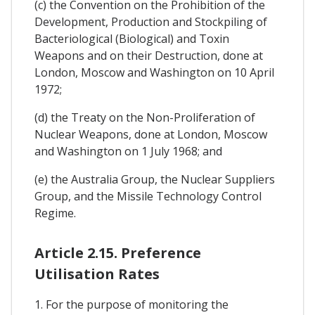
(c) the Convention on the Prohibition of the
Development, Production and Stockpiling of
Bacteriological (Biological) and Toxin
Weapons and on their Destruction, done at
London, Moscow and Washington on 10 April
1972;
(d) the Treaty on the Non-Proliferation of
Nuclear Weapons, done at London, Moscow
and Washington on 1 July 1968; and
(e) the Australia Group, the Nuclear Suppliers
Group, and the Missile Technology Control
Regime.
Article 2.15. Preference
Utilisation Rates
1. For the purpose of monitoring the