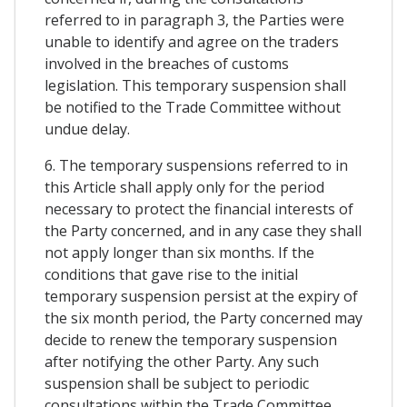
referred to in paragraph 3, the Parties were
unable to identify and agree on the traders
involved in the breaches of customs
legislation. This temporary suspension shall
be notified to the Trade Committee without
undue delay.
6. The temporary suspensions referred to in
this Article shall apply only for the period
necessary to protect the financial interests of
the Party concerned, and in any case they shall
not apply longer than six months. If the
conditions that gave rise to the initial
temporary suspension persist at the expiry of
the six month period, the Party concerned may
decide to renew the temporary suspension
after notifying the other Party. Any such
suspension shall be subject to periodic
consultations within the Trade Committee.