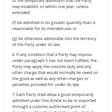
of the temporary admission that the Party
may establish, or within one year, unless
extended;
(f) be admitted in no greater quantity than is
reasonable for its intended use; or
(g) be otherwise admissible into the territory
of the Party under its law.
6. If any condition that a Party may impose
under paragraph 5 has not been fulfilled, the
Party may apply the customs duty and any
other charge that would normally be owed on
the good as well as any other charges or
penalties provided for under its law.
7. Each Party shall allow a good temporarily
admitted under this Article to be re-exported
through a customs authorised point of