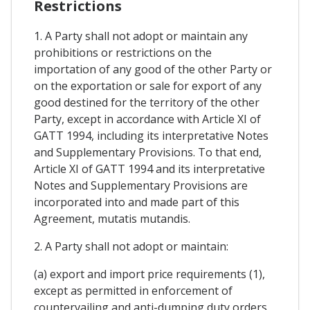
Restrictions
1. A Party shall not adopt or maintain any
prohibitions or restrictions on the
importation of any good of the other Party or
on the exportation or sale for export of any
good destined for the territory of the other
Party, except in accordance with Article XI of
GATT 1994, including its interpretative Notes
and Supplementary Provisions. To that end,
Article XI of GATT 1994 and its interpretative
Notes and Supplementary Provisions are
incorporated into and made part of this
Agreement, mutatis mutandis.
2. A Party shall not adopt or maintain:
(a) export and import price requirements (1),
except as permitted in enforcement of
countervailing and anti-dumping duty orders