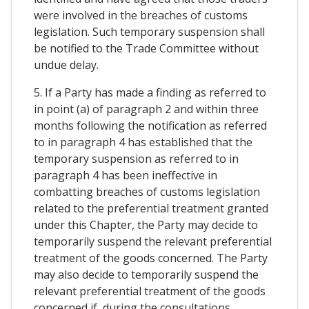
were involved in the breaches of customs
legislation. Such temporary suspension shall
be notified to the Trade Committee without
undue delay.
5. If a Party has made a finding as referred to
in point (a) of paragraph 2 and within three
months following the notification as referred
to in paragraph 4 has established that the
temporary suspension as referred to in
paragraph 4 has been ineffective in
combatting breaches of customs legislation
related to the preferential treatment granted
under this Chapter, the Party may decide to
temporarily suspend the relevant preferential
treatment of the goods concerned. The Party
may also decide to temporarily suspend the
relevant preferential treatment of the goods
concerned if, during the consultations