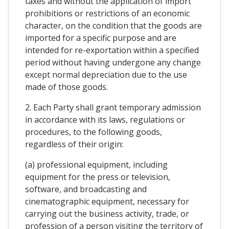
taxes and without the application of import
prohibitions or restrictions of an economic
character, on the condition that the goods are
imported for a specific purpose and are
intended for re-exportation within a specified
period without having undergone any change
except normal depreciation due to the use
made of those goods.
2. Each Party shall grant temporary admission
in accordance with its laws, regulations or
procedures, to the following goods,
regardless of their origin:
(a) professional equipment, including
equipment for the press or television,
software, and broadcasting and
cinematographic equipment, necessary for
carrying out the business activity, trade, or
profession of a person visiting the territory of