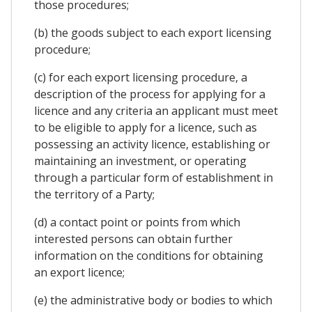
those procedures;
(b) the goods subject to each export licensing
procedure;
(c) for each export licensing procedure, a
description of the process for applying for a
licence and any criteria an applicant must meet
to be eligible to apply for a licence, such as
possessing an activity licence, establishing or
maintaining an investment, or operating
through a particular form of establishment in
the territory of a Party;
(d) a contact point or points from which
interested persons can obtain further
information on the conditions for obtaining
an export licence;
(e) the administrative body or bodies to which