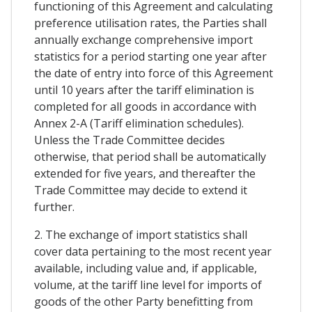
functioning of this Agreement and calculating
preference utilisation rates, the Parties shall
annually exchange comprehensive import
statistics for a period starting one year after
the date of entry into force of this Agreement
until 10 years after the tariff elimination is
completed for all goods in accordance with
Annex 2-A (Tariff elimination schedules).
Unless the Trade Committee decides
otherwise, that period shall be automatically
extended for five years, and thereafter the
Trade Committee may decide to extend it
further.
2. The exchange of import statistics shall
cover data pertaining to the most recent year
available, including value and, if applicable,
volume, at the tariff line level for imports of
goods of the other Party benefitting from