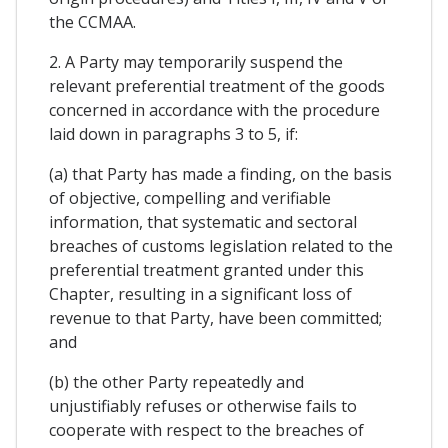
the CCMAA.
2. A Party may temporarily suspend the
relevant preferential treatment of the goods
concerned in accordance with the procedure
laid down in paragraphs 3 to 5, if:
(a) that Party has made a finding, on the basis
of objective, compelling and verifiable
information, that systematic and sectoral
breaches of customs legislation related to the
preferential treatment granted under this
Chapter, resulting in a significant loss of
revenue to that Party, have been committed;
and
(b) the other Party repeatedly and
unjustifiably refuses or otherwise fails to
cooperate with respect to the breaches of