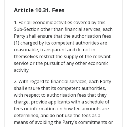
Article 10.31. Fees
1. For all economic activities covered by this
Sub-Section other than financial services, each
Party shall ensure that the authorisation fees
(1) charged by its competent authorities are
reasonable, transparent and do not in
themselves restrict the supply of the relevant
service or the pursuit of any other economic
activity.
2. With regard to financial services, each Party
shall ensure that its competent authorities,
with respect to authorisation fees that they
charge, provide applicants with a schedule of
fees or information on how fee amounts are
determined, and do not use the fees as a
means of avoiding the Party's commitments or