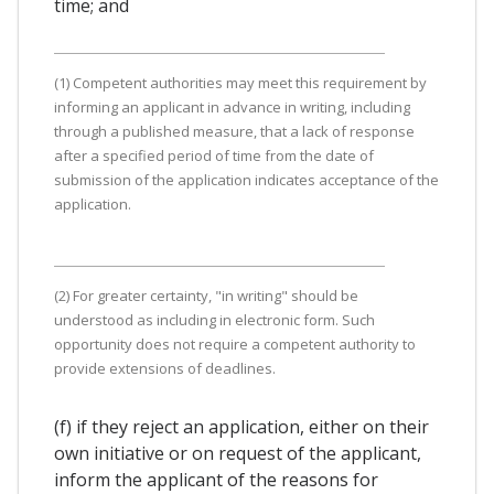
time; and
(1) Competent authorities may meet this requirement by
informing an applicant in advance in writing, including
through a published measure, that a lack of response
after a specified period of time from the date of
submission of the application indicates acceptance of the
application.
(2) For greater certainty, "in writing" should be
understood as including in electronic form. Such
opportunity does not require a competent authority to
provide extensions of deadlines.
(f) if they reject an application, either on their
own initiative or on request of the applicant,
inform the applicant of the reasons for