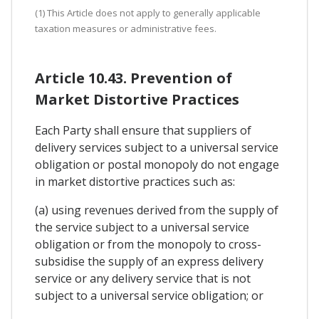
(1) This Article does not apply to generally applicable
taxation measures or administrative fees.
Article 10.43. Prevention of
Market Distortive Practices
Each Party shall ensure that suppliers of
delivery services subject to a universal service
obligation or postal monopoly do not engage
in market distortive practices such as:
(a) using revenues derived from the supply of
the service subject to a universal service
obligation or from the monopoly to cross-
subsidise the supply of an express delivery
service or any delivery service that is not
subject to a universal service obligation; or