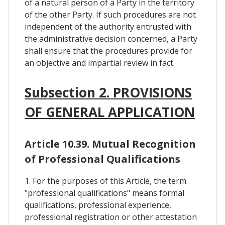
of a natural person of a Party in the territory
of the other Party. If such procedures are not
independent of the authority entrusted with
the administrative decision concerned, a Party
shall ensure that the procedures provide for
an objective and impartial review in fact.
Subsection 2. PROVISIONS
OF GENERAL APPLICATION
Article 10.39. Mutual Recognition
of Professional Qualifications
1. For the purposes of this Article, the term
"professional qualifications" means formal
qualifications, professional experience,
professional registration or other attestation