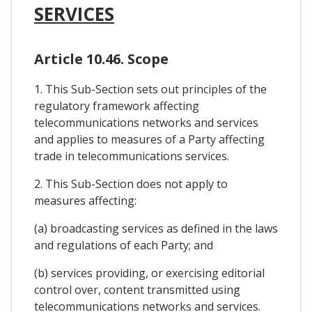
SERVICES
Article 10.46. Scope
1. This Sub-Section sets out principles of the
regulatory framework affecting
telecommunications networks and services
and applies to measures of a Party affecting
trade in telecommunications services.
2. This Sub-Section does not apply to
measures affecting:
(a) broadcasting services as defined in the laws
and regulations of each Party; and
(b) services providing, or exercising editorial
control over, content transmitted using
telecommunications networks and services.