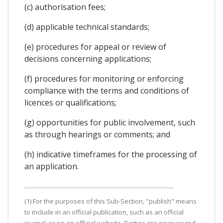
(c) authorisation fees;
(d) applicable technical standards;
(e) procedures for appeal or review of
decisions concerning applications;
(f) procedures for monitoring or enforcing
compliance with the terms and conditions of
licences or qualifications;
(g) opportunities for public involvement, such
as through hearings or comments; and
(h) indicative timeframes for the processing of
an application.
(1) For the purposes of this Sub-Section, "publish" means
to include in an official publication, such as an official
journal, or on an official website. Parties are encouraged