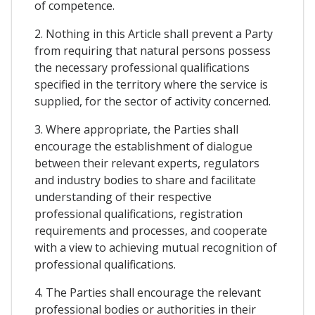
of competence.
2. Nothing in this Article shall prevent a Party
from requiring that natural persons possess
the necessary professional qualifications
specified in the territory where the service is
supplied, for the sector of activity concerned.
3. Where appropriate, the Parties shall
encourage the establishment of dialogue
between their relevant experts, regulators
and industry bodies to share and facilitate
understanding of their respective
professional qualifications, registration
requirements and processes, and cooperate
with a view to achieving mutual recognition of
professional qualifications.
4. The Parties shall encourage the relevant
professional bodies or authorities in their