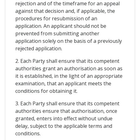
rejection and of the timeframe for an appeal
against that decision and, if applicable, the
procedures for resubmission of an
application. An applicant should not be
prevented from submitting another
application solely on the basis of a previously
rejected application.
2. Each Party shall ensure that its competent
authorities grant an authorisation as soon as
it is established, in the light of an appropriate
examination, that an applicant meets the
conditions for obtaining it.
3. Each Party shall ensure that its competent
authorities ensure that authorisation, once
granted, enters into effect without undue
delay, subject to the applicable terms and
conditions.