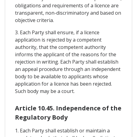
obligations and requirements of a licence are
transparent, non-discriminatory and based on
objective criteria.
3. Each Party shall ensure, if a licence
application is rejected by a competent
authority, that the competent authority
informs the applicant of the reasons for the
rejection in writing. Each Party shall establish
an appeal procedure through an independent
body to be available to applicants whose
application for a licence has been rejected.
Such body may be a court.
Article 10.45. Independence of the
Regulatory Body
1. Each Party shall establish or maintain a