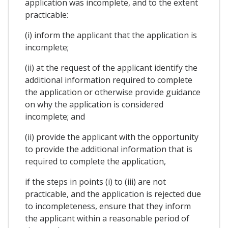
application was incomplete, and to the extent
practicable:
(i) inform the applicant that the application is
incomplete;
(ii) at the request of the applicant identify the
additional information required to complete
the application or otherwise provide guidance
on why the application is considered
incomplete; and
(ii) provide the applicant with the opportunity
to provide the additional information that is
required to complete the application,
if the steps in points (i) to (iii) are not
practicable, and the application is rejected due
to incompleteness, ensure that they inform
the applicant within a reasonable period of