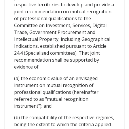
respective territories to develop and provide a
joint recommendation on mutual recognition
of professional qualifications to the
Committee on Investment, Services, Digital
Trade, Government Procurement and
Intellectual Property, including Geographical
Indications, established pursuant to Article
24.4 (Specialised committees). That joint
recommendation shall be supported by
evidence of:
(a) the economic value of an envisaged
instrument on mutual recognition of
professional qualifications (hereinafter
referred to as "mutual recognition
instrument"); and
(b) the compatibility of the respective regimes,
being the extent to which the criteria applied