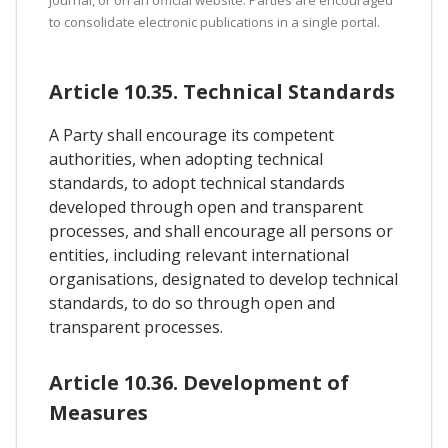
to consolidate electronic publications in a single portal.
Article 10.35. Technical Standards
A Party shall encourage its competent
authorities, when adopting technical
standards, to adopt technical standards
developed through open and transparent
processes, and shall encourage all persons or
entities, including relevant international
organisations, designated to develop technical
standards, to do so through open and
transparent processes.
Article 10.36. Development of
Measures