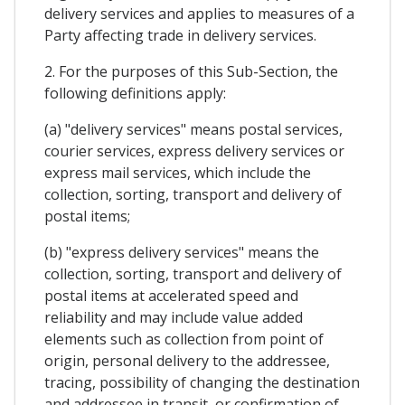
delivery services and applies to measures of a
Party affecting trade in delivery services.
2. For the purposes of this Sub-Section, the
following definitions apply:
(a) "delivery services" means postal services,
courier services, express delivery services or
express mail services, which include the
collection, sorting, transport and delivery of
postal items;
(b) "express delivery services" means the
collection, sorting, transport and delivery of
postal items at accelerated speed and
reliability and may include value added
elements such as collection from point of
origin, personal delivery to the addressee,
tracing, possibility of changing the destination
and addressee in transit, or confirmation of