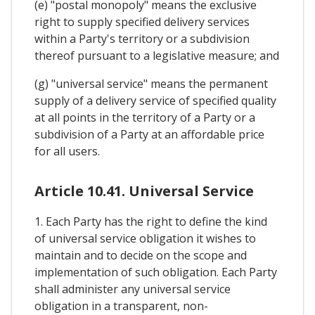
(e) "postal monopoly" means the exclusive
right to supply specified delivery services
within a Party's territory or a subdivision
thereof pursuant to a legislative measure; and
(g) "universal service" means the permanent
supply of a delivery service of specified quality
at all points in the territory of a Party or a
subdivision of a Party at an affordable price
for all users.
Article 10.41. Universal Service
1. Each Party has the right to define the kind
of universal service obligation it wishes to
maintain and to decide on the scope and
implementation of such obligation. Each Party
shall administer any universal service
obligation in a transparent, non-