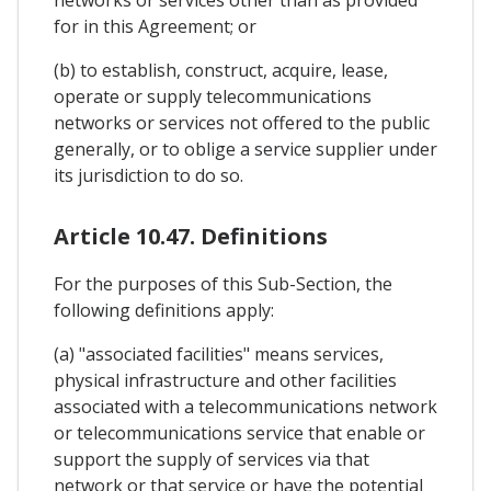
for in this Agreement; or
(b) to establish, construct, acquire, lease,
operate or supply telecommunications
networks or services not offered to the public
generally, or to oblige a service supplier under
its jurisdiction to do so.
Article 10.47. Definitions
For the purposes of this Sub-Section, the
following definitions apply:
(a) "associated facilities" means services,
physical infrastructure and other facilities
associated with a telecommunications network
or telecommunications service that enable or
support the supply of services via that
network or that service or have the potential