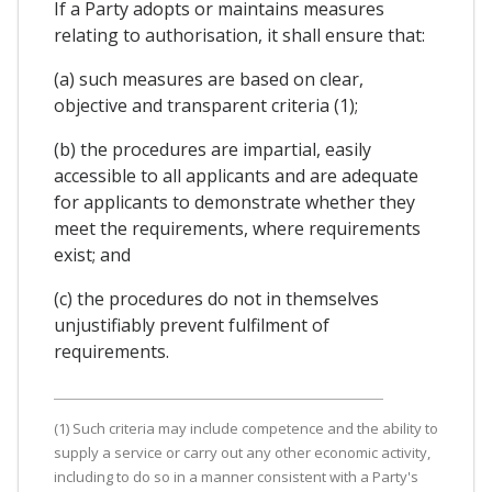
If a Party adopts or maintains measures
relating to authorisation, it shall ensure that:
(a) such measures are based on clear,
objective and transparent criteria (1);
(b) the procedures are impartial, easily
accessible to all applicants and are adequate
for applicants to demonstrate whether they
meet the requirements, where requirements
exist; and
(c) the procedures do not in themselves
unjustifiably prevent fulfilment of
requirements.
(1) Such criteria may include competence and the ability to
supply a service or carry out any other economic activity,
including to do so in a manner consistent with a Party's