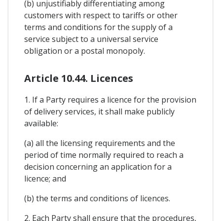
(b) unjustifiably differentiating among
customers with respect to tariffs or other
terms and conditions for the supply of a
service subject to a universal service
obligation or a postal monopoly.
Article 10.44. Licences
1. If a Party requires a licence for the provision
of delivery services, it shall make publicly
available:
(a) all the licensing requirements and the
period of time normally required to reach a
decision concerning an application for a
licence; and
(b) the terms and conditions of licences.
2. Each Party shall ensure that the procedures,