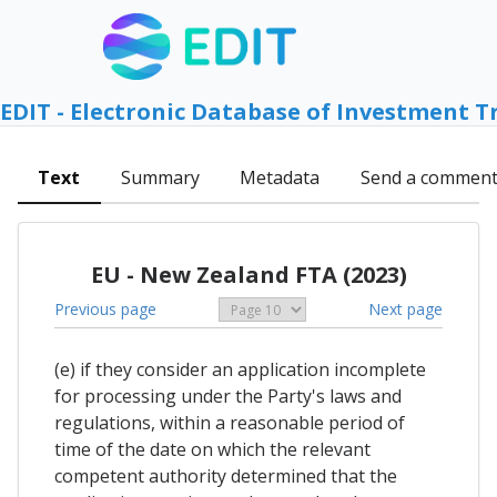
EDIT - Electronic Database of Investment T
Text
Summary
Metadata
Send a commen
EU - New Zealand FTA (2023)
Previous page
Next page
(e) if they consider an application incomplete
for processing under the Party's laws and
regulations, within a reasonable period of
time of the date on which the relevant
competent authority determined that the