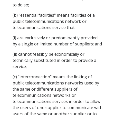
to do so;
(b) "essential facilities" means facilities of a
public telecommunications network or
telecommunications service that:
(i) are exclusively or predominantly provided
by a single or limited number of suppliers; and
(ii) cannot feasibly be economically or
technically substituted in order to provide a
service;
(c) "interconnection" means the linking of
public telecommunications networks used by
the same or different suppliers of
telecommunications networks or
telecommunications services in order to allow
the users of one supplier to communicate with
users of the same or another supplier or to