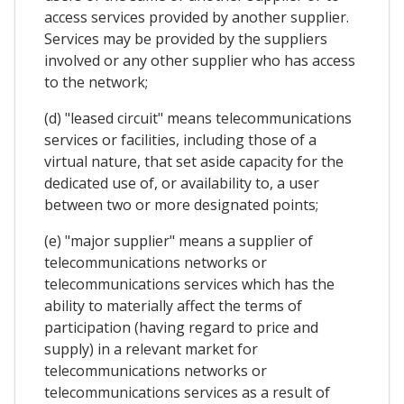
access services provided by another supplier.
Services may be provided by the suppliers
involved or any other supplier who has access
to the network;
(d) "leased circuit" means telecommunications
services or facilities, including those of a
virtual nature, that set aside capacity for the
dedicated use of, or availability to, a user
between two or more designated points;
(e) "major supplier" means a supplier of
telecommunications networks or
telecommunications services which has the
ability to materially affect the terms of
participation (having regard to price and
supply) in a relevant market for
telecommunications networks or
telecommunications services as a result of