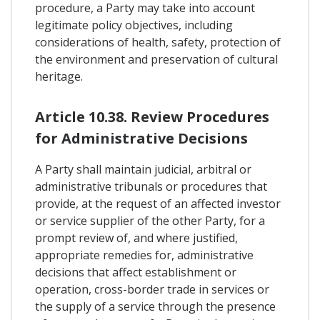
procedure, a Party may take into account
legitimate policy objectives, including
considerations of health, safety, protection of
the environment and preservation of cultural
heritage.
Article 10.38. Review Procedures
for Administrative Decisions
A Party shall maintain judicial, arbitral or
administrative tribunals or procedures that
provide, at the request of an affected investor
or service supplier of the other Party, for a
prompt review of, and where justified,
appropriate remedies for, administrative
decisions that affect establishment or
operation, cross-border trade in services or
the supply of a service through the presence