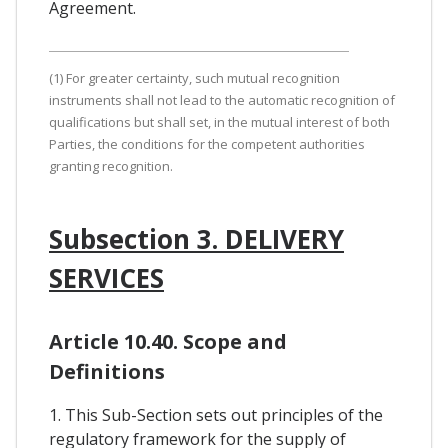
Agreement.
(1) For greater certainty, such mutual recognition
instruments shall not lead to the automatic recognition of
qualifications but shall set, in the mutual interest of both
Parties, the conditions for the competent authorities
granting recognition.
Subsection 3. DELIVERY
SERVICES
Article 10.40. Scope and
Definitions
1. This Sub-Section sets out principles of the
regulatory framework for the supply of