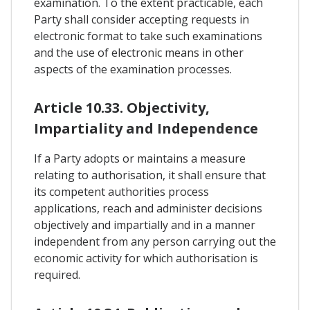
examination. To the extent practicable, each
Party shall consider accepting requests in
electronic format to take such examinations
and the use of electronic means in other
aspects of the examination processes.
Article 10.33. Objectivity,
Impartiality and Independence
If a Party adopts or maintains a measure
relating to authorisation, it shall ensure that
its competent authorities process
applications, reach and administer decisions
objectively and impartially and in a manner
independent from any person carrying out the
economic activity for which authorisation is
required.