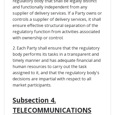
regulatory body that shall be legally distinct
and functionally independent from any
supplier of delivery services. If a Party owns or
controls a supplier of delivery services, it shall
ensure effective structural separation of the
regulatory function from activities associated
with ownership or control.
2. Each Party shall ensure that the regulatory
body performs its tasks in a transparent and
timely manner and has adequate financial and
human resources to carry out the task
assigned to it, and that the regulatory body's
decisions are impartial with respect to all
market participants.
Subsection 4.
TELECOMMUNICATIONS