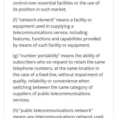
control over essential facilities or the use of
its position in such market;
(f) "network element" means a facility or
equipment used in supplying a
telecommunications service, including
features, functions and capabilities provided
by means of such facility or equipment;
(g) "number portability" means the ability of
subscribers who so request to retain the same
telephone numbers, at the same location in
the case of a fixed line, without impairment of
quality, reliability or convenience when
switching between the same category of
suppliers of public telecommunications
services;
(h) "public telecommunications network"
means any telecommunications network used