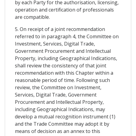
by each Party for the authorisation, licensing,
operation and certification of professionals
are compatible.
5. On receipt of a joint recommendation
referred to in paragraph 4, the Committee on
Investment, Services, Digital Trade,
Government Procurement and Intellectual
Property, including Geographical Indications,
shall review the consistency of that joint
recommendation with this Chapter within a
reasonable period of time. Following such
review, the Committee on Investment,
Services, Digital Trade, Government
Procurement and Intellectual Property,
including Geographical Indications, may
develop a mutual recognition instrument (1)
and the Trade Committee may adopt it by
means of decision as an annex to this