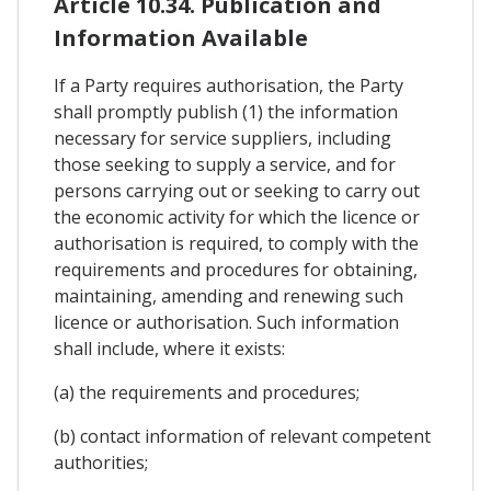
Article 10.34. Publication and
Information Available
If a Party requires authorisation, the Party
shall promptly publish (1) the information
necessary for service suppliers, including
those seeking to supply a service, and for
persons carrying out or seeking to carry out
the economic activity for which the licence or
authorisation is required, to comply with the
requirements and procedures for obtaining,
maintaining, amending and renewing such
licence or authorisation. Such information
shall include, where it exists:
(a) the requirements and procedures;
(b) contact information of relevant competent
authorities;