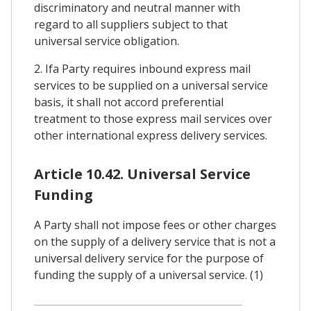
discriminatory and neutral manner with
regard to all suppliers subject to that
universal service obligation.
2. Ifa Party requires inbound express mail
services to be supplied on a universal service
basis, it shall not accord preferential
treatment to those express mail services over
other international express delivery services.
Article 10.42. Universal Service
Funding
A Party shall not impose fees or other charges
on the supply of a delivery service that is not a
universal delivery service for the purpose of
funding the supply of a universal service. (1)