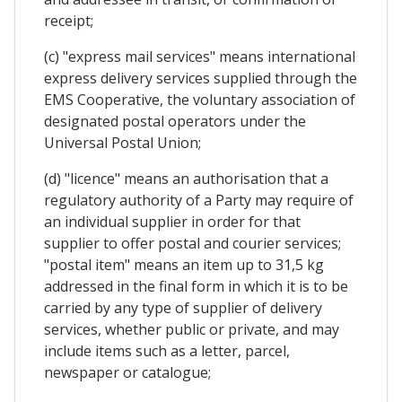
receipt;
(c) "express mail services" means international
express delivery services supplied through the
EMS Cooperative, the voluntary association of
designated postal operators under the
Universal Postal Union;
(d) "licence" means an authorisation that a
regulatory authority of a Party may require of
an individual supplier in order for that
supplier to offer postal and courier services;
"postal item" means an item up to 31,5 kg
addressed in the final form in which it is to be
carried by any type of supplier of delivery
services, whether public or private, and may
include items such as a letter, parcel,
newspaper or catalogue;