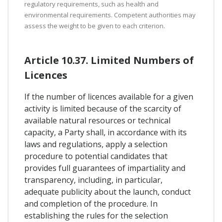
regulatory requirements, such as health and
environmental requirements. Competent authorities may
assess the weight to be given to each criterion.
Article 10.37. Limited Numbers of
Licences
If the number of licences available for a given
activity is limited because of the scarcity of
available natural resources or technical
capacity, a Party shall, in accordance with its
laws and regulations, apply a selection
procedure to potential candidates that
provides full guarantees of impartiality and
transparency, including, in particular,
adequate publicity about the launch, conduct
and completion of the procedure. In
establishing the rules for the selection