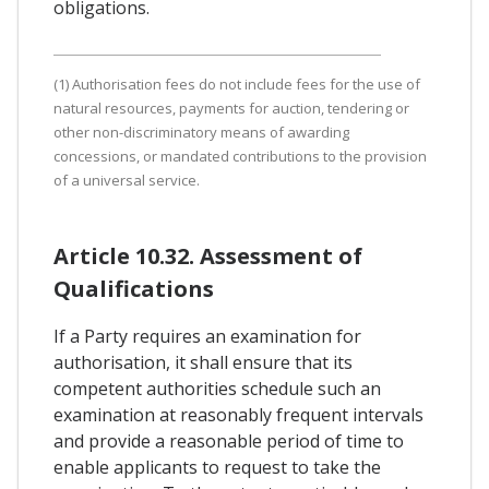
obligations.
(1) Authorisation fees do not include fees for the use of
natural resources, payments for auction, tendering or
other non-discriminatory means of awarding
concessions, or mandated contributions to the provision
of a universal service.
Article 10.32. Assessment of
Qualifications
If a Party requires an examination for
authorisation, it shall ensure that its
competent authorities schedule such an
examination at reasonably frequent intervals
and provide a reasonable period of time to
enable applicants to request to take the