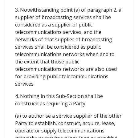
3. Notwithstanding point (a) of paragraph 2, a
supplier of broadcasting services shall be
considered as a supplier of public
telecommunications services, and the
networks of that supplier of broadcasting
services shall be considered as public
telecommunications networks when and to
the extent that those public
telecommunications networks are also used
for providing public telecommunications
services.
4. Nothing in this Sub-Section shall be
construed as requiring a Party:
(a) to authorise a service supplier of the other
Party to establish, construct, acquire, lease,
operate or supply telecommunications
networks or services other than as provided