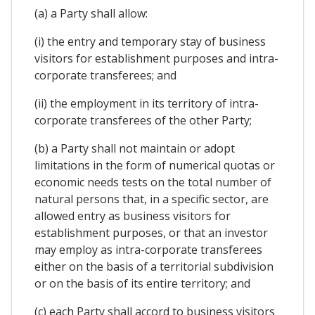
(a) a Party shall allow:
(i) the entry and temporary stay of business
visitors for establishment purposes and intra-
corporate transferees; and
(ii) the employment in its territory of intra-
corporate transferees of the other Party;
(b) a Party shall not maintain or adopt
limitations in the form of numerical quotas or
economic needs tests on the total number of
natural persons that, in a specific sector, are
allowed entry as business visitors for
establishment purposes, or that an investor
may employ as intra-corporate transferees
either on the basis of a territorial subdivision
or on the basis of its entire territory; and
(c) each Party shall accord to business visitors