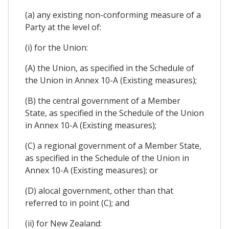
(a) any existing non-conforming measure of a
Party at the level of:
(i) for the Union:
(A) the Union, as specified in the Schedule of
the Union in Annex 10-A (Existing measures);
(B) the central government of a Member
State, as specified in the Schedule of the Union
in Annex 10-A (Existing measures);
(C) a regional government of a Member State,
as specified in the Schedule of the Union in
Annex 10-A (Existing measures); or
(D) alocal government, other than that
referred to in point (C); and
(ii) for New Zealand: