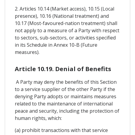
2. Articles 10.14 (Market access), 10.15 (Local
presence), 10.16 (National treatment) and
10.17 (Most-favoured-nation treatment) shall
not apply to a measure of a Party with respect
to sectors, sub-sectors, or activities specified
in its Schedule in Annex 10-B (Future
measures).
Article 10.19. Denial of Benefits
A Party may deny the benefits of this Section
to a service supplier of the other Party if the
denying Party adopts or maintains measures
related to the maintenance of international
peace and security, including the protection of
human rights, which:
(a) prohibit transactions with that service