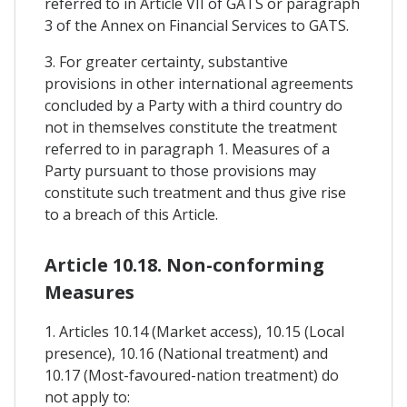
referred to in Article VII of GATS or paragraph
3 of the Annex on Financial Services to GATS.
3. For greater certainty, substantive
provisions in other international agreements
concluded by a Party with a third country do
not in themselves constitute the treatment
referred to in paragraph 1. Measures of a
Party pursuant to those provisions may
constitute such treatment and thus give rise
to a breach of this Article.
Article 10.18. Non-conforming
Measures
1. Articles 10.14 (Market access), 10.15 (Local
presence), 10.16 (National treatment) and
10.17 (Most-favoured-nation treatment) do
not apply to: