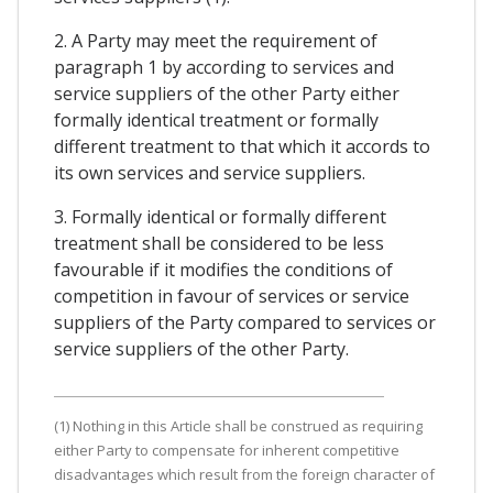
2. A Party may meet the requirement of
paragraph 1 by according to services and
service suppliers of the other Party either
formally identical treatment or formally
different treatment to that which it accords to
its own services and service suppliers.
3. Formally identical or formally different
treatment shall be considered to be less
favourable if it modifies the conditions of
competition in favour of services or service
suppliers of the Party compared to services or
service suppliers of the other Party.
(1) Nothing in this Article shall be construed as requiring
either Party to compensate for inherent competitive
disadvantages which result from the foreign character of