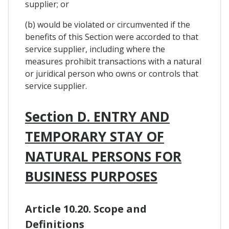
supplier; or
(b) would be violated or circumvented if the
benefits of this Section were accorded to that
service supplier, including where the
measures prohibit transactions with a natural
or juridical person who owns or controls that
service supplier.
Section D. ENTRY AND
TEMPORARY STAY OF
NATURAL PERSONS FOR
BUSINESS PURPOSES
Article 10.20. Scope and
Definitions