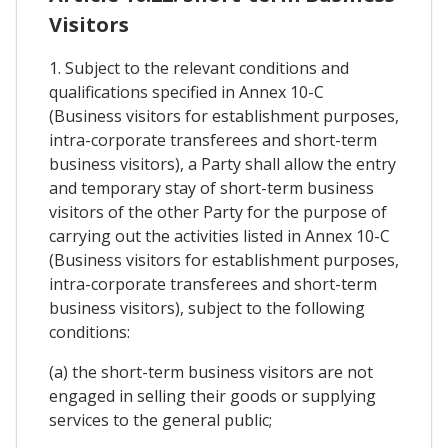
Visitors
1. Subject to the relevant conditions and
qualifications specified in Annex 10-C
(Business visitors for establishment purposes,
intra-corporate transferees and short-term
business visitors), a Party shall allow the entry
and temporary stay of short-term business
visitors of the other Party for the purpose of
carrying out the activities listed in Annex 10-C
(Business visitors for establishment purposes,
intra-corporate transferees and short-term
business visitors), subject to the following
conditions:
(a) the short-term business visitors are not
engaged in selling their goods or supplying
services to the general public;