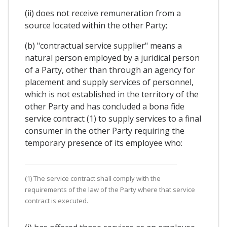
(ii) does not receive remuneration from a
source located within the other Party;
(b) "contractual service supplier" means a
natural person employed by a juridical person
of a Party, other than through an agency for
placement and supply services of personnel,
which is not established in the territory of the
other Party and has concluded a bona fide
service contract (1) to supply services to a final
consumer in the other Party requiring the
temporary presence of its employee who:
(1) The service contract shall comply with the
requirements of the law of the Party where that service
contract is executed.