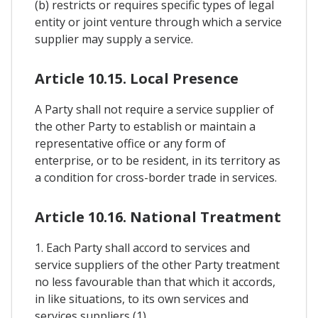
(b) restricts or requires specific types of legal
entity or joint venture through which a service
supplier may supply a service.
Article 10.15. Local Presence
A Party shall not require a service supplier of
the other Party to establish or maintain a
representative office or any form of
enterprise, or to be resident, in its territory as
a condition for cross-border trade in services.
Article 10.16. National Treatment
1. Each Party shall accord to services and
service suppliers of the other Party treatment
no less favourable than that which it accords,
in like situations, to its own services and
services suppliers (1).