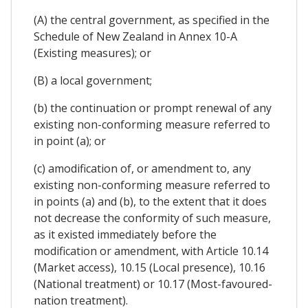
(A) the central government, as specified in the
Schedule of New Zealand in Annex 10-A
(Existing measures); or
(B) a local government;
(b) the continuation or prompt renewal of any
existing non-conforming measure referred to
in point (a); or
(c) amodification of, or amendment to, any
existing non-conforming measure referred to
in points (a) and (b), to the extent that it does
not decrease the conformity of such measure,
as it existed immediately before the
modification or amendment, with Article 10.14
(Market access), 10.15 (Local presence), 10.16
(National treatment) or 10.17 (Most-favoured-
nation treatment).