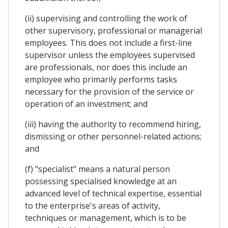
(ii) supervising and controlling the work of
other supervisory, professional or managerial
employees. This does not include a first-line
supervisor unless the employees supervised
are professionals, nor does this include an
employee who primarily performs tasks
necessary for the provision of the service or
operation of an investment; and
(iii) having the authority to recommend hiring,
dismissing or other personnel-related actions;
and
(f) "specialist" means a natural person
possessing specialised knowledge at an
advanced level of technical expertise, essential
to the enterprise's areas of activity,
techniques or management, which is to be