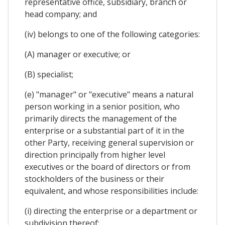
representative office, subsidiary, branch or
head company; and
(iv) belongs to one of the following categories:
(A) manager or executive; or
(B) specialist;
(e) "manager" or "executive" means a natural
person working in a senior position, who
primarily directs the management of the
enterprise or a substantial part of it in the
other Party, receiving general supervision or
direction principally from higher level
executives or the board of directors or from
stockholders of the business or their
equivalent, and whose responsibilities include:
(i) directing the enterprise or a department or
subdivision thereof;