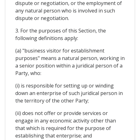
dispute or negotiation, or the employment of
any natural person who is involved in such
dispute or negotiation.
3. For the purposes of this Section, the
following definitions apply:
(a) "business visitor for establishment
purposes" means a natural person, working in
a senior position within a juridical person of a
Party, who:
(i) is responsible for setting up or winding
down an enterprise of such juridical person in
the territory of the other Party;
(ii) does not offer or provide services or
engage in any economic activity other than
that which is required for the purpose of
establishing that enterprise; and