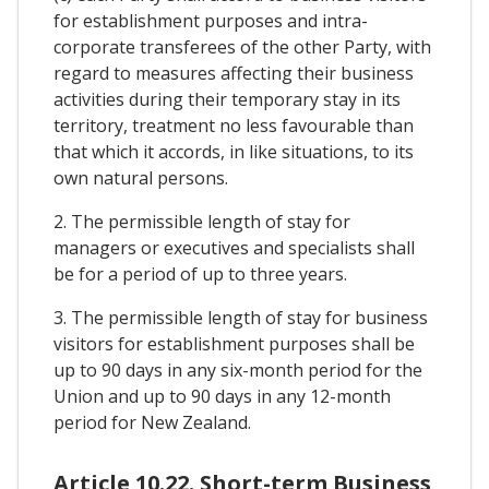
for establishment purposes and intra-
corporate transferees of the other Party, with
regard to measures affecting their business
activities during their temporary stay in its
territory, treatment no less favourable than
that which it accords, in like situations, to its
own natural persons.
2. The permissible length of stay for
managers or executives and specialists shall
be for a period of up to three years.
3. The permissible length of stay for business
visitors for establishment purposes shall be
up to 90 days in any six-month period for the
Union and up to 90 days in any 12-month
period for New Zealand.
Article 10.22. Short-term Business