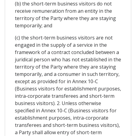
(b) the short-term business visitors do not
receive remuneration from an entity in the
territory of the Party where they are staying
temporarily; and
(c) the short-term business visitors are not
engaged in the supply of a service in the
framework of a contract concluded between a
juridical person who has not established in the
territory of the Party where they are staying
temporarily, and a consumer in such territory,
except as provided for in Annex 10-C
(Business visitors for establishment purposes,
intra-corporate transferees and short-term
business visitors). 2. Unless otherwise
specified in Annex 10-C (Business visitors for
establishment purposes, intra-corporate
transferees and short-term business visitors),
a Party shall allow entry of short-term