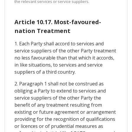
the relevant services or service suppliers.
Article 10.17. Most-favoured-
nation Treatment
1. Each Party shall accord to services and
service suppliers of the other Party treatment
no less favourable than that which it accords,
in like situations, to services and service
suppliers of a third country.
2. Paragraph 1 shall not be construed as
obliging a Party to extend to services and
service suppliers of the other Party the
benefit of any treatment resulting from
existing or future agreement or arrangement
providing for the recognition of qualifications
or licences or of prudential measures as