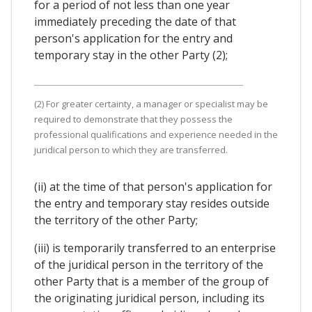
for a period of not less than one year
immediately preceding the date of that
person's application for the entry and
temporary stay in the other Party (2);
(2) For greater certainty, a manager or specialist may be
required to demonstrate that they possess the
professional qualifications and experience needed in the
juridical person to which they are transferred.
(ii) at the time of that person's application for
the entry and temporary stay resides outside
the territory of the other Party;
(iii) is temporarily transferred to an enterprise
of the juridical person in the territory of the
other Party that is a member of the group of
the originating juridical person, including its