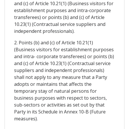
and (c) of Article 10.21(1) (Business visitors for
establishment purposes and intra-corporate
transferees) or points (b) and (c) of Article
10.23(1) (Contractual service suppliers and
independent professionals).
2. Points (b) and (c) of Article 10.21(1)
(Business visitors for establishment purposes
and intra- corporate transferees) or points (b)
and (c) of Article 10.23(1) (Contractual service
suppliers and independent professionals)
shall not apply to any measure that a Party
adopts or maintains that affects the
temporary stay of natural persons for
business purposes with respect to sectors,
sub-sectors or activities as set out by that
Party in its Schedule in Annex 10-B (Future
measures).