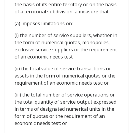
the basis of its entire territory or on the basis
of a territorial subdivision, a measure that:
(a) imposes limitations on:
(i) the number of service suppliers, whether in
the form of numerical quotas, monopolies,
exclusive service suppliers or the requirement
of an economic needs test;
(ii) the total value of service transactions or
assets in the form of numerical quotas or the
requirement of an economic needs test; or
(iii) the total number of service operations or
the total quantity of service output expressed
in terms of designated numerical units in the
form of quotas or the requirement of an
economic needs test; or