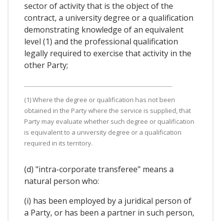
sector of activity that is the object of the
contract, a university degree or a qualification
demonstrating knowledge of an equivalent
level (1) and the professional qualification
legally required to exercise that activity in the
other Party;
(1) Where the degree or qualification has not been
obtained in the Party where the service is supplied, that
Party may evaluate whether such degree or qualification
is equivalent to a university degree or a qualification
required in its territory.
(d) "intra-corporate transferee" means a
natural person who:
(i) has been employed by a juridical person of
a Party, or has been a partner in such person,