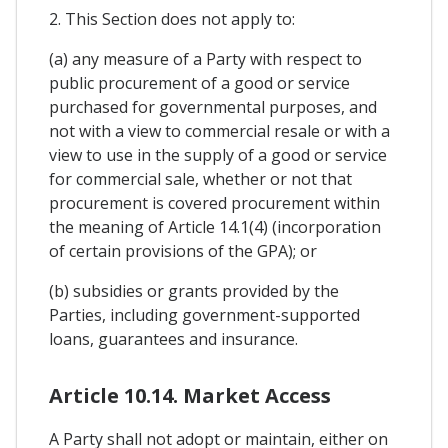
2. This Section does not apply to:
(a) any measure of a Party with respect to
public procurement of a good or service
purchased for governmental purposes, and
not with a view to commercial resale or with a
view to use in the supply of a good or service
for commercial sale, whether or not that
procurement is covered procurement within
the meaning of Article 14.1(4) (incorporation
of certain provisions of the GPA); or
(b) subsidies or grants provided by the
Parties, including government-supported
loans, guarantees and insurance.
Article 10.14. Market Access
A Party shall not adopt or maintain, either on