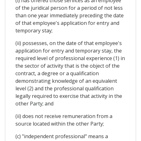
(i) has offered those services as an employee
of the juridical person for a period of not less
than one year immediately preceding the date
of that employee's application for entry and
temporary stay;
(ii) possesses, on the date of that employee's
application for entry and temporary stay, the
required level of professional experience (1) in
the sector of activity that is the object of the
contract, a degree or a qualification
demonstrating knowledge of an equivalent
level (2) and the professional qualification
legally required to exercise that activity in the
other Party; and
(ii) does not receive remuneration from a
source located within the other Party;
(c) "independent professional" means a