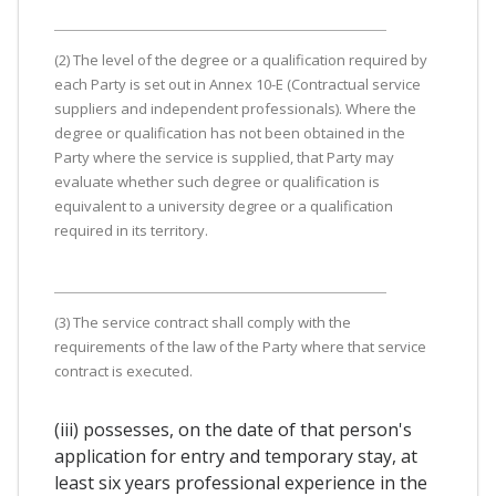
(2) The level of the degree or a qualification required by
each Party is set out in Annex 10-E (Contractual service
suppliers and independent professionals). Where the
degree or qualification has not been obtained in the
Party where the service is supplied, that Party may
evaluate whether such degree or qualification is
equivalent to a university degree or a qualification
required in its territory.
(3) The service contract shall comply with the
requirements of the law of the Party where that service
contract is executed.
(iii) possesses, on the date of that person's
application for entry and temporary stay, at
least six years professional experience in the