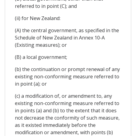
referred to in point (C); and
(ii) for New Zealand:
(A) the central government, as specified in the
Schedule of New Zealand in Annex 10-A
(Existing measures); or
(B) a local government;
(b) the continuation or prompt renewal of any
existing non-conforming measure referred to
in point (a); or
(c) a modification of, or amendment to, any
existing non-conforming measure referred to
in points (a) and (b) to the extent that it does
not decrease the conformity of such measure,
as it existed immediately before the
modification or amendment, with points (b)