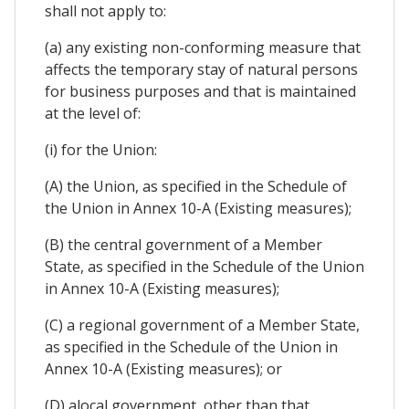
shall not apply to:
(a) any existing non-conforming measure that
affects the temporary stay of natural persons
for business purposes and that is maintained
at the level of:
(i) for the Union:
(A) the Union, as specified in the Schedule of
the Union in Annex 10-A (Existing measures);
(B) the central government of a Member
State, as specified in the Schedule of the Union
in Annex 10-A (Existing measures);
(C) a regional government of a Member State,
as specified in the Schedule of the Union in
Annex 10-A (Existing measures); or
(D) alocal government, other than that