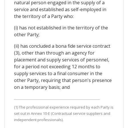
natural person engaged in the supply of a
service and established as self-employed in
the territory of a Party who:
(i) has not established in the territory of the
other Party;
(ii) has concluded a bona fide service contract
(3), other than through an agency for
placement and supply services of personnel,
for a period not exceeding 12 months to
supply services to a final consumer in the
other Party, requiring that person's presence
on a temporary basis; and
(1) The professional experience required by each Party is
set out in Annex 10-E (Contractual service suppliers and
independent professionals).