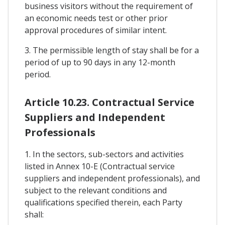
business visitors without the requirement of
an economic needs test or other prior
approval procedures of similar intent.
3. The permissible length of stay shall be for a
period of up to 90 days in any 12-month
period.
Article 10.23. Contractual Service
Suppliers and Independent
Professionals
1. In the sectors, sub-sectors and activities
listed in Annex 10-E (Contractual service
suppliers and independent professionals), and
subject to the relevant conditions and
qualifications specified therein, each Party
shall: