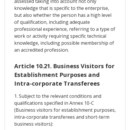
assessed taking into account not only
knowledge that is specific to the enterprise,
but also whether the person has a high level
of qualification, including adequate
professional experience, referring to a type of
work or activity requiring specific technical
knowledge, including possible membership of
an accredited profession.
Article 10.21. Business Visitors for
Establishment Purposes and
Intra-corporate Transferees
1. Subject to the relevant conditions and
qualifications specified in Annex 10-C
(Business visitors for establishment purposes,
intra-corporate transferees and short-term
business visitors):