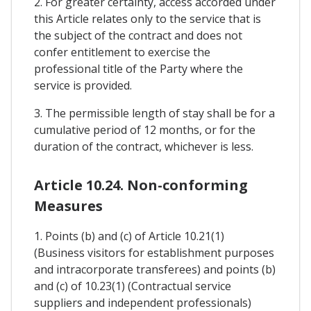
2. For greater certainty, access accorded under
this Article relates only to the service that is
the subject of the contract and does not
confer entitlement to exercise the
professional title of the Party where the
service is provided.
3. The permissible length of stay shall be for a
cumulative period of 12 months, or for the
duration of the contract, whichever is less.
Article 10.24. Non-conforming
Measures
1. Points (b) and (c) of Article 10.21(1)
(Business visitors for establishment purposes
and intracorporate transferees) and points (b)
and (c) of 10.23(1) (Contractual service
suppliers and independent professionals)