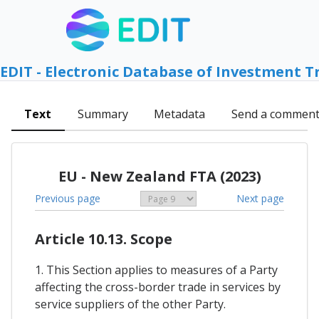
EDIT - Electronic Database of Investment T
Text
Summary
Metadata
Send a commen
EU - New Zealand FTA (2023)
Previous page
Next page
Article 10.13. Scope
1. This Section applies to measures of a Party
affecting the cross-border trade in services by
service suppliers of the other Party.