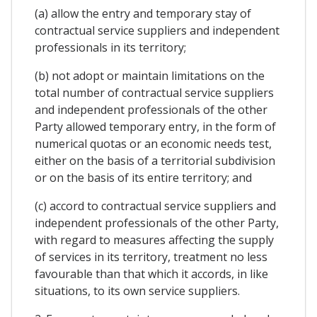
(a) allow the entry and temporary stay of
contractual service suppliers and independent
professionals in its territory;
(b) not adopt or maintain limitations on the
total number of contractual service suppliers
and independent professionals of the other
Party allowed temporary entry, in the form of
numerical quotas or an economic needs test,
either on the basis of a territorial subdivision
or on the basis of its entire territory; and
(c) accord to contractual service suppliers and
independent professionals of the other Party,
with regard to measures affecting the supply
of services in its territory, treatment no less
favourable than that which it accords, in like
situations, to its own service suppliers.