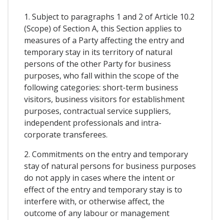
1. Subject to paragraphs 1 and 2 of Article 10.2
(Scope) of Section A, this Section applies to
measures of a Party affecting the entry and
temporary stay in its territory of natural
persons of the other Party for business
purposes, who fall within the scope of the
following categories: short-term business
visitors, business visitors for establishment
purposes, contractual service suppliers,
independent professionals and intra-
corporate transferees.
2. Commitments on the entry and temporary
stay of natural persons for business purposes
do not apply in cases where the intent or
effect of the entry and temporary stay is to
interfere with, or otherwise affect, the
outcome of any labour or management