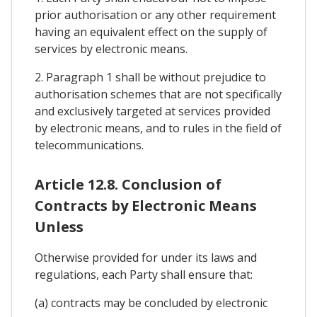
prior authorisation or any other requirement
having an equivalent effect on the supply of
services by electronic means.
2. Paragraph 1 shall be without prejudice to
authorisation schemes that are not specifically
and exclusively targeted at services provided
by electronic means, and to rules in the field of
telecommunications.
Article 12.8. Conclusion of
Contracts by Electronic Means
Unless
Otherwise provided for under its laws and
regulations, each Party shall ensure that:
(a) contracts may be concluded by electronic