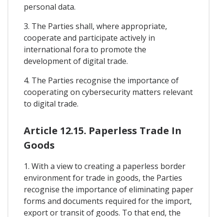
personal data.
3. The Parties shall, where appropriate,
cooperate and participate actively in
international fora to promote the
development of digital trade.
4. The Parties recognise the importance of
cooperating on cybersecurity matters relevant
to digital trade.
Article 12.15. Paperless Trade In
Goods
1. With a view to creating a paperless border
environment for trade in goods, the Parties
recognise the importance of eliminating paper
forms and documents required for the import,
export or transit of goods. To that end, the