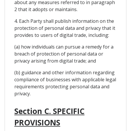
about any measures referred to in paragraph
2 that it adopts or maintains.
4. Each Party shall publish information on the
protection of personal data and privacy that it
provides to users of digital trade, including:
(a) how individuals can pursue a remedy for a
breach of protection of personal data or
privacy arising from digital trade; and
(b) guidance and other information regarding
compliance of businesses with applicable legal
requirements protecting personal data and
privacy.
Section C. SPECIFIC
PROVISIONS