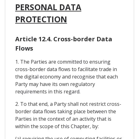
PERSONAL DATA
PROTECTION
Article 12.4. Cross-border Data
Flows
1. The Parties are committed to ensuring
cross-border data flows to facilitate trade in
the digital economy and recognise that each
Party may have its own regulatory
requirements in this regard.
2. To that end, a Party shall not restrict cross-
border data flows taking place between the
Parties in the context of an activity that is
within the scope of this Chapter, by:
(a) requiring the use of computing facilities or