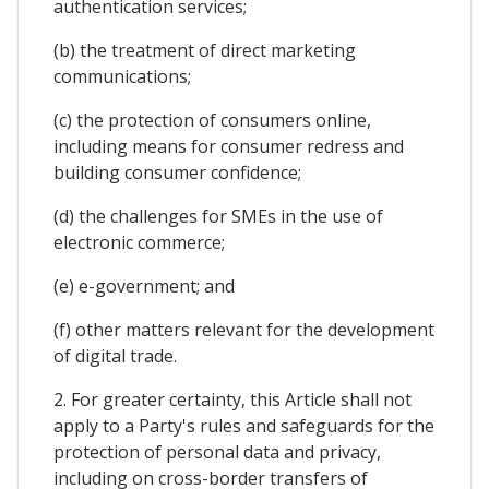
authentication services;
(b) the treatment of direct marketing
communications;
(c) the protection of consumers online,
including means for consumer redress and
building consumer confidence;
(d) the challenges for SMEs in the use of
electronic commerce;
(e) e-government; and
(f) other matters relevant for the development
of digital trade.
2. For greater certainty, this Article shall not
apply to a Party's rules and safeguards for the
protection of personal data and privacy,
including on cross-border transfers of