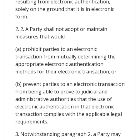
resulting from electronic authentication,
solely on the ground that it is in electronic
form.
2. 2. A Party shall not adopt or maintain
measures that would:
(a) prohibit parties to an electronic
transaction from mutually determining the
appropriate electronic authentication
methods for their electronic transaction; or
(b) prevent parties to an electronic transaction
from being able to prove to judicial and
administrative authorities that the use of
electronic authentication in that electronic
transaction complies with the applicable legal
requirements.
3. Notwithstanding paragraph 2, a Party may