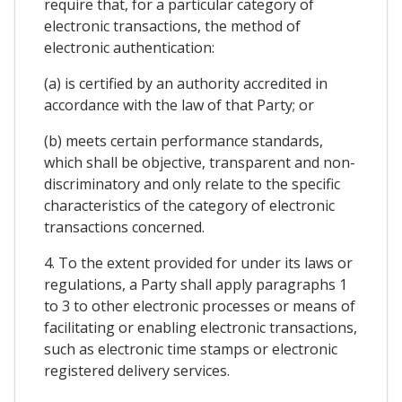
require that, for a particular category of
electronic transactions, the method of
electronic authentication:
(a) is certified by an authority accredited in
accordance with the law of that Party; or
(b) meets certain performance standards,
which shall be objective, transparent and non-
discriminatory and only relate to the specific
characteristics of the category of electronic
transactions concerned.
4. To the extent provided for under its laws or
regulations, a Party shall apply paragraphs 1
to 3 to other electronic processes or means of
facilitating or enabling electronic transactions,
such as electronic time stamps or electronic
registered delivery services.