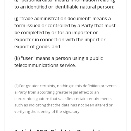
to an identified or identifiable natural person;
(j) "trade administration document" means a
form issued or controlled by a Party that must
be completed by or for an importer or
exporter in connection with the import or
export of goods; and
(k) "user" means a person using a public
telecommunications service.
(1) For greater certainty, nothing in this definition prevents
a Party from according greater legal effect to an
electronic signature that satisfies certain requirements,
such as indicating that the data has not been altered or
verifying the identity of the signatory.