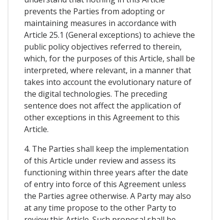
prevents the Parties from adopting or
maintaining measures in accordance with
Article 25.1 (General exceptions) to achieve the
public policy objectives referred to therein,
which, for the purposes of this Article, shall be
interpreted, where relevant, in a manner that
takes into account the evolutionary nature of
the digital technologies. The preceding
sentence does not affect the application of
other exceptions in this Agreement to this
Article.
4. The Parties shall keep the implementation
of this Article under review and assess its
functioning within three years after the date
of entry into force of this Agreement unless
the Parties agree otherwise. A Party may also
at any time propose to the other Party to
review this Article. Such proposal shall be