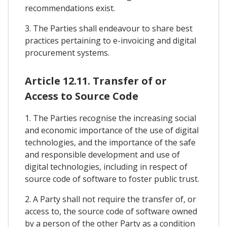
recommendations exist.
3. The Parties shall endeavour to share best
practices pertaining to e-invoicing and digital
procurement systems.
Article 12.11. Transfer of or
Access to Source Code
1. The Parties recognise the increasing social
and economic importance of the use of digital
technologies, and the importance of the safe
and responsible development and use of
digital technologies, including in respect of
source code of software to foster public trust.
2. A Party shall not require the transfer of, or
access to, the source code of software owned
by a person of the other Party as a condition