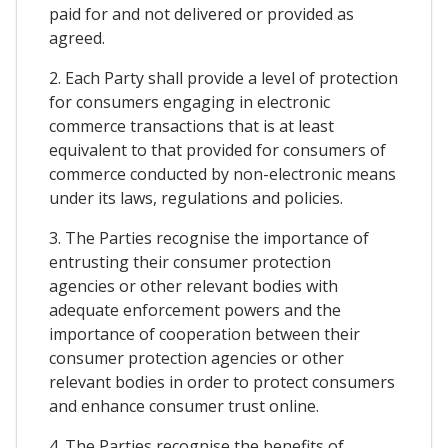
paid for and not delivered or provided as
agreed.
2. Each Party shall provide a level of protection
for consumers engaging in electronic
commerce transactions that is at least
equivalent to that provided for consumers of
commerce conducted by non-electronic means
under its laws, regulations and policies.
3. The Parties recognise the importance of
entrusting their consumer protection
agencies or other relevant bodies with
adequate enforcement powers and the
importance of cooperation between their
consumer protection agencies or other
relevant bodies in order to protect consumers
and enhance consumer trust online.
4. The Parties recognise the benefits of