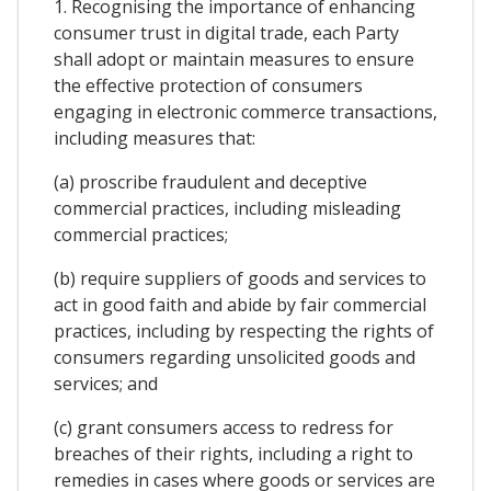
1. Recognising the importance of enhancing
consumer trust in digital trade, each Party
shall adopt or maintain measures to ensure
the effective protection of consumers
engaging in electronic commerce transactions,
including measures that:
(a) proscribe fraudulent and deceptive
commercial practices, including misleading
commercial practices;
(b) require suppliers of goods and services to
act in good faith and abide by fair commercial
practices, including by respecting the rights of
consumers regarding unsolicited goods and
services; and
(c) grant consumers access to redress for
breaches of their rights, including a right to
remedies in cases where goods or services are