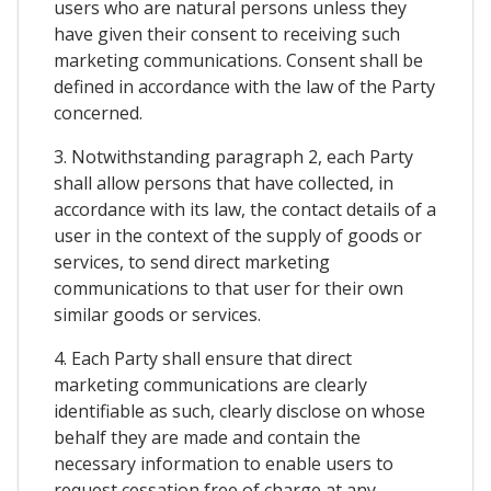
users who are natural persons unless they
have given their consent to receiving such
marketing communications. Consent shall be
defined in accordance with the law of the Party
concerned.
3. Notwithstanding paragraph 2, each Party
shall allow persons that have collected, in
accordance with its law, the contact details of a
user in the context of the supply of goods or
services, to send direct marketing
communications to that user for their own
similar goods or services.
4. Each Party shall ensure that direct
marketing communications are clearly
identifiable as such, clearly disclose on whose
behalf they are made and contain the
necessary information to enable users to
request cessation free of charge at any