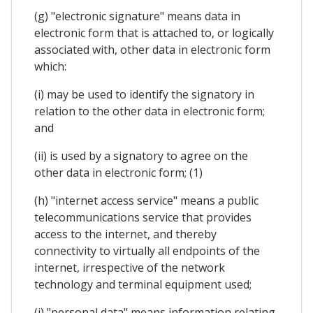
(g) "electronic signature" means data in
electronic form that is attached to, or logically
associated with, other data in electronic form
which:
(i) may be used to identify the signatory in
relation to the other data in electronic form;
and
(ii) is used by a signatory to agree on the
other data in electronic form; (1)
(h) "internet access service" means a public
telecommunications service that provides
access to the internet, and thereby
connectivity to virtually all endpoints of the
internet, irrespective of the network
technology and terminal equipment used;
(i) "personal data" means information relating