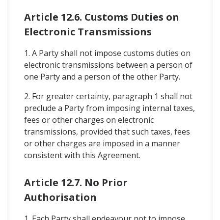
Article 12.6. Customs Duties on
Electronic Transmissions
1. A Party shall not impose customs duties on
electronic transmissions between a person of
one Party and a person of the other Party.
2. For greater certainty, paragraph 1 shall not
preclude a Party from imposing internal taxes,
fees or other charges on electronic
transmissions, provided that such taxes, fees
or other charges are imposed in a manner
consistent with this Agreement.
Article 12.7. No Prior
Authorisation
1. Each Party shall endeavour not to impose