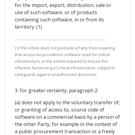
for the import, export, distribution, sale or
use of such software, or of products
containing such software, in or from its
territory. (1)
(1) This Article does not preclude a Party from requiring
that access be provided to software used for critical
infrastructure, to the extent required to ensure the
effective functioning of critical infrastructure, subject to
safeguards against unauthorised disclosure.
3. For greater certainty, paragraph 2:
(a) does not apply to the voluntary transfer of,
or granting of access to, source code of
software on a commercial basis by a person of
the other Party, for example in the context of
a public procurement transaction or a freely