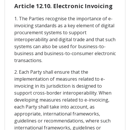
Article 12.10. Electronic Invoicing
1. The Parties recognise the importance of e-
invoicing standards as a key element of digital
procurement systems to support
interoperability and digital trade and that such
systems can also be used for business-to-
business and business-to-consumer electronic
transactions.
2. Each Party shall ensure that the
implementation of measures related to e-
invoicing in its jurisdiction is designed to
support cross-border interoperability. When
developing measures related to e-invoicing,
each Party shall take into account, as
appropriate, international frameworks,
guidelines or recommendations, where such
international frameworks, guidelines or