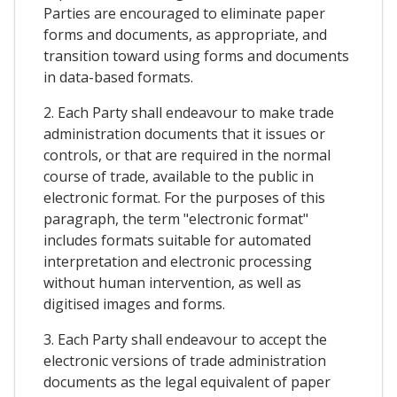
Parties are encouraged to eliminate paper
forms and documents, as appropriate, and
transition toward using forms and documents
in data-based formats.
2. Each Party shall endeavour to make trade
administration documents that it issues or
controls, or that are required in the normal
course of trade, available to the public in
electronic format. For the purposes of this
paragraph, the term "electronic format"
includes formats suitable for automated
interpretation and electronic processing
without human intervention, as well as
digitised images and forms.
3. Each Party shall endeavour to accept the
electronic versions of trade administration
documents as the legal equivalent of paper