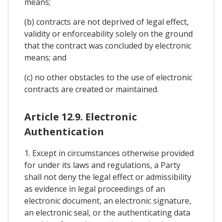
means;
(b) contracts are not deprived of legal effect,
validity or enforceability solely on the ground
that the contract was concluded by electronic
means; and
(c) no other obstacles to the use of electronic
contracts are created or maintained.
Article 12.9. Electronic
Authentication
1. Except in circumstances otherwise provided
for under its laws and regulations, a Party
shall not deny the legal effect or admissibility
as evidence in legal proceedings of an
electronic document, an electronic signature,
an electronic seal, or the authenticating data