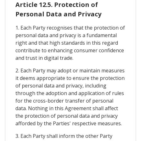
Article 12.5. Protection of
Personal Data and Privacy
1. Each Party recognises that the protection of
personal data and privacy is a fundamental
right and that high standards in this regard
contribute to enhancing consumer confidence
and trust in digital trade.
2. Each Party may adopt or maintain measures
it deems appropriate to ensure the protection
of personal data and privacy, including
through the adoption and application of rules
for the cross-border transfer of personal
data. Nothing in this Agreement shall affect
the protection of personal data and privacy
afforded by the Parties' respective measures.
3. Each Party shall inform the other Party