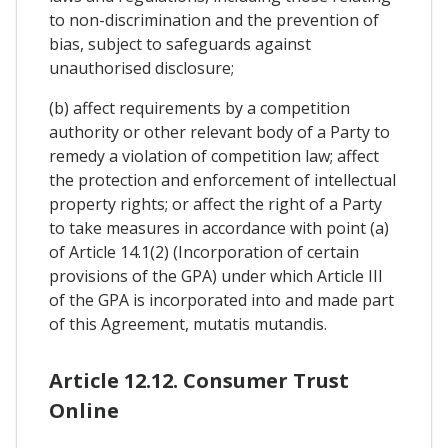
to non-discrimination and the prevention of
bias, subject to safeguards against
unauthorised disclosure;
(b) affect requirements by a competition
authority or other relevant body of a Party to
remedy a violation of competition law; affect
the protection and enforcement of intellectual
property rights; or affect the right of a Party
to take measures in accordance with point (a)
of Article 14.1(2) (Incorporation of certain
provisions of the GPA) under which Article III
of the GPA is incorporated into and made part
of this Agreement, mutatis mutandis.
Article 12.12. Consumer Trust
Online