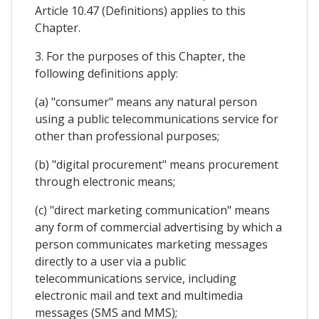
Article 10.47 (Definitions) applies to this
Chapter.
3. For the purposes of this Chapter, the
following definitions apply:
(a) "consumer" means any natural person
using a public telecommunications service for
other than professional purposes;
(b) "digital procurement" means procurement
through electronic means;
(c) "direct marketing communication" means
any form of commercial advertising by which a
person communicates marketing messages
directly to a user via a public
telecommunications service, including
electronic mail and text and multimedia
messages (SMS and MMS);