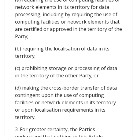
network elements in its territory for data
processing, including by requiring the use of
computing facilities or network elements that
are certified or approved in the territory of the
Party;
(b) requiring the localisation of data in its
territory;
(c) prohibiting storage or processing of data
in the territory of the other Party; or
(d) making the cross-border transfer of data
contingent upon the use of computing
facilities or network elements in its territory
or upon localisation requirements in its
territory.
3. For greater certainty, the Parties
understand that nothing in this Article