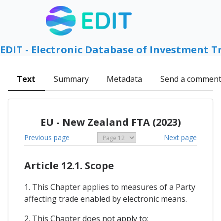
EDIT - Electronic Database of Investment T
Text
Summary
Metadata
Send a commen
EU - New Zealand FTA (2023)
Previous page
Next page
Article 12.1. Scope
1. This Chapter applies to measures of a Party
affecting trade enabled by electronic means.
2. This Chapter does not apply to: