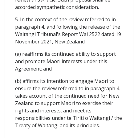
accorded sympathetic consideration.
5. In the context of the review referred to in
paragraph 4, and following the release of the
Waitangi Tribunal's Report Wai 2522 dated 19
November 2021, New Zealand:
(a) reaffirms its continued ability to support
and promote Maori interests under this
Agreement; and
(b) affirms its intention to engage Maori to
ensure the review referred to in paragraph 4
takes account of the continued need for New
Zealand to support Maori to exercise their
rights and interests, and meet its
responsibilities under te Tiriti o Waitangi / the
Treaty of Waitangi and its principles.