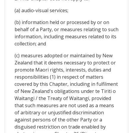
(a) audio-visual services;
(b) information held or processed by or on
behalf of a Party, or measures relating to such
information, including measures related to its
collection; and
(c) measures adopted or maintained by New
Zealand that it deems necessary to protect or
promote Maori rights, interests, duties and
responsibilities (1) in respect of matters
covered by this Chapter, including in fulfilment
of New Zealand's obligations under te Tiriti o
Waitangi / the Treaty of Waitangi, provided
that such measures are not used as a means
of arbitrary or unjustified discrimination
against persons of the other Party or a
disguised restriction on trade enabled by