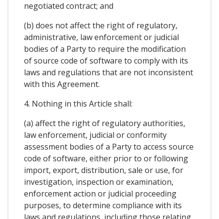
negotiated contract; and
(b) does not affect the right of regulatory,
administrative, law enforcement or judicial
bodies of a Party to require the modification
of source code of software to comply with its
laws and regulations that are not inconsistent
with this Agreement.
4. Nothing in this Article shall:
(a) affect the right of regulatory authorities,
law enforcement, judicial or conformity
assessment bodies of a Party to access source
code of software, either prior to or following
import, export, distribution, sale or use, for
investigation, inspection or examination,
enforcement action or judicial proceeding
purposes, to determine compliance with its
laws and regulations, including those relating