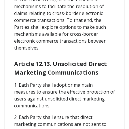
mechanisms to facilitate the resolution of
claims relating to cross-border electronic
commerce transactions. To that end, the
Parties shall explore options to make such
mechanisms available for cross-border
electronic commerce transactions between
themselves.
Article 12.13. Unsolicited Direct
Marketing Communications
1. Each Party shall adopt or maintain
measures to ensure the effective protection of
users against unsolicited direct marketing
communications.
2. Each Party shall ensure that direct
marketing communications are not sent to