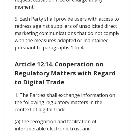
moment.
5. Each Party shall provide users with access to
redress against suppliers of unsolicited direct
marketing communications that do not comply
with the measures adopted or maintained
pursuant to paragraphs 1 to 4.
Article 12.14. Cooperation on
Regulatory Matters with Regard
to Digital Trade
1. The Parties shall exchange information on
the following regulatory matters in the
context of digital trade:
(a) the recognition and facilitation of
interoperable electronic trust and