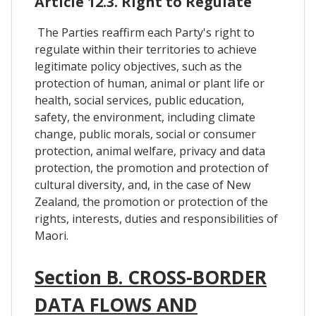
Article 12.3. Right to Regulate
The Parties reaffirm each Party's right to
regulate within their territories to achieve
legitimate policy objectives, such as the
protection of human, animal or plant life or
health, social services, public education,
safety, the environment, including climate
change, public morals, social or consumer
protection, animal welfare, privacy and data
protection, the promotion and protection of
cultural diversity, and, in the case of New
Zealand, the promotion or protection of the
rights, interests, duties and responsibilities of
Maori.
Section B. CROSS-BORDER
DATA FLOWS AND