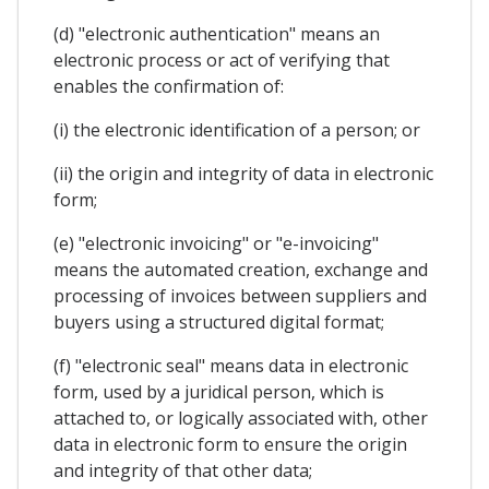
(d) "electronic authentication" means an
electronic process or act of verifying that
enables the confirmation of:
(i) the electronic identification of a person; or
(ii) the origin and integrity of data in electronic
form;
(e) "electronic invoicing" or "e-invoicing"
means the automated creation, exchange and
processing of invoices between suppliers and
buyers using a structured digital format;
(f) "electronic seal" means data in electronic
form, used by a juridical person, which is
attached to, or logically associated with, other
data in electronic form to ensure the origin
and integrity of that other data;