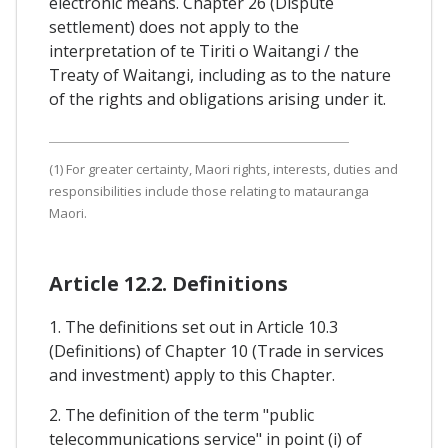
electronic means. Chapter 26 (Dispute
settlement) does not apply to the
interpretation of te Tiriti o Waitangi / the
Treaty of Waitangi, including as to the nature
of the rights and obligations arising under it.
(1) For greater certainty, Maori rights, interests, duties and
responsibilities include those relating to matauranga
Maori.
Article 12.2. Definitions
1. The definitions set out in Article 10.3
(Definitions) of Chapter 10 (Trade in services
and investment) apply to this Chapter.
2. The definition of the term "public
telecommunications service" in point (i) of