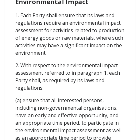
Environmental Impact
1. Each Party shall ensure that its laws and
regulations require an environmental impact
assessment for activities related to production
of energy goods or raw materials, where such
activities may have a significant impact on the
environment.
2. With respect to the environmental impact
assessment referred to in paragraph 1, each
Party shall, as required by its laws and
regulations:
(a) ensure that all interested persons,
including non-governmental organisations,
have an early and effective opportunity, and
an appropriate time period, to participate in
the environmental impact assessment as well
as an appropriate time period to provide