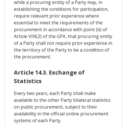
while a procuring entity of a Party may, in
establishing the conditions for participation,
require relevant prior experience where
essential to meet the requirements of the
procurement in accordance with point (b) of
Article VIN(2) of the GPA, that procuring entity
of a Party shall not require prior experience in
the territory of the Party to be a condition of
the procurement.
Article 14.3. Exchange of
Statistics
Every two years, each Party shall make
available to the other Party bilateral statistics
on public procurement, subject to their
availability in the official online procurement
systems of each Party.