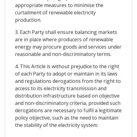
appropriate measures to minimise the
curtailment of renewable electricity
production.
3. Each Party shall ensure balancing markets
are in place where producers of renewable
energy may procure goods and services under
reasonable and non-discriminatory terms.
4. This Article is without prejudice to the right
of each Party to adopt or maintain in its laws
and regulations derogations from the right to
access to its electricity transmission and
distribution infrastructure based on objective
and non-discriminatory criteria, provided such
derogations are necessary to fulfil a legitimate
policy objective, such as the need to maintain
the stability of the electricity system.