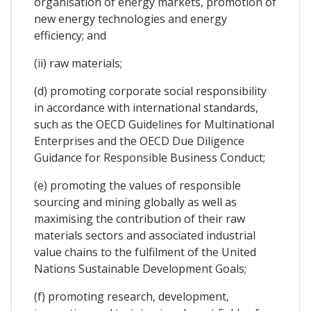
organisation of energy markets, promotion of
new energy technologies and energy
efficiency; and
(ii) raw materials;
(d) promoting corporate social responsibility
in accordance with international standards,
such as the OECD Guidelines for Multinational
Enterprises and the OECD Due Diligence
Guidance for Responsible Business Conduct;
(e) promoting the values of responsible
sourcing and mining globally as well as
maximising the contribution of their raw
materials sectors and associated industrial
value chains to the fulfilment of the United
Nations Sustainable Development Goals;
(f) promoting research, development,