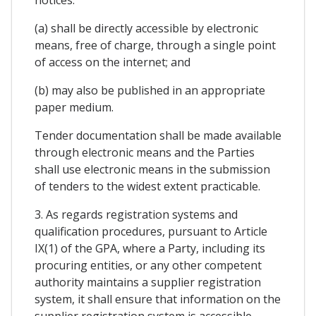
(a) shall be directly accessible by electronic
means, free of charge, through a single point
of access on the internet; and
(b) may also be published in an appropriate
paper medium.
Tender documentation shall be made available
through electronic means and the Parties
shall use electronic means in the submission
of tenders to the widest extent practicable.
3. As regards registration systems and
qualification procedures, pursuant to Article
IX(1) of the GPA, where a Party, including its
procuring entities, or any other competent
authority maintains a supplier registration
system, it shall ensure that information on the
supplier registration system is accessible