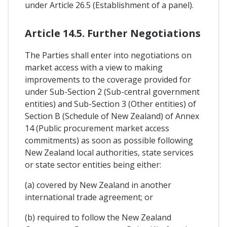
under Article 26.5 (Establishment of a panel).
Article 14.5. Further Negotiations
The Parties shall enter into negotiations on
market access with a view to making
improvements to the coverage provided for
under Sub-Section 2 (Sub-central government
entities) and Sub-Section 3 (Other entities) of
Section B (Schedule of New Zealand) of Annex
14 (Public procurement market access
commitments) as soon as possible following
New Zealand local authorities, state services
or state sector entities being either:
(a) covered by New Zealand in another
international trade agreement; or
(b) required to follow the New Zealand