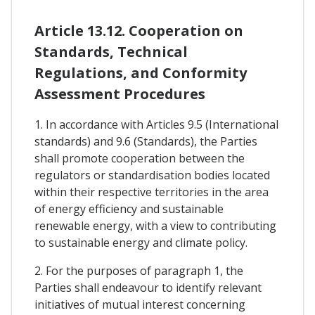
Article 13.12. Cooperation on
Standards, Technical
Regulations, and Conformity
Assessment Procedures
1. In accordance with Articles 9.5 (International
standards) and 9.6 (Standards), the Parties
shall promote cooperation between the
regulators or standardisation bodies located
within their respective territories in the area
of energy efficiency and sustainable
renewable energy, with a view to contributing
to sustainable energy and climate policy.
2. For the purposes of paragraph 1, the
Parties shall endeavour to identify relevant
initiatives of mutual interest concerning