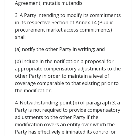
Agreement, mutatis mutandis.
3. A Party intending to modify its commitments
in its respective Section of Annex 14 (Public
procurement market access commitments)
shall:
(a) notify the other Party in writing; and
(b) include in the notification a proposal for
appropriate compensatory adjustments to the
other Party in order to maintain a level of
coverage comparable to that existing prior to
the modification.
4. Notwithstanding point (b) of paragraph 3, a
Party is not required to provide compensatory
adjustments to the other Party if the
modification covers an entity over which the
Party has effectively eliminated its control or