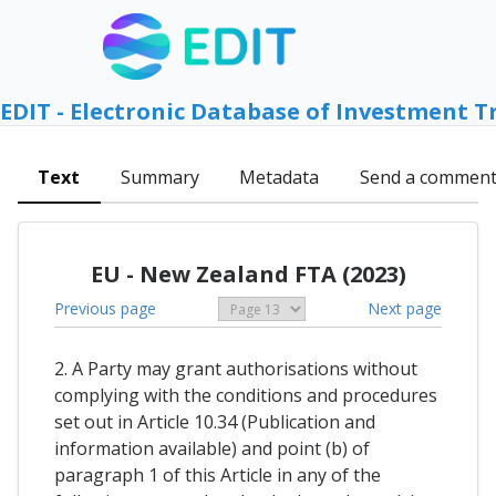
EDIT - Electronic Database of Investment T
Text
Summary
Metadata
Send a commen
EU - New Zealand FTA (2023)
Previous page
Next page
2. A Party may grant authorisations without
complying with the conditions and procedures
set out in Article 10.34 (Publication and
information available) and point (b) of
paragraph 1 of this Article in any of the