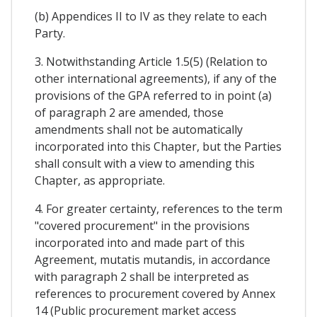
(b) Appendices II to IV as they relate to each
Party.
3. Notwithstanding Article 1.5(5) (Relation to
other international agreements), if any of the
provisions of the GPA referred to in point (a)
of paragraph 2 are amended, those
amendments shall not be automatically
incorporated into this Chapter, but the Parties
shall consult with a view to amending this
Chapter, as appropriate.
4. For greater certainty, references to the term
"covered procurement" in the provisions
incorporated into and made part of this
Agreement, mutatis mutandis, in accordance
with paragraph 2 shall be interpreted as
references to procurement covered by Annex
14 (Public procurement market access