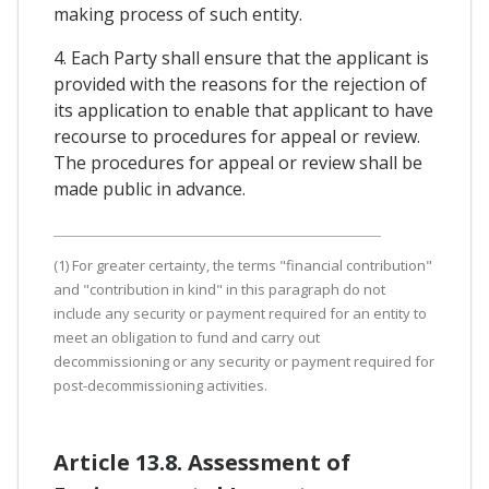
making process of such entity.
4. Each Party shall ensure that the applicant is
provided with the reasons for the rejection of
its application to enable that applicant to have
recourse to procedures for appeal or review.
The procedures for appeal or review shall be
made public in advance.
(1) For greater certainty, the terms "financial contribution"
and "contribution in kind" in this paragraph do not
include any security or payment required for an entity to
meet an obligation to fund and carry out
decommissioning or any security or payment required for
post-decommissioning activities.
Article 13.8. Assessment of