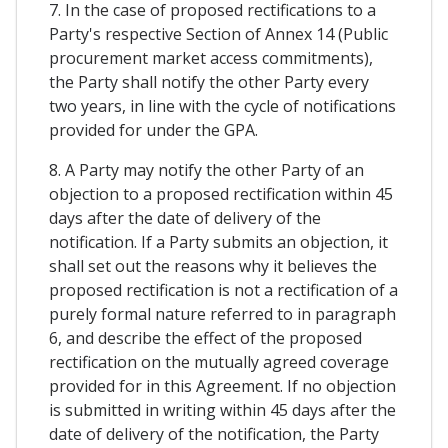
7. In the case of proposed rectifications to a
Party's respective Section of Annex 14 (Public
procurement market access commitments),
the Party shall notify the other Party every
two years, in line with the cycle of notifications
provided for under the GPA.
8. A Party may notify the other Party of an
objection to a proposed rectification within 45
days after the date of delivery of the
notification. If a Party submits an objection, it
shall set out the reasons why it believes the
proposed rectification is not a rectification of a
purely formal nature referred to in paragraph
6, and describe the effect of the proposed
rectification on the mutually agreed coverage
provided for in this Agreement. If no objection
is submitted in writing within 45 days after the
date of delivery of the notification, the Party