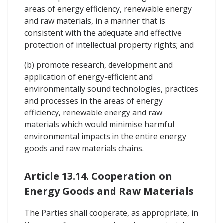
areas of energy efficiency, renewable energy
and raw materials, in a manner that is
consistent with the adequate and effective
protection of intellectual property rights; and
(b) promote research, development and
application of energy-efficient and
environmentally sound technologies, practices
and processes in the areas of energy
efficiency, renewable energy and raw
materials which would minimise harmful
environmental impacts in the entire energy
goods and raw materials chains.
Article 13.14. Cooperation on
Energy Goods and Raw Materials
The Parties shall cooperate, as appropriate, in