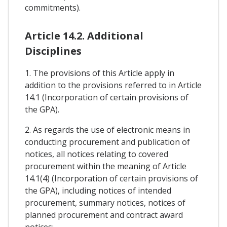
commitments).
Article 14.2. Additional
Disciplines
1. The provisions of this Article apply in
addition to the provisions referred to in Article
14.1 (Incorporation of certain provisions of
the GPA).
2. As regards the use of electronic means in
conducting procurement and publication of
notices, all notices relating to covered
procurement within the meaning of Article
14.1(4) (Incorporation of certain provisions of
the GPA), including notices of intended
procurement, summary notices, notices of
planned procurement and contract award
notices: