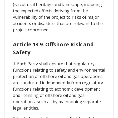
(iv) cultural heritage and landscape, including
the expected effects deriving from the
vulnerability of the project to risks of major
accidents or disasters that are relevant to the
project concerned.
Article 13.9. Offshore Risk and
Safety
1. Each Party shall ensure that regulatory
functions relating to safety and environmental
protection of offshore oil and gas operations
are conducted independently from regulatory
functions relating to economic development
and licensing of offshore oil and gas
operations, such as by maintaining separate
legal entities.