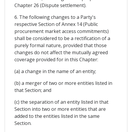
Chapter 26 (Dispute settlement).
6. The following changes to a Party's
respective Section of Annex 14 (Public
procurement market access commitments)
shall be considered to be a rectification of a
purely formal nature, provided that those
changes do not affect the mutually agreed
coverage provided for in this Chapter:
(a) a change in the name of an entity;
(b) a merger of two or more entities listed in
that Section; and
(c) the separation of an entity listed in that
Section into two or more entities that are
added to the entities listed in the same
Section.