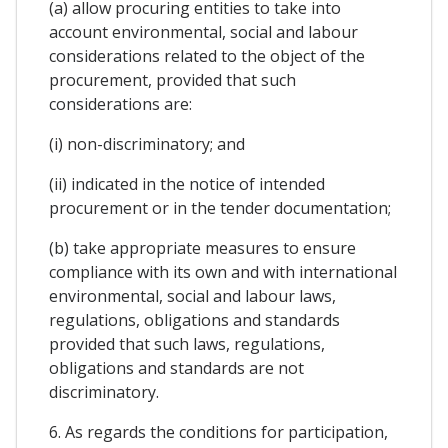
(a) allow procuring entities to take into
account environmental, social and labour
considerations related to the object of the
procurement, provided that such
considerations are:
(i) non-discriminatory; and
(ii) indicated in the notice of intended
procurement or in the tender documentation;
(b) take appropriate measures to ensure
compliance with its own and with international
environmental, social and labour laws,
regulations, obligations and standards
provided that such laws, regulations,
obligations and standards are not
discriminatory.
6. As regards the conditions for participation,