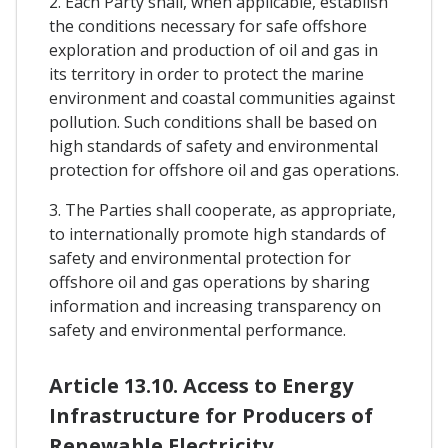
2. Each Party shall, when applicable, establish
the conditions necessary for safe offshore
exploration and production of oil and gas in
its territory in order to protect the marine
environment and coastal communities against
pollution. Such conditions shall be based on
high standards of safety and environmental
protection for offshore oil and gas operations.
3. The Parties shall cooperate, as appropriate,
to internationally promote high standards of
safety and environmental protection for
offshore oil and gas operations by sharing
information and increasing transparency on
safety and environmental performance.
Article 13.10. Access to Energy
Infrastructure for Producers of
Renewable Electricity