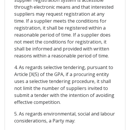
through electronic means and that interested
suppliers may request registration at any
time. If a supplier meets the conditions for
registration, it shall be registered within a
reasonable period of time. If a supplier does
not meet the conditions for registration, it
shall be informed and provided with written
reasons within a reasonable period of time.
4. As regards selective tendering, pursuant to
Article [X(5) of the GPA, if a procuring entity
uses a selective tendering procedure, it shall
not limit the number of suppliers invited to
submit a tender with the intention of avoiding
effective competition.
5. As regards environmental, social and labour
considerations, a Party may: