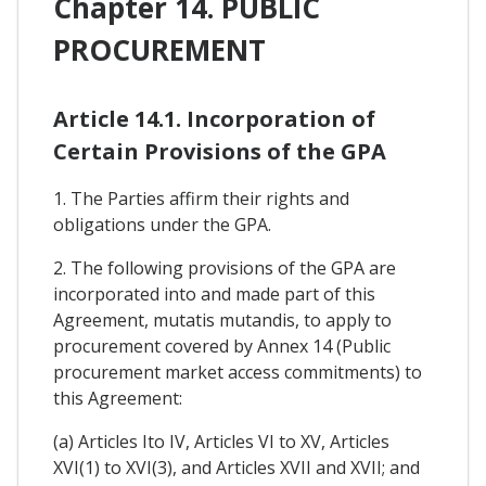
Chapter 14. PUBLIC
PROCUREMENT
Article 14.1. Incorporation of
Certain Provisions of the GPA
1. The Parties affirm their rights and
obligations under the GPA.
2. The following provisions of the GPA are
incorporated into and made part of this
Agreement, mutatis mutandis, to apply to
procurement covered by Annex 14 (Public
procurement market access commitments) to
this Agreement:
(a) Articles Ito IV, Articles VI to XV, Articles
XVI(1) to XVI(3), and Articles XVII and XVII; and