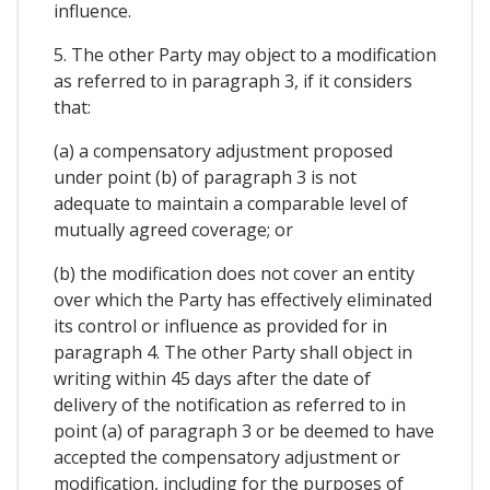
influence.
5. The other Party may object to a modification
as referred to in paragraph 3, if it considers
that:
(a) a compensatory adjustment proposed
under point (b) of paragraph 3 is not
adequate to maintain a comparable level of
mutually agreed coverage; or
(b) the modification does not cover an entity
over which the Party has effectively eliminated
its control or influence as provided for in
paragraph 4. The other Party shall object in
writing within 45 days after the date of
delivery of the notification as referred to in
point (a) of paragraph 3 or be deemed to have
accepted the compensatory adjustment or
modification, including for the purposes of