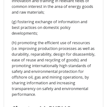
innovation and training in relevant fields of
common interest in the area of energy goods
and raw materials;
(g) fostering exchange of information and
best practices on domestic policy
developments;
(h) promoting the efficient use of resources
(i.e. improving production processes as well as
durability, reparability, design for disassembly,
ease of reuse and recycling of goods); and
promoting internationally high standards of
safety and environmental protection for
offshore oil, gas and mining operations, by
sharing information and increasing
transparency on safety and environmental
performance.