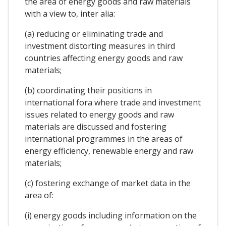
the area of energy goods and raw materials
with a view to, inter alia:
(a) reducing or eliminating trade and
investment distorting measures in third
countries affecting energy goods and raw
materials;
(b) coordinating their positions in
international fora where trade and investment
issues related to energy goods and raw
materials are discussed and fostering
international programmes in the areas of
energy efficiency, renewable energy and raw
materials;
(c) fostering exchange of market data in the
area of:
(i) energy goods including information on the