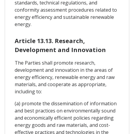
standards, technical regulations, and
conformity assessment procedures related to
energy efficiency and sustainable renewable
energy.
Article 13.13. Research,
Development and Innovation
The Parties shall promote research,
development and innovation in the areas of
energy efficiency, renewable energy and raw
materials, and cooperate as appropriate,
including to:
(a) promote the dissemination of information
and best practices on environmentally sound
and economically efficient policies regarding
energy goods and raw materials, and cost-
effective practices and technologies in the