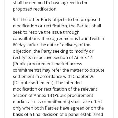
shall be deemed to have agreed to the
proposed rectification.
9. If the other Party objects to the proposed
modification or rectification, the Parties shall
seek to resolve the issue through
consultations. If no agreement is found within
60 days after the date of delivery of the
objection, the Party seeking to modify or
rectify its respective Section of Annex 14
(Public procurement market access
commitments) may refer the matter to dispute
settlement in accordance with Chapter 26
(Dispute settlement). The intended
modification or rectification of the relevant
Section of Annex 14 (Public procurement
market access commitments) shall take effect
only when both Parties have agreed or on the
basis of a final decision of a panel established