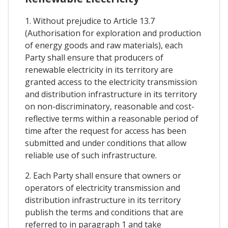
1. Without prejudice to Article 13.7
(Authorisation for exploration and production
of energy goods and raw materials), each
Party shall ensure that producers of
renewable electricity in its territory are
granted access to the electricity transmission
and distribution infrastructure in its territory
on non-discriminatory, reasonable and cost-
reflective terms within a reasonable period of
time after the request for access has been
submitted and under conditions that allow
reliable use of such infrastructure.
2. Each Party shall ensure that owners or
operators of electricity transmission and
distribution infrastructure in its territory
publish the terms and conditions that are
referred to in paragraph 1 and take