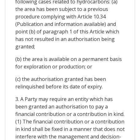
following cases related to hydrocarbons: (a)
the area has been subject to a previous
procedure complying with Article 10.34
(Publication and information available) and
point (b) of paragraph 1 of this Article which
has not resulted in an authorisation being
granted;
(b) the area is available on a permanent basis
for exploration or production; or
(c) the authorisation granted has been
relinquished before its date of expiry.
3. A Party may require an entity which has
been granted an authorisation to pay a
financial contribution or a contribution in kind.
(1) The financial contribution or a contribution
in kind shall be fixed in a manner that does not
interfere with the management and decision-