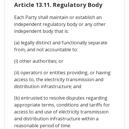
Article 13.11. Regulatory Body
Each Party shall maintain or establish an
independent regulatory body or any other
independent body that is:
(a) legally distinct and functionally separate
from, and not accountable to:
(i) other authorities; or
(ii) operators or entities providing, or having
access to, the electricity transmission and
distribution infrastructure; and
(b) entrusted to resolve disputes regarding
appropriate terms, conditions and tariffs for
access to and use of electricity transmission
and distribution infrastructure within a
reasonable period of time.