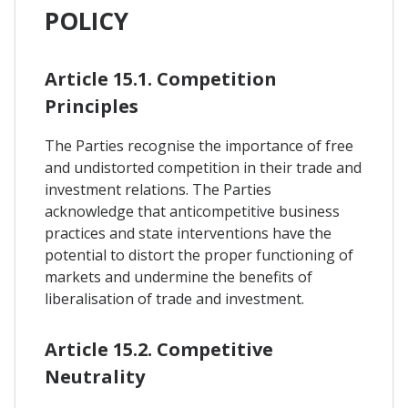
POLICY
Article 15.1. Competition
Principles
The Parties recognise the importance of free
and undistorted competition in their trade and
investment relations. The Parties
acknowledge that anticompetitive business
practices and state interventions have the
potential to distort the proper functioning of
markets and undermine the benefits of
liberalisation of trade and investment.
Article 15.2. Competitive
Neutrality