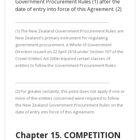
Government Procurement Rules (1) after the
date of entry into force of this Agreement. (2)
(1) The New Zealand Government Procurement Rules are
New Zealand's primary instrument for regulating
government procurement. A Whole of Government
Direction issued on 22 April 2014 under Section 107 of the
Crown Entities Act 2004 required certain classes of
entities to follow the Government Procurement Rules.
(2) For greater certainty, this point does not apply if one or
more of the entities concerned were required to follow
the New Zealand Government Procurement Rules on the
date of entry into force of this Agreement.
Chapter 15. COMPETITION