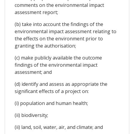
comments on the environmental impact
assessment report;
(b) take into account the findings of the
environmental impact assessment relating to
the effects on the environment prior to
granting the authorisation;
(c) make publicly available the outcome
findings of the environmental impact
assessment; and
(d) identify and assess as appropriate the
significant effects of a project on:
(i) population and human health;
(ii) biodiversity;
(ii) land, soil, water, air, and climate; and