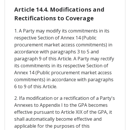
Article 14.4. Modifications and
Rectifications to Coverage
1. A Party may modify its commitments in its
respective Section of Annex 14 (Public
procurement market access commitments) in
accordance with paragraphs 3 to 5 and
paragraph 9 of this Article. A Party may rectify
its commitments in its respective Section of
Annex 14 (Public procurement market access
commitments) in accordance with paragraphs
6 to 9 of this Article.
2. Ifa modification or a rectification of a Party's
Annexes to Appendix I to the GPA becomes
effective pursuant to Article XIX of the GPA, it
shall automatically become effective and
applicable for the purposes of this