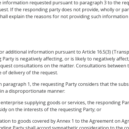
e information requested pursuant to paragraph 3 to the requ
quest. If the responding party does not provide, wholly or par
hall explain the reasons for not providing such information 
 for additional information pursuant to Article 16.5(3) (Tran
rty is negatively affecting, or is likely to negatively affect,
equest consultations on the matter. Consultations between t
e of delivery of the request.
 in paragraph 1, the requesting Party considers that the subsi
ts, in a disproportionate manner:
n enterprise supplying goods or services, the responding Par
idy on the interests of the requesting Party; or
elation to goods covered by Annex 1 to the Agreement on Agri
ding Party shall accord sympathetic consideration to the c