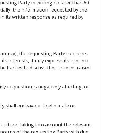
esting Party in writing no later than 60
tially, the information requested by the
in its written response as required by
sparency), the requesting Party considers
 its interests, it may express its concern
he Parties to discuss the concerns raised
dy in question is negatively affecting, or
ty shall endeavour to eliminate or
culture, taking into account the relevant
oncerns of the requesting Party with due