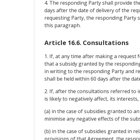
4. The responding Party shall provide th
days after the date of delivery of the re
requesting Party, the responding Party s
this paragraph.
Article 16.6. Consultations
1. If, at any time after making a request
that a subsidy granted by the responding Pa
in writing to the responding Party and r
shall be held within 60 days after the dat
2. If, after the consultations referred to
is likely to negatively affect, its interes
(a) in the case of subsidies granted to a
minimise any negative effects of the subs
(b) in the case of subsidies granted in r
provisions of that Agreement, the respon