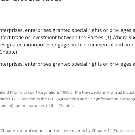
nterprises, enterprises granted special rights or privilege
 affect trade or investment between the Parties. (1) Where s
 designated monopolies engage both in commercial and non-co
 Chapter.
terprises, enterprises granted special rights or privileges 
aland Kiwifruit Export Regulations 1999 or the New Zealand Kiwifruit Indust
Articles 17.3 (Relation to the WTO Agreement) and 17.7 (Information exchange
reement) for the purposes of this Chapter.
his Chapter: (a) local councils and entities covered by Chapter 14 (Public 