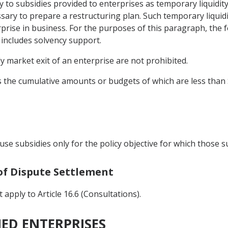
ly to subsidies provided to enterprises as temporary liquidi
sary to prepare a restructuring plan. Such temporary liquidi
rise in business. For the purposes of this paragraph, the f
 includes solvency support.
y market exit of an enterprise are not prohibited.
ies the cumulative amounts or budgets of which are less than
use subsidies only for the policy objective for which those 
 of Dispute Settlement
apply to Article 16.6 (Consultations).
NED ENTERPRISES