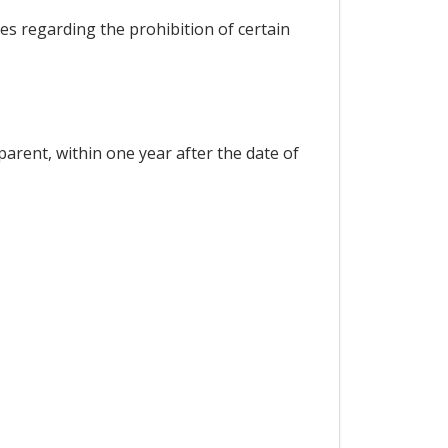
es regarding the prohibition of certain
parent, within one year after the date of