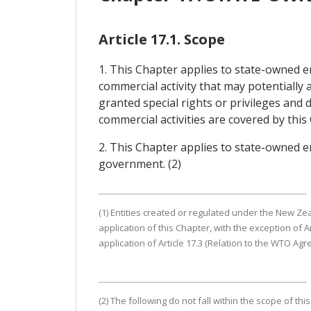
Article 17.1. Scope
1. This Chapter applies to state-owned e
commercial activity that may potentially
granted special rights or privileges and
commercial activities are covered by this
2. This Chapter applies to state-owned en
government. (2)
(1) Entities created or regulated under the New Ze
application of this Chapter, with the exception of 
application of Article 17.3 (Relation to the WTO Ag
(2) The following do not fall within the scope of t