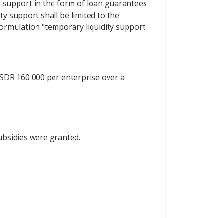
ty support in the form of loan guarantees
ty support shall be limited to the
ormulation "temporary liquidity support
 SDR 160 000 per enterprise over a
subsidies were granted.