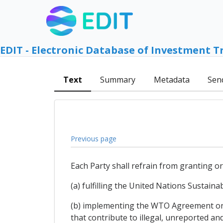
EDIT - Electronic Database of Investment T
Text
Summary
Metadata
Sen
Previous page
Each Party shall refrain from granting or
(a) fulfilling the United Nations Sustain
(b) implementing the WTO Agreement on F
that contribute to illegal, unreported an