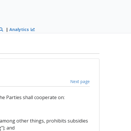
|
Analytics
Next page
he Parties shall cooperate on:
among other things, prohibits subsidies
"); and