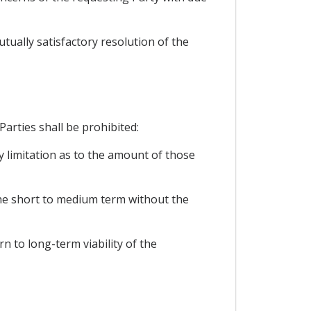
utually satisfactory resolution of the
Parties shall be prohibited:
y limitation as to the amount of those
 the short to medium term without the
rn to long-term viability of the