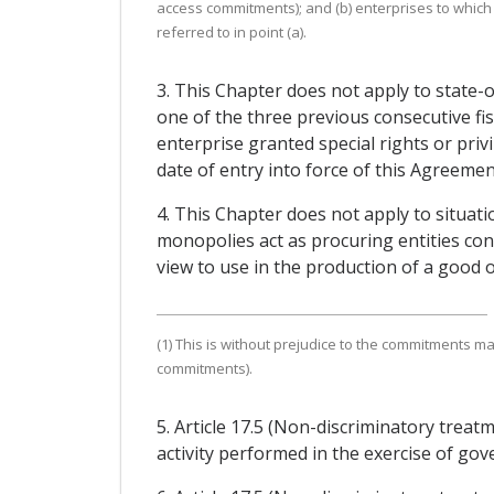
access commitments); and (b) enterprises to which
referred to in point (a).
3. This Chapter does not apply to state-
one of the three previous consecutive fi
enterprise granted special rights or priv
date of entry into force of this Agreemen
4. This Chapter does not apply to situat
monopolies act as procuring entities co
view to use in the production of a good or
(1) This is without prejudice to the commitments ma
commitments).
5. Article 17.5 (Non-discriminatory trea
activity performed in the exercise of gov