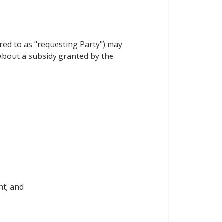
red to as "requesting Party") may
 about a subsidy granted by the
nt; and