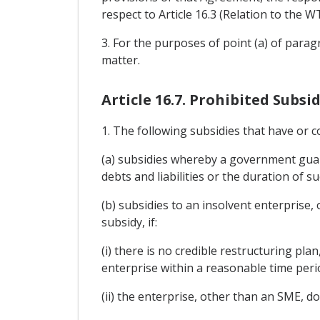
respect to Article 16.3 (Relation to the
3. For the purposes of point (a) of parag
matter.
Article 16.7. Prohibited Subsid
1. The following subsidies that have or c
(a) subsidies whereby a government guara
debts and liabilities or the duration of 
(b) subsidies to an insolvent enterprise,
subsidy, if:
(i) there is no credible restructuring pla
enterprise within a reasonable time peri
(ii) the enterprise, other than an SME, do