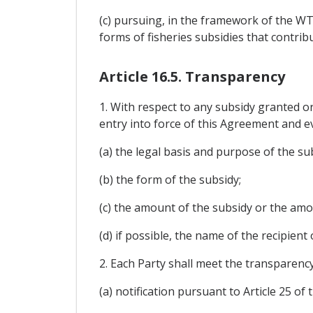
(c) pursuing, in the framework of the WT
forms of fisheries subsidies that contrib
Article 16.5. Transparency
1. With respect to any subsidy granted or
entry into force of this Agreement and e
(a) the legal basis and purpose of the su
(b) the form of the subsidy;
(c) the amount of the subsidy or the am
(d) if possible, the name of the recipient 
2. Each Party shall meet the transparenc
(a) notification pursuant to Article 25 o