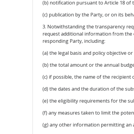
(b) notification pursuant to Article 18 o
(c) publication by the Party, or on its beh
3. Notwithstanding the transparency requ
request additional information from the 
responding Party, including:
(a) the legal basis and policy objective o
(b) the total amount or the annual budg
(c) if possible, the name of the recipient 
(d) the dates and the duration of the subs
(e) the eligibility requirements for the su
(f) any measures taken to limit the poten
(g) any other information permitting an 