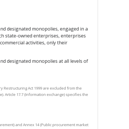
s and designated monopolies, engaged in a
uch state-owned enterprises, enterprises
mmercial activities, only their
and designated monopolies at all levels of
ry Restructuring Act 1999 are excluded from the
). Article 17.7 (Information exchange) specifies the
procurement) and Annex 14 (Public procurement market