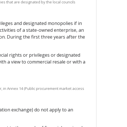
es that are designated by the local councils
vileges and designated monopolies if in
tivities of a state-owned enterprise, an
n. During the first three years after the
ial rights or privileges or designated
h a view to commercial resale or with a
lar, in Annex 14 (Public procurement market access
mation exchange) do not apply to an