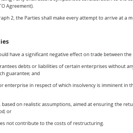
 WTO Agreement).
raph 2, the Parties shall make every attempt to arrive at a m
ies
ould have a significant negative effect on trade between the 
ntees debts or liabilities of certain enterprises without an
such guarantee; and
 or enterprise in respect of which insolvency is imminent in
n, based on realistic assumptions, aimed at ensuring the retu
od; or
es not contribute to the costs of restructuring.