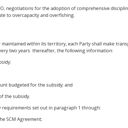
O, negotiations for the adoption of comprehensive disciplin
ute to overcapacity and overfishing.
 maintained within its territory, each Party shall make trans
very two years thereafter, the following information:
bsidy;
ount budgeted for the subsidy; and
of the subsidy.
y requirements set out in paragraph 1 through:
f the SCM Agreement;