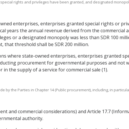
 special rights and privileges have been granted, and designated monopoli
owned enterprises, enterprises granted special rights or pri
scal years the annual revenue derived from the commercial ac
ileges or a designated monopoly was less than SDR 100 millio
t, that threshold shall be SDR 200 million.
ions where state-owned enterprises, enterprises granted spec
nducting procurement for governmental purposes and not wit
 in the supply of a service for commercial sale (1).
de by the Parties in Chapter 14 (Public procurement), including, in particu
tment and commercial considerations) and Article 17.7 (Infor
ernmental authority.