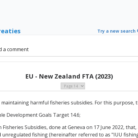
reaties
Try a new search
d a comment
EU - New Zealand FTA (2023)
 maintaining harmful fisheries subsidies. For this purpose, t
able Development Goals Target 14.6;
isheries Subsidies, done at Geneva on 17 June 2022, that, 
d unregulated fishing (hereinafter referred to as "IUU fishing