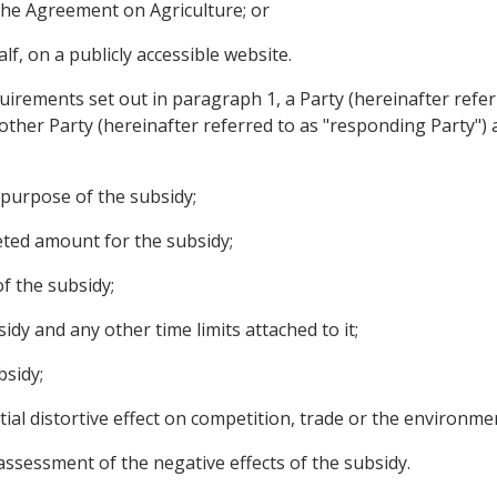
f the Agreement on Agriculture; or
alf, on a publicly accessible website.
irements set out in paragraph 1, a Party (hereinafter refer
other Party (hereinafter referred to as "responding Party")
r purpose of the subsidy;
eted amount for the subsidy;
of the subsidy;
idy and any other time limits attached to it;
bsidy;
tial distortive effect on competition, trade or the environme
assessment of the negative effects of the subsidy.