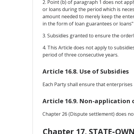
2. Point (b) of paragraph 1 does not app
or loans during the period which is neces
amount needed to merely keep the enterp
in the form of loan guarantees or loans"
3. Subsidies granted to ensure the orderl
4. This Article does not apply to subsid
period of three consecutive years.
Article 16.8. Use of Subsidies
Each Party shall ensure that enterprises 
Article 16.9. Non-application
Chapter 26 (Dispute settlement) does not 
Chapter 17. STATE-OW