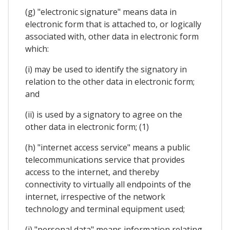
(g) "electronic signature" means data in
electronic form that is attached to, or logically
associated with, other data in electronic form
which:
(i) may be used to identify the signatory in
relation to the other data in electronic form;
and
(ii) is used by a signatory to agree on the
other data in electronic form; (1)
(h) "internet access service" means a public
telecommunications service that provides
access to the internet, and thereby
connectivity to virtually all endpoints of the
internet, irrespective of the network
technology and terminal equipment used;
(i) "personal data" means information relating