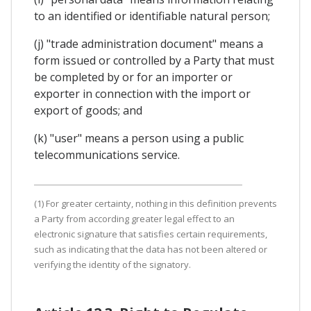
to an identified or identifiable natural person;
(j) "trade administration document" means a
form issued or controlled by a Party that must
be completed by or for an importer or
exporter in connection with the import or
export of goods; and
(k) "user" means a person using a public
telecommunications service.
(1) For greater certainty, nothing in this definition prevents
a Party from according greater legal effect to an
electronic signature that satisfies certain requirements,
such as indicating that the data has not been altered or
verifying the identity of the signatory.