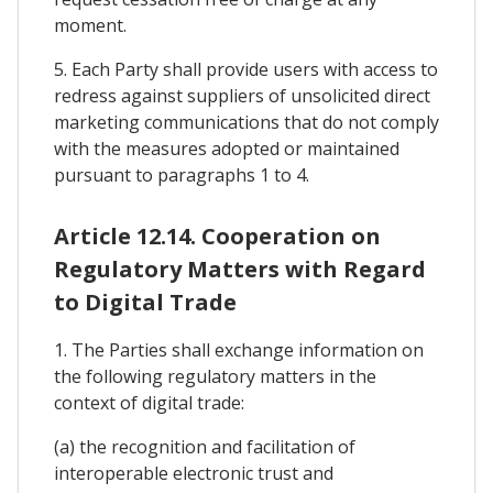
moment.
5. Each Party shall provide users with access to
redress against suppliers of unsolicited direct
marketing communications that do not comply
with the measures adopted or maintained
pursuant to paragraphs 1 to 4.
Article 12.14. Cooperation on
Regulatory Matters with Regard
to Digital Trade
1. The Parties shall exchange information on
the following regulatory matters in the
context of digital trade:
(a) the recognition and facilitation of
interoperable electronic trust and