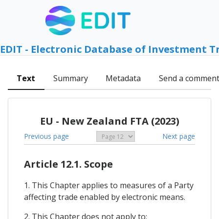
EDIT - Electronic Database of Investment T
Text
Summary
Metadata
Send a commen
EU - New Zealand FTA (2023)
Previous page
Next page
Article 12.1. Scope
1. This Chapter applies to measures of a Party
affecting trade enabled by electronic means.
2. This Chapter does not apply to: