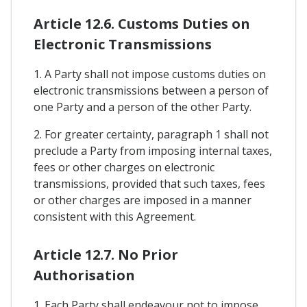
Article 12.6. Customs Duties on
Electronic Transmissions
1. A Party shall not impose customs duties on
electronic transmissions between a person of
one Party and a person of the other Party.
2. For greater certainty, paragraph 1 shall not
preclude a Party from imposing internal taxes,
fees or other charges on electronic
transmissions, provided that such taxes, fees
or other charges are imposed in a manner
consistent with this Agreement.
Article 12.7. No Prior
Authorisation
1. Each Party shall endeavour not to impose