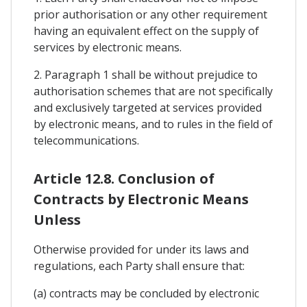
prior authorisation or any other requirement
having an equivalent effect on the supply of
services by electronic means.
2. Paragraph 1 shall be without prejudice to
authorisation schemes that are not specifically
and exclusively targeted at services provided
by electronic means, and to rules in the field of
telecommunications.
Article 12.8. Conclusion of
Contracts by Electronic Means
Unless
Otherwise provided for under its laws and
regulations, each Party shall ensure that:
(a) contracts may be concluded by electronic