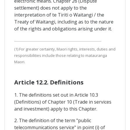
electronic means. Chapter 26 (Dispute
settlement) does not apply to the
interpretation of te Tiriti o Waitangi / the
Treaty of Waitangi, including as to the nature
of the rights and obligations arising under it.
(1) For greater certainty, Maori rights, interests, duties and
responsibilities include those relating to matauranga
Maori.
Article 12.2. Definitions
1. The definitions set out in Article 10.3
(Definitions) of Chapter 10 (Trade in services
and investment) apply to this Chapter.
2. The definition of the term "public
telecommunications service" in point (i) of