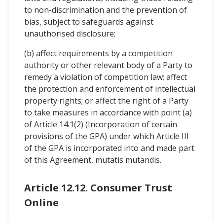
to non-discrimination and the prevention of
bias, subject to safeguards against
unauthorised disclosure;
(b) affect requirements by a competition
authority or other relevant body of a Party to
remedy a violation of competition law; affect
the protection and enforcement of intellectual
property rights; or affect the right of a Party
to take measures in accordance with point (a)
of Article 14.1(2) (Incorporation of certain
provisions of the GPA) under which Article III
of the GPA is incorporated into and made part
of this Agreement, mutatis mutandis.
Article 12.12. Consumer Trust
Online