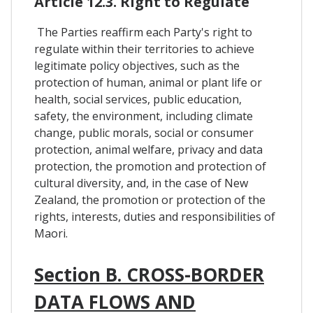
Article 12.3. Right to Regulate
The Parties reaffirm each Party's right to
regulate within their territories to achieve
legitimate policy objectives, such as the
protection of human, animal or plant life or
health, social services, public education,
safety, the environment, including climate
change, public morals, social or consumer
protection, animal welfare, privacy and data
protection, the promotion and protection of
cultural diversity, and, in the case of New
Zealand, the promotion or protection of the
rights, interests, duties and responsibilities of
Maori.
Section B. CROSS-BORDER
DATA FLOWS AND