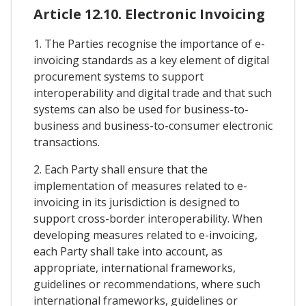
Article 12.10. Electronic Invoicing
1. The Parties recognise the importance of e-
invoicing standards as a key element of digital
procurement systems to support
interoperability and digital trade and that such
systems can also be used for business-to-
business and business-to-consumer electronic
transactions.
2. Each Party shall ensure that the
implementation of measures related to e-
invoicing in its jurisdiction is designed to
support cross-border interoperability. When
developing measures related to e-invoicing,
each Party shall take into account, as
appropriate, international frameworks,
guidelines or recommendations, where such
international frameworks, guidelines or