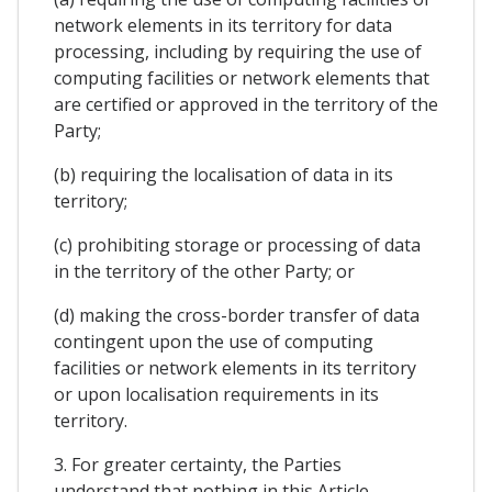
network elements in its territory for data
processing, including by requiring the use of
computing facilities or network elements that
are certified or approved in the territory of the
Party;
(b) requiring the localisation of data in its
territory;
(c) prohibiting storage or processing of data
in the territory of the other Party; or
(d) making the cross-border transfer of data
contingent upon the use of computing
facilities or network elements in its territory
or upon localisation requirements in its
territory.
3. For greater certainty, the Parties
understand that nothing in this Article