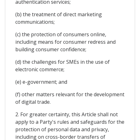
authentication services;
(b) the treatment of direct marketing
communications;
(c) the protection of consumers online,
including means for consumer redress and
building consumer confidence;
(d) the challenges for SMEs in the use of
electronic commerce;
(e) e-government; and
(f) other matters relevant for the development
of digital trade.
2. For greater certainty, this Article shall not
apply to a Party's rules and safeguards for the
protection of personal data and privacy,
including on cross-border transfers of