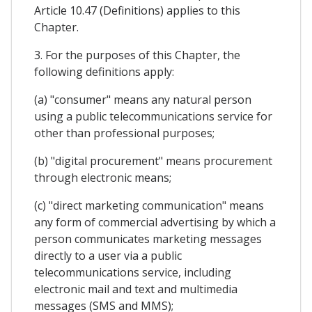
Article 10.47 (Definitions) applies to this
Chapter.
3. For the purposes of this Chapter, the
following definitions apply:
(a) "consumer" means any natural person
using a public telecommunications service for
other than professional purposes;
(b) "digital procurement" means procurement
through electronic means;
(c) "direct marketing communication" means
any form of commercial advertising by which a
person communicates marketing messages
directly to a user via a public
telecommunications service, including
electronic mail and text and multimedia
messages (SMS and MMS);