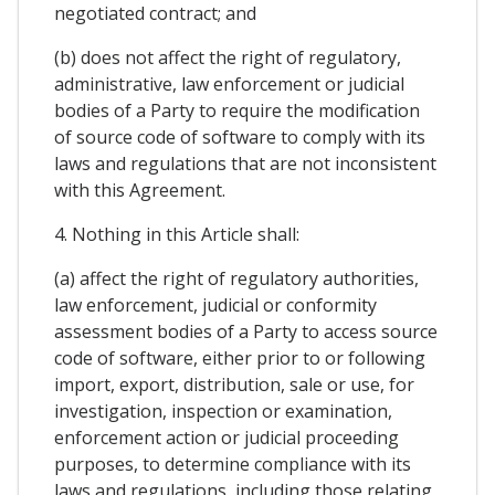
negotiated contract; and
(b) does not affect the right of regulatory,
administrative, law enforcement or judicial
bodies of a Party to require the modification
of source code of software to comply with its
laws and regulations that are not inconsistent
with this Agreement.
4. Nothing in this Article shall:
(a) affect the right of regulatory authorities,
law enforcement, judicial or conformity
assessment bodies of a Party to access source
code of software, either prior to or following
import, export, distribution, sale or use, for
investigation, inspection or examination,
enforcement action or judicial proceeding
purposes, to determine compliance with its
laws and regulations, including those relating