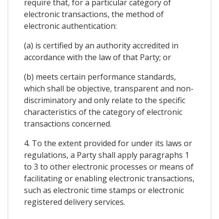
require that, for a particular category of
electronic transactions, the method of
electronic authentication:
(a) is certified by an authority accredited in
accordance with the law of that Party; or
(b) meets certain performance standards,
which shall be objective, transparent and non-
discriminatory and only relate to the specific
characteristics of the category of electronic
transactions concerned.
4. To the extent provided for under its laws or
regulations, a Party shall apply paragraphs 1
to 3 to other electronic processes or means of
facilitating or enabling electronic transactions,
such as electronic time stamps or electronic
registered delivery services.