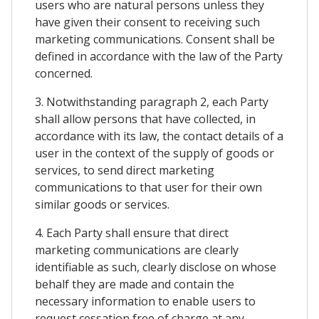
users who are natural persons unless they
have given their consent to receiving such
marketing communications. Consent shall be
defined in accordance with the law of the Party
concerned.
3. Notwithstanding paragraph 2, each Party
shall allow persons that have collected, in
accordance with its law, the contact details of a
user in the context of the supply of goods or
services, to send direct marketing
communications to that user for their own
similar goods or services.
4. Each Party shall ensure that direct
marketing communications are clearly
identifiable as such, clearly disclose on whose
behalf they are made and contain the
necessary information to enable users to
request cessation free of charge at any