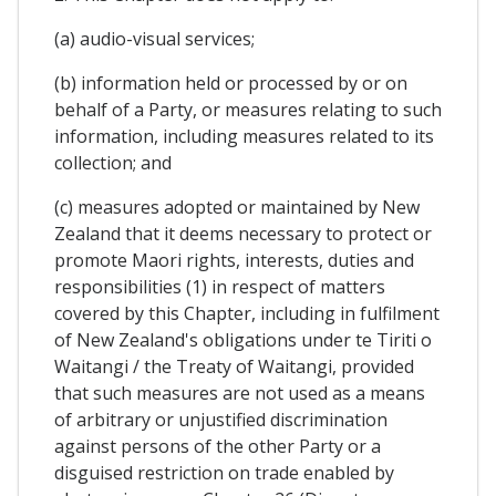
(a) audio-visual services;
(b) information held or processed by or on
behalf of a Party, or measures relating to such
information, including measures related to its
collection; and
(c) measures adopted or maintained by New
Zealand that it deems necessary to protect or
promote Maori rights, interests, duties and
responsibilities (1) in respect of matters
covered by this Chapter, including in fulfilment
of New Zealand's obligations under te Tiriti o
Waitangi / the Treaty of Waitangi, provided
that such measures are not used as a means
of arbitrary or unjustified discrimination
against persons of the other Party or a
disguised restriction on trade enabled by