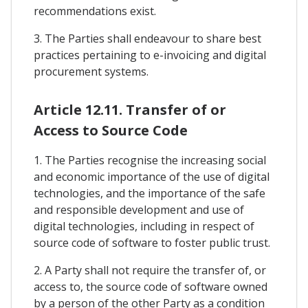
recommendations exist.
3. The Parties shall endeavour to share best
practices pertaining to e-invoicing and digital
procurement systems.
Article 12.11. Transfer of or
Access to Source Code
1. The Parties recognise the increasing social
and economic importance of the use of digital
technologies, and the importance of the safe
and responsible development and use of
digital technologies, including in respect of
source code of software to foster public trust.
2. A Party shall not require the transfer of, or
access to, the source code of software owned
by a person of the other Party as a condition