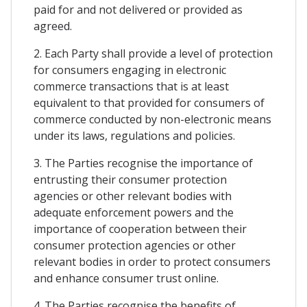
paid for and not delivered or provided as
agreed.
2. Each Party shall provide a level of protection
for consumers engaging in electronic
commerce transactions that is at least
equivalent to that provided for consumers of
commerce conducted by non-electronic means
under its laws, regulations and policies.
3. The Parties recognise the importance of
entrusting their consumer protection
agencies or other relevant bodies with
adequate enforcement powers and the
importance of cooperation between their
consumer protection agencies or other
relevant bodies in order to protect consumers
and enhance consumer trust online.
4. The Parties recognise the benefits of