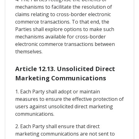
mechanisms to facilitate the resolution of
claims relating to cross-border electronic
commerce transactions. To that end, the
Parties shall explore options to make such
mechanisms available for cross-border
electronic commerce transactions between
themselves.
Article 12.13. Unsolicited Direct
Marketing Communications
1. Each Party shall adopt or maintain
measures to ensure the effective protection of
users against unsolicited direct marketing
communications.
2. Each Party shall ensure that direct
marketing communications are not sent to