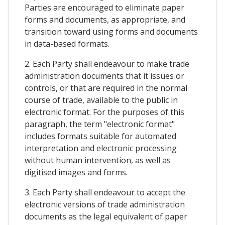
Parties are encouraged to eliminate paper
forms and documents, as appropriate, and
transition toward using forms and documents
in data-based formats.
2. Each Party shall endeavour to make trade
administration documents that it issues or
controls, or that are required in the normal
course of trade, available to the public in
electronic format. For the purposes of this
paragraph, the term "electronic format"
includes formats suitable for automated
interpretation and electronic processing
without human intervention, as well as
digitised images and forms.
3. Each Party shall endeavour to accept the
electronic versions of trade administration
documents as the legal equivalent of paper