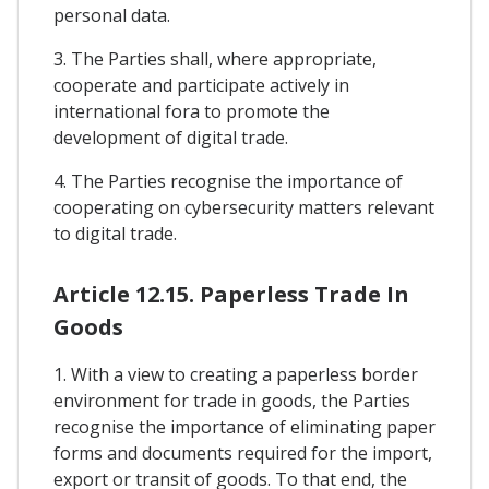
personal data.
3. The Parties shall, where appropriate,
cooperate and participate actively in
international fora to promote the
development of digital trade.
4. The Parties recognise the importance of
cooperating on cybersecurity matters relevant
to digital trade.
Article 12.15. Paperless Trade In
Goods
1. With a view to creating a paperless border
environment for trade in goods, the Parties
recognise the importance of eliminating paper
forms and documents required for the import,
export or transit of goods. To that end, the