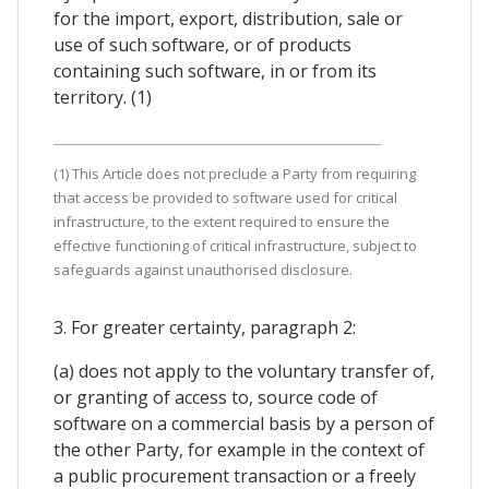
for the import, export, distribution, sale or
use of such software, or of products
containing such software, in or from its
territory. (1)
(1) This Article does not preclude a Party from requiring
that access be provided to software used for critical
infrastructure, to the extent required to ensure the
effective functioning of critical infrastructure, subject to
safeguards against unauthorised disclosure.
3. For greater certainty, paragraph 2:
(a) does not apply to the voluntary transfer of,
or granting of access to, source code of
software on a commercial basis by a person of
the other Party, for example in the context of
a public procurement transaction or a freely