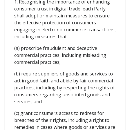
1. Recognising the importance of enhancing
consumer trust in digital trade, each Party
shall adopt or maintain measures to ensure
the effective protection of consumers
engaging in electronic commerce transactions,
including measures that:
(a) proscribe fraudulent and deceptive
commercial practices, including misleading
commercial practices;
(b) require suppliers of goods and services to
act in good faith and abide by fair commercial
practices, including by respecting the rights of
consumers regarding unsolicited goods and
services; and
(c) grant consumers access to redress for
breaches of their rights, including a right to
remedies in cases where goods or services are