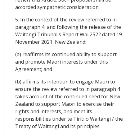
accorded sympathetic consideration.
5. In the context of the review referred to in
paragraph 4, and following the release of the
Waitangi Tribunal's Report Wai 2522 dated 19
November 2021, New Zealand:
(a) reaffirms its continued ability to support
and promote Maori interests under this
Agreement; and
(b) affirms its intention to engage Maori to
ensure the review referred to in paragraph 4
takes account of the continued need for New
Zealand to support Maori to exercise their
rights and interests, and meet its
responsibilities under te Tiriti o Waitangi / the
Treaty of Waitangi and its principles.