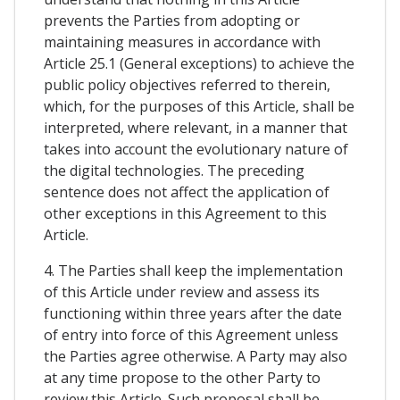
prevents the Parties from adopting or
maintaining measures in accordance with
Article 25.1 (General exceptions) to achieve the
public policy objectives referred to therein,
which, for the purposes of this Article, shall be
interpreted, where relevant, in a manner that
takes into account the evolutionary nature of
the digital technologies. The preceding
sentence does not affect the application of
other exceptions in this Agreement to this
Article.
4. The Parties shall keep the implementation
of this Article under review and assess its
functioning within three years after the date
of entry into force of this Agreement unless
the Parties agree otherwise. A Party may also
at any time propose to the other Party to
review this Article. Such proposal shall be