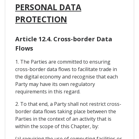
PERSONAL DATA
PROTECTION
Article 12.4. Cross-border Data
Flows
1. The Parties are committed to ensuring
cross-border data flows to facilitate trade in
the digital economy and recognise that each
Party may have its own regulatory
requirements in this regard.
2. To that end, a Party shall not restrict cross-
border data flows taking place between the
Parties in the context of an activity that is
within the scope of this Chapter, by:
(a) requiring the use of computing facilities or