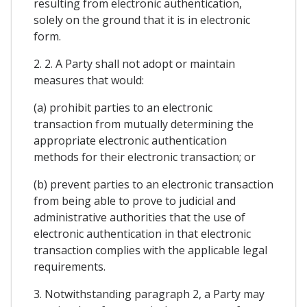
resulting from electronic authentication,
solely on the ground that it is in electronic
form.
2. 2. A Party shall not adopt or maintain
measures that would:
(a) prohibit parties to an electronic
transaction from mutually determining the
appropriate electronic authentication
methods for their electronic transaction; or
(b) prevent parties to an electronic transaction
from being able to prove to judicial and
administrative authorities that the use of
electronic authentication in that electronic
transaction complies with the applicable legal
requirements.
3. Notwithstanding paragraph 2, a Party may