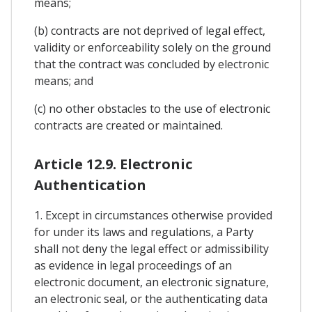
means;
(b) contracts are not deprived of legal effect,
validity or enforceability solely on the ground
that the contract was concluded by electronic
means; and
(c) no other obstacles to the use of electronic
contracts are created or maintained.
Article 12.9. Electronic
Authentication
1. Except in circumstances otherwise provided
for under its laws and regulations, a Party
shall not deny the legal effect or admissibility
as evidence in legal proceedings of an
electronic document, an electronic signature,
an electronic seal, or the authenticating data