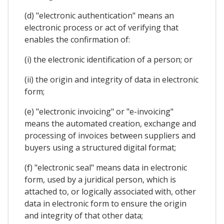
(d) "electronic authentication" means an
electronic process or act of verifying that
enables the confirmation of:
(i) the electronic identification of a person; or
(ii) the origin and integrity of data in electronic
form;
(e) "electronic invoicing" or "e-invoicing"
means the automated creation, exchange and
processing of invoices between suppliers and
buyers using a structured digital format;
(f) "electronic seal" means data in electronic
form, used by a juridical person, which is
attached to, or logically associated with, other
data in electronic form to ensure the origin
and integrity of that other data;