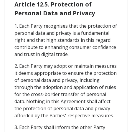
Article 12.5. Protection of
Personal Data and Privacy
1. Each Party recognises that the protection of
personal data and privacy is a fundamental
right and that high standards in this regard
contribute to enhancing consumer confidence
and trust in digital trade.
2. Each Party may adopt or maintain measures
it deems appropriate to ensure the protection
of personal data and privacy, including
through the adoption and application of rules
for the cross-border transfer of personal
data. Nothing in this Agreement shall affect
the protection of personal data and privacy
afforded by the Parties' respective measures.
3. Each Party shall inform the other Party