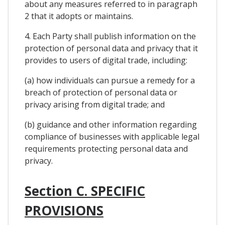
about any measures referred to in paragraph
2 that it adopts or maintains.
4. Each Party shall publish information on the
protection of personal data and privacy that it
provides to users of digital trade, including:
(a) how individuals can pursue a remedy for a
breach of protection of personal data or
privacy arising from digital trade; and
(b) guidance and other information regarding
compliance of businesses with applicable legal
requirements protecting personal data and
privacy.
Section C. SPECIFIC
PROVISIONS