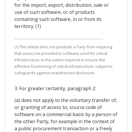
for the import, export, distribution, sale or
use of such software, or of products
containing such software, in or from its
territory. (1)
(1) This Article does not preclude a Party from requiring
that access be provided to software used for critical
infrastructure, to the extent required to ensure the
effective functioning of critical infrastructure, subject to
safeguards against unauthorised disclosure.
3. For greater certainty, paragraph 2:
(a) does not apply to the voluntary transfer of,
or granting of access to, source code of
software on a commercial basis by a person of
the other Party, for example in the context of
a public procurement transaction or a freely