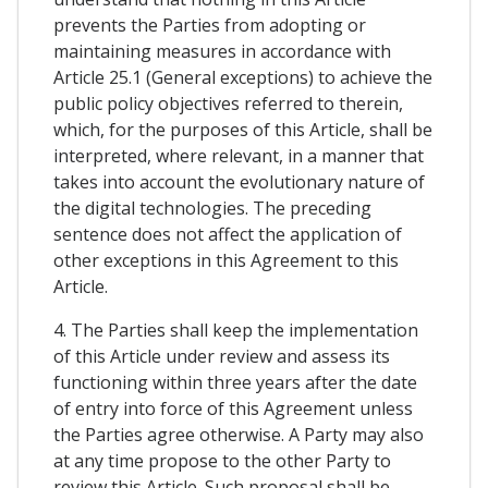
prevents the Parties from adopting or
maintaining measures in accordance with
Article 25.1 (General exceptions) to achieve the
public policy objectives referred to therein,
which, for the purposes of this Article, shall be
interpreted, where relevant, in a manner that
takes into account the evolutionary nature of
the digital technologies. The preceding
sentence does not affect the application of
other exceptions in this Agreement to this
Article.
4. The Parties shall keep the implementation
of this Article under review and assess its
functioning within three years after the date
of entry into force of this Agreement unless
the Parties agree otherwise. A Party may also
at any time propose to the other Party to
review this Article. Such proposal shall be