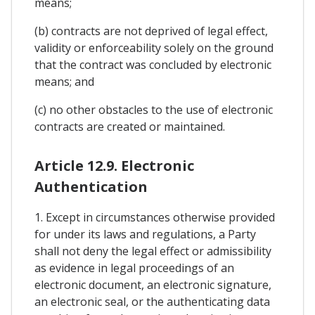
means;
(b) contracts are not deprived of legal effect,
validity or enforceability solely on the ground
that the contract was concluded by electronic
means; and
(c) no other obstacles to the use of electronic
contracts are created or maintained.
Article 12.9. Electronic
Authentication
1. Except in circumstances otherwise provided
for under its laws and regulations, a Party
shall not deny the legal effect or admissibility
as evidence in legal proceedings of an
electronic document, an electronic signature,
an electronic seal, or the authenticating data