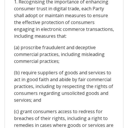
1. Recognising the importance of enhancing
consumer trust in digital trade, each Party
shall adopt or maintain measures to ensure
the effective protection of consumers
engaging in electronic commerce transactions,
including measures that:
(a) proscribe fraudulent and deceptive
commercial practices, including misleading
commercial practices;
(b) require suppliers of goods and services to
act in good faith and abide by fair commercial
practices, including by respecting the rights of
consumers regarding unsolicited goods and
services; and
(c) grant consumers access to redress for
breaches of their rights, including a right to
remedies in cases where goods or services are