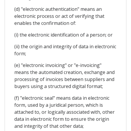
(d) "electronic authentication" means an
electronic process or act of verifying that
enables the confirmation of:
(i) the electronic identification of a person; or
(ii) the origin and integrity of data in electronic
form;
(e) "electronic invoicing" or "e-invoicing"
means the automated creation, exchange and
processing of invoices between suppliers and
buyers using a structured digital format;
(f) "electronic seal" means data in electronic
form, used by a juridical person, which is
attached to, or logically associated with, other
data in electronic form to ensure the origin
and integrity of that other data;