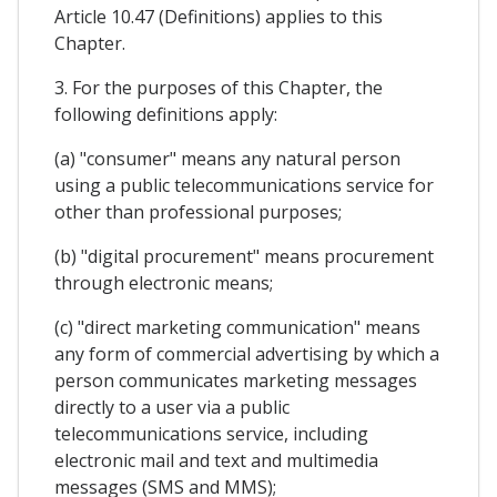
Article 10.47 (Definitions) applies to this
Chapter.
3. For the purposes of this Chapter, the
following definitions apply:
(a) "consumer" means any natural person
using a public telecommunications service for
other than professional purposes;
(b) "digital procurement" means procurement
through electronic means;
(c) "direct marketing communication" means
any form of commercial advertising by which a
person communicates marketing messages
directly to a user via a public
telecommunications service, including
electronic mail and text and multimedia
messages (SMS and MMS);