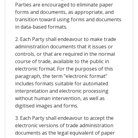
Parties are encouraged to eliminate paper
forms and documents, as appropriate, and
transition toward using forms and documents
in data-based formats.
2. Each Party shall endeavour to make trade
administration documents that it issues or
controls, or that are required in the normal
course of trade, available to the public in
electronic format. For the purposes of this
paragraph, the term "electronic format"
includes formats suitable for automated
interpretation and electronic processing
without human intervention, as well as
digitised images and forms.
3. Each Party shall endeavour to accept the
electronic versions of trade administration
documents as the legal equivalent of paper