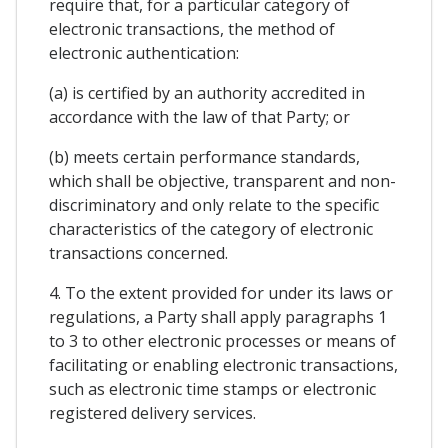
require that, for a particular category of
electronic transactions, the method of
electronic authentication:
(a) is certified by an authority accredited in
accordance with the law of that Party; or
(b) meets certain performance standards,
which shall be objective, transparent and non-
discriminatory and only relate to the specific
characteristics of the category of electronic
transactions concerned.
4. To the extent provided for under its laws or
regulations, a Party shall apply paragraphs 1
to 3 to other electronic processes or means of
facilitating or enabling electronic transactions,
such as electronic time stamps or electronic
registered delivery services.