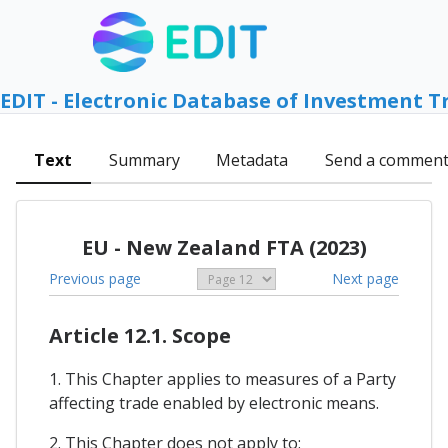
EDIT - Electronic Database of Investment T
Text
Summary
Metadata
Send a commen
EU - New Zealand FTA (2023)
Previous page
Next page
Article 12.1. Scope
1. This Chapter applies to measures of a Party
affecting trade enabled by electronic means.
2. This Chapter does not apply to: