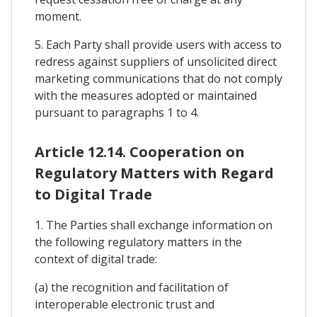
moment.
5. Each Party shall provide users with access to
redress against suppliers of unsolicited direct
marketing communications that do not comply
with the measures adopted or maintained
pursuant to paragraphs 1 to 4.
Article 12.14. Cooperation on
Regulatory Matters with Regard
to Digital Trade
1. The Parties shall exchange information on
the following regulatory matters in the
context of digital trade:
(a) the recognition and facilitation of
interoperable electronic trust and