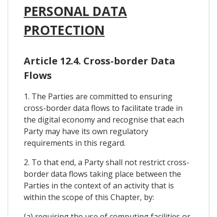
PERSONAL DATA
PROTECTION
Article 12.4. Cross-border Data
Flows
1. The Parties are committed to ensuring
cross-border data flows to facilitate trade in
the digital economy and recognise that each
Party may have its own regulatory
requirements in this regard.
2. To that end, a Party shall not restrict cross-
border data flows taking place between the
Parties in the context of an activity that is
within the scope of this Chapter, by:
(a) requiring the use of computing facilities or