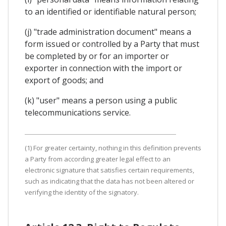
to an identified or identifiable natural person;
(j) "trade administration document" means a
form issued or controlled by a Party that must
be completed by or for an importer or
exporter in connection with the import or
export of goods; and
(k) "user" means a person using a public
telecommunications service.
(1) For greater certainty, nothing in this definition prevents
a Party from according greater legal effect to an
electronic signature that satisfies certain requirements,
such as indicating that the data has not been altered or
verifying the identity of the signatory.