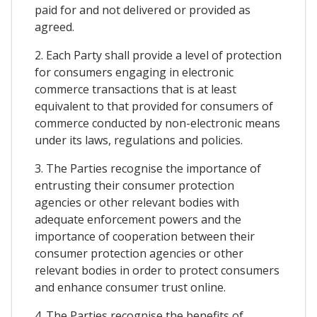
paid for and not delivered or provided as
agreed.
2. Each Party shall provide a level of protection
for consumers engaging in electronic
commerce transactions that is at least
equivalent to that provided for consumers of
commerce conducted by non-electronic means
under its laws, regulations and policies.
3. The Parties recognise the importance of
entrusting their consumer protection
agencies or other relevant bodies with
adequate enforcement powers and the
importance of cooperation between their
consumer protection agencies or other
relevant bodies in order to protect consumers
and enhance consumer trust online.
4. The Parties recognise the benefits of