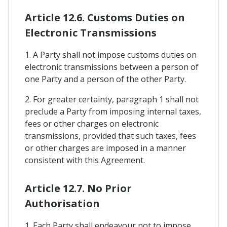
Article 12.6. Customs Duties on
Electronic Transmissions
1. A Party shall not impose customs duties on
electronic transmissions between a person of
one Party and a person of the other Party.
2. For greater certainty, paragraph 1 shall not
preclude a Party from imposing internal taxes,
fees or other charges on electronic
transmissions, provided that such taxes, fees
or other charges are imposed in a manner
consistent with this Agreement.
Article 12.7. No Prior
Authorisation
1. Each Party shall endeavour not to impose