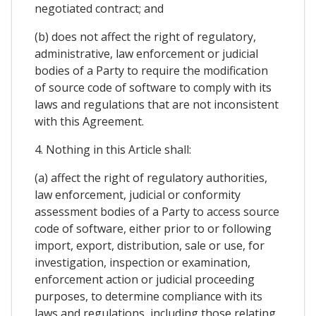
negotiated contract; and
(b) does not affect the right of regulatory,
administrative, law enforcement or judicial
bodies of a Party to require the modification
of source code of software to comply with its
laws and regulations that are not inconsistent
with this Agreement.
4. Nothing in this Article shall:
(a) affect the right of regulatory authorities,
law enforcement, judicial or conformity
assessment bodies of a Party to access source
code of software, either prior to or following
import, export, distribution, sale or use, for
investigation, inspection or examination,
enforcement action or judicial proceeding
purposes, to determine compliance with its
laws and regulations, including those relating