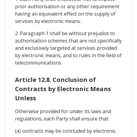
prior authorisation or any other requirement
having an equivalent effect on the supply of
services by electronic means.
2. Paragraph 1 shall be without prejudice to
authorisation schemes that are not specifically
and exclusively targeted at services provided
by electronic means, and to rules in the field of
telecommunications.
Article 12.8. Conclusion of
Contracts by Electronic Means
Unless
Otherwise provided for under its laws and
regulations, each Party shall ensure that:
(a) contracts may be concluded by electronic