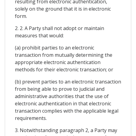
resulting from electronic authentication,
solely on the ground that it is in electronic
form.
2. 2. A Party shall not adopt or maintain
measures that would:
(a) prohibit parties to an electronic
transaction from mutually determining the
appropriate electronic authentication
methods for their electronic transaction; or
(b) prevent parties to an electronic transaction
from being able to prove to judicial and
administrative authorities that the use of
electronic authentication in that electronic
transaction complies with the applicable legal
requirements.
3. Notwithstanding paragraph 2, a Party may