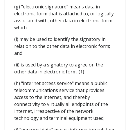
(g) "electronic signature" means data in
electronic form that is attached to, or logically
associated with, other data in electronic form
which:
(i) may be used to identify the signatory in
relation to the other data in electronic form;
and
(ii) is used by a signatory to agree on the
other data in electronic form; (1)
(h) "internet access service" means a public
telecommunications service that provides
access to the internet, and thereby
connectivity to virtually all endpoints of the
internet, irrespective of the network
technology and terminal equipment used;
(i) "personal data" means information relating