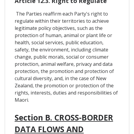
Article 12.3. Right to Regulate
The Parties reaffirm each Party's right to
regulate within their territories to achieve
legitimate policy objectives, such as the
protection of human, animal or plant life or
health, social services, public education,
safety, the environment, including climate
change, public morals, social or consumer
protection, animal welfare, privacy and data
protection, the promotion and protection of
cultural diversity, and, in the case of New
Zealand, the promotion or protection of the
rights, interests, duties and responsibilities of
Maori.
Section B. CROSS-BORDER
DATA FLOWS AND