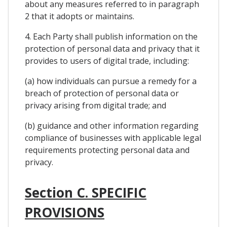
about any measures referred to in paragraph
2 that it adopts or maintains.
4. Each Party shall publish information on the
protection of personal data and privacy that it
provides to users of digital trade, including:
(a) how individuals can pursue a remedy for a
breach of protection of personal data or
privacy arising from digital trade; and
(b) guidance and other information regarding
compliance of businesses with applicable legal
requirements protecting personal data and
privacy.
Section C. SPECIFIC
PROVISIONS