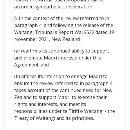
accorded sympathetic consideration.
5. In the context of the review referred to in
paragraph 4, and following the release of the
Waitangi Tribunal's Report Wai 2522 dated 19
November 2021, New Zealand:
(a) reaffirms its continued ability to support
and promote Maori interests under this
Agreement; and
(b) affirms its intention to engage Maori to
ensure the review referred to in paragraph 4
takes account of the continued need for New
Zealand to support Maori to exercise their
rights and interests, and meet its
responsibilities under te Tiriti o Waitangi / the
Treaty of Waitangi and its principles.