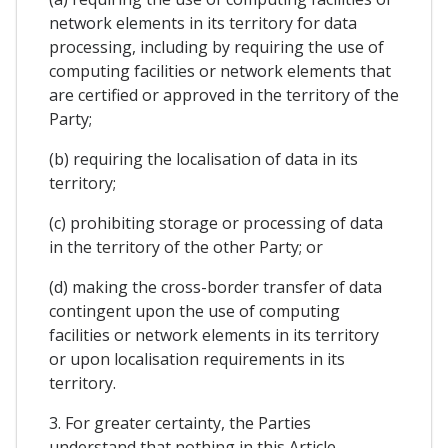
network elements in its territory for data
processing, including by requiring the use of
computing facilities or network elements that
are certified or approved in the territory of the
Party;
(b) requiring the localisation of data in its
territory;
(c) prohibiting storage or processing of data
in the territory of the other Party; or
(d) making the cross-border transfer of data
contingent upon the use of computing
facilities or network elements in its territory
or upon localisation requirements in its
territory.
3. For greater certainty, the Parties
understand that nothing in this Article