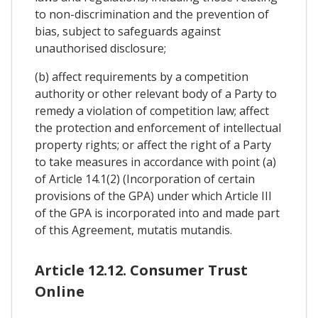
to non-discrimination and the prevention of
bias, subject to safeguards against
unauthorised disclosure;
(b) affect requirements by a competition
authority or other relevant body of a Party to
remedy a violation of competition law; affect
the protection and enforcement of intellectual
property rights; or affect the right of a Party
to take measures in accordance with point (a)
of Article 14.1(2) (Incorporation of certain
provisions of the GPA) under which Article III
of the GPA is incorporated into and made part
of this Agreement, mutatis mutandis.
Article 12.12. Consumer Trust
Online