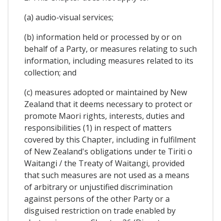
(a) audio-visual services;
(b) information held or processed by or on
behalf of a Party, or measures relating to such
information, including measures related to its
collection; and
(c) measures adopted or maintained by New
Zealand that it deems necessary to protect or
promote Maori rights, interests, duties and
responsibilities (1) in respect of matters
covered by this Chapter, including in fulfilment
of New Zealand's obligations under te Tiriti o
Waitangi / the Treaty of Waitangi, provided
that such measures are not used as a means
of arbitrary or unjustified discrimination
against persons of the other Party or a
disguised restriction on trade enabled by