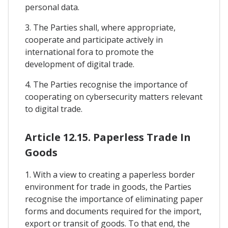
personal data.
3. The Parties shall, where appropriate,
cooperate and participate actively in
international fora to promote the
development of digital trade.
4. The Parties recognise the importance of
cooperating on cybersecurity matters relevant
to digital trade.
Article 12.15. Paperless Trade In
Goods
1. With a view to creating a paperless border
environment for trade in goods, the Parties
recognise the importance of eliminating paper
forms and documents required for the import,
export or transit of goods. To that end, the