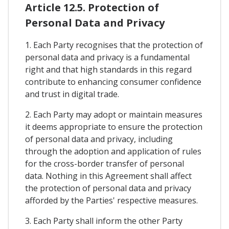
Article 12.5. Protection of
Personal Data and Privacy
1. Each Party recognises that the protection of
personal data and privacy is a fundamental
right and that high standards in this regard
contribute to enhancing consumer confidence
and trust in digital trade.
2. Each Party may adopt or maintain measures
it deems appropriate to ensure the protection
of personal data and privacy, including
through the adoption and application of rules
for the cross-border transfer of personal
data. Nothing in this Agreement shall affect
the protection of personal data and privacy
afforded by the Parties' respective measures.
3. Each Party shall inform the other Party