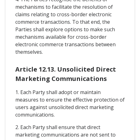
mechanisms to facilitate the resolution of
claims relating to cross-border electronic
commerce transactions. To that end, the
Parties shall explore options to make such
mechanisms available for cross-border
electronic commerce transactions between
themselves.
Article 12.13. Unsolicited Direct
Marketing Communications
1. Each Party shall adopt or maintain
measures to ensure the effective protection of
users against unsolicited direct marketing
communications.
2. Each Party shall ensure that direct
marketing communications are not sent to