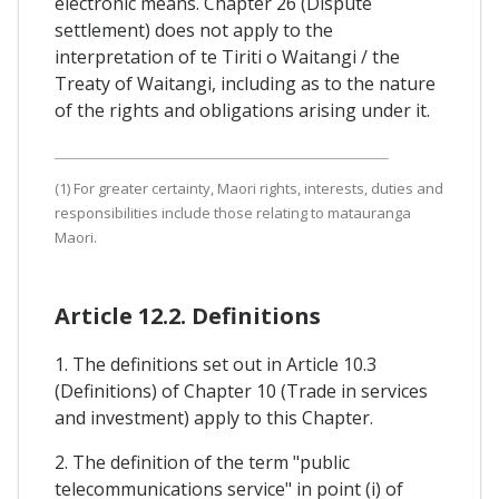
electronic means. Chapter 26 (Dispute
settlement) does not apply to the
interpretation of te Tiriti o Waitangi / the
Treaty of Waitangi, including as to the nature
of the rights and obligations arising under it.
(1) For greater certainty, Maori rights, interests, duties and
responsibilities include those relating to matauranga
Maori.
Article 12.2. Definitions
1. The definitions set out in Article 10.3
(Definitions) of Chapter 10 (Trade in services
and investment) apply to this Chapter.
2. The definition of the term "public
telecommunications service" in point (i) of