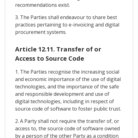
recommendations exist.
3. The Parties shall endeavour to share best
practices pertaining to e-invoicing and digital
procurement systems.
Article 12.11. Transfer of or
Access to Source Code
1. The Parties recognise the increasing social
and economic importance of the use of digital
technologies, and the importance of the safe
and responsible development and use of
digital technologies, including in respect of
source code of software to foster public trust.
2. A Party shall not require the transfer of, or
access to, the source code of software owned
by a person of the other Party as a condition