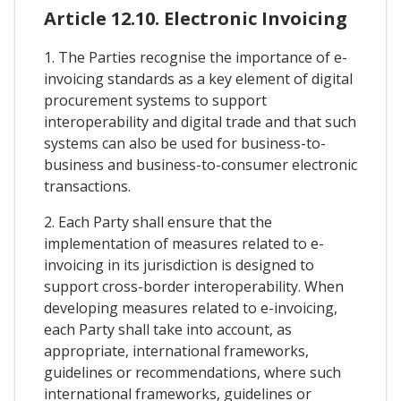
Article 12.10. Electronic Invoicing
1. The Parties recognise the importance of e-
invoicing standards as a key element of digital
procurement systems to support
interoperability and digital trade and that such
systems can also be used for business-to-
business and business-to-consumer electronic
transactions.
2. Each Party shall ensure that the
implementation of measures related to e-
invoicing in its jurisdiction is designed to
support cross-border interoperability. When
developing measures related to e-invoicing,
each Party shall take into account, as
appropriate, international frameworks,
guidelines or recommendations, where such
international frameworks, guidelines or