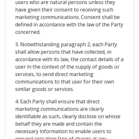
users who are natural persons unless they
have given their consent to receiving such
marketing communications. Consent shall be
defined in accordance with the law of the Party
concerned.
3. Notwithstanding paragraph 2, each Party
shall allow persons that have collected, in
accordance with its law, the contact details of a
user in the context of the supply of goods or
services, to send direct marketing
communications to that user for their own
similar goods or services.
4. Each Party shall ensure that direct
marketing communications are clearly
identifiable as such, clearly disclose on whose
behalf they are made and contain the
necessary information to enable users to
request cessation free of charge at any