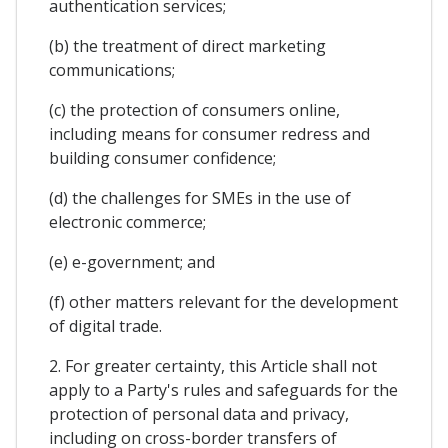
authentication services;
(b) the treatment of direct marketing
communications;
(c) the protection of consumers online,
including means for consumer redress and
building consumer confidence;
(d) the challenges for SMEs in the use of
electronic commerce;
(e) e-government; and
(f) other matters relevant for the development
of digital trade.
2. For greater certainty, this Article shall not
apply to a Party's rules and safeguards for the
protection of personal data and privacy,
including on cross-border transfers of