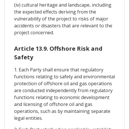
(iv) cultural heritage and landscape, including
the expected effects deriving from the
vulnerability of the project to risks of major
accidents or disasters that are relevant to the
project concerned.
Article 13.9. Offshore Risk and
Safety
1. Each Party shall ensure that regulatory
functions relating to safety and environmental
protection of offshore oil and gas operations
are conducted independently from regulatory
functions relating to economic development
and licensing of offshore oil and gas
operations, such as by maintaining separate
legal entities.