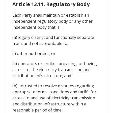
Article 13.11. Regulatory Body
Each Party shall maintain or establish an
independent regulatory body or any other
independent body that is:
(a) legally distinct and functionally separate
from, and not accountable to:
(i) other authorities; or
(ii) operators or entities providing, or having
access to, the electricity transmission and
distribution infrastructure; and
(b) entrusted to resolve disputes regarding
appropriate terms, conditions and tariffs for
access to and use of electricity transmission
and distribution infrastructure within a
reasonable period of time.