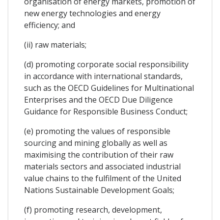
organisation of energy markets, promotion of
new energy technologies and energy
efficiency; and
(ii) raw materials;
(d) promoting corporate social responsibility
in accordance with international standards,
such as the OECD Guidelines for Multinational
Enterprises and the OECD Due Diligence
Guidance for Responsible Business Conduct;
(e) promoting the values of responsible
sourcing and mining globally as well as
maximising the contribution of their raw
materials sectors and associated industrial
value chains to the fulfilment of the United
Nations Sustainable Development Goals;
(f) promoting research, development,