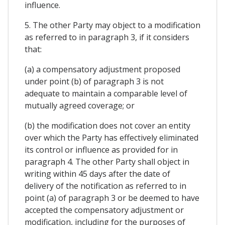
influence.
5. The other Party may object to a modification
as referred to in paragraph 3, if it considers
that:
(a) a compensatory adjustment proposed
under point (b) of paragraph 3 is not
adequate to maintain a comparable level of
mutually agreed coverage; or
(b) the modification does not cover an entity
over which the Party has effectively eliminated
its control or influence as provided for in
paragraph 4. The other Party shall object in
writing within 45 days after the date of
delivery of the notification as referred to in
point (a) of paragraph 3 or be deemed to have
accepted the compensatory adjustment or
modification, including for the purposes of