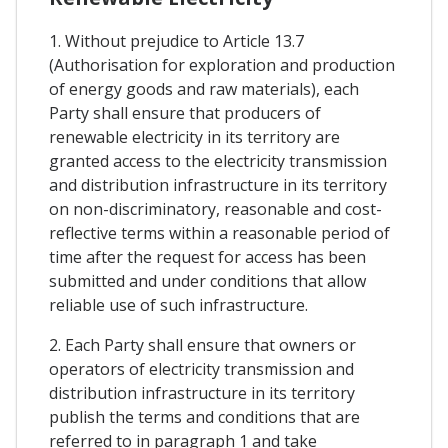
1. Without prejudice to Article 13.7
(Authorisation for exploration and production
of energy goods and raw materials), each
Party shall ensure that producers of
renewable electricity in its territory are
granted access to the electricity transmission
and distribution infrastructure in its territory
on non-discriminatory, reasonable and cost-
reflective terms within a reasonable period of
time after the request for access has been
submitted and under conditions that allow
reliable use of such infrastructure.
2. Each Party shall ensure that owners or
operators of electricity transmission and
distribution infrastructure in its territory
publish the terms and conditions that are
referred to in paragraph 1 and take