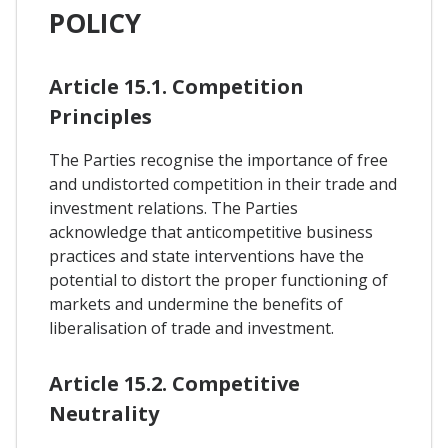
POLICY
Article 15.1. Competition
Principles
The Parties recognise the importance of free
and undistorted competition in their trade and
investment relations. The Parties
acknowledge that anticompetitive business
practices and state interventions have the
potential to distort the proper functioning of
markets and undermine the benefits of
liberalisation of trade and investment.
Article 15.2. Competitive
Neutrality