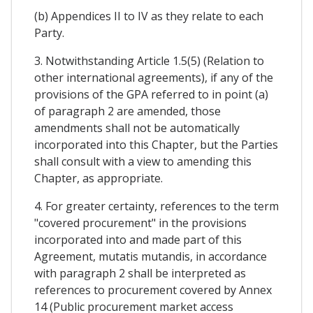
(b) Appendices II to IV as they relate to each
Party.
3. Notwithstanding Article 1.5(5) (Relation to
other international agreements), if any of the
provisions of the GPA referred to in point (a)
of paragraph 2 are amended, those
amendments shall not be automatically
incorporated into this Chapter, but the Parties
shall consult with a view to amending this
Chapter, as appropriate.
4. For greater certainty, references to the term
"covered procurement" in the provisions
incorporated into and made part of this
Agreement, mutatis mutandis, in accordance
with paragraph 2 shall be interpreted as
references to procurement covered by Annex
14 (Public procurement market access