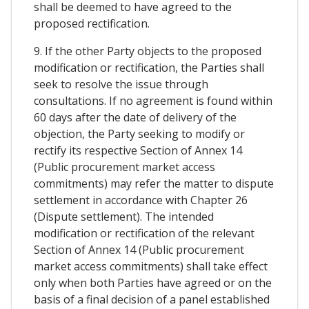
shall be deemed to have agreed to the
proposed rectification.
9. If the other Party objects to the proposed
modification or rectification, the Parties shall
seek to resolve the issue through
consultations. If no agreement is found within
60 days after the date of delivery of the
objection, the Party seeking to modify or
rectify its respective Section of Annex 14
(Public procurement market access
commitments) may refer the matter to dispute
settlement in accordance with Chapter 26
(Dispute settlement). The intended
modification or rectification of the relevant
Section of Annex 14 (Public procurement
market access commitments) shall take effect
only when both Parties have agreed or on the
basis of a final decision of a panel established