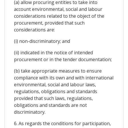
(a) allow procuring entities to take into
account environmental, social and labour
considerations related to the object of the
procurement, provided that such
considerations are:
(i) non-discriminatory; and
(ii) indicated in the notice of intended
procurement or in the tender documentation;
(b) take appropriate measures to ensure
compliance with its own and with international
environmental, social and labour laws,
regulations, obligations and standards
provided that such laws, regulations,
obligations and standards are not
discriminatory.
6. As regards the conditions for participation,