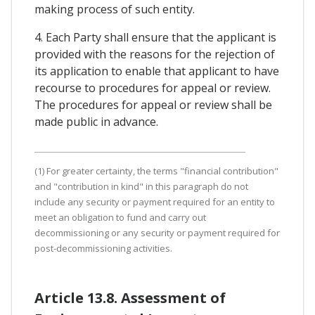
making process of such entity.
4. Each Party shall ensure that the applicant is
provided with the reasons for the rejection of
its application to enable that applicant to have
recourse to procedures for appeal or review.
The procedures for appeal or review shall be
made public in advance.
(1) For greater certainty, the terms "financial contribution"
and "contribution in kind" in this paragraph do not
include any security or payment required for an entity to
meet an obligation to fund and carry out
decommissioning or any security or payment required for
post-decommissioning activities.
Article 13.8. Assessment of