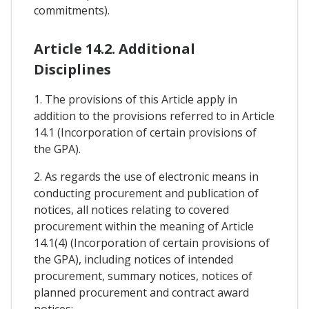
commitments).
Article 14.2. Additional
Disciplines
1. The provisions of this Article apply in
addition to the provisions referred to in Article
14.1 (Incorporation of certain provisions of
the GPA).
2. As regards the use of electronic means in
conducting procurement and publication of
notices, all notices relating to covered
procurement within the meaning of Article
14.1(4) (Incorporation of certain provisions of
the GPA), including notices of intended
procurement, summary notices, notices of
planned procurement and contract award
notices: