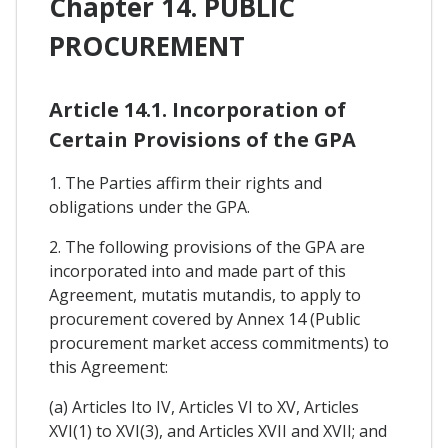
Chapter 14. PUBLIC
PROCUREMENT
Article 14.1. Incorporation of
Certain Provisions of the GPA
1. The Parties affirm their rights and
obligations under the GPA.
2. The following provisions of the GPA are
incorporated into and made part of this
Agreement, mutatis mutandis, to apply to
procurement covered by Annex 14 (Public
procurement market access commitments) to
this Agreement:
(a) Articles Ito IV, Articles VI to XV, Articles
XVI(1) to XVI(3), and Articles XVII and XVII; and