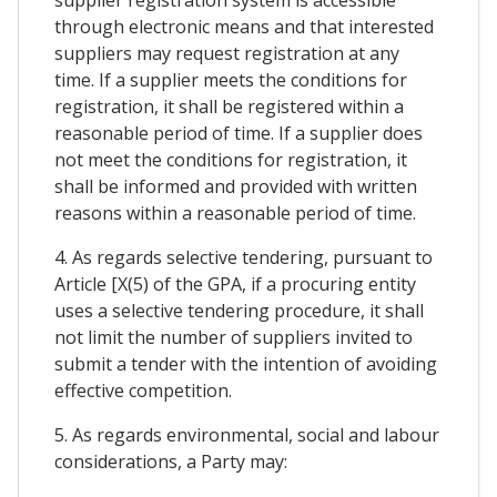
through electronic means and that interested
suppliers may request registration at any
time. If a supplier meets the conditions for
registration, it shall be registered within a
reasonable period of time. If a supplier does
not meet the conditions for registration, it
shall be informed and provided with written
reasons within a reasonable period of time.
4. As regards selective tendering, pursuant to
Article [X(5) of the GPA, if a procuring entity
uses a selective tendering procedure, it shall
not limit the number of suppliers invited to
submit a tender with the intention of avoiding
effective competition.
5. As regards environmental, social and labour
considerations, a Party may: