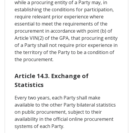
while a procuring entity of a Party may, in
establishing the conditions for participation,
require relevant prior experience where
essential to meet the requirements of the
procurement in accordance with point (b) of
Article VIN(2) of the GPA, that procuring entity
of a Party shall not require prior experience in
the territory of the Party to be a condition of
the procurement.
Article 14.3. Exchange of
Statistics
Every two years, each Party shall make
available to the other Party bilateral statistics
on public procurement, subject to their
availability in the official online procurement
systems of each Party.