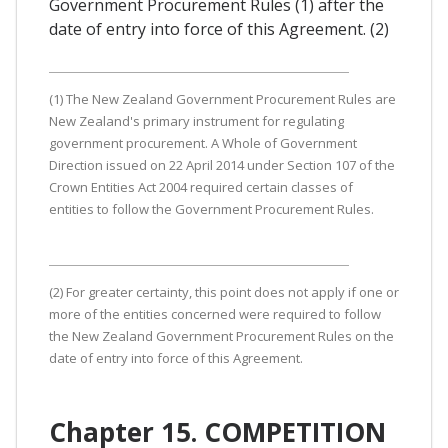
Government Procurement Rules (1) after the
date of entry into force of this Agreement. (2)
(1) The New Zealand Government Procurement Rules are
New Zealand's primary instrument for regulating
government procurement. A Whole of Government
Direction issued on 22 April 2014 under Section 107 of the
Crown Entities Act 2004 required certain classes of
entities to follow the Government Procurement Rules.
(2) For greater certainty, this point does not apply if one or
more of the entities concerned were required to follow
the New Zealand Government Procurement Rules on the
date of entry into force of this Agreement.
Chapter 15. COMPETITION