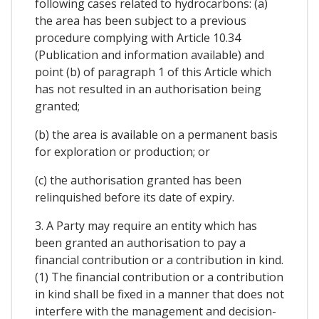
following cases related to hydrocarbons: (a)
the area has been subject to a previous
procedure complying with Article 10.34
(Publication and information available) and
point (b) of paragraph 1 of this Article which
has not resulted in an authorisation being
granted;
(b) the area is available on a permanent basis
for exploration or production; or
(c) the authorisation granted has been
relinquished before its date of expiry.
3. A Party may require an entity which has
been granted an authorisation to pay a
financial contribution or a contribution in kind.
(1) The financial contribution or a contribution
in kind shall be fixed in a manner that does not
interfere with the management and decision-