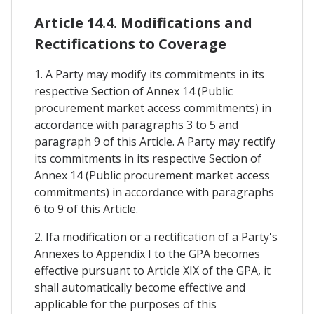
Article 14.4. Modifications and
Rectifications to Coverage
1. A Party may modify its commitments in its
respective Section of Annex 14 (Public
procurement market access commitments) in
accordance with paragraphs 3 to 5 and
paragraph 9 of this Article. A Party may rectify
its commitments in its respective Section of
Annex 14 (Public procurement market access
commitments) in accordance with paragraphs
6 to 9 of this Article.
2. Ifa modification or a rectification of a Party's
Annexes to Appendix I to the GPA becomes
effective pursuant to Article XIX of the GPA, it
shall automatically become effective and
applicable for the purposes of this