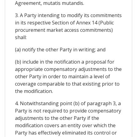
Agreement, mutatis mutandis.
3. A Party intending to modify its commitments
in its respective Section of Annex 14 (Public
procurement market access commitments)
shall:
(a) notify the other Party in writing; and
(b) include in the notification a proposal for
appropriate compensatory adjustments to the
other Party in order to maintain a level of
coverage comparable to that existing prior to
the modification.
4. Notwithstanding point (b) of paragraph 3, a
Party is not required to provide compensatory
adjustments to the other Party if the
modification covers an entity over which the
Party has effectively eliminated its control or