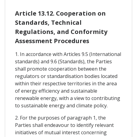
Article 13.12. Cooperation on
Standards, Technical
Regulations, and Conformity
Assessment Procedures
1. In accordance with Articles 9.5 (International
standards) and 9.6 (Standards), the Parties
shall promote cooperation between the
regulators or standardisation bodies located
within their respective territories in the area
of energy efficiency and sustainable
renewable energy, with a view to contributing
to sustainable energy and climate policy.
2. For the purposes of paragraph 1, the
Parties shall endeavour to identify relevant
initiatives of mutual interest concerning