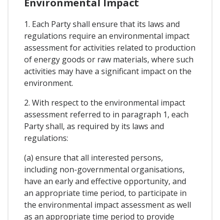
Environmental Impact
1. Each Party shall ensure that its laws and
regulations require an environmental impact
assessment for activities related to production
of energy goods or raw materials, where such
activities may have a significant impact on the
environment.
2. With respect to the environmental impact
assessment referred to in paragraph 1, each
Party shall, as required by its laws and
regulations:
(a) ensure that all interested persons,
including non-governmental organisations,
have an early and effective opportunity, and
an appropriate time period, to participate in
the environmental impact assessment as well
as an appropriate time period to provide