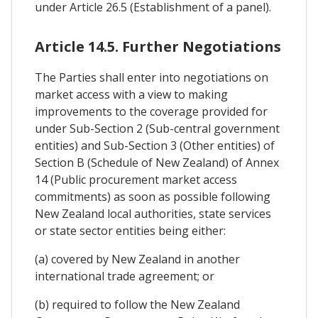
under Article 26.5 (Establishment of a panel).
Article 14.5. Further Negotiations
The Parties shall enter into negotiations on
market access with a view to making
improvements to the coverage provided for
under Sub-Section 2 (Sub-central government
entities) and Sub-Section 3 (Other entities) of
Section B (Schedule of New Zealand) of Annex
14 (Public procurement market access
commitments) as soon as possible following
New Zealand local authorities, state services
or state sector entities being either:
(a) covered by New Zealand in another
international trade agreement; or
(b) required to follow the New Zealand