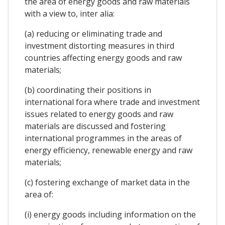
the area of energy goods and raw materials
with a view to, inter alia:
(a) reducing or eliminating trade and
investment distorting measures in third
countries affecting energy goods and raw
materials;
(b) coordinating their positions in
international fora where trade and investment
issues related to energy goods and raw
materials are discussed and fostering
international programmes in the areas of
energy efficiency, renewable energy and raw
materials;
(c) fostering exchange of market data in the
area of:
(i) energy goods including information on the