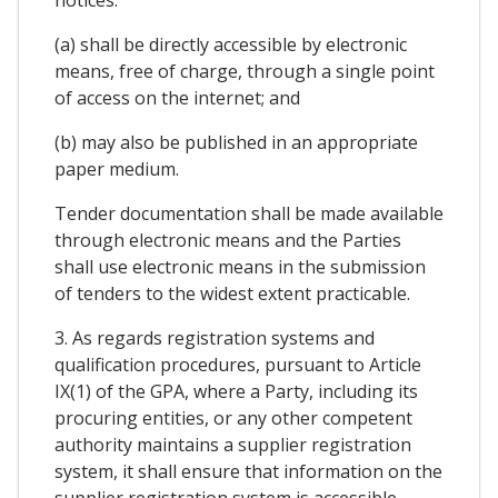
(a) shall be directly accessible by electronic
means, free of charge, through a single point
of access on the internet; and
(b) may also be published in an appropriate
paper medium.
Tender documentation shall be made available
through electronic means and the Parties
shall use electronic means in the submission
of tenders to the widest extent practicable.
3. As regards registration systems and
qualification procedures, pursuant to Article
IX(1) of the GPA, where a Party, including its
procuring entities, or any other competent
authority maintains a supplier registration
system, it shall ensure that information on the
supplier registration system is accessible