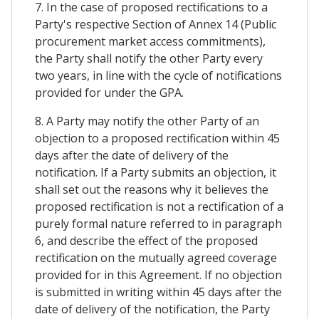
7. In the case of proposed rectifications to a
Party's respective Section of Annex 14 (Public
procurement market access commitments),
the Party shall notify the other Party every
two years, in line with the cycle of notifications
provided for under the GPA.
8. A Party may notify the other Party of an
objection to a proposed rectification within 45
days after the date of delivery of the
notification. If a Party submits an objection, it
shall set out the reasons why it believes the
proposed rectification is not a rectification of a
purely formal nature referred to in paragraph
6, and describe the effect of the proposed
rectification on the mutually agreed coverage
provided for in this Agreement. If no objection
is submitted in writing within 45 days after the
date of delivery of the notification, the Party