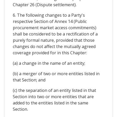
Chapter 26 (Dispute settlement).
6. The following changes to a Party's
respective Section of Annex 14 (Public
procurement market access commitments)
shall be considered to be a rectification of a
purely formal nature, provided that those
changes do not affect the mutually agreed
coverage provided for in this Chapter:
(a) a change in the name of an entity;
(b) a merger of two or more entities listed in
that Section; and
(c) the separation of an entity listed in that
Section into two or more entities that are
added to the entities listed in the same
Section.