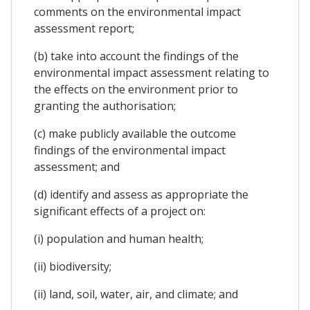
comments on the environmental impact
assessment report;
(b) take into account the findings of the
environmental impact assessment relating to
the effects on the environment prior to
granting the authorisation;
(c) make publicly available the outcome
findings of the environmental impact
assessment; and
(d) identify and assess as appropriate the
significant effects of a project on:
(i) population and human health;
(ii) biodiversity;
(ii) land, soil, water, air, and climate; and