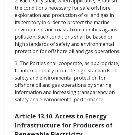
2. Each Party shall, when applicable, establish
the conditions necessary for safe offshore
exploration and production of oil and gas in
its territory in order to protect the marine
environment and coastal communities against
pollution. Such conditions shall be based on
high standards of safety and environmental
protection for offshore oil and gas operations.
3. The Parties shall cooperate, as appropriate,
to internationally promote high standards of
safety and environmental protection for
offshore oil and gas operations by sharing
information and increasing transparency on
safety and environmental performance.
Article 13.10. Access to Energy
Infrastructure for Producers of
Renewable Electricity