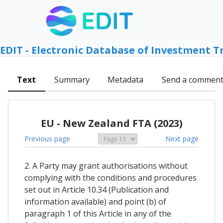
EDIT - Electronic Database of Investment T
Text
Summary
Metadata
Send a commen
EU - New Zealand FTA (2023)
Previous page
Next page
2. A Party may grant authorisations without
complying with the conditions and procedures
set out in Article 10.34 (Publication and
information available) and point (b) of
paragraph 1 of this Article in any of the