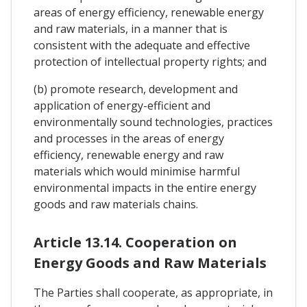
areas of energy efficiency, renewable energy
and raw materials, in a manner that is
consistent with the adequate and effective
protection of intellectual property rights; and
(b) promote research, development and
application of energy-efficient and
environmentally sound technologies, practices
and processes in the areas of energy
efficiency, renewable energy and raw
materials which would minimise harmful
environmental impacts in the entire energy
goods and raw materials chains.
Article 13.14. Cooperation on
Energy Goods and Raw Materials
The Parties shall cooperate, as appropriate, in