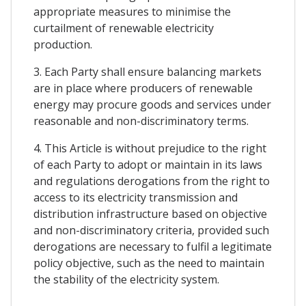
appropriate measures to minimise the
curtailment of renewable electricity
production.
3. Each Party shall ensure balancing markets
are in place where producers of renewable
energy may procure goods and services under
reasonable and non-discriminatory terms.
4. This Article is without prejudice to the right
of each Party to adopt or maintain in its laws
and regulations derogations from the right to
access to its electricity transmission and
distribution infrastructure based on objective
and non-discriminatory criteria, provided such
derogations are necessary to fulfil a legitimate
policy objective, such as the need to maintain
the stability of the electricity system.