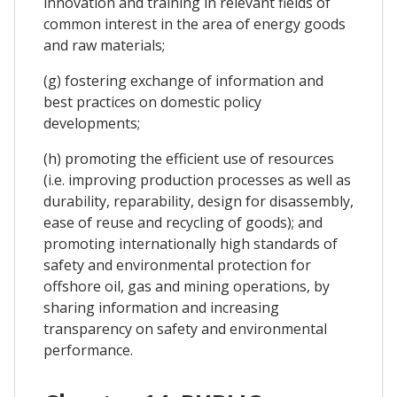
innovation and training in relevant fields of
common interest in the area of energy goods
and raw materials;
(g) fostering exchange of information and
best practices on domestic policy
developments;
(h) promoting the efficient use of resources
(i.e. improving production processes as well as
durability, reparability, design for disassembly,
ease of reuse and recycling of goods); and
promoting internationally high standards of
safety and environmental protection for
offshore oil, gas and mining operations, by
sharing information and increasing
transparency on safety and environmental
performance.