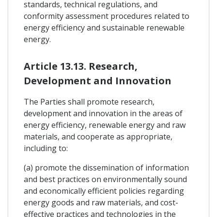
standards, technical regulations, and
conformity assessment procedures related to
energy efficiency and sustainable renewable
energy.
Article 13.13. Research,
Development and Innovation
The Parties shall promote research,
development and innovation in the areas of
energy efficiency, renewable energy and raw
materials, and cooperate as appropriate,
including to:
(a) promote the dissemination of information
and best practices on environmentally sound
and economically efficient policies regarding
energy goods and raw materials, and cost-
effective practices and technologies in the