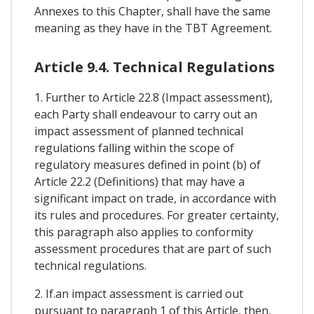
Annexes to this Chapter, shall have the same
meaning as they have in the TBT Agreement.
Article 9.4. Technical Regulations
1. Further to Article 22.8 (Impact assessment),
each Party shall endeavour to carry out an
impact assessment of planned technical
regulations falling within the scope of
regulatory measures defined in point (b) of
Article 22.2 (Definitions) that may have a
significant impact on trade, in accordance with
its rules and procedures. For greater certainty,
this paragraph also applies to conformity
assessment procedures that are part of such
technical regulations.
2. If.an impact assessment is carried out
pursuant to paragraph 1 of this Article, then,