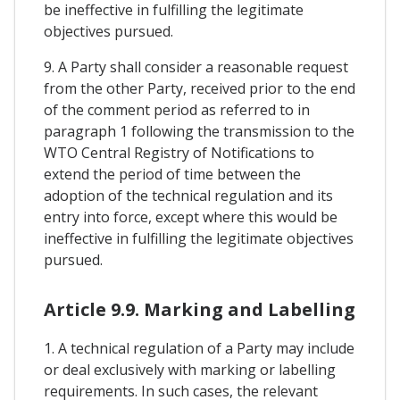
be ineffective in fulfilling the legitimate
objectives pursued.
9. A Party shall consider a reasonable request
from the other Party, received prior to the end
of the comment period as referred to in
paragraph 1 following the transmission to the
WTO Central Registry of Notifications to
extend the period of time between the
adoption of the technical regulation and its
entry into force, except where this would be
ineffective in fulfilling the legitimate objectives
pursued.
Article 9.9. Marking and Labelling
1. A technical regulation of a Party may include
or deal exclusively with marking or labelling
requirements. In such cases, the relevant