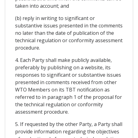
taken into account; and
(b) reply in writing to significant or
substantive issues presented in the comments
no later than the date of publication of the
technical regulation or conformity assessment
procedure.
4. Each Party shall make publicly available,
preferably by publishing on a website, its
responses to significant or substantive issues
presented in comments received from other
WTO Members on its TBT notification as
referred to in paragraph 1 of the proposal for
the technical regulation or conformity
assessment procedure.
5. If requested by the other Party, a Party shall
provide information regarding the objectives