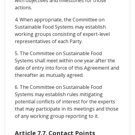
with objectives and milestones for those
actions.
4. When appropriate, the Committee on
Sustainable Food Systems may establish
working groups consisting of expert-level
representatives of each Party.
5. The Committee on Sustainable Food
Systems shall meet within one year after the
date of entry into force of this Agreement and
thereafter as mutually agreed.
6. The Committee on Sustainable Food
Systems may establish rules mitigating
potential conflicts of interest for the experts
that may participate in its meetings and those
of any working group reporting to it.
Article 7.7. Contact Points