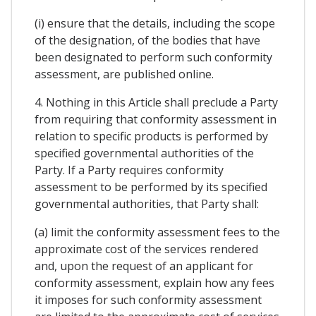
(i) ensure that the details, including the scope
of the designation, of the bodies that have
been designated to perform such conformity
assessment, are published online.
4. Nothing in this Article shall preclude a Party
from requiring that conformity assessment in
relation to specific products is performed by
specified governmental authorities of the
Party. If a Party requires conformity
assessment to be performed by its specified
governmental authorities, that Party shall:
(a) limit the conformity assessment fees to the
approximate cost of the services rendered
and, upon the request of an applicant for
conformity assessment, explain how any fees
it imposes for such conformity assessment