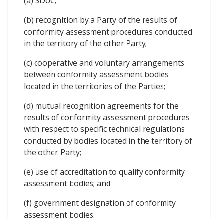
(a) SDoC;
(b) recognition by a Party of the results of
conformity assessment procedures conducted
in the territory of the other Party;
(c) cooperative and voluntary arrangements
between conformity assessment bodies
located in the territories of the Parties;
(d) mutual recognition agreements for the
results of conformity assessment procedures
with respect to specific technical regulations
conducted by bodies located in the territory of
the other Party;
(e) use of accreditation to qualify conformity
assessment bodies; and
(f) government designation of conformity
assessment bodies.