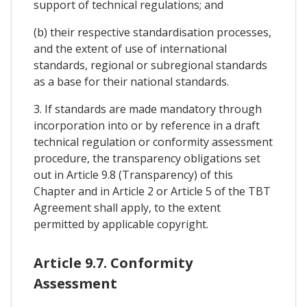
support of technical regulations; and
(b) their respective standardisation processes,
and the extent of use of international
standards, regional or subregional standards
as a base for their national standards.
3. If standards are made mandatory through
incorporation into or by reference in a draft
technical regulation or conformity assessment
procedure, the transparency obligations set
out in Article 9.8 (Transparency) of this
Chapter and in Article 2 or Article 5 of the TBT
Agreement shall apply, to the extent
permitted by applicable copyright.
Article 9.7. Conformity
Assessment