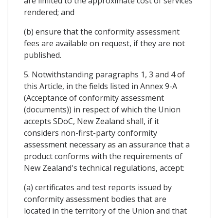
are limited to the approximate cost of services
rendered; and
(b) ensure that the conformity assessment
fees are available on request, if they are not
published.
5. Notwithstanding paragraphs 1, 3 and 4 of
this Article, in the fields listed in Annex 9-A
(Acceptance of conformity assessment
(documents)) in respect of which the Union
accepts SDoC, New Zealand shall, if it
considers non-first-party conformity
assessment necessary as an assurance that a
product conforms with the requirements of
New Zealand's technical regulations, accept:
(a) certificates and test reports issued by
conformity assessment bodies that are
located in the territory of the Union and that