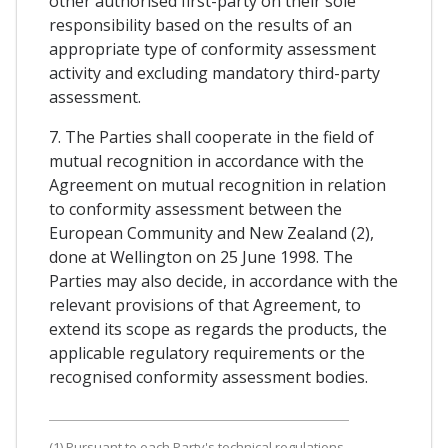
other authorised first-party on their sole
responsibility based on the results of an
appropriate type of conformity assessment
activity and excluding mandatory third-party
assessment.
7. The Parties shall cooperate in the field of
mutual recognition in accordance with the
Agreement on mutual recognition in relation
to conformity assessment between the
European Community and New Zealand (2),
done at Wellington on 25 June 1998. The
Parties may also decide, in accordance with the
relevant provisions of that Agreement, to
extend its scope as regards the products, the
applicable regulatory requirements or the
recognised conformity assessment bodies.
(1) Pursuant to each Party's technical regulations.