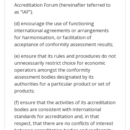
Accreditation Forum (hereinafter teferred to
as "IAF");
(d) encourage the use of functioning
international agreements or arrangements
for harmonisation, or facilitation of
acceptance of conformity assessment results;
(e) ensure that its rules and procedures do not
unnecessarily restrict choice for economic
operators amongst the conformity
assessment bodies designated by its
authorities for a particular product or set of
products;
(f) ensure that the activities of its accreditation
bodies are consistent with international
standards for accreditation and, in that
respect, that there are no conflicts of interest