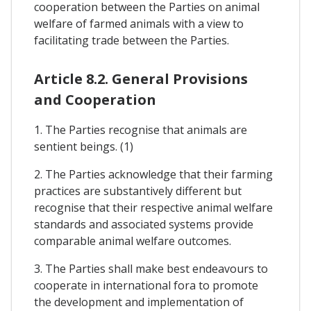
cooperation between the Parties on animal
welfare of farmed animals with a view to
facilitating trade between the Parties.
Article 8.2. General Provisions
and Cooperation
1. The Parties recognise that animals are
sentient beings. (1)
2. The Parties acknowledge that their farming
practices are substantively different but
recognise that their respective animal welfare
standards and associated systems provide
comparable animal welfare outcomes.
3. The Parties shall make best endeavours to
cooperate in international fora to promote
the development and implementation of