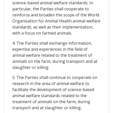
science-based animal welfare standards. In
particular, the Parties shall cooperate to
reinforce and broaden the scope of the World
Organisation for Animal Health animal welfare
standards, as well as their implementation,
with a focus on farmed animals.
4. The Parties shall exchange information,
expertise and experiences in the field of
animal welfare related to the treatment of
animals on the farm, during transport and at
slaughter or killing.
5. The Parties shall continue to cooperate on
research in the area of animal welfare to
facilitate the development of science-based
animal welfare standards related to the
treatment of animals on the farm, during
transport and at slaughter or killing.