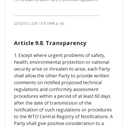
(2) OJ EU L 229, 17.8.1998, p. 62.
Article 9.8. Transparency
1. Except where urgent problems of safety,
health, environmental protection or national
security arise or threaten to arise, each Party
shall allow the other Party to provide written
comments on notified proposed technical
regulations and conformity assessment
procedures within a period of at least 60 days
after the date of transmission of the
notification of such regulations or procedures
to the WTO Central Registry of Notifications. A
Party shall give positive consideration to a