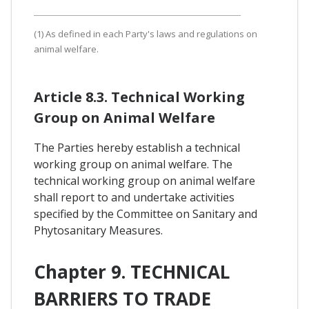
(1) As defined in each Party's laws and regulations on
animal welfare.
Article 8.3. Technical Working
Group on Animal Welfare
The Parties hereby establish a technical
working group on animal welfare. The
technical working group on animal welfare
shall report to and undertake activities
specified by the Committee on Sanitary and
Phytosanitary Measures.
Chapter 9. TECHNICAL
BARRIERS TO TRADE