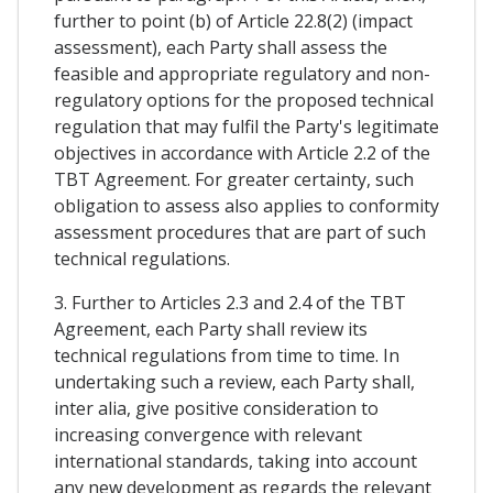
further to point (b) of Article 22.8(2) (impact
assessment), each Party shall assess the
feasible and appropriate regulatory and non-
regulatory options for the proposed technical
regulation that may fulfil the Party's legitimate
objectives in accordance with Article 2.2 of the
TBT Agreement. For greater certainty, such
obligation to assess also applies to conformity
assessment procedures that are part of such
technical regulations.
3. Further to Articles 2.3 and 2.4 of the TBT
Agreement, each Party shall review its
technical regulations from time to time. In
undertaking such a review, each Party shall,
inter alia, give positive consideration to
increasing convergence with relevant
international standards, taking into account
any new development as regards the relevant