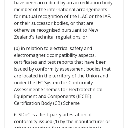
have been accredited by an accreditation body
member of the international arrangements
for mutual recognition of the ILAC or the IAF,
or their successor bodies, or that are
otherwise recognised pursuant to New
Zealand's technical regulations; or
(b) in relation to electrical safety and
electromagnetic compatibility aspects,
certificates and test reports that have been
issued by conformity assessment bodies that
are located in the territory of the Union and
under the IEC System for Conformity
Assessment Schemes for Electrotechnical
Equipment and Components (IECEE)
Certification Body (CB) Scheme.
6. SDoC is a first-party attestation of
conformity issued (1) by the manufacturer or