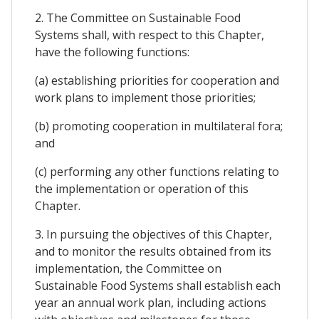
2. The Committee on Sustainable Food
Systems shall, with respect to this Chapter,
have the following functions:
(a) establishing priorities for cooperation and
work plans to implement those priorities;
(b) promoting cooperation in multilateral fora;
and
(c) performing any other functions relating to
the implementation or operation of this
Chapter.
3. In pursuing the objectives of this Chapter,
and to monitor the results obtained from its
implementation, the Committee on
Sustainable Food Systems shall establish each
year an annual work plan, including actions