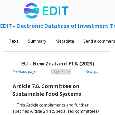
EDIT - Electronic Database of Investment T
Text
Summary
Metadata
Send a commen
EU - New Zealand FTA (2023)
Previous page
Next page
Article 7.6. Committee on
Sustainable Food Systems
1. This Article complements and further
specifies Article 24.4 (Specialised committees).