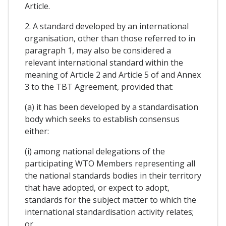
Article.
2. A standard developed by an international
organisation, other than those referred to in
paragraph 1, may also be considered a
relevant international standard within the
meaning of Article 2 and Article 5 of and Annex
3 to the TBT Agreement, provided that:
(a) it has been developed by a standardisation
body which seeks to establish consensus
either:
(i) among national delegations of the
participating WTO Members representing all
the national standards bodies in their territory
that have adopted, or expect to adopt,
standards for the subject matter to which the
international standardisation activity relates;
or