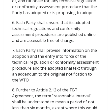
of, and rationale for, any technical regulation
or conformity assessment procedure that the
Party has adopted or is proposing to adopt.
6. Each Party shall ensure that its adopted
technical regulations and conformity
assessment procedures are published online
and are accessible free of charge.
7. Each Party shall provide information on the
adoption and the entry into force of the
technical regulation or conformity assessment
procedure and the adopted final text through
an addendum to the original notification to
the WTO.
8. Further to Article 2.12 of the TBT
Agreement, the term "reasonable interval"
shall be understood to mean a period of not
less than six months, except where this would