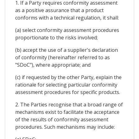
1. If a Party requires conformity assessment
as a positive assurance that a product
conforms with a technical regulation, it shall:
(a) select conformity assessment procedures
proportionate to the risks involved;
(b) accept the use of a supplier's declaration
of conformity (hereinafter referred to as
"SDoC"), where appropriate; and
(c) if requested by the other Party, explain the
rationale for selecting particular conformity
assessment procedures for specific products.
2. The Parties recognise that a broad range of
mechanisms exist to facilitate the acceptance
of the results of conformity assessment
procedures. Such mechanisms may include: