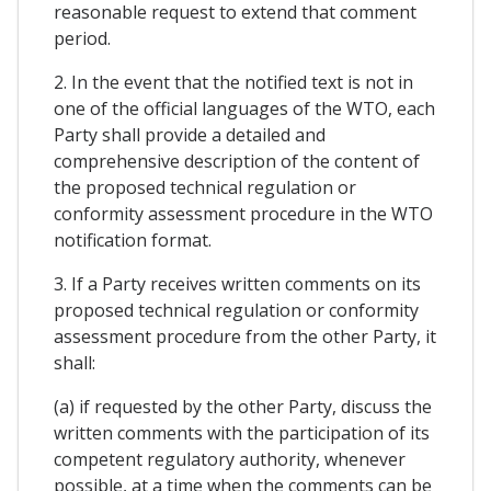
reasonable request to extend that comment
period.
2. In the event that the notified text is not in
one of the official languages of the WTO, each
Party shall provide a detailed and
comprehensive description of the content of
the proposed technical regulation or
conformity assessment procedure in the WTO
notification format.
3. If a Party receives written comments on its
proposed technical regulation or conformity
assessment procedure from the other Party, it
shall:
(a) if requested by the other Party, discuss the
written comments with the participation of its
competent regulatory authority, whenever
possible, at a time when the comments can be