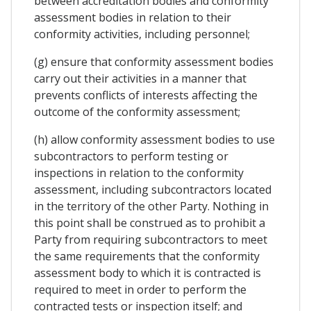
between accreditation bodies and conformity
assessment bodies in relation to their
conformity activities, including personnel;
(g) ensure that conformity assessment bodies
carry out their activities in a manner that
prevents conflicts of interests affecting the
outcome of the conformity assessment;
(h) allow conformity assessment bodies to use
subcontractors to perform testing or
inspections in relation to the conformity
assessment, including subcontractors located
in the territory of the other Party. Nothing in
this point shall be construed as to prohibit a
Party from requiring subcontractors to meet
the same requirements that the conformity
assessment body to which it is contracted is
required to meet in order to perform the
contracted tests or inspection itself; and