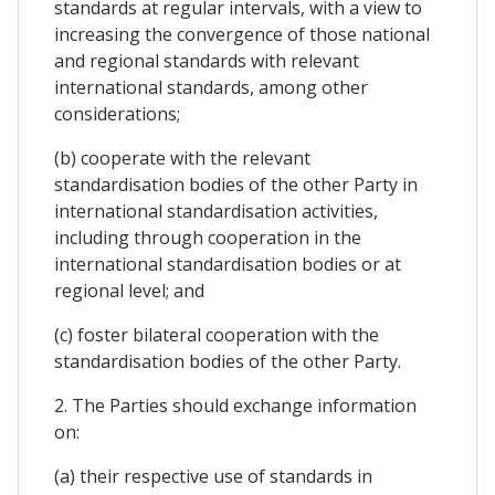
standards at regular intervals, with a view to
increasing the convergence of those national
and regional standards with relevant
international standards, among other
considerations;
(b) cooperate with the relevant
standardisation bodies of the other Party in
international standardisation activities,
including through cooperation in the
international standardisation bodies or at
regional level; and
(c) foster bilateral cooperation with the
standardisation bodies of the other Party.
2. The Parties should exchange information
on:
(a) their respective use of standards in