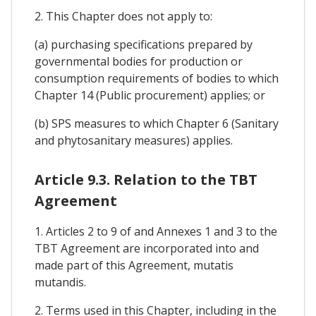
2. This Chapter does not apply to:
(a) purchasing specifications prepared by
governmental bodies for production or
consumption requirements of bodies to which
Chapter 14 (Public procurement) applies; or
(b) SPS measures to which Chapter 6 (Sanitary
and phytosanitary measures) applies.
Article 9.3. Relation to the TBT
Agreement
1. Articles 2 to 9 of and Annexes 1 and 3 to the
TBT Agreement are incorporated into and
made part of this Agreement, mutatis
mutandis.
2. Terms used in this Chapter, including in the