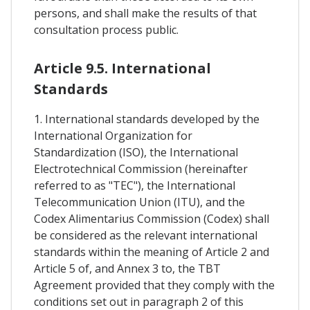
persons, and shall make the results of that
consultation process public.
Article 9.5. International
Standards
1. International standards developed by the
International Organization for
Standardization (ISO), the International
Electrotechnical Commission (hereinafter
referred to as "TEC"), the International
Telecommunication Union (ITU), and the
Codex Alimentarius Commission (Codex) shall
be considered as the relevant international
standards within the meaning of Article 2 and
Article 5 of, and Annex 3 to, the TBT
Agreement provided that they comply with the
conditions set out in paragraph 2 of this