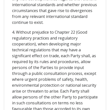
international standards and whether previous
circumstances that gave rise to divergences
from any relevant international standard
continue to exist.
4. Without prejudice to Chapter 22 (Good
regulatory practices and regulatory
cooperation), when developing major
technical regulations that may have a
significant effect on trade, each Party shall, as
required by its rules and procedures, allow
persons of the Parties to provide input
through a public consultation process, except
where urgent problems of safety, health,
environmental protection or national security
arise or threaten to arise. Each Party shall
allow persons of the other Party to participate
in such consultations on terms no less
favourable than those accorded to its own