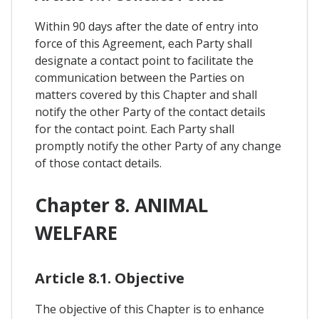
Within 90 days after the date of entry into
force of this Agreement, each Party shall
designate a contact point to facilitate the
communication between the Parties on
matters covered by this Chapter and shall
notify the other Party of the contact details
for the contact point. Each Party shall
promptly notify the other Party of any change
of those contact details.
Chapter 8. ANIMAL
WELFARE
Article 8.1. Objective
The objective of this Chapter is to enhance