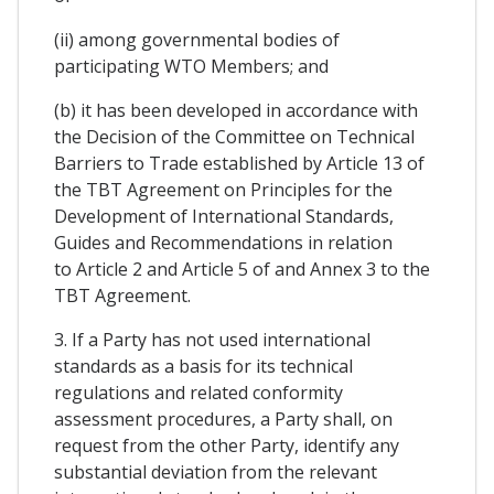
(ii) among governmental bodies of
participating WTO Members; and
(b) it has been developed in accordance with
the Decision of the Committee on Technical
Barriers to Trade established by Article 13 of
the TBT Agreement on Principles for the
Development of International Standards,
Guides and Recommendations in relation
to Article 2 and Article 5 of and Annex 3 to the
TBT Agreement.
3. If a Party has not used international
standards as a basis for its technical
regulations and related conformity
assessment procedures, a Party shall, on
request from the other Party, identify any
substantial deviation from the relevant