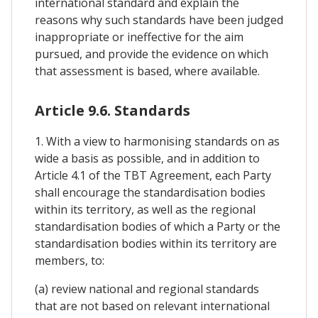
international standard and explain the
reasons why such standards have been judged
inappropriate or ineffective for the aim
pursued, and provide the evidence on which
that assessment is based, where available.
Article 9.6. Standards
1. With a view to harmonising standards on as
wide a basis as possible, and in addition to
Article 4.1 of the TBT Agreement, each Party
shall encourage the standardisation bodies
within its territory, as well as the regional
standardisation bodies of which a Party or the
standardisation bodies within its territory are
members, to:
(a) review national and regional standards
that are not based on relevant international