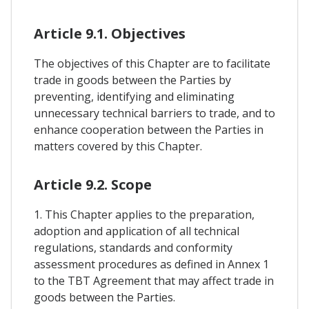
Article 9.1. Objectives
The objectives of this Chapter are to facilitate
trade in goods between the Parties by
preventing, identifying and eliminating
unnecessary technical barriers to trade, and to
enhance cooperation between the Parties in
matters covered by this Chapter.
Article 9.2. Scope
1. This Chapter applies to the preparation,
adoption and application of all technical
regulations, standards and conformity
assessment procedures as defined in Annex 1
to the TBT Agreement that may affect trade in
goods between the Parties.