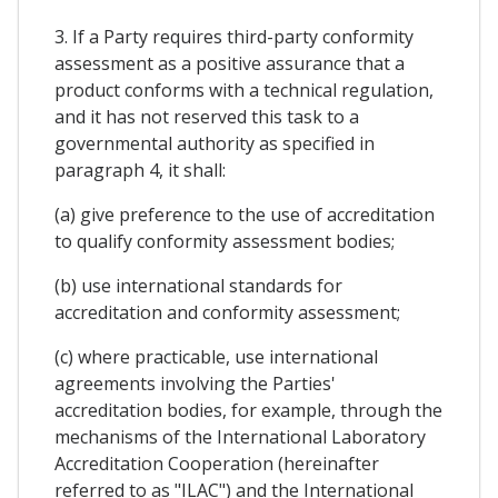
3. If a Party requires third-party conformity
assessment as a positive assurance that a
product conforms with a technical regulation,
and it has not reserved this task to a
governmental authority as specified in
paragraph 4, it shall:
(a) give preference to the use of accreditation
to qualify conformity assessment bodies;
(b) use international standards for
accreditation and conformity assessment;
(c) where practicable, use international
agreements involving the Parties'
accreditation bodies, for example, through the
mechanisms of the International Laboratory
Accreditation Cooperation (hereinafter
referred to as "ILAC") and the International