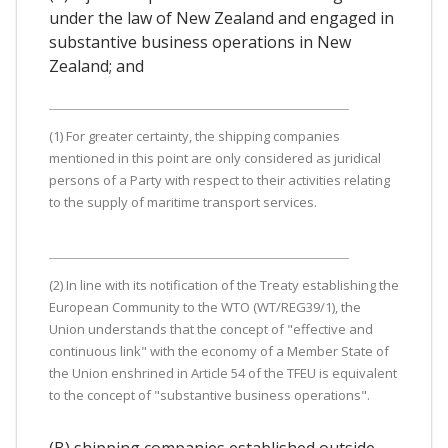
under the law of New Zealand and engaged in
substantive business operations in New
Zealand; and
(1) For greater certainty, the shipping companies
mentioned in this point are only considered as juridical
persons of a Party with respect to their activities relating
to the supply of maritime transport services.
(2) In line with its notification of the Treaty establishing the
European Community to the WTO (WT/REG39/1), the
Union understands that the concept of "effective and
continuous link" with the economy of a Member State of
the Union enshrined in Article 54 of the TFEU is equivalent
to the concept of "substantive business operations".
(B) shipping companies established outside