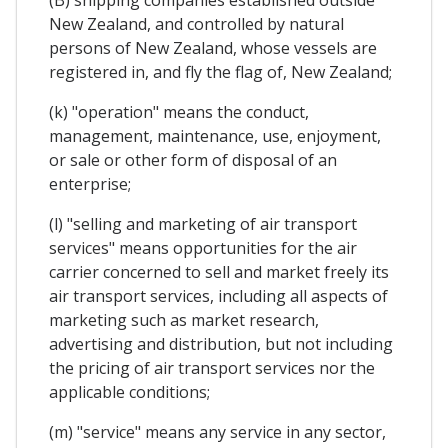
New Zealand, and controlled by natural
persons of New Zealand, whose vessels are
registered in, and fly the flag of, New Zealand;
(k) "operation" means the conduct,
management, maintenance, use, enjoyment,
or sale or other form of disposal of an
enterprise;
(l) "selling and marketing of air transport
services" means opportunities for the air
carrier concerned to sell and market freely its
air transport services, including all aspects of
marketing such as market research,
advertising and distribution, but not including
the pricing of air transport services nor the
applicable conditions;
(m) "service" means any service in any sector,