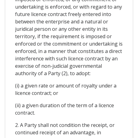
undertaking is enforced, or with regard to any
future licence contract freely entered into
between the enterprise and a natural or
juridical person or any other entity in its
territory, if the requirement is imposed or
enforced or the commitment or undertaking is
enforced, in a manner that constitutes a direct
interference with such licence contract by an
exercise of non-judicial governmental
authority of a Party (2), to adopt:
(i) a given rate or amount of royalty under a
licence contract; or
(ii) a given duration of the term of a licence
contract.
2. A Party shall not condition the receipt, or
continued receipt of an advantage, in