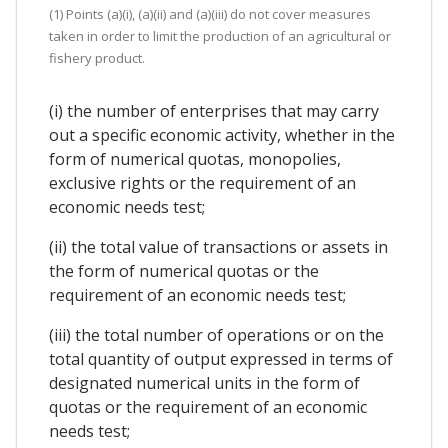
(1) Points (a)(i), (a)(ii) and (a)(iii) do not cover measures
taken in order to limit the production of an agricultural or
fishery product.
(i) the number of enterprises that may carry
out a specific economic activity, whether in the
form of numerical quotas, monopolies,
exclusive rights or the requirement of an
economic needs test;
(ii) the total value of transactions or assets in
the form of numerical quotas or the
requirement of an economic needs test;
(iii) the total number of operations or on the
total quantity of output expressed in terms of
designated numerical units in the form of
quotas or the requirement of an economic
needs test;