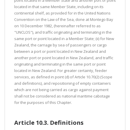
point located in a Member State and another port or point
located in that same Member State, including on its
continental shelf, as provided for in the United Nations
Convention on the Law of the Sea, done at Montego Bay
on 10 December 1982, (hereinafter referred to as
"UNCLOS"), and traffic originating and terminating in the
same port or point located in a Member State; (ii) for New
Zealand, the carriage by sea of passengers or cargo
between a port or point located in New Zealand and
another port or point located in New Zealand, and traffic
originating and terminating in the same port or point
located in New Zealand. For greater certainty, feeder
services, as defined in point (d) of Article 10.70(2) (Scope
and definitions), and repositioning of empty containers
which are not being carried as cargo against payment
shall not be considered as national maritime cabotage
for the purposes of this Chapter.
Article 10.3. Definitions