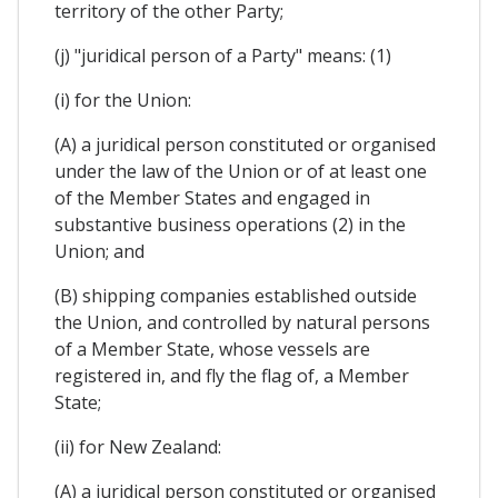
territory of the other Party;
(j) "juridical person of a Party" means: (1)
(i) for the Union:
(A) a juridical person constituted or organised
under the law of the Union or of at least one
of the Member States and engaged in
substantive business operations (2) in the
Union; and
(B) shipping companies established outside
the Union, and controlled by natural persons
of a Member State, whose vessels are
registered in, and fly the flag of, a Member
State;
(ii) for New Zealand:
(A) a juridical person constituted or organised