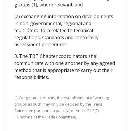
groups (1), where relevant; and
(e) exchanging information on developments
in non-governmental, regional and
multilateral fora related to technical
regulations, standards and conformity
assessment procedures.
3. The TBT Chapter coordinators shall
communicate with one another by any agreed
method that is appropriate to carry out their
responsibilities.
(1) For greater certainty, the establishment of working
groups as such may only be decided by the Trade
Committee pursuant to point (a) of Article 24.2(2)
(Functions of the Trade Committee).