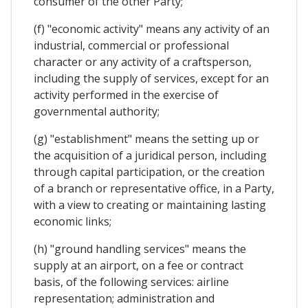
consumer of the other Party;
(f) "economic activity" means any activity of an
industrial, commercial or professional
character or any activity of a craftsperson,
including the supply of services, except for an
activity performed in the exercise of
governmental authority;
(g) "establishment" means the setting up or
the acquisition of a juridical person, including
through capital participation, or the creation
of a branch or representative office, in a Party,
with a view to creating or maintaining lasting
economic links;
(h) "ground handling services" means the
supply at an airport, on a fee or contract
basis, of the following services: airline
representation; administration and