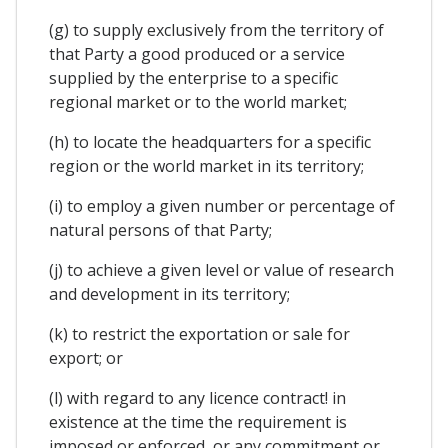
(g) to supply exclusively from the territory of
that Party a good produced or a service
supplied by the enterprise to a specific
regional market or to the world market;
(h) to locate the headquarters for a specific
region or the world market in its territory;
(i) to employ a given number or percentage of
natural persons of that Party;
(j) to achieve a given level or value of research
and development in its territory;
(k) to restrict the exportation or sale for
export; or
(l) with regard to any licence contract! in
existence at the time the requirement is
imposed or enforced, or any commitment or