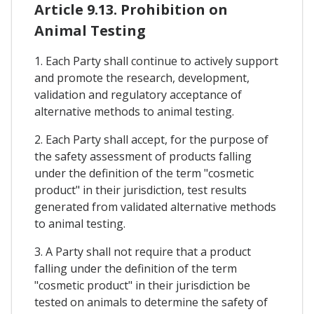
Article 9.13. Prohibition on
Animal Testing
1. Each Party shall continue to actively support
and promote the research, development,
validation and regulatory acceptance of
alternative methods to animal testing.
2. Each Party shall accept, for the purpose of
the safety assessment of products falling
under the definition of the term "cosmetic
product" in their jurisdiction, test results
generated from validated alternative methods
to animal testing.
3. A Party shall not require that a product
falling under the definition of the term
"cosmetic product" in their jurisdiction be
tested on animals to determine the safety of