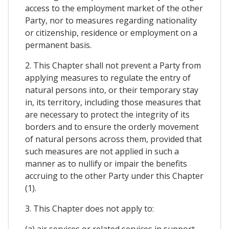
access to the employment market of the other
Party, nor to measures regarding nationality
or citizenship, residence or employment on a
permanent basis.
2. This Chapter shall not prevent a Party from
applying measures to regulate the entry of
natural persons into, or their temporary stay
in, its territory, including those measures that
are necessary to protect the integrity of its
borders and to ensure the orderly movement
of natural persons across them, provided that
such measures are not applied in such a
manner as to nullify or impair the benefits
accruing to the other Party under this Chapter
(1).
3. This Chapter does not apply to:
(a) air services or related services in support