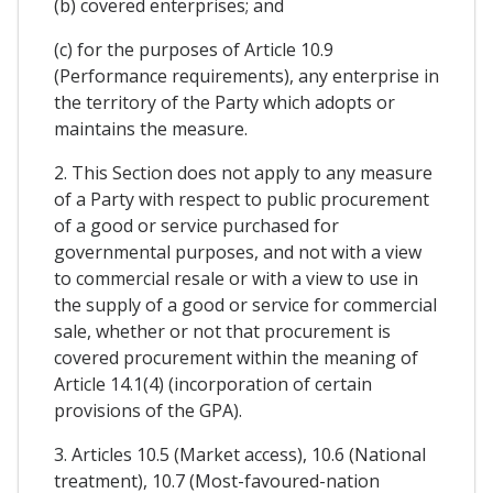
(b) covered enterprises; and
(c) for the purposes of Article 10.9
(Performance requirements), any enterprise in
the territory of the Party which adopts or
maintains the measure.
2. This Section does not apply to any measure
of a Party with respect to public procurement
of a good or service purchased for
governmental purposes, and not with a view
to commercial resale or with a view to use in
the supply of a good or service for commercial
sale, whether or not that procurement is
covered procurement within the meaning of
Article 14.1(4) (incorporation of certain
provisions of the GPA).
3. Articles 10.5 (Market access), 10.6 (National
treatment), 10.7 (Most-favoured-nation