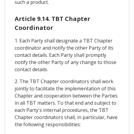
such a product.
Article 9.14. TBT Chapter
Coordinator
1. Each Party shall designate a TBT Chapter
coordinator and notify the other Party of its
contact details. Each Party shall promptly
notify the other Party of any change to those
contact details.
2. The TBT Chapter coordinators shall work
jointly to facilitate the implementation of this
Chapter and cooperation between the Parties
in all TBT matters. To that end and subject to
each Party's internal procedures, the TBT
Chapter coordinators shall, in particular, have
the following responsibilities: