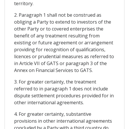
territory.
2. Paragraph 1 shall not be construed as
obliging a Party to extend to investors of the
other Party or to covered enterprises the
benefit of any treatment resulting from
existing or future agreement or arrangement
providing for recognition of qualifications,
licences or prudential measures as referred to
in Article VII of GATS or paragraph 3 of the
Annex on Financial Services to GATS.
3. For greater certainty, the treatment
referred to in paragraph 1 does not include
dispute settlement procedures provided for in
other international agreements.
4. For greater certainty, substantive
provisions in other international agreements
concluded by a Party with a third country do