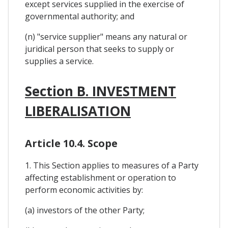
except services supplied in the exercise of
governmental authority; and
(n) "service supplier" means any natural or
juridical person that seeks to supply or
supplies a service.
Section B. INVESTMENT
LIBERALISATION
Article 10.4. Scope
1. This Section applies to measures of a Party
affecting establishment or operation to
perform economic activities by:
(a) investors of the other Party;