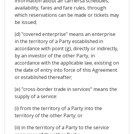
information about air carriersâ schedules,
availability, fares and fare rules, through
which reservations can be made or tickets may
be issued;
(d) "covered enterprise" means an enterprise
in the territory of a Party established in
accordance with point (g), directly or indirectly,
by an investor of the other Party, in
accordance with the applicable law, existing on
the date of entry into force of this Agreement
or established thereafter;
(e) "cross-border trade in services" means the
supply of a service:
(i) from the territory of a Party into the
territory of the other Party; or
(ii) in the territory of a Party to the service