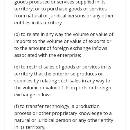
goods produced or services supplied in its
territory, or to purchase goods or services
from natural or juridical persons or any other
entities in its territory;
(d) to relate in any way the volume or value of
imports to the volume or value of exports or
to the amount of foreign exchange inflows
associated with the enterprise;
(e) to restrict sales of goods or services in its
territory that the enterprise produces or
supplies by relating such sales in any way to
the volume or value of its exports or foreign
exchange inflows;
(f) to transfer technology, a production
process or other proprietary knowledge to a
natural or juridical person or any other entity
in its territory;