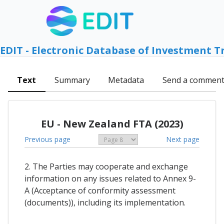
EDIT - Electronic Database of Investment T
Text
Summary
Metadata
Send a commen
EU - New Zealand FTA (2023)
Previous page
Next page
2. The Parties may cooperate and exchange
information on any issues related to Annex 9-
A (Acceptance of conformity assessment
(documents)), including its implementation.