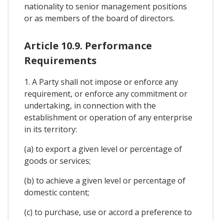
nationality to senior management positions
or as members of the board of directors.
Article 10.9. Performance
Requirements
1. A Party shall not impose or enforce any
requirement, or enforce any commitment or
undertaking, in connection with the
establishment or operation of any enterprise
in its territory:
(a) to export a given level or percentage of
goods or services;
(b) to achieve a given level or percentage of
domestic content;
(c) to purchase, use or accord a preference to