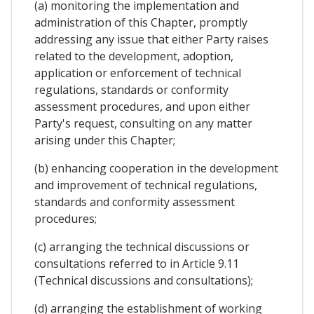
(a) monitoring the implementation and
administration of this Chapter, promptly
addressing any issue that either Party raises
related to the development, adoption,
application or enforcement of technical
regulations, standards or conformity
assessment procedures, and upon either
Party's request, consulting on any matter
arising under this Chapter;
(b) enhancing cooperation in the development
and improvement of technical regulations,
standards and conformity assessment
procedures;
(c) arranging the technical discussions or
consultations referred to in Article 9.11
(Technical discussions and consultations);
(d) arranging the establishment of working