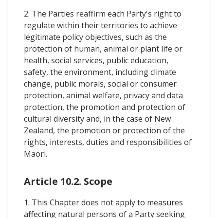
2. The Parties reaffirm each Party's right to
regulate within their territories to achieve
legitimate policy objectives, such as the
protection of human, animal or plant life or
health, social services, public education,
safety, the environment, including climate
change, public morals, social or consumer
protection, animal welfare, privacy and data
protection, the promotion and protection of
cultural diversity and, in the case of New
Zealand, the promotion or protection of the
rights, interests, duties and responsibilities of
Maori.
Article 10.2. Scope
1. This Chapter does not apply to measures
affecting natural persons of a Party seeking