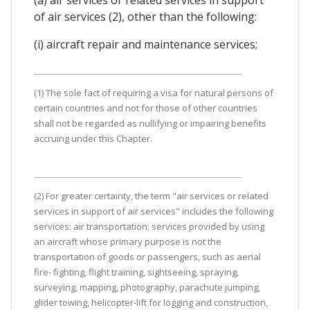
of air services (2), other than the following:
(i) aircraft repair and maintenance services;
(1) The sole fact of requiring a visa for natural persons of
certain countries and not for those of other countries
shall not be regarded as nullifying or impairing benefits
accruing under this Chapter.
(2) For greater certainty, the term "air services or related
services in support of air services" includes the following
services: air transportation; services provided by using
an aircraft whose primary purpose is not the
transportation of goods or passengers, such as aerial
fire- fighting, flight training, sightseeing, spraying,
surveying, mapping, photography, parachute jumping,
glider towing, helicopter-lift for logging and construction,