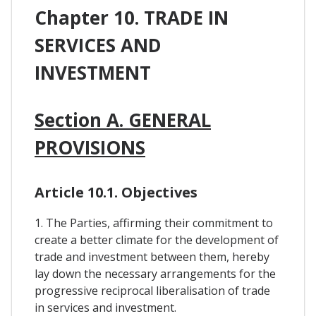
Chapter 10. TRADE IN
SERVICES AND
INVESTMENT
Section A. GENERAL
PROVISIONS
Article 10.1. Objectives
1. The Parties, affirming their commitment to
create a better climate for the development of
trade and investment between them, hereby
lay down the necessary arrangements for the
progressive reciprocal liberalisation of trade
in services and investment.