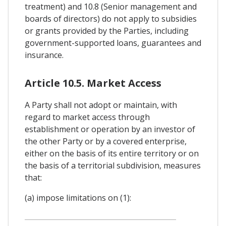
treatment) and 10.8 (Senior management and
boards of directors) do not apply to subsidies
or grants provided by the Parties, including
government-supported loans, guarantees and
insurance.
Article 10.5. Market Access
A Party shall not adopt or maintain, with
regard to market access through
establishment or operation by an investor of
the other Party or by a covered enterprise,
either on the basis of its entire territory or on
the basis of a territorial subdivision, measures
that:
(a) impose limitations on (1):