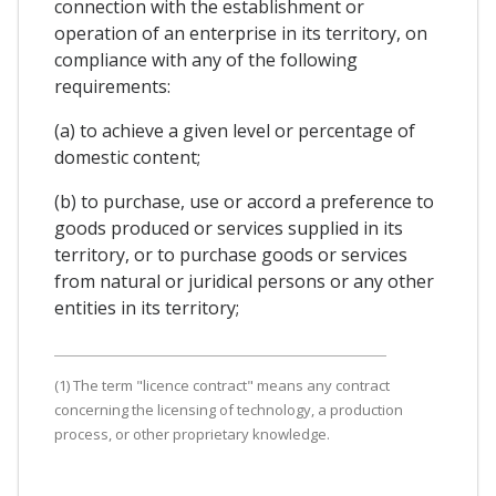
connection with the establishment or
operation of an enterprise in its territory, on
compliance with any of the following
requirements:
(a) to achieve a given level or percentage of
domestic content;
(b) to purchase, use or accord a preference to
goods produced or services supplied in its
territory, or to purchase goods or services
from natural or juridical persons or any other
entities in its territory;
(1) The term "licence contract" means any contract
concerning the licensing of technology, a production
process, or other proprietary knowledge.