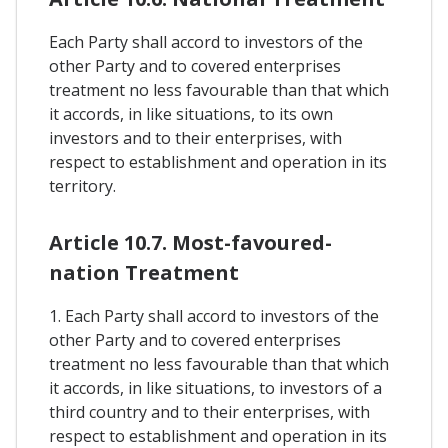
Each Party shall accord to investors of the
other Party and to covered enterprises
treatment no less favourable than that which
it accords, in like situations, to its own
investors and to their enterprises, with
respect to establishment and operation in its
territory.
Article 10.7. Most-favoured-
nation Treatment
1. Each Party shall accord to investors of the
other Party and to covered enterprises
treatment no less favourable than that which
it accords, in like situations, to investors of a
third country and to their enterprises, with
respect to establishment and operation in its