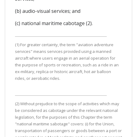
(b) audio-visual services; and
(c) national maritime cabotage (2).
(1) For greater certainty, the term "aviation adventure
services" means services provided using a manned
aircraft where users engage in an aerial operation for
the purpose of sports or recreation, such as a ride in an
ex-military, replica or historic aircraft, hot air balloon
rides, or aerobatic rides.
(2) Without prejudice to the scope of activities which may
be considered as cabotage under the relevant national
legislation, for the purposes of this Chapter the term
"national maritime sabotage" covers: (i) for the Union,
transportation of passengers or goods between a port or