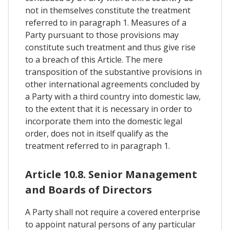
not in themselves constitute the treatment
referred to in paragraph 1. Measures of a
Party pursuant to those provisions may
constitute such treatment and thus give rise
to a breach of this Article. The mere
transposition of the substantive provisions in
other international agreements concluded by
a Party with a third country into domestic law,
to the extent that it is necessary in order to
incorporate them into the domestic legal
order, does not in itself qualify as the
treatment referred to in paragraph 1.
Article 10.8. Senior Management
and Boards of Directors
A Party shall not require a covered enterprise
to appoint natural persons of any particular