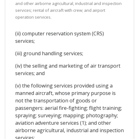
and other airborne agricultural, industrial and inspection
services; rental of aircraft with crew; and airport
operation services.
(ii) computer reservation system (CRS)
services;
(iii) ground handling services;
(iv) the selling and marketing of air transport
services; and
(v) the following services provided using a
manned aircraft, whose primary purpose is
not the transportation of goods or
passengers: aerial fire-fighting; flight training;
spraying; surveying; mapping; photography;
aviation adventure services (1); and other
airborne agricultural, industrial and inspection
services;