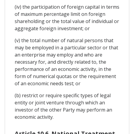
(iv) the participation of foreign capital in terms
of maximum percentage limit on foreign
shareholding or the total value of individual or
aggregate foreign investment; or
(v) the total number of natural persons that
may be employed in a particular sector or that
an enterprise may employ and who are
necessary for, and directly related to, the
performance of an economic activity, in the
form of numerical quotas or the requirement
of an economic needs test; or
(b) restrict or require specific types of legal
entity or joint venture through which an
investor of the other Party may perform an
economic activity.
Article 10.6. National Treatment