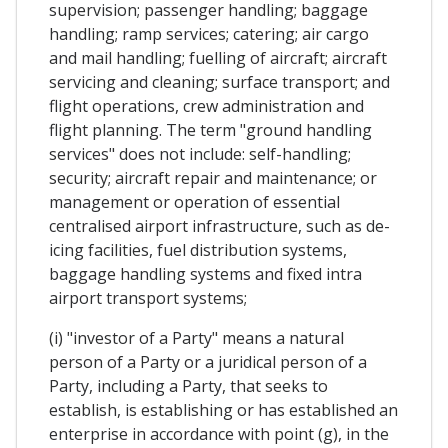
supervision; passenger handling; baggage
handling; ramp services; catering; air cargo
and mail handling; fuelling of aircraft; aircraft
servicing and cleaning; surface transport; and
flight operations, crew administration and
flight planning. The term "ground handling
services" does not include: self-handling;
security; aircraft repair and maintenance; or
management or operation of essential
centralised airport infrastructure, such as de-
icing facilities, fuel distribution systems,
baggage handling systems and fixed intra
airport transport systems;
(i) "investor of a Party" means a natural
person of a Party or a juridical person of a
Party, including a Party, that seeks to
establish, is establishing or has established an
enterprise in accordance with point (g), in the