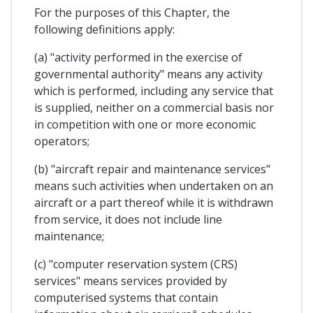
For the purposes of this Chapter, the
following definitions apply:
(a) "activity performed in the exercise of
governmental authority" means any activity
which is performed, including any service that
is supplied, neither on a commercial basis nor
in competition with one or more economic
operators;
(b) "aircraft repair and maintenance services"
means such activities when undertaken on an
aircraft or a part thereof while it is withdrawn
from service, it does not include line
maintenance;
(c) "computer reservation system (CRS)
services" means services provided by
computerised systems that contain