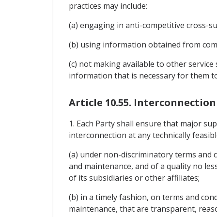
practices may include:
(a) engaging in anti-competitive cross-su
(b) using information obtained from comp
(c) not making available to other service 
information that is necessary for them to
Article 10.55. Interconnectio
1. Each Party shall ensure that major su
interconnection at any technically feasib
(a) under non-discriminatory terms and co
and maintenance, and of a quality no less
of its subsidiaries or other affiliates;
(b) in a timely fashion, on terms and cond
maintenance, that are transparent, reaso