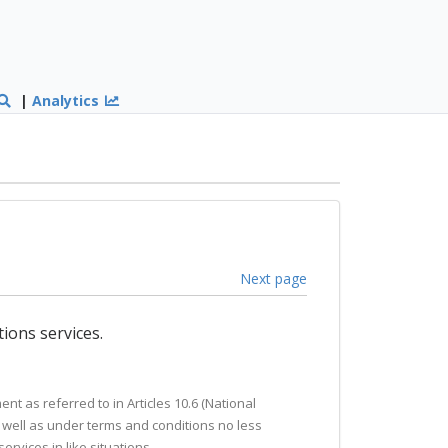
|
Analytics
Next page
ions services.
t as referred to in Articles 10.6 (National
s well as under terms and conditions no less
rvices in like situations.