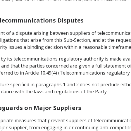
 Telecommunications Disputes
event of a dispute arising between suppliers of telecommuni
igations that arise from this Sub-Section, and at the request
ity issues a binding decision within a reasonable timeframe 
n by its telecommunications regulatory authority is made avai
 and that the parties concerned are given a full statement o
erred to in Article 10.49(4) (Telecommunications regulatory 
edure specified in paragraphs 1 and 2 does not preclude eit
ordance with the laws and regulations of the Party.
feguards on Major Suppliers
opriate measures that prevent suppliers of telecommunicat
ajor supplier, from engaging in or continuing anti-competiti