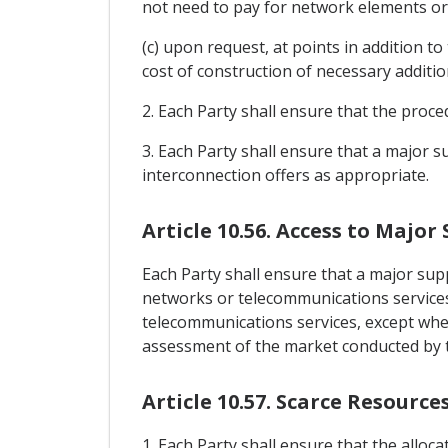
not need to pay for network elements or fa
(c) upon request, at points in addition to
cost of construction of necessary additiona
2. Each Party shall ensure that the proce
3. Each Party shall ensure that a major su
interconnection offers as appropriate.
Article 10.56. Access to Major 
Each Party shall ensure that a major suppl
networks or telecommunications services
telecommunications services, except when 
assessment of the market conducted by t
Article 10.57. Scarce Resource
1. Each Party shall ensure that the alloc