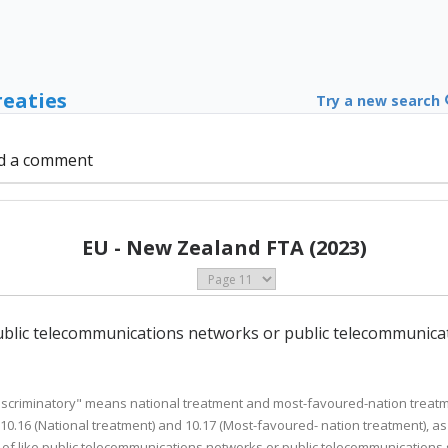
reaties
Try a new search
d a comment
EU - New Zealand FTA (2023)
 public telecommunications networks or public telecommunicat
-discriminatory" means national treatment and most-favoured-nation treatmen
 10.16 (National treatment) and 10.17 (Most-favoured- nation treatment), a
f like public telecommunications networks or public telecommunications se