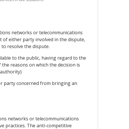
cations networks or telecommunications
 of either party involved in the dispute,
to resolve the dispute.
lable to the public, having regard to the
f the reasons on which the decision is
authority).
her party concerned from bringing an
ions networks or telecommunications
ve practices. The anti-competitive