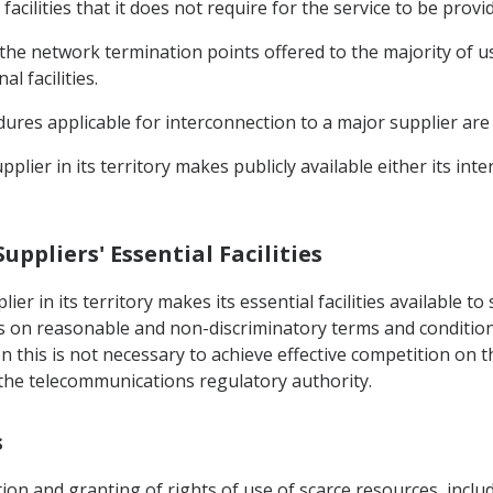
cilities that it does not require for the service to be provi
 the network termination points offered to the majority of us
l facilities.
dures applicable for interconnection to a major supplier are 
pplier in its territory makes publicly available either its i
Suppliers' Essential Facilities
ier in its territory makes its essential facilities available 
 on reasonable and non-discriminatory terms and conditions
this is not necessary to achieve effective competition on th
he telecommunications regulatory authority.
s
ation and granting of rights of use of scarce resources, inc