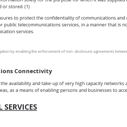
 or stored. (1)
sures to protect the confidentiality of communications and r
 public telecommunications services, in a manner that is n
cation services.
bligation by enabling the enforcement of non- disclosure agreements betwe
tions Connectivity
the availability and take-up of very high capacity networks
reas, as a means of enabling persons and businesses to acces
L SERVICES