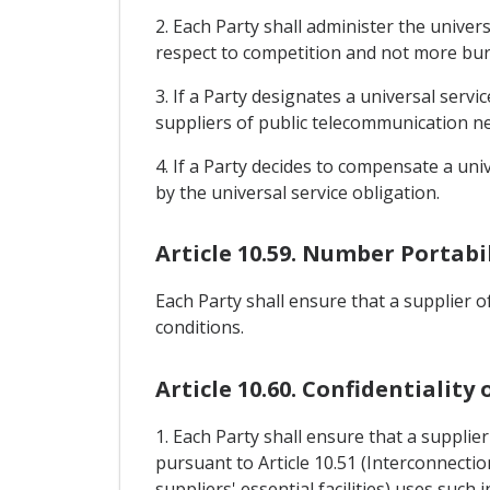
2. Each Party shall administer the univer
respect to competition and not more burd
3. If a Party designates a universal servi
suppliers of public telecommunication n
4. If a Party decides to compensate a uni
by the universal service obligation.
Article 10.59. Number Portabi
Each Party shall ensure that a supplier 
conditions.
Article 10.60. Confidentiality
1. Each Party shall ensure that a suppli
pursuant to Article 10.51 (Interconnectio
suppliers' essential facilities) uses such