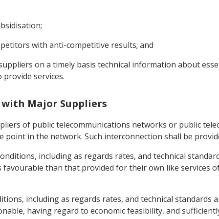
bsidisation;
etitors with anti-competitive results; and
suppliers on a timely basis technical information about essen
 provide services.
n with Major Suppliers
ppliers of public telecommunications networks or public tel
le point in the network. Such interconnection shall be provid
nditions, including as regards rates, and technical standards
 favourable than that provided for their own like services of
itions, including as regards rates, and technical standards a
nable, having regard to economic feasibility, and sufficient