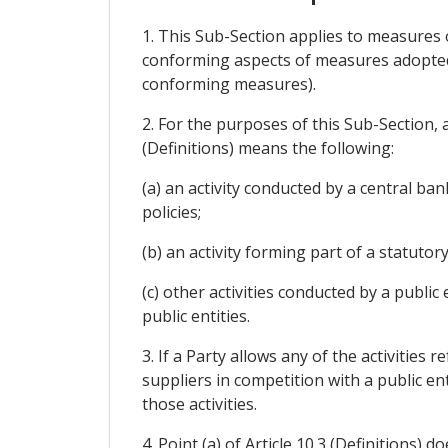
1. This Sub-Section applies to measures o
conforming aspects of measures adopted 
conforming measures).
2. For the purposes of this Sub-Section, a
(Definitions) means the following:
(a) an activity conducted by a central ba
policies;
(b) an activity forming part of a statutor
(c) other activities conducted by a public
public entities.
3. If a Party allows any of the activities r
suppliers in competition with a public enti
those activities.
4. Point (a) of Article 10.3 (Definitions) 