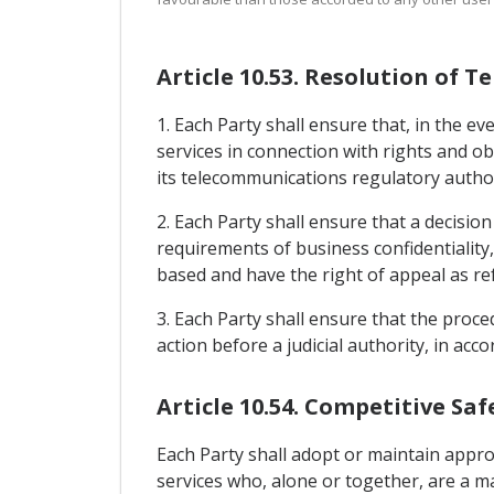
Article 10.53. Resolution of
1. Each Party shall ensure that, in the 
services in connection with rights and obl
its telecommunications regulatory author
2. Each Party shall ensure that a decisio
requirements of business confidentiality,
based and have the right of appeal as ref
3. Each Party shall ensure that the proc
action before a judicial authority, in acc
Article 10.54. Competitive Sa
Each Party shall adopt or maintain appr
services who, alone or together, are a m