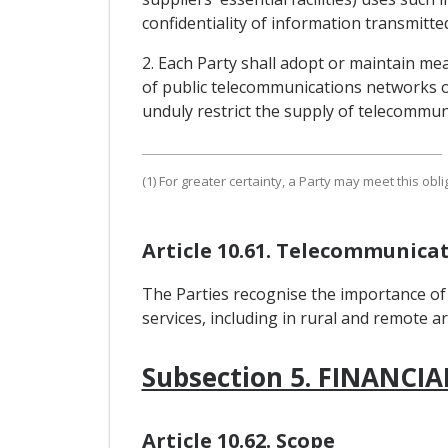
confidentiality of information transmitted
2. Each Party shall adopt or maintain mea
of public telecommunications networks or
unduly restrict the supply of telecommuni
(1) For greater certainty, a Party may meet this o
Article 10.61. Telecommunica
The Parties recognise the importance of 
services, including in rural and remote a
Subsection 5. FINANCIA
Article 10.62. Scope