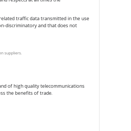
elated traffic data transmitted in the use
on-discriminatory and that does not
en suppliers.
 and of high quality telecommunications
s the benefits of trade.