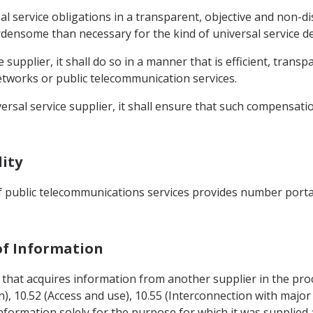
sal service obligations in a transparent, objective and non-d
ensome than necessary for the kind of universal service de
ce supplier, it shall do so in a manner that is efficient, tran
etworks or public telecommunication services.
versal service supplier, it shall ensure that such compensat
lity
of public telecommunications services provides number port
 of Information
er that acquires information from another supplier in the p
n), 10.52 (Access and use), 10.55 (Interconnection with major
 information solely for the purpose for which it was supplied 