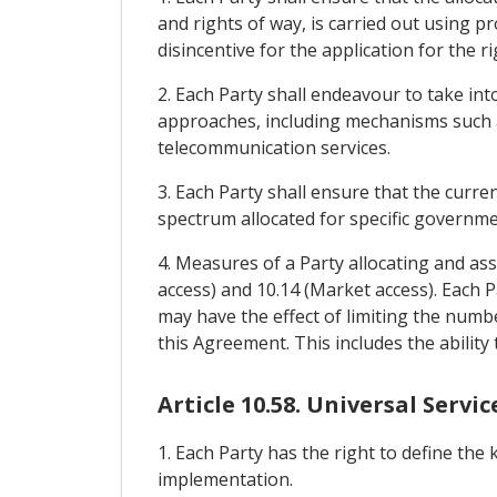
and rights of way, is carried out using p
disincentive for the application for the r
2. Each Party shall endeavour to take int
approaches, including mechanisms such as
telecommunication services.
3. Each Party shall ensure that the curren
spectrum allocated for specific governme
4. Measures of a Party allocating and as
access) and 10.14 (Market access). Each
may have the effect of limiting the numb
this Agreement. This includes the ability
Article 10.58. Universal Servic
1. Each Party has the right to define the 
implementation.