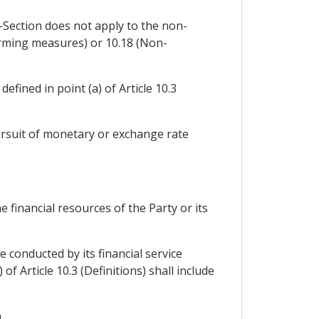
b-Section does not apply to the non-
rming measures) or 10.18 (Non-
efined in point (a) of Article 10.3
pursuit of monetary or exchange rate
e financial resources of the Party or its
be conducted by its financial service
 of Article 10.3 (Definitions) shall include
.