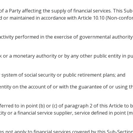
f a Party affecting the supply of financial services. This Su
or maintained in accordance with Article 10.10 (Non-confo
ctivity performed in the exercise of governmental authority d
nk or a monetary authority or by any other public entity in 
y system of social security or public retirement plans; and
 entity on the account of or with the guarantee of or using th
eferred to in point (b) or (c) of paragraph 2 of this Article to 
ty or a financial service supplier, service defined in point (m)
does not apply to financial services covered by this Sub-Section