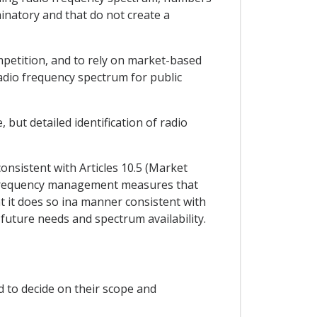
minatory and that do not create a
ompetition, and to rely on market-based
adio frequency spectrum for public
 but detailed identification of radio
nsistent with Articles 10.5 (Market
nd frequency management measures that
t it does so ina manner consistent with
 future needs and spectrum availability.
nd to decide on their scope and