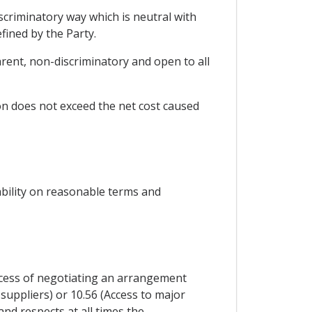
iscriminatory way which is neutral with
fined by the Party.
sparent, non-discriminatory and open to all
ion does not exceed the net cost caused
ability on reasonable terms and
rocess of negotiating an arrangement
 suppliers) or 10.56 (Access to major
and respects at all times the