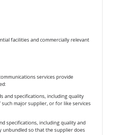
tial facilities and commercially relevant
ecommunications services provide
ed:
 and specifications, including quality
 such major supplier, or for like services
nd specifications, including quality and
ly unbundled so that the supplier does