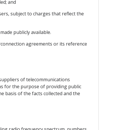
ded; and
ers, subject to charges that reflect the
made publicly available.
nterconnection agreements or its reference
to suppliers of telecommunications
 for the purpose of providing public
e basis of the facts collected and the
luding radio frequency spectrum, numbers