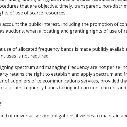
rocedures that are objective, timely, transparent, non-discri
ights of use of scarce resources.
o account the public interest, including the promotion of c
 auctions, when allocating and granting rights of use of r
t use of allocated frequency bands is made publicly available,
nt uses is not required.
signing spectrum and managing frequency are not per se inco
 Party retains the right to establish and apply spectrum a
er of suppliers of telecommunications services, provided tha
 to allocate frequency bands taking into account current and
e
kind of universal service obligations it wishes to maintain a