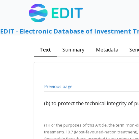
EDIT - Electronic Database of Investment T
Text
Summary
Metadata
Sen
Previous page
(b) to protect the technical integrity of
(1) For the purposes of this Article, the term "non
treatment), 10.7 (Most-favoured-nation treatment),
favourable than those accorded to any other user o