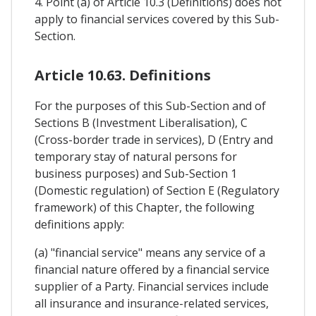
4. Point (a) of Article 10.3 (Definitions) does not
apply to financial services covered by this Sub-
Section.
Article 10.63. Definitions
For the purposes of this Sub-Section and of
Sections B (Investment Liberalisation), C
(Cross-border trade in services), D (Entry and
temporary stay of natural persons for
business purposes) and Sub-Section 1
(Domestic regulation) of Section E (Regulatory
framework) of this Chapter, the following
definitions apply:
(a) "financial service" means any service of a
financial nature offered by a financial service
supplier of a Party. Financial services include
all insurance and insurance-related services,