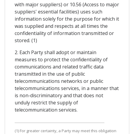
with major suppliers) or 10.56 (Access to major
suppliers' essential facilities) uses such
information solely for the purpose for which it
was supplied and respects at all times the
confidentiality of information transmitted or
stored. (1)
2. Each Party shall adopt or maintain
measures to protect the confidentiality of
communications and related traffic data
transmitted in the use of public
telecommunications networks or public
telecommunications services, in a manner that
is non-discriminatory and that does not
unduly restrict the supply of
telecommunication services.
(1) For greater certainty, a Party may meet this obligation