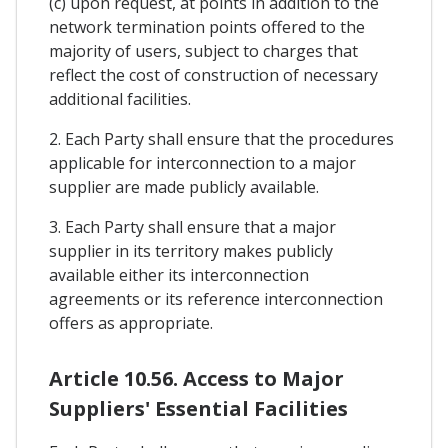
(c) upon request, at points in addition to the
network termination points offered to the
majority of users, subject to charges that
reflect the cost of construction of necessary
additional facilities.
2. Each Party shall ensure that the procedures
applicable for interconnection to a major
supplier are made publicly available.
3. Each Party shall ensure that a major
supplier in its territory makes publicly
available either its interconnection
agreements or its reference interconnection
offers as appropriate.
Article 10.56. Access to Major
Suppliers' Essential Facilities