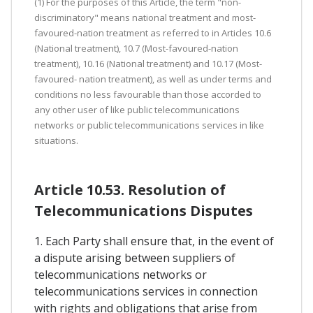
(1) For the purposes of this Article, the term "non-
discriminatory" means national treatment and most-
favoured-nation treatment as referred to in Articles 10.6
(National treatment), 10.7 (Most-favoured-nation
treatment), 10.16 (National treatment) and 10.17 (Most-
favoured- nation treatment), as well as under terms and
conditions no less favourable than those accorded to
any other user of like public telecommunications
networks or public telecommunications services in like
situations.
Article 10.53. Resolution of
Telecommunications Disputes
1. Each Party shall ensure that, in the event of
a dispute arising between suppliers of
telecommunications networks or
telecommunications services in connection
with rights and obligations that arise from