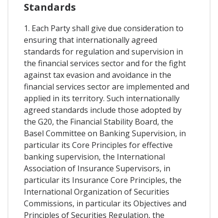
Standards
1. Each Party shall give due consideration to
ensuring that internationally agreed
standards for regulation and supervision in
the financial services sector and for the fight
against tax evasion and avoidance in the
financial services sector are implemented and
applied in its territory. Such internationally
agreed standards include those adopted by
the G20, the Financial Stability Board, the
Basel Committee on Banking Supervision, in
particular its Core Principles for effective
banking supervision, the International
Association of Insurance Supervisors, in
particular its Insurance Core Principles, the
International Organization of Securities
Commissions, in particular its Objectives and
Principles of Securities Regulation, the