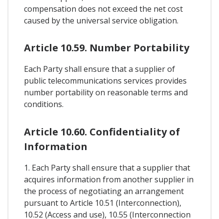
compensation does not exceed the net cost
caused by the universal service obligation.
Article 10.59. Number Portability
Each Party shall ensure that a supplier of
public telecommunications services provides
number portability on reasonable terms and
conditions.
Article 10.60. Confidentiality of
Information
1. Each Party shall ensure that a supplier that
acquires information from another supplier in
the process of negotiating an arrangement
pursuant to Article 10.51 (Interconnection),
10.52 (Access and use), 10.55 (Interconnection