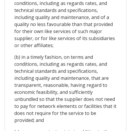
conditions, including as regards rates, and
technical standards and specifications,
including quality and maintenance, and of a
quality no less favourable than that provided
for their own like services of such major
supplier, or for like services of its subsidiaries
or other affiliates;
(b) in a timely fashion, on terms and
conditions, including as regards rates, and
technical standards and specifications,
including quality and maintenance, that are
transparent, reasonable, having regard to
economic feasibility, and sufficiently
unbundled so that the supplier does not need
to pay for network elements or facilities that it
does not require for the service to be
provided; and