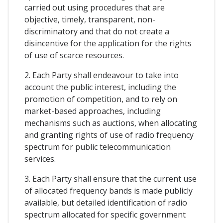
carried out using procedures that are
objective, timely, transparent, non-
discriminatory and that do not create a
disincentive for the application for the rights
of use of scarce resources.
2. Each Party shall endeavour to take into
account the public interest, including the
promotion of competition, and to rely on
market-based approaches, including
mechanisms such as auctions, when allocating
and granting rights of use of radio frequency
spectrum for public telecommunication
services.
3. Each Party shall ensure that the current use
of allocated frequency bands is made publicly
available, but detailed identification of radio
spectrum allocated for specific government