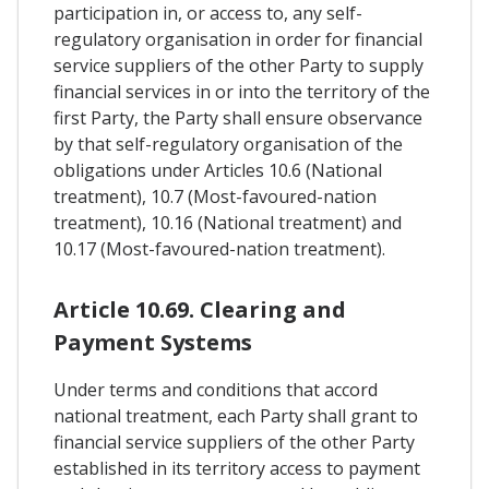
participation in, or access to, any self-
regulatory organisation in order for financial
service suppliers of the other Party to supply
financial services in or into the territory of the
first Party, the Party shall ensure observance
by that self-regulatory organisation of the
obligations under Articles 10.6 (National
treatment), 10.7 (Most-favoured-nation
treatment), 10.16 (National treatment) and
10.17 (Most-favoured-nation treatment).
Article 10.69. Clearing and
Payment Systems
Under terms and conditions that accord
national treatment, each Party shall grant to
financial service suppliers of the other Party
established in its territory access to payment