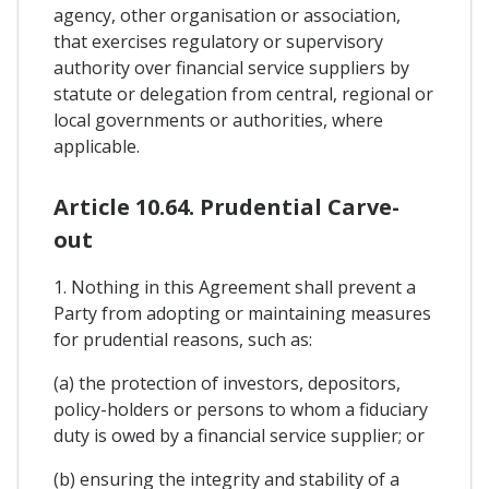
agency, other organisation or association,
that exercises regulatory or supervisory
authority over financial service suppliers by
statute or delegation from central, regional or
local governments or authorities, where
applicable.
Article 10.64. Prudential Carve-
out
1. Nothing in this Agreement shall prevent a
Party from adopting or maintaining measures
for prudential reasons, such as:
(a) the protection of investors, depositors,
policy-holders or persons to whom a fiduciary
duty is owed by a financial service supplier; or
(b) ensuring the integrity and stability of a