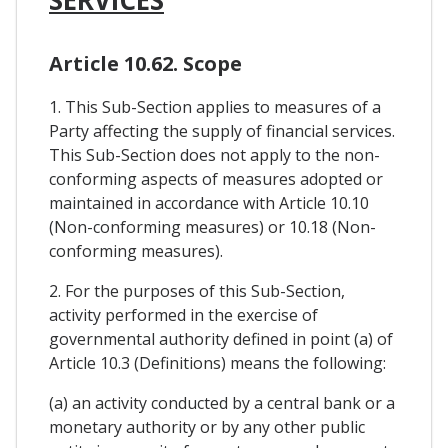
Article 10.62. Scope
1. This Sub-Section applies to measures of a
Party affecting the supply of financial services.
This Sub-Section does not apply to the non-
conforming aspects of measures adopted or
maintained in accordance with Article 10.10
(Non-conforming measures) or 10.18 (Non-
conforming measures).
2. For the purposes of this Sub-Section,
activity performed in the exercise of
governmental authority defined in point (a) of
Article 10.3 (Definitions) means the following:
(a) an activity conducted by a central bank or a
monetary authority or by any other public