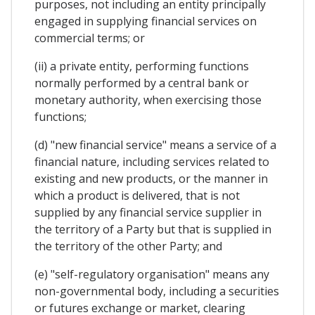
purposes, not including an entity principally
engaged in supplying financial services on
commercial terms; or
(ii) a private entity, performing functions
normally performed by a central bank or
monetary authority, when exercising those
functions;
(d) "new financial service" means a service of a
financial nature, including services related to
existing and new products, or the manner in
which a product is delivered, that is not
supplied by any financial service supplier in
the territory of a Party but that is supplied in
the territory of the other Party; and
(e) "self-regulatory organisation" means any
non-governmental body, including a securities
or futures exchange or market, clearing