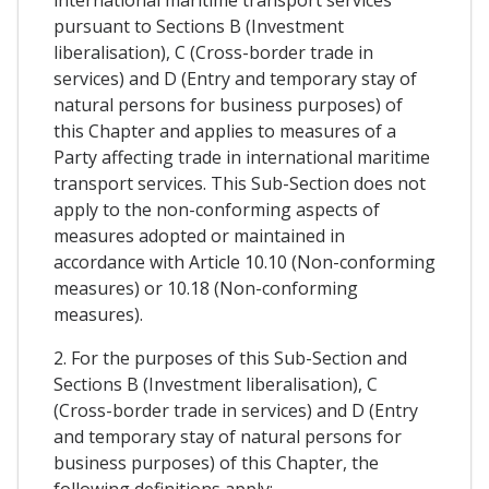
pursuant to Sections B (Investment
liberalisation), C (Cross-border trade in
services) and D (Entry and temporary stay of
natural persons for business purposes) of
this Chapter and applies to measures of a
Party affecting trade in international maritime
transport services. This Sub-Section does not
apply to the non-conforming aspects of
measures adopted or maintained in
accordance with Article 10.10 (Non-conforming
measures) or 10.18 (Non-conforming
measures).
2. For the purposes of this Sub-Section and
Sections B (Investment liberalisation), C
(Cross-border trade in services) and D (Entry
and temporary stay of natural persons for
business purposes) of this Chapter, the
following definitions apply: