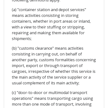
(a) "container station and depot services"
means activities consisting in storing
containers, whether in port areas or inland,
with a view to their stuffing or stripping,
repairing and making them available for
shipments;
(b) "customs clearance" means activities
consisting in carrying out, on behalf of
another party, customs formalities concerning
import, export or through transport of
cargoes, irrespective of whether this service is
the main activity of the service supplier or a
usual complement of its main activity;
(c) "door-to-door or multimodal transport
operations" means transporting cargo using
more than one mode of transport, involving