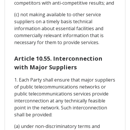
competitors with anti-competitive results; and
(c) not making available to other service
suppliers on a timely basis technical
information about essential facilities and
commercially relevant information that is
necessary for them to provide services.
Article 10.55. Interconnection
with Major Suppliers
1. Each Party shall ensure that major suppliers
of public telecommunications networks or
public telecommunications services provide
interconnection at any technically feasible
point in the network. Such interconnection
shall be provided:
(a) under non-discriminatory terms and