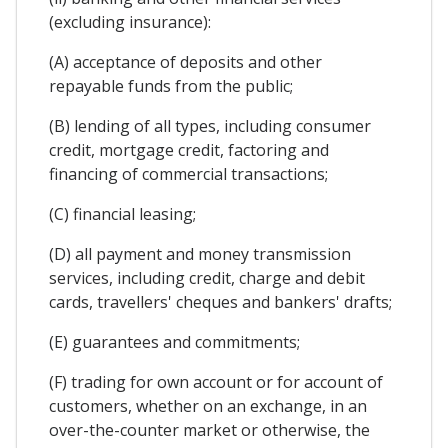
(excluding insurance):
(A) acceptance of deposits and other
repayable funds from the public;
(B) lending of all types, including consumer
credit, mortgage credit, factoring and
financing of commercial transactions;
(C) financial leasing;
(D) all payment and money transmission
services, including credit, charge and debit
cards, travellers' cheques and bankers' drafts;
(E) guarantees and commitments;
(F) trading for own account or for account of
customers, whether on an exchange, in an
over-the-counter market or otherwise, the