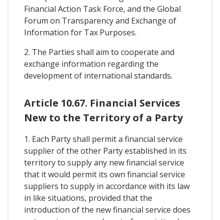
Financial Action Task Force, and the Global
Forum on Transparency and Exchange of
Information for Tax Purposes.
2. The Parties shall aim to cooperate and
exchange information regarding the
development of international standards.
Article 10.67. Financial Services
New to the Territory of a Party
1. Each Party shall permit a financial service
supplier of the other Party established in its
territory to supply any new financial service
that it would permit its own financial service
suppliers to supply in accordance with its law
in like situations, provided that the
introduction of the new financial service does