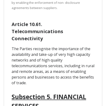
by enabling the enforcement of non- disclosure
agreements between suppliers.
Article 10.61.
Telecommunications
Connectivity
The Parties recognise the importance of the
availability and take-up of very high capacity
networks and of high quality
telecommunications services, including in rural
and remote areas, as a means of enabling
persons and businesses to access the benefits
of trade.
Subsection 5. FINANCIAL
SERVICES