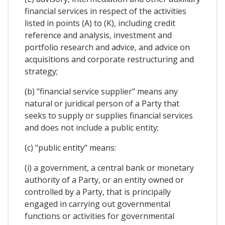
financial services in respect of the activities
listed in points (A) to (K), including credit
reference and analysis, investment and
portfolio research and advice, and advice on
acquisitions and corporate restructuring and
strategy;
(b) "financial service supplier" means any
natural or juridical person of a Party that
seeks to supply or supplies financial services
and does not include a public entity;
(c) "public entity" means:
(i) a government, a central bank or monetary
authority of a Party, or an entity owned or
controlled by a Party, that is principally
engaged in carrying out governmental
functions or activities for governmental