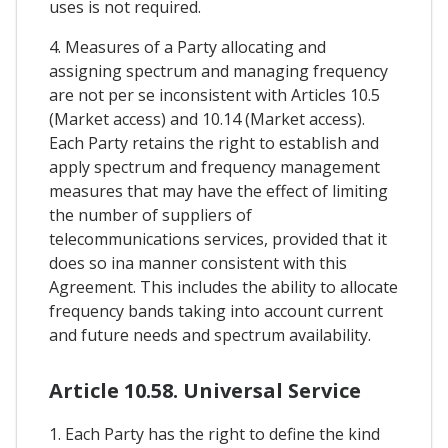
uses is not required.
4. Measures of a Party allocating and
assigning spectrum and managing frequency
are not per se inconsistent with Articles 10.5
(Market access) and 10.14 (Market access).
Each Party retains the right to establish and
apply spectrum and frequency management
measures that may have the effect of limiting
the number of suppliers of
telecommunications services, provided that it
does so ina manner consistent with this
Agreement. This includes the ability to allocate
frequency bands taking into account current
and future needs and spectrum availability.
Article 10.58. Universal Service
1. Each Party has the right to define the kind