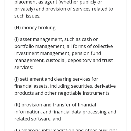
placement as agent (whether publicly or
privately) and provision of services related to
such issues;
(H) money broking;
(I) asset management, such as cash or
portfolio management, all forms of collective
investment management, pension fund
management, custodial, depository and trust
services;
(J) settlement and clearing services for
financial assets, including securities, derivative
products and other negotiable instruments;
(K) provision and transfer of financial
information, and financial data processing and
related software; and
(L) advisory, intermediation and other auxiliary