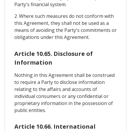
Party's financial system.
2. Where such measures do not conform with
this Agreement, they shall not be used as a
means of avoiding the Party's commitments or
obligations under this Agreement.
Article 10.65. Disclosure of
Information
Nothing in this Agreement shall be construed
to require a Party to disclose information
relating to the affairs and accounts of
individual consumers or any confidential or
proprietary information in the possession of
public entities.
Article 10.66. International