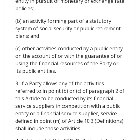
entity in pursuit of monetary or exchange rate
policies;
(b) an activity forming part of a statutory
system of social security or public retirement
plans; and
(c) other activities conducted by a public entity
on the account of or with the guarantee of or
using the financial resources of the Party or
its public entities.
3. If a Party allows any of the activities
referred to in point (b) or (c) of paragraph 2 of
this Article to be conducted by its financial
service suppliers in competition with a public
entity or a financial service supplier, service
defined in point (m) of Article 10.3 (Definitions)
shall include those activities.