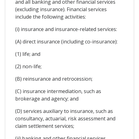
and all banking and other financial services
(excluding insurance). Financial services
include the following activities:
(i) insurance and insurance-related services:
(A) direct insurance (including co-insurance):
(1) life; and
(2) non-life;
(B) reinsurance and retrocession;
(C) insurance intermediation, such as
brokerage and agency; and
(D) services auxiliary to insurance, such as
consultancy, actuarial, risk assessment and
claim settlement services;
(ii) banking and other financial services