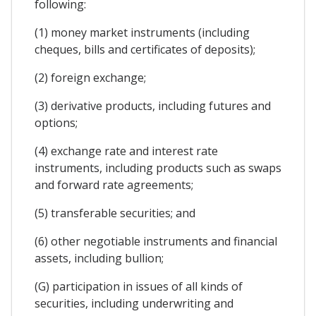
following:
(1) money market instruments (including
cheques, bills and certificates of deposits);
(2) foreign exchange;
(3) derivative products, including futures and
options;
(4) exchange rate and interest rate
instruments, including products such as swaps
and forward rate agreements;
(5) transferable securities; and
(6) other negotiable instruments and financial
assets, including bullion;
(G) participation in issues of all kinds of
securities, including underwriting and