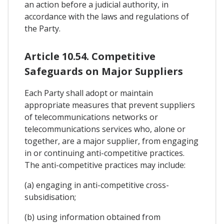
an action before a judicial authority, in
accordance with the laws and regulations of
the Party.
Article 10.54. Competitive
Safeguards on Major Suppliers
Each Party shall adopt or maintain
appropriate measures that prevent suppliers
of telecommunications networks or
telecommunications services who, alone or
together, are a major supplier, from engaging
in or continuing anti-competitive practices.
The anti-competitive practices may include:
(a) engaging in anti-competitive cross-
subsidisation;
(b) using information obtained from