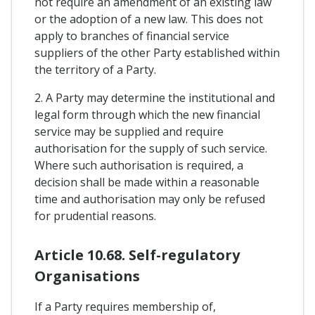
not require an amendment of an existing law
or the adoption of a new law. This does not
apply to branches of financial service
suppliers of the other Party established within
the territory of a Party.
2. A Party may determine the institutional and
legal form through which the new financial
service may be supplied and require
authorisation for the supply of such service.
Where such authorisation is required, a
decision shall be made within a reasonable
time and authorisation may only be refused
for prudential reasons.
Article 10.68. Self-regulatory
Organisations
If a Party requires membership of,