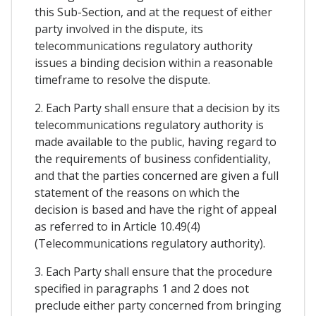
this Sub-Section, and at the request of either
party involved in the dispute, its
telecommunications regulatory authority
issues a binding decision within a reasonable
timeframe to resolve the dispute.
2. Each Party shall ensure that a decision by its
telecommunications regulatory authority is
made available to the public, having regard to
the requirements of business confidentiality,
and that the parties concerned are given a full
statement of the reasons on which the
decision is based and have the right of appeal
as referred to in Article 10.49(4)
(Telecommunications regulatory authority).
3. Each Party shall ensure that the procedure
specified in paragraphs 1 and 2 does not
preclude either party concerned from bringing