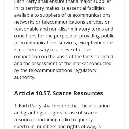
Each Party shall ensure that a major supplier
in its territory makes its essential facilities
available to suppliers of telecommunications
networks or telecommunications services on
reasonable and non-discriminatory terms and
conditions for the purpose of providing public
telecommunications services, except when this
is not necessary to achieve effective
competition on the basis of the facts collected
and the assessment of the market conducted
by the telecommunications regulatory
authority.
Article 10.57. Scarce Resources
1. Each Party shall ensure that the allocation
and granting of rights of use of scarce
resources, including radio frequency
spectrum, numbers and rights of way, is