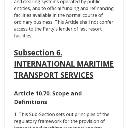
and clearing systems operated by public
entities, and to official funding and refinancing
facilities available in the normal course of
ordinary business. This Article shall not confer
access to the Party's lender of last resort
facilities.
Subsection 6.
INTERNATIONAL MARITIME
TRANSPORT SERVICES
Article 10.70. Scope and
Definitions
1. This Sub-Section sets out principles of the
regulatory framework for the provision of
international maritime transport services