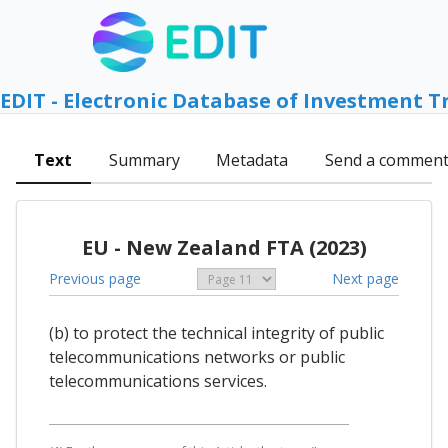
EDIT - Electronic Database of Investment T
Text
Summary
Metadata
Send a commen
EU - New Zealand FTA (2023)
Previous page
Next page
(b) to protect the technical integrity of public
telecommunications networks or public
telecommunications services.