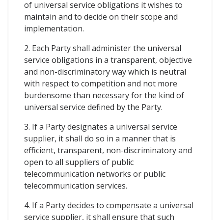
of universal service obligations it wishes to
maintain and to decide on their scope and
implementation.
2. Each Party shall administer the universal
service obligations in a transparent, objective
and non-discriminatory way which is neutral
with respect to competition and not more
burdensome than necessary for the kind of
universal service defined by the Party.
3. If a Party designates a universal service
supplier, it shall do so in a manner that is
efficient, transparent, non-discriminatory and
open to all suppliers of public
telecommunication networks or public
telecommunication services.
4. If a Party decides to compensate a universal
service supplier, it shall ensure that such