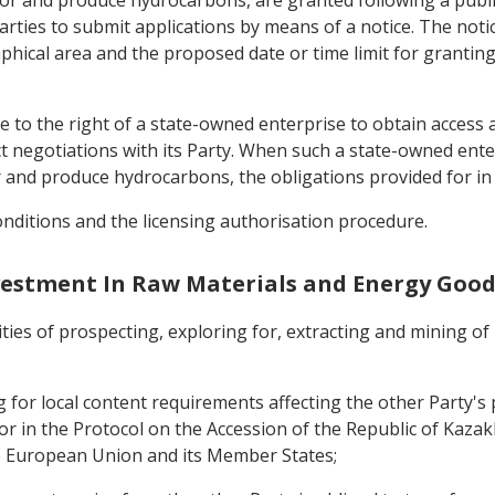
 for and produce hydrocarbons, are granted following a publ
arties to submit applications by means of a notice. The notice
phical area and the proposed date or time limit for granting
e to the right of a state-owned enterprise to obtain access 
negotiations with its Party. When such a state-owned enterp
for and produce hydrocarbons, the obligations provided for in
 conditions and the licensing authorisation procedure.
Investment In Raw Materials and Energy Good
vities of prospecting, exploring for, extracting and mining 
for local content requirements affecting the other Party's p
or in the Protocol on the Accession of the Republic of Kaz
e European Union and its Member States;