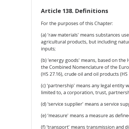
Article 138. Definitions
For the purposes of this Chapter:
(a) ‘raw materials' means substances use
agricultural products, but including natu
inputs;
(b) ‘energy goods' means, based on the
the Combined Nomenclature of the Europea
(HS 27.16), crude oil and oil products (HS
(c) ‘partnership' means any legal entity 
limited to, a corporation, trust, partners
(d) ‘service supplier' means a service suppl
(e) ‘measure' means a measure as defined i
(f) ‘transport' means transmission and d