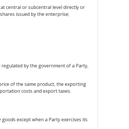
t central or subcentral level directly or
 shares issued by the enterprise;
if regulated by the government of a Party,
price of the same product, the exporting
portation costs and export taxes.
y goods except when a Party exercises its