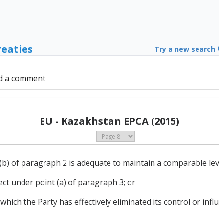
reaties
Try a new search
d a comment
EU - Kazakhstan EPCA (2015)
(b) of paragraph 2 is adequate to maintain a comparable lev
ffect under point (a) of paragraph 3; or
 which the Party has effectively eliminated its control or inf