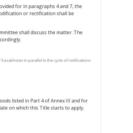
rovided for in paragraphs 4 and 7, the
fication or rectification shall be
ommittee shall discuss the matter. The
cordingly.
 Kazakhstan in parallel to the cycle of notifications
oods listed in Part 4 of Annex III and for
ate on which this Title starts to apply.