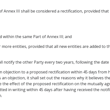
f Annex III shall be considered a rectification, provided tha
d within the same Part of Annex III; and
r more entities, provided that all new entities are added to t
ll notify the other Party every two years, following the date o
an objection to a proposed rectification within 45 days from 
an objection, it shall set out the reasons why it believes th
 the effect of the proposed rectification on the mutually ag
ted in writing within 45 days after having received the notif
n.