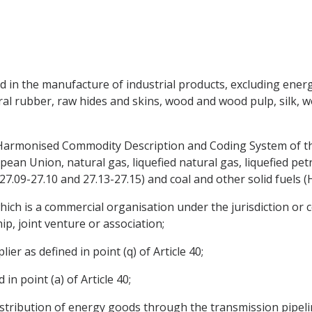
d in the manufacture of industrial products, excluding ener
ral rubber, raw hides and skins, wood and wood pulp, silk, w
 Harmonised Commodity Description and Coding System of t
n Union, natural gas, liquefied natural gas, liquefied petro
 27.09-27.10 and 27.13-27.15) and coal and other solid fuels (
which is a commercial organisation under the jurisdiction or c
hip, joint venture or association;
ier as defined in point (q) of Article 40;
n point (a) of Article 40;
istribution of energy goods through the transmission pipelin