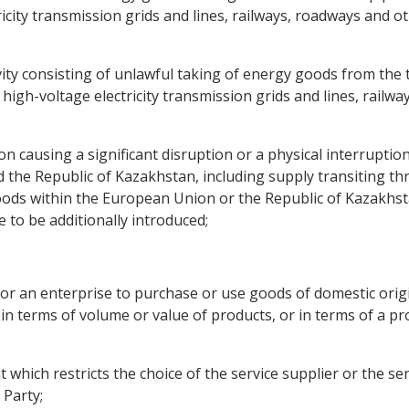
icity transmission grids and lines, railways, roadways and oth
ity consisting of unlawful taking of energy goods from the t
igh-voltage electricity transmission grids and lines, railway
n causing a significant disruption or a physical interruption 
he Republic of Kazakhstan, including supply transiting thro
oods within the European Union or the Republic of Kazakhs
to be additionally introduced;
 for an enterprise to purchase or use goods of domestic ori
 in terms of volume or value of products, or in terms of a pr
nt which restricts the choice of the service supplier or the se
 Party;