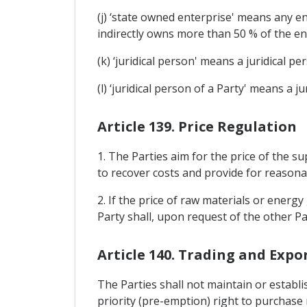
(j) ‘state owned enterprise' means any ent
indirectly owns more than 50 % of the ent
(k) ‘juridical person' means a juridical per
(l) ‘juridical person of a Party' means a ju
Article 139. Price Regulation
1. The Parties aim for the price of the s
to recover costs and provide for reasonab
2. If the price of raw materials or energ
Party shall, upon request of the other Pa
Article 140. Trading and Exp
The Parties shall not maintain or establ
priority (pre-emption) right to purchase