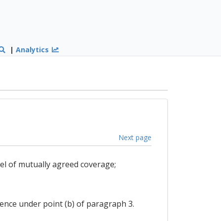
|
Analytics
Next page
el of mutually agreed coverage;
luence under point (b) of paragraph 3.