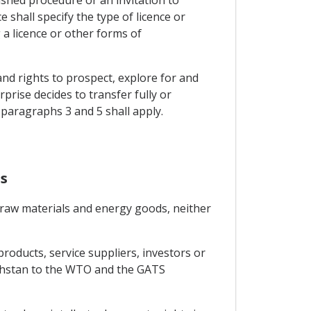
ished procedure or an invitation to
 shall specify the type of licence or
 a licence or other forms of
and rights to prospect, explore for and
rise decides to transfer fully or
 paragraphs 3 and 5 shall apply.
s
of raw materials and energy goods, neither
roducts, service suppliers, investors or
akhstan to the WTO and the GATS