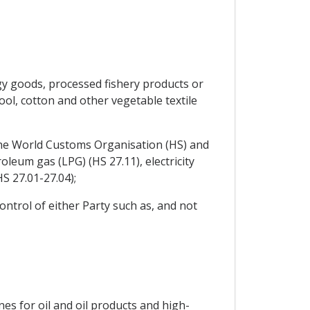
gy goods, processed fishery products or
ool, cotton and other vegetable textile
he World Customs Organisation (HS) and
leum gas (LPG) (HS 27.11), electricity
HS 27.01-27.04);
ontrol of either Party such as, and not
es for oil and oil products and high-