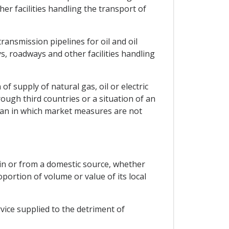
er facilities handling the transport of
ransmission pipelines for oil and oil
s, roadways and other facilities handling
of supply of natural gas, oil or electric
ugh third countries or a situation of an
tan in which market measures are not
gin or from a domestic source, whether
oportion of volume or value of its local
rvice supplied to the detriment of