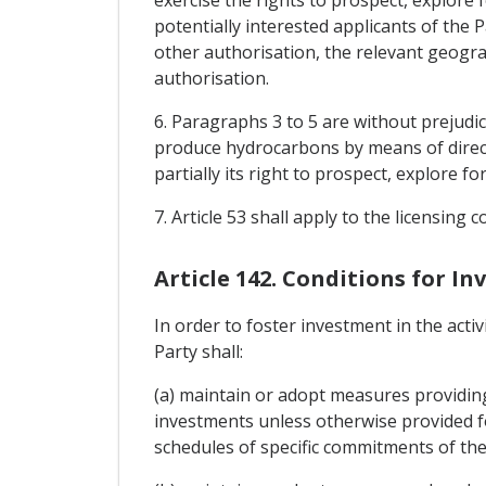
exercise the rights to prospect, explore
potentially interested applicants of the P
other authorisation, the relevant geogra
authorisation.
6. Paragraphs 3 to 5 are without prejudic
produce hydrocarbons by means of direct 
partially its right to prospect, explore 
7. Article 53 shall apply to the licensing
Article 142. Conditions for 
In order to foster investment in the acti
Party shall:
(a) maintain or adopt measures providing 
investments unless otherwise provided f
schedules of specific commitments of th