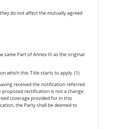
t they do not affect the mutually agreed
he same Part of Annex III as the original
n which this Title starts to apply. (1)
having received the notification referred
e proposed rectification is not a change
reed coverage provided for in this
ication, the Party shall be deemed to