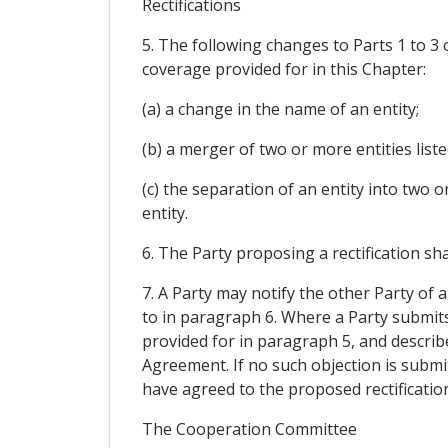
Rectifications
5. The following changes to Parts 1 to 3 o
coverage provided for in this Chapter:
(a) a change in the name of an entity;
(b) a merger of two or more entities liste
(c) the separation of an entity into two o
entity.
6. The Party proposing a rectification sha
7. A Party may notify the other Party of 
to in paragraph 6. Where a Party submits 
provided for in paragraph 5, and describe
Agreement. If no such objection is submit
have agreed to the proposed rectificatio
The Cooperation Committee