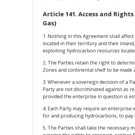
Article 141. Access and Right
Gas)
1. Nothing in this Agreement shall affect
located in their territory and their inlan
exploiting hydrocarbon resources located
2. The Parties retain the right to determi
Zones and continental shelf to be made av
3. Whenever a sovereign decision of a Par
Party are not discriminated against as r
provided the enterprise in question is est
4. Each Party may require an enterprise w
for and producing hydrocarbons, to pay a
5. The Parties shall take the necessary m