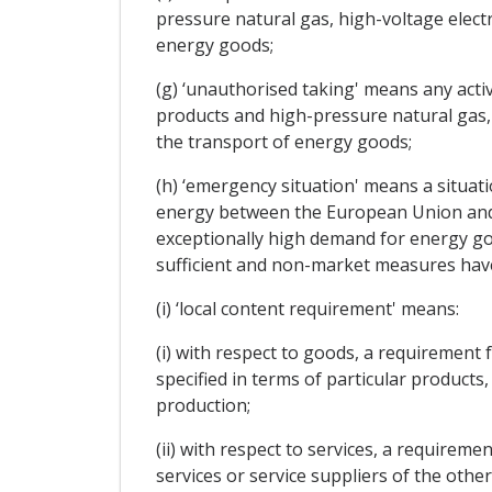
pressure natural gas, high-voltage electr
energy goods;
(g) ‘unauthorised taking' means any activ
products and high-pressure natural gas, h
the transport of energy goods;
(h) ‘emergency situation' means a situatio
energy between the European Union and t
exceptionally high demand for energy g
sufficient and non-market measures have 
(i) ‘local content requirement' means:
(i) with respect to goods, a requirement
specified in terms of particular products,
production;
(ii) with respect to services, a requireme
services or service suppliers of the other