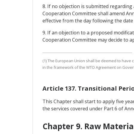
8. If no objection is submitted regarding
Cooperation Committee shall amend Annex I
effective from the day following the date
9. If an objection to a proposed modific
Cooperation Committee may decide to appr
(1) The European Union shall be deemed to have compl
in the framework of the WTO Agreement on Gove
Article 137. Transitional Peri
This Chapter shall start to apply five year
the services covered under Part 6 of Annex
Chapter 9. Raw Materia