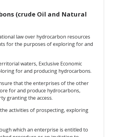
rbons (crude Oil and Natural
rnational law over hydrocarbon resources
ights for the purposes of exploring for and
territorial waters, Exclusive Economic
xploring for and producing hydrocarbons.
ensure that the enterprises of the other
plore for and produce hydrocarbons,
rty granting the access.
he activities of prospecting, exploring
ough which an enterprise is entitled to