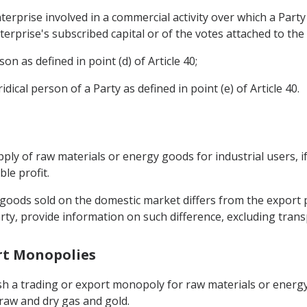
erprise involved in a commercial activity over which a Party a
erprise's subscribed capital or of the votes attached to the
son as defined in point (d) of Article 40;
ridical person of a Party as defined in point (e) of Article 40.
upply of raw materials or energy goods for industrial users, 
le profit.
y goods sold on the domestic market differs from the export 
rty, provide information on such difference, excluding trans
ort Monopolies
ish a trading or export monopoly for raw materials or energ
 raw and dry gas and gold.