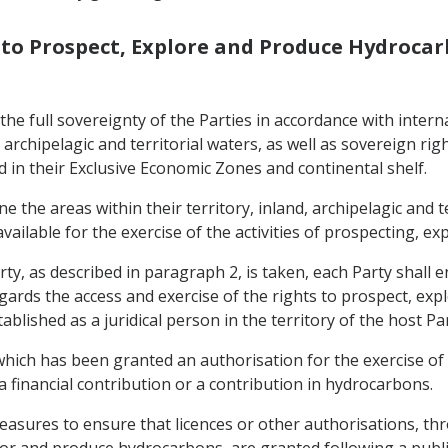
s to Prospect, Explore and Produce Hydroca
 the full sovereignty of the Parties in accordance with inte
d, archipelagic and territorial waters, as well as sovereign r
 in their Exclusive Economic Zones and continental shelf.
ne the areas within their territory, inland, archipelagic and 
ailable for the exercise of the activities of prospecting, e
ty, as described in paragraph 2, is taken, each Party shall 
egards the access and exercise of the rights to prospect, ex
ablished as a juridical person in the territory of the host Pa
hich has been granted an authorisation for the exercise of t
 financial contribution or a contribution in hydrocarbons.
easures to ensure that licences or other authorisations, thr