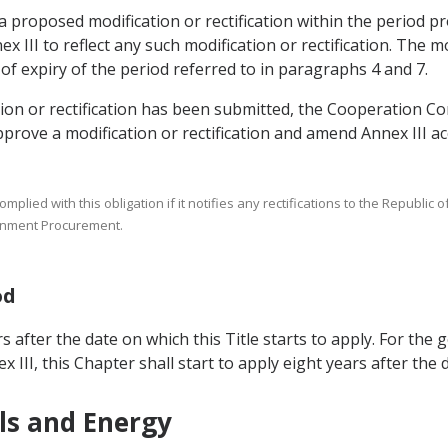
 a proposed modification or rectification within the period p
II to reflect any such modification or rectification. The modi
 of expiry of the period referred to in paragraphs 4 and 7.
ation or rectification has been submitted, the Cooperation C
ove a modification or rectification and amend Annex III ac
ied with this obligation if it notifies any rectifications to the Republic of
rnment Procurement.
od
s after the date on which this Title starts to apply. For the g
 III, this Chapter shall start to apply eight years after the d
ls and Energy