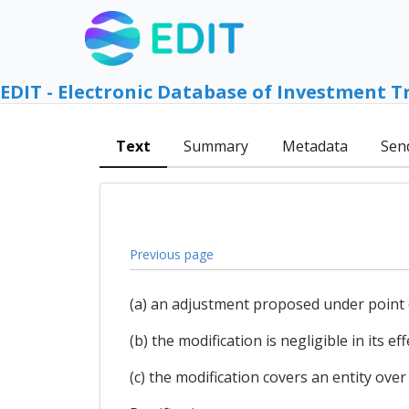
EDIT - Electronic Database of Investment T
Text
Summary
Metadata
Sen
Previous page
(a) an adjustment proposed under point 
(b) the modification is negligible in its e
(c) the modification covers an entity over