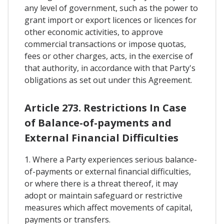
any level of government, such as the power to
grant import or export licences or licences for
other economic activities, to approve
commercial transactions or impose quotas,
fees or other charges, acts, in the exercise of
that authority, in accordance with that Party's
obligations as set out under this Agreement.
Article 273. Restrictions In Case
of Balance-of-payments and
External Financial Difficulties
1. Where a Party experiences serious balance-
of-payments or external financial difficulties,
or where there is a threat thereof, it may
adopt or maintain safeguard or restrictive
measures which affect movements of capital,
payments or transfers.