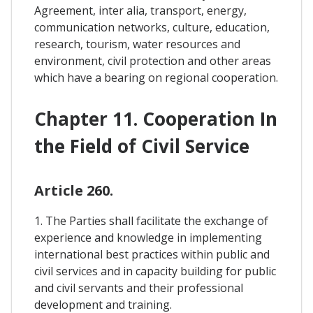
Agreement, inter alia, transport, energy,
communication networks, culture, education,
research, tourism, water resources and
environment, civil protection and other areas
which have a bearing on regional cooperation.
Chapter 11. Cooperation In
the Field of Civil Service
Article 260.
1. The Parties shall facilitate the exchange of
experience and knowledge in implementing
international best practices within public and
civil services and in capacity building for public
and civil servants and their professional
development and training.