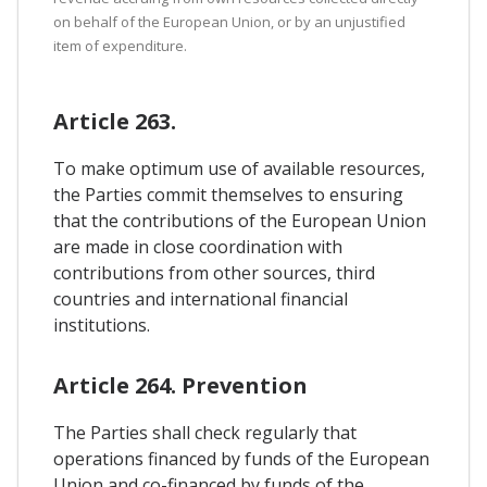
on behalf of the European Union, or by an unjustified
item of expenditure.
Article 263.
To make optimum use of available resources,
the Parties commit themselves to ensuring
that the contributions of the European Union
are made in close coordination with
contributions from other sources, third
countries and international financial
institutions.
Article 264. Prevention
The Parties shall check regularly that
operations financed by funds of the European
Union and co-financed by funds of the