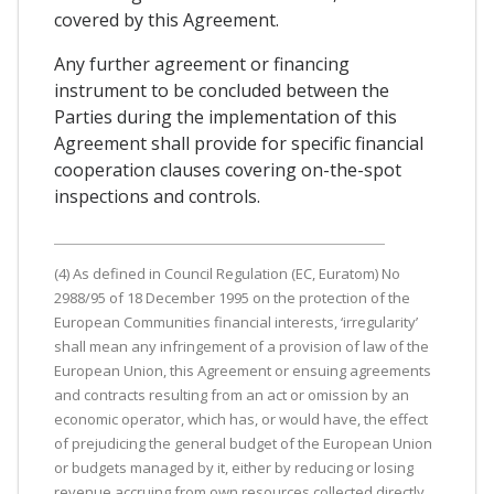
covered by this Agreement.
Any further agreement or financing
instrument to be concluded between the
Parties during the implementation of this
Agreement shall provide for specific financial
cooperation clauses covering on-the-spot
inspections and controls.
(4) As defined in Council Regulation (EC, Euratom) No
2988/95 of 18 December 1995 on the protection of the
European Communities financial interests, ‘irregularity’
shall mean any infringement of a provision of law of the
European Union, this Agreement or ensuing agreements
and contracts resulting from an act or omission by an
economic operator, which has, or would have, the effect
of prejudicing the general budget of the European Union
or budgets managed by it, either by reducing or losing
revenue accruing from own resources collected directly