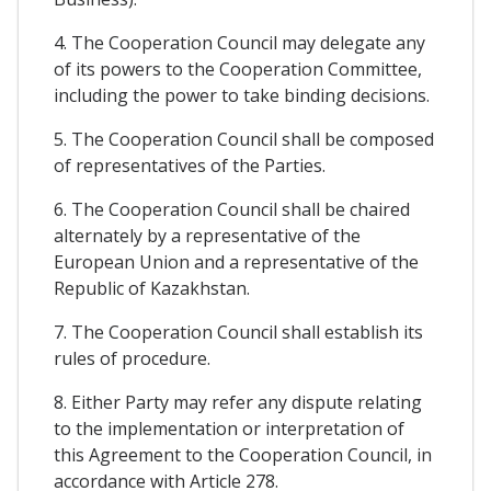
4. The Cooperation Council may delegate any
of its powers to the Cooperation Committee,
including the power to take binding decisions.
5. The Cooperation Council shall be composed
of representatives of the Parties.
6. The Cooperation Council shall be chaired
alternately by a representative of the
European Union and a representative of the
Republic of Kazakhstan.
7. The Cooperation Council shall establish its
rules of procedure.
8. Either Party may refer any dispute relating
to the implementation or interpretation of
this Agreement to the Cooperation Council, in
accordance with Article 278.