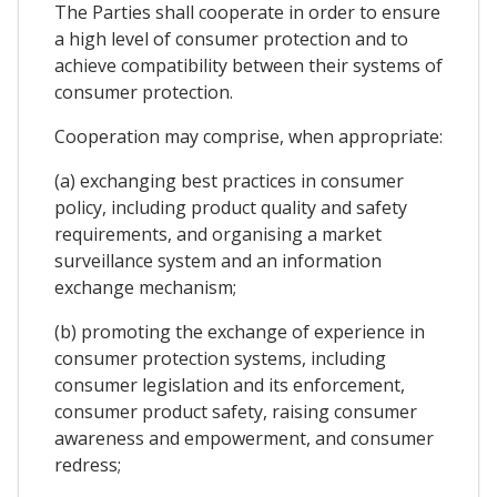
The Parties shall cooperate in order to ensure
a high level of consumer protection and to
achieve compatibility between their systems of
consumer protection.
Cooperation may comprise, when appropriate:
(a) exchanging best practices in consumer
policy, including product quality and safety
requirements, and organising a market
surveillance system and an information
exchange mechanism;
(b) promoting the exchange of experience in
consumer protection systems, including
consumer legislation and its enforcement,
consumer product safety, raising consumer
awareness and empowerment, and consumer
redress;