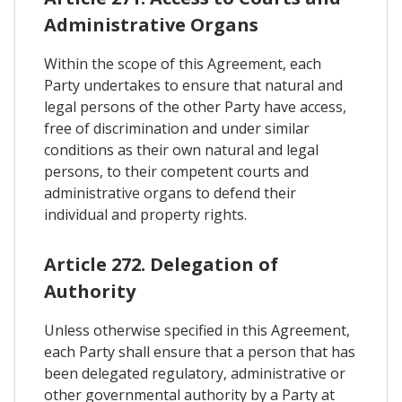
Administrative Organs
Within the scope of this Agreement, each
Party undertakes to ensure that natural and
legal persons of the other Party have access,
free of discrimination and under similar
conditions as their own natural and legal
persons, to their competent courts and
administrative organs to defend their
individual and property rights.
Article 272. Delegation of
Authority
Unless otherwise specified in this Agreement,
each Party shall ensure that a person that has
been delegated regulatory, administrative or
other governmental authority by a Party at