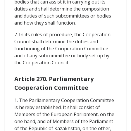
bodies that can assist it in carrying out its
duties and shall determine the composition
and duties of such subcommittees or bodies
and how they shall function.
7. In its rules of procedure, the Cooperation
Council shall determine the duties and
functioning of the Cooperation Committee
and of any subcommittee or body set up by
the Cooperation Council.
Article 270. Parliamentary
Cooperation Committee
1. The Parliamentary Cooperation Committee
is hereby established. It shall consist of
Members of the European Parliament, on the
one hand, and of Members of the Parliament
of the Republic of Kazakhstan, on the other,