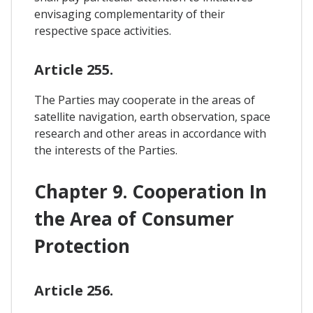
envisaging complementarity of their
respective space activities.
Article 255.
The Parties may cooperate in the areas of
satellite navigation, earth observation, space
research and other areas in accordance with
the interests of the Parties.
Chapter 9. Cooperation In
the Area of Consumer
Protection
Article 256.