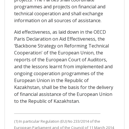
programmes and projects on financial and
technical cooperation and shall exchange
information on all sources of assistance.
Aid effectiveness, as laid down in the OECD
Paris Declaration on Aid Effectiveness, the
‘Backbone Strategy on Reforming Technical
Cooperation' of the European Union, the
reports of the European Court of Auditors,
and the lessons learnt from implemented and
ongoing cooperation programmes of the
European Union in the Republic of
Kazakhstan, shall be the basis for the delivery
of financial assistance of the European Union
to the Republic of Kazakhstan.
(1) In particular Regulation (EU) No 233/2014 of the
European Parliament and of the Council of 11 March 2014