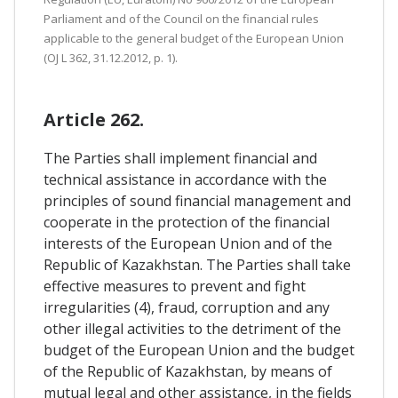
Parliament and of the Council on the financial rules
applicable to the general budget of the European Union
(OJ L 362, 31.12.2012, p. 1).
Article 262.
The Parties shall implement financial and
technical assistance in accordance with the
principles of sound financial management and
cooperate in the protection of the financial
interests of the European Union and of the
Republic of Kazakhstan. The Parties shall take
effective measures to prevent and fight
irregularities (4), fraud, corruption and any
other illegal activities to the detriment of the
budget of the European Union and the budget
of the Republic of Kazakhstan, by means of
mutual legal and other assistance, in the fields