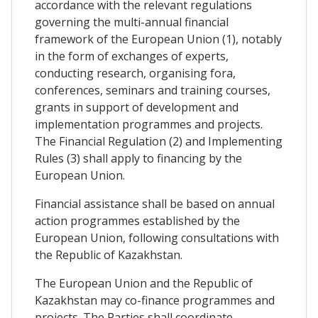
accordance with the relevant regulations
governing the multi-annual financial
framework of the European Union (1), notably
in the form of exchanges of experts,
conducting research, organising fora,
conferences, seminars and training courses,
grants in support of development and
implementation programmes and projects.
The Financial Regulation (2) and Implementing
Rules (3) shall apply to financing by the
European Union.
Financial assistance shall be based on annual
action programmes established by the
European Union, following consultations with
the Republic of Kazakhstan.
The European Union and the Republic of
Kazakhstan may co-finance programmes and
projects. The Parties shall coordinate