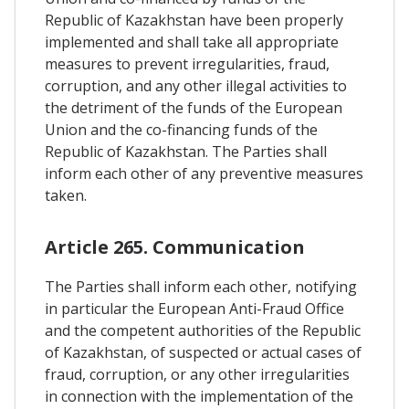
Republic of Kazakhstan have been properly
implemented and shall take all appropriate
measures to prevent irregularities, fraud,
corruption, and any other illegal activities to
the detriment of the funds of the European
Union and the co-financing funds of the
Republic of Kazakhstan. The Parties shall
inform each other of any preventive measures
taken.
Article 265. Communication
The Parties shall inform each other, notifying
in particular the European Anti-Fraud Office
and the competent authorities of the Republic
of Kazakhstan, of suspected or actual cases of
fraud, corruption, or any other irregularities
in connection with the implementation of the