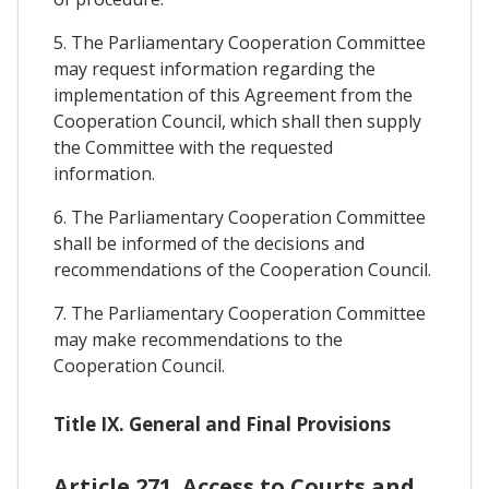
5. The Parliamentary Cooperation Committee
may request information regarding the
implementation of this Agreement from the
Cooperation Council, which shall then supply
the Committee with the requested
information.
6. The Parliamentary Cooperation Committee
shall be informed of the decisions and
recommendations of the Cooperation Council.
7. The Parliamentary Cooperation Committee
may make recommendations to the
Cooperation Council.
Title IX. General and Final Provisions
Article 271. Access to Courts and