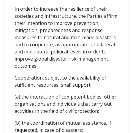
In order to increase the resilience of their
societies and infrastructure, the Parties affirm
their intention to improve prevention,
mitigation, preparedness and response
measures to natural and man-made disasters
and to cooperate, as appropriate, at bilateral
and multilateral political levels in order to
improve global disaster risk-management
outcomes.
Cooperation, subject to the availability of
sufficient resources, shall support:
(a) the interaction of competent bodies, other
organisations and individuals that carry out
activities in the field of civil protection;
(b) the coordination of mutual assistance, if
requested, in case of disasters;