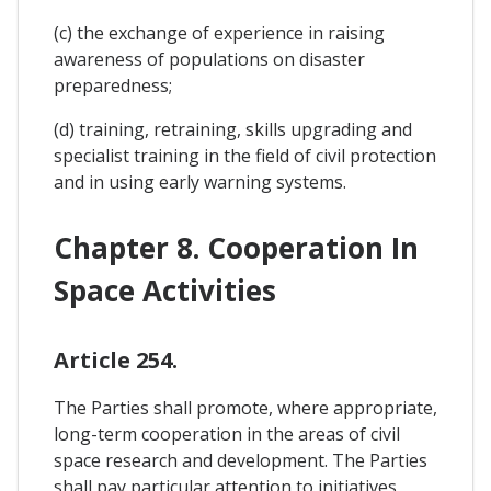
(c) the exchange of experience in raising
awareness of populations on disaster
preparedness;
(d) training, retraining, skills upgrading and
specialist training in the field of civil protection
and in using early warning systems.
Chapter 8. Cooperation In
Space Activities
Article 254.
The Parties shall promote, where appropriate,
long-term cooperation in the areas of civil
space research and development. The Parties
shall pay particular attention to initiatives