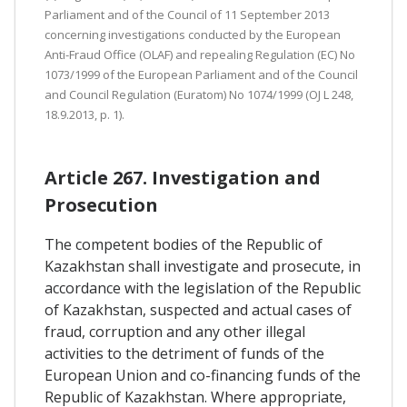
Parliament and of the Council of 11 September 2013
concerning investigations conducted by the European
Anti-Fraud Office (OLAF) and repealing Regulation (EC) No
1073/1999 of the European Parliament and of the Council
and Council Regulation (Euratom) No 1074/1999 (OJ L 248,
18.9.2013, p. 1).
Article 267. Investigation and
Prosecution
The competent bodies of the Republic of
Kazakhstan shall investigate and prosecute, in
accordance with the legislation of the Republic
of Kazakhstan, suspected and actual cases of
fraud, corruption and any other illegal
activities to the detriment of funds of the
European Union and co-financing funds of the
Republic of Kazakhstan. Where appropriate,