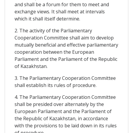
and shall be a forum for them to meet and
exchange views. It shall meet at intervals
which it shall itself determine.
2. The activity of the Parliamentary
Cooperation Committee shall aim to develop
mutually beneficial and effective parliamentary
cooperation between the European
Parliament and the Parliament of the Republic
of Kazakhstan.
3. The Parliamentary Cooperation Committee
shall establish its rules of procedure.
4. The Parliamentary Cooperation Committee
shall be presided over alternately by the
European Parliament and the Parliament of
the Republic of Kazakhstan, in accordance
with the provisions to be laid down in its rules
of procedure.