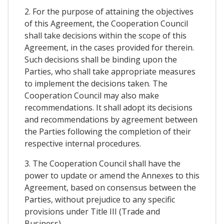
2. For the purpose of attaining the objectives
of this Agreement, the Cooperation Council
shall take decisions within the scope of this
Agreement, in the cases provided for therein.
Such decisions shall be binding upon the
Parties, who shall take appropriate measures
to implement the decisions taken. The
Cooperation Council may also make
recommendations. It shall adopt its decisions
and recommendations by agreement between
the Parties following the completion of their
respective internal procedures.
3. The Cooperation Council shall have the
power to update or amend the Annexes to this
Agreement, based on consensus between the
Parties, without prejudice to any specific
provisions under Title III (Trade and
Business).