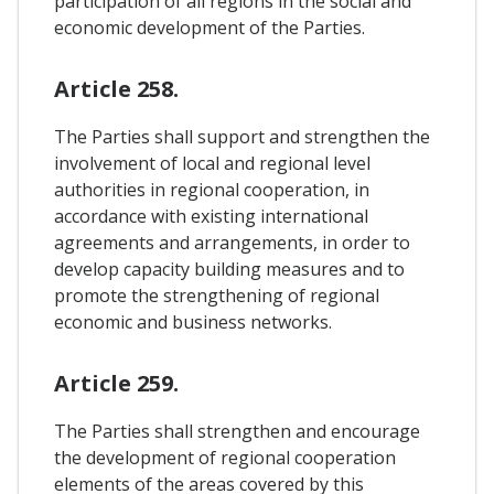
participation of all regions in the social and
economic development of the Parties.
Article 258.
The Parties shall support and strengthen the
involvement of local and regional level
authorities in regional cooperation, in
accordance with existing international
agreements and arrangements, in order to
develop capacity building measures and to
promote the strengthening of regional
economic and business networks.
Article 259.
The Parties shall strengthen and encourage
the development of regional cooperation
elements of the areas covered by this