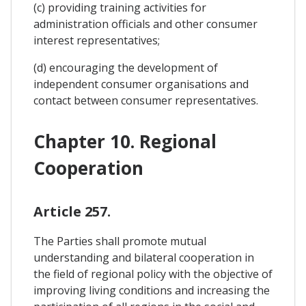
(c) providing training activities for
administration officials and other consumer
interest representatives;
(d) encouraging the development of
independent consumer organisations and
contact between consumer representatives.
Chapter 10. Regional
Cooperation
Article 257.
The Parties shall promote mutual
understanding and bilateral cooperation in
the field of regional policy with the objective of
improving living conditions and increasing the