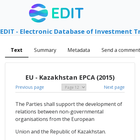
EDIT - Electronic Database of Investment T
Text
Summary
Metadata
Send a commen
EU - Kazakhstan EPCA (2015)
Previous page
Next page
The Parties shall support the development of
relations between non-governmental
organisations from the European
Union and the Republic of Kazakhstan.