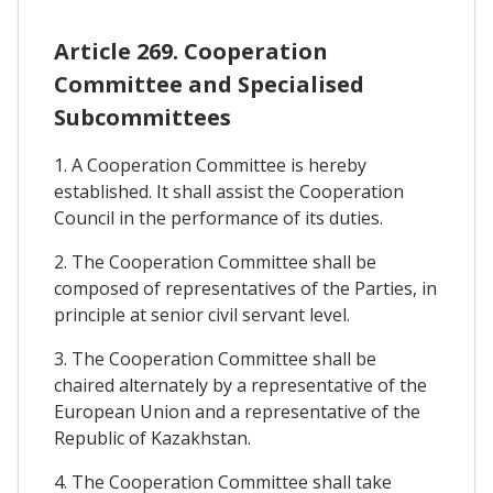
Article 269. Cooperation
Committee and Specialised
Subcommittees
1. A Cooperation Committee is hereby
established. It shall assist the Cooperation
Council in the performance of its duties.
2. The Cooperation Committee shall be
composed of representatives of the Parties, in
principle at senior civil servant level.
3. The Cooperation Committee shall be
chaired alternately by a representative of the
European Union and a representative of the
Republic of Kazakhstan.
4. The Cooperation Committee shall take