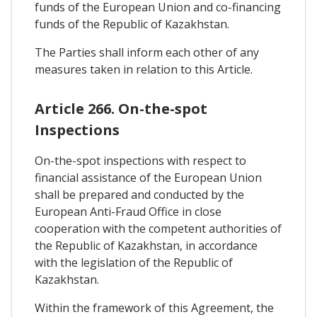
funds of the European Union and co-financing
funds of the Republic of Kazakhstan.
The Parties shall inform each other of any
measures taken in relation to this Article.
Article 266. On-the-spot
Inspections
On-the-spot inspections with respect to
financial assistance of the European Union
shall be prepared and conducted by the
European Anti-Fraud Office in close
cooperation with the competent authorities of
the Republic of Kazakhstan, in accordance
with the legislation of the Republic of
Kazakhstan.
Within the framework of this Agreement, the