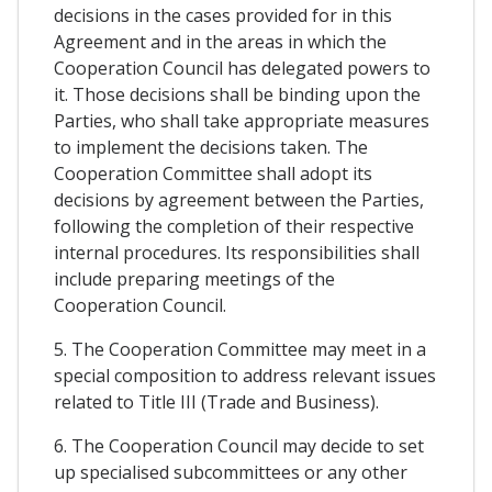
decisions in the cases provided for in this
Agreement and in the areas in which the
Cooperation Council has delegated powers to
it. Those decisions shall be binding upon the
Parties, who shall take appropriate measures
to implement the decisions taken. The
Cooperation Committee shall adopt its
decisions by agreement between the Parties,
following the completion of their respective
internal procedures. Its responsibilities shall
include preparing meetings of the
Cooperation Council.
5. The Cooperation Committee may meet in a
special composition to address relevant issues
related to Title III (Trade and Business).
6. The Cooperation Council may decide to set
up specialised subcommittees or any other