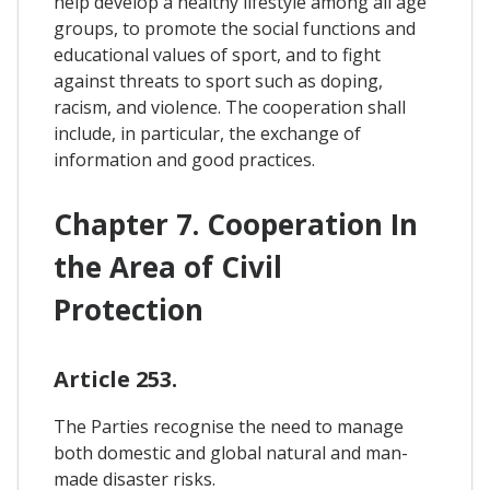
help develop a healthy lifestyle among all age
groups, to promote the social functions and
educational values of sport, and to fight
against threats to sport such as doping,
racism, and violence. The cooperation shall
include, in particular, the exchange of
information and good practices.
Chapter 7. Cooperation In
the Area of Civil
Protection
Article 253.
The Parties recognise the need to manage
both domestic and global natural and man-
made disaster risks.