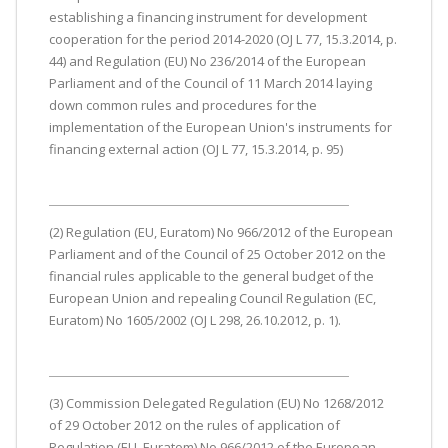
establishing a financing instrument for development
cooperation for the period 2014-2020 (OJ L 77, 15.3.2014, p.
44) and Regulation (EU) No 236/2014 of the European
Parliament and of the Council of 11 March 2014 laying
down common rules and procedures for the
implementation of the European Union's instruments for
financing external action (OJ L 77, 15.3.2014, p. 95)
(2) Regulation (EU, Euratom) No 966/2012 of the European
Parliament and of the Council of 25 October 2012 on the
financial rules applicable to the general budget of the
European Union and repealing Council Regulation (EC,
Euratom) No 1605/2002 (OJ L 298, 26.10.2012, p. 1).
(3) Commission Delegated Regulation (EU) No 1268/2012
of 29 October 2012 on the rules of application of
Regulation (EU, Euratom) No 966/2012 of the European