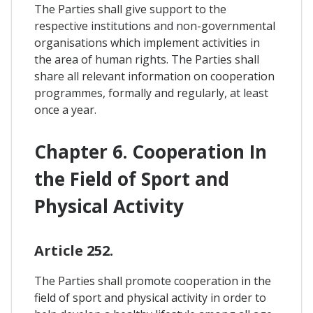
The Parties shall give support to the
respective institutions and non-governmental
organisations which implement activities in
the area of human rights. The Parties shall
share all relevant information on cooperation
programmes, formally and regularly, at least
once a year.
Chapter 6. Cooperation In
the Field of Sport and
Physical Activity
Article 252.
The Parties shall promote cooperation in the
field of sport and physical activity in order to