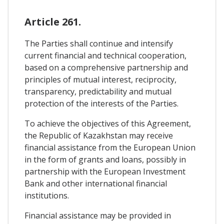
Article 261.
The Parties shall continue and intensify
current financial and technical cooperation,
based on a comprehensive partnership and
principles of mutual interest, reciprocity,
transparency, predictability and mutual
protection of the interests of the Parties.
To achieve the objectives of this Agreement,
the Republic of Kazakhstan may receive
financial assistance from the European Union
in the form of grants and loans, possibly in
partnership with the European Investment
Bank and other international financial
institutions.
Financial assistance may be provided in