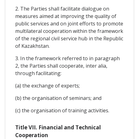
2. The Parties shall facilitate dialogue on
measures aimed at improving the quality of
public services and on joint efforts to promote
multilateral cooperation within the framework
of the regional civil service hub in the Republic
of Kazakhstan.
3. In the framework referred to in paragraph
2, the Parties shall cooperate, inter alia,
through facilitating:
(a) the exchange of experts;
(b) the organisation of seminars; and
(c) the organisation of training activities.
Title VII. Financial and Technical
Cooperation