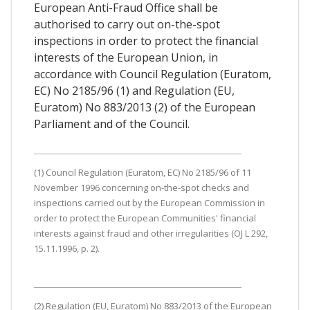
European Anti-Fraud Office shall be
authorised to carry out on-the-spot
inspections in order to protect the financial
interests of the European Union, in
accordance with Council Regulation (Euratom,
EC) No 2185/96 (1) and Regulation (EU,
Euratom) No 883/2013 (2) of the European
Parliament and of the Council.
(1) Council Regulation (Euratom, EC) No 2185/96 of 11
November 1996 concerning on-the-spot checks and
inspections carried out by the European Commission in
order to protect the European Communities' financial
interests against fraud and other irregularities (OJ L 292,
15.11.1996, p. 2).
(2) Regulation (EU, Euratom) No 883/2013 of the European