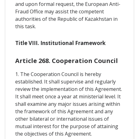
and upon formal request, the European Anti-
Fraud Office may assist the competent
authorities of the Republic of Kazakhstan in
this task.
Title VIII. Institutional Framework
Article 268. Cooperation Council
1. The Cooperation Council is hereby
established. It shall supervise and regularly
review the implementation of this Agreement.
It shall meet once a year at ministerial level. It
shall examine any major issues arising within
the framework of this Agreement and any
other bilateral or international issues of
mutual interest for the purpose of attaining
the objectives of this Agreement.