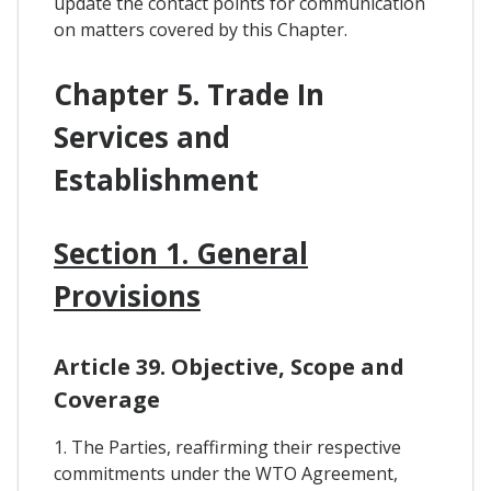
update the contact points for communication
on matters covered by this Chapter.
Chapter 5. Trade In
Services and
Establishment
Section 1. General
Provisions
Article 39. Objective, Scope and
Coverage
1. The Parties, reaffirming their respective
commitments under the WTO Agreement,