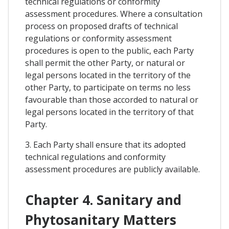
technical regulations or conformity
assessment procedures. Where a consultation
process on proposed drafts of technical
regulations or conformity assessment
procedures is open to the public, each Party
shall permit the other Party, or natural or
legal persons located in the territory of the
other Party, to participate on terms no less
favourable than those accorded to natural or
legal persons located in the territory of that
Party.
3. Each Party shall ensure that its adopted
technical regulations and conformity
assessment procedures are publicly available.
Chapter 4. Sanitary and
Phytosanitary Matters