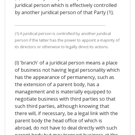
juridical person which is effectively controlled
by another juridical person of that Party (1);
(1) A juridical person is controlled by another juridical
person if the latter has the power to appoint a majority of
its directors or otherwise to legally direct its actions.
(l) ‘branch' of a juridical person means a place
of business not having legal personality which
has the appearance of permanency, such as
the extension of a parent body, has a
management and is materially equipped to
negotiate business with third parties so that
such third parties, although knowing that
there will, if necessary, be a legal link with the
parent body the head office of which is
abroad, do not have to deal directly with such
parent body but may transact business at the