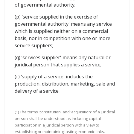
of governmental authority;
(p) ‘service supplied in the exercise of
governmental authority' means any service
which is supplied neither on a commercial
basis, nor in competition with one or more
service suppliers;
(q) ‘services supplier' means any natural or
juridical person that supplies a service;
(r) ‘supply of a service' includes the
production, distribution, marketing, sale and
delivery of a service.
(1) The terms ‘constitution' and ‘acquisition' of a juridical
person shall be understood as including capital
participation in a juridical person with a view to
establishing or maintaining lasting economic links.