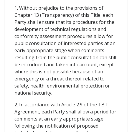
1. Without prejudice to the provisions of
Chapter 13 (Transparency) of this Title, each
Party shall ensure that its procedures for the
development of technical regulations and
conformity assessment procedures allow for
public consultation of interested parties at an
early appropriate stage when comments
resulting from the public consultation can still
be introduced and taken into account, except
where this is not possible because of an
emergency or a threat thereof related to
safety, health, environmental protection or
national security.
2. In accordance with Article 2.9 of the TBT
Agreement, each Party shall allow a period for
comments at an early appropriate stage
following the notification of proposed