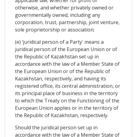
applicable law, whether for profit or
otherwise, and whether privately owned or
governmentally owned, including any
corporation, trust, partnership, joint venture,
sole proprietorship or association;
(e) ‘juridical person of a Party' means a
juridical person of the European Union or of
the Republic of Kazakhstan set up in
accordance with the law of a Member State of
the European Union or of the Republic of
Kazakhstan, respectively, and having its
registered office, its central administration, or
its principal place of business in the territory
to which the Treaty on the Functioning of the
European Union applies or in the territory of
the Republic of Kazakhstan, respectively.
Should the juridical person set up in
accordance with the law of a Member State of