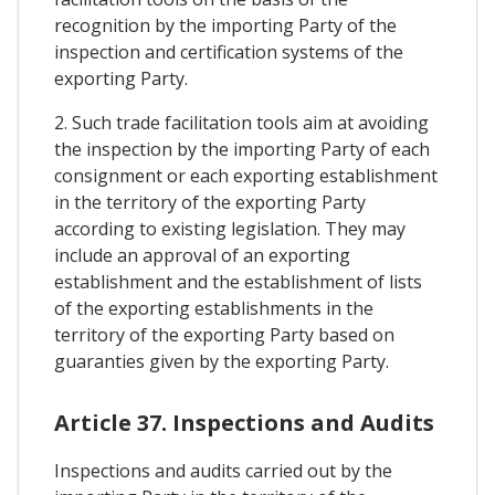
recognition by the importing Party of the
inspection and certification systems of the
exporting Party.
2. Such trade facilitation tools aim at avoiding
the inspection by the importing Party of each
consignment or each exporting establishment
in the territory of the exporting Party
according to existing legislation. They may
include an approval of an exporting
establishment and the establishment of lists
of the exporting establishments in the
territory of the exporting Party based on
guaranties given by the exporting Party.
Article 37. Inspections and Audits
Inspections and audits carried out by the