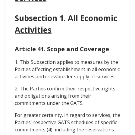
Subsection 1. All Economic
Activities
Article 41. Scope and Coverage
1. This Subsection applies to measures by the
Parties affecting establishment in all economic
activities and crossborder supply of services.
2. The Parties confirm their respective rights
and obligations arising from their
commitments under the GATS.
For greater certainty, in regard to services, the
Parties' respective GATS schedules of specific
commitments (4), including the reservations