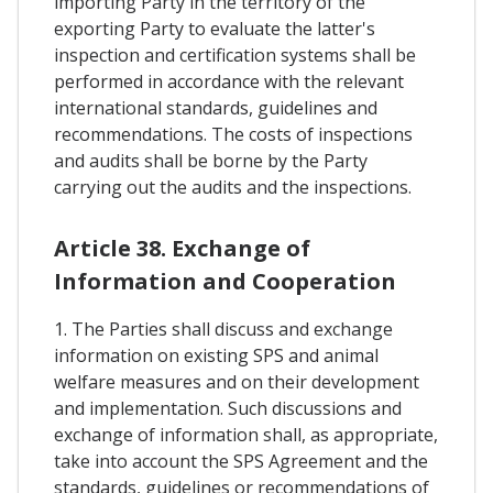
importing Party in the territory of the
exporting Party to evaluate the latter's
inspection and certification systems shall be
performed in accordance with the relevant
international standards, guidelines and
recommendations. The costs of inspections
and audits shall be borne by the Party
carrying out the audits and the inspections.
Article 38. Exchange of
Information and Cooperation
1. The Parties shall discuss and exchange
information on existing SPS and animal
welfare measures and on their development
and implementation. Such discussions and
exchange of information shall, as appropriate,
take into account the SPS Agreement and the
standards, guidelines or recommendations of