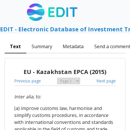
EDIT - Electronic Database of Investment T
Text
Summary
Metadata
Send a commen
EU - Kazakhstan EPCA (2015)
Previous page
Next page
Inter alia
, to:
(a) improve customs law, harmonise and
simplify customs procedures, in accordance
with international conventions and standards
applicable in the field of customs and trade