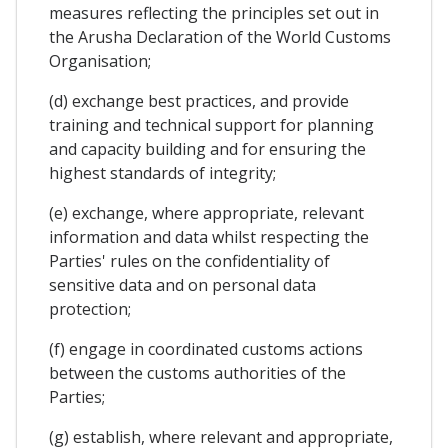
measures reflecting the principles set out in
the Arusha Declaration of the World Customs
Organisation;
(d) exchange best practices, and provide
training and technical support for planning
and capacity building and for ensuring the
highest standards of integrity;
(e) exchange, where appropriate, relevant
information and data whilst respecting the
Parties' rules on the confidentiality of
sensitive data and on personal data
protection;
(f) engage in coordinated customs actions
between the customs authorities of the
Parties;
(g) establish, where relevant and appropriate,