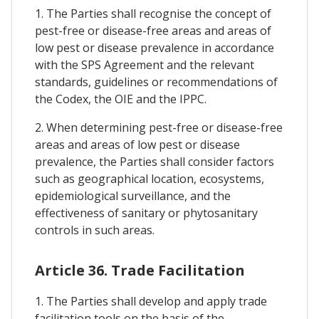
1. The Parties shall recognise the concept of
pest-free or disease-free areas and areas of
low pest or disease prevalence in accordance
with the SPS Agreement and the relevant
standards, guidelines or recommendations of
the Codex, the OIE and the IPPC.
2. When determining pest-free or disease-free
areas and areas of low pest or disease
prevalence, the Parties shall consider factors
such as geographical location, ecosystems,
epidemiological surveillance, and the
effectiveness of sanitary or phytosanitary
controls in such areas.
Article 36. Trade Facilitation
1. The Parties shall develop and apply trade
facilitation tools on the basis of the