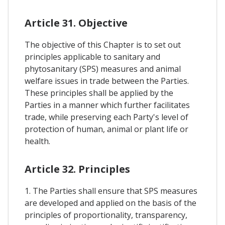
Article 31. Objective
The objective of this Chapter is to set out
principles applicable to sanitary and
phytosanitary (SPS) measures and animal
welfare issues in trade between the Parties.
These principles shall be applied by the
Parties in a manner which further facilitates
trade, while preserving each Party's level of
protection of human, animal or plant life or
health.
Article 32. Principles
1. The Parties shall ensure that SPS measures
are developed and applied on the basis of the
principles of proportionality, transparency,