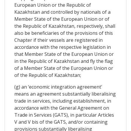
European Union or the Republic of
Kazakhstan and controlled by nationals of a
Member State of the European Union or of
the Republic of Kazakhstan, respectively, shall
also be beneficiaries of the provisions of this
Chapter if their vessels are registered in
accordance with the respective legislation in
that Member State of the European Union or
in the Republic of Kazakhstan and fly the flag
of a Member State of the European Union or
of the Republic of Kazakhstan;
(g) an ‘economic integration agreement'
means an agreement substantially liberalising
trade in services, including establishment, in
accordance with the General Agreement on
Trade in Services (GATS), in particular Articles
V and V bis of the GATS, and/or containing
provisions substantially liberalising