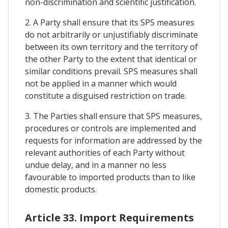
non-discrimination and scientific justification.
2. A Party shall ensure that its SPS measures
do not arbitrarily or unjustifiably discriminate
between its own territory and the territory of
the other Party to the extent that identical or
similar conditions prevail. SPS measures shall
not be applied in a manner which would
constitute a disguised restriction on trade.
3. The Parties shall ensure that SPS measures,
procedures or controls are implemented and
requests for information are addressed by the
relevant authorities of each Party without
undue delay, and in a manner no less
favourable to imported products than to like
domestic products.
Article 33. Import Requirements