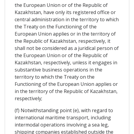
the European Union or of the Republic of
Kazakhstan, have only its registered office or
central administration in the territory to which
the Treaty on the Functioning of the
European Union applies or in the territory of
the Republic of Kazakhstan, respectively, it
shall not be considered as a juridical person of
the European Union or of the Republic of
Kazakhstan, respectively, unless it engages in
substantive business operations in the
territory to which the Treaty on the
Functioning of the European Union applies or
in the territory of the Republic of Kazakhstan,
respectively;
(f) Notwithstanding point (e), with regard to
international maritime transport, including
intermodal operations involving a sea leg,
shipping companies established outside the