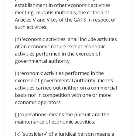
establishment in other economic activities
meeting, mutatis mutandis, the criteria of
Articles V and V bis of the GATS in respect of
such activities;
(h) ‘economic activities' shall include activities
of an economic nature except economic
activities performed in the exercise of
governmental authority;
(i) ‘economic activities performed in the
exercise of governmental authority' means
activities carried out neither on a commercial
basis nor in competition with one or more
economic operators;
(j) ‘operations' means the pursuit and the
maintenance of economic activities;
(k) ‘subsidiary' of a juridical person means a