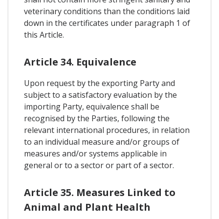
veterinary conditions than the conditions laid
down in the certificates under paragraph 1 of
this Article.
Article 34. Equivalence
Upon request by the exporting Party and
subject to a satisfactory evaluation by the
importing Party, equivalence shall be
recognised by the Parties, following the
relevant international procedures, in relation
to an individual measure and/or groups of
measures and/or systems applicable in
general or to a sector or part of a sector.
Article 35. Measures Linked to
Animal and Plant Health