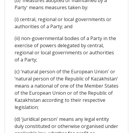
(b) ‘measures adopted or maintained by a
Party' means measures taken by:
(i) central, regional or local governments or
authorities of a Party; and
(ii) non-governmental bodies of a Party in the
exercise of powers delegated by central,
regional or local governments or authorities
of a Party;
(c) ‘natural person of the European Union' or
‘natural person of the Republic of Kazakhstan'
means a national of one of the Member States
of the European Union or of the Republic of
Kazakhstan according to their respective
legislation;
(d) ‘juridical person' means any legal entity
duly constituted or otherwise organised under