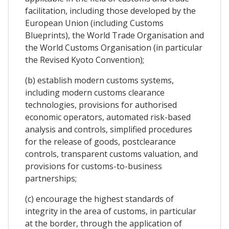
facilitation, including those developed by the
European Union (including Customs
Blueprints), the World Trade Organisation and
the World Customs Organisation (in particular
the Revised Kyoto Convention);
(b) establish modern customs systems,
including modern customs clearance
technologies, provisions for authorised
economic operators, automated risk-based
analysis and controls, simplified procedures
for the release of goods, postclearance
controls, transparent customs valuation, and
provisions for customs-to-business
partnerships;
(c) encourage the highest standards of
integrity in the area of customs, in particular
at the border, through the application of