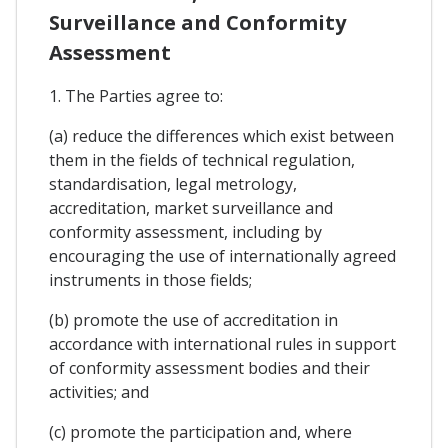
Surveillance and Conformity
Assessment
1. The Parties agree to:
(a) reduce the differences which exist between
them in the fields of technical regulation,
standardisation, legal metrology,
accreditation, market surveillance and
conformity assessment, including by
encouraging the use of internationally agreed
instruments in those fields;
(b) promote the use of accreditation in
accordance with international rules in support
of conformity assessment bodies and their
activities; and
(c) promote the participation and, where