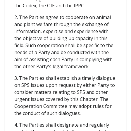
the Codex, the OIE and the IPPC.
2. The Parties agree to cooperate on animal
and plant welfare through the exchange of
information, expertise and experience with
the objective of building up capacity in this
field. Such cooperation shall be specific to the
needs of a Party and be conducted with the
aim of assisting each Party in complying with
the other Party's legal framework.
3. The Parties shall establish a timely dialogue
on SPS issues upon request by either Party to
consider matters relating to SPS and other
urgent issues covered by this Chapter. The
Cooperation Committee may adopt rules for
the conduct of such dialogues.
4. The Parties shall designate and regularly