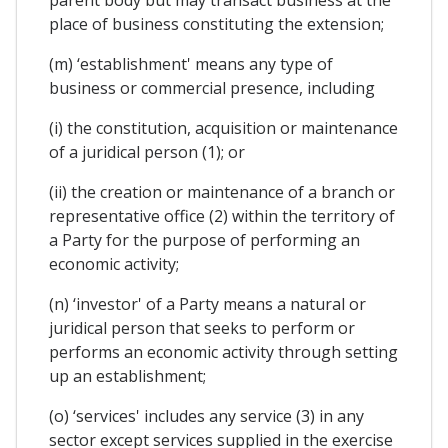
place of business constituting the extension;
(m) ‘establishment' means any type of
business or commercial presence, including
(i) the constitution, acquisition or maintenance
of a juridical person (1); or
(ii) the creation or maintenance of a branch or
representative office (2) within the territory of
a Party for the purpose of performing an
economic activity;
(n) ‘investor' of a Party means a natural or
juridical person that seeks to perform or
performs an economic activity through setting
up an establishment;
(o) ‘services' includes any service (3) in any
sector except services supplied in the exercise