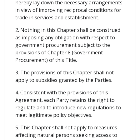
hereby lay down the necessary arrangements
in view of improving reciprocal conditions for
trade in services and establishment.
2. Nothing in this Chapter shall be construed
as imposing any obligation with respect to
government procurement subject to the
provisions of Chapter 8 (Government
Procurement) of this Title.
3. The provisions of this Chapter shall not
apply to subsidies granted by the Parties.
4. Consistent with the provisions of this
Agreement, each Party retains the right to
regulate and to introduce new regulations to
meet legitimate policy objectives.
5. This Chapter shall not apply to measures
affecting natural persons seeking access to