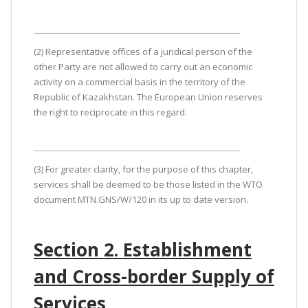
(2) Representative offices of a juridical person of the
other Party are not allowed to carry out an economic
activity on a commercial basis in the territory of the
Republic of Kazakhstan. The European Union reserves
the right to reciprocate in this regard.
(3) For greater clarity, for the purpose of this chapter,
services shall be deemed to be those listed in the WTO
document MTN.GNS/W/120 in its up to date version.
Section 2. Establishment
and Cross-border Supply of
Services