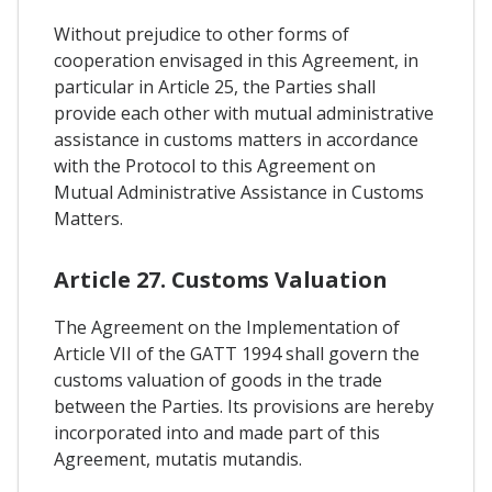
Without prejudice to other forms of
cooperation envisaged in this Agreement, in
particular in Article 25, the Parties shall
provide each other with mutual administrative
assistance in customs matters in accordance
with the Protocol to this Agreement on
Mutual Administrative Assistance in Customs
Matters.
Article 27. Customs Valuation
The Agreement on the Implementation of
Article VII of the GATT 1994 shall govern the
customs valuation of goods in the trade
between the Parties. Its provisions are hereby
incorporated into and made part of this
Agreement, mutatis mutandis.