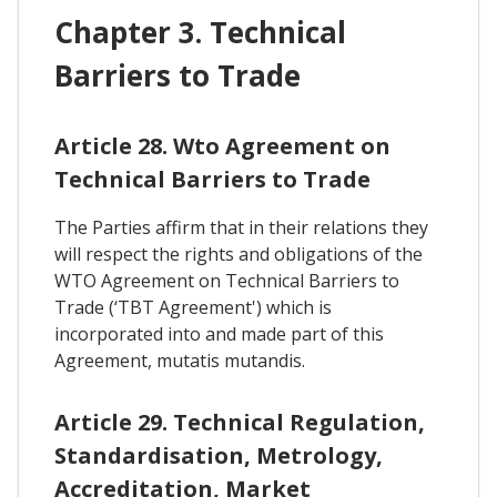
Chapter 3. Technical
Barriers to Trade
Article 28. Wto Agreement on
Technical Barriers to Trade
The Parties affirm that in their relations they
will respect the rights and obligations of the
WTO Agreement on Technical Barriers to
Trade (‘TBT Agreement') which is
incorporated into and made part of this
Agreement, mutatis mutandis.
Article 29. Technical Regulation,
Standardisation, Metrology,
Accreditation, Market