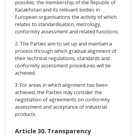
possible, the membership of the Republic of
Kazakhstan and its relevant bodies in
European organisations the activity of which
relates to standardisation, metrology,
conformity assessment and related functions.
2. The Parties aim to set up and maintain a
process through which gradual alignment of
their technical regulations, standards and
conformity assessment procedures will be
achieved.
3. For areas in which alignment has been
achieved, the Parties may consider the
negotiation of agreements on conformity
assessment and acceptance of industrial
products.
Article 30. Transparency