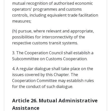
mutual recognition of authorised economic
operators' programmes and customs
controls, including equivalent trade facilitation
measures;
(h) pursue, where relevant and appropriate,
possibilities for interconnectivity of the
respective customs transit systems.
3. The Cooperation Council shall establish a
Subcommittee on Customs Cooperation.
4. A regular dialogue shall take place on the
issues covered by this Chapter. The
Cooperation Committee may establish rules
for the conduct of such dialogue.
Article 26. Mutual Administrative
Assistance