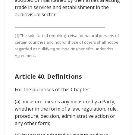
trade in services and establishment in the
audiovisual sector.
(1) The sole fact of requiring a visa for natural persons of
certain countries and not for those of others shall not be
regarded as nullifying or impairing benefits under this
Agreement.
Article 40. Definitions
For the purposes of this Chapter:
(a) ‘measure' means any measure by a Party,
whether in the form of a law, regulation, rule,
procedure, decision, administrative action or
any other form;