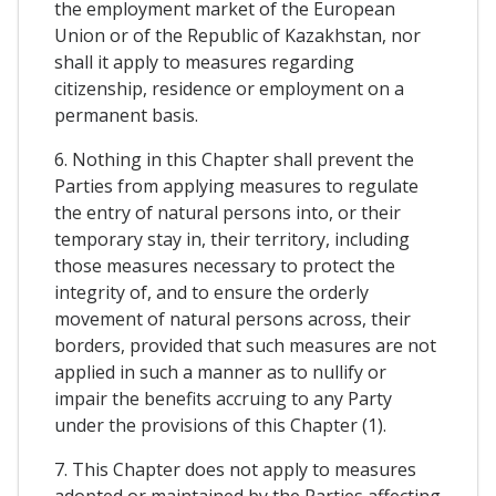
the employment market of the European
Union or of the Republic of Kazakhstan, nor
shall it apply to measures regarding
citizenship, residence or employment on a
permanent basis.
6. Nothing in this Chapter shall prevent the
Parties from applying measures to regulate
the entry of natural persons into, or their
temporary stay in, their territory, including
those measures necessary to protect the
integrity of, and to ensure the orderly
movement of natural persons across, their
borders, provided that such measures are not
applied in such a manner as to nullify or
impair the benefits accruing to any Party
under the provisions of this Chapter (1).
7. This Chapter does not apply to measures
adopted or maintained by the Parties affecting