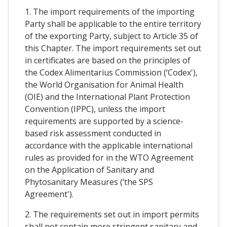
1. The import requirements of the importing
Party shall be applicable to the entire territory
of the exporting Party, subject to Article 35 of
this Chapter. The import requirements set out
in certificates are based on the principles of
the Codex Alimentarius Commission (‘Codex'),
the World Organisation for Animal Health
(OIE) and the International Plant Protection
Convention (IPPC), unless the import
requirements are supported by a science-
based risk assessment conducted in
accordance with the applicable international
rules as provided for in the WTO Agreement
on the Application of Sanitary and
Phytosanitary Measures (‘the SPS
Agreement').
2. The requirements set out in import permits
shall not contain more stringent sanitary and