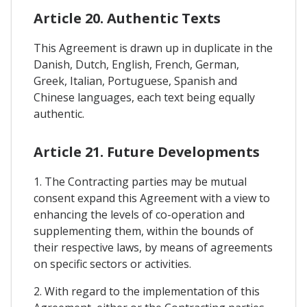
Article 20. Authentic Texts
This Agreement is drawn up in duplicate in the
Danish, Dutch, English, French, German,
Greek, Italian, Portuguese, Spanish and
Chinese languages, each text being equally
authentic.
Article 21. Future Developments
1. The Contracting parties may be mutual
consent expand this Agreement with a view to
enhancing the levels of co-operation and
supplementing them, within the bounds of
their respective laws, by means of agreements
on specific sectors or activities.
2. With regard to the implementation of this