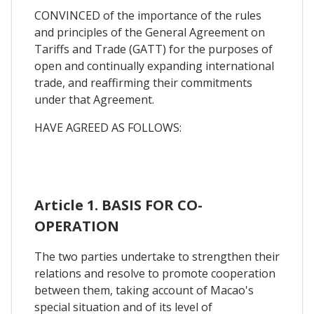
CONVINCED of the importance of the rules
and principles of the General Agreement on
Tariffs and Trade (GATT) for the purposes of
open and continually expanding international
trade, and reaffirming their commitments
under that Agreement.
HAVE AGREED AS FOLLOWS:
Article 1. BASIS FOR CO-
OPERATION
The two parties undertake to strengthen their
relations and resolve to promote cooperation
between them, taking account of Macao's
special situation and of its level of