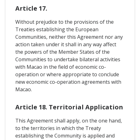
Article 17.
Without prejudice to the provisions of the
Treaties establishing the European
Communities, neither this Agreement nor any
action taken under it shall in any way affect
the powers of the Member States of the
Communities to undertake bilateral activities
with Macao in the field of economic co-
operation or where appropriate to conclude
new economic co-operation agreements with
Macao.
Article 18. Territorial Application
This Agreement shall apply, on the one hand,
to the territories in which the Treaty
establishing the Community is applied and