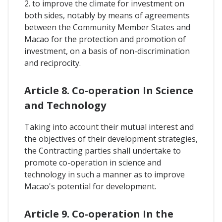
2. to improve the climate for investment on
both sides, notably by means of agreements
between the Community Member States and
Macao for the protection and promotion of
investment, on a basis of non-discrimination
and reciprocity.
Article 8. Co-operation In Science
and Technology
Taking into account their mutual interest and
the objectives of their development strategies,
the Contracting parties shall undertake to
promote co-operation in science and
technology in such a manner as to improve
Macao's potential for development.
Article 9. Co-operation In the