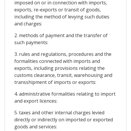
imposed on or in connection with imports,
exports, re-exports or transit of goods,
including the method of levying such duties
and charges:
2. methods of payment and the transfer of
such payments:
3. rules and regulations, procedures and the
formalities connected with imports and
exports, including provisions relating the
customs clearance, transit, warehousing and
transshipment of imports or exports:
4. administrative formalities relating to import
and export licences:
5. taxes and other internal charges levied
directly or indirectly on imported or exported
goods and services: