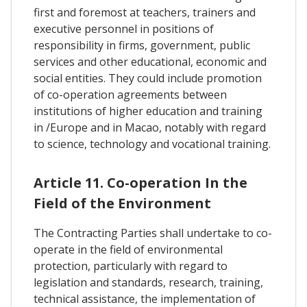
first and foremost at teachers, trainers and
executive personnel in positions of
responsibility in firms, government, public
services and other educational, economic and
social entities. They could include promotion
of co-operation agreements between
institutions of higher education and training
in /Europe and in Macao, notably with regard
to science, technology and vocational training.
Article 11. Co-operation In the
Field of the Environment
The Contracting Parties shall undertake to co-
operate in the field of environmental
protection, particularly with regard to
legislation and standards, research, training,
technical assistance, the implementation of