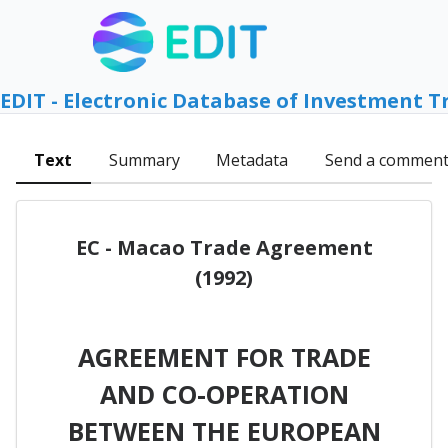
EDIT - Electronic Database of Investment T
Text
Summary
Metadata
Send a commen
EC - Macao Trade Agreement
(1992)
AGREEMENT FOR TRADE
AND CO-OPERATION
BETWEEN THE EUROPEAN