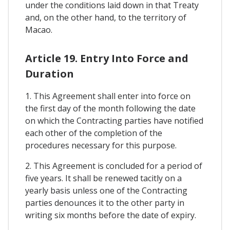
under the conditions laid down in that Treaty
and, on the other hand, to the territory of
Macao.
Article 19. Entry Into Force and
Duration
1. This Agreement shall enter into force on
the first day of the month following the date
on which the Contracting parties have notified
each other of the completion of the
procedures necessary for this purpose.
2. This Agreement is concluded for a period of
five years. It shall be renewed tacitly on a
yearly basis unless one of the Contracting
parties denounces it to the other party in
writing six months before the date of expiry.