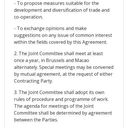
- To propose measures suitable for the
development and diversification of trade and
co-operation.
- To exchange opinions and make
suggestions on any issue of common interest
within the fields covered by this Agreement.
2. The Joint Committee shall meet at least
once a year, in Brussels and Macao
alternately. Special meetings may be convened
by mutual agreement, at the request of either
Contracting Party.
3. The Joint Committee shall adopt its own
rules of procedure and programme of work.
The agenda for meetings of the Joint
Committee shall be determined by agreement
between the Parties.