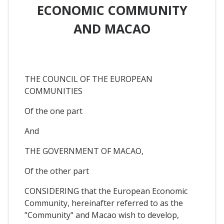
ECONOMIC COMMUNITY
AND MACAO
THE COUNCIL OF THE EUROPEAN
COMMUNITIES
Of the one part
And
THE GOVERNMENT OF MACAO,
Of the other part
CONSIDERING that the European Economic
Community, hereinafter referred to as the
"Community" and Macao wish to develop,