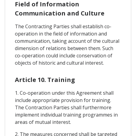
Field of Information
Communication and Culture
The Contracting Parties shall establish co-
operation in the field of information and
communication, taking account of the cultural
dimension of relations between them. Such
co-operation could include conservation of
objects of historic and cultural interest.
Article 10. Training
1. Co-operation under this Agreement shall
include appropriate provision for training.
The Contraction Parties shall furthermore
implement individual training programmes in
areas of mutual interest.
2. The measures concerned shall be targeted