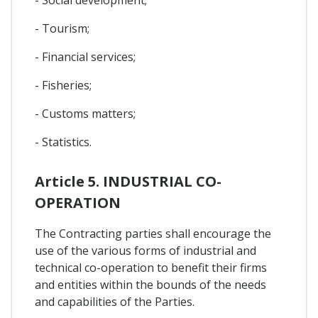
- Tourism;
- Financial services;
- Fisheries;
- Customs matters;
- Statistics.
Article 5. INDUSTRIAL CO-
OPERATION
The Contracting parties shall encourage the
use of the various forms of industrial and
technical co-operation to benefit their firms
and entities within the bounds of the needs
and capabilities of the Parties.