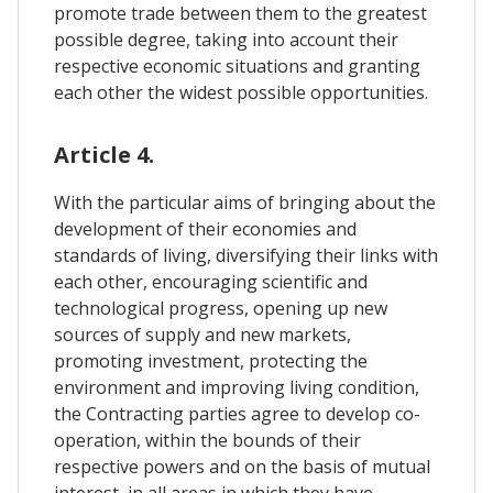
promote trade between them to the greatest
possible degree, taking into account their
respective economic situations and granting
each other the widest possible opportunities.
Article 4.
With the particular aims of bringing about the
development of their economies and
standards of living, diversifying their links with
each other, encouraging scientific and
technological progress, opening up new
sources of supply and new markets,
promoting investment, protecting the
environment and improving living condition,
the Contracting parties agree to develop co-
operation, within the bounds of their
respective powers and on the basis of mutual
interest, in all areas in which they have