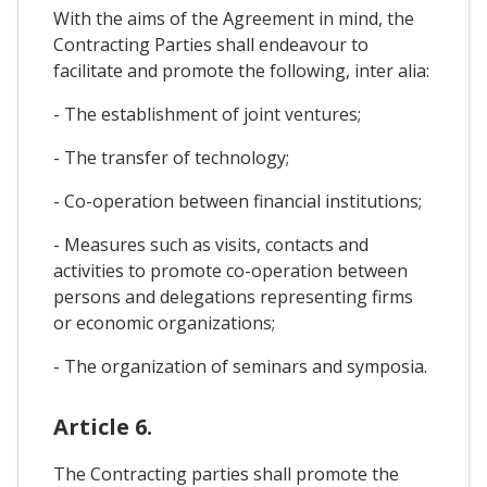
With the aims of the Agreement in mind, the
Contracting Parties shall endeavour to
facilitate and promote the following, inter alia:
- The establishment of joint ventures;
- The transfer of technology;
- Co-operation between financial institutions;
- Measures such as visits, contacts and
activities to promote co-operation between
persons and delegations representing firms
or economic organizations;
- The organization of seminars and symposia.
Article 6.
The Contracting parties shall promote the