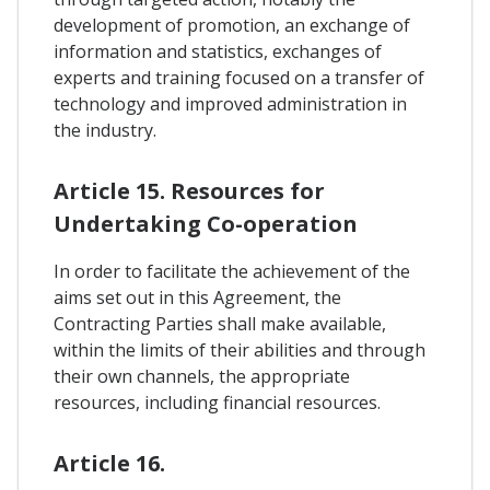
development of promotion, an exchange of
information and statistics, exchanges of
experts and training focused on a transfer of
technology and improved administration in
the industry.
Article 15. Resources for
Undertaking Co-operation
In order to facilitate the achievement of the
aims set out in this Agreement, the
Contracting Parties shall make available,
within the limits of their abilities and through
their own channels, the appropriate
resources, including financial resources.
Article 16.