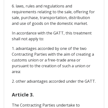
6. laws, rules and regulations and
requirements relating to the sale, offering for
sale, purchase, transportation, distribution
and use of goods on the domestic market.
In accordance with the GATT, this treatment
shall not apply to:
1. advantages accorded by one of the two
Contracting Parties with the aim of creating a
customs union or a free-trade area or
pursuant to the creation of such a union or
area:
2. other advantages accorded under the GATT.
Article 3.
The Contracting Parties undertake to