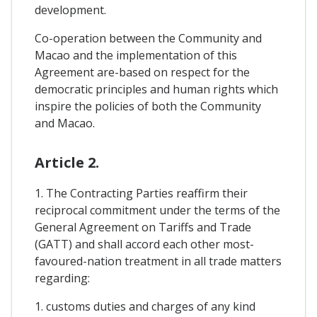
development.
Co-operation between the Community and
Macao and the implementation of this
Agreement are-based on respect for the
democratic principles and human rights which
inspire the policies of both the Community
and Macao.
Article 2.
1. The Contracting Parties reaffirm their
reciprocal commitment under the terms of the
General Agreement on Tariffs and Trade
(GATT) and shall accord each other most-
favoured-nation treatment in all trade matters
regarding:
1. customs duties and charges of any kind