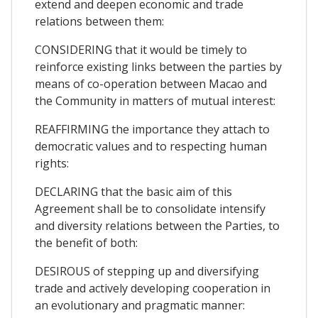
extend and deepen economic and trade
relations between them:
CONSIDERING that it would be timely to
reinforce existing links between the parties by
means of co-operation between Macao and
the Community in matters of mutual interest:
REAFFIRMING the importance they attach to
democratic values and to respecting human
rights:
DECLARING that the basic aim of this
Agreement shall be to consolidate intensify
and diversity relations between the Parties, to
the benefit of both:
DESIROUS of stepping up and diversifying
trade and actively developing cooperation in
an evolutionary and pragmatic manner: