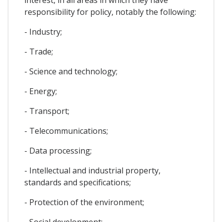
responsibility for policy, notably the following:
- Industry;
- Trade;
- Science and technology;
- Energy;
- Transport;
- Telecommunications;
- Data processing;
- Intellectual and industrial property,
standards and specifications;
- Protection of the environment;
- Social development;