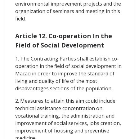
environmental improvement projects and the
organization of seminars and meeting in this
field.
Article 12. Co-operation In the
Field of Social Development
1. The Contracting Parties shall establish co-
operation in the field of social development in
Macao in order to improve the standard of
living and quality of life of the most
disadvantages sections of the population.
2. Measures to attain this aim could include
technical assistance concentration on
vocational training, the administration and
improvement of social services, jobs creation,
improvement of housing and preventive
medicine.