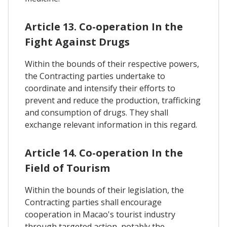
Article 13. Co-operation In the
Fight Against Drugs
Within the bounds of their respective powers,
the Contracting parties undertake to
coordinate and intensify their efforts to
prevent and reduce the production, trafficking
and consumption of drugs. They shall
exchange relevant information in this regard.
Article 14. Co-operation In the
Field of Tourism
Within the bounds of their legislation, the
Contracting parties shall encourage
cooperation in Macao's tourist industry
through targeted action, notably the