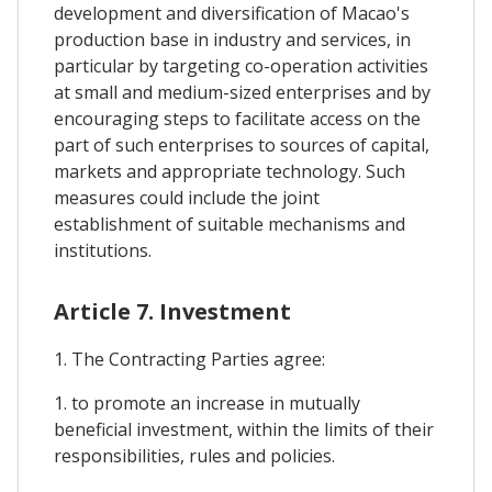
development and diversification of Macao's
production base in industry and services, in
particular by targeting co-operation activities
at small and medium-sized enterprises and by
encouraging steps to facilitate access on the
part of such enterprises to sources of capital,
markets and appropriate technology. Such
measures could include the joint
establishment of suitable mechanisms and
institutions.
Article 7. Investment
1. The Contracting Parties agree:
1. to promote an increase in mutually
beneficial investment, within the limits of their
responsibilities, rules and policies.