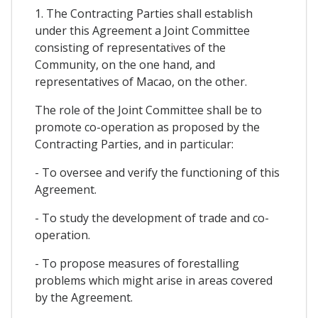
1. The Contracting Parties shall establish
under this Agreement a Joint Committee
consisting of representatives of the
Community, on the one hand, and
representatives of Macao, on the other.
The role of the Joint Committee shall be to
promote co-operation as proposed by the
Contracting Parties, and in particular:
- To oversee and verify the functioning of this
Agreement.
- To study the development of trade and co-
operation.
- To propose measures of forestalling
problems which might arise in areas covered
by the Agreement.