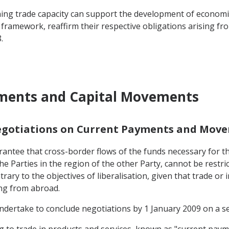
ng trade capacity can support the development of economic ac
 framework, reaffirm their respective obligations arising f
.
yments and Capital Movements
Negotiations on Current Payments and Move
antee that cross-border flows of the funds necessary for the
he Parties in the region of the other Party, cannot be restri
rary to the objectives of liberalisation, given that trade or 
ing from abroad.
 undertake to conclude negotiations by 1 January 2009 on a ser
ting to trade in products and services, known as "current paym