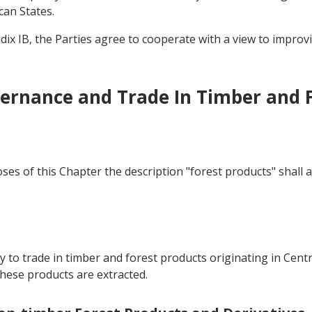
can States.
dix IB, the Parties agree to cooperate with a view to improv
vernance and Trade In Timber and 
ses of this Chapter the description "forest products" shall 
y to trade in timber and forest products originating in Centr
ese products are extracted.