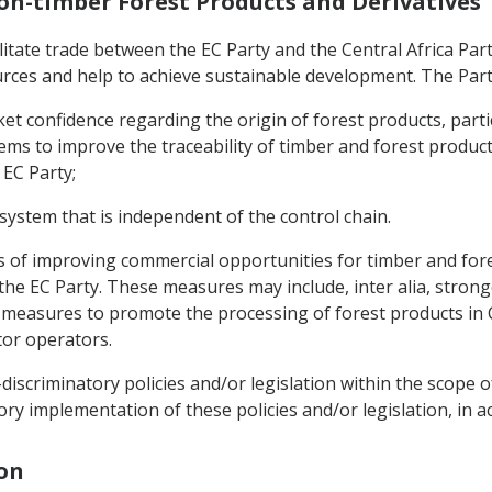
Non-timber Forest Products and Derivatives
ilitate trade between the EC Party and the Central Africa Par
ources and help to achieve sustainable development. The Part
t confidence regarding the origin of forest products, partic
ms to improve the traceability of timber and forest products
 EC Party;
 system that is independent of the control chain.
ys of improving commercial opportunities for timber and fore
 the EC Party. These measures may include, inter alia, stron
easures to promote the processing of forest products in Cen
ctor operators.
iscriminatory policies and/or legislation within the scope o
ory implementation of these policies and/or legislation, in 
ion