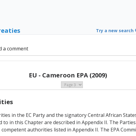
reaties
Try a new search
d a comment
EU - Cameroon EPA (2009)
ities
ties in the EC Party and the signatory Central African State
o in this Chapter are described in Appendix II. The Parties 
 competent authorities listed in Appendix II. The EPA Commi