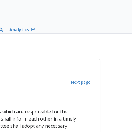
|
Analytics
Next page
s which are responsible for the
shall inform each other in a timely
ttee shall adopt any necessary