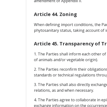
amendment of Appendix II.
Article 44. Zoning
When defining import conditions, the Par
phytosanitary status, taking account of 
Article 45. Transparency of 
1. The Parties shall inform each other o
of animals and/or vegetable origin).
2. The Parties reconfirm their obligati
standards or technical regulations thr
3. The Parties shall also directly exchan
relations, as and when necessary.
4. The Parties agree to collaborate in epi
exchange information on the occurrence 