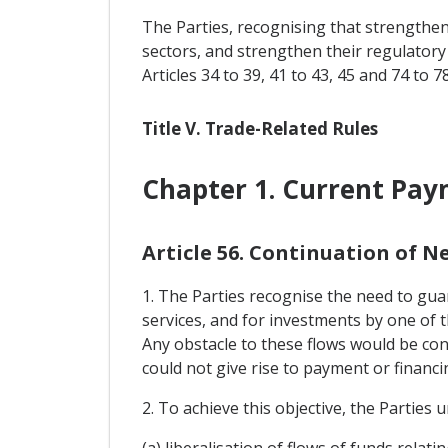
The Parties, recognising that strengtheni
sectors, and strengthen their regulatory
Articles 34 to 39, 41 to 43, 45 and 74 to 78
Title V. Trade-Related Rules
Chapter 1. Current Pa
Article 56. Continuation of 
1. The Parties recognise the need to guar
services, and for investments by one of t
Any obstacle to these flows would be cont
could not give rise to payment or financ
2. To achieve this objective, the Parties
(a) liberalisation of flows of funds rela