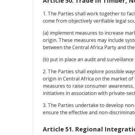
Article 50. Trade In Timber, 
1. The Parties shall work together to fac
come from objectively verifiable legal s
(a) implement measures to increase marke
origin. These measures may include syste
between the Central Africa Party and the
(b) put in place an audit and surveillance
2. The Parties shall explore possible wa
origin in Central Africa on the market of
measures to raise consumer awareness, m
initiatives in association with private-se
3. The Parties undertake to develop non-d
ensure the effective and non-discriminat
Article 51. Regional Integrat