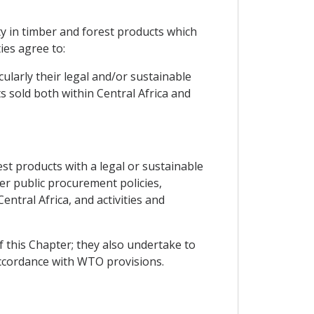
ty in timber and forest products which
ies agree to:
ularly their legal and/or sustainable
 sold both within Central Africa and
st products with a legal or sustainable
ger public procurement policies,
tral Africa, and activities and
f this Chapter; they also undertake to
accordance with WTO provisions.