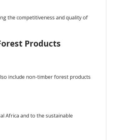
ing the competitiveness and quality of
Forest Products
also include non-timber forest products
al Africa and to the sustainable