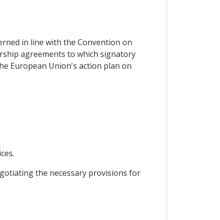
erned in line with the Convention on
ership agreements to which signatory
 the European Union's action plan on
ces.
gotiating the necessary provisions for