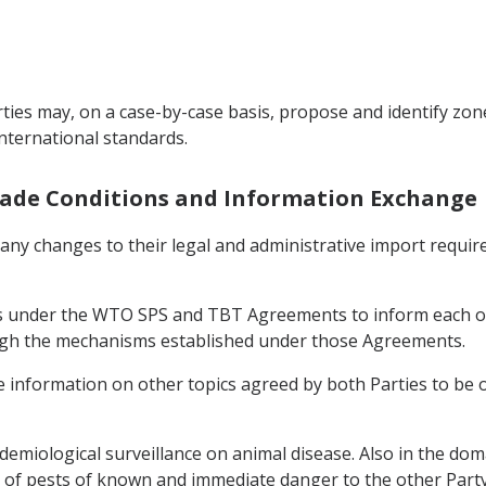
ties may, on a case-by-case basis, propose and identify zone
international standards.
Trade Conditions and Information Exchange
f any changes to their legal and administrative import requi
ons under the WTO SPS and TBT Agreements to inform each o
ough the mechanisms established under those Agreements.
ge information on other topics agreed by both Parties to be 
demiological surveillance on animal disease. Also in the doma
of pests of known and immediate danger to the other Party