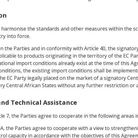
ion
o harmonise the standards and other measures within the sco
ry into force.
en the Parties and in conformity with Article 40, the signato
icable to products originating in the territory of the EC P
tional import conditions already exist at the time of this A
nditions, the existing import conditions shall be implement
he EC Party legally placed on the market of a signatory Centr
ry Central African States without any further restriction or
 and Technical Assistance
le 7, the Parties agree to cooperate in the following areas in
IA, the Parties agree to cooperate with a view to strengthen
rol capacity in accordance with the objectives of this Agreem