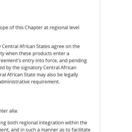
pe of this Chapter at regional level
ry Central African States agree on the
arty when these products enter a
greement's entry into force, and pending
ed by the signatory Central African
al African State may also be legally
 administrative requirement.
ter alia:
ing both regional integration within the
ent, and in such a manner as to facilitate