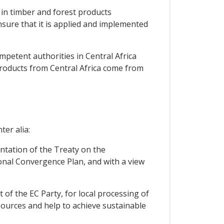
 in timber and forest products
nsure that it is applied and implemented
mpetent authorities in Central Africa
products from Central Africa come from
ter alia:
entation of the Treaty on the
nal Convergence Plan, and with a view
t of the EC Party, for local processing of
 sources and help to achieve sustainable