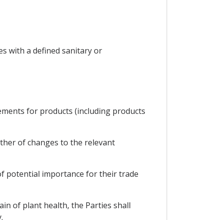
s with a defined sanitary or
rements for products (including products
ther of changes to the relevant
of potential importance for their trade
in of plant health, the Parties shall
.