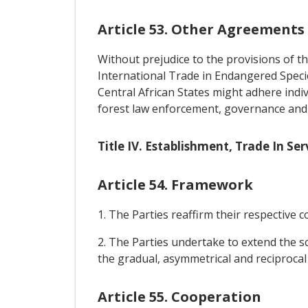
Article 53. Other Agreements
Without prejudice to the provisions of th
International Trade in Endangered Speci
Central African States might adhere indi
forest law enforcement, governance and 
Title IV. Establishment, Trade In S
Article 54. Framework
1. The Parties reaffirm their respectiv
2. The Parties undertake to extend the s
the gradual, asymmetrical and reciprocal 
Article 55. Cooperation