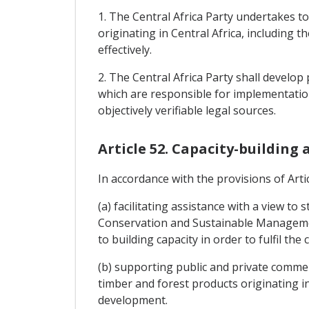
1. The Central Africa Party undertakes t
originating in Central Africa, including
effectively.
2. The Central Africa Party shall develo
which are responsible for implementation
objectively verifiable legal sources.
Article 52. Capacity-building
In accordance with the provisions of Artic
(a) facilitating assistance with a view t
Conservation and Sustainable Management
to building capacity in order to fulfil th
(b) supporting public and private commerci
timber and forest products originating in
development.