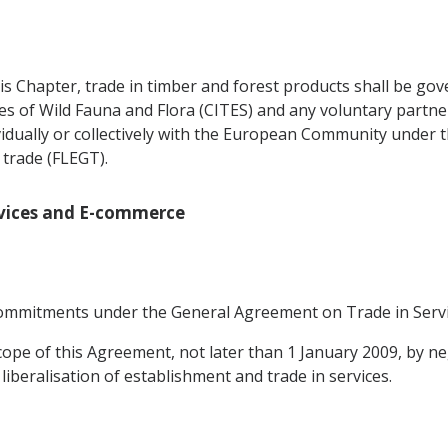
is Chapter, trade in timber and forest products shall be gov
es of Wild Fauna and Flora (CITES) and any voluntary partn
vidually or collectively with the European Community under
trade (FLEGT).
ervices and E-commerce
e commitments under the General Agreement on Trade in Servi
cope of this Agreement, not later than 1 January 2009, by ne
liberalisation of establishment and trade in services.