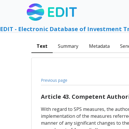
EDIT - Electronic Database of Investment T
Text
Summary
Metadata
Sen
Previous page
Article 43. Competent Author
With regard to SPS measures, the authori
implementation of the measures referred t
manner of any significant changes to the