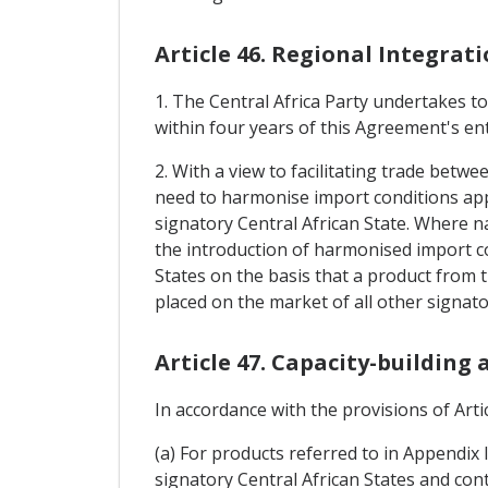
Article 46. Regional Integrat
1. The Central Africa Party undertakes t
within four years of this Agreement's ent
2. With a view to facilitating trade betwe
need to harmonise import conditions appl
signatory Central African State. Where na
the introduction of harmonised import co
States on the basis that a product from t
placed on the market of all other signato
Article 47. Capacity-building
In accordance with the provisions of Artic
(a) For products referred to in Appendix 
signatory Central African States and cont