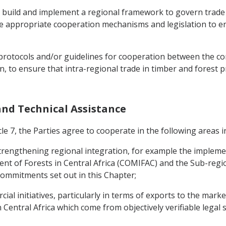
o build and implement a regional framework to govern trade
 the appropriate cooperation mechanisms and legislation to e
p protocols and/or guidelines for cooperation between the co
, to ensure that intra-regional trade in timber and forest 
 and Technical Assistance
le 7, the Parties agree to cooperate in the following areas in
o strengthening regional integration, for example the implem
 of Forests in Central Africa (COMIFAC) and the Sub-regio
e commitments set out in this Chapter;
al initiatives, particularly in terms of exports to the marke
 Central Africa which come from objectively verifiable legal