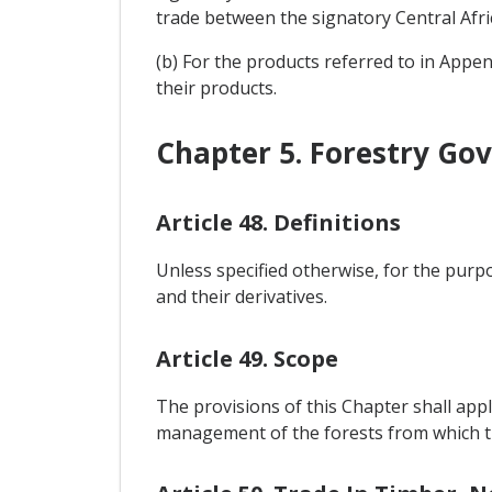
trade between the signatory Central Afri
(b) For the products referred to in Appen
their products.
Chapter 5. Forestry Go
Article 48. Definitions
Unless specified otherwise, for the purpo
and their derivatives.
Article 49. Scope
The provisions of this Chapter shall appl
management of the forests from which th