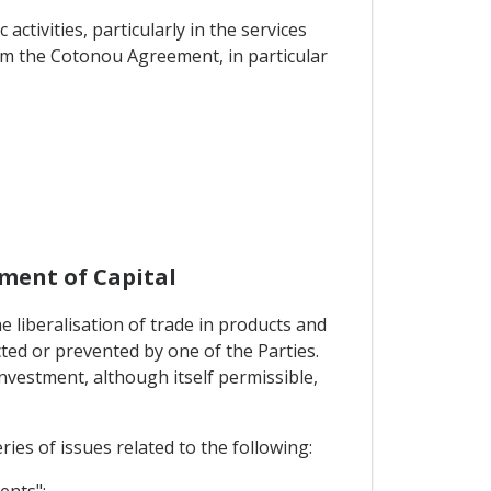
tivities, particularly in the services
rom the Cotonou Agreement, in particular
ment of Capital
 liberalisation of trade in products and
cted or prevented by one of the Parties.
investment, although itself permissible,
ies of issues related to the following:
ents";