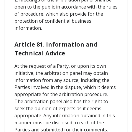
open to the public in accordance with the rules
of procedure, which also provide for the
protection of confidential business
information.
Article 81. Information and
Technical Advice
At the request of a Party, or upon its own
initiative, the arbitration panel may obtain
information from any source, including the
Parties involved in the dispute, which it deems
appropriate for the arbitration procedure.
The arbitration panel also has the right to
seek the opinion of experts as it deems
appropriate. Any information obtained in this
manner must be disclosed to each of the
Parties and submitted for their comments.