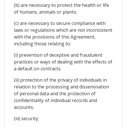
(b) are necessary to protect the health or life
of humans, animals or plants;
(c) are necessary to secure compliance with
laws or regulations which are not inconsistent
with the provisions of this Agreement,
including those relating to:
(i) prevention of deceptive and fraudulent
practices or ways of dealing with the effects of
a default on contracts;
(ii) protection of the privacy of individuals in
relation to the processing and dissemination
of personal data and the protection of
confidentiality of individual records and
accounts;
(iii) security;