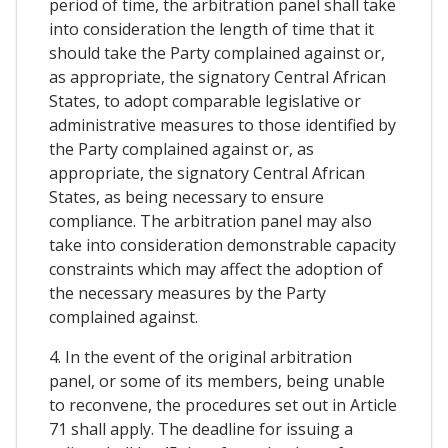
period of time, the arbitration panel shall take
into consideration the length of time that it
should take the Party complained against or,
as appropriate, the signatory Central African
States, to adopt comparable legislative or
administrative measures to those identified by
the Party complained against or, as
appropriate, the signatory Central African
States, as being necessary to ensure
compliance. The arbitration panel may also
take into consideration demonstrable capacity
constraints which may affect the adoption of
the necessary measures by the Party
complained against.
4. In the event of the original arbitration
panel, or some of its members, being unable
to reconvene, the procedures set out in Article
71 shall apply. The deadline for issuing a