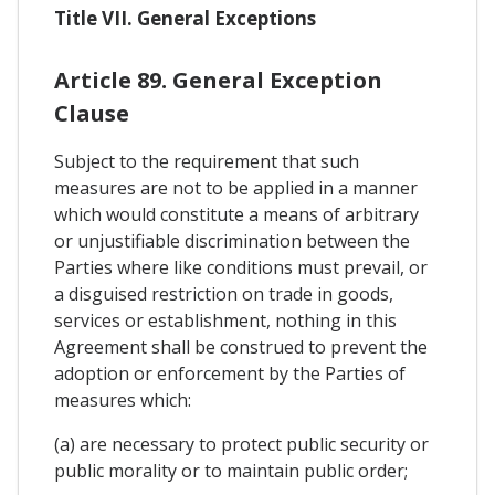
Title VII. General Exceptions
Article 89. General Exception
Clause
Subject to the requirement that such
measures are not to be applied in a manner
which would constitute a means of arbitrary
or unjustifiable discrimination between the
Parties where like conditions must prevail, or
a disguised restriction on trade in goods,
services or establishment, nothing in this
Agreement shall be construed to prevent the
adoption or enforcement by the Parties of
measures which:
(a) are necessary to protect public security or
public morality or to maintain public order;