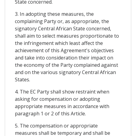
State concerned.
3. In adopting these measures, the
complaining Party or, as appropriate, the
signatory Central African State concerned,
shall aim to select measures proportionate to
the infringement which least affect the
achievement of this Agreement's objectives
and take into consideration their impact on
the economy of the Party complained against
and on the various signatory Central African
States.
4. The EC Party shall show restraint when
asking for compensation or adopting
appropriate measures in accordance with
paragraph 1 or 2 of this Article.
5. The compensation or appropriate
measures shall be temporary and shall be