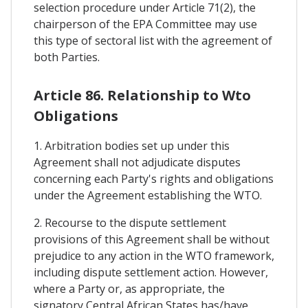
selection procedure under Article 71(2), the
chairperson of the EPA Committee may use
this type of sectoral list with the agreement of
both Parties.
Article 86. Relationship to Wto
Obligations
1. Arbitration bodies set up under this
Agreement shall not adjudicate disputes
concerning each Party's rights and obligations
under the Agreement establishing the WTO.
2. Recourse to the dispute settlement
provisions of this Agreement shall be without
prejudice to any action in the WTO framework,
including dispute settlement action. However,
where a Party or, as appropriate, the
signatory Central African States has/have