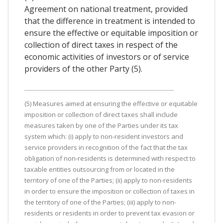
Agreement on national treatment, provided
that the difference in treatment is intended to
ensure the effective or equitable imposition or
collection of direct taxes in respect of the
economic activities of investors or of service
providers of the other Party (5).
(5) Measures aimed at ensuring the effective or equitable
imposition or collection of direct taxes shall include
measures taken by one of the Parties under its tax
system which: (i) apply to non-resident investors and
service providers in recognition of the fact that the tax
obligation of non-residents is determined with respect to
taxable entities outsourcing from or located in the
territory of one of the Parties; (ii) apply to non-residents
in order to ensure the imposition or collection of taxes in
the territory of one of the Parties; (iii) apply to non-
residents or residents in order to prevent tax evasion or