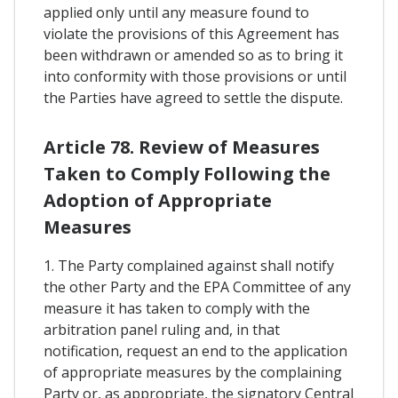
applied only until any measure found to
violate the provisions of this Agreement has
been withdrawn or amended so as to bring it
into conformity with those provisions or until
the Parties have agreed to settle the dispute.
Article 78. Review of Measures
Taken to Comply Following the
Adoption of Appropriate
Measures
1. The Party complained against shall notify
the other Party and the EPA Committee of any
measure it has taken to comply with the
arbitration panel ruling and, in that
notification, request an end to the application
of appropriate measures by the complaining
Party or, as appropriate, the signatory Central