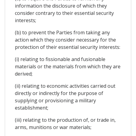
information the disclosure of which they
consider contrary to their essential security
interests;
(b) to prevent the Parties from taking any
action which they consider necessary for the
protection of their essential security interests:
(i) relating to fissionable and fusionable
materials or the materials from which they are
derived;
(ii) relating to economic activities carried out
directly or indirectly for the purpose of
supplying or provisioning a military
establishment;
(iii) relating to the production of, or trade in,
arms, munitions or war materials;