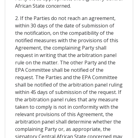
African State concerned.
2. If the Parties do not reach an agreement,
within 30 days of the date of submission of
the notification, on the compatibility of the
notified measures with the provisions of this
Agreement, the complaining Party shall
request in writing that the arbitration panel
rule on the matter. The other Party and the
EPA Committee shall be notified of the
request. The Parties and the EPA Committee
shall be notified of the arbitration panel ruling
within 45 days of submission of the request. If
the arbitration panel rules that any measure
taken to comply is not in conformity with the
relevant provisions of this Agreement, the
arbitration panel shall determine whether the
complaining Party or, as appropriate, the
signatory Central African State concerned may