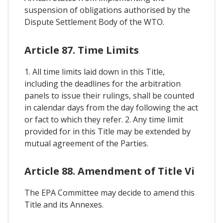
suspension of obligations authorised by the
Dispute Settlement Body of the WTO.
Article 87. Time Limits
1. All time limits laid down in this Title,
including the deadlines for the arbitration
panels to issue their rulings, shall be counted
in calendar days from the day following the act
or fact to which they refer. 2. Any time limit
provided for in this Title may be extended by
mutual agreement of the Parties.
Article 88. Amendment of Title Vi
The EPA Committee may decide to amend this
Title and its Annexes.