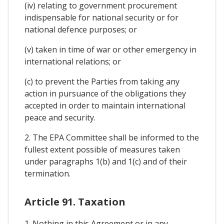
(iv) relating to government procurement
indispensable for national security or for
national defence purposes; or
(v) taken in time of war or other emergency in
international relations; or
(c) to prevent the Parties from taking any
action in pursuance of the obligations they
accepted in order to maintain international
peace and security.
2. The EPA Committee shall be informed to the
fullest extent possible of measures taken
under paragraphs 1(b) and 1(c) and of their
termination.
Article 91. Taxation
1. Nothing in this Agreement or in any