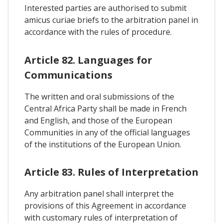
Interested parties are authorised to submit
amicus curiae briefs to the arbitration panel in
accordance with the rules of procedure.
Article 82. Languages for
Communications
The written and oral submissions of the
Central Africa Party shall be made in French
and English, and those of the European
Communities in any of the official languages
of the institutions of the European Union.
Article 83. Rules of Interpretation
Any arbitration panel shall interpret the
provisions of this Agreement in accordance
with customary rules of interpretation of