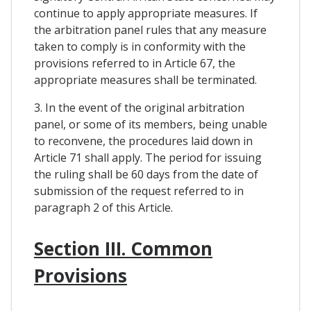
continue to apply appropriate measures. If
the arbitration panel rules that any measure
taken to comply is in conformity with the
provisions referred to in Article 67, the
appropriate measures shall be terminated.
3. In the event of the original arbitration
panel, or some of its members, being unable
to reconvene, the procedures laid down in
Article 71 shall apply. The period for issuing
the ruling shall be 60 days from the date of
submission of the request referred to in
paragraph 2 of this Article.
Section III. Common
Provisions