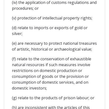
(iv) the application of customs regulations and
procedures; or
(v) protection of intellectual property rights;
(d) relate to imports or exports of gold or
silver;
(e) are necessary to protect national treasures
of artistic, historical or archaeological value;
(f) relate to the conservation of exhaustible
natural resources if such measures involve
restrictions on domestic production or
consumption of goods or the provision or
consumption of domestic services, and on
domestic investors;
(g) relate to the products of prison labour; or
(h) are inconsistent with the articles of this