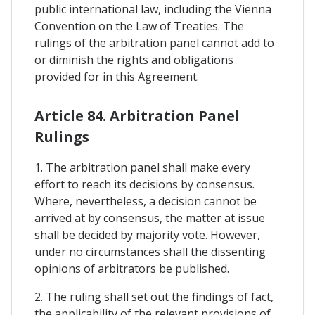
public international law, including the Vienna
Convention on the Law of Treaties. The
rulings of the arbitration panel cannot add to
or diminish the rights and obligations
provided for in this Agreement.
Article 84. Arbitration Panel
Rulings
1. The arbitration panel shall make every
effort to reach its decisions by consensus.
Where, nevertheless, a decision cannot be
arrived at by consensus, the matter at issue
shall be decided by majority vote. However,
under no circumstances shall the dissenting
opinions of arbitrators be published.
2. The ruling shall set out the findings of fact,
the applicability of the relevant provisions of