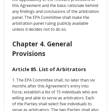
this Agreement and the basic rationale behind
any findings and conclusions of the arbitration
panel. The EPA Committee shall make the
arbitration panel ruling publicly available
unless it decides not to do so.
Chapter 4. General
Provisions
Article 85. List of Arbitrators
1. The EPA Committee shall, no later than six
months after this Agreement's entry into
force, establish a list of 15 individuals who are
willing and able to serve as arbitrators. Each
of the Parties shall select five individuals to
serve as arbitrators. The two Parties shall also