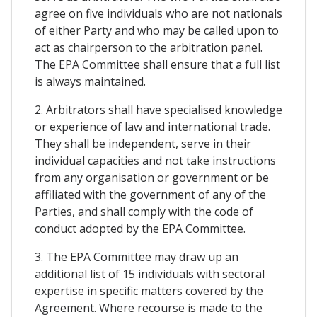
agree on five individuals who are not nationals
of either Party and who may be called upon to
act as chairperson to the arbitration panel.
The EPA Committee shall ensure that a full list
is always maintained.
2. Arbitrators shall have specialised knowledge
or experience of law and international trade.
They shall be independent, serve in their
individual capacities and not take instructions
from any organisation or government or be
affiliated with the government of any of the
Parties, and shall comply with the code of
conduct adopted by the EPA Committee.
3. The EPA Committee may draw up an
additional list of 15 individuals with sectoral
expertise in specific matters covered by the
Agreement. Where recourse is made to the