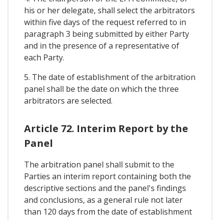
his or her delegate, shall select the arbitrators
within five days of the request referred to in
paragraph 3 being submitted by either Party
and in the presence of a representative of
each Party.
5. The date of establishment of the arbitration
panel shall be the date on which the three
arbitrators are selected.
Article 72. Interim Report by the
Panel
The arbitration panel shall submit to the
Parties an interim report containing both the
descriptive sections and the panel's findings
and conclusions, as a general rule not later
than 120 days from the date of establishment