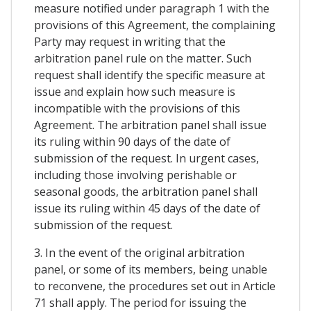
measure notified under paragraph 1 with the
provisions of this Agreement, the complaining
Party may request in writing that the
arbitration panel rule on the matter. Such
request shall identify the specific measure at
issue and explain how such measure is
incompatible with the provisions of this
Agreement. The arbitration panel shall issue
its ruling within 90 days of the date of
submission of the request. In urgent cases,
including those involving perishable or
seasonal goods, the arbitration panel shall
issue its ruling within 45 days of the date of
submission of the request.
3. In the event of the original arbitration
panel, or some of its members, being unable
to reconvene, the procedures set out in Article
71 shall apply. The period for issuing the