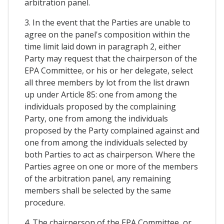
arbitration panel.
3. In the event that the Parties are unable to
agree on the panel's composition within the
time limit laid down in paragraph 2, either
Party may request that the chairperson of the
EPA Committee, or his or her delegate, select
all three members by lot from the list drawn
up under Article 85: one from among the
individuals proposed by the complaining
Party, one from among the individuals
proposed by the Party complained against and
one from among the individuals selected by
both Parties to act as chairperson. Where the
Parties agree on one or more of the members
of the arbitration panel, any remaining
members shall be selected by the same
procedure.
4. The chairperson of the EPA Committee, or