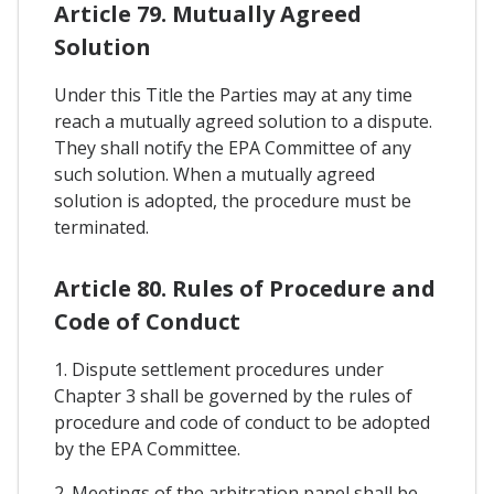
Article 79. Mutually Agreed
Solution
Under this Title the Parties may at any time
reach a mutually agreed solution to a dispute.
They shall notify the EPA Committee of any
such solution. When a mutually agreed
solution is adopted, the procedure must be
terminated.
Article 80. Rules of Procedure and
Code of Conduct
1. Dispute settlement procedures under
Chapter 3 shall be governed by the rules of
procedure and code of conduct to be adopted
by the EPA Committee.
2. Meetings of the arbitration panel shall be