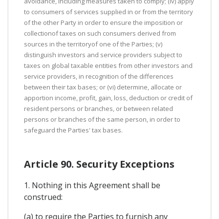
avoidance, including measures taken to comply; (iv) apply
to consumers of services supplied in or from the territory
of the other Party in order to ensure the imposition or
collectionof taxes on such consumers derived from
sources in the territoryof one of the Parties; (v)
distinguish investors and service providers subject to
taxes on global taxable entities from other investors and
service providers, in recognition of the differences
between their tax bases; or (vi) determine, allocate or
apportion income, profit, gain, loss, deduction or credit of
resident persons or branches, or between related
persons or branches of the same person, in order to
safeguard the Parties' tax bases.
Article 90. Security Exceptions
1. Nothing in this Agreement shall be
construed:
(a) to require the Parties to furnish any