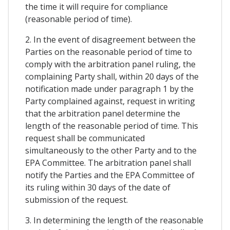
the time it will require for compliance
(reasonable period of time).
2. In the event of disagreement between the
Parties on the reasonable period of time to
comply with the arbitration panel ruling, the
complaining Party shall, within 20 days of the
notification made under paragraph 1 by the
Party complained against, request in writing
that the arbitration panel determine the
length of the reasonable period of time. This
request shall be communicated
simultaneously to the other Party and to the
EPA Committee. The arbitration panel shall
notify the Parties and the EPA Committee of
its ruling within 30 days of the date of
submission of the request.
3. In determining the length of the reasonable