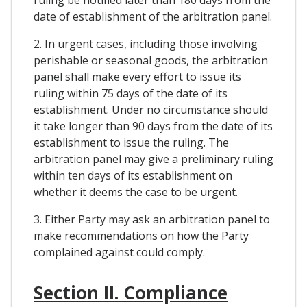
date of establishment of the arbitration panel.
2. In urgent cases, including those involving
perishable or seasonal goods, the arbitration
panel shall make every effort to issue its
ruling within 75 days of the date of its
establishment. Under no circumstance should
it take longer than 90 days from the date of its
establishment to issue the ruling. The
arbitration panel may give a preliminary ruling
within ten days of its establishment on
whether it deems the case to be urgent.
3. Either Party may ask an arbitration panel to
make recommendations on how the Party
complained against could comply.
Section II. Compliance