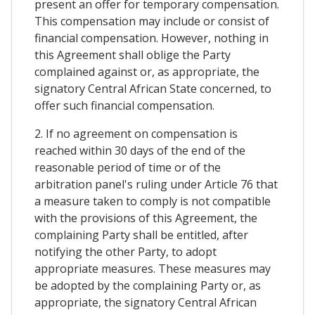
present an offer for temporary compensation.
This compensation may include or consist of
financial compensation. However, nothing in
this Agreement shall oblige the Party
complained against or, as appropriate, the
signatory Central African State concerned, to
offer such financial compensation.
2. If no agreement on compensation is
reached within 30 days of the end of the
reasonable period of time or of the
arbitration panel's ruling under Article 76 that
a measure taken to comply is not compatible
with the provisions of this Agreement, the
complaining Party shall be entitled, after
notifying the other Party, to adopt
appropriate measures. These measures may
be adopted by the complaining Party or, as
appropriate, the signatory Central African