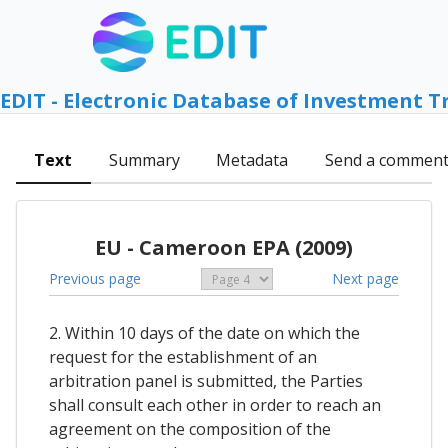
EDIT - Electronic Database of Investment T
Text
Summary
Metadata
Send a commen
EU - Cameroon EPA (2009)
Previous page
Next page
2. Within 10 days of the date on which the
request for the establishment of an
arbitration panel is submitted, the Parties
shall consult each other in order to reach an
agreement on the composition of the