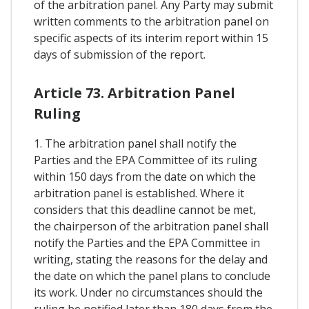
of the arbitration panel. Any Party may submit
written comments to the arbitration panel on
specific aspects of its interim report within 15
days of submission of the report.
Article 73. Arbitration Panel
Ruling
1. The arbitration panel shall notify the
Parties and the EPA Committee of its ruling
within 150 days from the date on which the
arbitration panel is established. Where it
considers that this deadline cannot be met,
the chairperson of the arbitration panel shall
notify the Parties and the EPA Committee in
writing, stating the reasons for the delay and
the date on which the panel plans to conclude
its work. Under no circumstances should the
ruling be notified later than 180 days from the