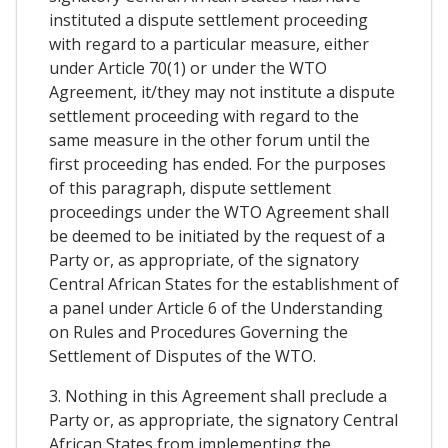
instituted a dispute settlement proceeding
with regard to a particular measure, either
under Article 70(1) or under the WTO
Agreement, it/they may not institute a dispute
settlement proceeding with regard to the
same measure in the other forum until the
first proceeding has ended. For the purposes
of this paragraph, dispute settlement
proceedings under the WTO Agreement shall
be deemed to be initiated by the request of a
Party or, as appropriate, of the signatory
Central African States for the establishment of
a panel under Article 6 of the Understanding
on Rules and Procedures Governing the
Settlement of Disputes of the WTO.
3. Nothing in this Agreement shall preclude a
Party or, as appropriate, the signatory Central
African States from implementing the