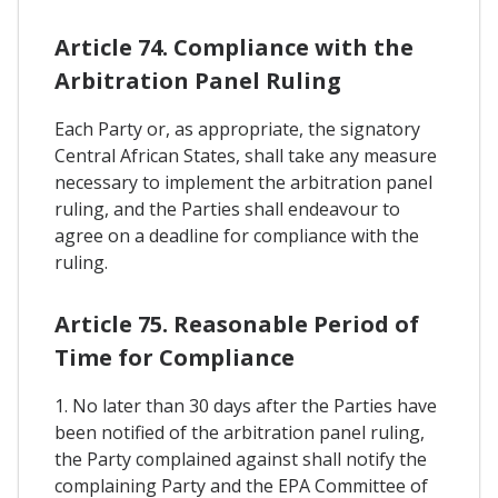
Article 74. Compliance with the
Arbitration Panel Ruling
Each Party or, as appropriate, the signatory
Central African States, shall take any measure
necessary to implement the arbitration panel
ruling, and the Parties shall endeavour to
agree on a deadline for compliance with the
ruling.
Article 75. Reasonable Period of
Time for Compliance
1. No later than 30 days after the Parties have
been notified of the arbitration panel ruling,
the Party complained against shall notify the
complaining Party and the EPA Committee of