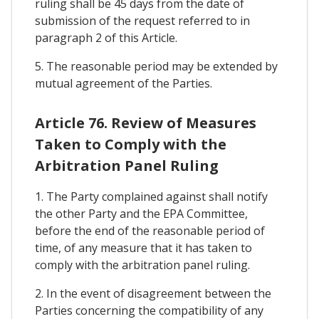
ruling shall be 45 days from the date of
submission of the request referred to in
paragraph 2 of this Article.
5. The reasonable period may be extended by
mutual agreement of the Parties.
Article 76. Review of Measures
Taken to Comply with the
Arbitration Panel Ruling
1. The Party complained against shall notify
the other Party and the EPA Committee,
before the end of the reasonable period of
time, of any measure that it has taken to
comply with the arbitration panel ruling.
2. In the event of disagreement between the
Parties concerning the compatibility of any