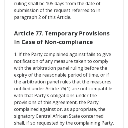
ruling shall be 105 days from the date of
submission of the request referred to in
paragraph 2 of this Article.
Article 77. Temporary Provisions
In Case of Non-compliance
1. If the Party complained against fails to give
notification of any measure taken to comply
with the arbitration panel ruling before the
expiry of the reasonable period of time, or if
the arbitration panel rules that the measures
notified under Article 76(1) are not compatible
with that Party's obligations under the
provisions of this Agreement, the Party
complained against or, as appropriate, the
signatory Central African State concerned
shall, if so requested by the complaining Party,