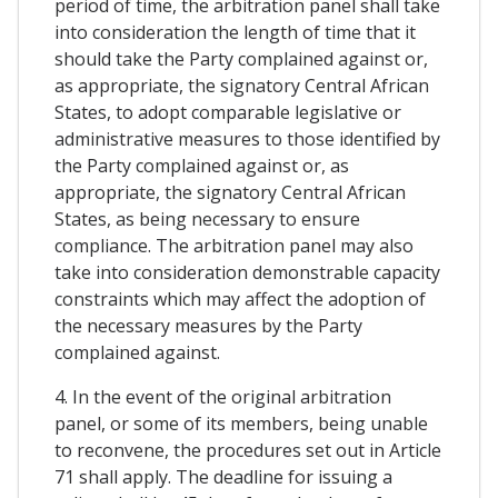
period of time, the arbitration panel shall take
into consideration the length of time that it
should take the Party complained against or,
as appropriate, the signatory Central African
States, to adopt comparable legislative or
administrative measures to those identified by
the Party complained against or, as
appropriate, the signatory Central African
States, as being necessary to ensure
compliance. The arbitration panel may also
take into consideration demonstrable capacity
constraints which may affect the adoption of
the necessary measures by the Party
complained against.
4. In the event of the original arbitration
panel, or some of its members, being unable
to reconvene, the procedures set out in Article
71 shall apply. The deadline for issuing a