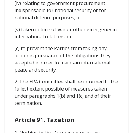
(iv) relating to government procurement
indispensable for national security or for
national defence purposes; or
(v) taken in time of war or other emergency in
international relations; or
(c) to prevent the Parties from taking any
action in pursuance of the obligations they
accepted in order to maintain international
peace and security.
2. The EPA Committee shall be informed to the
fullest extent possible of measures taken
under paragraphs 1(b) and 1(c) and of their
termination.
Article 91. Taxation
1. Nothing in this Agreement or in any