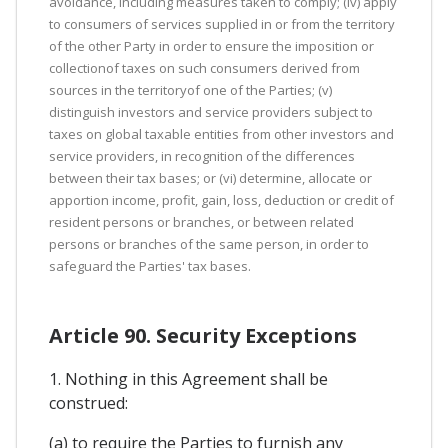
avoidance, including measures taken to comply; (iv) apply
to consumers of services supplied in or from the territory
of the other Party in order to ensure the imposition or
collectionof taxes on such consumers derived from
sources in the territoryof one of the Parties; (v)
distinguish investors and service providers subject to
taxes on global taxable entities from other investors and
service providers, in recognition of the differences
between their tax bases; or (vi) determine, allocate or
apportion income, profit, gain, loss, deduction or credit of
resident persons or branches, or between related
persons or branches of the same person, in order to
safeguard the Parties' tax bases.
Article 90. Security Exceptions
1. Nothing in this Agreement shall be
construed:
(a) to require the Parties to furnish any