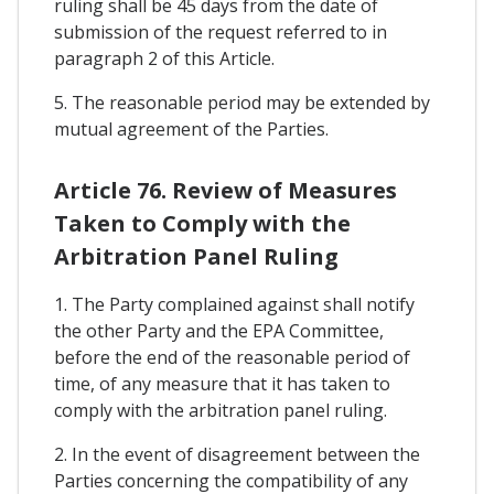
ruling shall be 45 days from the date of
submission of the request referred to in
paragraph 2 of this Article.
5. The reasonable period may be extended by
mutual agreement of the Parties.
Article 76. Review of Measures
Taken to Comply with the
Arbitration Panel Ruling
1. The Party complained against shall notify
the other Party and the EPA Committee,
before the end of the reasonable period of
time, of any measure that it has taken to
comply with the arbitration panel ruling.
2. In the event of disagreement between the
Parties concerning the compatibility of any