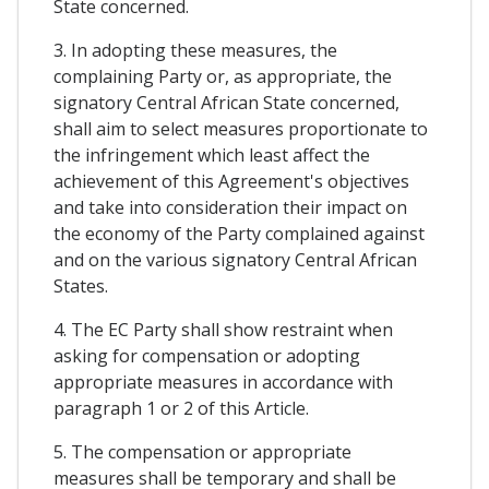
State concerned.
3. In adopting these measures, the
complaining Party or, as appropriate, the
signatory Central African State concerned,
shall aim to select measures proportionate to
the infringement which least affect the
achievement of this Agreement's objectives
and take into consideration their impact on
the economy of the Party complained against
and on the various signatory Central African
States.
4. The EC Party shall show restraint when
asking for compensation or adopting
appropriate measures in accordance with
paragraph 1 or 2 of this Article.
5. The compensation or appropriate
measures shall be temporary and shall be