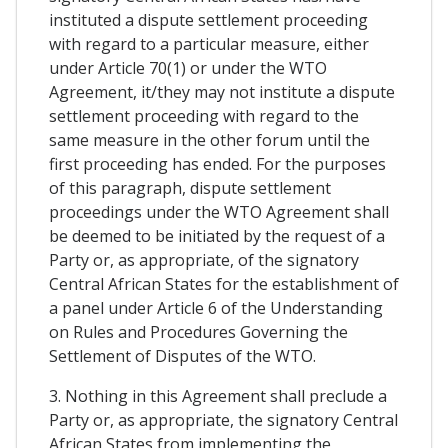
instituted a dispute settlement proceeding
with regard to a particular measure, either
under Article 70(1) or under the WTO
Agreement, it/they may not institute a dispute
settlement proceeding with regard to the
same measure in the other forum until the
first proceeding has ended. For the purposes
of this paragraph, dispute settlement
proceedings under the WTO Agreement shall
be deemed to be initiated by the request of a
Party or, as appropriate, of the signatory
Central African States for the establishment of
a panel under Article 6 of the Understanding
on Rules and Procedures Governing the
Settlement of Disputes of the WTO.
3. Nothing in this Agreement shall preclude a
Party or, as appropriate, the signatory Central
African States from implementing the