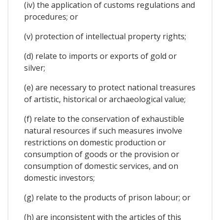
(iv) the application of customs regulations and
procedures; or
(v) protection of intellectual property rights;
(d) relate to imports or exports of gold or
silver;
(e) are necessary to protect national treasures
of artistic, historical or archaeological value;
(f) relate to the conservation of exhaustible
natural resources if such measures involve
restrictions on domestic production or
consumption of goods or the provision or
consumption of domestic services, and on
domestic investors;
(g) relate to the products of prison labour; or
(h) are inconsistent with the articles of this