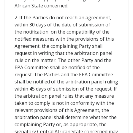
African State concerned.
2. If the Parties do not reach an agreement,
within 30 days of the date of submission of
the notification, on the compatibility of the
notified measures with the provisions of this
Agreement, the complaining Party shall
request in writing that the arbitration panel
rule on the matter. The other Party and the
EPA Committee shall be notified of the
request. The Parties and the EPA Committee
shall be notified of the arbitration panel ruling
within 45 days of submission of the request. If
the arbitration panel rules that any measure
taken to comply is not in conformity with the
relevant provisions of this Agreement, the
arbitration panel shall determine whether the
complaining Party or, as appropriate, the
signatory Central African State concerned may