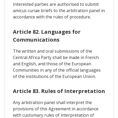
Interested parties are authorised to submit
amicus curiae briefs to the arbitration panel in
accordance with the rules of procedure.
Article 82. Languages for
Communications
The written and oral submissions of the
Central Africa Party shall be made in French
and English, and those of the European
Communities in any of the official languages
of the institutions of the European Union.
Article 83. Rules of Interpretation
Any arbitration panel shall interpret the
provisions of this Agreement in accordance
with customary rules of interpretation of