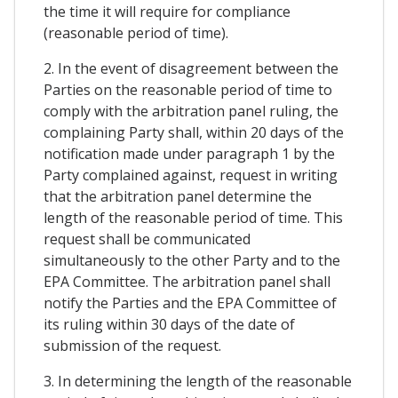
the time it will require for compliance
(reasonable period of time).
2. In the event of disagreement between the
Parties on the reasonable period of time to
comply with the arbitration panel ruling, the
complaining Party shall, within 20 days of the
notification made under paragraph 1 by the
Party complained against, request in writing
that the arbitration panel determine the
length of the reasonable period of time. This
request shall be communicated
simultaneously to the other Party and to the
EPA Committee. The arbitration panel shall
notify the Parties and the EPA Committee of
its ruling within 30 days of the date of
submission of the request.
3. In determining the length of the reasonable