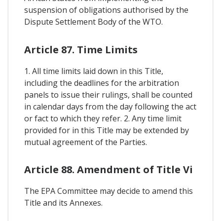
suspension of obligations authorised by the
Dispute Settlement Body of the WTO.
Article 87. Time Limits
1. All time limits laid down in this Title,
including the deadlines for the arbitration
panels to issue their rulings, shall be counted
in calendar days from the day following the act
or fact to which they refer. 2. Any time limit
provided for in this Title may be extended by
mutual agreement of the Parties.
Article 88. Amendment of Title Vi
The EPA Committee may decide to amend this
Title and its Annexes.