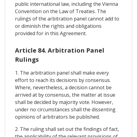
public international law, including the Vienna
Convention on the Law of Treaties. The
rulings of the arbitration panel cannot add to
or diminish the rights and obligations
provided for in this Agreement.
Article 84. Arbitration Panel
Rulings
1. The arbitration panel shall make every
effort to reach its decisions by consensus.
Where, nevertheless, a decision cannot be
arrived at by consensus, the matter at issue
shall be decided by majority vote. However,
under no circumstances shall the dissenting
opinions of arbitrators be published.
2. The ruling shall set out the findings of fact,
the applicability of the relevant provisions of