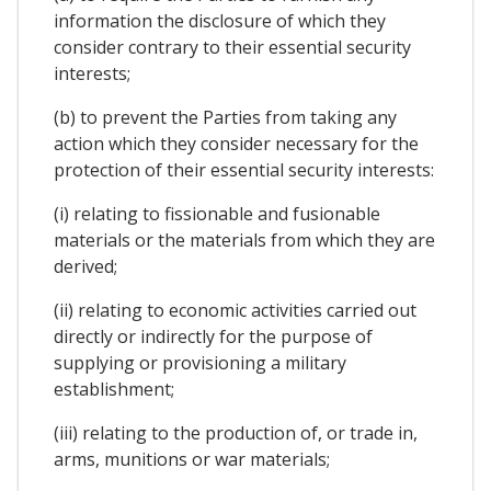
information the disclosure of which they
consider contrary to their essential security
interests;
(b) to prevent the Parties from taking any
action which they consider necessary for the
protection of their essential security interests:
(i) relating to fissionable and fusionable
materials or the materials from which they are
derived;
(ii) relating to economic activities carried out
directly or indirectly for the purpose of
supplying or provisioning a military
establishment;
(iii) relating to the production of, or trade in,
arms, munitions or war materials;