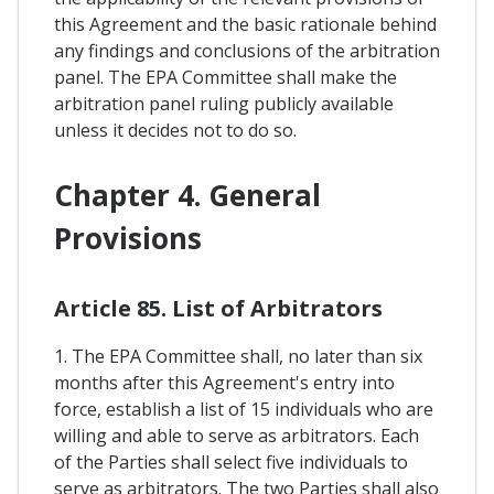
this Agreement and the basic rationale behind
any findings and conclusions of the arbitration
panel. The EPA Committee shall make the
arbitration panel ruling publicly available
unless it decides not to do so.
Chapter 4. General
Provisions
Article 85. List of Arbitrators
1. The EPA Committee shall, no later than six
months after this Agreement's entry into
force, establish a list of 15 individuals who are
willing and able to serve as arbitrators. Each
of the Parties shall select five individuals to
serve as arbitrators. The two Parties shall also