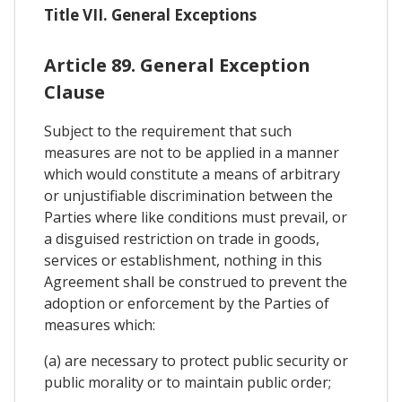
Title VII. General Exceptions
Article 89. General Exception
Clause
Subject to the requirement that such
measures are not to be applied in a manner
which would constitute a means of arbitrary
or unjustifiable discrimination between the
Parties where like conditions must prevail, or
a disguised restriction on trade in goods,
services or establishment, nothing in this
Agreement shall be construed to prevent the
adoption or enforcement by the Parties of
measures which:
(a) are necessary to protect public security or
public morality or to maintain public order;