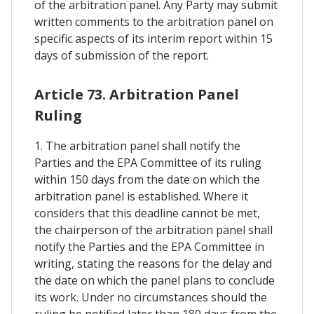
of the arbitration panel. Any Party may submit
written comments to the arbitration panel on
specific aspects of its interim report within 15
days of submission of the report.
Article 73. Arbitration Panel
Ruling
1. The arbitration panel shall notify the
Parties and the EPA Committee of its ruling
within 150 days from the date on which the
arbitration panel is established. Where it
considers that this deadline cannot be met,
the chairperson of the arbitration panel shall
notify the Parties and the EPA Committee in
writing, stating the reasons for the delay and
the date on which the panel plans to conclude
its work. Under no circumstances should the
ruling be notified later than 180 days from the