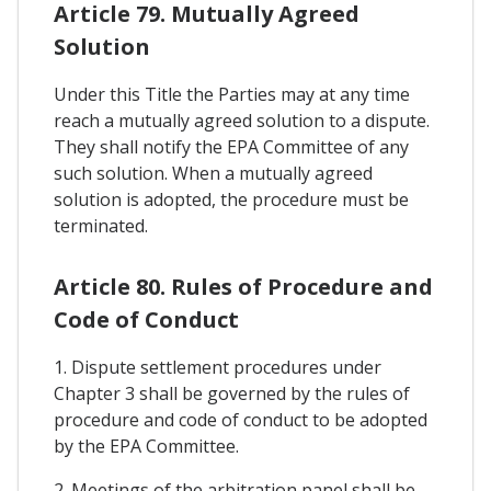
Article 79. Mutually Agreed
Solution
Under this Title the Parties may at any time
reach a mutually agreed solution to a dispute.
They shall notify the EPA Committee of any
such solution. When a mutually agreed
solution is adopted, the procedure must be
terminated.
Article 80. Rules of Procedure and
Code of Conduct
1. Dispute settlement procedures under
Chapter 3 shall be governed by the rules of
procedure and code of conduct to be adopted
by the EPA Committee.
2. Meetings of the arbitration panel shall be