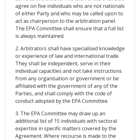
agree on five individuals who are not nationals
of either Party and who may be called upon to
act as chairperson to the arbitration panel.
The EPA Committee shall ensure that a full list
is always maintained.
2. Arbitrators shall have specialised knowledge
or experience of law and international trade.
They shall be independent, serve in their
individual capacities and not take instructions
from any organisation or government or be
affiliated with the government of any of the
Parties, and shall comply with the code of
conduct adopted by the EPA Committee.
3. The EPA Committee may draw up an
additional list of 15 individuals with sectoral
expertise in specific matters covered by the
Agreement. Where recourse is made to the