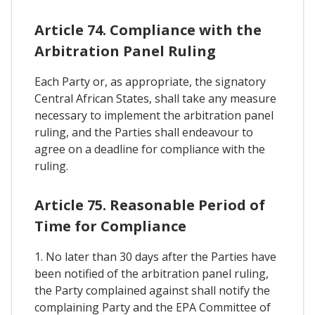
Article 74. Compliance with the
Arbitration Panel Ruling
Each Party or, as appropriate, the signatory
Central African States, shall take any measure
necessary to implement the arbitration panel
ruling, and the Parties shall endeavour to
agree on a deadline for compliance with the
ruling.
Article 75. Reasonable Period of
Time for Compliance
1. No later than 30 days after the Parties have
been notified of the arbitration panel ruling,
the Party complained against shall notify the
complaining Party and the EPA Committee of