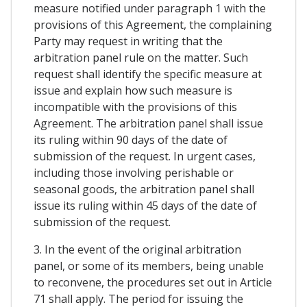
measure notified under paragraph 1 with the
provisions of this Agreement, the complaining
Party may request in writing that the
arbitration panel rule on the matter. Such
request shall identify the specific measure at
issue and explain how such measure is
incompatible with the provisions of this
Agreement. The arbitration panel shall issue
its ruling within 90 days of the date of
submission of the request. In urgent cases,
including those involving perishable or
seasonal goods, the arbitration panel shall
issue its ruling within 45 days of the date of
submission of the request.
3. In the event of the original arbitration
panel, or some of its members, being unable
to reconvene, the procedures set out in Article
71 shall apply. The period for issuing the