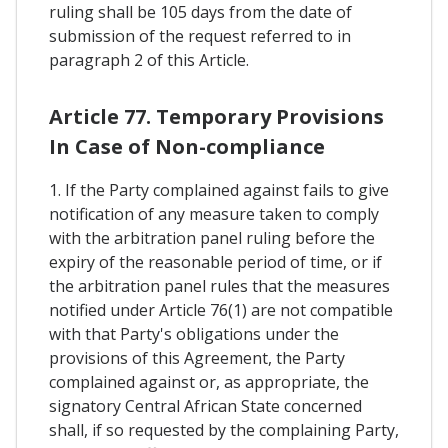
ruling shall be 105 days from the date of
submission of the request referred to in
paragraph 2 of this Article.
Article 77. Temporary Provisions
In Case of Non-compliance
1. If the Party complained against fails to give
notification of any measure taken to comply
with the arbitration panel ruling before the
expiry of the reasonable period of time, or if
the arbitration panel rules that the measures
notified under Article 76(1) are not compatible
with that Party's obligations under the
provisions of this Agreement, the Party
complained against or, as appropriate, the
signatory Central African State concerned
shall, if so requested by the complaining Party,