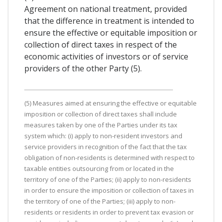
Agreement on national treatment, provided
that the difference in treatment is intended to
ensure the effective or equitable imposition or
collection of direct taxes in respect of the
economic activities of investors or of service
providers of the other Party (5).
(5) Measures aimed at ensuring the effective or equitable
imposition or collection of direct taxes shall include
measures taken by one of the Parties under its tax
system which: (i) apply to non-resident investors and
service providers in recognition of the fact that the tax
obligation of non-residents is determined with respect to
taxable entities outsourcing from or located in the
territory of one of the Parties; (ii) apply to non-residents
in order to ensure the imposition or collection of taxes in
the territory of one of the Parties; (iii) apply to non-
residents or residents in order to prevent tax evasion or