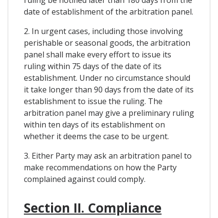
date of establishment of the arbitration panel.
2. In urgent cases, including those involving
perishable or seasonal goods, the arbitration
panel shall make every effort to issue its
ruling within 75 days of the date of its
establishment. Under no circumstance should
it take longer than 90 days from the date of its
establishment to issue the ruling. The
arbitration panel may give a preliminary ruling
within ten days of its establishment on
whether it deems the case to be urgent.
3. Either Party may ask an arbitration panel to
make recommendations on how the Party
complained against could comply.
Section II. Compliance