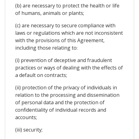
(b) are necessary to protect the health or life
of humans, animals or plants;
(c) are necessary to secure compliance with
laws or regulations which are not inconsistent
with the provisions of this Agreement,
including those relating to:
(i) prevention of deceptive and fraudulent
practices or ways of dealing with the effects of
a default on contracts;
(ii) protection of the privacy of individuals in
relation to the processing and dissemination
of personal data and the protection of
confidentiality of individual records and
accounts;
(iii) security;