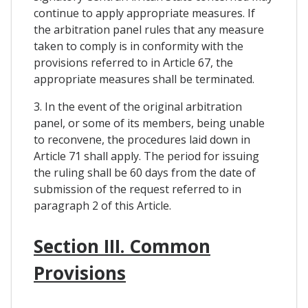
continue to apply appropriate measures. If
the arbitration panel rules that any measure
taken to comply is in conformity with the
provisions referred to in Article 67, the
appropriate measures shall be terminated.
3. In the event of the original arbitration
panel, or some of its members, being unable
to reconvene, the procedures laid down in
Article 71 shall apply. The period for issuing
the ruling shall be 60 days from the date of
submission of the request referred to in
paragraph 2 of this Article.
Section III. Common
Provisions