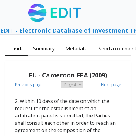
EDIT - Electronic Database of Investment T
Text
Summary
Metadata
Send a commen
EU - Cameroon EPA (2009)
Previous page
Next page
2. Within 10 days of the date on which the
request for the establishment of an
arbitration panel is submitted, the Parties
shall consult each other in order to reach an
agreement on the composition of the