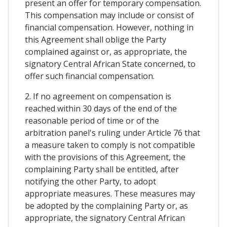
present an offer for temporary compensation.
This compensation may include or consist of
financial compensation. However, nothing in
this Agreement shall oblige the Party
complained against or, as appropriate, the
signatory Central African State concerned, to
offer such financial compensation.
2. If no agreement on compensation is
reached within 30 days of the end of the
reasonable period of time or of the
arbitration panel's ruling under Article 76 that
a measure taken to comply is not compatible
with the provisions of this Agreement, the
complaining Party shall be entitled, after
notifying the other Party, to adopt
appropriate measures. These measures may
be adopted by the complaining Party or, as
appropriate, the signatory Central African