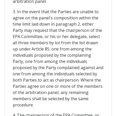
arbitration panel.
3. In the event that the Parties are unable to
agree on the panel's composition within the
time limit laid down in paragraph 2, either
Party may request that the chairperson of the
EPA Committee, or his or her delegate, select
all three members by lot from the list drawn
up under Article 85: one from among the
individuals proposed by the complaining
Party, one from among the individuals
proposed by the Party complained against and
one from among the individuals selected by
both Parties to act as chairperson. Where the
Parties agree on one or more of the members
of the arbitration panel, any remaining
members shall be selected by the same
procedure.
4. The chairperson of the EPA Committee, or