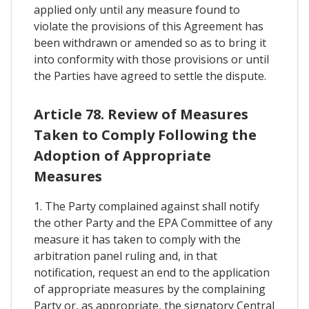
applied only until any measure found to
violate the provisions of this Agreement has
been withdrawn or amended so as to bring it
into conformity with those provisions or until
the Parties have agreed to settle the dispute.
Article 78. Review of Measures
Taken to Comply Following the
Adoption of Appropriate
Measures
1. The Party complained against shall notify
the other Party and the EPA Committee of any
measure it has taken to comply with the
arbitration panel ruling and, in that
notification, request an end to the application
of appropriate measures by the complaining
Party or, as appropriate, the signatory Central