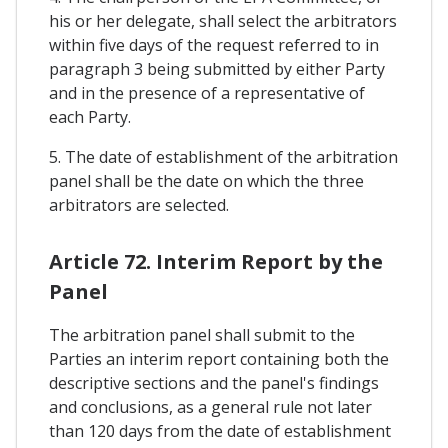
his or her delegate, shall select the arbitrators
within five days of the request referred to in
paragraph 3 being submitted by either Party
and in the presence of a representative of
each Party.
5. The date of establishment of the arbitration
panel shall be the date on which the three
arbitrators are selected.
Article 72. Interim Report by the
Panel
The arbitration panel shall submit to the
Parties an interim report containing both the
descriptive sections and the panel's findings
and conclusions, as a general rule not later
than 120 days from the date of establishment