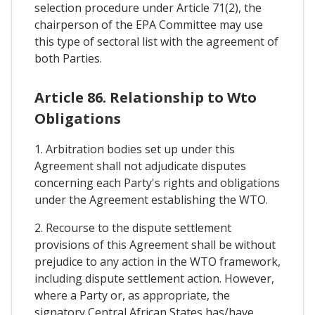
selection procedure under Article 71(2), the
chairperson of the EPA Committee may use
this type of sectoral list with the agreement of
both Parties.
Article 86. Relationship to Wto
Obligations
1. Arbitration bodies set up under this
Agreement shall not adjudicate disputes
concerning each Party's rights and obligations
under the Agreement establishing the WTO.
2. Recourse to the dispute settlement
provisions of this Agreement shall be without
prejudice to any action in the WTO framework,
including dispute settlement action. However,
where a Party or, as appropriate, the
signatory Central African States has/have