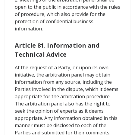
open to the public in accordance with the rules
of procedure, which also provide for the
protection of confidential business
information.
Article 81. Information and
Technical Advice
At the request of a Party, or upon its own
initiative, the arbitration panel may obtain
information from any source, including the
Parties involved in the dispute, which it deems
appropriate for the arbitration procedure.
The arbitration panel also has the right to
seek the opinion of experts as it deems
appropriate. Any information obtained in this
manner must be disclosed to each of the
Parties and submitted for their comments.