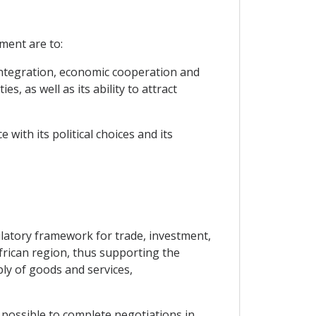
ment are to:
 integration, economic cooperation and
, as well as its ability to attract
with its political choices and its
ulatory framework for trade, investment,
frican region, thus supporting the
ply of goods and services,
 possible to complete negotiations in