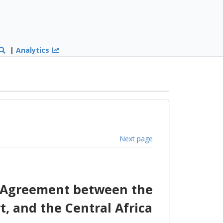
|
Analytics
Next page
p Agreement between the
, and the Central Africa