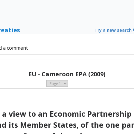
reaties
Try a new search
d a comment
EU - Cameroon EPA (2009)
 a view to an Economic Partnershi
its Member States, of the one part