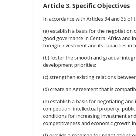
Article 3. Specific Objectives
In accordance with Articles 34 and 35 of 
(a) establish a basis for the negotiatio
good governance in Central Africa and incr
foreign investment and its capacities in t
(b) foster the smooth and gradual integrat
development priorities;
(c) strengthen existing relations between
(d) create an Agreement that is compatib
(e) establish a basis for negotiating an
competition, intellectual property, publ
conditions for increasing investment and 
competitiveness and economic growth in 
(f) provide a roadmap for negotiations on