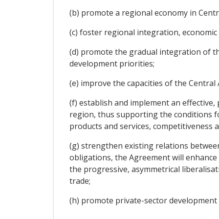
(b) promote a regional economy in Centra
(c) foster regional integration, economi
(d) promote the gradual integration of the
development priorities;
(e) improve the capacities of the Central 
(f) establish and implement an effective
region, thus supporting the conditions fo
products and services, competitiveness 
(g) strengthen existing relations between
obligations, the Agreement will enhance
the progressive, asymmetrical liberalisa
trade;
(h) promote private-sector developmen