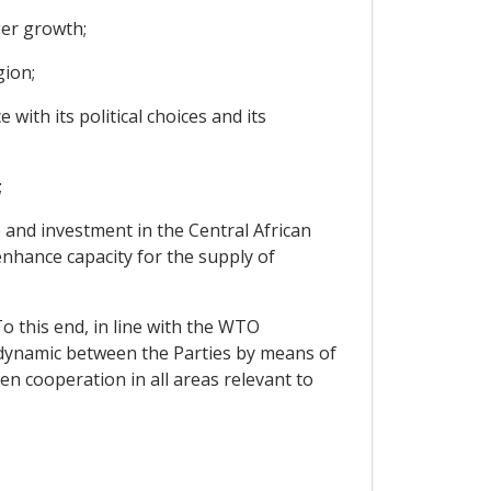
ger growth;
gion;
with its political choices and its
;
 and investment in the Central African
enhance capacity for the supply of
To this end, in line with the WTO
 dynamic between the Parties by means of
n cooperation in all areas relevant to