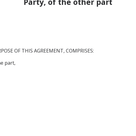
Party, of the other part
RPOSE OF THIS AGREEMENT, COMPRISES:
 part,