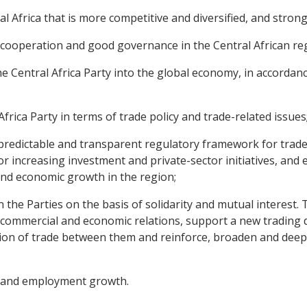
l Africa that is more competitive and diversified, and stron
c cooperation and good governance in the Central African re
 Central Africa Party into the global economy, in accordance 
Africa Party in terms of trade policy and trade-related issues
, predictable and transparent regulatory framework for trade
r increasing investment and private-sector initiatives, and 
and economic growth in the region;
 the Parties on the basis of solidarity and mutual interest. 
 commercial and economic relations, support a new trading
tion of trade between them and reinforce, broaden and deepe
t and employment growth.