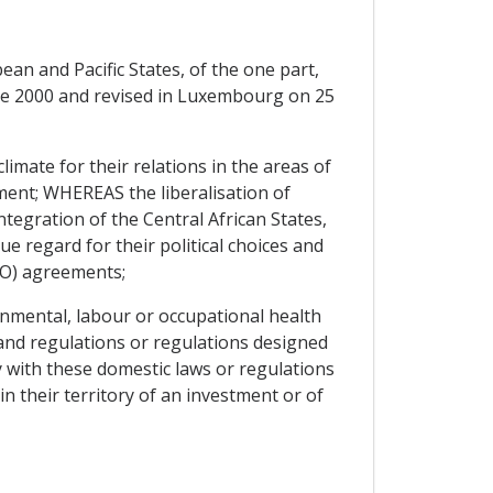
n and Pacific States, of the one part,
ne 2000 and revised in Luxembourg on 25
mate for their relations in the areas of
ent; WHEREAS the liberalisation of
tegration of the Central African States,
e regard for their political choices and
WTO) agreements;
nmental, labour or occupational health
n and regulations or regulations designed
y with these domestic laws or regulations
n their territory of an investment or of