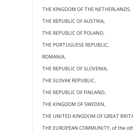
THE KINGDOM OF THE NETHERLANDS,
THE REPUBLIC OF AUSTRIA,
THE REPUBLIC OF POLAND,
THE PORTUGUESE REPUBLIC,
ROMANIA,
THE REPUBLIC OF SLOVENIA,
THE SLOVAK REPUBLIC,
THE REPUBLIC OF FINLAND,
THE KINGDOM OF SWEDEN,
THE UNITED KINGDOM OF GREAT BRIT
THE EUROPEAN COMMUNITY, of the oth