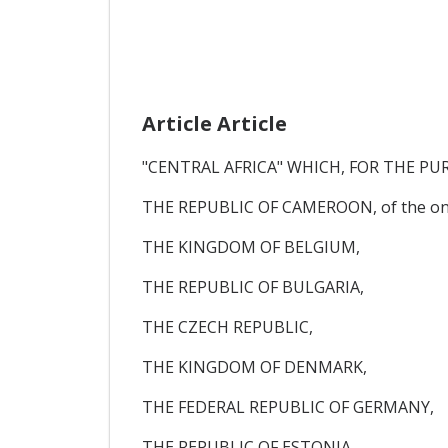
Article Article
"CENTRAL AFRICA" WHICH, FOR THE PU
THE REPUBLIC OF CAMEROON, of the one
THE KINGDOM OF BELGIUM,
THE REPUBLIC OF BULGARIA,
THE CZECH REPUBLIC,
THE KINGDOM OF DENMARK,
THE FEDERAL REPUBLIC OF GERMANY,
THE REPUBLIC OF ESTONIA,