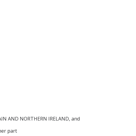
AIN AND NORTHERN IRELAND, and
er part