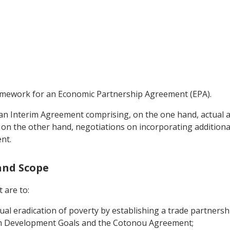
ramework for an Economic Partnership Agreement (EPA).
n an Interim Agreement comprising, on the one hand, actua
on the other hand, negotiations on incorporating additional 
nt.
 and Scope
 are to:
ual eradication of poverty by establishing a trade partnershi
um Development Goals and the Cotonou Agreement;