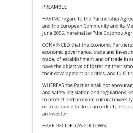
PREAMBLE
HAVING regard to the Partnership Agreem
and the European Community and its Mem
June 2005, hereinafter "the Cotonou Ag
CONVINCED that the Economic Partnership
economic governance, trade and investm
trade, of establishment and of trade in s
have the objective of fostering their smo
their development priorities, and fulfil
WHEREAS the Parties shall not encourage
and safety legislation and regulations le
to protect and promote cultural diversit
or to propose to do so in order to encour
an investor,
HAVE DECIDED AS FOLLOWS: