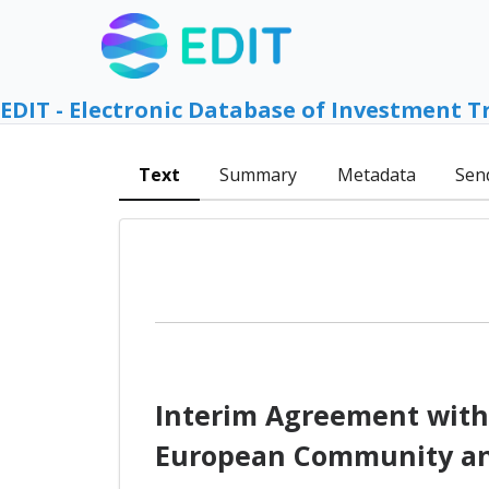
EDIT - Electronic Database of Investment T
Text
Summary
Metadata
Sen
Interim Agreement with
European Community and 