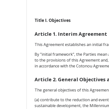
Title I. Objectives
Article 1. Interim Agreement
This Agreement establishes an initial f
By "initial framework", the Parties mea
to the provisions of this Agreement and, 
in accordance with the Cotonou Agreeme
Article 2. General Objectives
The general objectives of this Agreement
(a) contribute to the reduction and event
sustainable development, the Millenni