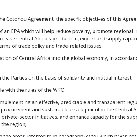
the Cotonou Agreement, the specific objectives of this Agree
n of an EPA which will help reduce poverty, promote regional
ease Central Africa's production, export and supply capacities
erms of trade policy and trade-related issues;
ion of Central Africa into the global economy, in accordance 
 the Parties on the basis of solidarity and mutual interest;
le with the rules of the WTO;
d implementing an effective, predictable and transparent reg
ic procurement and sustainable development in the Central A
private-sector initiatives, and enhance capacity for the sup
the region;
 the areas referred to in paragraph (e) for which it was not