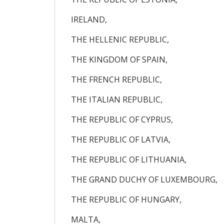
IRELAND,
THE HELLENIC REPUBLIC,
THE KINGDOM OF SPAIN,
THE FRENCH REPUBLIC,
THE ITALIAN REPUBLIC,
THE REPUBLIC OF CYPRUS,
THE REPUBLIC OF LATVIA,
THE REPUBLIC OF LITHUANIA,
THE GRAND DUCHY OF LUXEMBOURG,
THE REPUBLIC OF HUNGARY,
MALTA,