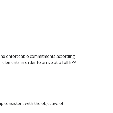
l and enforceable commitments according
elements in order to arrive at a full EPA
p consistent with the objective of