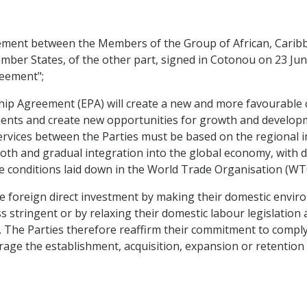
ent between the Members of the Group of African, Caribbea
ber States, of the other part, signed in Cotonou on 23 Ju
reement";
 Agreement (EPA) will create a new and more favourable cli
ents and create new opportunities for growth and developm
ervices between the Parties must be based on the regional in
oth and gradual integration into the global economy, with du
 the conditions laid down in the World Trade Organisation (
 foreign direct investment by making their domestic enviro
ss stringent or by relaxing their domestic labour legislatio
y. The Parties therefore reaffirm their commitment to compl
age the establishment, acquisition, expansion or retention i