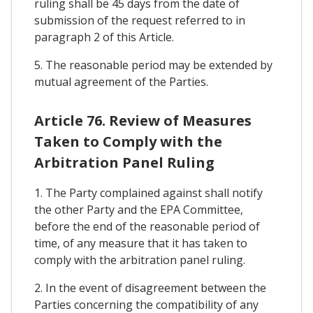
ruling shall be 45 days from the date of
submission of the request referred to in
paragraph 2 of this Article.
5. The reasonable period may be extended by
mutual agreement of the Parties.
Article 76. Review of Measures
Taken to Comply with the
Arbitration Panel Ruling
1. The Party complained against shall notify
the other Party and the EPA Committee,
before the end of the reasonable period of
time, of any measure that it has taken to
comply with the arbitration panel ruling.
2. In the event of disagreement between the
Parties concerning the compatibility of any