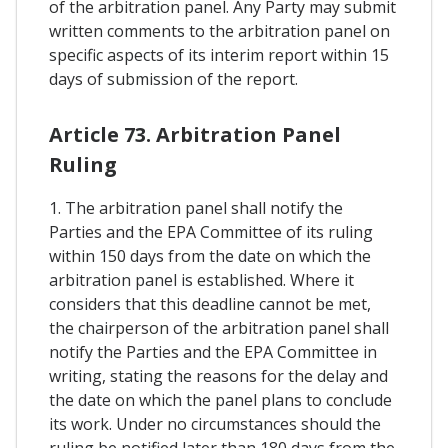
of the arbitration panel. Any Party may submit
written comments to the arbitration panel on
specific aspects of its interim report within 15
days of submission of the report.
Article 73. Arbitration Panel
Ruling
1. The arbitration panel shall notify the
Parties and the EPA Committee of its ruling
within 150 days from the date on which the
arbitration panel is established. Where it
considers that this deadline cannot be met,
the chairperson of the arbitration panel shall
notify the Parties and the EPA Committee in
writing, stating the reasons for the delay and
the date on which the panel plans to conclude
its work. Under no circumstances should the
ruling be notified later than 180 days from the