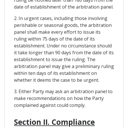
date of establishment of the arbitration panel.
2. In urgent cases, including those involving
perishable or seasonal goods, the arbitration
panel shall make every effort to issue its
ruling within 75 days of the date of its
establishment. Under no circumstance should
it take longer than 90 days from the date of its
establishment to issue the ruling. The
arbitration panel may give a preliminary ruling
within ten days of its establishment on
whether it deems the case to be urgent.
3. Either Party may ask an arbitration panel to
make recommendations on how the Party
complained against could comply.
Section II. Compliance