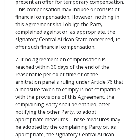
present an offer for temporary compensation.
This compensation may include or consist of
financial compensation. However, nothing in
this Agreement shall oblige the Party
complained against or, as appropriate, the
signatory Central African State concerned, to
offer such financial compensation.
2. If no agreement on compensation is
reached within 30 days of the end of the
reasonable period of time or of the
arbitration panel's ruling under Article 76 that
a measure taken to comply is not compatible
with the provisions of this Agreement, the
complaining Party shall be entitled, after
notifying the other Party, to adopt
appropriate measures. These measures may
be adopted by the complaining Party or, as
appropriate, the signatory Central African