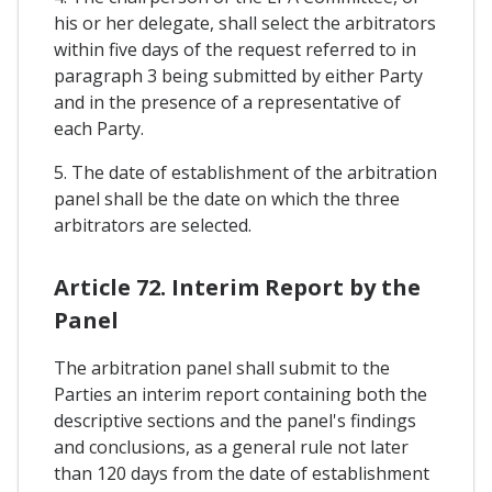
his or her delegate, shall select the arbitrators
within five days of the request referred to in
paragraph 3 being submitted by either Party
and in the presence of a representative of
each Party.
5. The date of establishment of the arbitration
panel shall be the date on which the three
arbitrators are selected.
Article 72. Interim Report by the
Panel
The arbitration panel shall submit to the
Parties an interim report containing both the
descriptive sections and the panel's findings
and conclusions, as a general rule not later
than 120 days from the date of establishment