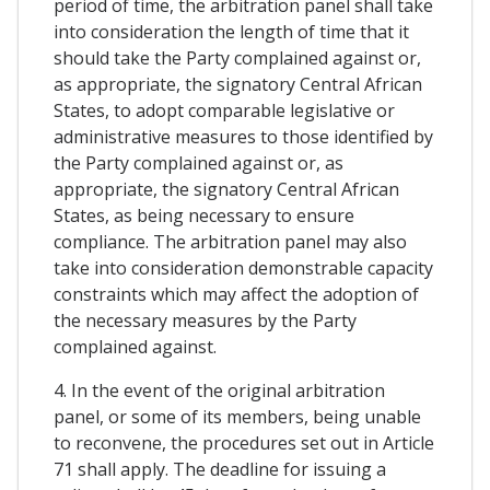
period of time, the arbitration panel shall take
into consideration the length of time that it
should take the Party complained against or,
as appropriate, the signatory Central African
States, to adopt comparable legislative or
administrative measures to those identified by
the Party complained against or, as
appropriate, the signatory Central African
States, as being necessary to ensure
compliance. The arbitration panel may also
take into consideration demonstrable capacity
constraints which may affect the adoption of
the necessary measures by the Party
complained against.
4. In the event of the original arbitration
panel, or some of its members, being unable
to reconvene, the procedures set out in Article
71 shall apply. The deadline for issuing a