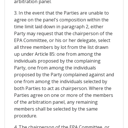
arbitration panel.
3. In the event that the Parties are unable to
agree on the panel's composition within the
time limit laid down in paragraph 2, either
Party may request that the chairperson of the
EPA Committee, or his or her delegate, select
all three members by lot from the list drawn
up under Article 85: one from among the
individuals proposed by the complaining
Party, one from among the individuals
proposed by the Party complained against and
one from among the individuals selected by
both Parties to act as chairperson. Where the
Parties agree on one or more of the members
of the arbitration panel, any remaining
members shall be selected by the same
procedure.
4. The chairperson of the EPA Committee, or