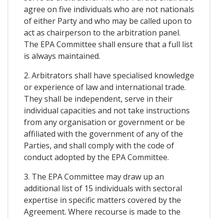
agree on five individuals who are not nationals
of either Party and who may be called upon to
act as chairperson to the arbitration panel.
The EPA Committee shall ensure that a full list
is always maintained.
2. Arbitrators shall have specialised knowledge
or experience of law and international trade.
They shall be independent, serve in their
individual capacities and not take instructions
from any organisation or government or be
affiliated with the government of any of the
Parties, and shall comply with the code of
conduct adopted by the EPA Committee.
3. The EPA Committee may draw up an
additional list of 15 individuals with sectoral
expertise in specific matters covered by the
Agreement. Where recourse is made to the