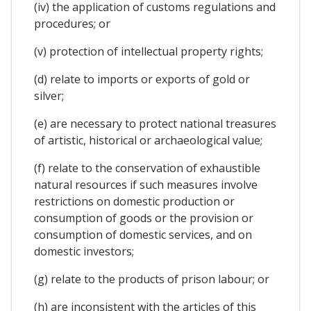
(iv) the application of customs regulations and
procedures; or
(v) protection of intellectual property rights;
(d) relate to imports or exports of gold or
silver;
(e) are necessary to protect national treasures
of artistic, historical or archaeological value;
(f) relate to the conservation of exhaustible
natural resources if such measures involve
restrictions on domestic production or
consumption of goods or the provision or
consumption of domestic services, and on
domestic investors;
(g) relate to the products of prison labour; or
(h) are inconsistent with the articles of this