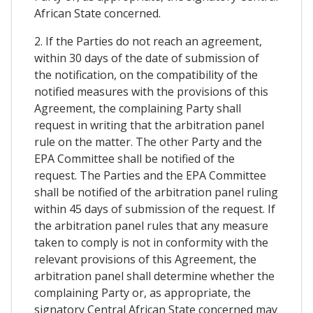
African State concerned.
2. If the Parties do not reach an agreement,
within 30 days of the date of submission of
the notification, on the compatibility of the
notified measures with the provisions of this
Agreement, the complaining Party shall
request in writing that the arbitration panel
rule on the matter. The other Party and the
EPA Committee shall be notified of the
request. The Parties and the EPA Committee
shall be notified of the arbitration panel ruling
within 45 days of submission of the request. If
the arbitration panel rules that any measure
taken to comply is not in conformity with the
relevant provisions of this Agreement, the
arbitration panel shall determine whether the
complaining Party or, as appropriate, the
signatory Central African State concerned may