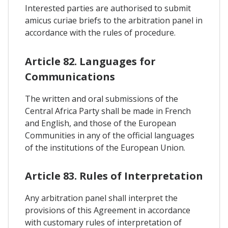
Interested parties are authorised to submit
amicus curiae briefs to the arbitration panel in
accordance with the rules of procedure.
Article 82. Languages for
Communications
The written and oral submissions of the
Central Africa Party shall be made in French
and English, and those of the European
Communities in any of the official languages
of the institutions of the European Union.
Article 83. Rules of Interpretation
Any arbitration panel shall interpret the
provisions of this Agreement in accordance
with customary rules of interpretation of