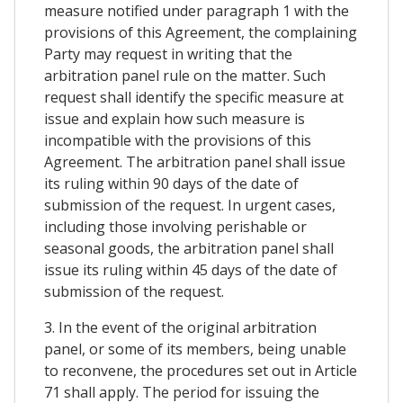
measure notified under paragraph 1 with the
provisions of this Agreement, the complaining
Party may request in writing that the
arbitration panel rule on the matter. Such
request shall identify the specific measure at
issue and explain how such measure is
incompatible with the provisions of this
Agreement. The arbitration panel shall issue
its ruling within 90 days of the date of
submission of the request. In urgent cases,
including those involving perishable or
seasonal goods, the arbitration panel shall
issue its ruling within 45 days of the date of
submission of the request.
3. In the event of the original arbitration
panel, or some of its members, being unable
to reconvene, the procedures set out in Article
71 shall apply. The period for issuing the