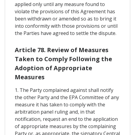
applied only until any measure found to
violate the provisions of this Agreement has
been withdrawn or amended so as to bring it
into conformity with those provisions or until
the Parties have agreed to settle the dispute.
Article 78. Review of Measures
Taken to Comply Following the
Adoption of Appropriate
Measures
1. The Party complained against shall notify
the other Party and the EPA Committee of any
measure it has taken to comply with the
arbitration panel ruling and, in that
notification, request an end to the application
of appropriate measures by the complaining
Party or, as appropriate, the signatory Central