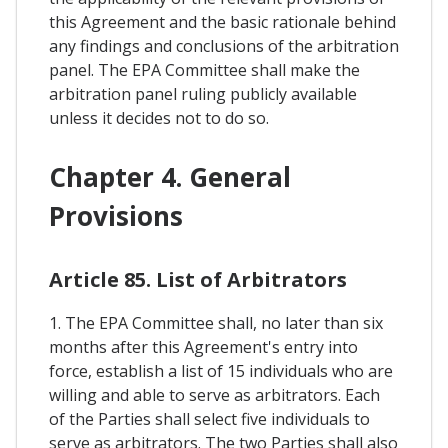
this Agreement and the basic rationale behind
any findings and conclusions of the arbitration
panel. The EPA Committee shall make the
arbitration panel ruling publicly available
unless it decides not to do so.
Chapter 4. General
Provisions
Article 85. List of Arbitrators
1. The EPA Committee shall, no later than six
months after this Agreement's entry into
force, establish a list of 15 individuals who are
willing and able to serve as arbitrators. Each
of the Parties shall select five individuals to
serve as arbitrators. The two Parties shall also