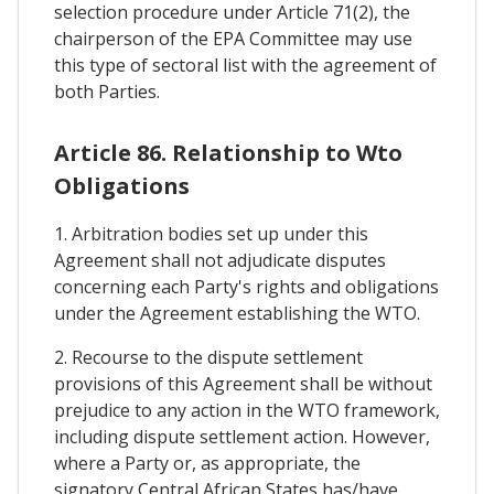
selection procedure under Article 71(2), the
chairperson of the EPA Committee may use
this type of sectoral list with the agreement of
both Parties.
Article 86. Relationship to Wto
Obligations
1. Arbitration bodies set up under this
Agreement shall not adjudicate disputes
concerning each Party's rights and obligations
under the Agreement establishing the WTO.
2. Recourse to the dispute settlement
provisions of this Agreement shall be without
prejudice to any action in the WTO framework,
including dispute settlement action. However,
where a Party or, as appropriate, the
signatory Central African States has/have