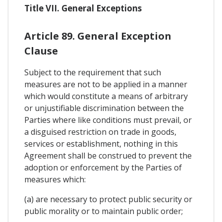
Title VII. General Exceptions
Article 89. General Exception
Clause
Subject to the requirement that such
measures are not to be applied in a manner
which would constitute a means of arbitrary
or unjustifiable discrimination between the
Parties where like conditions must prevail, or
a disguised restriction on trade in goods,
services or establishment, nothing in this
Agreement shall be construed to prevent the
adoption or enforcement by the Parties of
measures which:
(a) are necessary to protect public security or
public morality or to maintain public order;