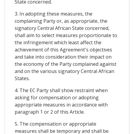
State concerned.
3. In adopting these measures, the
complaining Party or, as appropriate, the
signatory Central African State concerned,
shall aim to select measures proportionate to
the infringement which least affect the
achievement of this Agreement's objectives
and take into consideration their impact on
the economy of the Party complained against
and on the various signatory Central African
States.
4. The EC Party shall show restraint when
asking for compensation or adopting
appropriate measures in accordance with
paragraph 1 or 2 of this Article.
5. The compensation or appropriate
measures shall be temporary and shall be