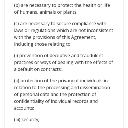
(b) are necessary to protect the health or life
of humans, animals or plants;
(c) are necessary to secure compliance with
laws or regulations which are not inconsistent
with the provisions of this Agreement,
including those relating to:
(i) prevention of deceptive and fraudulent
practices or ways of dealing with the effects of
a default on contracts;
(ii) protection of the privacy of individuals in
relation to the processing and dissemination
of personal data and the protection of
confidentiality of individual records and
accounts;
(iii) security;