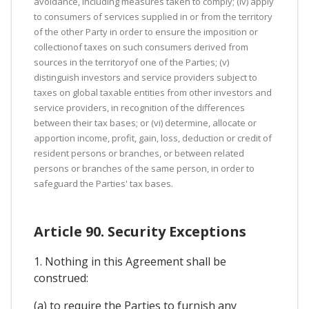
avoidance, including measures taken to comply; (iv) apply
to consumers of services supplied in or from the territory
of the other Party in order to ensure the imposition or
collectionof taxes on such consumers derived from
sources in the territoryof one of the Parties; (v)
distinguish investors and service providers subject to
taxes on global taxable entities from other investors and
service providers, in recognition of the differences
between their tax bases; or (vi) determine, allocate or
apportion income, profit, gain, loss, deduction or credit of
resident persons or branches, or between related
persons or branches of the same person, in order to
safeguard the Parties' tax bases.
Article 90. Security Exceptions
1. Nothing in this Agreement shall be
construed:
(a) to require the Parties to furnish any