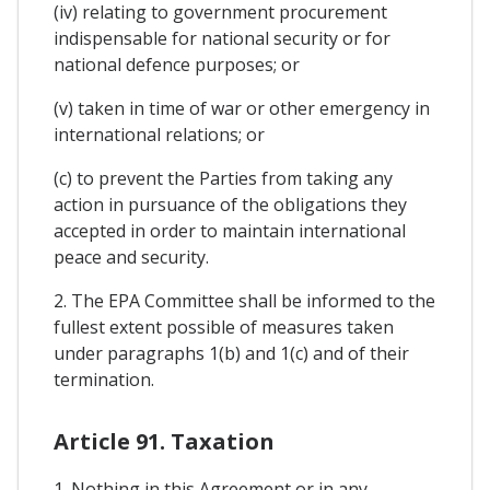
(iv) relating to government procurement
indispensable for national security or for
national defence purposes; or
(v) taken in time of war or other emergency in
international relations; or
(c) to prevent the Parties from taking any
action in pursuance of the obligations they
accepted in order to maintain international
peace and security.
2. The EPA Committee shall be informed to the
fullest extent possible of measures taken
under paragraphs 1(b) and 1(c) and of their
termination.
Article 91. Taxation
1. Nothing in this Agreement or in any