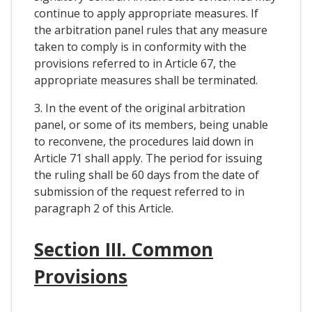
continue to apply appropriate measures. If
the arbitration panel rules that any measure
taken to comply is in conformity with the
provisions referred to in Article 67, the
appropriate measures shall be terminated.
3. In the event of the original arbitration
panel, or some of its members, being unable
to reconvene, the procedures laid down in
Article 71 shall apply. The period for issuing
the ruling shall be 60 days from the date of
submission of the request referred to in
paragraph 2 of this Article.
Section III. Common
Provisions