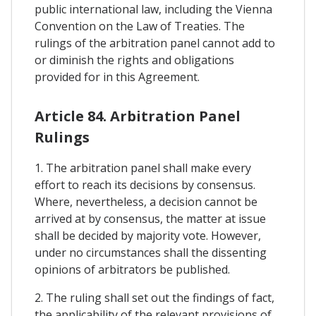
public international law, including the Vienna
Convention on the Law of Treaties. The
rulings of the arbitration panel cannot add to
or diminish the rights and obligations
provided for in this Agreement.
Article 84. Arbitration Panel
Rulings
1. The arbitration panel shall make every
effort to reach its decisions by consensus.
Where, nevertheless, a decision cannot be
arrived at by consensus, the matter at issue
shall be decided by majority vote. However,
under no circumstances shall the dissenting
opinions of arbitrators be published.
2. The ruling shall set out the findings of fact,
the applicability of the relevant provisions of