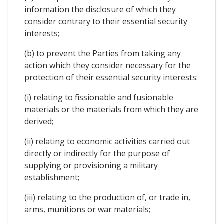
information the disclosure of which they
consider contrary to their essential security
interests;
(b) to prevent the Parties from taking any
action which they consider necessary for the
protection of their essential security interests:
(i) relating to fissionable and fusionable
materials or the materials from which they are
derived;
(ii) relating to economic activities carried out
directly or indirectly for the purpose of
supplying or provisioning a military
establishment;
(iii) relating to the production of, or trade in,
arms, munitions or war materials;