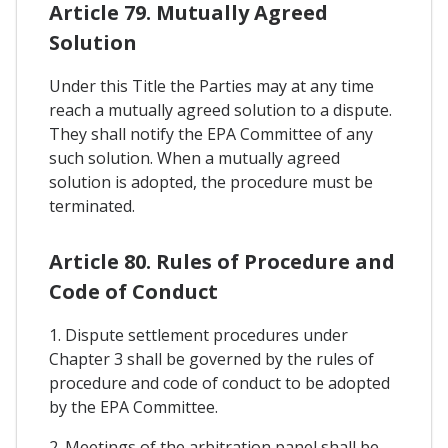
Article 79. Mutually Agreed
Solution
Under this Title the Parties may at any time
reach a mutually agreed solution to a dispute.
They shall notify the EPA Committee of any
such solution. When a mutually agreed
solution is adopted, the procedure must be
terminated.
Article 80. Rules of Procedure and
Code of Conduct
1. Dispute settlement procedures under
Chapter 3 shall be governed by the rules of
procedure and code of conduct to be adopted
by the EPA Committee.
2. Meetings of the arbitration panel shall be