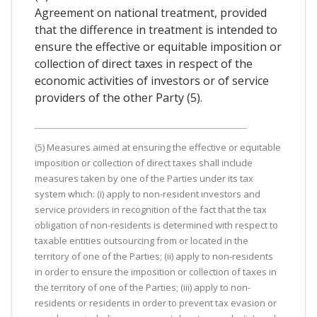
Agreement on national treatment, provided
that the difference in treatment is intended to
ensure the effective or equitable imposition or
collection of direct taxes in respect of the
economic activities of investors or of service
providers of the other Party (5).
(5) Measures aimed at ensuring the effective or equitable
imposition or collection of direct taxes shall include
measures taken by one of the Parties under its tax
system which: (i) apply to non-resident investors and
service providers in recognition of the fact that the tax
obligation of non-residents is determined with respect to
taxable entities outsourcing from or located in the
territory of one of the Parties; (ii) apply to non-residents
in order to ensure the imposition or collection of taxes in
the territory of one of the Parties; (iii) apply to non-
residents or residents in order to prevent tax evasion or