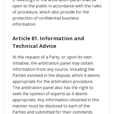
open to the public in accordance with the rules
of procedure, which also provide for the
protection of confidential business
information.
Article 81. Information and
Technical Advice
At the request of a Party, or upon its own
initiative, the arbitration panel may obtain
information from any source, including the
Parties involved in the dispute, which it deems
appropriate for the arbitration procedure.
The arbitration panel also has the right to
seek the opinion of experts as it deems
appropriate. Any information obtained in this
manner must be disclosed to each of the
Parties and submitted for their comments.