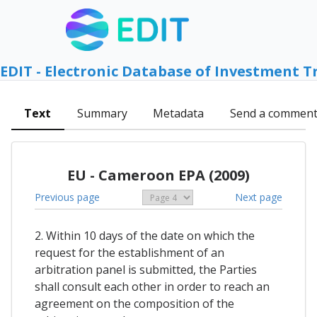
EDIT - Electronic Database of Investment T
Text
Summary
Metadata
Send a commen
EU - Cameroon EPA (2009)
Previous page
Next page
2. Within 10 days of the date on which the
request for the establishment of an
arbitration panel is submitted, the Parties
shall consult each other in order to reach an
agreement on the composition of the