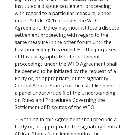
instituted a dispute settlement proceeding
with regard to a particular measure, either
under Article 70(1) or under the WTO
Agreement, it/they may not institute a dispute
settlement proceeding with regard to the
same measure in the other forum until the
first proceeding has ended. For the purposes
of this paragraph, dispute settlement
proceedings under the WTO Agreement shall
be deemed to be initiated by the request of a
Party or, as appropriate, of the signatory
Central African States for the establishment of
a panel under Article 6 of the Understanding
on Rules and Procedures Governing the
Settlement of Disputes of the WTO.
3. Nothing in this Agreement shall preclude a
Party or, as appropriate, the signatory Central
African States from implementing the