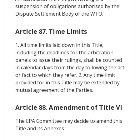
suspension of obligations authorised by the
Dispute Settlement Body of the WTO.
Article 87. Time Limits
1. All time limits laid down in this Title,
including the deadlines for the arbitration
panels to issue their rulings, shall be counted
in calendar days from the day following the act
or fact to which they refer. 2. Any time limit
provided for in this Title may be extended by
mutual agreement of the Parties.
Article 88. Amendment of Title Vi
The EPA Committee may decide to amend this
Title and its Annexes.