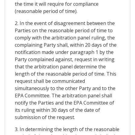
the time it will require for compliance
(reasonable period of time).
2. In the event of disagreement between the
Parties on the reasonable period of time to
comply with the arbitration panel ruling, the
complaining Party shall, within 20 days of the
notification made under paragraph 1 by the
Party complained against, request in writing
that the arbitration panel determine the
length of the reasonable period of time. This
request shall be communicated
simultaneously to the other Party and to the
EPA Committee. The arbitration panel shall
notify the Parties and the EPA Committee of
its ruling within 30 days of the date of
submission of the request.
3. In determining the length of the reasonable