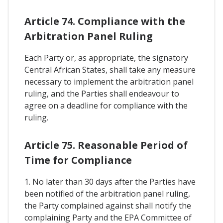
Article 74. Compliance with the
Arbitration Panel Ruling
Each Party or, as appropriate, the signatory
Central African States, shall take any measure
necessary to implement the arbitration panel
ruling, and the Parties shall endeavour to
agree on a deadline for compliance with the
ruling.
Article 75. Reasonable Period of
Time for Compliance
1. No later than 30 days after the Parties have
been notified of the arbitration panel ruling,
the Party complained against shall notify the
complaining Party and the EPA Committee of