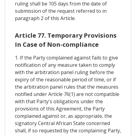
ruling shall be 105 days from the date of
submission of the request referred to in
paragraph 2 of this Article.
Article 77. Temporary Provisions
In Case of Non-compliance
1. If the Party complained against fails to give
notification of any measure taken to comply
with the arbitration panel ruling before the
expiry of the reasonable period of time, or if
the arbitration panel rules that the measures
notified under Article 76(1) are not compatible
with that Party's obligations under the
provisions of this Agreement, the Party
complained against or, as appropriate, the
signatory Central African State concerned
shall, if so requested by the complaining Party,