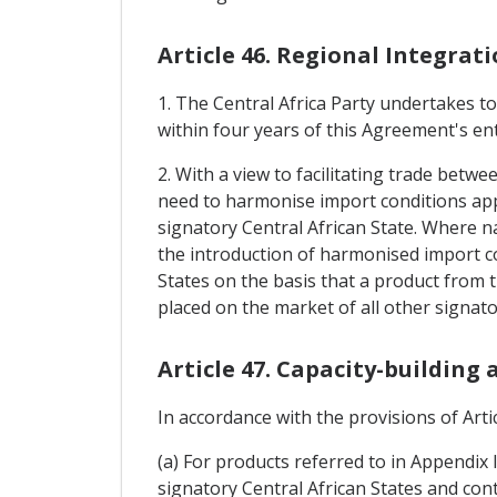
Article 46. Regional Integrat
1. The Central Africa Party undertakes t
within four years of this Agreement's ent
2. With a view to facilitating trade betwe
need to harmonise import conditions appl
signatory Central African State. Where na
the introduction of harmonised import co
States on the basis that a product from t
placed on the market of all other signato
Article 47. Capacity-building
In accordance with the provisions of Artic
(a) For products referred to in Appendix 
signatory Central African States and cont