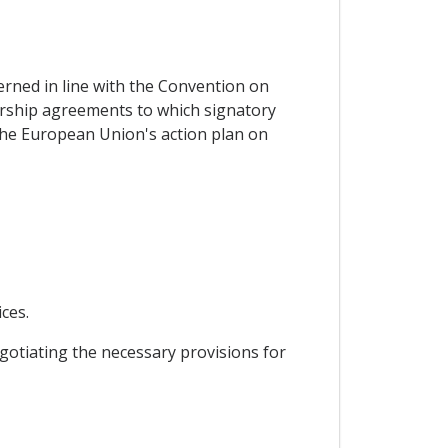
erned in line with the Convention on
ership agreements to which signatory
 the European Union's action plan on
ces.
gotiating the necessary provisions for