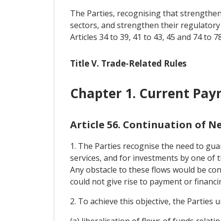
The Parties, recognising that strengtheni
sectors, and strengthen their regulatory
Articles 34 to 39, 41 to 43, 45 and 74 to 78
Title V. Trade-Related Rules
Chapter 1. Current Pa
Article 56. Continuation of 
1. The Parties recognise the need to guar
services, and for investments by one of t
Any obstacle to these flows would be cont
could not give rise to payment or financ
2. To achieve this objective, the Parties
(a) liberalisation of flows of funds rela