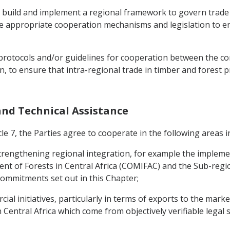
o build and implement a regional framework to govern trade
 the appropriate cooperation mechanisms and legislation to e
p protocols and/or guidelines for cooperation between the co
, to ensure that intra-regional trade in timber and forest 
 and Technical Assistance
le 7, the Parties agree to cooperate in the following areas in
o strengthening regional integration, for example the implem
 of Forests in Central Africa (COMIFAC) and the Sub-regio
e commitments set out in this Chapter;
al initiatives, particularly in terms of exports to the marke
 Central Africa which come from objectively verifiable legal