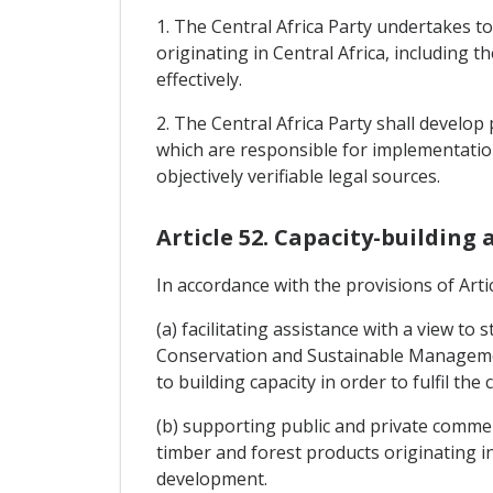
1. The Central Africa Party undertakes t
originating in Central Africa, including
effectively.
2. The Central Africa Party shall develo
which are responsible for implementation
objectively verifiable legal sources.
Article 52. Capacity-building
In accordance with the provisions of Artic
(a) facilitating assistance with a view t
Conservation and Sustainable Management
to building capacity in order to fulfil th
(b) supporting public and private commerci
timber and forest products originating in
development.