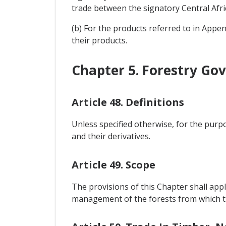
trade between the signatory Central Afri
(b) For the products referred to in Appen
their products.
Chapter 5. Forestry Go
Article 48. Definitions
Unless specified otherwise, for the purpo
and their derivatives.
Article 49. Scope
The provisions of this Chapter shall appl
management of the forests from which th