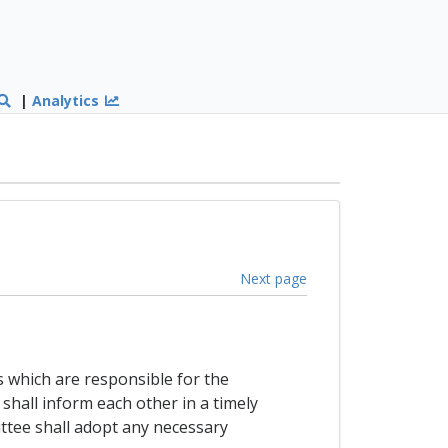
|
Analytics
Next page
s which are responsible for the
shall inform each other in a timely
ttee shall adopt any necessary