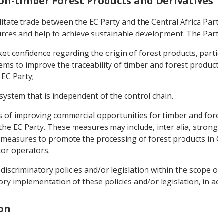
Non-timber Forest Products and Derivatives
ilitate trade between the EC Party and the Central Africa Par
ources and help to achieve sustainable development. The Part
t confidence regarding the origin of forest products, partic
ms to improve the traceability of timber and forest products
 EC Party;
 system that is independent of the control chain.
ys of improving commercial opportunities for timber and fore
 the EC Party. These measures may include, inter alia, stron
easures to promote the processing of forest products in Cen
ctor operators.
iscriminatory policies and/or legislation within the scope o
ory implementation of these policies and/or legislation, in 
ion