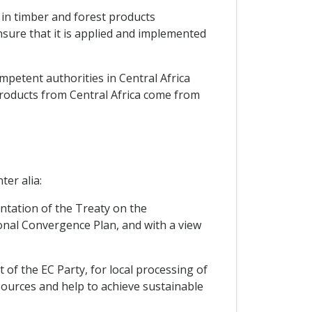
 in timber and forest products
nsure that it is applied and implemented
mpetent authorities in Central Africa
products from Central Africa come from
ter alia:
entation of the Treaty on the
nal Convergence Plan, and with a view
t of the EC Party, for local processing of
 sources and help to achieve sustainable