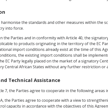
ion
o harmonise the standards and other measures within the sco
ry into force.
en the Parties and in conformity with Article 40, the signato
icable to products originating in the territory of the EC P
tional import conditions already exist at the time of this A
nditions, the existing import conditions shall be implement
he EC Party legally placed on the market of a signatory Centr
ry Central African States without any further restriction or
 and Technical Assistance
le 7, the Parties agree to cooperate in the following areas in
IA, the Parties agree to cooperate with a view to strengthen
rol capacity in accordance with the objectives of this Agreem