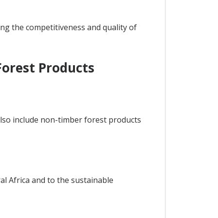
ing the competitiveness and quality of
Forest Products
also include non-timber forest products
al Africa and to the sustainable