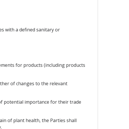
s with a defined sanitary or
rements for products (including products
ther of changes to the relevant
of potential importance for their trade
in of plant health, the Parties shall
.