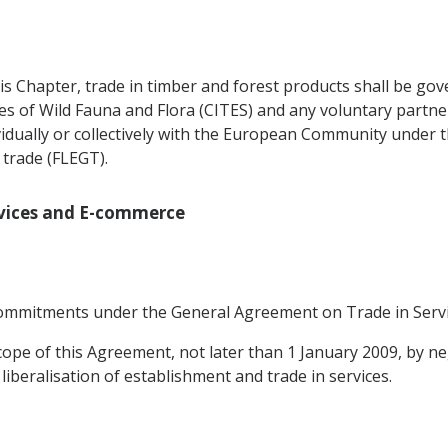
is Chapter, trade in timber and forest products shall be gov
es of Wild Fauna and Flora (CITES) and any voluntary partn
vidually or collectively with the European Community under
trade (FLEGT).
ervices and E-commerce
e commitments under the General Agreement on Trade in Servi
cope of this Agreement, not later than 1 January 2009, by ne
liberalisation of establishment and trade in services.