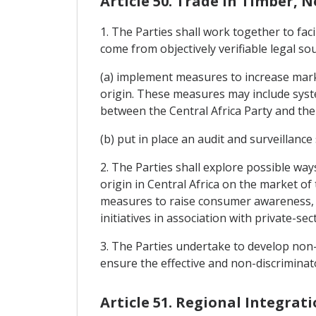
Article 50. Trade In Timber, 
1. The Parties shall work together to fac
come from objectively verifiable legal s
(a) implement measures to increase marke
origin. These measures may include syste
between the Central Africa Party and the
(b) put in place an audit and surveillance
2. The Parties shall explore possible wa
origin in Central Africa on the market of
measures to raise consumer awareness, m
initiatives in association with private-se
3. The Parties undertake to develop non-d
ensure the effective and non-discriminat
Article 51. Regional Integrat