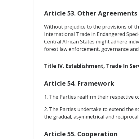
Article 53. Other Agreements
Without prejudice to the provisions of th
International Trade in Endangered Speci
Central African States might adhere indi
forest law enforcement, governance and 
Title IV. Establishment, Trade In S
Article 54. Framework
1. The Parties reaffirm their respectiv
2. The Parties undertake to extend the s
the gradual, asymmetrical and reciprocal 
Article 55. Cooperation