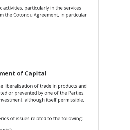
tivities, particularly in the services
rom the Cotonou Agreement, in particular
ment of Capital
 liberalisation of trade in products and
cted or prevented by one of the Parties.
investment, although itself permissible,
ies of issues related to the following:
ents";