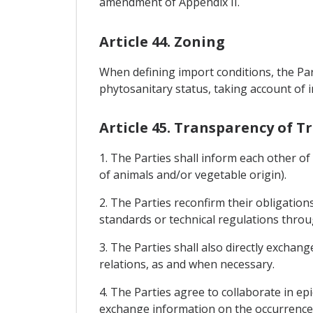
amendment of Appendix II.
Article 44. Zoning
When defining import conditions, the Par
phytosanitary status, taking account of 
Article 45. Transparency of 
1. The Parties shall inform each other o
of animals and/or vegetable origin).
2. The Parties reconfirm their obligati
standards or technical regulations thr
3. The Parties shall also directly exchan
relations, as and when necessary.
4. The Parties agree to collaborate in epi
exchange information on the occurrence 