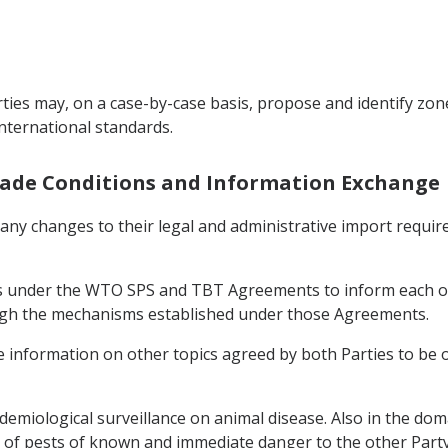
ties may, on a case-by-case basis, propose and identify zone
international standards.
Trade Conditions and Information Exchange
f any changes to their legal and administrative import requi
ons under the WTO SPS and TBT Agreements to inform each o
ough the mechanisms established under those Agreements.
ge information on other topics agreed by both Parties to be 
demiological surveillance on animal disease. Also in the doma
of pests of known and immediate danger to the other Party