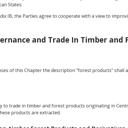
can States.
dix IB, the Parties agree to cooperate with a view to improv
vernance and Trade In Timber and 
ses of this Chapter the description "forest products" shall 
y to trade in timber and forest products originating in Centr
ese products are extracted.