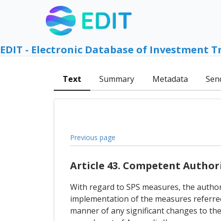
EDIT - Electronic Database of Investment T
Text
Summary
Metadata
Sen
Previous page
Article 43. Competent Author
With regard to SPS measures, the authori
implementation of the measures referred t
manner of any significant changes to the