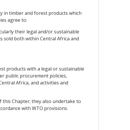
ty in timber and forest products which
ies agree to:
ularly their legal and/or sustainable
 sold both within Central Africa and
st products with a legal or sustainable
ger public procurement policies,
tral Africa, and activities and
f this Chapter; they also undertake to
accordance with WTO provisions.