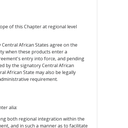
pe of this Chapter at regional level
ry Central African States agree on the
arty when these products enter a
greement's entry into force, and pending
ed by the signatory Central African
al African State may also be legally
 administrative requirement.
ter alia:
ing both regional integration within the
ent, and in such a manner as to facilitate