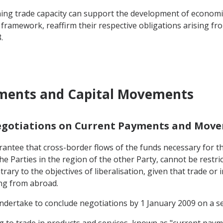
ng trade capacity can support the development of economic ac
 framework, reaffirm their respective obligations arising f
.
yments and Capital Movements
Negotiations on Current Payments and Move
antee that cross-border flows of the funds necessary for the
he Parties in the region of the other Party, cannot be restri
rary to the objectives of liberalisation, given that trade or 
ing from abroad.
 undertake to conclude negotiations by 1 January 2009 on a ser
ting to trade in products and services, known as "current paym