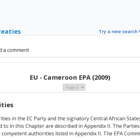
reaties
Try a new search
d a comment
EU - Cameroon EPA (2009)
ities
ties in the EC Party and the signatory Central African State
o in this Chapter are described in Appendix II. The Parties 
 competent authorities listed in Appendix II. The EPA Commi