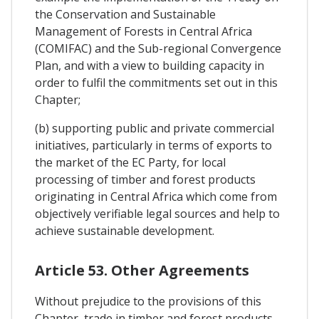
the Conservation and Sustainable
Management of Forests in Central Africa
(COMIFAC) and the Sub-regional Convergence
Plan, and with a view to building capacity in
order to fulfil the commitments set out in this
Chapter;
(b) supporting public and private commercial
initiatives, particularly in terms of exports to
the market of the EC Party, for local
processing of timber and forest products
originating in Central Africa which come from
objectively verifiable legal sources and help to
achieve sustainable development.
Article 53. Other Agreements
Without prejudice to the provisions of this
Chapter, trade in timber and forest products