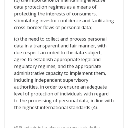
(b) the importance of maintaining effective
data protection regimes as a means of
protecting the interests of consumers,
stimulating investor confidence and facilitating
cross-border flows of personal data;
(c) the need to collect and process personal
data in a transparent and fair manner, with
due respect accorded to the data subject,
agree to establish appropriate legal and
regulatory regimes, and the appropriate
administrative capacity to implement them,
including independent supervisory
authorities, in order to ensure an adequate
level of protection of individuals with regard
to the processing of personal data, in line with
the highest international standards (4).
(4) Standards to be taken into account include the