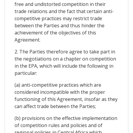
free and undistorted competition in their
trade relations and the fact that certain anti-
competitive practices may restrict trade
between the Parties and thus hinder the
achievement of the objectives of this
Agreement.
2. The Parties therefore agree to take part in
the negotiations on a chapter on competition
in the EPA, which will include the following in
particular:
(a) anti-competitive practices which are
considered incompatible with the proper
functioning of this Agreement, insofar as they
can affect trade between the Parties;
(b) provisions on the effective implementation
of competition rules and policies and of
regional policies in Central Africa which