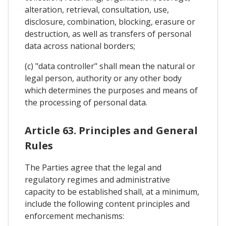
alteration, retrieval, consultation, use,
disclosure, combination, blocking, erasure or
destruction, as well as transfers of personal
data across national borders;
(c) "data controller" shall mean the natural or
legal person, authority or any other body
which determines the purposes and means of
the processing of personal data.
Article 63. Principles and General
Rules
The Parties agree that the legal and
regulatory regimes and administrative
capacity to be established shall, at a minimum,
include the following content principles and
enforcement mechanisms: