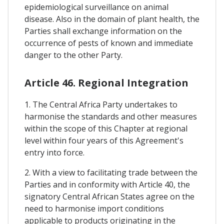
epidemiological surveillance on animal
disease. Also in the domain of plant health, the
Parties shall exchange information on the
occurrence of pests of known and immediate
danger to the other Party.
Article 46. Regional Integration
1. The Central Africa Party undertakes to
harmonise the standards and other measures
within the scope of this Chapter at regional
level within four years of this Agreement's
entry into force.
2. With a view to facilitating trade between the
Parties and in conformity with Article 40, the
signatory Central African States agree on the
need to harmonise import conditions
applicable to products originating in the