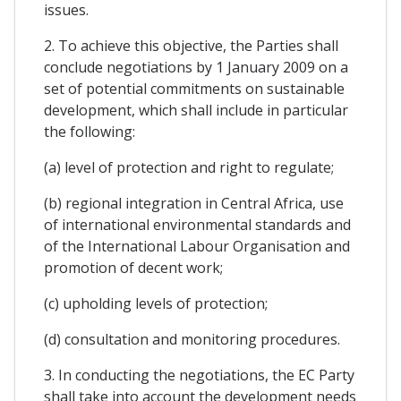
issues.
2. To achieve this objective, the Parties shall
conclude negotiations by 1 January 2009 on a
set of potential commitments on sustainable
development, which shall include in particular
the following:
(a) level of protection and right to regulate;
(b) regional integration in Central Africa, use
of international environmental standards and
of the International Labour Organisation and
promotion of decent work;
(c) upholding levels of protection;
(d) consultation and monitoring procedures.
3. In conducting the negotiations, the EC Party
shall take into account the development needs