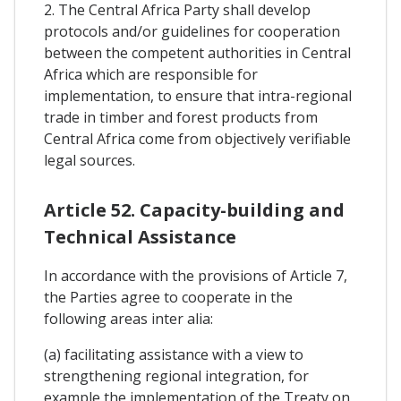
2. The Central Africa Party shall develop
protocols and/or guidelines for cooperation
between the competent authorities in Central
Africa which are responsible for
implementation, to ensure that intra-regional
trade in timber and forest products from
Central Africa come from objectively verifiable
legal sources.
Article 52. Capacity-building and
Technical Assistance
In accordance with the provisions of Article 7,
the Parties agree to cooperate in the
following areas inter alia:
(a) facilitating assistance with a view to
strengthening regional integration, for
example the implementation of the Treaty on