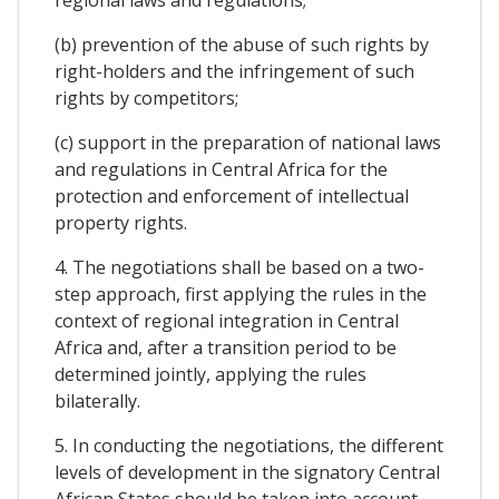
(b) prevention of the abuse of such rights by
right-holders and the infringement of such
rights by competitors;
(c) support in the preparation of national laws
and regulations in Central Africa for the
protection and enforcement of intellectual
property rights.
4. The negotiations shall be based on a two-
step approach, first applying the rules in the
context of regional integration in Central
Africa and, after a transition period to be
determined jointly, applying the rules
bilaterally.
5. In conducting the negotiations, the different
levels of development in the signatory Central
African States should be taken into account.