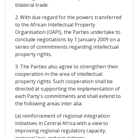
bilateral trade.
2. With due regard for the powers transferred
to the African Intellectual Property
Organisation (OAPI), the Parties undertake to
conclude negotiations by 1 January 2009 on a
series of commitments regarding intellectual
property rights.
3. The Parties also agree to strengthen their
cooperation in the area of intellectual
property rights. Such cooperation shall be
directed at supporting the implementation of
each Party's commitments and shall extend to
the following areas inter alia:
(a) reinforcement of regional integration
initiatives in Central Africa with a view to
improving regional regulatory capacity,
regional laws and regulations;