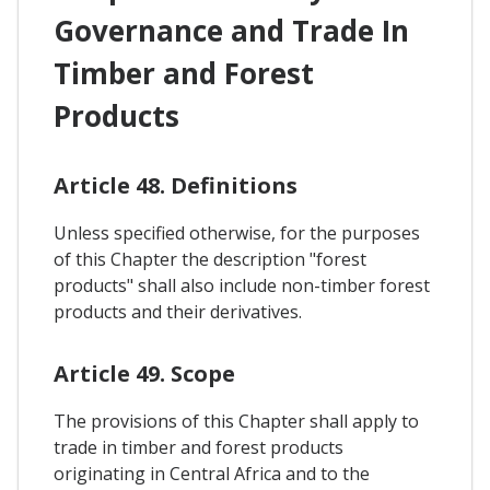
Governance and Trade In
Timber and Forest
Products
Article 48. Definitions
Unless specified otherwise, for the purposes
of this Chapter the description "forest
products" shall also include non-timber forest
products and their derivatives.
Article 49. Scope
The provisions of this Chapter shall apply to
trade in timber and forest products
originating in Central Africa and to the