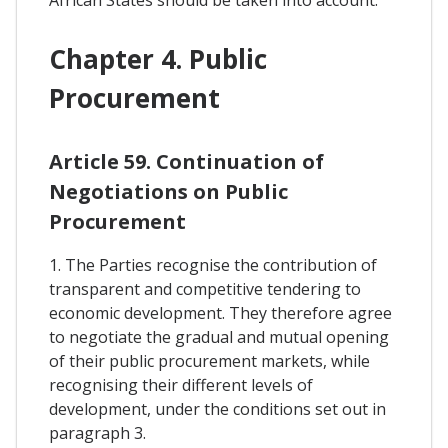
Chapter 4. Public
Procurement
Article 59. Continuation of
Negotiations on Public
Procurement
1. The Parties recognise the contribution of
transparent and competitive tendering to
economic development. They therefore agree
to negotiate the gradual and mutual opening
of their public procurement markets, while
recognising their different levels of
development, under the conditions set out in
paragraph 3.