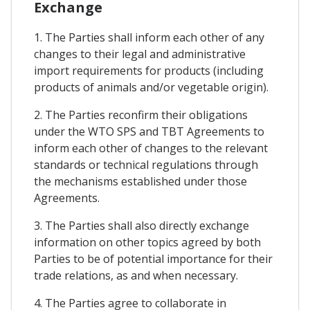
Exchange
1. The Parties shall inform each other of any
changes to their legal and administrative
import requirements for products (including
products of animals and/or vegetable origin).
2. The Parties reconfirm their obligations
under the WTO SPS and TBT Agreements to
inform each other of changes to the relevant
standards or technical regulations through
the mechanisms established under those
Agreements.
3. The Parties shall also directly exchange
information on other topics agreed by both
Parties to be of potential importance for their
trade relations, as and when necessary.
4. The Parties agree to collaborate in