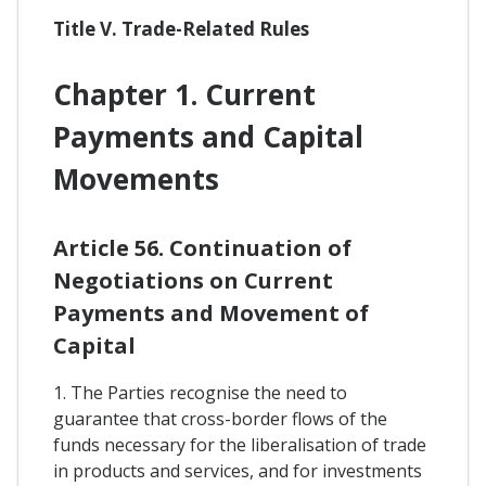
Title V. Trade-Related Rules
Chapter 1. Current
Payments and Capital
Movements
Article 56. Continuation of
Negotiations on Current
Payments and Movement of
Capital
1. The Parties recognise the need to
guarantee that cross-border flows of the
funds necessary for the liberalisation of trade
in products and services, and for investments