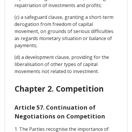
repatriation of investments and profits;
(c) a safeguard clause, granting a short-term
derogation from freedom of capital
movement, on grounds of serious difficulties
as regards monetary situation or balance of
payments;
(d) a development clause, providing for the
liberalisation of other types of capital
movements not related to investment.
Chapter 2. Competition
Article 57. Continuation of
Negotiations on Competition
1. The Parties recognise the importance of