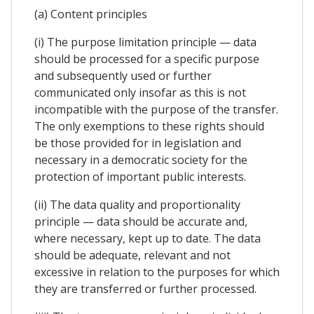
(a) Content principles
(i) The purpose limitation principle — data
should be processed for a specific purpose
and subsequently used or further
communicated only insofar as this is not
incompatible with the purpose of the transfer.
The only exemptions to these rights should
be those provided for in legislation and
necessary in a democratic society for the
protection of important public interests.
(ii) The data quality and proportionality
principle — data should be accurate and,
where necessary, kept up to date. The data
should be adequate, relevant and not
excessive in relation to the purposes for which
they are transferred or further processed.