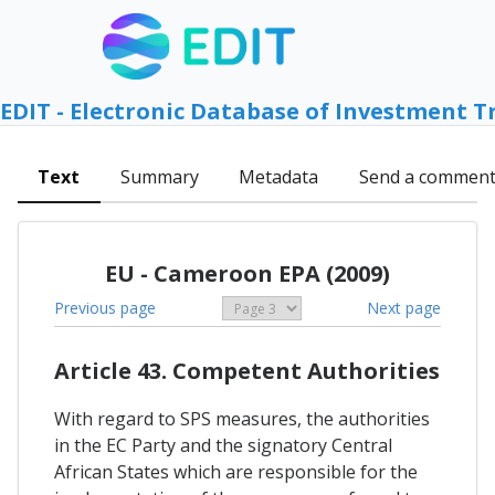
EDIT - Electronic Database of Investment T
Text
Summary
Metadata
Send a commen
EU - Cameroon EPA (2009)
Previous page
Next page
Article 43. Competent Authorities
With regard to SPS measures, the authorities
in the EC Party and the signatory Central
African States which are responsible for the