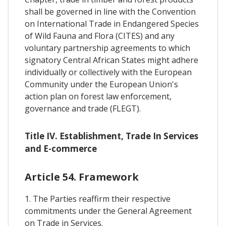
shall be governed in line with the Convention
on International Trade in Endangered Species
of Wild Fauna and Flora (CITES) and any
voluntary partnership agreements to which
signatory Central African States might adhere
individually or collectively with the European
Community under the European Union's
action plan on forest law enforcement,
governance and trade (FLEGT).
Title IV. Establishment, Trade In Services
and E-commerce
Article 54. Framework
1. The Parties reaffirm their respective
commitments under the General Agreement
on Trade in Services.