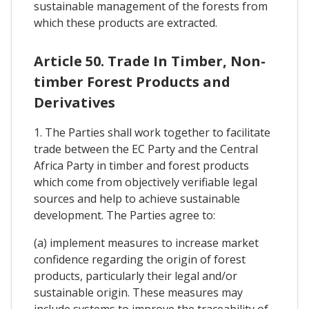
sustainable management of the forests from
which these products are extracted.
Article 50. Trade In Timber, Non-
timber Forest Products and
Derivatives
1. The Parties shall work together to facilitate
trade between the EC Party and the Central
Africa Party in timber and forest products
which come from objectively verifiable legal
sources and help to achieve sustainable
development. The Parties agree to:
(a) implement measures to increase market
confidence regarding the origin of forest
products, particularly their legal and/or
sustainable origin. These measures may
include systems to improve the traceability of