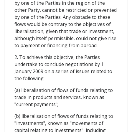
by one of the Parties in the region of the
other Party, cannot be restricted or prevented
by one of the Parties. Any obstacle to these
flows would be contrary to the objectives of
liberalisation, given that trade or investment,
although itself permissible, could not give rise
to payment or financing from abroad.
2. To achieve this objective, the Parties
undertake to conclude negotiations by 1
January 2009 on a series of issues related to
the following:
(a) liberalisation of flows of funds relating to
trade in products and services, known as
"current payments";
(b) liberalisation of flows of funds relating to
"investments", known as "movements of
capital relating to investments", including