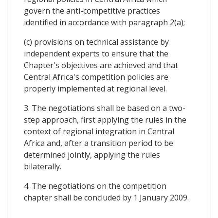
govern the anti-competitive practices
identified in accordance with paragraph 2(a);
(c) provisions on technical assistance by
independent experts to ensure that the
Chapter's objectives are achieved and that
Central Africa's competition policies are
properly implemented at regional level.
3. The negotiations shall be based on a two-
step approach, first applying the rules in the
context of regional integration in Central
Africa and, after a transition period to be
determined jointly, applying the rules
bilaterally.
4. The negotiations on the competition
chapter shall be concluded by 1 January 2009.