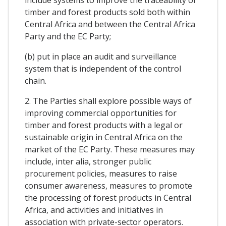
timber and forest products sold both within
Central Africa and between the Central Africa
Party and the EC Party;
(b) put in place an audit and surveillance
system that is independent of the control
chain.
2. The Parties shall explore possible ways of
improving commercial opportunities for
timber and forest products with a legal or
sustainable origin in Central Africa on the
market of the EC Party. These measures may
include, inter alia, stronger public
procurement policies, measures to raise
consumer awareness, measures to promote
the processing of forest products in Central
Africa, and activities and initiatives in
association with private-sector operators.