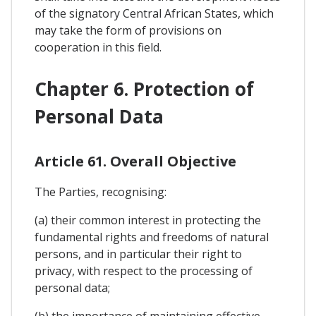
of the signatory Central African States, which
may take the form of provisions on
cooperation in this field.
Chapter 6. Protection of
Personal Data
Article 61. Overall Objective
The Parties, recognising:
(a) their common interest in protecting the
fundamental rights and freedoms of natural
persons, and in particular their right to
privacy, with respect to the processing of
personal data;