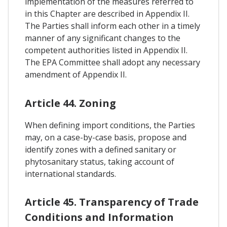
implementation of the measures referred to
in this Chapter are described in Appendix II.
The Parties shall inform each other in a timely
manner of any significant changes to the
competent authorities listed in Appendix II.
The EPA Committee shall adopt any necessary
amendment of Appendix II.
Article 44. Zoning
When defining import conditions, the Parties
may, on a case-by-case basis, propose and
identify zones with a defined sanitary or
phytosanitary status, taking account of
international standards.
Article 45. Transparency of Trade
Conditions and Information