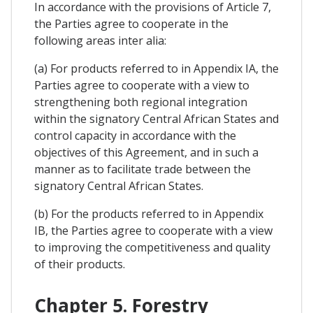
In accordance with the provisions of Article 7,
the Parties agree to cooperate in the
following areas inter alia:
(a) For products referred to in Appendix IA, the
Parties agree to cooperate with a view to
strengthening both regional integration
within the signatory Central African States and
control capacity in accordance with the
objectives of this Agreement, and in such a
manner as to facilitate trade between the
signatory Central African States.
(b) For the products referred to in Appendix
IB, the Parties agree to cooperate with a view
to improving the competitiveness and quality
of their products.
Chapter 5. Forestry