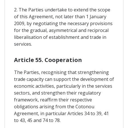
2. The Parties undertake to extend the scope
of this Agreement, not later than 1 January
2009, by negotiating the necessary provisions
for the gradual, asymmetrical and reciprocal
liberalisation of establishment and trade in
services.
Article 55. Cooperation
The Parties, recognising that strengthening
trade capacity can support the development of
economic activities, particularly in the services
sectors, and strengthen their regulatory
framework, reaffirm their respective
obligations arising from the Cotonou
Agreement, in particular Articles 34 to 39, 41
to 43, 45 and 74 to 78.