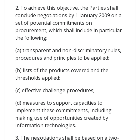
2. To achieve this objective, the Parties shall
conclude negotiations by 1 January 2009 on a
set of potential commitments on
procurement, which shall include in particular
the following:
(a) transparent and non-discriminatory rules,
procedures and principles to be applied;
(b) lists of the products covered and the
thresholds applied;
(c) effective challenge procedures;
(d) measures to support capacities to
implement these commitments, including
making use of opportunities created by
information technologies.
3. The negotiations shall be based on a two-