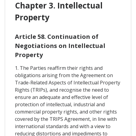
Chapter 3. Intellectual
Property
Article 58. Continuation of
Negotiations on Intellectual
Property
1. The Parties reaffirm their rights and
obligations arising from the Agreement on
Trade-Related Aspects of Intellectual Property
Rights (TRIPs), and recognise the need to
ensure an adequate and effective level of
protection of intellectual, industrial and
commercial property rights, and other rights
covered by the TRIPS Agreement, in line with
international standards and with a view to
reducing distortions and impediments to