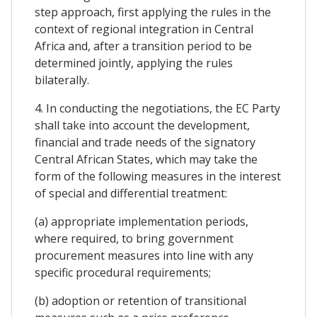
step approach, first applying the rules in the
context of regional integration in Central
Africa and, after a transition period to be
determined jointly, applying the rules
bilaterally.
4. In conducting the negotiations, the EC Party
shall take into account the development,
financial and trade needs of the signatory
Central African States, which may take the
form of the following measures in the interest
of special and differential treatment:
(a) appropriate implementation periods,
where required, to bring government
procurement measures into line with any
specific procedural requirements;
(b) adoption or retention of transitional