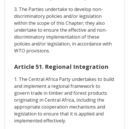
3. The Parties undertake to develop non-
discriminatory policies and/or legislation
within the scope of this Chapter; they also
undertake to ensure the effective and non-
discriminatory implementation of these
policies and/or legislation, in accordance with
WTO provisions.
Article 51. Regional Integration
1. The Central Africa Party undertakes to build
and implement a regional framework to
govern trade in timber and forest products
originating in Central Africa, including the
appropriate cooperation mechanisms and
legislation to ensure that it is applied and
implemented effectively.