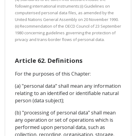
following international instruments:(i) Guidelines on
computerised personal data files, as amended by the
United Nations General Assembly on 20 November 1990.
(ii) Recommendation of the OECD Council of 23 September
1980 concerning guidelines governing the protection of
privacy and trans-border flows of personal data.
Article 62. Definitions
For the purposes of this Chapter:
(a) "personal data" shall mean any information
relating to an identified or identifiable natural
person (data subject);
(b) "processing of personal data" shall mean
any operation or set of operations which is
performed upon personal data, such as
collection, recording, organisation, storage,