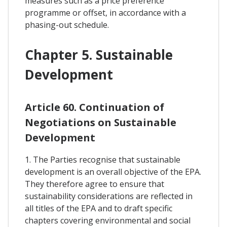
measures such as a price preference
programme or offset, in accordance with a
phasing-out schedule.
Chapter 5. Sustainable
Development
Article 60. Continuation of
Negotiations on Sustainable
Development
1. The Parties recognise that sustainable
development is an overall objective of the EPA.
They therefore agree to ensure that
sustainability considerations are reflected in
all titles of the EPA and to draft specific
chapters covering environmental and social