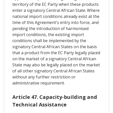
territory of the EC Party when these products
enter a signatory Central African State. Where
national import conditions already exist at the
time of this Agreement's entry into force, and
pending the introduction of harmonised
import conditions, the existing import
conditions shall be implemented by the
signatory Central African States on the basis
that a product from the EC Party legally placed
on the market of a signatory Central African
State may also be legally placed on the market
of all other signatory Central African States
without any further restriction or
administrative requirement.
Article 47. Capacity-building and
Technical Assistance