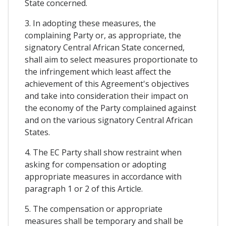
State concerned.
3. In adopting these measures, the
complaining Party or, as appropriate, the
signatory Central African State concerned,
shall aim to select measures proportionate to
the infringement which least affect the
achievement of this Agreement's objectives
and take into consideration their impact on
the economy of the Party complained against
and on the various signatory Central African
States.
4. The EC Party shall show restraint when
asking for compensation or adopting
appropriate measures in accordance with
paragraph 1 or 2 of this Article.
5. The compensation or appropriate
measures shall be temporary and shall be