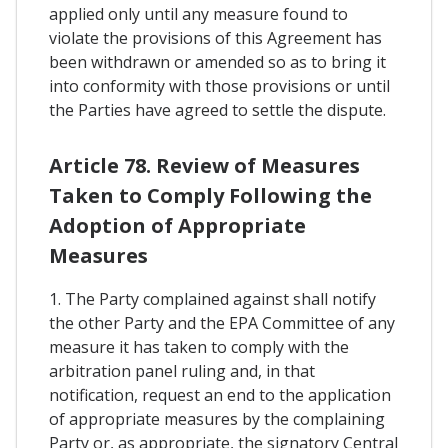
applied only until any measure found to
violate the provisions of this Agreement has
been withdrawn or amended so as to bring it
into conformity with those provisions or until
the Parties have agreed to settle the dispute.
Article 78. Review of Measures
Taken to Comply Following the
Adoption of Appropriate
Measures
1. The Party complained against shall notify
the other Party and the EPA Committee of any
measure it has taken to comply with the
arbitration panel ruling and, in that
notification, request an end to the application
of appropriate measures by the complaining
Party or, as appropriate, the signatory Central