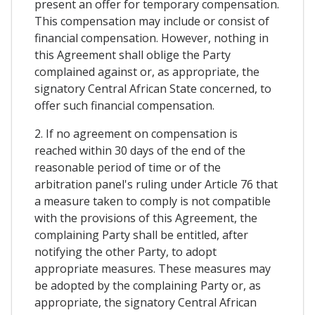
present an offer for temporary compensation.
This compensation may include or consist of
financial compensation. However, nothing in
this Agreement shall oblige the Party
complained against or, as appropriate, the
signatory Central African State concerned, to
offer such financial compensation.
2. If no agreement on compensation is
reached within 30 days of the end of the
reasonable period of time or of the
arbitration panel's ruling under Article 76 that
a measure taken to comply is not compatible
with the provisions of this Agreement, the
complaining Party shall be entitled, after
notifying the other Party, to adopt
appropriate measures. These measures may
be adopted by the complaining Party or, as
appropriate, the signatory Central African