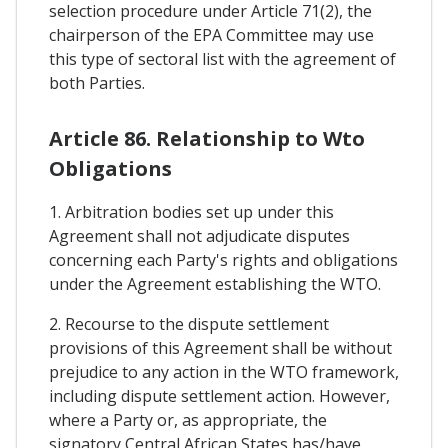
selection procedure under Article 71(2), the
chairperson of the EPA Committee may use
this type of sectoral list with the agreement of
both Parties.
Article 86. Relationship to Wto
Obligations
1. Arbitration bodies set up under this
Agreement shall not adjudicate disputes
concerning each Party's rights and obligations
under the Agreement establishing the WTO.
2. Recourse to the dispute settlement
provisions of this Agreement shall be without
prejudice to any action in the WTO framework,
including dispute settlement action. However,
where a Party or, as appropriate, the
signatory Central African States has/have