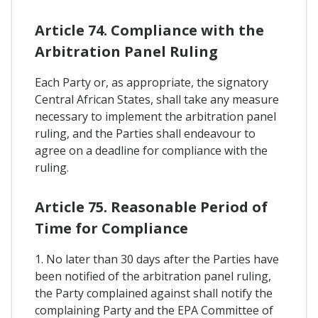
Article 74. Compliance with the
Arbitration Panel Ruling
Each Party or, as appropriate, the signatory
Central African States, shall take any measure
necessary to implement the arbitration panel
ruling, and the Parties shall endeavour to
agree on a deadline for compliance with the
ruling.
Article 75. Reasonable Period of
Time for Compliance
1. No later than 30 days after the Parties have
been notified of the arbitration panel ruling,
the Party complained against shall notify the
complaining Party and the EPA Committee of