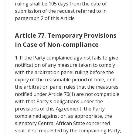
ruling shall be 105 days from the date of
submission of the request referred to in
paragraph 2 of this Article.
Article 77. Temporary Provisions
In Case of Non-compliance
1. If the Party complained against fails to give
notification of any measure taken to comply
with the arbitration panel ruling before the
expiry of the reasonable period of time, or if
the arbitration panel rules that the measures
notified under Article 76(1) are not compatible
with that Party's obligations under the
provisions of this Agreement, the Party
complained against or, as appropriate, the
signatory Central African State concerned
shall, if so requested by the complaining Party,