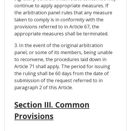
continue to apply appropriate measures. If
the arbitration panel rules that any measure
taken to comply is in conformity with the
provisions referred to in Article 67, the
appropriate measures shall be terminated.
3. In the event of the original arbitration
panel, or some of its members, being unable
to reconvene, the procedures laid down in
Article 71 shall apply. The period for issuing
the ruling shall be 60 days from the date of
submission of the request referred to in
paragraph 2 of this Article.
Section III. Common
Provisions