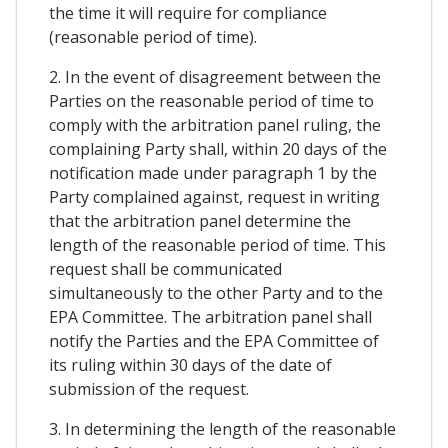
the time it will require for compliance
(reasonable period of time).
2. In the event of disagreement between the
Parties on the reasonable period of time to
comply with the arbitration panel ruling, the
complaining Party shall, within 20 days of the
notification made under paragraph 1 by the
Party complained against, request in writing
that the arbitration panel determine the
length of the reasonable period of time. This
request shall be communicated
simultaneously to the other Party and to the
EPA Committee. The arbitration panel shall
notify the Parties and the EPA Committee of
its ruling within 30 days of the date of
submission of the request.
3. In determining the length of the reasonable