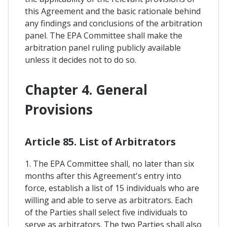
this Agreement and the basic rationale behind
any findings and conclusions of the arbitration
panel. The EPA Committee shall make the
arbitration panel ruling publicly available
unless it decides not to do so.
Chapter 4. General
Provisions
Article 85. List of Arbitrators
1. The EPA Committee shall, no later than six
months after this Agreement's entry into
force, establish a list of 15 individuals who are
willing and able to serve as arbitrators. Each
of the Parties shall select five individuals to
serve as arbitrators. The two Parties shall also