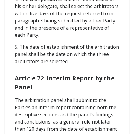
his or her delegate, shall select the arbitrators
within five days of the request referred to in
paragraph 3 being submitted by either Party
and in the presence of a representative of
each Party.
5. The date of establishment of the arbitration
panel shall be the date on which the three
arbitrators are selected.
Article 72. Interim Report by the
Panel
The arbitration panel shall submit to the
Parties an interim report containing both the
descriptive sections and the panel's findings
and conclusions, as a general rule not later
than 120 days from the date of establishment