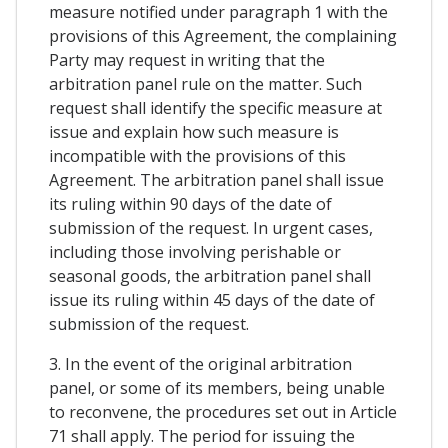
measure notified under paragraph 1 with the
provisions of this Agreement, the complaining
Party may request in writing that the
arbitration panel rule on the matter. Such
request shall identify the specific measure at
issue and explain how such measure is
incompatible with the provisions of this
Agreement. The arbitration panel shall issue
its ruling within 90 days of the date of
submission of the request. In urgent cases,
including those involving perishable or
seasonal goods, the arbitration panel shall
issue its ruling within 45 days of the date of
submission of the request.
3. In the event of the original arbitration
panel, or some of its members, being unable
to reconvene, the procedures set out in Article
71 shall apply. The period for issuing the