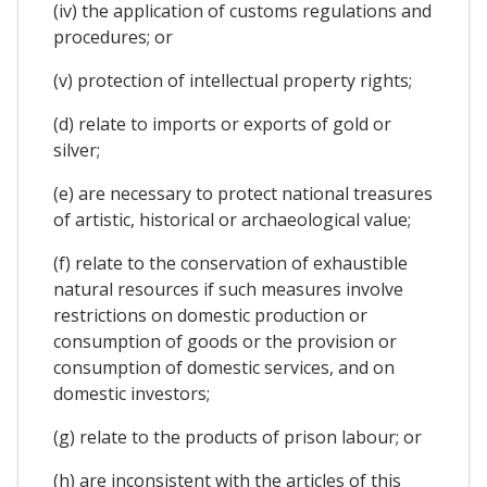
(iv) the application of customs regulations and
procedures; or
(v) protection of intellectual property rights;
(d) relate to imports or exports of gold or
silver;
(e) are necessary to protect national treasures
of artistic, historical or archaeological value;
(f) relate to the conservation of exhaustible
natural resources if such measures involve
restrictions on domestic production or
consumption of goods or the provision or
consumption of domestic services, and on
domestic investors;
(g) relate to the products of prison labour; or
(h) are inconsistent with the articles of this