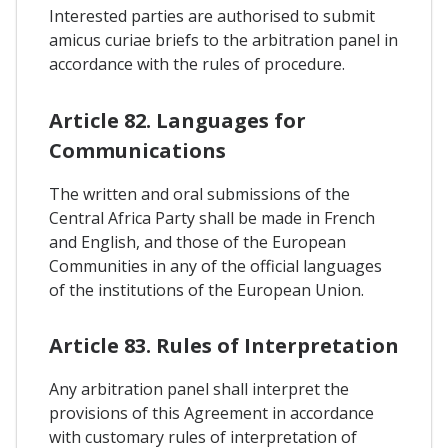
Interested parties are authorised to submit
amicus curiae briefs to the arbitration panel in
accordance with the rules of procedure.
Article 82. Languages for
Communications
The written and oral submissions of the
Central Africa Party shall be made in French
and English, and those of the European
Communities in any of the official languages
of the institutions of the European Union.
Article 83. Rules of Interpretation
Any arbitration panel shall interpret the
provisions of this Agreement in accordance
with customary rules of interpretation of