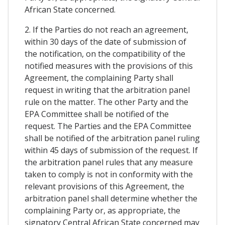
African State concerned.
2. If the Parties do not reach an agreement,
within 30 days of the date of submission of
the notification, on the compatibility of the
notified measures with the provisions of this
Agreement, the complaining Party shall
request in writing that the arbitration panel
rule on the matter. The other Party and the
EPA Committee shall be notified of the
request. The Parties and the EPA Committee
shall be notified of the arbitration panel ruling
within 45 days of submission of the request. If
the arbitration panel rules that any measure
taken to comply is not in conformity with the
relevant provisions of this Agreement, the
arbitration panel shall determine whether the
complaining Party or, as appropriate, the
signatory Central African State concerned may