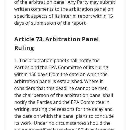
of the arbitration panel. Any Party may submit
written comments to the arbitration panel on
specific aspects of its interim report within 15
days of submission of the report.
Article 73. Arbitration Panel
Ruling
1. The arbitration panel shall notify the
Parties and the EPA Committee of its ruling
within 150 days from the date on which the
arbitration panel is established. Where it
considers that this deadline cannot be met,
the chairperson of the arbitration panel shall
notify the Parties and the EPA Committee in
writing, stating the reasons for the delay and
the date on which the panel plans to conclude
its work. Under no circumstances should the
ruling be notified later than 180 days from the