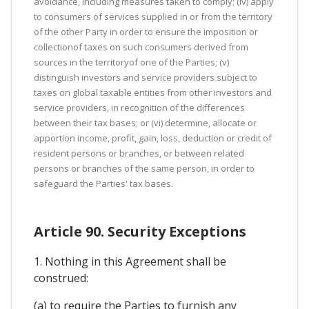
avoidance, including measures taken to comply; (iv) apply
to consumers of services supplied in or from the territory
of the other Party in order to ensure the imposition or
collectionof taxes on such consumers derived from
sources in the territoryof one of the Parties; (v)
distinguish investors and service providers subject to
taxes on global taxable entities from other investors and
service providers, in recognition of the differences
between their tax bases; or (vi) determine, allocate or
apportion income, profit, gain, loss, deduction or credit of
resident persons or branches, or between related
persons or branches of the same person, in order to
safeguard the Parties' tax bases.
Article 90. Security Exceptions
1. Nothing in this Agreement shall be
construed:
(a) to require the Parties to furnish any