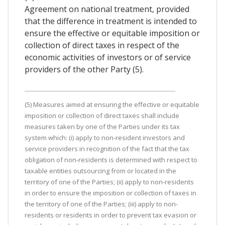
Agreement on national treatment, provided
that the difference in treatment is intended to
ensure the effective or equitable imposition or
collection of direct taxes in respect of the
economic activities of investors or of service
providers of the other Party (5).
(5) Measures aimed at ensuring the effective or equitable
imposition or collection of direct taxes shall include
measures taken by one of the Parties under its tax
system which: (i) apply to non-resident investors and
service providers in recognition of the fact that the tax
obligation of non-residents is determined with respect to
taxable entities outsourcing from or located in the
territory of one of the Parties; (ii) apply to non-residents
in order to ensure the imposition or collection of taxes in
the territory of one of the Parties; (iii) apply to non-
residents or residents in order to prevent tax evasion or