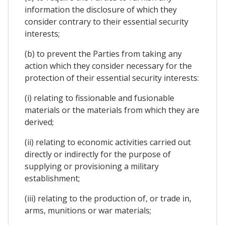
information the disclosure of which they
consider contrary to their essential security
interests;
(b) to prevent the Parties from taking any
action which they consider necessary for the
protection of their essential security interests:
(i) relating to fissionable and fusionable
materials or the materials from which they are
derived;
(ii) relating to economic activities carried out
directly or indirectly for the purpose of
supplying or provisioning a military
establishment;
(iii) relating to the production of, or trade in,
arms, munitions or war materials;