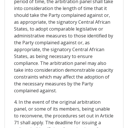
period of time, the arbitration panel shall take
into consideration the length of time that it
should take the Party complained against or,
as appropriate, the signatory Central African
States, to adopt comparable legislative or
administrative measures to those identified by
the Party complained against or, as
appropriate, the signatory Central African
States, as being necessary to ensure
compliance. The arbitration panel may also
take into consideration demonstrable capacity
constraints which may affect the adoption of
the necessary measures by the Party
complained against.
4. In the event of the original arbitration
panel, or some of its members, being unable
to reconvene, the procedures set out in Article
71 shall apply. The deadline for issuing a