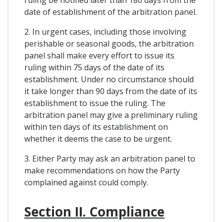
date of establishment of the arbitration panel.
2. In urgent cases, including those involving
perishable or seasonal goods, the arbitration
panel shall make every effort to issue its
ruling within 75 days of the date of its
establishment. Under no circumstance should
it take longer than 90 days from the date of its
establishment to issue the ruling. The
arbitration panel may give a preliminary ruling
within ten days of its establishment on
whether it deems the case to be urgent.
3. Either Party may ask an arbitration panel to
make recommendations on how the Party
complained against could comply.
Section II. Compliance