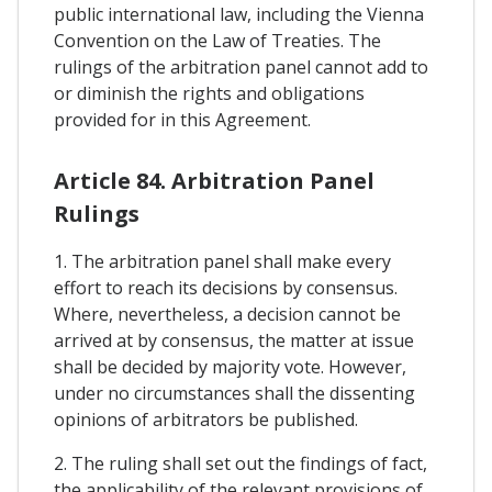
public international law, including the Vienna
Convention on the Law of Treaties. The
rulings of the arbitration panel cannot add to
or diminish the rights and obligations
provided for in this Agreement.
Article 84. Arbitration Panel
Rulings
1. The arbitration panel shall make every
effort to reach its decisions by consensus.
Where, nevertheless, a decision cannot be
arrived at by consensus, the matter at issue
shall be decided by majority vote. However,
under no circumstances shall the dissenting
opinions of arbitrators be published.
2. The ruling shall set out the findings of fact,
the applicability of the relevant provisions of