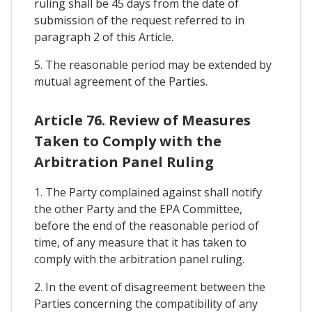
ruling shall be 45 days from the date of
submission of the request referred to in
paragraph 2 of this Article.
5. The reasonable period may be extended by
mutual agreement of the Parties.
Article 76. Review of Measures
Taken to Comply with the
Arbitration Panel Ruling
1. The Party complained against shall notify
the other Party and the EPA Committee,
before the end of the reasonable period of
time, of any measure that it has taken to
comply with the arbitration panel ruling.
2. In the event of disagreement between the
Parties concerning the compatibility of any