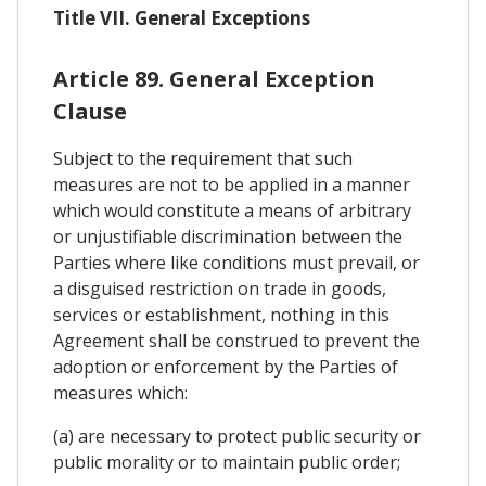
Title VII. General Exceptions
Article 89. General Exception
Clause
Subject to the requirement that such
measures are not to be applied in a manner
which would constitute a means of arbitrary
or unjustifiable discrimination between the
Parties where like conditions must prevail, or
a disguised restriction on trade in goods,
services or establishment, nothing in this
Agreement shall be construed to prevent the
adoption or enforcement by the Parties of
measures which:
(a) are necessary to protect public security or
public morality or to maintain public order;