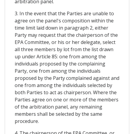
arbitration panel.
3. In the event that the Parties are unable to
agree on the panel's composition within the
time limit laid down in paragraph 2, either
Party may request that the chairperson of the
EPA Committee, or his or her delegate, select
all three members by lot from the list drawn
up under Article 85: one from among the
individuals proposed by the complaining
Party, one from among the individuals
proposed by the Party complained against and
one from among the individuals selected by
both Parties to act as chairperson. Where the
Parties agree on one or more of the members
of the arbitration panel, any remaining
members shall be selected by the same
procedure.
4. The chairperson of the EPA Committee, or