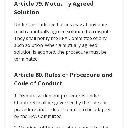
Article 79. Mutually Agreed
Solution
Under this Title the Parties may at any time
reach a mutually agreed solution to a dispute.
They shall notify the EPA Committee of any
such solution. When a mutually agreed
solution is adopted, the procedure must be
terminated.
Article 80. Rules of Procedure and
Code of Conduct
1. Dispute settlement procedures under
Chapter 3 shall be governed by the rules of
procedure and code of conduct to be adopted
by the EPA Committee.
2. Meetings of the arbitration panel shall be