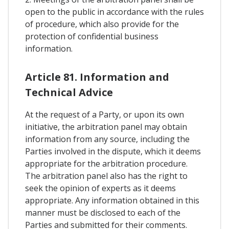
open to the public in accordance with the rules
of procedure, which also provide for the
protection of confidential business
information.
Article 81. Information and
Technical Advice
At the request of a Party, or upon its own
initiative, the arbitration panel may obtain
information from any source, including the
Parties involved in the dispute, which it deems
appropriate for the arbitration procedure.
The arbitration panel also has the right to
seek the opinion of experts as it deems
appropriate. Any information obtained in this
manner must be disclosed to each of the
Parties and submitted for their comments.