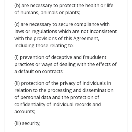
(b) are necessary to protect the health or life
of humans, animals or plants;
(c) are necessary to secure compliance with
laws or regulations which are not inconsistent
with the provisions of this Agreement,
including those relating to:
(i) prevention of deceptive and fraudulent
practices or ways of dealing with the effects of
a default on contracts;
(ii) protection of the privacy of individuals in
relation to the processing and dissemination
of personal data and the protection of
confidentiality of individual records and
accounts;
(iii) security;