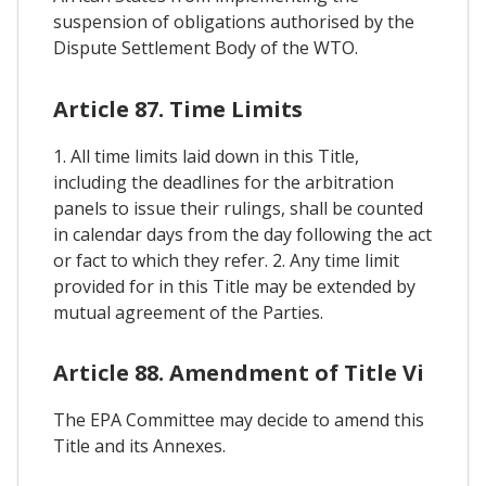
suspension of obligations authorised by the
Dispute Settlement Body of the WTO.
Article 87. Time Limits
1. All time limits laid down in this Title,
including the deadlines for the arbitration
panels to issue their rulings, shall be counted
in calendar days from the day following the act
or fact to which they refer. 2. Any time limit
provided for in this Title may be extended by
mutual agreement of the Parties.
Article 88. Amendment of Title Vi
The EPA Committee may decide to amend this
Title and its Annexes.