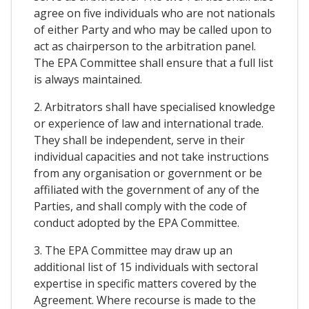
agree on five individuals who are not nationals
of either Party and who may be called upon to
act as chairperson to the arbitration panel.
The EPA Committee shall ensure that a full list
is always maintained.
2. Arbitrators shall have specialised knowledge
or experience of law and international trade.
They shall be independent, serve in their
individual capacities and not take instructions
from any organisation or government or be
affiliated with the government of any of the
Parties, and shall comply with the code of
conduct adopted by the EPA Committee.
3. The EPA Committee may draw up an
additional list of 15 individuals with sectoral
expertise in specific matters covered by the
Agreement. Where recourse is made to the