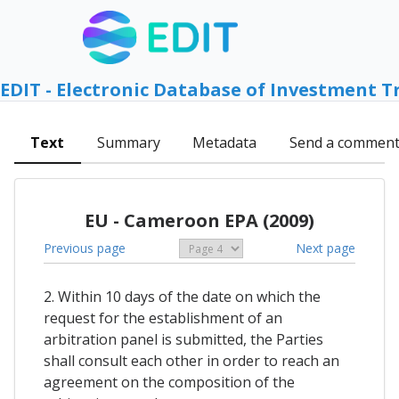
EDIT - Electronic Database of Investment T
Text
Summary
Metadata
Send a commen
EU - Cameroon EPA (2009)
Previous page
Next page
2. Within 10 days of the date on which the
request for the establishment of an
arbitration panel is submitted, the Parties
shall consult each other in order to reach an
agreement on the composition of the