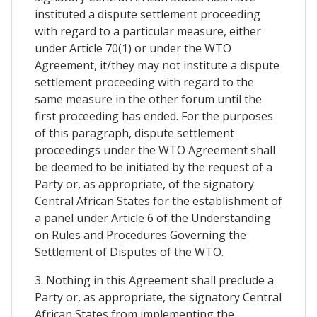
instituted a dispute settlement proceeding
with regard to a particular measure, either
under Article 70(1) or under the WTO
Agreement, it/they may not institute a dispute
settlement proceeding with regard to the
same measure in the other forum until the
first proceeding has ended. For the purposes
of this paragraph, dispute settlement
proceedings under the WTO Agreement shall
be deemed to be initiated by the request of a
Party or, as appropriate, of the signatory
Central African States for the establishment of
a panel under Article 6 of the Understanding
on Rules and Procedures Governing the
Settlement of Disputes of the WTO.
3. Nothing in this Agreement shall preclude a
Party or, as appropriate, the signatory Central
African States from implementing the