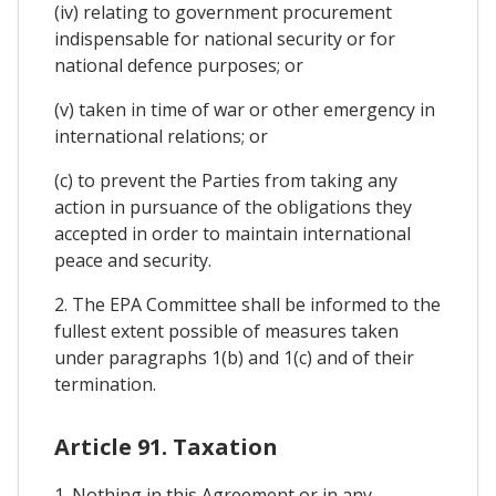
(iv) relating to government procurement
indispensable for national security or for
national defence purposes; or
(v) taken in time of war or other emergency in
international relations; or
(c) to prevent the Parties from taking any
action in pursuance of the obligations they
accepted in order to maintain international
peace and security.
2. The EPA Committee shall be informed to the
fullest extent possible of measures taken
under paragraphs 1(b) and 1(c) and of their
termination.
Article 91. Taxation
1. Nothing in this Agreement or in any