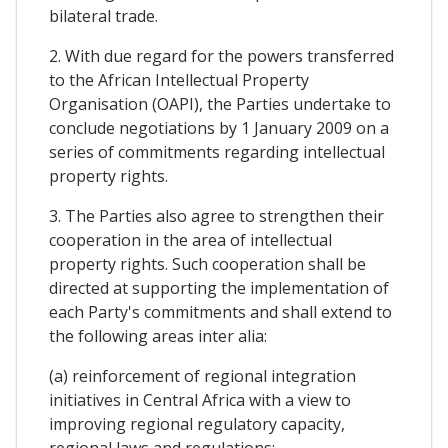
bilateral trade.
2. With due regard for the powers transferred
to the African Intellectual Property
Organisation (OAPI), the Parties undertake to
conclude negotiations by 1 January 2009 on a
series of commitments regarding intellectual
property rights.
3. The Parties also agree to strengthen their
cooperation in the area of intellectual
property rights. Such cooperation shall be
directed at supporting the implementation of
each Party's commitments and shall extend to
the following areas inter alia:
(a) reinforcement of regional integration
initiatives in Central Africa with a view to
improving regional regulatory capacity,
regional laws and regulations;