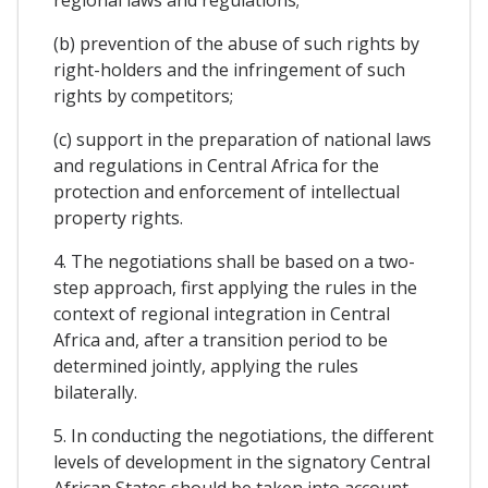
(b) prevention of the abuse of such rights by
right-holders and the infringement of such
rights by competitors;
(c) support in the preparation of national laws
and regulations in Central Africa for the
protection and enforcement of intellectual
property rights.
4. The negotiations shall be based on a two-
step approach, first applying the rules in the
context of regional integration in Central
Africa and, after a transition period to be
determined jointly, applying the rules
bilaterally.
5. In conducting the negotiations, the different
levels of development in the signatory Central
African States should be taken into account.