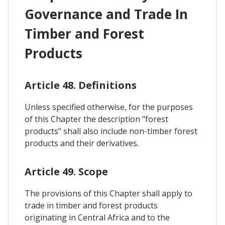
Governance and Trade In
Timber and Forest
Products
Article 48. Definitions
Unless specified otherwise, for the purposes
of this Chapter the description "forest
products" shall also include non-timber forest
products and their derivatives.
Article 49. Scope
The provisions of this Chapter shall apply to
trade in timber and forest products
originating in Central Africa and to the