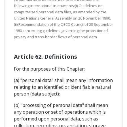
following international instruments:(i) Guidelines on
computerised personal data files, as amended by the
United Nations General Assembly on 20 November 1990.
(ii) Recommendation of the OECD Council of 23 September
1980 concerning guidelines governing the protection of
privacy and trans-border flows of personal data.
Article 62. Definitions
For the purposes of this Chapter:
(a) "personal data" shall mean any information
relating to an identified or identifiable natural
person (data subject);
(b) "processing of personal data" shall mean
any operation or set of operations which is
performed upon personal data, such as
collection, recording, organisation, storage,