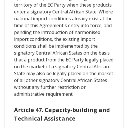
territory of the EC Party when these products
enter a signatory Central African State. Where
national import conditions already exist at the
time of this Agreement's entry into force, and
pending the introduction of harmonised
import conditions, the existing import
conditions shall be implemented by the
signatory Central African States on the basis
that a product from the EC Party legally placed
on the market of a signatory Central African
State may also be legally placed on the market
of all other signatory Central African States
without any further restriction or
administrative requirement.
Article 47. Capacity-building and
Technical Assistance