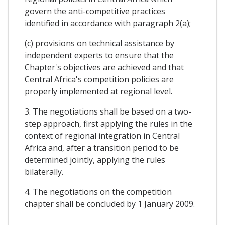
govern the anti-competitive practices
identified in accordance with paragraph 2(a);
(c) provisions on technical assistance by
independent experts to ensure that the
Chapter's objectives are achieved and that
Central Africa's competition policies are
properly implemented at regional level.
3. The negotiations shall be based on a two-
step approach, first applying the rules in the
context of regional integration in Central
Africa and, after a transition period to be
determined jointly, applying the rules
bilaterally.
4. The negotiations on the competition
chapter shall be concluded by 1 January 2009.