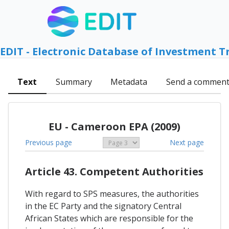
EDIT - Electronic Database of Investment T
Text
Summary
Metadata
Send a commen
EU - Cameroon EPA (2009)
Previous page
Next page
Article 43. Competent Authorities
With regard to SPS measures, the authorities
in the EC Party and the signatory Central
African States which are responsible for the