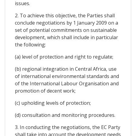
issues.
2. To achieve this objective, the Parties shall
conclude negotiations by 1 January 2009 on a
set of potential commitments on sustainable
development, which shall include in particular
the following:
(a) level of protection and right to regulate;
(b) regional integration in Central Africa, use
of international environmental standards and
of the International Labour Organisation and
promotion of decent work;
(c) upholding levels of protection;
(d) consultation and monitoring procedures.
3. In conducting the negotiations, the EC Party
shall take into account the development needs