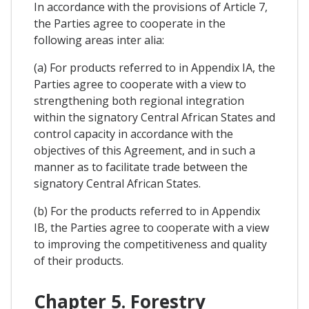
In accordance with the provisions of Article 7,
the Parties agree to cooperate in the
following areas inter alia:
(a) For products referred to in Appendix IA, the
Parties agree to cooperate with a view to
strengthening both regional integration
within the signatory Central African States and
control capacity in accordance with the
objectives of this Agreement, and in such a
manner as to facilitate trade between the
signatory Central African States.
(b) For the products referred to in Appendix
IB, the Parties agree to cooperate with a view
to improving the competitiveness and quality
of their products.
Chapter 5. Forestry