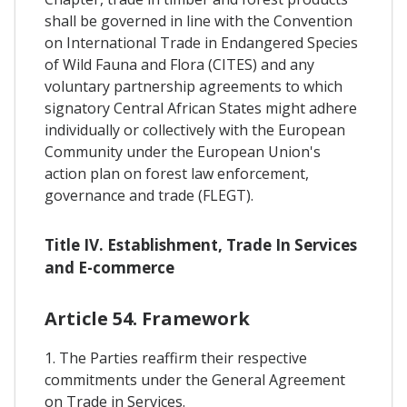
shall be governed in line with the Convention
on International Trade in Endangered Species
of Wild Fauna and Flora (CITES) and any
voluntary partnership agreements to which
signatory Central African States might adhere
individually or collectively with the European
Community under the European Union's
action plan on forest law enforcement,
governance and trade (FLEGT).
Title IV. Establishment, Trade In Services
and E-commerce
Article 54. Framework
1. The Parties reaffirm their respective
commitments under the General Agreement
on Trade in Services.