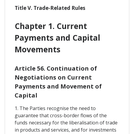
Title V. Trade-Related Rules
Chapter 1. Current
Payments and Capital
Movements
Article 56. Continuation of
Negotiations on Current
Payments and Movement of
Capital
1. The Parties recognise the need to
guarantee that cross-border flows of the
funds necessary for the liberalisation of trade
in products and services, and for investments