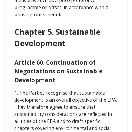
measures such as a price preference
programme or offset, in accordance with a
phasing-out schedule.
Chapter 5. Sustainable
Development
Article 60. Continuation of
Negotiations on Sustainable
Development
1. The Parties recognise that sustainable
development is an overall objective of the EPA.
They therefore agree to ensure that
sustainability considerations are reflected in
all titles of the EPA and to draft specific
chapters covering environmental and social