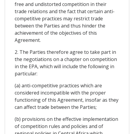
free and undistorted competition in their
trade relations and the fact that certain anti-
competitive practices may restrict trade
between the Parties and thus hinder the
achievement of the objectives of this
Agreement.
2. The Parties therefore agree to take part in
the negotiations on a chapter on competition
in the EPA, which will include the following in
particular:
(a) anti-competitive practices which are
considered incompatible with the proper
functioning of this Agreement, insofar as they
can affect trade between the Parties;
(b) provisions on the effective implementation
of competition rules and policies and of
regional policies in Central Africa which