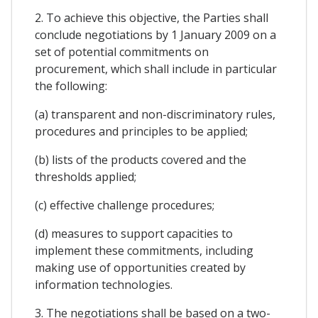
2. To achieve this objective, the Parties shall
conclude negotiations by 1 January 2009 on a
set of potential commitments on
procurement, which shall include in particular
the following:
(a) transparent and non-discriminatory rules,
procedures and principles to be applied;
(b) lists of the products covered and the
thresholds applied;
(c) effective challenge procedures;
(d) measures to support capacities to
implement these commitments, including
making use of opportunities created by
information technologies.
3. The negotiations shall be based on a two-