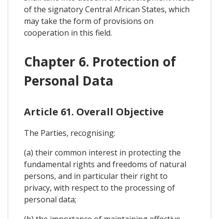
of the signatory Central African States, which
may take the form of provisions on
cooperation in this field.
Chapter 6. Protection of
Personal Data
Article 61. Overall Objective
The Parties, recognising:
(a) their common interest in protecting the
fundamental rights and freedoms of natural
persons, and in particular their right to
privacy, with respect to the processing of
personal data;