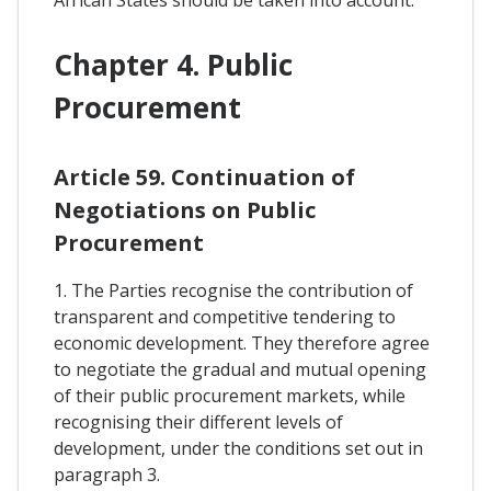
Chapter 4. Public
Procurement
Article 59. Continuation of
Negotiations on Public
Procurement
1. The Parties recognise the contribution of
transparent and competitive tendering to
economic development. They therefore agree
to negotiate the gradual and mutual opening
of their public procurement markets, while
recognising their different levels of
development, under the conditions set out in
paragraph 3.