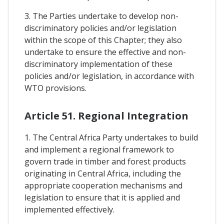
3. The Parties undertake to develop non-
discriminatory policies and/or legislation
within the scope of this Chapter; they also
undertake to ensure the effective and non-
discriminatory implementation of these
policies and/or legislation, in accordance with
WTO provisions.
Article 51. Regional Integration
1. The Central Africa Party undertakes to build
and implement a regional framework to
govern trade in timber and forest products
originating in Central Africa, including the
appropriate cooperation mechanisms and
legislation to ensure that it is applied and
implemented effectively.