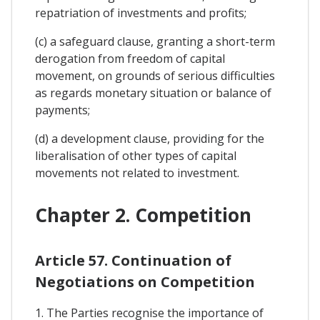
repatriation of investments and profits;
(c) a safeguard clause, granting a short-term
derogation from freedom of capital
movement, on grounds of serious difficulties
as regards monetary situation or balance of
payments;
(d) a development clause, providing for the
liberalisation of other types of capital
movements not related to investment.
Chapter 2. Competition
Article 57. Continuation of
Negotiations on Competition
1. The Parties recognise the importance of