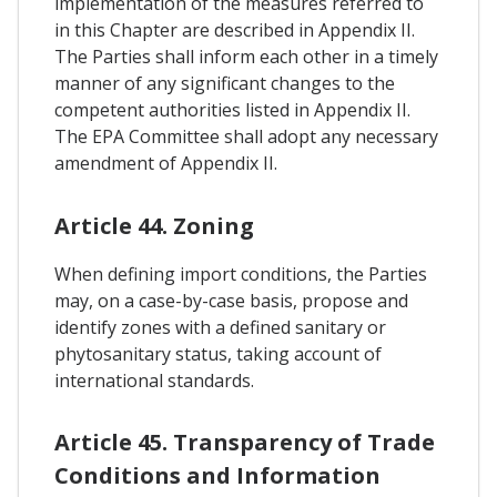
implementation of the measures referred to
in this Chapter are described in Appendix II.
The Parties shall inform each other in a timely
manner of any significant changes to the
competent authorities listed in Appendix II.
The EPA Committee shall adopt any necessary
amendment of Appendix II.
Article 44. Zoning
When defining import conditions, the Parties
may, on a case-by-case basis, propose and
identify zones with a defined sanitary or
phytosanitary status, taking account of
international standards.
Article 45. Transparency of Trade
Conditions and Information