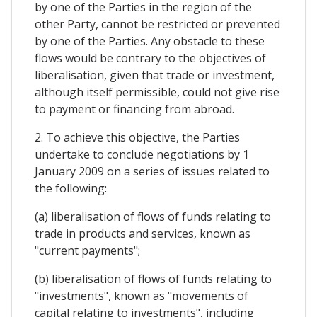
by one of the Parties in the region of the
other Party, cannot be restricted or prevented
by one of the Parties. Any obstacle to these
flows would be contrary to the objectives of
liberalisation, given that trade or investment,
although itself permissible, could not give rise
to payment or financing from abroad.
2. To achieve this objective, the Parties
undertake to conclude negotiations by 1
January 2009 on a series of issues related to
the following:
(a) liberalisation of flows of funds relating to
trade in products and services, known as
"current payments";
(b) liberalisation of flows of funds relating to
"investments", known as "movements of
capital relating to investments", including