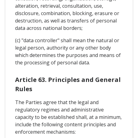
alteration, retrieval, consultation, use,
disclosure, combination, blocking, erasure or
destruction, as well as transfers of personal
data across national borders;
(c) "data controller" shall mean the natural or
legal person, authority or any other body
which determines the purposes and means of
the processing of personal data.
Article 63. Principles and General
Rules
The Parties agree that the legal and
regulatory regimes and administrative
capacity to be established shall, at a minimum,
include the following content principles and
enforcement mechanisms: