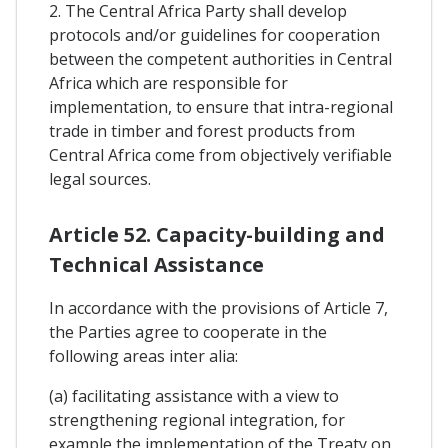
2. The Central Africa Party shall develop
protocols and/or guidelines for cooperation
between the competent authorities in Central
Africa which are responsible for
implementation, to ensure that intra-regional
trade in timber and forest products from
Central Africa come from objectively verifiable
legal sources.
Article 52. Capacity-building and
Technical Assistance
In accordance with the provisions of Article 7,
the Parties agree to cooperate in the
following areas inter alia:
(a) facilitating assistance with a view to
strengthening regional integration, for
example the implementation of the Treaty on