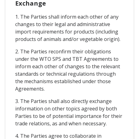
Exchange
1. The Parties shall inform each other of any
changes to their legal and administrative
import requirements for products (including
products of animals and/or vegetable origin).
2. The Parties reconfirm their obligations
under the WTO SPS and TBT Agreements to
inform each other of changes to the relevant
standards or technical regulations through
the mechanisms established under those
Agreements.
3. The Parties shall also directly exchange
information on other topics agreed by both
Parties to be of potential importance for their
trade relations, as and when necessary.
4. The Parties agree to collaborate in