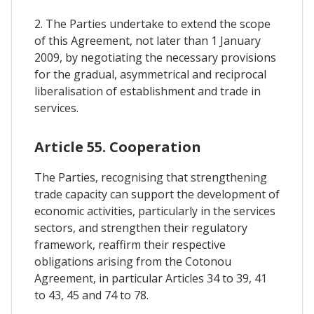
2. The Parties undertake to extend the scope
of this Agreement, not later than 1 January
2009, by negotiating the necessary provisions
for the gradual, asymmetrical and reciprocal
liberalisation of establishment and trade in
services.
Article 55. Cooperation
The Parties, recognising that strengthening
trade capacity can support the development of
economic activities, particularly in the services
sectors, and strengthen their regulatory
framework, reaffirm their respective
obligations arising from the Cotonou
Agreement, in particular Articles 34 to 39, 41
to 43, 45 and 74 to 78.