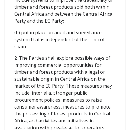
timber and forest products sold both within
Central Africa and between the Central Africa
Party and the EC Party;
(b) put in place an audit and surveillance
system that is independent of the control
chain.
2. The Parties shall explore possible ways of
improving commercial opportunities for
timber and forest products with a legal or
sustainable origin in Central Africa on the
market of the EC Party. These measures may
include, inter alia, stronger public
procurement policies, measures to raise
consumer awareness, measures to promote
the processing of forest products in Central
Africa, and activities and initiatives in
association with private-sector operators.