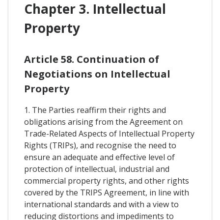
Chapter 3. Intellectual
Property
Article 58. Continuation of
Negotiations on Intellectual
Property
1. The Parties reaffirm their rights and
obligations arising from the Agreement on
Trade-Related Aspects of Intellectual Property
Rights (TRIPs), and recognise the need to
ensure an adequate and effective level of
protection of intellectual, industrial and
commercial property rights, and other rights
covered by the TRIPS Agreement, in line with
international standards and with a view to
reducing distortions and impediments to