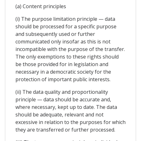
(a) Content principles
(i) The purpose limitation principle — data
should be processed for a specific purpose
and subsequently used or further
communicated only insofar as this is not
incompatible with the purpose of the transfer.
The only exemptions to these rights should
be those provided for in legislation and
necessary in a democratic society for the
protection of important public interests.
(ii) The data quality and proportionality
principle — data should be accurate and,
where necessary, kept up to date. The data
should be adequate, relevant and not
excessive in relation to the purposes for which
they are transferred or further processed.