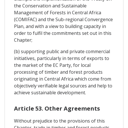
the Conservation and Sustainable
Management of Forests in Central Africa
(COMIFAC) and the Sub-regional Convergence
Plan, and with a view to building capacity in
order to fulfil the commitments set out in this
Chapter;
(b) supporting public and private commercial
initiatives, particularly in terms of exports to
the market of the EC Party, for local
processing of timber and forest products
originating in Central Africa which come from
objectively verifiable legal sources and help to
achieve sustainable development.
Article 53. Other Agreements
Without prejudice to the provisions of this
Chapter, trade in timber and forest products