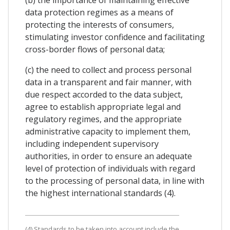
(b) the importance of maintaining effective
data protection regimes as a means of
protecting the interests of consumers,
stimulating investor confidence and facilitating
cross-border flows of personal data;
(c) the need to collect and process personal
data in a transparent and fair manner, with
due respect accorded to the data subject,
agree to establish appropriate legal and
regulatory regimes, and the appropriate
administrative capacity to implement them,
including independent supervisory
authorities, in order to ensure an adequate
level of protection of individuals with regard
to the processing of personal data, in line with
the highest international standards (4).
(4) Standards to be taken into account include the