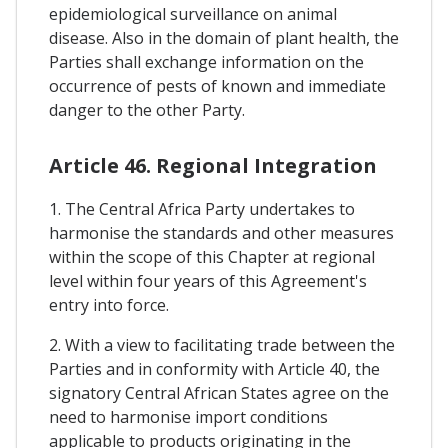
epidemiological surveillance on animal
disease. Also in the domain of plant health, the
Parties shall exchange information on the
occurrence of pests of known and immediate
danger to the other Party.
Article 46. Regional Integration
1. The Central Africa Party undertakes to
harmonise the standards and other measures
within the scope of this Chapter at regional
level within four years of this Agreement's
entry into force.
2. With a view to facilitating trade between the
Parties and in conformity with Article 40, the
signatory Central African States agree on the
need to harmonise import conditions
applicable to products originating in the