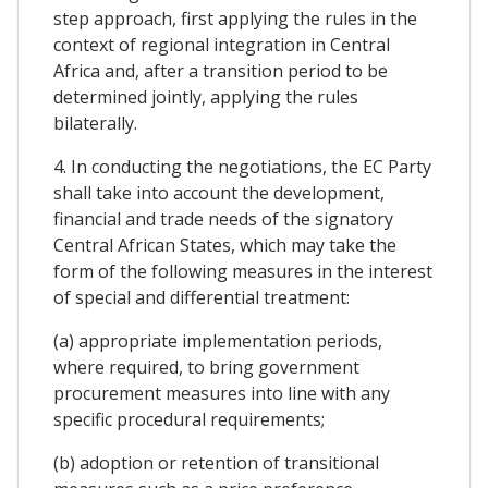
step approach, first applying the rules in the
context of regional integration in Central
Africa and, after a transition period to be
determined jointly, applying the rules
bilaterally.
4. In conducting the negotiations, the EC Party
shall take into account the development,
financial and trade needs of the signatory
Central African States, which may take the
form of the following measures in the interest
of special and differential treatment:
(a) appropriate implementation periods,
where required, to bring government
procurement measures into line with any
specific procedural requirements;
(b) adoption or retention of transitional