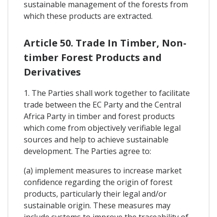
sustainable management of the forests from
which these products are extracted.
Article 50. Trade In Timber, Non-
timber Forest Products and
Derivatives
1. The Parties shall work together to facilitate
trade between the EC Party and the Central
Africa Party in timber and forest products
which come from objectively verifiable legal
sources and help to achieve sustainable
development. The Parties agree to:
(a) implement measures to increase market
confidence regarding the origin of forest
products, particularly their legal and/or
sustainable origin. These measures may
include systems to improve the traceability of