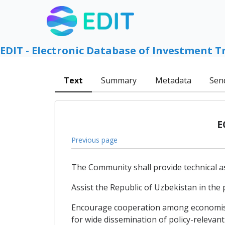
EDIT - Electronic Database of Investment T
Text
Summary
Metadata
Sen
E
Previous page
The Community shall provide technical as
Assist the Republic of Uzbekistan in the
Encourage cooperation among economists 
for wide dissemination of policy-relevant