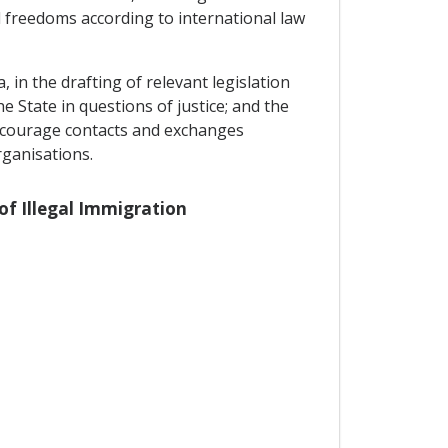
 freedoms according to international law
 in the drafting of relevant legislation
he State in questions of justice; and the
encourage contacts and exchanges
rganisations.
 of Illegal Immigration