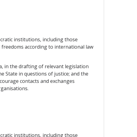
atic institutions, including those
 freedoms according to international law
 in the drafting of relevant legislation
he State in questions of justice; and the
encourage contacts and exchanges
rganisations.
atic institutions, including those