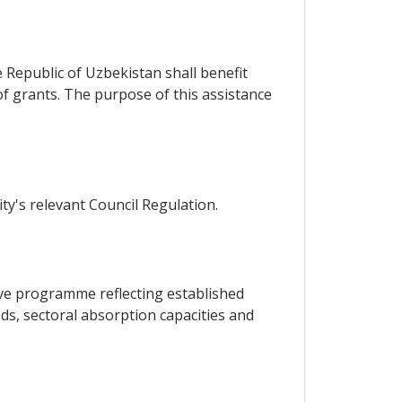
e Republic of Uzbekistan shall benefit
f grants. The purpose of this assistance
ty's relevant Council Regulation.
tive programme reflecting established
ds, sectoral absorption capacities and