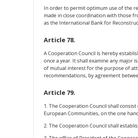
In order to permit optimum use of the re
made in close coordination with those f
as the International Bank for Reconstr
Article 78.
A Cooperation Council is hereby establish
once a year. It shall examine any major i
of mutual interest for the purpose of at
recommendations, by agreement between
Article 79.
1. The Cooperation Council shall consis
European Communities, on the one hand,
2. The Cooperation Council shall establis