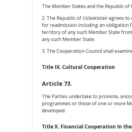
The Member States and the Republic of Uz
2. The Republic of Uzbekistan agrees to 
for readmission including an obligation 
territory of any such Member State from 
any such Member State.
3. The Cooperation Council shall examine
Title IX. Cultural Cooperation
Article 73.
The Parties undertake to promote, encou
programmes or those of one or more Memb
developed.
Title X. Financial Cooperation In the