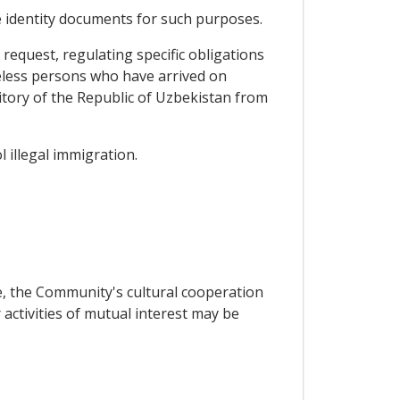
e identity documents for such purposes.
equest, regulating specific obligations
teless persons who have arrived on
itory of the Republic of Uzbekistan from
 illegal immigration.
e, the Community's cultural cooperation
ctivities of mutual interest may be