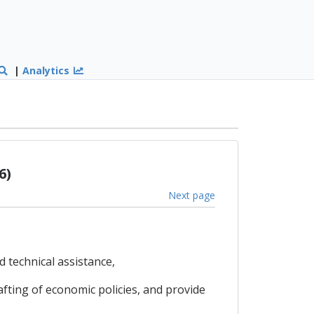
|
Analytics
6)
Next page
 technical assistance,
ting of economic policies, and provide