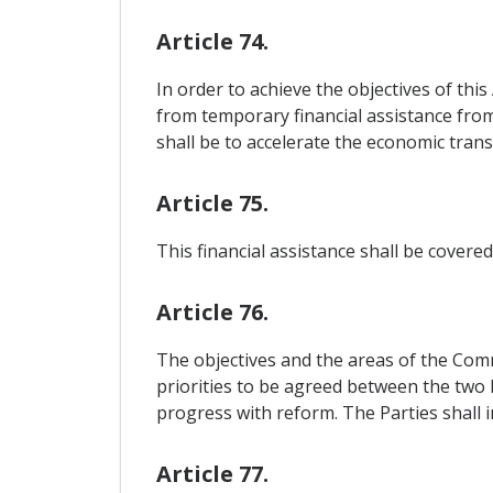
Article 74.
In order to achieve the objectives of thi
from temporary financial assistance from
shall be to accelerate the economic tran
Article 75.
This financial assistance shall be cover
Article 76.
The objectives and the areas of the Comm
priorities to be agreed between the two 
progress with reform. The Parties shall 
Article 77.