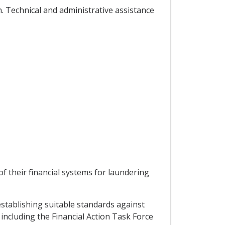
. Technical and administrative assistance
f their financial systems for laundering
establishing suitable standards against
including the Financial Action Task Force