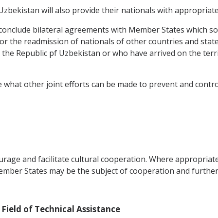
bekistan will also provide their nationals with appropriat
conclude bilateral agreements with Member States which so r
for the readmission of nationals of other countries and sta
the Republic pf Uzbekistan or who have arrived on the terr
 what other joint efforts can be made to prevent and control
rage and facilitate cultural cooperation. Where appropriat
er States may be the subject of cooperation and further a
 Field of Technical Assistance