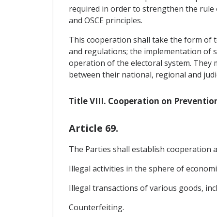
required in order to strengthen the rule
and OSCE principles.
This cooperation shall take the form of t
and regulations; the implementation of suc
operation of the electoral system. They
between their national, regional and jud
Title VIII. Cooperation on Preventio
Article 69.
The Parties shall establish cooperation ai
Illegal activities in the sphere of econom
Illegal transactions of various goods, inclu
Counterfeiting.