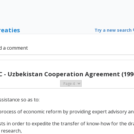
reaties
Try a new search
d a comment
C - Uzbekistan Cooperation Agreement (199
sistance so as to:
 process of economic reform by providing expert advisory and
in order to expedite the transfer of know-how for the draf
 research,