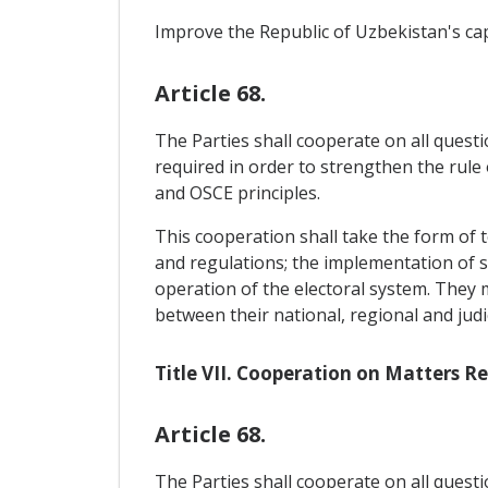
Improve the Republic of Uzbekistan's ca
Article 68.
The Parties shall cooperate on all questi
required in order to strengthen the rule
and OSCE principles.
This cooperation shall take the form of t
and regulations; the implementation of suc
operation of the electoral system. They
between their national, regional and jud
Title VII. Cooperation on Matters 
Article 68.
The Parties shall cooperate on all questi