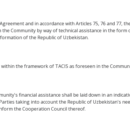
s Agreement and in accordance with Articles 75, 76 and 77, th
 the Community by way of technical assistance in the form o
sformation of the Republic of Uzbekistan.
ed within the framework of TACIS as foreseen in the Communi
unity's financial assistance shall be laid down in an indica
Parties taking into account the Republic of Uzbekistan's nee
inform the Cooperation Council thereof.