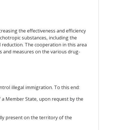
reasing the effectiveness and efficiency
sychotropic substances, including the
 reduction. The cooperation in this area
es and measures on the various drug-
rol illegal immigration. To this end:
 of a Member State, upon request by the
ly present on the territory of the