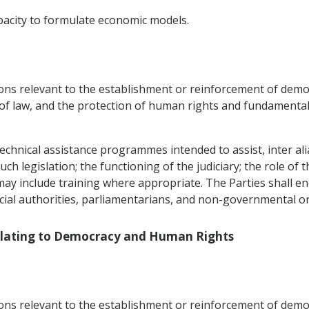
pacity to formulate economic models.
ons relevant to the establishment or reinforcement of democr
 of law, and the protection of human rights and fundamental
echnical assistance programmes intended to assist, inter alia,
h legislation; the functioning of the judiciary; the role of t
 may include training where appropriate. The Parties shall 
icial authorities, parliamentarians, and non-governmental o
Relating to Democracy and Human Rights
ons relevant to the establishment or reinforcement of democr