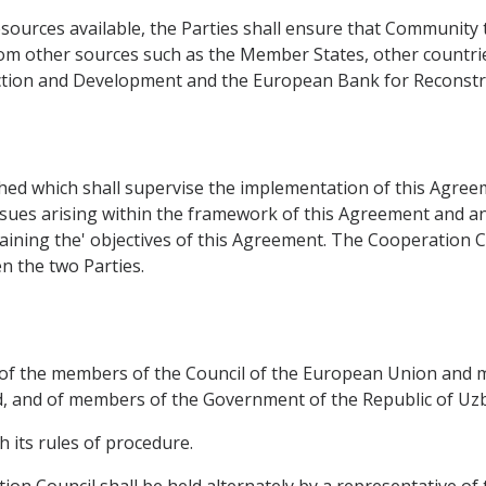
sources available, the Parties shall ensure that Community 
rom other sources such as the Member States, other countrie
uction and Development and the European Bank for Reconst
ed which shall supervise the implementation of this Agreemen
ssues arising within the framework of this Agreement and any
taining the' objectives of this Agreement. The Cooperation
 the two Parties.
t of the members of the Council of the European Union and
 and of members of the Government of the Republic of Uzbe
h its rules of procedure.