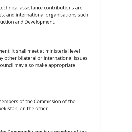
technical assistance contributions are
s, and international organisations such
ruction and Development.
t. It shall meet at ministerial level
 other bilateral or international issues
 Council may also make appropriate
 members of the Commission of the
kistan, on the other.