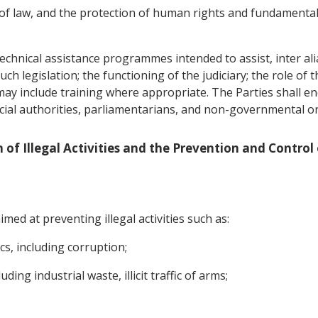
 of law, and the protection of human rights and fundamental
echnical assistance programmes intended to assist, inter alia,
h legislation; the functioning of the judiciary; the role of t
 may include training where appropriate. The Parties shall 
icial authorities, parliamentarians, and non-governmental o
n of Illegal Activities and the Prevention and Control
med at preventing illegal activities such as:
ics, including corruption;
ding industrial waste, illicit traffic of arms;