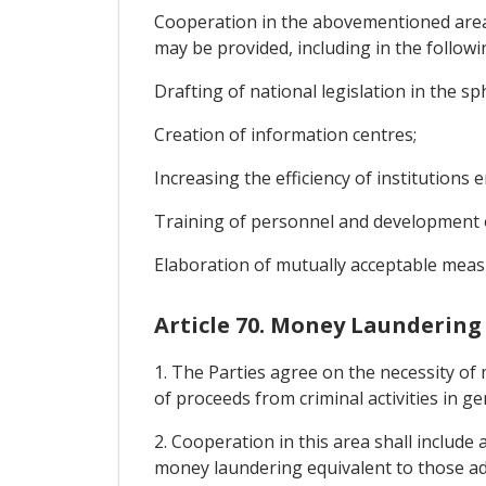
Cooperation in the abovementioned areas 
may be provided, including in the followi
Drafting of national legislation in the sph
Creation of information centres;
Increasing the efficiency of institutions e
Training of personnel and development o
Elaboration of mutually acceptable measur
Article 70. Money Laundering
1. The Parties agree on the necessity of 
of proceeds from criminal activities in ge
2. Cooperation in this area shall include
money laundering equivalent to those ado