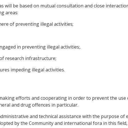
will be based on mutual consultation and close interaction
ng areas:
ere of preventing illegal activities;
ngaged in preventing illegal activities;.
f research infrastructure;
es impeding illegal activities.
making efforts and cooperating in order to prevent the use o
neral and drug offences in particular.
 administrative and technical assistance with the purpose of 
pted by the Community and international fora in this field, 