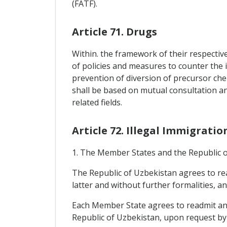
(FATF).
Article 71. Drugs
Within. the framework of their respectiv
of policies and measures to counter the i
prevention of diversion of precursor che
shall be based on mutual consultation a
related fields.
Article 72. Illegal Immigratio
1. The Member States and the Republic of
The Republic of Uzbekistan agrees to rea
latter and without further formalities, a
Each Member State agrees to readmit any 
Republic of Uzbekistan, upon request by t