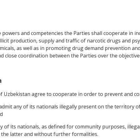
e powers and competencies the Parties shall cooperate in inc
llicit production, supply and traffic of narcotic drugs and p
micals, as well as in promoting drug demand prevention and
nd close coordination between the Parties over the objectiv
n
 Uzbekistan agree to cooperate in order to prevent and cont
dmit any of its nationals illegally present on the territory
nd
of its nationals, as defined for community purposes, illegal
he latter and without further formalities.