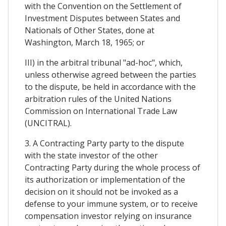
with the Convention on the Settlement of
Investment Disputes between States and
Nationals of Other States, done at
Washington, March 18, 1965; or
III) in the arbitral tribunal "ad-hoc", which,
unless otherwise agreed between the parties
to the dispute, be held in accordance with the
arbitration rules of the United Nations
Commission on International Trade Law
(UNCITRAL).
3. A Contracting Party party to the dispute
with the state investor of the other
Contracting Party during the whole process of
its authorization or implementation of the
decision on it should not be invoked as a
defense to your immune system, or to receive
compensation investor relying on insurance