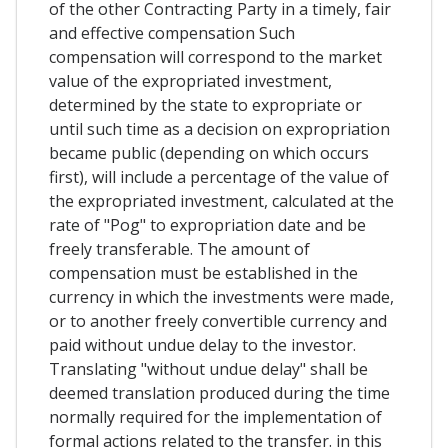
of the other Contracting Party in a timely, fair
and effective compensation Such
compensation will correspond to the market
value of the expropriated investment,
determined by the state to expropriate or
until such time as a decision on expropriation
became public (depending on which occurs
first), will include a percentage of the value of
the expropriated investment, calculated at the
rate of "Pog" to expropriation date and be
freely transferable. The amount of
compensation must be established in the
currency in which the investments were made,
or to another freely convertible currency and
paid without undue delay to the investor.
Translating "without undue delay" shall be
deemed translation produced during the time
normally required for the implementation of
formal actions related to the transfer. in this