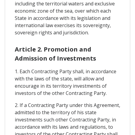
including the territorial waters and exclusive
economic zone of the sea, over which each
State in accordance with its legislation and
international law exercises its sovereignty,
sovereign rights and jurisdiction.
Article 2. Promotion and
Admission of Investments
1. Each Contracting Party shall, in accordance
with the laws of the state, will allow and
encourage in its territory investments of
investors of the other Contracting Party.
2. If a Contracting Party under this Agreement,
admitted to the territory of his state
investments such other Contracting Party, in
accordance with its laws and regulations, to
investors of the other Contracting Party shall