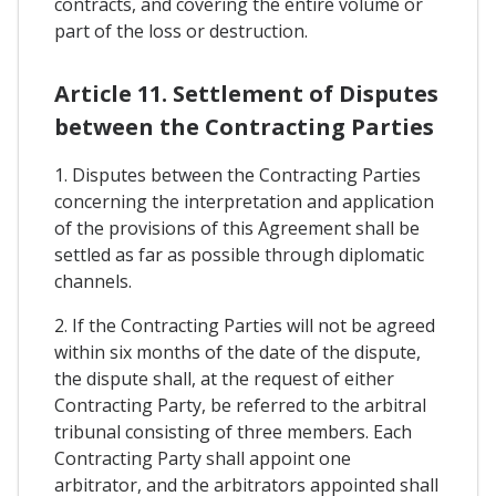
contracts, and covering the entire volume or
part of the loss or destruction.
Article 11. Settlement of Disputes
between the Contracting Parties
1. Disputes between the Contracting Parties
concerning the interpretation and application
of the provisions of this Agreement shall be
settled as far as possible through diplomatic
channels.
2. If the Contracting Parties will not be agreed
within six months of the date of the dispute,
the dispute shall, at the request of either
Contracting Party, be referred to the arbitral
tribunal consisting of three members. Each
Contracting Party shall appoint one
arbitrator, and the arbitrators appointed shall