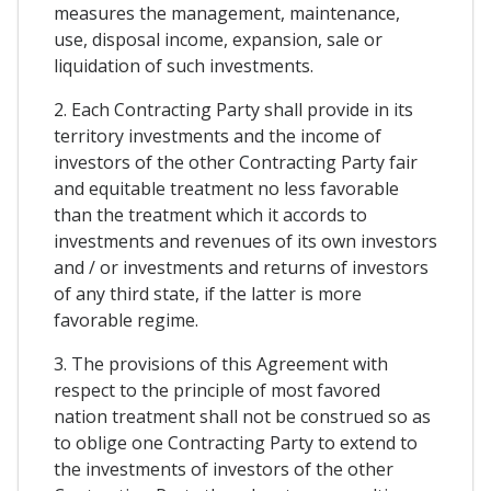
measures the management, maintenance,
use, disposal income, expansion, sale or
liquidation of such investments.
2. Each Contracting Party shall provide in its
territory investments and the income of
investors of the other Contracting Party fair
and equitable treatment no less favorable
than the treatment which it accords to
investments and revenues of its own investors
and / or investments and returns of investors
of any third state, if the latter is more
favorable regime.
3. The provisions of this Agreement with
respect to the principle of most favored
nation treatment shall not be construed so as
to oblige one Contracting Party to extend to
the investments of investors of the other