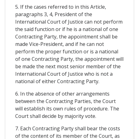
5. If the cases referred to in this Article,
paragraphs 3, 4, President of the
International Court of Justice can not perform
the said function or if he is a national of one
Contracting Party, the appointment shall be
made Vice-President, and if he can not
perform the proper function or is a national
of one Contracting Party, the appointment will
be made the next most senior member of the
International Court of Justice who is not a
national of either Contracting Party.
6. In the absence of other arrangements
between the Contracting Parties, the Court
will establish its own rules of procedure. The
Court shall decide by majority vote.
7. Each Contracting Party shall bear the costs
of the content of its member of the Court, as