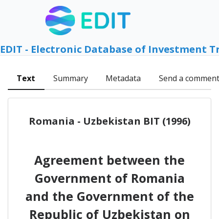
EDIT - Electronic Database of Investment T
Text
Summary
Metadata
Send a commen
Romania - Uzbekistan BIT (1996)
Agreement between the
Government of Romania
and the Government of the
Republic of Uzbekistan on