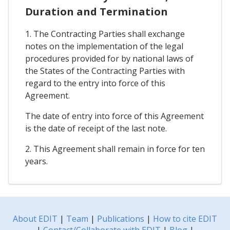
Duration and Termination
1. The Contracting Parties shall exchange
notes on the implementation of the legal
procedures provided for by national laws of
the States of the Contracting Parties with
regard to the entry into force of this
Agreement.
The date of entry into force of this Agreement
is the date of receipt of the last note.
2. This Agreement shall remain in force for ten
years.
About EDIT
|
Team
|
Publications
|
How to cite EDIT
|
Contact/Collaborate with EDIT
|
Blog
|