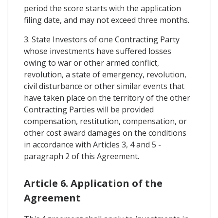
period the score starts with the application
filing date, and may not exceed three months.
3. State Investors of one Contracting Party
whose investments have suffered losses
owing to war or other armed conflict,
revolution, a state of emergency, revolution,
civil disturbance or other similar events that
have taken place on the territory of the other
Contracting Parties will be provided
compensation, restitution, compensation, or
other cost award damages on the conditions
in accordance with Articles 3, 4 and 5 -
paragraph 2 of this Agreement.
Article 6. Application of the
Agreement