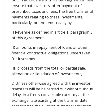
ensure that investors, after payment of
prescribed taxes and fees, the free transfer of
payments relating to these investments,
particularly, but not exclusively by:
I) Revenue as defined in article 1, paragraph 3
of this Agreement;
II) amounts in repayment of loans or other
financial contractual obligations undertaken
for investment;
III) proceeds from the total or partial sale,
alienation or liquidation of investments;
2. Unless otherwise agreed with the investor,
transfers will be be carried out without undue
delay, in a freely convertible currency at the
exchange rate existing at the transfer date,
according to the existing currency regulation