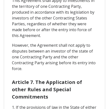
This Agreement shall apply to investments in
the territory of one Contracting Party,
produced in accordance with its legislation by
investors of the other Contracting States
Parties, regardless of whether they were
made before or after the entry into force of
this Agreement.
However, the Agreement shall not apply to
disputes between an investor of the state of
one Contracting Party and the other
Contracting Party arising before its entry into
force.
Article 7. The Application of
other Rules and Special
Commitments
1. If the provisions of law in the State of either