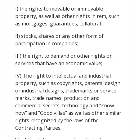
I) the rights to movable or immovable
property, as well as other rights in rem, such
as mortgages, guarantees, collateral;
II) stocks, shares or any other form of
participation in companies;
III) the right to demand or other rights on
services that have an economic value;
IV) The right to intellectual and industrial
property, such as copyrights, patents, design
or industrial designs, trademarks or service
marks, trade names, production and
commercial secrets, technology and "know-
how" and "Good villas" as well as other similar
rights recognized by the laws of the
Contracting Parties;