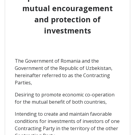
mutual encouragement
and protection of
investments
The Government of Romania and the
Government of the Republic of Uzbekistan,
hereinafter referred to as the Contracting
Parties,
Desiring to promote economic co-operation
for the mutual benefit of both countries,
Intending to create and maintain favorable
conditions for investments of investors of one
Contracting Party in the territory of the other