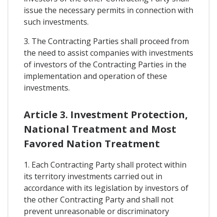
issue the necessary permits in connection with
such investments.
3. The Contracting Parties shall proceed from
the need to assist companies with investments
of investors of the Contracting Parties in the
implementation and operation of these
investments.
Article 3. Investment Protection,
National Treatment and Most
Favored Nation Treatment
1. Each Contracting Party shall protect within
its territory investments carried out in
accordance with its legislation by investors of
the other Contracting Party and shall not
prevent unreasonable or discriminatory