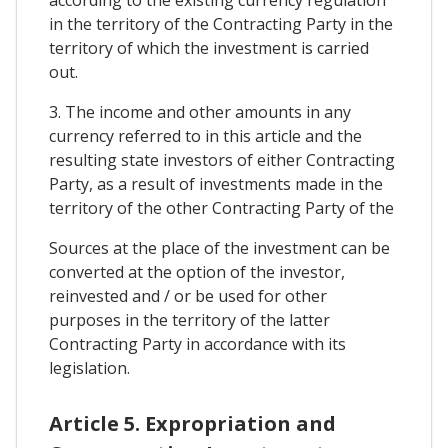
in the territory of the Contracting Party in the
territory of which the investment is carried
out.
3. The income and other amounts in any
currency referred to in this article and the
resulting state investors of either Contracting
Party, as a result of investments made in the
territory of the other Contracting Party of the
Sources at the place of the investment can be
converted at the option of the investor,
reinvested and / or be used for other
purposes in the territory of the latter
Contracting Party in accordance with its
legislation.
Article 5. Expropriation and