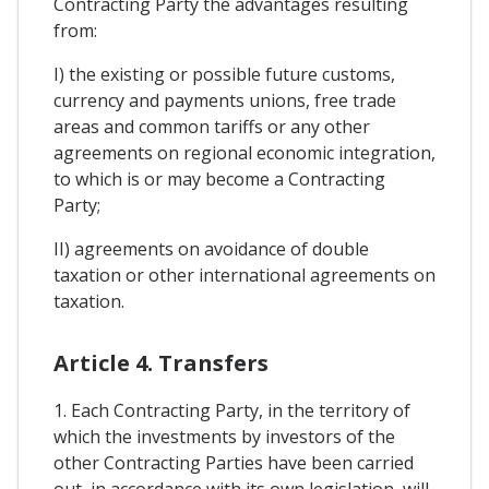
Contracting Party the advantages resulting
from:
I) the existing or possible future customs,
currency and payments unions, free trade
areas and common tariffs or any other
agreements on regional economic integration,
to which is or may become a Contracting
Party;
II) agreements on avoidance of double
taxation or other international agreements on
taxation.
Article 4. Transfers
1. Each Contracting Party, in the territory of
which the investments by investors of the
other Contracting Parties have been carried
out, in accordance with its own legislation, will