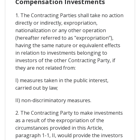
Compensation Investments
1. The Contracting Parties shall take no action
directly or indirectly, expropriation,
nationalization or any other operation
(hereafter referred to as "expropriation"),
having the same nature or equivalent effects
in relation to investments belonging to
investors of the other Contracting Party, if
they are not related from:
I) measures taken in the public interest,
carried out by law;
II) non-discriminatory measures.
2. The Contracting Party to make investments
as a result of the expropriation of the
circumstances provided in this Article,
paragraph 1-1, II, would provide the investors