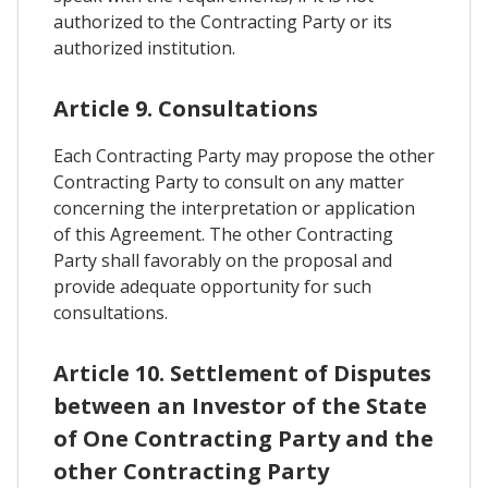
authorized to the Contracting Party or its
authorized institution.
Article 9. Consultations
Each Contracting Party may propose the other
Contracting Party to consult on any matter
concerning the interpretation or application
of this Agreement. The other Contracting
Party shall favorably on the proposal and
provide adequate opportunity for such
consultations.
Article 10. Settlement of Disputes
between an Investor of the State
of One Contracting Party and the
other Contracting Party