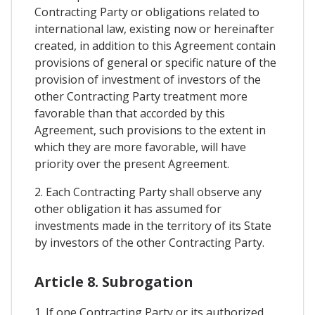
Contracting Party or obligations related to
international law, existing now or hereinafter
created, in addition to this Agreement contain
provisions of general or specific nature of the
provision of investment of investors of the
other Contracting Party treatment more
favorable than that accorded by this
Agreement, such provisions to the extent in
which they are more favorable, will have
priority over the present Agreement.
2. Each Contracting Party shall observe any
other obligation it has assumed for
investments made in the territory of its State
by investors of the other Contracting Party.
Article 8. Subrogation
1. If one Contracting Party or its authorized