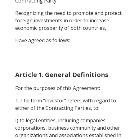
Contracting Party,
Recognizing the need to promote and protect
foreign investments in order to increase
economic prosperity of both countries,
Have agreed as follows:
Article 1. General Definitions
For the purposes of this Agreement:
1. The term "investor" refers with regard to
either of the Contracting Parties, to:
I) to legal entities, including companies,
corporations, business community and other
organizations and associations established in