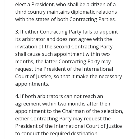
elect a President, who shall be a citizen of a
third country maintains diplomatic relations
with the states of both Contracting Parties.
3. If either Contracting Party fails to appoint
its arbitrator and does not agree with the
invitation of the second Contracting Party
shall cause such appointment within two
months, the latter Contracting Party may
request the President of the International
Court of Justice, so that it make the necessary
appointments.
4. If both arbitrators can not reach an
agreement within two months after their
appointment to the Chairman of the selection,
either Contracting Party may request the
President of the International Court of Justice
to conduct the required destination.