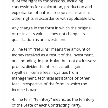
V) of the right to concessions, including
concessions for exploration, production and
exploitation of natural resources, as well as
other rights in accordance with applicable law.
Any change in the form in which the original
or re-invests values, does not change its
qualification as an investment.
3. The term "returns" means the amount of
money received as a result of the investment,
and including, in particular, but not exclusively:
profits, dividends, interest, capital gains,
royalties, license fees, royalties from
management, technical assistance or other
fees, irrespective of the form in which the
income is paid.
4. The term "territory" means, as the territory
of the State of each Contracting Party,