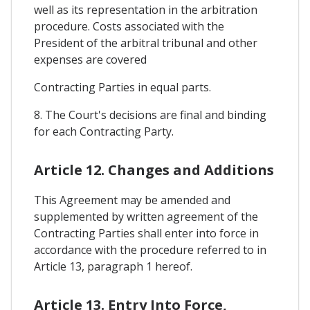
well as its representation in the arbitration
procedure. Costs associated with the
President of the arbitral tribunal and other
expenses are covered
Contracting Parties in equal parts.
8. The Court's decisions are final and binding
for each Contracting Party.
Article 12. Changes and Additions
This Agreement may be amended and
supplemented by written agreement of the
Contracting Parties shall enter into force in
accordance with the procedure referred to in
Article 13, paragraph 1 hereof.
Article 13. Entry Into Force,