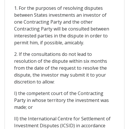
1. For the purposes of resolving disputes
between States investments an investor of
one Contracting Party and the other
Contracting Party will be consulted between
interested parties in the dispute in order to
permit him, if possible, amicably.
2. If the consultations do not lead to
resolution of the dispute within six months
from the date of the request to resolve the
dispute, the investor may submit it to your
discretion to allow:
I) the competent court of the Contracting
Party in whose territory the investment was
made; or
II) the International Centre for Settlement of
Investment Disputes (ICSID) in accordance