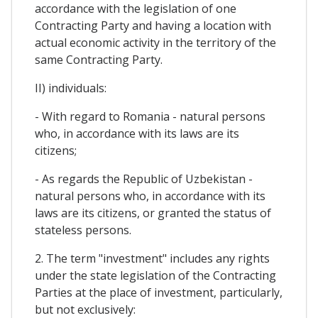
accordance with the legislation of one
Contracting Party and having a location with
actual economic activity in the territory of the
same Contracting Party.
II) individuals:
- With regard to Romania - natural persons
who, in accordance with its laws are its
citizens;
- As regards the Republic of Uzbekistan -
natural persons who, in accordance with its
laws are its citizens, or granted the status of
stateless persons.
2. The term "investment" includes any rights
under the state legislation of the Contracting
Parties at the place of investment, particularly,
but not exclusively: