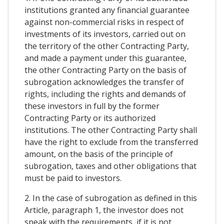
institutions granted any financial guarantee
against non-commercial risks in respect of
investments of its investors, carried out on
the territory of the other Contracting Party,
and made a payment under this guarantee,
the other Contracting Party on the basis of
subrogation acknowledges the transfer of
rights, including the rights and demands of
these investors in full by the former
Contracting Party or its authorized
institutions. The other Contracting Party shall
have the right to exclude from the transferred
amount, on the basis of the principle of
subrogation, taxes and other obligations that
must be paid to investors.
2. In the case of subrogation as defined in this
Article, paragraph 1, the investor does not
speak with the requirements, if it is not