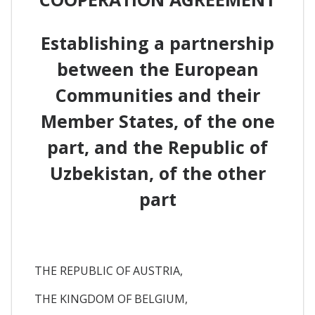
Establishing a partnership
between the European
Communities and their
Member States, of the one
part, and the Republic of
Uzbekistan, of the other
part
THE REPUBLIC OF AUSTRIA,
THE KINGDOM OF BELGIUM,