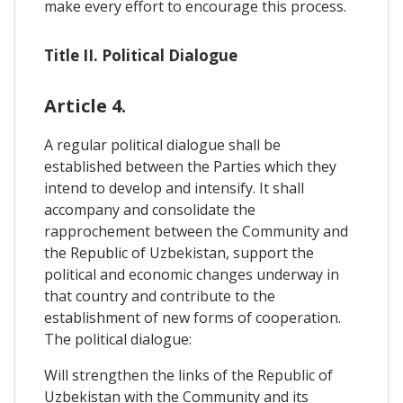
make every effort to encourage this process.
Title II. Political Dialogue
Article 4.
A regular political dialogue shall be
established between the Parties which they
intend to develop and intensify. It shall
accompany and consolidate the
rapprochement between the Community and
the Republic of Uzbekistan, support the
political and economic changes underway in
that country and contribute to the
establishment of new forms of cooperation.
The political dialogue:
Will strengthen the links of the Republic of
Uzbekistan with the Community and its