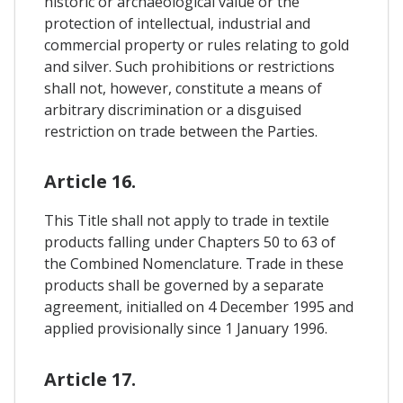
historic or archaeological value or the
protection of intellectual, industrial and
commercial property or rules relating to gold
and silver. Such prohibitions or restrictions
shall not, however, constitute a means of
arbitrary discrimination or a disguised
restriction on trade between the Parties.
Article 16.
This Title shall not apply to trade in textile
products falling under Chapters 50 to 63 of
the Combined Nomenclature. Trade in these
products shall be governed by a separate
agreement, initialled on 4 December 1995 and
applied provisionally since 1 January 1996.
Article 17.