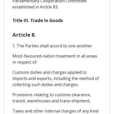
Parliamentary Cooperation Committee
established in Article 83.
Title III. Trade In Goods
Article 8.
1. The Parties shall accord to one another
Most-favoured-nation treatment in all areas
in respect of:
Customs duties and charges applied to
imports and exports, including the method of
collecting such duties and charges,
Provisions relating to customs clearance,
transit, warehouses and trans-shipment,
Taxes and other internal charges of any kind