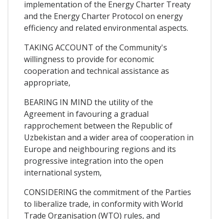
implementation of the Energy Charter Treaty
and the Energy Charter Protocol on energy
efficiency and related environmental aspects.
TAKING ACCOUNT of the Community's
willingness to provide for economic
cooperation and technical assistance as
appropriate,
BEARING IN MIND the utility of the
Agreement in favouring a gradual
rapprochement between the Republic of
Uzbekistan and a wider area of cooperation in
Europe and neighbouring regions and its
progressive integration into the open
international system,
CONSIDERING the commitment of the Parties
to liberalize trade, in conformity with World
Trade Organisation (WTO) rules, and