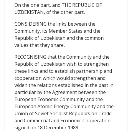
On the one part, and THE REPUBLIC OF
UZBEKISTAN, of the other part,
CONSIDERING the links between the
Community, its Member States and the
Republic of Uzbekistan and the common
values that they share,
RECOGNISING that the Community and the
Republic of Uzbekistan wish to strengthen
these links and to establish partnership and
cooperation which would strengthen and
widen the relations established in the past in
particular by the Agreement between the
European Economic Community and the
European Atomic Energy Community and the
Union of Soviet Socialist Republics on Trade
and Commercial and Economic Cooperation,
signed on 18 December 1989,