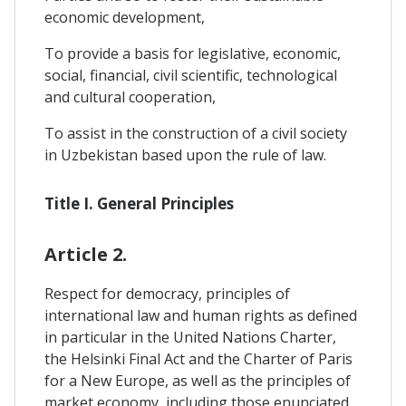
economic development,
To provide a basis for legislative, economic,
social, financial, civil scientific, technological
and cultural cooperation,
To assist in the construction of a civil society
in Uzbekistan based upon the rule of law.
Title I. General Principles
Article 2.
Respect for democracy, principles of
international law and human rights as defined
in particular in the United Nations Charter,
the Helsinki Final Act and the Charter of Paris
for a New Europe, as well as the principles of
market economy, including those enunciated