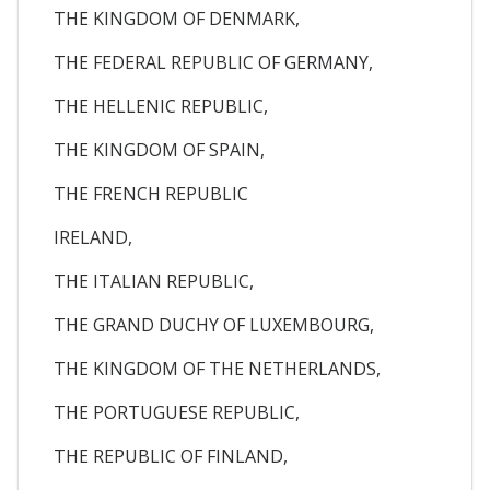
THE KINGDOM OF DENMARK,
THE FEDERAL REPUBLIC OF GERMANY,
THE HELLENIC REPUBLIC,
THE KINGDOM OF SPAIN,
THE FRENCH REPUBLIC
IRELAND,
THE ITALIAN REPUBLIC,
THE GRAND DUCHY OF LUXEMBOURG,
THE KINGDOM OF THE NETHERLANDS,
THE PORTUGUESE REPUBLIC,
THE REPUBLIC OF FINLAND,