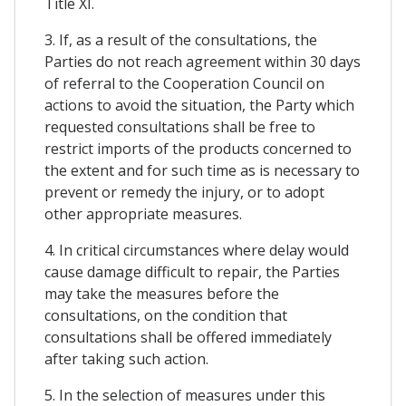
Title XI.
3. If, as a result of the consultations, the
Parties do not reach agreement within 30 days
of referral to the Cooperation Council on
actions to avoid the situation, the Party which
requested consultations shall be free to
restrict imports of the products concerned to
the extent and for such time as is necessary to
prevent or remedy the injury, or to adopt
other appropriate measures.
4. In critical circumstances where delay would
cause damage difficult to repair, the Parties
may take the measures before the
consultations, on the condition that
consultations shall be offered immediately
after taking such action.
5. In the selection of measures under this