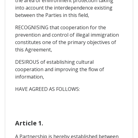
the area of environment protection taking
into account the interdependence existing
between the Parties in this field,
RECOGNISING that cooperation for the
prevention and control of illegal immigration
constitutes one of the primary objectives of
this Agreement,
DESIROUS of establishing cultural
cooperation and improving the flow of
information,
HAVE AGREED AS FOLLOWS:
Article 1.
A Partnership is hereby established between