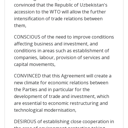
convinced that the Republic of Uzbekistan's
accession to the WTO will allow the further
intensification of trade relations between
them,
CONSCIOUS of the need to improve conditions
affecting business and investment, and
conditions in areas such as establishment of
companies, labour, provision of services and
capital movements,
CONVINCED that this Agreement will create a
new climate for economic relations between
the Parties and in particular for the
development of trade and investment, which
are essential to economic restructuring and
technological modernisation,
DESIROUS of establishing close cooperation in