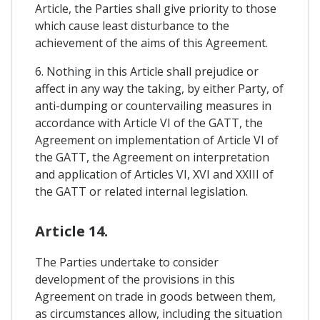
Article, the Parties shall give priority to those
which cause least disturbance to the
achievement of the aims of this Agreement.
6. Nothing in this Article shall prejudice or
affect in any way the taking, by either Party, of
anti-dumping or countervailing measures in
accordance with Article VI of the GATT, the
Agreement on implementation of Article VI of
the GATT, the Agreement on interpretation
and application of Articles VI, XVI and XXIII of
the GATT or related internal legislation.
Article 14.
The Parties undertake to consider
development of the provisions in this
Agreement on trade in goods between them,
as circumstances allow, including the situation