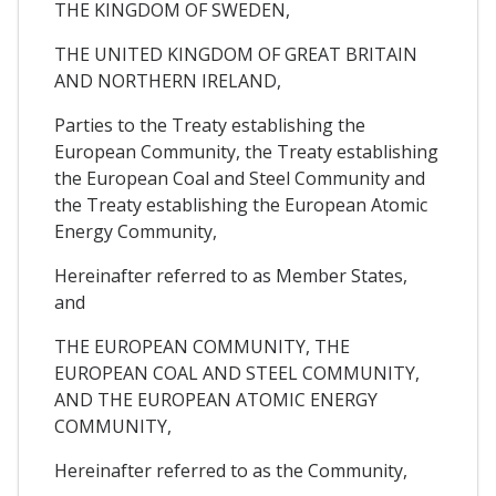
THE KINGDOM OF SWEDEN,
THE UNITED KINGDOM OF GREAT BRITAIN
AND NORTHERN IRELAND,
Parties to the Treaty establishing the
European Community, the Treaty establishing
the European Coal and Steel Community and
the Treaty establishing the European Atomic
Energy Community,
Hereinafter referred to as Member States,
and
THE EUROPEAN COMMUNITY, THE
EUROPEAN COAL AND STEEL COMMUNITY,
AND THE EUROPEAN ATOMIC ENERGY
COMMUNITY,
Hereinafter referred to as the Community,