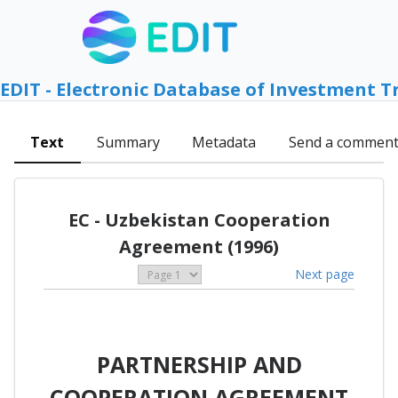
EDIT - Electronic Database of Investment T
Text
Summary
Metadata
Send a commen
EC - Uzbekistan Cooperation
Agreement (1996)
Next page
PARTNERSHIP AND
COOPERATION AGREEMENT