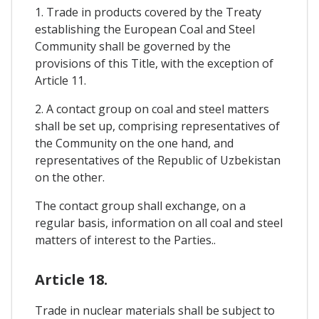
1. Trade in products covered by the Treaty
establishing the European Coal and Steel
Community shall be governed by the
provisions of this Title, with the exception of
Article 11.
2. A contact group on coal and steel matters
shall be set up, comprising representatives of
the Community on the one hand, and
representatives of the Republic of Uzbekistan
on the other.
The contact group shall exchange, on a
regular basis, information on all coal and steel
matters of interest to the Parties..
Article 18.
Trade in nuclear materials shall be subject to