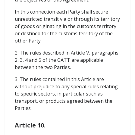
In this connection each Party shall secure
unrestricted transit via or through its territory
of goods originating in the customs territory
or destined for the customs territory of the
other Party.
2. The rules described in Article V, paragraphs
2, 3, 4 and 5 of the GATT are applicable
between the two Parties.
3. The rules contained in this Article are
without prejudice to any special rules relating
to specific sectors, in particular such as
transport, or products agreed between the
Parties.
Article 10.