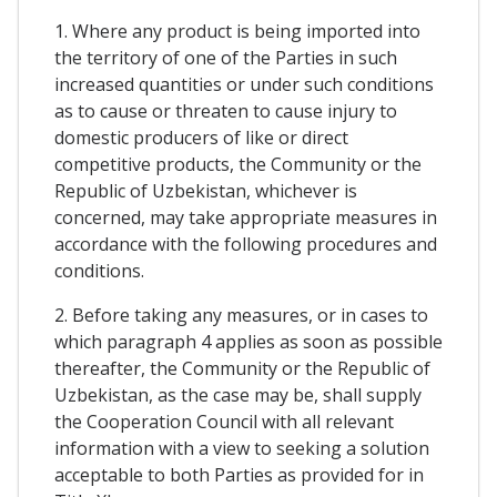
1. Where any product is being imported into
the territory of one of the Parties in such
increased quantities or under such conditions
as to cause or threaten to cause injury to
domestic producers of like or direct
competitive products, the Community or the
Republic of Uzbekistan, whichever is
concerned, may take appropriate measures in
accordance with the following procedures and
conditions.
2. Before taking any measures, or in cases to
which paragraph 4 applies as soon as possible
thereafter, the Community or the Republic of
Uzbekistan, as the case may be, shall supply
the Cooperation Council with all relevant
information with a view to seeking a solution
acceptable to both Parties as provided for in