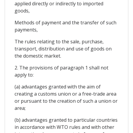
applied directly or indirectly to imported
goods,
Methods of payment and the transfer of such
payments,
The rules relating to the sale, purchase,
transport, distribution and use of goods on
the domestic market.
2. The provisions of paragraph 1 shall not
apply to:
(a) advantages granted with the aim of
creating a customs union or a free-trade area
or pursuant to the creation of such a union or
area;
(b) advantages granted to particular countries
in accordance with WTO rules and with other