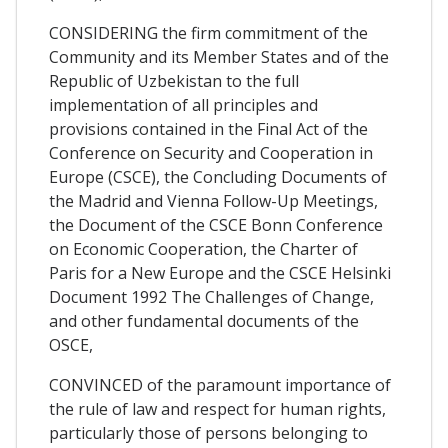
CONSIDERING the firm commitment of the
Community and its Member States and of the
Republic of Uzbekistan to the full
implementation of all principles and
provisions contained in the Final Act of the
Conference on Security and Cooperation in
Europe (CSCE), the Concluding Documents of
the Madrid and Vienna Follow-Up Meetings,
the Document of the CSCE Bonn Conference
on Economic Cooperation, the Charter of
Paris for a New Europe and the CSCE Helsinki
Document 1992 The Challenges of Change,
and other fundamental documents of the
OSCE,
CONVINCED of the paramount importance of
the rule of law and respect for human rights,
particularly those of persons belonging to