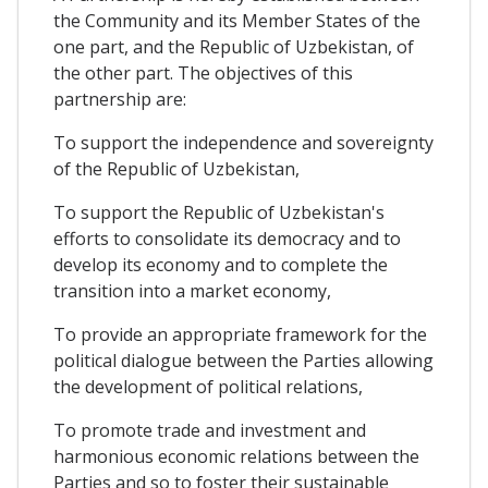
the Community and its Member States of the
one part, and the Republic of Uzbekistan, of
the other part. The objectives of this
partnership are:
To support the independence and sovereignty
of the Republic of Uzbekistan,
To support the Republic of Uzbekistan's
efforts to consolidate its democracy and to
develop its economy and to complete the
transition into a market economy,
To provide an appropriate framework for the
political dialogue between the Parties allowing
the development of political relations,
To promote trade and investment and
harmonious economic relations between the
Parties and so to foster their sustainable