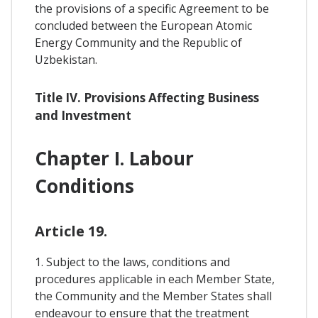
the provisions of a specific Agreement to be
concluded between the European Atomic
Energy Community and the Republic of
Uzbekistan.
Title IV. Provisions Affecting Business
and Investment
Chapter I. Labour
Conditions
Article 19.
1. Subject to the laws, conditions and
procedures applicable in each Member State,
the Community and the Member States shall
endeavour to ensure that the treatment