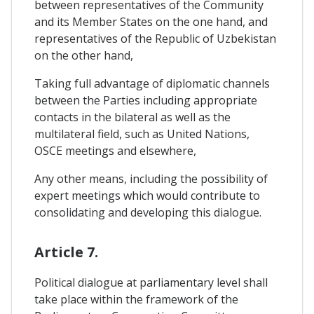
between representatives of the Community
and its Member States on the one hand, and
representatives of the Republic of Uzbekistan
on the other hand,
Taking full advantage of diplomatic channels
between the Parties including appropriate
contacts in the bilateral as well as the
multilateral field, such as United Nations,
OSCE meetings and elsewhere,
Any other means, including the possibility of
expert meetings which would contribute to
consolidating and developing this dialogue.
Article 7.
Political dialogue at parliamentary level shall
take place within the framework of the