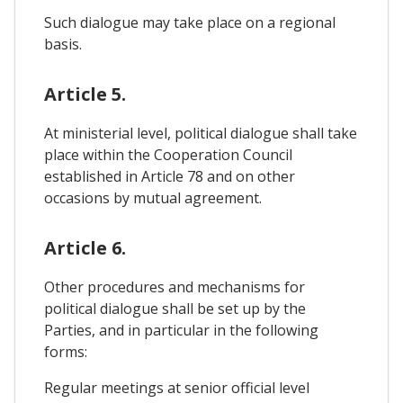
Such dialogue may take place on a regional
basis.
Article 5.
At ministerial level, political dialogue shall take
place within the Cooperation Council
established in Article 78 and on other
occasions by mutual agreement.
Article 6.
Other procedures and mechanisms for
political dialogue shall be set up by the
Parties, and in particular in the following
forms:
Regular meetings at senior official level