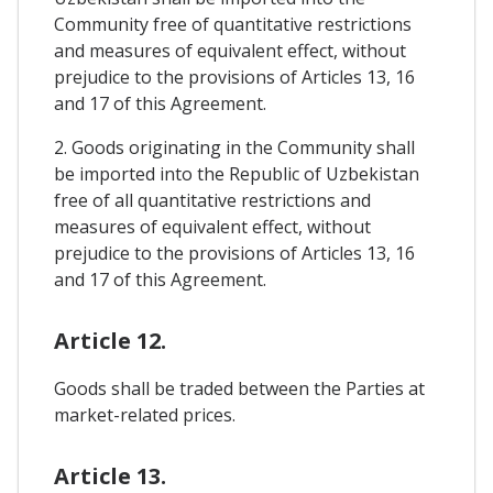
Community free of quantitative restrictions
and measures of equivalent effect, without
prejudice to the provisions of Articles 13, 16
and 17 of this Agreement.
2. Goods originating in the Community shall
be imported into the Republic of Uzbekistan
free of all quantitative restrictions and
measures of equivalent effect, without
prejudice to the provisions of Articles 13, 16
and 17 of this Agreement.
Article 12.
Goods shall be traded between the Parties at
market-related prices.
Article 13.