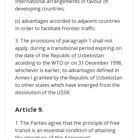
international arrangements in favour of
developing countries;
(c) advantages accorded to adjacent countries
in order to facilitate frontier traffic.
3. The provisions of paragraph 1 shall not
apply, during a transitional period expiring on
the date of the Republic of Uzbekistan
acceding to the WTO or on 31 December 1998,
whichever is earlier, to advantages defined in
Annex I granted by the Republic of Uzbekistan
to other states which have emerged from the
dissolution of the USSR.
Article 9.
1. The Parties agree that the principle of free
transit is an essential condition of attaining
the objectives of this Agreement.