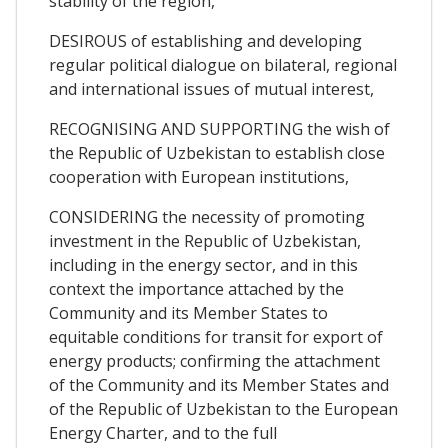
stability of the region,
DESIROUS of establishing and developing
regular political dialogue on bilateral, regional
and international issues of mutual interest,
RECOGNISING AND SUPPORTING the wish of
the Republic of Uzbekistan to establish close
cooperation with European institutions,
CONSIDERING the necessity of promoting
investment in the Republic of Uzbekistan,
including in the energy sector, and in this
context the importance attached by the
Community and its Member States to
equitable conditions for transit for export of
energy products; confirming the attachment
of the Community and its Member States and
of the Republic of Uzbekistan to the European
Energy Charter, and to the full