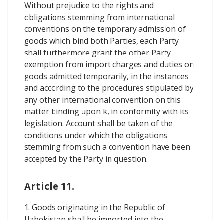
Without prejudice to the rights and
obligations stemming from international
conventions on the temporary admission of
goods which bind both Parties, each Party
shall furthermore grant the other Party
exemption from import charges and duties on
goods admitted temporarily, in the instances
and according to the procedures stipulated by
any other international convention on this
matter binding upon k, in conformity with its
legislation. Account shall be taken of the
conditions under which the obligations
stemming from such a convention have been
accepted by the Party in question.
Article 11.
1. Goods originating in the Republic of
Uzbekistan shall be imported into the