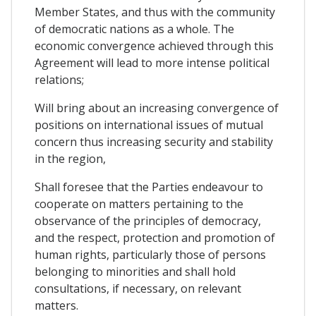
Member States, and thus with the community
of democratic nations as a whole. The
economic convergence achieved through this
Agreement will lead to more intense political
relations;
Will bring about an increasing convergence of
positions on international issues of mutual
concern thus increasing security and stability
in the region,
Shall foresee that the Parties endeavour to
cooperate on matters pertaining to the
observance of the principles of democracy,
and the respect, protection and promotion of
human rights, particularly those of persons
belonging to minorities and shall hold
consultations, if necessary, on relevant
matters.