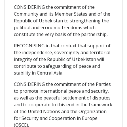
CONSIDERING the commitment of the
Community and its Member States and of the
Republic of Uzbekistan to strengthening the
political and economic freedoms which
constitute the very basis of the partnership,
RECOGNISING in that context that support of
the independence, sovereignty and territorial
integrity of the Republic of Uzbekistan will
contribute to safeguarding of peace and
stability in Central Asia,
CONSIDERING the commitment of the Parties
to promote international peace and security,
as well as the peaceful settlement of disputes
and to cooperate to this end in the framework
of the United Nations and the Organization
for Security and Cooperation in Europe
(OSCE),