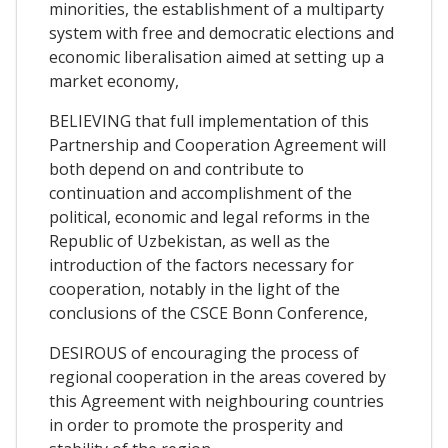
minorities, the establishment of a multiparty
system with free and democratic elections and
economic liberalisation aimed at setting up a
market economy,
BELIEVING that full implementation of this
Partnership and Cooperation Agreement will
both depend on and contribute to
continuation and accomplishment of the
political, economic and legal reforms in the
Republic of Uzbekistan, as well as the
introduction of the factors necessary for
cooperation, notably in the light of the
conclusions of the CSCE Bonn Conference,
DESIROUS of encouraging the process of
regional cooperation in the areas covered by
this Agreement with neighbouring countries
in order to promote the prosperity and