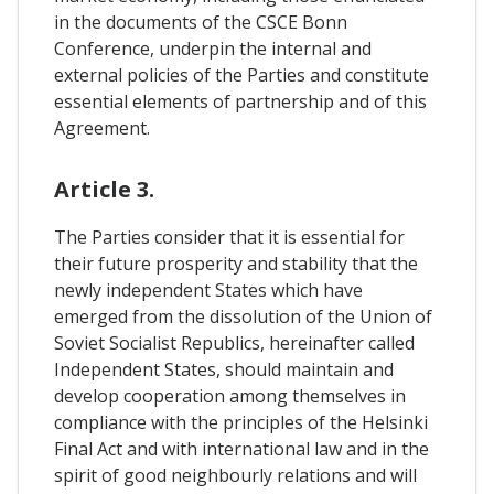
in the documents of the CSCE Bonn
Conference, underpin the internal and
external policies of the Parties and constitute
essential elements of partnership and of this
Agreement.
Article 3.
The Parties consider that it is essential for
their future prosperity and stability that the
newly independent States which have
emerged from the dissolution of the Union of
Soviet Socialist Republics, hereinafter called
Independent States, should maintain and
develop cooperation among themselves in
compliance with the principles of the Helsinki
Final Act and with international law and in the
spirit of good neighbourly relations and will