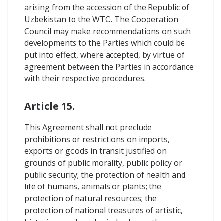
arising from the accession of the Republic of
Uzbekistan to the WTO. The Cooperation
Council may make recommendations on such
developments to the Parties which could be
put into effect, where accepted, by virtue of
agreement between the Parties in accordance
with their respective procedures.
Article 15.
This Agreement shall not preclude
prohibitions or restrictions on imports,
exports or goods in transit justified on
grounds of public morality, public policy or
public security; the protection of health and
life of humans, animals or plants; the
protection of natural resources; the
protection of national treasures of artistic,