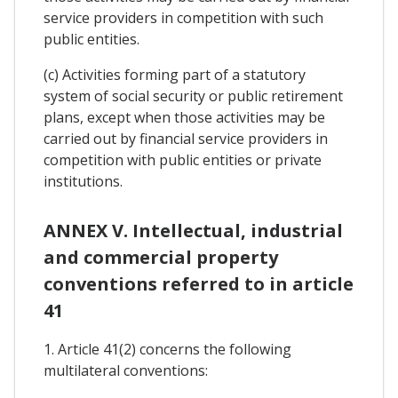
service providers in competition with such
public entities.
(c) Activities forming part of a statutory
system of social security or public retirement
plans, except when those activities may be
carried out by financial service providers in
competition with public entities or private
institutions.
ANNEX V. Intellectual, industrial
and commercial property
conventions referred to in article
41
1. Article 41(2) concerns the following
multilateral conventions: