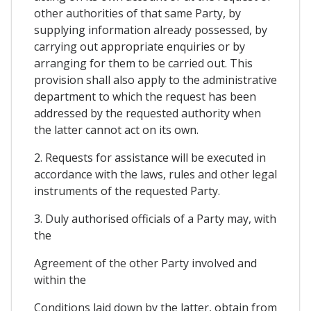
other authorities of that same Party, by
supplying information already possessed, by
carrying out appropriate enquiries or by
arranging for them to be carried out. This
provision shall also apply to the administrative
department to which the request has been
addressed by the requested authority when
the latter cannot act on its own.
2. Requests for assistance will be executed in
accordance with the laws, rules and other legal
instruments of the requested Party.
3. Duly authorised officials of a Party may, with
the
Agreement of the other Party involved and
within the
Conditions laid down by the latter, obtain from