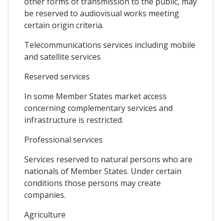
other forms of transmission to the public, may
be reserved to audiovisual works meeting
certain origin criteria.
Telecommunications services including mobile
and satellite services
Reserved services
In some Member States market access
concerning complementary services and
infrastructure is restricted.
Professional services
Services reserved to natural persons who are
nationals of Member States. Under certain
conditions those persons may create
companies.
Agriculture