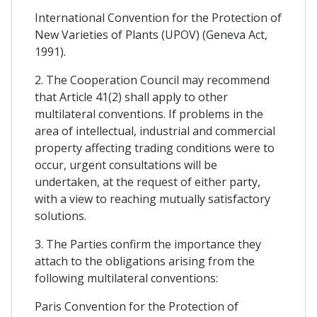
International Convention for the Protection of
New Varieties of Plants (UPOV) (Geneva Act,
1991).
2. The Cooperation Council may recommend
that Article 41(2) shall apply to other
multilateral conventions. If problems in the
area of intellectual, industrial and commercial
property affecting trading conditions were to
occur, urgent consultations will be
undertaken, at the request of either party,
with a view to reaching mutually satisfactory
solutions.
3. The Parties confirm the importance they
attach to the obligations arising from the
following multilateral conventions:
Paris Convention for the Protection of