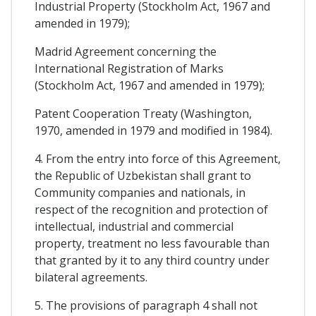
Industrial Property (Stockholm Act, 1967 and
amended in 1979);
Madrid Agreement concerning the
International Registration of Marks
(Stockholm Act, 1967 and amended in 1979);
Patent Cooperation Treaty (Washington,
1970, amended in 1979 and modified in 1984).
4. From the entry into force of this Agreement,
the Republic of Uzbekistan shall grant to
Community companies and nationals, in
respect of the recognition and protection of
intellectual, industrial and commercial
property, treatment no less favourable than
that granted by it to any third country under
bilateral agreements.
5. The provisions of paragraph 4 shall not