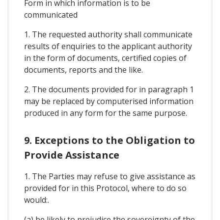
Form in which information is to be
communicated
1. The requested authority shall communicate
results of enquiries to the applicant authority
in the form of documents, certified copies of
documents, reports and the like.
2. The documents provided for in paragraph 1
may be replaced by computerised information
produced in any form for the same purpose.
9. Exceptions to the Obligation to
Provide Assistance
1. The Parties may refuse to give assistance as
provided for in this Protocol, where to do so
would:.
(a) be likely to prejudice the sovereignty of the