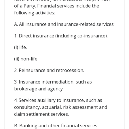
of a Party. Financial services include the
following activities:
A. All insurance and insurance-related services;
1. Direct insurance (including co-insurance).
(i) life.
(ii) non-life
2. Reinsurance and retrocession.
3. Insurance intermediation, such as
brokerage and agency.
4. Services auxiliary to insurance, such as
consultancy, actuarial, risk assessment and
claim settlement services.
B. Banking and other financial services