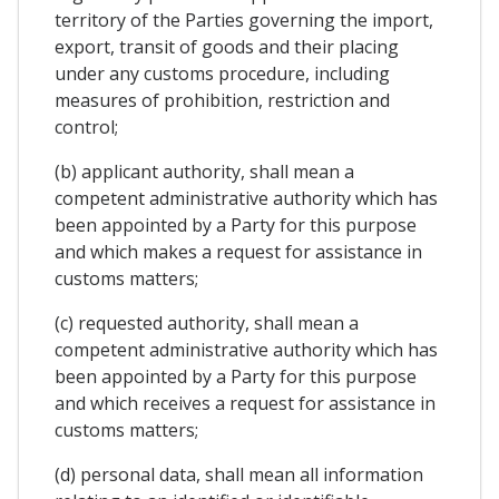
territory of the Parties governing the import,
export, transit of goods and their placing
under any customs procedure, including
measures of prohibition, restriction and
control;
(b) applicant authority, shall mean a
competent administrative authority which has
been appointed by a Party for this purpose
and which makes a request for assistance in
customs matters;
(c) requested authority, shall mean a
competent administrative authority which has
been appointed by a Party for this purpose
and which receives a request for assistance in
customs matters;
(d) personal data, shall mean all information