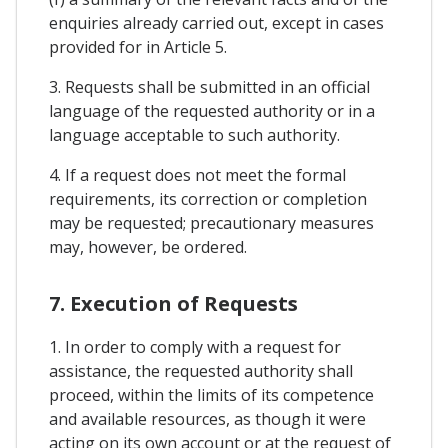
enquiries already carried out, except in cases
provided for in Article 5.
3. Requests shall be submitted in an official
language of the requested authority or in a
language acceptable to such authority.
4. If a request does not meet the formal
requirements, its correction or completion
may be requested; precautionary measures
may, however, be ordered.
7. Execution of Requests
1. In order to comply with a request for
assistance, the requested authority shall
proceed, within the limits of its competence
and available resources, as though it were
acting on its own account or at the request of