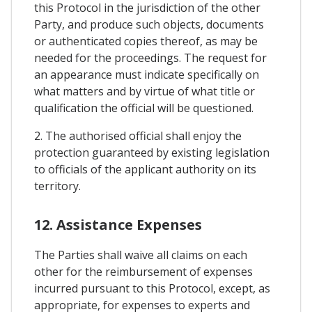
this Protocol in the jurisdiction of the other
Party, and produce such objects, documents
or authenticated copies thereof, as may be
needed for the proceedings. The request for
an appearance must indicate specifically on
what matters and by virtue of what title or
qualification the official will be questioned.
2. The authorised official shall enjoy the
protection guaranteed by existing legislation
to officials of the applicant authority on its
territory.
12. Assistance Expenses
The Parties shall waive all claims on each
other for the reimbursement of expenses
incurred pursuant to this Protocol, except, as
appropriate, for expenses to experts and