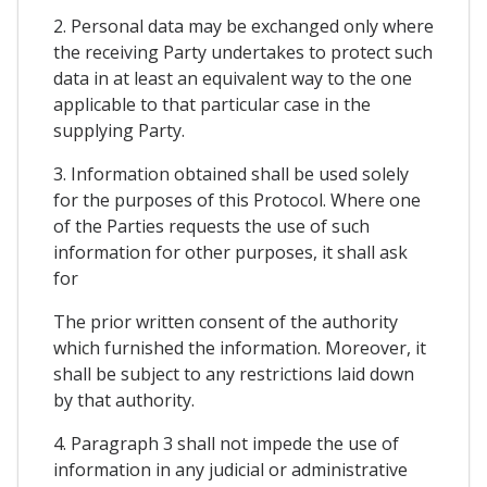
2. Personal data may be exchanged only where
the receiving Party undertakes to protect such
data in at least an equivalent way to the one
applicable to that particular case in the
supplying Party.
3. Information obtained shall be used solely
for the purposes of this Protocol. Where one
of the Parties requests the use of such
information for other purposes, it shall ask
for
The prior written consent of the authority
which furnished the information. Moreover, it
shall be subject to any restrictions laid down
by that authority.
4. Paragraph 3 shall not impede the use of
information in any judicial or administrative