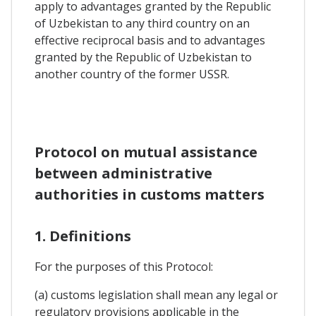
apply to advantages granted by the Republic
of Uzbekistan to any third country on an
effective reciprocal basis and to advantages
granted by the Republic of Uzbekistan to
another country of the former USSR.
Protocol on mutual assistance
between administrative
authorities in customs matters
1. Definitions
For the purposes of this Protocol:
(a) customs legislation shall mean any legal or
regulatory provisions applicable in the