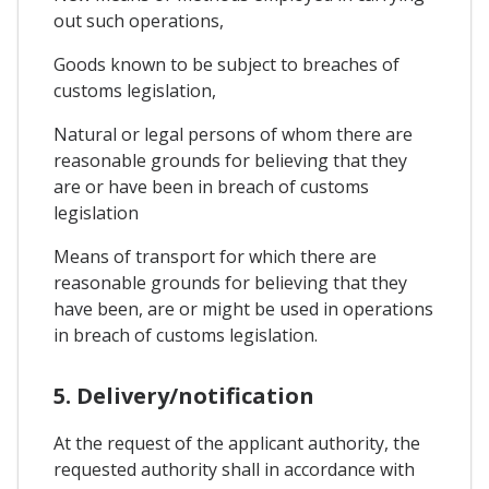
out such operations,
Goods known to be subject to breaches of
customs legislation,
Natural or legal persons of whom there are
reasonable grounds for believing that they
are or have been in breach of customs
legislation
Means of transport for which there are
reasonable grounds for believing that they
have been, are or might be used in operations
in breach of customs legislation.
5. Delivery/notification
At the request of the applicant authority, the
requested authority shall in accordance with