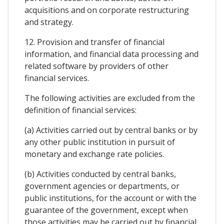
acquisitions and on corporate restructuring
and strategy.
12. Provision and transfer of financial
information, and financial data processing and
related software by providers of other
financial services.
The following activities are excluded from the
definition of financial services:
(a) Activities carried out by central banks or by
any other public institution in pursuit of
monetary and exchange rate policies.
(b) Activities conducted by central banks,
government agencies or departments, or
public institutions, for the account or with the
guarantee of the government, except when
those activities may be carried out by financial