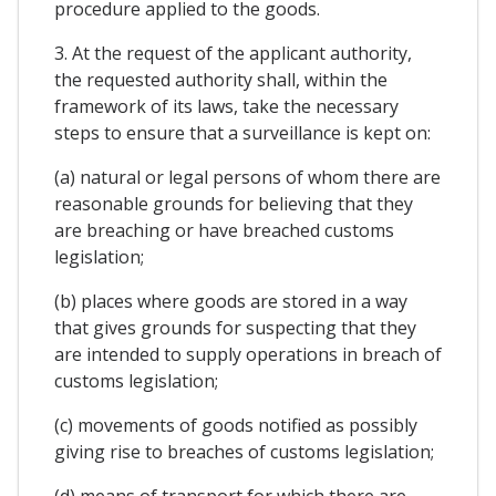
procedure applied to the goods.
3. At the request of the applicant authority,
the requested authority shall, within the
framework of its laws, take the necessary
steps to ensure that a surveillance is kept on:
(a) natural or legal persons of whom there are
reasonable grounds for believing that they
are breaching or have breached customs
legislation;
(b) places where goods are stored in a way
that gives grounds for suspecting that they
are intended to supply operations in breach of
customs legislation;
(c) movements of goods notified as possibly
giving rise to breaches of customs legislation;
(d) means of transport for which there are