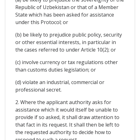
Republic of Uzbekistan or that of a Member
State which has been asked for assistance
under this Protocol; or
(b) be likely to prejudice public policy, security
or other essential interests, in particular in
the cases referred to under Article 10(2); or
(c) involve currency or tax regulations other
than customs duties legislation; or
(d) violate an industrial, commercial or
professional secret.
2. Where the applicant authority asks for
assistance which it would itself be unable to
provide if so asked, it shall draw attention to
that fact in its request. It shall then be left to
the requested authority to decide how to
respond to such a request.