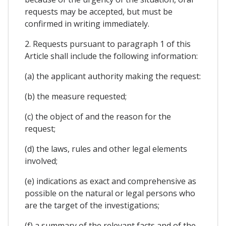
requests may be accepted, but must be
confirmed in writing immediately.
2. Requests pursuant to paragraph 1 of this
Article shall include the following information:
(a) the applicant authority making the request:
(b) the measure requested;
(c) the object of and the reason for the
request;
(d) the laws, rules and other legal elements
involved;
(e) indications as exact and comprehensive as
possible on the natural or legal persons who
are the target of the investigations;
(f) a summary of the relevant facts and of the