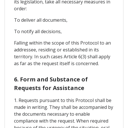
its legislation, take all necessary measures in
order:
To deliver all documents,
To notify all decisions,
Falling within the scope of this Protocol to an
addressee, residing or established in its
territory. In such cases Article 6(3) shall apply
as far as the request itself is concerned.
6. Form and Substance of
Requests for Assistance
1. Requests pursuant to this Protocol shall be
made in writing. They shall be accompanied by
the documents necessary to enable
compliance with the request. When required
because of the urgency of the situation, oral