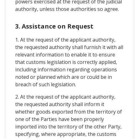
powers exercised at the request of the judicial
authority, unless those authorities so agree.
3. Assistance on Request
1. At the request of the applicant authority,
the requested authority shall furnish it with all
relevant information to enable it to ensure
that customs legislation is correctly applied,
including information regarding operations
noted or planned which are or could be in
breach of such legislation.
2. At the request of the applicant authority,
the requested authority shall inform it
whether goods exported from the territory of
one of the Parties have been properly
imported into the territory of the other Party,
specifying, where appropriate, the customs