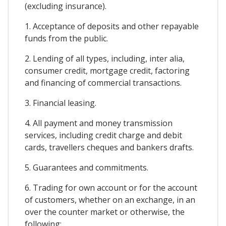
(excluding insurance).
1. Acceptance of deposits and other repayable
funds from the public.
2. Lending of all types, including, inter alia,
consumer credit, mortgage credit, factoring
and financing of commercial transactions.
3. Financial leasing.
4. All payment and money transmission
services, including credit charge and debit
cards, travellers cheques and bankers drafts.
5. Guarantees and commitments.
6. Trading for own account or for the account
of customers, whether on an exchange, in an
over the counter market or otherwise, the
following: