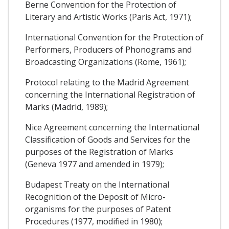
Berne Convention for the Protection of
Literary and Artistic Works (Paris Act, 1971);
International Convention for the Protection of
Performers, Producers of Phonograms and
Broadcasting Organizations (Rome, 1961);
Protocol relating to the Madrid Agreement
concerning the International Registration of
Marks (Madrid, 1989);
Nice Agreement concerning the International
Classification of Goods and Services for the
purposes of the Registration of Marks
(Geneva 1977 and amended in 1979);
Budapest Treaty on the International
Recognition of the Deposit of Micro-
organisms for the purposes of Patent
Procedures (1977, modified in 1980);