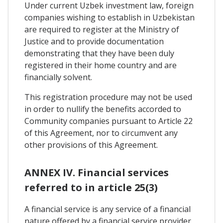
Under current Uzbek investment law, foreign
companies wishing to establish in Uzbekistan
are required to register at the Ministry of
Justice and to provide documentation
demonstrating that they have been duly
registered in their home country and are
financially solvent.
This registration procedure may not be used
in order to nullify the benefits accorded to
Community companies pursuant to Article 22
of this Agreement, nor to circumvent any
other provisions of this Agreement.
ANNEX IV. Financial services
referred to in article 25(3)
A financial service is any service of a financial
nature offered by a financial service provider