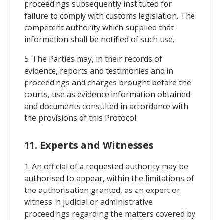
proceedings subsequently instituted for
failure to comply with customs legislation. The
competent authority which supplied that
information shall be notified of such use.
5. The Parties may, in their records of
evidence, reports and testimonies and in
proceedings and charges brought before the
courts, use as evidence information obtained
and documents consulted in accordance with
the provisions of this Protocol.
11. Experts and Witnesses
1. An official of a requested authority may be
authorised to appear, within the limitations of
the authorisation granted, as an expert or
witness in judicial or administrative
proceedings regarding the matters covered by