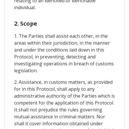
relating to an identified or identifiable
individual.
2. Scope
1. The Parties shall assist each other, in the
areas within their jurisdiction, in the manner
and under the conditions laid down in this
Protocol, in preventing, detecting and
investigating operations in breach of customs
legislation.
2. Assistance, in customs matters, as provided
for in this Protocol, shall apply to any
administrative authority of the Parties which is
competent for the application of this Protocol.
It shall not prejudice the rules governing
mutual assistance in criminal matters. Nor
shall it cover information obtained under