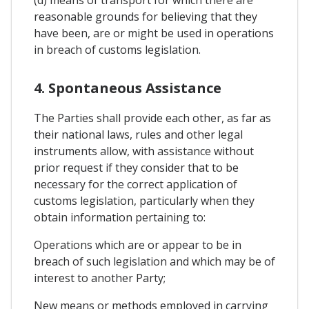
reasonable grounds for believing that they
have been, are or might be used in operations
in breach of customs legislation.
4. Spontaneous Assistance
The Parties shall provide each other, as far as
their national laws, rules and other legal
instruments allow, with assistance without
prior request if they consider that to be
necessary for the correct application of
customs legislation, particularly when they
obtain information pertaining to:
Operations which are or appear to be in
breach of such legislation and which may be of
interest to another Party;
New means or methods employed in carrying