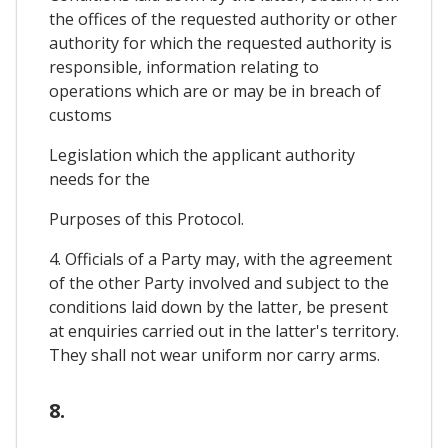
the offices of the requested authority or other
authority for which the requested authority is
responsible, information relating to
operations which are or may be in breach of
customs
Legislation which the applicant authority
needs for the
Purposes of this Protocol.
4. Officials of a Party may, with the agreement
of the other Party involved and subject to the
conditions laid down by the latter, be present
at enquiries carried out in the latter's territory.
They shall not wear uniform nor carry arms.
8.