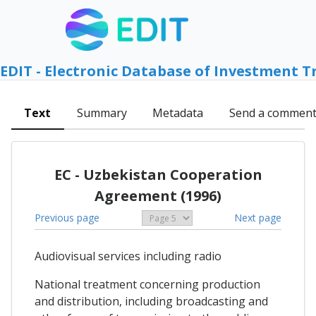
EDIT - Electronic Database of Investment T
Text
Summary
Metadata
Send a commen
EC - Uzbekistan Cooperation
Agreement (1996)
Previous page
Next page
Audiovisual services including radio
National treatment concerning production
and distribution, including broadcasting and