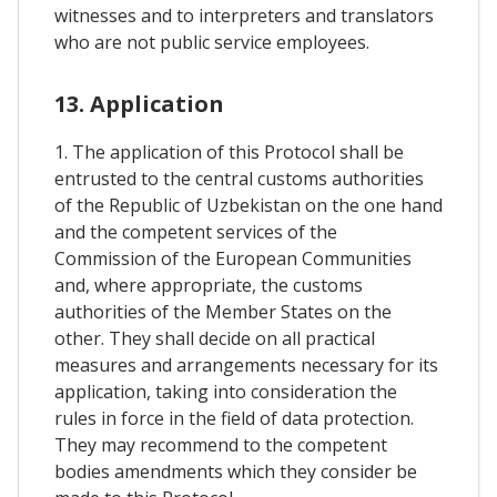
witnesses and to interpreters and translators
who are not public service employees.
13. Application
1. The application of this Protocol shall be
entrusted to the central customs authorities
of the Republic of Uzbekistan on the one hand
and the competent services of the
Commission of the European Communities
and, where appropriate, the customs
authorities of the Member States on the
other. They shall decide on all practical
measures and arrangements necessary for its
application, taking into consideration the
rules in force in the field of data protection.
They may recommend to the competent
bodies amendments which they consider be