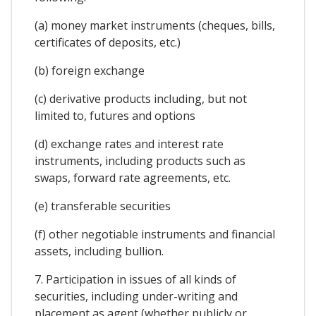
(a) money market instruments (cheques, bills,
certificates of deposits, etc.)
(b) foreign exchange
(c) derivative products including, but not
limited to, futures and options
(d) exchange rates and interest rate
instruments, including products such as
swaps, forward rate agreements, etc.
(e) transferable securities
(f) other negotiable instruments and financial
assets, including bullion.
7. Participation in issues of all kinds of
securities, including under-writing and
placement as agent (whether publicly or