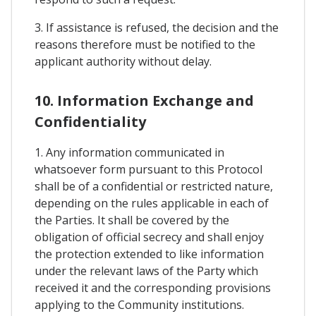
3. If assistance is refused, the decision and the
reasons therefore must be notified to the
applicant authority without delay.
10. Information Exchange and
Confidentiality
1. Any information communicated in
whatsoever form pursuant to this Protocol
shall be of a confidential or restricted nature,
depending on the rules applicable in each of
the Parties. It shall be covered by the
obligation of official secrecy and shall enjoy
the protection extended to like information
under the relevant laws of the Party which
received it and the corresponding provisions
applying to the Community institutions.