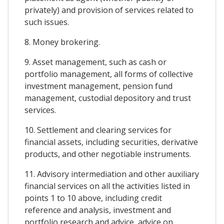
privately) and provision of services related to
such issues.
8. Money brokering.
9. Asset management, such as cash or
portfolio management, all forms of collective
investment management, pension fund
management, custodial depository and trust
services.
10. Settlement and clearing services for
financial assets, including securities, derivative
products, and other negotiable instruments.
11. Advisory intermediation and other auxiliary
financial services on all the activities listed in
points 1 to 10 above, including credit
reference and analysis, investment and
portfolio research and advice, advice on