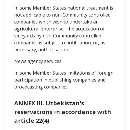
In some Member States national treatment is
not applicable to non-Community controlled
companies which wish to undertake an
agricultural enterprise. The acquisition of
vineyards by non-Community controlled
companies is subject to notification, or, as
necessary, authorisation..
News agency services
In some Member States limitations of foreign
participation in publishing companies and
broadcasting companies.
ANNEX III. Uzbekistan's
reservations in accordance with
article 22(4)