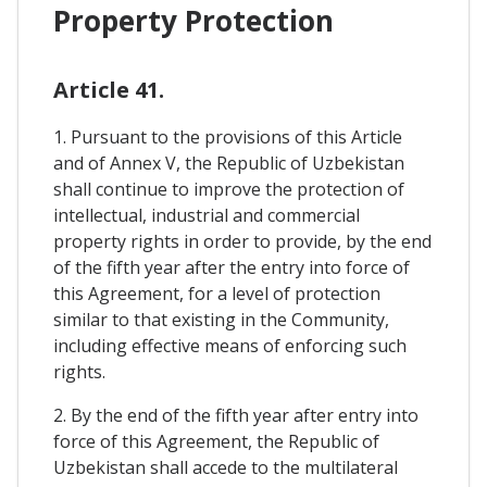
Property Protection
Article 41.
1. Pursuant to the provisions of this Article
and of Annex V, the Republic of Uzbekistan
shall continue to improve the protection of
intellectual, industrial and commercial
property rights in order to provide, by the end
of the fifth year after the entry into force of
this Agreement, for a level of protection
similar to that existing in the Community,
including effective means of enforcing such
rights.
2. By the end of the fifth year after entry into
force of this Agreement, the Republic of
Uzbekistan shall accede to the multilateral