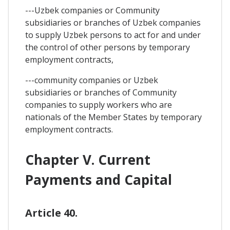
---Uzbek companies or Community
subsidiaries or branches of Uzbek companies
to supply Uzbek persons to act for and under
the control of other persons by temporary
employment contracts,
---community companies or Uzbek
subsidiaries or branches of Community
companies to supply workers who are
nationals of the Member States by temporary
employment contracts.
Chapter V. Current
Payments and Capital
Article 40.