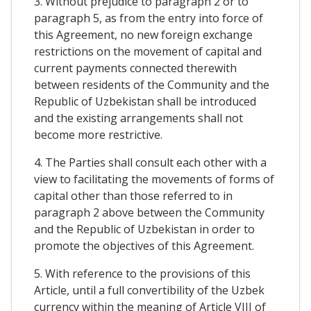
3. Without prejudice to paragraph 2 or to
paragraph 5, as from the entry into force of
this Agreement, no new foreign exchange
restrictions on the movement of capital and
current payments connected therewith
between residents of the Community and the
Republic of Uzbekistan shall be introduced
and the existing arrangements shall not
become more restrictive.
4. The Parties shall consult each other with a
view to facilitating the movements of forms of
capital other than those referred to in
paragraph 2 above between the Community
and the Republic of Uzbekistan in order to
promote the objectives of this Agreement.
5. With reference to the provisions of this
Article, until a full convertibility of the Uzbek
currency within the meaning of Article VIII of