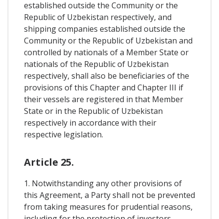
established outside the Community or the
Republic of Uzbekistan respectively, and
shipping companies established outside the
Community or the Republic of Uzbekistan and
controlled by nationals of a Member State or
nationals of the Republic of Uzbekistan
respectively, shall also be beneficiaries of the
provisions of this Chapter and Chapter III if
their vessels are registered in that Member
State or in the Republic of Uzbekistan
respectively in accordance with their
respective legislation.
Article 25.
1. Notwithstanding any other provisions of
this Agreement, a Party shall not be prevented
from taking measures for prudential reasons,
including for the protection of investors,