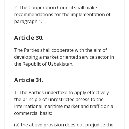
2. The Cooperation Council shall make
recommendations for the implementation of
paragraph 1.
Article 30.
The Parties shall cooperate with the aim of
developing a market oriented service sector in
the Republic of Uzbekistan.
Article 31.
1. The Parties undertake to apply effectively
the principle of unrestricted access to the
international maritime market and traffic on a
commercial basis:
(a) the above provision does not prejudice the