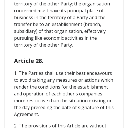
territory of the other Party; the organisation
concerned must have its principal place of
business in the territory of a Party and the
transfer be to an establishment (branch,
subsidiary) of that organisation, effectively
pursuing like economic activities in the
territory of the other Party.
Article 28.
1. The Parties shall use their best endeavours
to avoid taking any measures or actions which
render the conditions for the establishment
and operation of each other's companies
more restrictive than the situation existing on
the day preceding the date of signature of this
Agreement.
2. The provisions of this Article are without