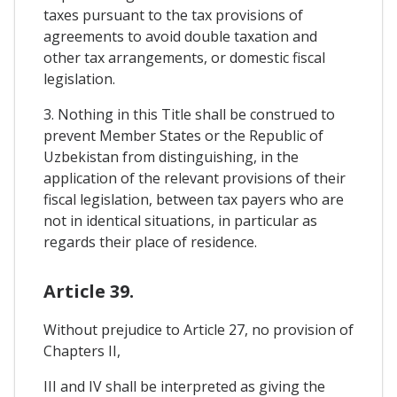
taxes pursuant to the tax provisions of
agreements to avoid double taxation and
other tax arrangements, or domestic fiscal
legislation.
3. Nothing in this Title shall be construed to
prevent Member States or the Republic of
Uzbekistan from distinguishing, in the
application of the relevant provisions of their
fiscal legislation, between tax payers who are
not in identical situations, in particular as
regards their place of residence.
Article 39.
Without prejudice to Article 27, no provision of
Chapters II,
III and IV shall be interpreted as giving the