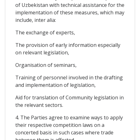
of Uzbekistan with technical assistance for the
implementation of these measures, which may
include, inter alia:
The exchange of experts,
The provision of early information especially
on relevant legislation,
Organisation of seminars,
Training of personnel involved in the drafting
and implementation of legislation,
Aid for translation of Community legislation in
the relevant sectors.
4. The Parties agree to examine ways to apply
their respective competition laws on a
concerted basis in such cases where trade
between them is affected.