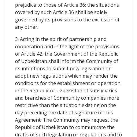
prejudice to those of Article 36: the situations
covered by such Article 36 shall be solely
governed by its provisions to the exclusion of
any other.
3. Acting in the spirit of partnership and
cooperation and in the light of the provisions
of Article 42, the Government of the Republic
of Uzbekistan shall inform the Community of
its intentions to submit new legislation or
adopt new regulations which may render the
conditions for the establishment or operation
in the Republic of Uzbekistan of subsidiaries
and branches of Community companies more
restrictive than the situation existing on the
day preceding the date of signature of this
Agreement. The Community may request the
Republic of Uzbekistan to communicate the
drafts of such legislation or regulations and to