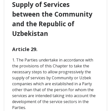
Supply of Services
between the Community
and the Republic of
Uzbekistan
Article 29.
1. The Parties undertake in accordance with
the provisions of this Chapter to take the
necessary steps to allow progressively the
supply of services by Community or Uzbek
companies which are established in a Party
other than that of the person for whom the
services are intended taking into account the
development of the service sectors in the
Parties.