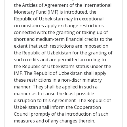
the Articles of Agreement of the International
Monetary Fund (IMF) is introduced, the
Republic of Uzbekistan may in exceptional
circumstances apply exchange restrictions
connected with; the granting or taking up of
short and medium-term financial credits to the
extent that such restrictions are imposed on
the Republic of Uzbekistan for the granting of
such credits and are permitted according to
the Republic of Uzbekistan's status under the
IMF. The Republic of Uzbekistan shall apply
these restrictions in a non-discriminatory
manner. They shall be applied in such a
manner as to cause the least possible
disruption to this Agreement. The Republic of
Uzbekistan shall inform the Cooperation
Council promptly of the introduction of such
measures and of any changes therein.