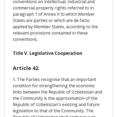
conventions on intellectual, industrial and
commercial property rights referred to in
paragraph 1 of Annex V to which Member
States are parties or which are de facto
applied by Member States, according to the
relevant provisions contained in these
conventions.
Title V. Legislative Cooperation
Article 42.
1. The Parties recognise that an important
condition for strengthening the economic
links between the Republic of Uzbekistan and
the Community is the approximation of the
Republic of Uzbekistan's existing and future
legislation to that of the Community. The
Republic of Uzbekistan shall endeavour to