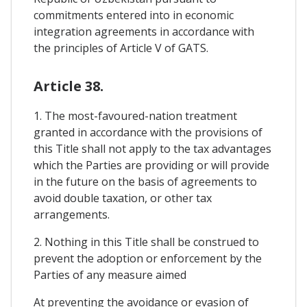
commitments entered into in economic
integration agreements in accordance with
the principles of Article V of GATS.
Article 38.
1. The most-favoured-nation treatment
granted in accordance with the provisions of
this Title shall not apply to the tax advantages
which the Parties are providing or will provide
in the future on the basis of agreements to
avoid double taxation, or other tax
arrangements.
2. Nothing in this Title shall be construed to
prevent the adoption or enforcement by the
Parties of any measure aimed
At preventing the avoidance or evasion of