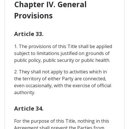
Chapter IV. General
Provisions
Article 33.
1. The provisions of this Title shall be applied
subject to limitations justified on grounds of
public policy, public security or public health.
2. They shall not apply to activities which in
the territory of either Party are connected,
even occasionally, with the exercise of official
authority.
Article 34.
For the purpose of this Title, nothing in this
Agreement shall prevent the Parties from