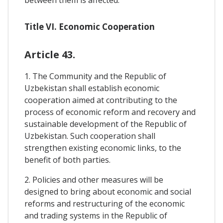
Title VI. Economic Cooperation
Article 43.
1. The Community and the Republic of
Uzbekistan shall establish economic
cooperation aimed at contributing to the
process of economic reform and recovery and
sustainable development of the Republic of
Uzbekistan. Such cooperation shall
strengthen existing economic links, to the
benefit of both parties.
2. Policies and other measures will be
designed to bring about economic and social
reforms and restructuring of the economic
and trading systems in the Republic of