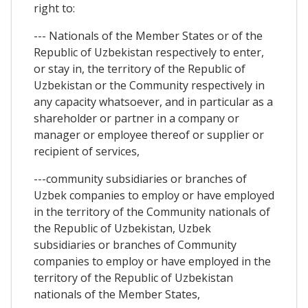
right to:
--- Nationals of the Member States or of the
Republic of Uzbekistan respectively to enter,
or stay in, the territory of the Republic of
Uzbekistan or the Community respectively in
any capacity whatsoever, and in particular as a
shareholder or partner in a company or
manager or employee thereof or supplier or
recipient of services,
---community subsidiaries or branches of
Uzbek companies to employ or have employed
in the territory of the Community nationals of
the Republic of Uzbekistan, Uzbek
subsidiaries or branches of Community
companies to employ or have employed in the
territory of the Republic of Uzbekistan
nationals of the Member States,