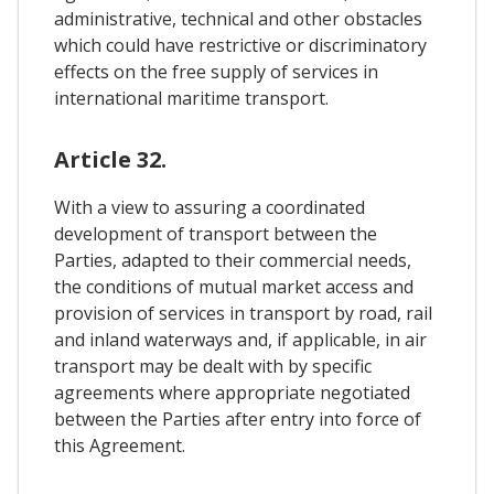
administrative, technical and other obstacles
which could have restrictive or discriminatory
effects on the free supply of services in
international maritime transport.
Article 32.
With a view to assuring a coordinated
development of transport between the
Parties, adapted to their commercial needs,
the conditions of mutual market access and
provision of services in transport by road, rail
and inland waterways and, if applicable, in air
transport may be dealt with by specific
agreements where appropriate negotiated
between the Parties after entry into force of
this Agreement.