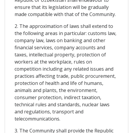
ensure that its legislation will be gradually
made compatible with that of the Community.
2. The approximation of laws shall extend to
the following areas in particular: customs law,
company law, laws on banking and other
financial services, company accounts and
taxes, intellectual property, protection of
workers at the workplace, rules on
competition including any related issues and
practices affecting trade, public procurement,
protection of health and life of humans,
animals and plants, the environment,
consumer protection, indirect taxation,
technical rules and standards, nuclear laws
and regulations, transport and
telecommunications.
3. The Community shall provide the Republic