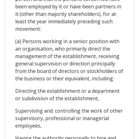
been employed by it or have been partners in
it (other than majority shareholders), for at
least the year immediately preceding such
movement:
(a) Persons working in a senior position with
an organisation, who primarily direct the
management of the establishment, receiving
general supervision or direction principally
from the board of directors or stockholders of
the business or their equivalent, including:
Directing the establishment or a department
or subdivision of the establishment,
Supervising and. controlling the work of other
supervisory, professional or managerial
employees,
Having the authority personally to hire and