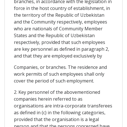
branches, in accordance with the legislation in
force in the host country of establishment, in
the territory of the Republic of Uzbekistan
and the Community respectively, employees
who are nationals of Community Member
States and the Republic of Uzbekistan
respectively, provided that such employees
are key personnel as defined in paragraph 2,
and that they are employed exclusively by
Companies, or branches. The residence and
work permits of such employees shall only
cover the period of such employment.
2. Key personnel of the abovementioned
companies herein referred to as
organisations are intra-corporate transferees
as defined in (c) in the following categories,
provided that the organisation is a legal
person and that the persons concerned have