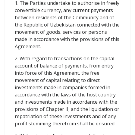
1. The Parties undertake to authorise in freely
convertible currency, any current payments
between residents of the Community and of
the Republic of Uzbekistan connected with the
movement of goods, services or persons
made in accordance with the provisions of this
Agreement.
2. With regard to transactions on the capital
account of balance of payments, from entry
into force of this Agreement, the free
movement of capital relating to direct
investments made in companies formed in
accordance with the laws of the host country
and investments made in accordance with the
provisions of Chapter II, and the liquidation or
repatriation of these investments and of any
profit stemming therefrom shall be ensured.