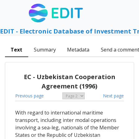
EDIT - Electronic Database of Investment T
Text
Summary
Metadata
Send a commen
EC - Uzbekistan Cooperation
Agreement (1996)
Previous page
Next page
With regard to international maritime
transport, including inter modal operations
involving a sea-leg, nationals of the Member
States or the Republic of Uzbekistan