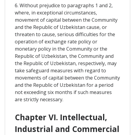
6. Without prejudice to paragraphs 1 and 2,
where, in exceptional circumstances,
movement of capital between the Community
and the Republic of Uzbekistan cause, or
threaten to cause, serious difficulties for the
operation of exchange rate policy or
monetary policy in the Community or the
Republic of Uzbekistan, the Community and
the Republic of Uzbekistan, respectively, may
take safeguard measures with regard to
movements of capital between the Community
and the Republic of Uzbekistan for a period
not exceeding six months if such measures
are strictly necessary.
Chapter VI. Intellectual,
Industrial and Commercial