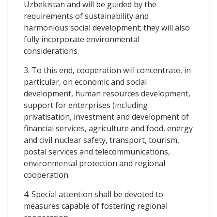
Uzbekistan and will be guided by the
requirements of sustainability and
harmonious social development; they will also
fully incorporate environmental
considerations.
3. To this end, cooperation will concentrate, in
particular, on economic and social
development, human resources development,
support for enterprises (including
privatisation, investment and development of
financial services, agriculture and food, energy
and civil nuclear safety, transport, tourism,
postal services and telecommunications,
environmental protection and regional
cooperation.
4. Special attention shall be devoted to
measures capable of fostering regional