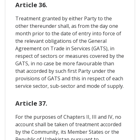
Article 36.
Treatment granted by either Party to the
other thereunder shall, as from the day one
month prior to the date of entry into force of
the relevant obligations of the General
Agreement on Trade in Services (GATS), in
respect of sectors or measures covered by the
GATS, in no case be more favourable than
that accorded by such first Party under the
provisions of GATS and this in respect of each
service sector, sub-sector and mode of supply.
Article 37.
For the purposes of Chapters II, III and IV, no
account shall be taken of treatment accorded
by the Community, its Member States or the
Republic of Uzbekistan pursuant to