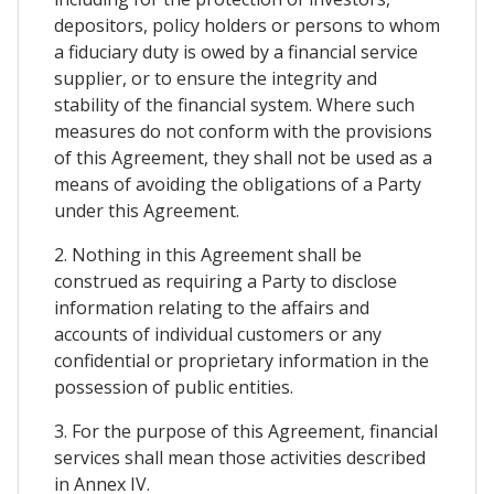
depositors, policy holders or persons to whom
a fiduciary duty is owed by a financial service
supplier, or to ensure the integrity and
stability of the financial system. Where such
measures do not conform with the provisions
of this Agreement, they shall not be used as a
means of avoiding the obligations of a Party
under this Agreement.
2. Nothing in this Agreement shall be
construed as requiring a Party to disclose
information relating to the affairs and
accounts of individual customers or any
confidential or proprietary information in the
possession of public entities.
3. For the purpose of this Agreement, financial
services shall mean those activities described
in Annex IV.