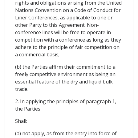
rights and obligations arising from the United
Nations Convention on a Code of Conduct for
Liner Conferences, as applicable to one or
other Party to this Agreement. Non-
conference lines will be free to operate in
competition with a conference as long as they
adhere to the principle of fair competition on
a commercial basis;
(b) the Parties affirm their commitment to a
freely competitive environment as being an
essential feature of the dry and liquid bulk
trade.
2. In applying the principles of paragraph 1,
the Parties
Shall:
(a) not apply, as from the entry into force of