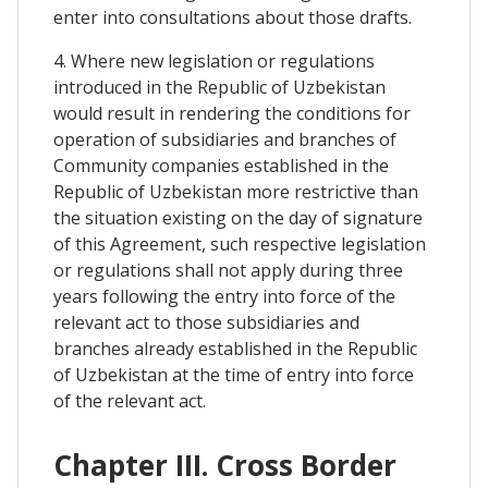
enter into consultations about those drafts.
4. Where new legislation or regulations
introduced in the Republic of Uzbekistan
would result in rendering the conditions for
operation of subsidiaries and branches of
Community companies established in the
Republic of Uzbekistan more restrictive than
the situation existing on the day of signature
of this Agreement, such respective legislation
or regulations shall not apply during three
years following the entry into force of the
relevant act to those subsidiaries and
branches already established in the Republic
of Uzbekistan at the time of entry into force
of the relevant act.
Chapter III. Cross Border