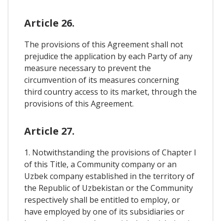
Article 26.
The provisions of this Agreement shall not
prejudice the application by each Party of any
measure necessary to prevent the
circumvention of its measures concerning
third country access to its market, through the
provisions of this Agreement.
Article 27.
1. Notwithstanding the provisions of Chapter I
of this Title, a Community company or an
Uzbek company established in the territory of
the Republic of Uzbekistan or the Community
respectively shall be entitled to employ, or
have employed by one of its subsidiaries or