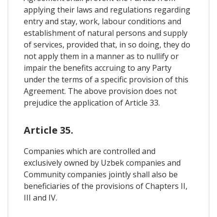
applying their laws and regulations regarding
entry and stay, work, labour conditions and
establishment of natural persons and supply
of services, provided that, in so doing, they do
not apply them in a manner as to nullify or
impair the benefits accruing to any Party
under the terms of a specific provision of this
Agreement. The above provision does not
prejudice the application of Article 33.
Article 35.
Companies which are controlled and
exclusively owned by Uzbek companies and
Community companies jointly shall also be
beneficiaries of the provisions of Chapters II,
III and IV.