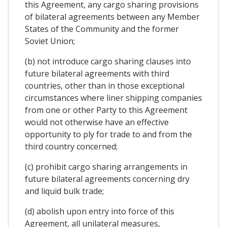
this Agreement, any cargo sharing provisions
of bilateral agreements between any Member
States of the Community and the former
Soviet Union;
(b) not introduce cargo sharing clauses into
future bilateral agreements with third
countries, other than in those exceptional
circumstances where liner shipping companies
from one or other Party to this Agreement
would not otherwise have an effective
opportunity to ply for trade to and from the
third country concerned;
(c) prohibit cargo sharing arrangements in
future bilateral agreements concerning dry
and liquid bulk trade;
(d) abolish upon entry into force of this
Agreement, all unilateral measures,