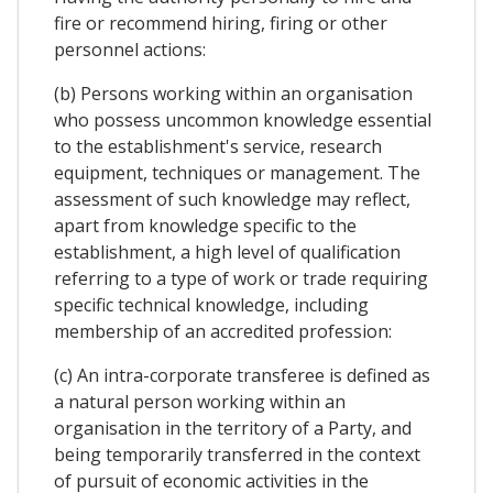
fire or recommend hiring, firing or other
personnel actions:
(b) Persons working within an organisation
who possess uncommon knowledge essential
to the establishment's service, research
equipment, techniques or management. The
assessment of such knowledge may reflect,
apart from knowledge specific to the
establishment, a high level of qualification
referring to a type of work or trade requiring
specific technical knowledge, including
membership of an accredited profession:
(c) An intra-corporate transferee is defined as
a natural person working within an
organisation in the territory of a Party, and
being temporarily transferred in the context
of pursuit of economic activities in the