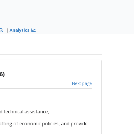
|
Analytics
6)
Next page
 technical assistance,
ting of economic policies, and provide