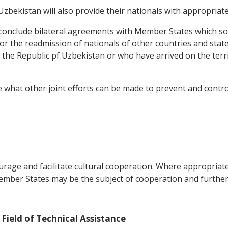
bekistan will also provide their nationals with appropriat
conclude bilateral agreements with Member States which so r
for the readmission of nationals of other countries and sta
the Republic pf Uzbekistan or who have arrived on the terr
 what other joint efforts can be made to prevent and control
rage and facilitate cultural cooperation. Where appropriat
er States may be the subject of cooperation and further a
 Field of Technical Assistance