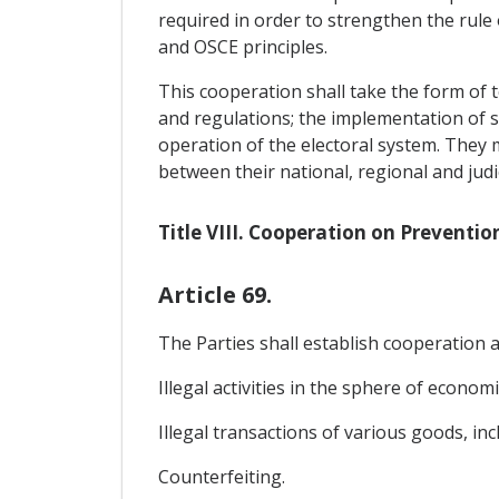
required in order to strengthen the rule
and OSCE principles.
This cooperation shall take the form of t
and regulations; the implementation of suc
operation of the electoral system. They
between their national, regional and jud
Title VIII. Cooperation on Preventio
Article 69.
The Parties shall establish cooperation ai
Illegal activities in the sphere of econom
Illegal transactions of various goods, inclu
Counterfeiting.