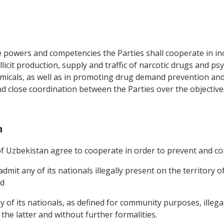
e powers and competencies the Parties shall cooperate in inc
llicit production, supply and traffic of narcotic drugs and p
micals, as well as in promoting drug demand prevention and
nd close coordination between the Parties over the objectiv
n
 Uzbekistan agree to cooperate in order to prevent and cont
dmit any of its nationals illegally present on the territory
nd
of its nationals, as defined for community purposes, illegal
he latter and without further formalities.