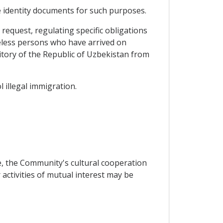
e identity documents for such purposes.
equest, regulating specific obligations
teless persons who have arrived on
itory of the Republic of Uzbekistan from
 illegal immigration.
e, the Community's cultural cooperation
ctivities of mutual interest may be