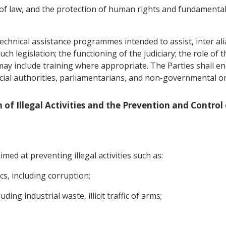
 of law, and the protection of human rights and fundamental
echnical assistance programmes intended to assist, inter alia,
h legislation; the functioning of the judiciary; the role of t
 may include training where appropriate. The Parties shall 
icial authorities, parliamentarians, and non-governmental o
n of Illegal Activities and the Prevention and Control
med at preventing illegal activities such as:
ics, including corruption;
ding industrial waste, illicit traffic of arms;