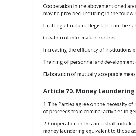
Cooperation in the abovementioned areas 
may be provided, including in the followi
Drafting of national legislation in the sph
Creation of information centres;
Increasing the efficiency of institutions e
Training of personnel and development o
Elaboration of mutually acceptable measur
Article 70. Money Laundering
1. The Parties agree on the necessity of 
of proceeds from criminal activities in ge
2. Cooperation in this area shall include
money laundering equivalent to those ado