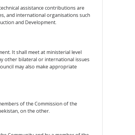
technical assistance contributions are
s, and international organisations such
ruction and Development.
t. It shall meet at ministerial level
 other bilateral or international issues
 Council may also make appropriate
 members of the Commission of the
kistan, on the other.