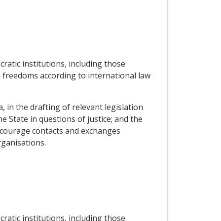
atic institutions, including those
 freedoms according to international law
 in the drafting of relevant legislation
he State in questions of justice; and the
encourage contacts and exchanges
rganisations.
atic institutions, including those