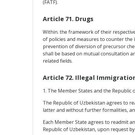
(FATF).
Article 71. Drugs
Within. the framework of their respectiv
of policies and measures to counter the i
prevention of diversion of precursor che
shall be based on mutual consultation a
related fields.
Article 72. Illegal Immigratio
1. The Member States and the Republic of
The Republic of Uzbekistan agrees to rea
latter and without further formalities, a
Each Member State agrees to readmit any 
Republic of Uzbekistan, upon request by t