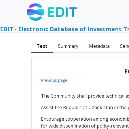
EDIT - Electronic Database of Investment T
Text
Summary
Metadata
Sen
E
Previous page
The Community shall provide technical as
Assist the Republic of Uzbekistan in the
Encourage cooperation among economists 
for wide dissemination of policy-relevant