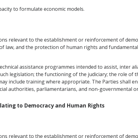
pacity to formulate economic models.
ons relevant to the establishment or reinforcement of democr
 of law, and the protection of human rights and fundamental
echnical assistance programmes intended to assist, inter alia,
h legislation; the functioning of the judiciary; the role of t
 may include training where appropriate. The Parties shall 
icial authorities, parliamentarians, and non-governmental o
Relating to Democracy and Human Rights
ons relevant to the establishment or reinforcement of democr