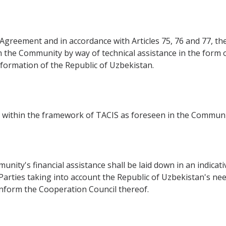
s Agreement and in accordance with Articles 75, 76 and 77, th
 the Community by way of technical assistance in the form o
sformation of the Republic of Uzbekistan.
ed within the framework of TACIS as foreseen in the Communi
unity's financial assistance shall be laid down in an indica
Parties taking into account the Republic of Uzbekistan's nee
inform the Cooperation Council thereof.