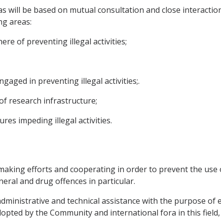
will be based on mutual consultation and close interaction
ng areas:
ere of preventing illegal activities;
ngaged in preventing illegal activities;.
f research infrastructure;
es impeding illegal activities.
making efforts and cooperating in order to prevent the use o
neral and drug offences in particular.
 administrative and technical assistance with the purpose of 
pted by the Community and international fora in this field, 