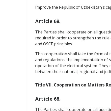
Improve the Republic of Uzbekistan's ca
Article 68.
The Parties shall cooperate on all questi
required in order to strengthen the rule
and OSCE principles.
This cooperation shall take the form of t
and regulations; the implementation of suc
operation of the electoral system. They
between their national, regional and jud
Title VII. Cooperation on Matters 
Article 68.
The Parties shall cooperate on all questi