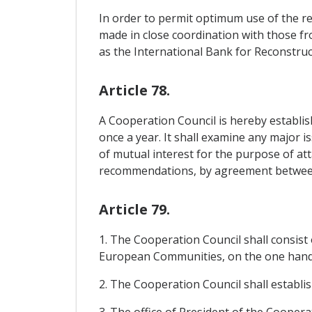
In order to permit optimum use of the re
made in close coordination with those f
as the International Bank for Reconstr
Article 78.
A Cooperation Council is hereby establish
once a year. It shall examine any major i
of mutual interest for the purpose of at
recommendations, by agreement between
Article 79.
1. The Cooperation Council shall consis
European Communities, on the one hand,
2. The Cooperation Council shall establis