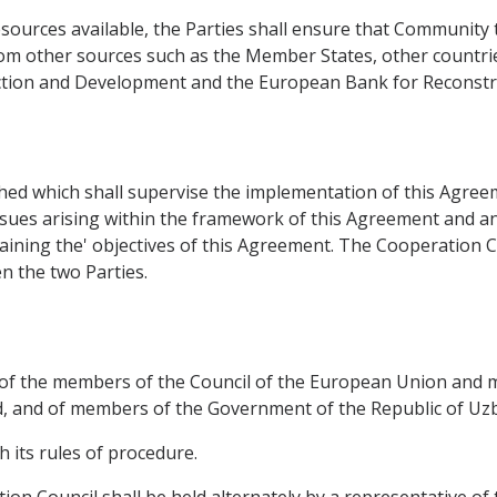
sources available, the Parties shall ensure that Community 
rom other sources such as the Member States, other countrie
uction and Development and the European Bank for Reconst
ed which shall supervise the implementation of this Agreemen
ssues arising within the framework of this Agreement and any
taining the' objectives of this Agreement. The Cooperation
 the two Parties.
t of the members of the Council of the European Union and
 and of members of the Government of the Republic of Uzbe
h its rules of procedure.