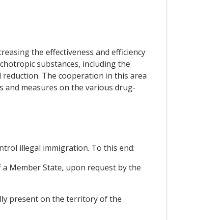
reasing the effectiveness and efficiency
sychotropic substances, including the
 reduction. The cooperation in this area
es and measures on the various drug-
rol illegal immigration. To this end:
 of a Member State, upon request by the
ly present on the territory of the