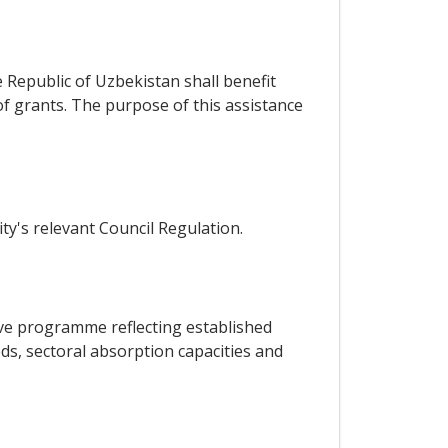
e Republic of Uzbekistan shall benefit
f grants. The purpose of this assistance
ty's relevant Council Regulation.
tive programme reflecting established
ds, sectoral absorption capacities and