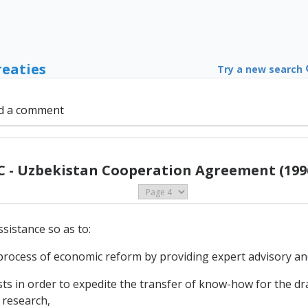
reaties
Try a new search
d a comment
C - Uzbekistan Cooperation Agreement (199
sistance so as to:
 process of economic reform by providing expert advisory and
in order to expedite the transfer of know-how for the draf
 research,