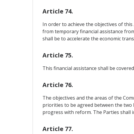
Article 74.
In order to achieve the objectives of thi
from temporary financial assistance from
shall be to accelerate the economic tran
Article 75.
This financial assistance shall be cover
Article 76.
The objectives and the areas of the Comm
priorities to be agreed between the two 
progress with reform. The Parties shall 
Article 77.