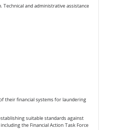
. Technical and administrative assistance
f their financial systems for laundering
establishing suitable standards against
including the Financial Action Task Force