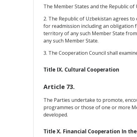
The Member States and the Republic of Uz
2. The Republic of Uzbekistan agrees to 
for readmission including an obligation 
territory of any such Member State from 
any such Member State.
3. The Cooperation Council shall examine
Title IX. Cultural Cooperation
Article 73.
The Parties undertake to promote, encou
programmes or those of one or more Memb
developed.
Title X. Financial Cooperation In the