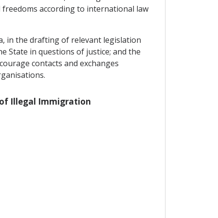
 freedoms according to international law
 in the drafting of relevant legislation
he State in questions of justice; and the
encourage contacts and exchanges
rganisations.
 of Illegal Immigration